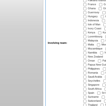
Falkland Island
France
G
Ghana
Gib
Guernsey
Hungary
I
Indonesia
Isle of Man
Ivory Coast
Kenya
Ku
Luxembourg
Malaysia
Involving team:
Malta
Mex
Mozambique
Namibia
N
New Zealand
Oman
Pak
Papua New Gui
Philippines
Romania
Saudi Arabia
Seychelles
Singapore
South Africa
Spain
Sri
Suriname
Switzerland
Thailand
T