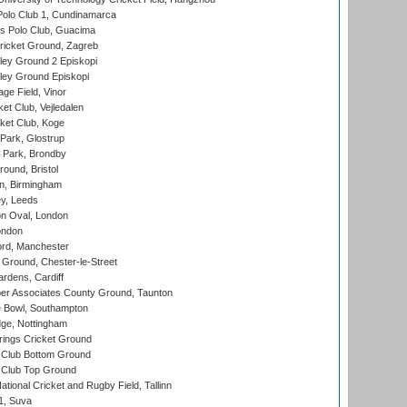
Polo Club 1, Cundinamarca
 Polo Club, Guacima
ricket Ground, Zagreb
ley Ground 2 Episkopi
ley Ground Episkopi
ge Field, Vinor
et Club, Vejledalen
ket Club, Koge
Park, Glostrup
Park, Brondby
und, Bristol
, Birmingham
y, Leeds
n Oval, London
ondon
ord, Manchester
Ground, Chester-le-Street
rdens, Cardiff
r Associates County Ground, Taunton
Bowl, Southampton
ge, Nottingham
ings Cricket Ground
Club Bottom Ground
Club Top Ground
tional Cricket and Rugby Field, Tallinn
 1, Suva