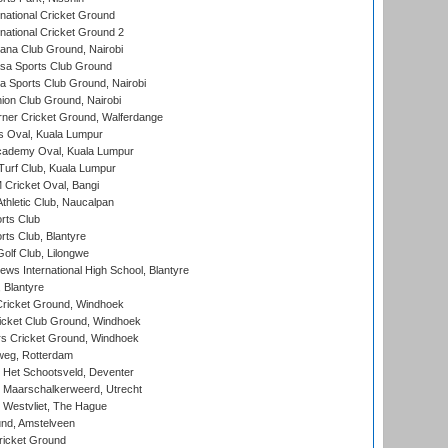
national Cricket Ground
national Cricket Ground 2
a Club Ground, Nairobi
a Sports Club Ground
 Sports Club Ground, Nairobi
on Club Ground, Nairobi
ner Cricket Ground, Walferdange
 Oval, Kuala Lumpur
cademy Oval, Kuala Lumpur
urf Club, Kuala Lumpur
ricket Oval, Bangi
hletic Club, Naucalpan
rts Club
rts Club, Blantyre
olf Club, Lilongwe
ws International High School, Blantyre
 Blantyre
ricket Ground, Windhoek
icket Club Ground, Windhoek
 Cricket Ground, Windhoek
eg, Rotterdam
 Het Schootsveld, Deventer
 Maarschalkerweerd, Utrecht
 Westvliet, The Hague
nd, Amstelveen
ricket Ground