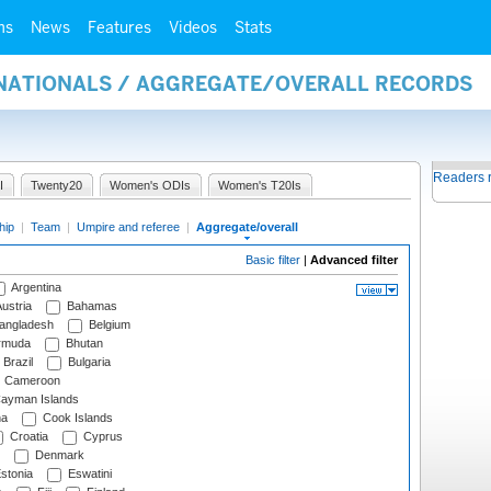
ms
News
Features
Videos
Stats
RNATIONALS / AGGREGATE/OVERALL RECORDS
Readers 
I
Twenty20
Women's ODIs
Women's T20Is
hip
|
Team
|
Umpire and referee
|
Aggregate/overall
Basic filter
|
Advanced filter
Argentina
ustria
Bahamas
angladesh
Belgium
rmuda
Bhutan
Brazil
Bulgaria
Cameroon
ayman Islands
na
Cook Islands
Croatia
Cyprus
Denmark
stonia
Eswatini