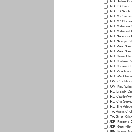
IND: Holkar Cri
IND: I.S. Bindra
IND: JSCA Inter
IND: M.Chinnas
IND: MA Chidam
IND: Maharaja Y
IND: Maharashtr
IND: Narendra 
IND: Niranjan S
IND: Rajiv Gand
IND: Rajiv Gand
IND: Sawai Mans
IND: Shaheed Ve
IND: Shrimant M
IND: Vidarbha C
IND: Wankhede
IOM: Cronkbour
IOM: King Willia
IRE: Bready Cr
IRE: Castle Ave
IRE: Civil Servi
IRE: The Village
ITA: Roma Crick
ITA: Simar Cri
JER: Farmers Cr
JER: Grainville,
JPN: Korogi Spo