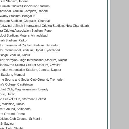
cket Stadium, Indore
 Punjab Cricket Association Stadium
national Stadium Complex, Ranchi
wamy Stadium, Bengaluru
baram Stadium, Chepauk, Chennai
adavindra Singh International Cricket Stadium, New Chandigarh
a Cricket Association Stadium, Pune
Modi Stadium, Motera, Ahmedabad
hah Stadium, Rajkot
hi International Cricket Stadium, Dehradun
hi International Stadium, Uppal, Hyderabad
ingh Stadium, Jaipur
er Narayan Singh International Stadium, Raipur
adhavrao Scindia Cricket Stadium, Gwalior
ricket Association Stadium, Jamtha, Nagpur
 Stadium, Mumbai
ne Sports and Social Club Ground, Tromode
m's College, Castletown
icket Club, Magheramason, Bready
nue, Dublin
ce Cricket Club, Stormont, Belfast
, Malahide, Dublin
et Ground, Spinaceto
cket Ground, Rome
icket Club Ground, St Martin
 St Saviour
rts Park, Nisshin