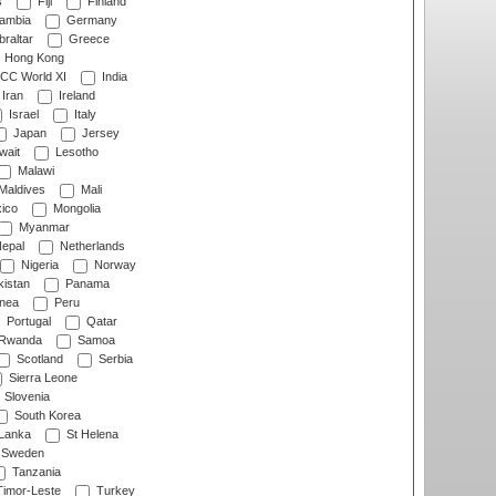
s
Fiji
Finland
ambia
Germany
raltar
Greece
Hong Kong
CC World XI
India
Iran
Ireland
Israel
Italy
Japan
Jersey
wait
Lesotho
Malawi
Maldives
Mali
ico
Mongolia
Myanmar
epal
Netherlands
Nigeria
Norway
istan
Panama
nea
Peru
Portugal
Qatar
Rwanda
Samoa
Scotland
Serbia
Sierra Leone
Slovenia
South Korea
 Lanka
St Helena
Sweden
Tanzania
imor-Leste
Turkey