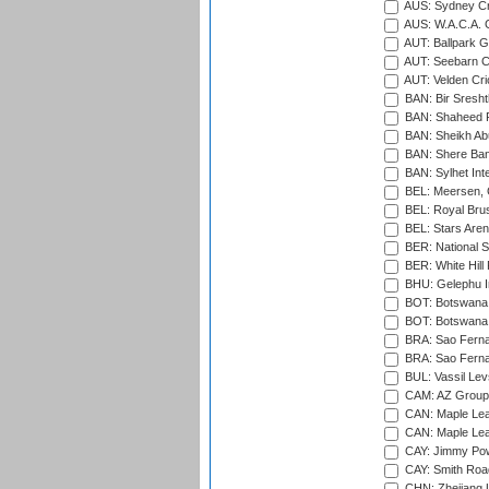
AUS: Sydney Cr
AUS: W.A.C.A. 
AUT: Ballpark 
AUT: Seebarn Cr
AUT: Velden Cri
BAN: Bir Sresht
BAN: Shaheed R
BAN: Sheikh Ab
BAN: Shere Bang
BAN: Sylhet Inte
BEL: Meersen, 
BEL: Royal Brus
BEL: Stars Aren
BER: National S
BER: White Hill 
BHU: Gelephu In
BOT: Botswana C
BOT: Botswana C
BRA: Sao Fernan
BRA: Sao Fernan
BUL: Vassil Lev
CAM: AZ Group 
CAN: Maple Leaf
CAN: Maple Leaf
CAY: Jimmy Pow
CAY: Smith Roa
CHN: Zhejiang U