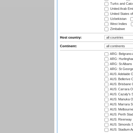
Turks and Caico
United Arab Emi
United States o
Uzbekistan
West Indies
Zimbabwe
Host country:
Continent:
ARG: Belgrano A
ARG: Hurlingha
ARG: St Albans 
ARG: St George'
AUS: Adelaide O
AUS: Bellerive 
AUS: Brisbane C
AUS: Carrara O
AUS: Cazaly's S
AUS: Manuka Ov
AUS: Marrara S
AUS: Melbourne
AUS: Perth Sta
AUS: Riverway S
AUS: Simonds St
AUS: Stadium Au