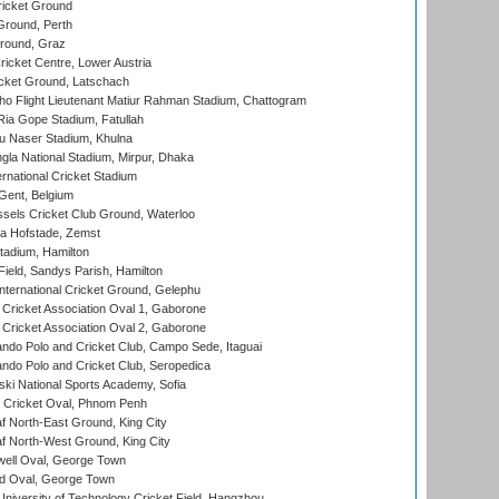
icket Ground
Ground, Perth
Ground, Graz
icket Centre, Lower Austria
cket Ground, Latschach
ho Flight Lieutenant Matiur Rahman Stadium, Chattogram
ia Gope Stadium, Fatullah
u Naser Stadium, Khulna
la National Stadium, Mirpur, Dhaka
rnational Cricket Stadium
Gent, Belgium
sels Cricket Club Ground, Waterloo
a Hofstade, Zemst
tadium, Hamilton
Field, Sandys Parish, Hamilton
ternational Cricket Ground, Gelephu
ricket Association Oval 1, Gaborone
ricket Association Oval 2, Gaborone
do Polo and Cricket Club, Campo Sede, Itaguai
do Polo and Cricket Club, Seropedica
ski National Sports Academy, Sofia
Cricket Oval, Phnom Penh
 North-East Ground, King City
 North-West Ground, King City
ell Oval, George Town
d Oval, George Town
niversity of Technology Cricket Field, Hangzhou