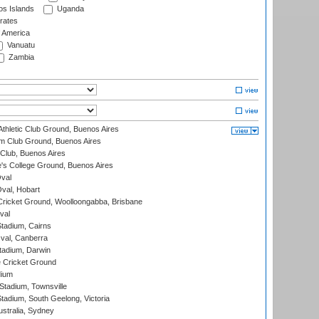
s Islands
Uganda
rates
f America
Vanuatu
Zambia
thletic Club Ground, Buenos Aires
m Club Ground, Buenos Aires
Club, Buenos Aires
s College Ground, Buenos Aires
val
Oval, Hobart
ricket Ground, Woolloongabba, Brisbane
val
tadium, Cairns
al, Canberra
tadium, Darwin
 Cricket Ground
dium
tadium, Townsville
adium, South Geelong, Victoria
stralia, Sydney