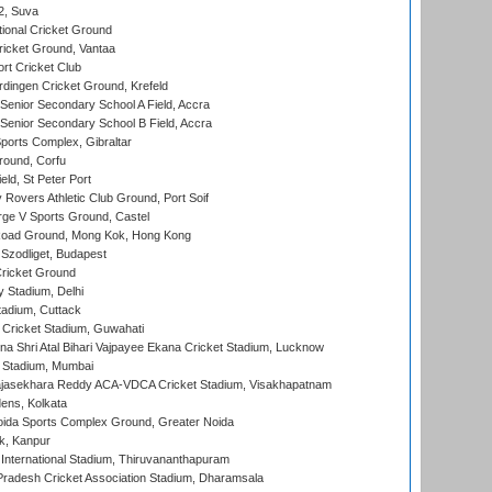
 2, Suva
ional Cricket Ground
ricket Ground, Vantaa
rt Cricket Club
ingen Cricket Ground, Krefeld
enior Secondary School A Field, Accra
enior Secondary School B Field, Accra
orts Complex, Gibraltar
ound, Corfu
ld, St Peter Port
overs Athletic Club Ground, Port Soif
ge V Sports Ground, Castel
oad Ground, Mong Kok, Hong Kong
Szodliget, Budapest
ricket Ground
y Stadium, Delhi
tadium, Cuttack
Cricket Stadium, Guwahati
na Shri Atal Bihari Vajpayee Ekana Cricket Stadium, Lucknow
 Stadium, Mumbai
Rajasekhara Reddy ACA-VDCA Cricket Stadium, Visakhapatnam
ens, Kolkata
ida Sports Complex Ground, Greater Noida
k, Kanpur
 International Stadium, Thiruvananthapuram
radesh Cricket Association Stadium, Dharamsala