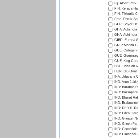
Fiji: Albert Park
FIN: Kerava Nat
FIN: Tikkurila C
Fran: Dreux Spo
GER: Bayer Uerd
GHA: Achimota S
GHA: Achimota S
GIBR: Europa Sp
GRC: Marina Gr
GUE: College Fie
GUE: Guernsey R
GUE: King Geor
HKG: Mission R
HUN: GB Oval, 
INA: Udayana C
IND: Arun Jaitle
IND: Barabati S
IND: Barsapara 
IND: Bharat Rat
IND: Brabourne
IND: Dr. Y.S. 
IND: Eden Gard
IND: Greater No
IND: Green Par
IND: Greenfield
IND: Himachal P