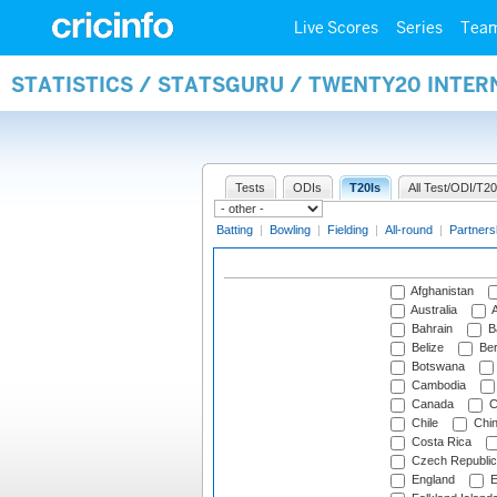
Live Scores
Series
Tea
STATISTICS / STATSGURU / TWENTY20 INTE
Tests
ODIs
T20Is
All Test/ODI/T20
Batting
|
Bowling
|
Fielding
|
All-round
|
Partners
Afghanistan
Australia
A
Bahrain
B
Belize
Be
Botswana
Cambodia
Canada
C
Chile
Chi
Costa Rica
Czech Republic
England
E