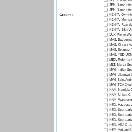
JPN: Sano Inter
JPN: Sano Inter
KENYA: Gymkhan
Ground:
KENYA: Mombas
KENYA: Ruaraka
KENYA: Sikh Uni
LUX: Pierre Wer
MAS: Bayuemas
MAS: Kinrara A
MAS: Selangor T
MAS: YSD-UKM C
MEX: Reforma At
MLT: Marsa Spo
MWI: Indian Spo
MWI: Lilongwe G
MWI: Saint Andre
MWI: TCA Oval,
NAM: Namibia C
NAM: United Cr
NAM: Wanderers
NED: Hazelaarw
NED: Sportpark
NED: Sportpark
NED: Sportpark
NED: VRA Grou
NEP: Mulpani C