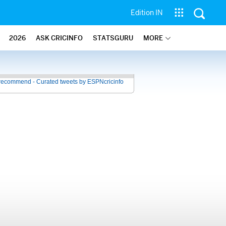
Edition IN
2026
ASK CRICINFO
STATSGURU
MORE
recommend - Curated tweets by ESPNcricinfo