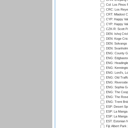
Col: Los Pinos 
CRC: Los Reyes
CRT: Mladost C
CYP: Happy Val
CYP: Happy Val
CZK-R: Scott Pa
DEN: Ishoj Crick
DEN: Koge Cric
DEN: Solvangs 
DEN: Svanholm 
ENG: County Gro
ENG: Edgbaston
ENG: Headingle
ENG: Kenningto
ENG: Lord's, L
ENG: Old Traff
ENG: Riverside 
ENG: Sophia Ga
ENG: The Coope
ENG: The Rose 
ENG: Trent Brid
ESP: Desert Spr
ESP: La Manga 
ESP: La Manga 
EST: Estonian Na
Fiji: Albert Park