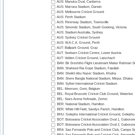
AUS: Manuka Oval, Canberra
AUS: Marrara Stadium, Darwin
AUS: Melbourne Cricket Ground
AUS: Perth Stadium
AUS: Riverway Stadium, Townsville
AUS: Simonds Stadium, South Geelong, Victoria
AUS: Stadium Australia, Sydney
AUS: Sydney Cricket Ground
AUS: W.A.C.A. Ground, Perth
AUT: Ballpark Ground, Graz
AUT: Seebarn Cricket Centre, Lower Austria
AUT: Velden Cricket Ground, Latschach
BAN: Bir Sreshtho Flight Lieutenant Matiur Rahman 
BAN: Shaheed Ria Gope Stadium, Fatullah
BAN: Sheikh Abu Naser Stadium, Khulna
BAN: Shere Bangla National Stadium, Mirpur, Dhaka
BAN: Sylhet International Cricket Stadium
BEL: Meersen, Gent, Belgium
BEL: Royal Brussels Cricket Club Ground, Waterloo
BEL: Stars Arena Hofstade, Zemst
BER: National Stadium, Hamilton
BER: White Hill Field, Sandys Parish, Hamilton
BHU: Gelephu International Cricket Ground, Gelephu
BOT: Botswana Cricket Association Oval 1, Gaboron
BOT: Botswana Cricket Association Oval 2, Gaboron
BRA: Sao Fernando Polo and Cricket Club, Campo Se
BRA: Sao Fernando Polo and Cricket Club, Seropedi