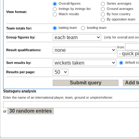
Overall figures
Series averages
Innings by innings list
Ground averages
View format:
Match results
By host country
By opposition team
batting team
bowling team
Team totals for:
Group figures by:
(only for overall and ov
from
Result qualifications:
default so
Sort results by:
Results per page:
Statsguru analysis
Enter the name of an international player, team, ground or umpire/referee:
or