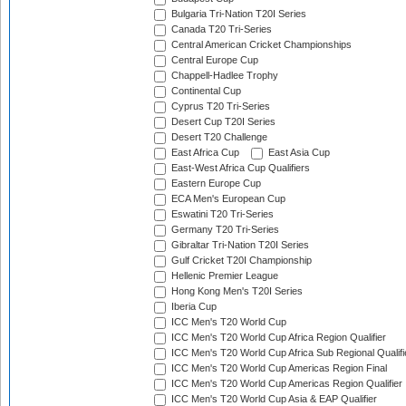
Bulgaria Tri-Nation T20I Series
Canada T20 Tri-Series
Central American Cricket Championships
Central Europe Cup
Chappell-Hadlee Trophy
Continental Cup
Cyprus T20 Tri-Series
Desert Cup T20I Series
Desert T20 Challenge
East Africa Cup
East Asia Cup
East-West Africa Cup Qualifiers
Eastern Europe Cup
ECA Men's European Cup
Eswatini T20 Tri-Series
Germany T20 Tri-Series
Gibraltar Tri-Nation T20I Series
Gulf Cricket T20I Championship
Hellenic Premier League
Hong Kong Men's T20I Series
Iberia Cup
ICC Men's T20 World Cup
ICC Men's T20 World Cup Africa Region Qualifier
ICC Men's T20 World Cup Africa Sub Regional Qualifi
ICC Men's T20 World Cup Americas Region Final
ICC Men's T20 World Cup Americas Region Qualifier
ICC Men's T20 World Cup Asia & EAP Qualifier