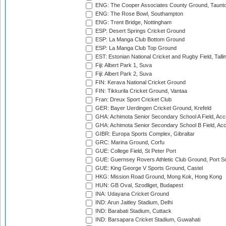
ENG: The Cooper Associates County Ground, Taunt
ENG: The Rose Bowl, Southampton
ENG: Trent Bridge, Nottingham
ESP: Desert Springs Cricket Ground
ESP: La Manga Club Bottom Ground
ESP: La Manga Club Top Ground
EST: Estonian National Cricket and Rugby Field, Talli
Fiji: Albert Park 1, Suva
Fiji: Albert Park 2, Suva
FIN: Kerava National Cricket Ground
FIN: Tikkurila Cricket Ground, Vantaa
Fran: Dreux Sport Cricket Club
GER: Bayer Uerdingen Cricket Ground, Krefeld
GHA: Achimota Senior Secondary School A Field, Acc
GHA: Achimota Senior Secondary School B Field, Ac
GIBR: Europa Sports Complex, Gibraltar
GRC: Marina Ground, Corfu
GUE: College Field, St Peter Port
GUE: Guernsey Rovers Athletic Club Ground, Port So
GUE: King George V Sports Ground, Castel
HKG: Mission Road Ground, Mong Kok, Hong Kong
HUN: GB Oval, Szodliget, Budapest
INA: Udayana Cricket Ground
IND: Arun Jaitley Stadium, Delhi
IND: Barabati Stadium, Cuttack
IND: Barsapara Cricket Stadium, Guwahati