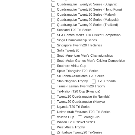
Quadrangular Twenty20 Series (Bulgaria)
Quadrangular Twenty20 Series (Hong Kong)
Quadrangular Twenty20 Series (Malawi)
Quadrangular Twenty20 Series (Malaysia)
Quadrangular Twenty20 Series (Thailand)
Scotland T20 Tri-Series
SEA Games Men's T20 Cricket Competition
Singa Championship Series
Singapore Twenty20 Tri-Series
Sofia Twenty20
South American Men's Championships
South Asian Games Men's Cricket Competition
Southern Africa Cup
Spain Triangular T20I Series
Sri Lanka Associates T20 Series
Stan Nagaiah Trophy
T20 Canada
Trans-Tasman Twenty20 Trophy
Tri-Nation T20 Cup (Rwanda)
Twenty20 Quadrangular (in Namibia)
Twenty20 Quadrangular (Kenya)
Uganda T20 Tri-Series
United Arab Emirates T20I Tri-Series
Valletta Cup
Viking Cup
Walton T20 Cricket Series
West Africa Trophy
Zimbabwe Twenty20 Tri-Series