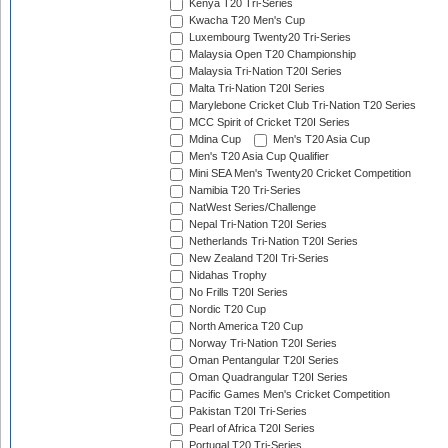
Kenya T20 Tri-Series
Kwacha T20 Men's Cup
Luxembourg Twenty20 Tri-Series
Malaysia Open T20 Championship
Malaysia Tri-Nation T20I Series
Malta Tri-Nation T20I Series
Marylebone Cricket Club Tri-Nation T20 Series
MCC Spirit of Cricket T20I Series
Mdina Cup
Men's T20 Asia Cup
Men's T20 Asia Cup Qualifier
Mini SEA Men's Twenty20 Cricket Competition
Namibia T20 Tri-Series
NatWest Series/Challenge
Nepal Tri-Nation T20I Series
Netherlands Tri-Nation T20I Series
New Zealand T20I Tri-Series
Nidahas Trophy
No Frills T20I Series
Nordic T20 Cup
North America T20 Cup
Norway Tri-Nation T20I Series
Oman Pentangular T20I Series
Oman Quadrangular T20I Series
Pacific Games Men's Cricket Competition
Pakistan T20I Tri-Series
Pearl of Africa T20I Series
Portugal T20 Tri-Series