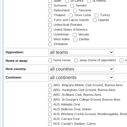
Spain
Sri Lanka
St Helena
Suriname
Sweden
Switzerland
Tanzania
Thailand
Timor-Leste
Turkey
Turks and Caicos Islands
Uganda
United Arab Emirates
United States of America
Uzbekistan
Vanuatu
West Indies
Zambia
Zimbabwe
Opposition:
home venue
away (home of opposition)
n
Home or away:
Host country:
Continent:
ARG: Belgrano Athletic Club Ground, Buenos Aires
ARG: Hurlingham Club Ground, Buenos Aires
ARG: St Albans Club, Buenos Aires
ARG: St George's College Ground, Buenos Aires
AUS: Adelaide Oval
AUS: Bellerive Oval, Hobart
AUS: Brisbane Cricket Ground, Woolloongabba, Bris
AUS: Carrara Oval
AUS: Cazaly's Stadium, Cairns