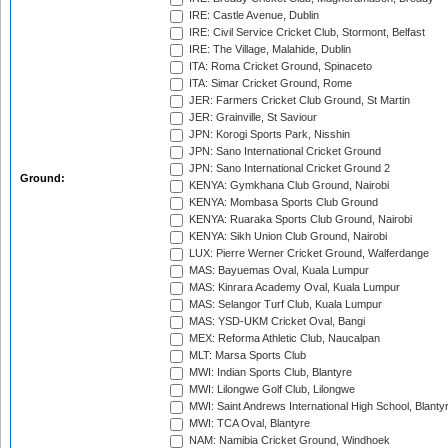
IRE: Castle Avenue, Dublin
IRE: Civil Service Cricket Club, Stormont, Belfast
IRE: The Village, Malahide, Dublin
ITA: Roma Cricket Ground, Spinaceto
ITA: Simar Cricket Ground, Rome
JER: Farmers Cricket Club Ground, St Martin
JER: Grainville, St Saviour
JPN: Korogi Sports Park, Nisshin
JPN: Sano International Cricket Ground
JPN: Sano International Cricket Ground 2
Ground:
KENYA: Gymkhana Club Ground, Nairobi
KENYA: Mombasa Sports Club Ground
KENYA: Ruaraka Sports Club Ground, Nairobi
KENYA: Sikh Union Club Ground, Nairobi
LUX: Pierre Werner Cricket Ground, Walferdange
MAS: Bayuemas Oval, Kuala Lumpur
MAS: Kinrara Academy Oval, Kuala Lumpur
MAS: Selangor Turf Club, Kuala Lumpur
MAS: YSD-UKM Cricket Oval, Bangi
MEX: Reforma Athletic Club, Naucalpan
MLT: Marsa Sports Club
MWI: Indian Sports Club, Blantyre
MWI: Lilongwe Golf Club, Lilongwe
MWI: Saint Andrews International High School, Blanty
MWI: TCA Oval, Blantyre
NAM: Namibia Cricket Ground, Windhoek