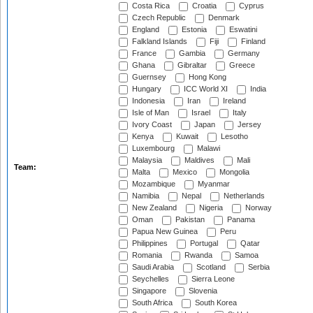
Costa Rica
Croatia
Cyprus
Czech Republic
Denmark
England
Estonia
Eswatini
Falkland Islands
Fiji
Finland
France
Gambia
Germany
Ghana
Gibraltar
Greece
Guernsey
Hong Kong
Hungary
ICC World XI
India
Indonesia
Iran
Ireland
Isle of Man
Israel
Italy
Ivory Coast
Japan
Jersey
Kenya
Kuwait
Lesotho
Luxembourg
Malawi
Malaysia
Maldives
Mali
Team:
Malta
Mexico
Mongolia
Mozambique
Myanmar
Namibia
Nepal
Netherlands
New Zealand
Nigeria
Norway
Oman
Pakistan
Panama
Papua New Guinea
Peru
Philippines
Portugal
Qatar
Romania
Rwanda
Samoa
Saudi Arabia
Scotland
Serbia
Seychelles
Sierra Leone
Singapore
Slovenia
South Africa
South Korea