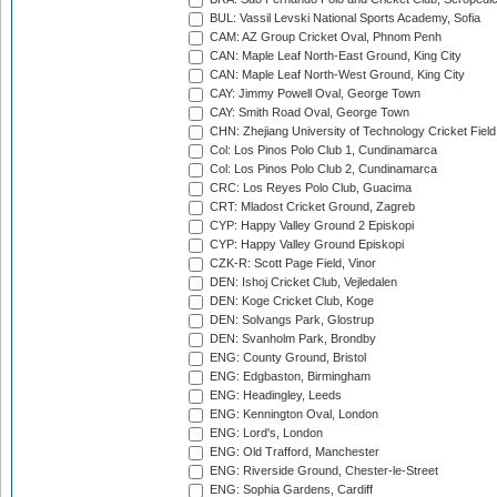
BUL: Vassil Levski National Sports Academy, Sofia
CAM: AZ Group Cricket Oval, Phnom Penh
CAN: Maple Leaf North-East Ground, King City
CAN: Maple Leaf North-West Ground, King City
CAY: Jimmy Powell Oval, George Town
CAY: Smith Road Oval, George Town
CHN: Zhejiang University of Technology Cricket Fiel
Col: Los Pinos Polo Club 1, Cundinamarca
Col: Los Pinos Polo Club 2, Cundinamarca
CRC: Los Reyes Polo Club, Guacima
CRT: Mladost Cricket Ground, Zagreb
CYP: Happy Valley Ground 2 Episkopi
CYP: Happy Valley Ground Episkopi
CZK-R: Scott Page Field, Vinor
DEN: Ishoj Cricket Club, Vejledalen
DEN: Koge Cricket Club, Koge
DEN: Solvangs Park, Glostrup
DEN: Svanholm Park, Brondby
ENG: County Ground, Bristol
ENG: Edgbaston, Birmingham
ENG: Headingley, Leeds
ENG: Kennington Oval, London
ENG: Lord's, London
ENG: Old Trafford, Manchester
ENG: Riverside Ground, Chester-le-Street
ENG: Sophia Gardens, Cardiff