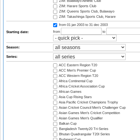
ZIM: Bulawayo Athletic Club
ZIM: Harare Sports Club
ZIM: Queens Sports Club, Bulawayo
ZIM: Takashinga Sports Club, Harare
from 01 jan 2003
to 31 dec 2003
from
to
Starting date:
Season:
Series:
ACC Eastern Region T20
ACC Men's Premier Cup
ACC Western Region T20
Africa Continental Cup
Africa Cricket Association Cup
African Games
Asia Cup Rising Stars
Asia Pacific Cricket Champions Trophy
Asian Cricket Council Men's Challenger Cup
Asian Games Men's Cricket Competition
Asian Games Men's Qualifier
Balkan Cup
Bangladesh Twenty20 Tri-Series
Bhutan Quadrangular T20I Series
Budapest Cup