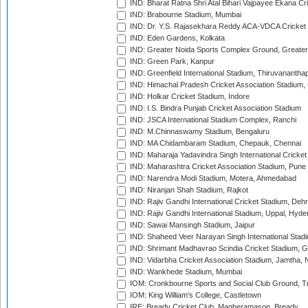
IND: Bharat Ratna Shri Atal Bihari Vajpayee Ekana C
IND: Brabourne Stadium, Mumbai
IND: Dr. Y.S. Rajasekhara Reddy ACA-VDCA Cricket
IND: Eden Gardens, Kolkata
IND: Greater Noida Sports Complex Ground, Greater
IND: Green Park, Kanpur
IND: Greenfield International Stadium, Thiruvananth
IND: Himachal Pradesh Cricket Association Stadium
IND: Holkar Cricket Stadium, Indore
IND: I.S. Bindra Punjab Cricket Association Stadium
IND: JSCA International Stadium Complex, Ranchi
IND: M.Chinnaswamy Stadium, Bengaluru
IND: MA Chidambaram Stadium, Chepauk, Chennai
IND: Maharaja Yadavindra Singh International Cricke
IND: Maharashtra Cricket Association Stadium, Pune
IND: Narendra Modi Stadium, Motera, Ahmedabad
IND: Niranjan Shah Stadium, Rajkot
IND: Rajiv Gandhi International Cricket Stadium, Deh
IND: Rajiv Gandhi International Stadium, Uppal, Hyd
IND: Sawai Mansingh Stadium, Jaipur
IND: Shaheed Veer Narayan Singh International Stadi
IND: Shrimant Madhavrao Scindia Cricket Stadium, G
IND: Vidarbha Cricket Association Stadium, Jamtha,
IND: Wankhede Stadium, Mumbai
IOM: Cronkbourne Sports and Social Club Ground, 
IOM: King William's College, Castletown
IRE: Bready Cricket Club, Magheramason, Bready