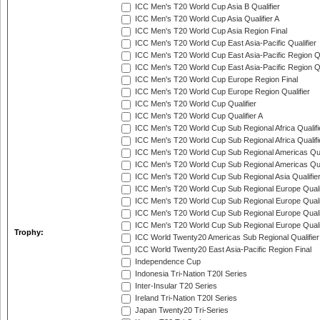
ICC Men's T20 World Cup Asia B Qualifier
ICC Men's T20 World Cup Asia Qualifier A
ICC Men's T20 World Cup Asia Region Final
ICC Men's T20 World Cup East Asia-Pacific Qualifier
ICC Men's T20 World Cup East Asia-Pacific Region Qu
ICC Men's T20 World Cup East Asia-Pacific Region Qu
ICC Men's T20 World Cup Europe Region Final
ICC Men's T20 World Cup Europe Region Qualifier
ICC Men's T20 World Cup Qualifier
ICC Men's T20 World Cup Qualifier A
ICC Men's T20 World Cup Sub Regional Africa Qualifi
ICC Men's T20 World Cup Sub Regional Africa Qualif
ICC Men's T20 World Cup Sub Regional Americas Qual
ICC Men's T20 World Cup Sub Regional Americas Qual
ICC Men's T20 World Cup Sub Regional Asia Qualifier
ICC Men's T20 World Cup Sub Regional Europe Qualif
ICC Men's T20 World Cup Sub Regional Europe Quali
ICC Men's T20 World Cup Sub Regional Europe Quali
ICC Men's T20 World Cup Sub Regional Europe Quali
Trophy:
ICC World Twenty20 Americas Sub Regional Qualifier
ICC World Twenty20 East Asia-Pacific Region Final
Independence Cup
Indonesia Tri-Nation T20I Series
Inter-Insular T20 Series
Ireland Tri-Nation T20I Series
Japan Twenty20 Tri-Series