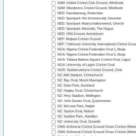
NAM: United Cricket Club Ground, Windhoek
NAM: Wanderers Cricket Ground, Windhoek
NED: Hazelaarweg, Rotterdam
NED: Sportpark Het Schootsveld, Deventer
NED: Sportpark Maarschalkerweerd, Utrecht
NED: Sportpark Westvliet, The Hague
NED: VRA Ground, Amstelveen
NEP: Mulpani Cricket Ground
NEP: Tribhuvan University International Cricket Groun
NGA: Nigeria Cricket Federation Oval 1, Abuja
NGA: Nigeria Cricket Federation Oval 2, Abuja
NGA: Tafawa Balewa Square Cricket Oval, Lagos
NGA: University of Lagos Cricket Oval
NOR: Stubberudmyra Cricket Ground, Oslo
NZ: AMI Stadium, Christchurch
NZ: Bay Oval, Mount Maunganui
NZ: Eden Park, Auckland
NZ: Hagley Oval, Christchurch
NZ: Hnry Stadium, Wellington
NZ: John Davies Oval, Queenstown
NZ: McLean Park, Napier
NZ: Saxton Oval, Nelson
NZ: Seddon Park, Hamilton
NZ: University Oval, Dunedin
OMA: Al Amerat Cricket Ground Oman Cricket (Minist
OMA: Al Amerat Cricket Ground Oman Cricket (Minist