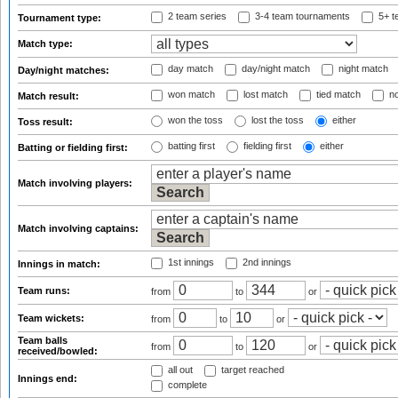
2 team series
3-4 team tournaments
5+ t
Tournament type:
Match type:
day match
day/night match
night match
Day/night matches:
won match
lost match
tied match
no
Match result:
won the toss
lost the toss
either
Toss result:
batting first
fielding first
either
Batting or fielding first:
Match involving players:
Match involving captains:
1st innings
2nd innings
Innings in match:
Team runs:
from
to
or
Team wickets:
from
to
or
Team balls
from
to
or
received/bowled:
all out
target reached
Innings end:
complete