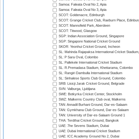
Samoa: Faleata Oval No 2, Apia
Samoa: Faleata Oval No 3, Apia
SCOT: Goldenacre, Edinburgh
SCOT: Grange Cricket Club, Raeburn Place, Edinbur
SCOT: Mannofield Park, Aberdeen
SCOT: Titwood, Glasgow
SGP: Indian Association Ground, Singapore
SGP: Singapore National Cricket Ground
SKOR: Yeonhui Cricket Ground, Incheon
SL: Mahinda Rajapaksa International Cricket Stadiu
SL: P Sara Oval, Colombo
SL: Pallekele International Cricket Stadium
SL: R.Premadasa Stadium, Khettarama, Colombo
SL: Rangiri Dambulla International Stadium
SL: Sinhalese Sports Club Ground, Colombo
SRB: Lisicji Jarak Cricket Ground, Belgrade
SVN: Valburga, Ljubljana
SWE: Botkyrka Cricket Center, Stockholm
SWZ: Malkerns Country Club oval, Malkerns
TAN: Annadil Burhani Ground, Dar-es-Salaam
TAN: Gymkhana Club Ground, Dar-es-Salaam
TAN: University of Dar-es-Salaam Ground 1
THA: Terdthai Cricket Ground, Bangkok
UAE: 7he Sevens Stadium, Dubai
UAE: Dubai International Cricket Stadium
UAE: ICC Academy Ground No 2, Dubai