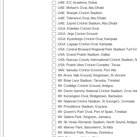
UAE: ICC Academy, Dubai
UAE: Mohan's Oval, Abu Dhabi
UAE: Sharjah Cricket Stadium
UAE: Tolerance Oval, Abu Dhabi
UAE: Zayed Cricket Stadium, Abu Dhabi
UGA: Entebbe Cricket Oval
UGA: Jinja Cricket Ground
UGA: Kyambogo Cricket Oval, Kampala
UGA: Lugogo Cricket Oval, Kampala
USA: Central Broward Regional Park Stadium Turf Gro
USA: Grand Prairie Stadium, Dallas
USA: Nassau County International Cricket Stadium, 
USA: Prairie View Cricket Complex, Texas
VAN: Vanuatu Cricket Ground, Port Vila
WI: Arnos Vale Ground, Kingstown, St Vincent
WI: Brian Lara Stadium, Tarouba, Trinidad
WI: Coolidge Cricket Ground, Antigua
WI: Daren Sammy National Cricket Stadium, Gros Isle
WI: Kensington Oval, Bridgetown, Barbados
WI: National Cricket Stadium, St George's, Grenada
WI: Providence Stadium, Guyana
WI: Queen's Park Oval, Port of Spain, Trinidad
WI: Sabina Park, Kingston, Jamaica
WI: Sir Vivian Richards Stadium, North Sound, Antigu
WI: Warner Park, Basseterre, St Kitts
WI: Windsor Park, Roseau, Dominica