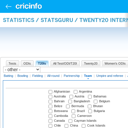
STATISTICS / STATSGURU / TWENTY20 INTE
Tests
ODIs
T20Is
All Test/ODI/T20I
Twenty20
Women's ODIs
Batting
|
Bowling
|
Fielding
|
All-round
|
Partnership
|
Team
|
Umpire and referee
|
Afghanistan
Argentina
Australia
Austria
Bahamas
Bahrain
Bangladesh
Belgium
Belize
Bermuda
Bhutan
Botswana
Brazil
Bulgaria
Cambodia
Cameroon
Canada
Cayman Islands
Chile
China
Cook Islands