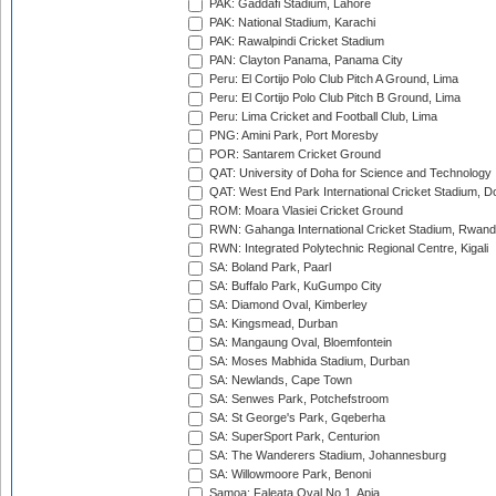
PAK: Gaddafi Stadium, Lahore
PAK: National Stadium, Karachi
PAK: Rawalpindi Cricket Stadium
PAN: Clayton Panama, Panama City
Peru: El Cortijo Polo Club Pitch A Ground, Lima
Peru: El Cortijo Polo Club Pitch B Ground, Lima
Peru: Lima Cricket and Football Club, Lima
PNG: Amini Park, Port Moresby
POR: Santarem Cricket Ground
QAT: University of Doha for Science and Technology
QAT: West End Park International Cricket Stadium, D
ROM: Moara Vlasiei Cricket Ground
RWN: Gahanga International Cricket Stadium, Rwan
RWN: Integrated Polytechnic Regional Centre, Kigali
SA: Boland Park, Paarl
SA: Buffalo Park, KuGumpo City
SA: Diamond Oval, Kimberley
SA: Kingsmead, Durban
SA: Mangaung Oval, Bloemfontein
SA: Moses Mabhida Stadium, Durban
SA: Newlands, Cape Town
SA: Senwes Park, Potchefstroom
SA: St George's Park, Gqeberha
SA: SuperSport Park, Centurion
SA: The Wanderers Stadium, Johannesburg
SA: Willowmoore Park, Benoni
Samoa: Faleata Oval No 1, Apia