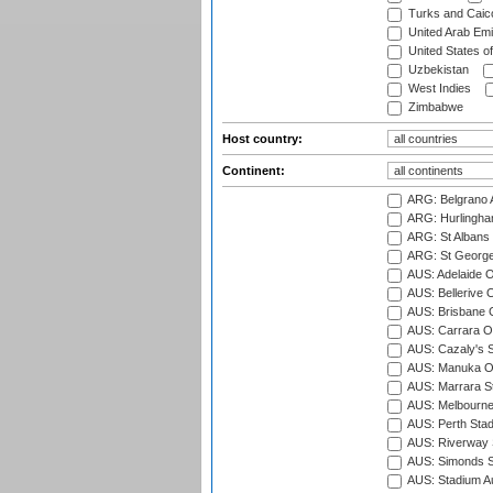
Turks and Caico
United Arab Emi
United States o
Uzbekistan
West Indies
Zimbabwe
Host country:
Continent:
ARG: Belgrano A
ARG: Hurlingha
ARG: St Albans 
ARG: St George'
AUS: Adelaide O
AUS: Bellerive 
AUS: Brisbane C
AUS: Carrara O
AUS: Cazaly's S
AUS: Manuka Ov
AUS: Marrara S
AUS: Melbourne
AUS: Perth Sta
AUS: Riverway S
AUS: Simonds St
AUS: Stadium Au