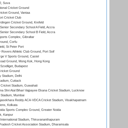
 2, Suva
ional Cricket Ground
ricket Ground, Vantaa
rt Cricket Club
ingen Cricket Ground, Krefeld
enior Secondary School A Field, Accra
enior Secondary School B Field, Accra
orts Complex, Gibraltar
ound, Corfu
ld, St Peter Port
overs Athletic Club Ground, Port Soif
ge V Sports Ground, Castel
oad Ground, Mong Kok, Hong Kong
Szodliget, Budapest
ricket Ground
y Stadium, Delhi
tadium, Cuttack
Cricket Stadium, Guwahati
na Shri Atal Bihari Vajpayee Ekana Cricket Stadium, Lucknow
 Stadium, Mumbai
Rajasekhara Reddy ACA-VDCA Cricket Stadium, Visakhapatnam
ens, Kolkata
ida Sports Complex Ground, Greater Noida
k, Kanpur
 International Stadium, Thiruvananthapuram
radesh Cricket Association Stadium, Dharamsala