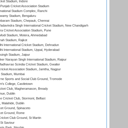
cket Stadium, Indore
 Punjab Cricket Association Stadium
national Stadium Complex, Ranchi
wamy Stadium, Bengaluru
baram Stadium, Chepauk, Chennai
adavindra Singh International Cricket Stadium, New Chandigarh
a Cricket Association Stadium, Pune
Modi Stadium, Motera, Ahmedabad
hah Stadium, Rajkot
hi International Cricket Stadium, Dehradun
hi International Stadium, Uppal, Hyderabad
ingh Stadium, Jaipur
er Narayan Singh International Stadium, Raipur
adhavrao Scindia Cricket Stadium, Gwalior
ricket Association Stadium, Jamtha, Nagpur
 Stadium, Mumbai
ne Sports and Social Club Ground, Tromode
m's College, Castletown
icket Club, Magheramason, Bready
nue, Dublin
ce Cricket Club, Stormont, Belfast
, Malahide, Dublin
et Ground, Spinaceto
cket Ground, Rome
icket Club Ground, St Martin
 St Saviour
rts Park, Nisshin