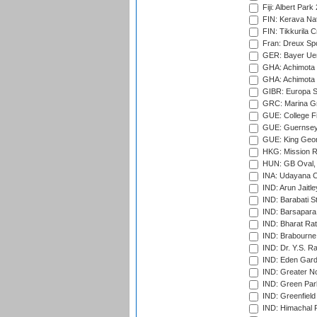
Fiji: Albert Park
FIN: Kerava Nat
FIN: Tikkurila C
Fran: Dreux Spo
GER: Bayer Uerd
GHA: Achimota S
GHA: Achimota S
GIBR: Europa Sp
GRC: Marina Gr
GUE: College Fie
GUE: Guernsey R
GUE: King Geor
HKG: Mission R
HUN: GB Oval, 
INA: Udayana C
IND: Arun Jaitle
IND: Barabati S
IND: Barsapara 
IND: Bharat Rat
IND: Brabourne
IND: Dr. Y.S. 
IND: Eden Gard
IND: Greater No
IND: Green Par
IND: Greenfield
IND: Himachal P