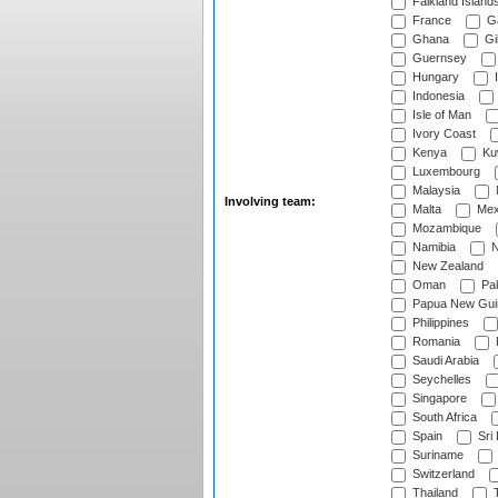
Falkland Island
France
G
Ghana
Gib
Guernsey
Hungary
I
Indonesia
Isle of Man
Ivory Coast
Kenya
Ku
Luxembourg
Malaysia
Involving team:
Malta
Mex
Mozambique
Namibia
N
New Zealand
Oman
Pak
Papua New Gui
Philippines
Romania
Saudi Arabia
Seychelles
Singapore
South Africa
Spain
Sri
Suriname
Switzerland
Thailand
T