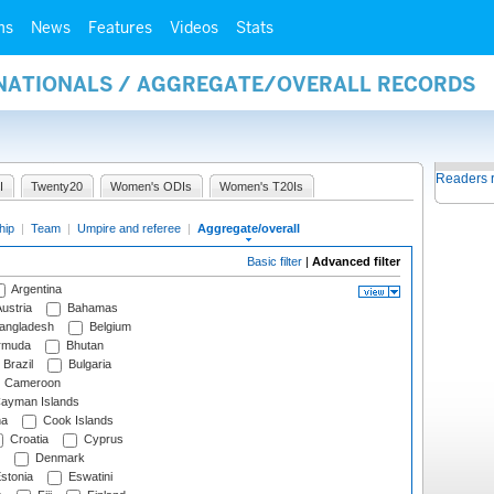
ms
News
Features
Videos
Stats
RNATIONALS / AGGREGATE/OVERALL RECORDS
Readers 
I
Twenty20
Women's ODIs
Women's T20Is
hip
|
Team
|
Umpire and referee
|
Aggregate/overall
Basic filter
|
Advanced filter
Argentina
ustria
Bahamas
angladesh
Belgium
rmuda
Bhutan
Brazil
Bulgaria
Cameroon
ayman Islands
na
Cook Islands
Croatia
Cyprus
Denmark
stonia
Eswatini