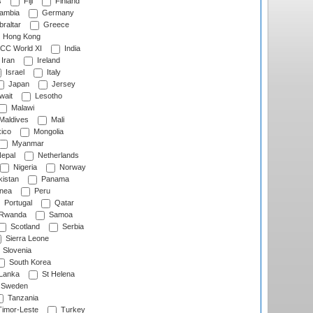
s
Fiji
Finland
ambia
Germany
raltar
Greece
Hong Kong
CC World XI
India
Iran
Ireland
Israel
Italy
Japan
Jersey
wait
Lesotho
Malawi
Maldives
Mali
ico
Mongolia
Myanmar
epal
Netherlands
Nigeria
Norway
istan
Panama
nea
Peru
Portugal
Qatar
Rwanda
Samoa
Scotland
Serbia
Sierra Leone
Slovenia
South Korea
 Lanka
St Helena
Sweden
Tanzania
imor-Leste
Turkey