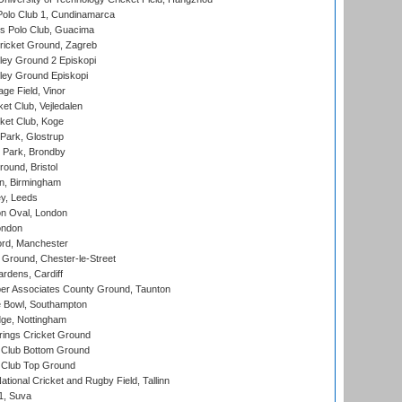
Polo Club 1, Cundinamarca
 Polo Club, Guacima
ricket Ground, Zagreb
ley Ground 2 Episkopi
ley Ground Episkopi
ge Field, Vinor
et Club, Vejledalen
ket Club, Koge
Park, Glostrup
Park, Brondby
und, Bristol
, Birmingham
y, Leeds
n Oval, London
ondon
ord, Manchester
Ground, Chester-le-Street
rdens, Cardiff
r Associates County Ground, Taunton
Bowl, Southampton
ge, Nottingham
ings Cricket Ground
Club Bottom Ground
Club Top Ground
tional Cricket and Rugby Field, Tallinn
 1, Suva