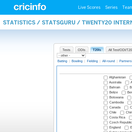
Live Scores
Series
Tea
STATISTICS / STATSGURU / TWENTY20 INTE
Tests
ODIs
T20Is
All Test/ODI/T20
Batting
|
Bowling
|
Fielding
|
All-round
|
Partners
Afghanistan
Australia
A
Bahrain
B
Belize
Be
Botswana
Cambodia
Canada
C
Chile
Chi
Costa Rica
Czech Republic
England
E