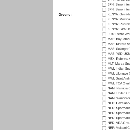
JPN: Sano Inter
JPN: Sano Inter
KENYA: Gymkhan
Ground:
KENYA: Mombas
KENYA: Ruaraka
KENYA: Sikh Uni
LUX: Pierre Wer
MAS: Bayuemas
MAS: Kinrara A
MAS: Selangor T
MAS: YSD-UKM C
MEX: Reforma At
MLT: Marsa Spo
MWI: Indian Spo
MWI: Lilongwe G
MWI: Saint Andre
MWI: TCA Oval,
NAM: Namibia C
NAM: United Cr
NAM: Wanderers
NED: Hazelaarw
NED: Sportpark
NED: Sportpark
NED: Sportpark
NED: VRA Grou
NEP: Mulpani C