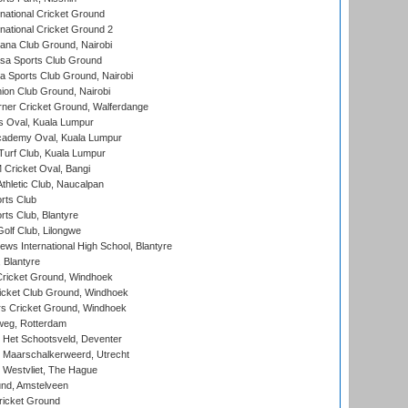
national Cricket Ground
national Cricket Ground 2
a Club Ground, Nairobi
a Sports Club Ground
 Sports Club Ground, Nairobi
on Club Ground, Nairobi
ner Cricket Ground, Walferdange
 Oval, Kuala Lumpur
cademy Oval, Kuala Lumpur
urf Club, Kuala Lumpur
ricket Oval, Bangi
hletic Club, Naucalpan
rts Club
rts Club, Blantyre
olf Club, Lilongwe
ws International High School, Blantyre
 Blantyre
ricket Ground, Windhoek
icket Club Ground, Windhoek
 Cricket Ground, Windhoek
eg, Rotterdam
 Het Schootsveld, Deventer
 Maarschalkerweerd, Utrecht
 Westvliet, The Hague
nd, Amstelveen
ricket Ground