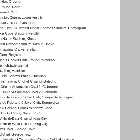
icket Ground
Ground, Perth
Ground, Graz
icket Centre, Lower Austria
cket Ground, Latschach
ho Flight Lieutenant Matiur Rahman Stadium, Chattogram
ia Gope Stadium, Fatullah
u Naser Stadium, Khulna
la National Stadium, Mirpur, Dhaka
rnational Cricket Stadium
Gent, Belgium
sels Cricket Club Ground, Waterloo
a Hofstade, Zemst
tadium, Hamilton
Field, Sandys Parish, Hamilton
ternational Cricket Ground, Gelephu
ricket Association Oval 1, Gaborone
ricket Association Oval 2, Gaborone
do Polo and Cricket Club, Campo Sede, Itaguai
do Polo and Cricket Club, Seropedica
ski National Sports Academy, Sofia
Cricket Oval, Phnom Penh
 North-East Ground, King City
 North-West Ground, King City
ell Oval, George Town
d Oval, George Town
niversity of Technology Cricket Field, Hangzhou