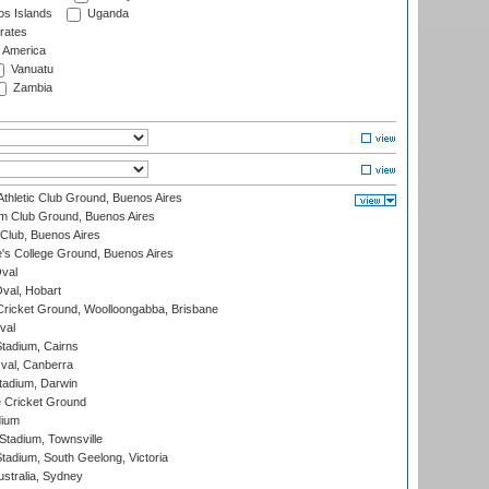
s Islands
Uganda
rates
f America
Vanuatu
Zambia
thletic Club Ground, Buenos Aires
m Club Ground, Buenos Aires
Club, Buenos Aires
s College Ground, Buenos Aires
val
Oval, Hobart
ricket Ground, Woolloongabba, Brisbane
val
tadium, Cairns
al, Canberra
tadium, Darwin
 Cricket Ground
dium
tadium, Townsville
adium, South Geelong, Victoria
stralia, Sydney