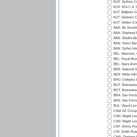
AUS: Sydney Cr
AUS: W.A.C.A. 
AUT: Ballpark 
AUT: Seebarn Cr
AUT: Velden Cri
BAN: Bir Sresht
BAN: Shaheed R
BAN: Sheikh Ab
BAN: Shere Bang
BAN: Sylhet Inte
BEL: Meersen, 
BEL: Royal Brus
BEL: Stars Aren
BER: National S
BER: White Hill 
BHU: Gelephu In
BOT: Botswana C
BOT: Botswana C
BRA: Sao Fernan
BRA: Sao Fernan
BUL: Vassil Lev
CAM: AZ Group 
CAN: Maple Leaf
CAN: Maple Leaf
CAY: Jimmy Pow
CAY: Smith Roa
CHN: Zhejiang U