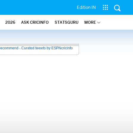
Edition IN
2026
ASK CRICINFO
STATSGURU
MORE
recommend - Curated tweets by ESPNcricinfo