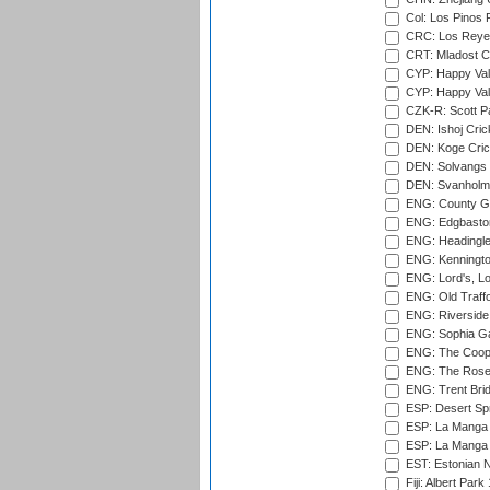
Col: Los Pinos 
CRC: Los Reyes
CRT: Mladost C
CYP: Happy Val
CYP: Happy Val
CZK-R: Scott Pa
DEN: Ishoj Crick
DEN: Koge Cric
DEN: Solvangs 
DEN: Svanholm 
ENG: County Gro
ENG: Edgbaston
ENG: Headingle
ENG: Kenningto
ENG: Lord's, L
ENG: Old Traff
ENG: Riverside 
ENG: Sophia Ga
ENG: The Coope
ENG: The Rose 
ENG: Trent Brid
ESP: Desert Spr
ESP: La Manga 
ESP: La Manga 
EST: Estonian Na
Fiji: Albert Park