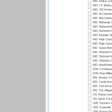
IND: Holkar Cri
IND: I.S. Bindra
IND: JSCA Inter
IND: M.Chinnas
IND: MA Chidam
IND: Maharaja Y
IND: Maharashtr
IND: Narendra 
IND: Niranjan S
IND: Rajiv Gand
IND: Rajiv Gand
IND: Sawai Mans
IND: Shaheed Ve
IND: Shrimant M
IND: Vidarbha C
IND: Wankhede
IOM: Cronkbour
IOM: King Willia
IRE: Bready Cr
IRE: Castle Ave
IRE: Civil Servi
IRE: The Village
ITA: Roma Crick
ITA: Simar Cri
JER: Farmers Cr
JER: Grainville,
JPN: Korogi Spo