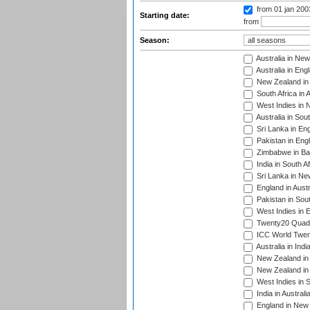
from 01 jan 20
Starting date:
from
Season:
Australia in Ne
Australia in Eng
New Zealand in 
South Africa in 
West Indies in 
Australia in Sou
Sri Lanka in En
Pakistan in Eng
Zimbabwe in Ba
India in South A
Sri Lanka in Ne
England in Austr
Pakistan in Sout
West Indies in 
Twenty20 Quadra
ICC World Twen
Australia in Ind
New Zealand in 
New Zealand in 
West Indies in S
India in Austral
England in New 