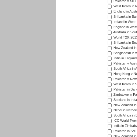
Pakistan v Sri 
West Indies in 
England in Austr
Sri Lanka in Ba
Ireland in West 
England in West
Australia in Sou
World T20, 201
Sri Lanka in En
New Zealand in 
Bangladesh in W
India in Englan
Pakistan v Aust
South Africa in 
Hong Kong v Nep
Pakistan v New 
West Indies in S
Pakistan in Ban
Zimbabwe in Pak
Scotland in Irel
New Zealand in 
Nepal in Nether
South Africa in
ICC World Twent
India in Zimbab
Pakistan in Sri 
New Zealand in