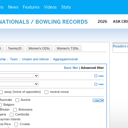
ms
News
Features
Videos
Stats
RNATIONALS / BOWLING RECORDS
2026
ASK CR
Readers 
I
Twenty20
Women's ODIs
Women's T20Is
ship
|
Team
|
Umpire and referee
|
Aggregate/overall
Basic filter
|
Advanced filter
away (home of opposition)
neutral venue
Australia
Austria
Belgium
Bhutan
Botswana
aria
Cambodia
ayman Islands
ta Rica
Croatia