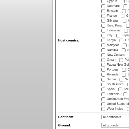
Cyprus
Cz
Denmark
Eswatini
Fi
France
G
Gibraltar
Hong Kong
Indonesia
Italy
Japa
Kenya
Lu
Host country:
Malaysia
Namibia
N
New Zealand
Oman
Pak
Papua New Gui
Portugal
Q
Rwanda
S
Serbia
Si
South Africa
Spain
Sri
Tanzania
United Arab Emi
United States o
West Indies
Continent:
Ground: