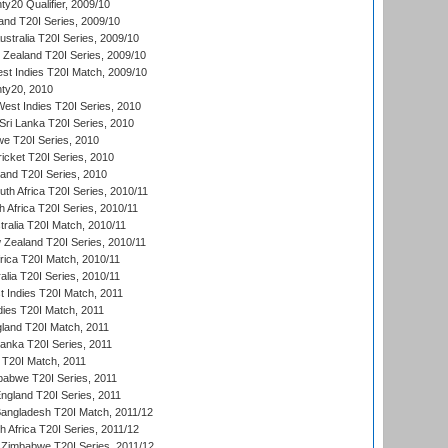
y20 Qualifier, 2009/10
and T20I Series, 2009/10
ustralia T20I Series, 2009/10
w Zealand T20I Series, 2009/10
t Indies T20I Match, 2009/10
ty20, 2010
West Indies T20I Series, 2010
ri Lanka T20I Series, 2010
we T20I Series, 2010
icket T20I Series, 2010
land T20I Series, 2010
th Africa T20I Series, 2010/11
 Africa T20I Series, 2010/11
tralia T20I Match, 2010/11
 Zealand T20I Series, 2010/11
frica T20I Match, 2010/11
alia T20I Series, 2010/11
t Indies T20I Match, 2011
dies T20I Match, 2011
gland T20I Match, 2011
 Lanka T20I Series, 2011
d T20I Match, 2011
babwe T20I Series, 2011
England T20I Series, 2011
Bangladesh T20I Match, 2011/12
th Africa T20I Series, 2011/12
Zimbabwe T20I Series, 2011/12