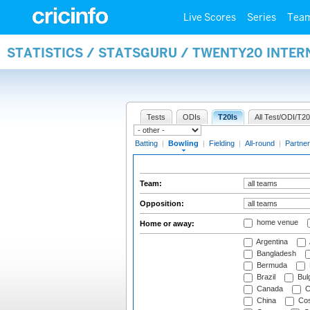
Live Scores
Series
Tea
STATISTICS / STATSGURU / TWENTY20 INTE
Tests
ODIs
T20Is
All Test/ODI/T20
Batting
|
Bowling
|
Fielding
|
All-round
|
Partner
Team:
Opposition:
home venue
Home or away:
Argentina
Bangladesh
Bermuda
Brazil
Bulg
Canada
C
China
Cos