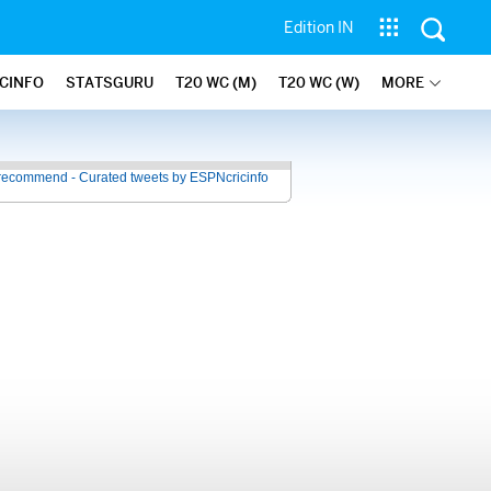
Edition IN
ICINFO
STATSGURU
T20 WC (M)
T20 WC (W)
MORE
recommend - Curated tweets by ESPNcricinfo