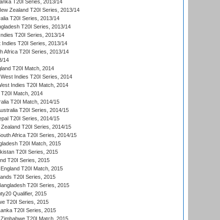
Lanka T20I Series, 2013/14
New Zealand T20I Series, 2013/14
alia T20I Series, 2013/14
ngladesh T20I Series, 2013/14
Indies T20I Series, 2013/14
 Indies T20I Series, 2013/14
th Africa T20I Series, 2013/14
3/14
gland T20I Match, 2014
West Indies T20I Series, 2014
est Indies T20I Match, 2014
d T20I Match, 2014
ralia T20I Match, 2014/15
Australia T20I Series, 2014/15
al T20I Series, 2014/15
Zealand T20I Series, 2014/15
outh Africa T20I Series, 2014/15
gladesh T20I Match, 2015
istan T20I Series, 2015
and T20I Series, 2015
England T20I Match, 2015
lands T20I Series, 2015
 Bangladesh T20I Series, 2015
y20 Qualifier, 2015
we T20I Series, 2015
Lanka T20I Series, 2015
 Zimbabwe T20I Match, 2015