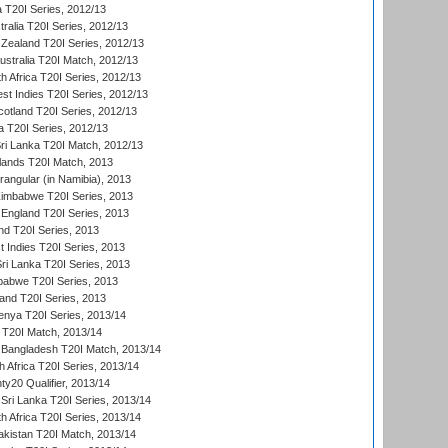
a T20I Series, 2012/13
tralia T20I Series, 2012/13
Zealand T20I Series, 2012/13
ustralia T20I Match, 2012/13
h Africa T20I Series, 2012/13
t Indies T20I Series, 2012/13
cotland T20I Series, 2012/13
 T20I Series, 2012/13
ri Lanka T20I Match, 2012/13
lands T20I Match, 2013
ngular (in Namibia), 2013
imbabwe T20I Series, 2013
England T20I Series, 2013
nd T20I Series, 2013
 Indies T20I Series, 2013
Sri Lanka T20I Series, 2013
babwe T20I Series, 2013
land T20I Series, 2013
enya T20I Series, 2013/14
a T20I Match, 2013/14
 Bangladesh T20I Match, 2013/14
 Africa T20I Series, 2013/14
y20 Qualifier, 2013/14
Sri Lanka T20I Series, 2013/14
h Africa T20I Series, 2013/14
akistan T20I Match, 2013/14