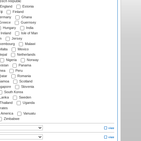
ech Republic
England
Estonia
ji
Finland
ermany
Ghana
Greece
Guernsey
Hungary
India
Ireland
Isle of Man
n
Jersey
xembourg
Malawi
Malta
Mexico
epal
Netherlands
Nigeria
Norway
istan
Panama
nea
Peru
atar
Romania
amoa
Scotland
ngapore
Slovenia
South Korea
 Lanka
Sweden
Thailand
Uganda
rates
f America
Vanuatu
Zimbabwe