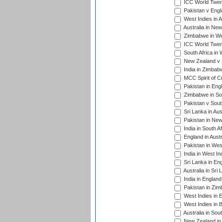
ICC World Twent
Pakistan v Engl
West Indies in A
Australia in Ne
Zimbabwe in Wes
ICC World Twen
South Africa in 
New Zealand v S
India in Zimbab
MCC Spirit of Cr
Pakistan in Eng
Zimbabwe in Sou
Pakistan v South
Sri Lanka in Aus
Pakistan in New
India in South A
England in Austr
Pakistan in Wes
India in West In
Sri Lanka in En
Australia in Sri
India in Englan
Pakistan in Zim
West Indies in 
West Indies in 
Australia in Sou
New Zealand in 