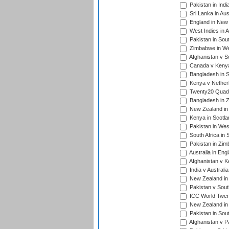
Pakistan in Indi
Sri Lanka in Aus
England in New 
West Indies in A
Pakistan in Sout
Zimbabwe in Wes
Afghanistan v S
Canada v Kenya
Bangladesh in S
Kenya v Nether
Twenty20 Quadra
Bangladesh in Z
New Zealand in 
Kenya in Scotla
Pakistan in West
South Africa in 
Pakistan in Zim
Australia in Eng
Afghanistan v K
India v Australi
New Zealand in
Pakistan v South
ICC World Twent
New Zealand in 
Pakistan in Sout
Afghanistan v P