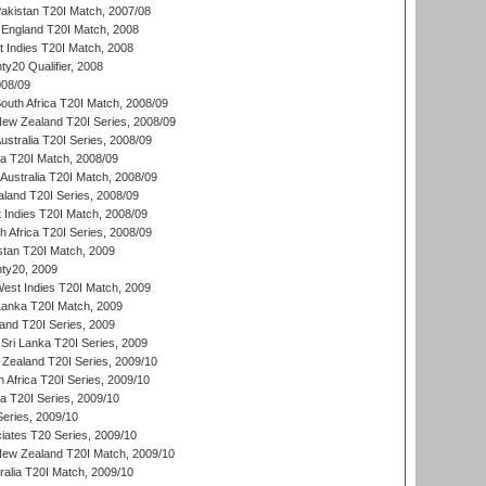
akistan T20I Match, 2007/08
England T20I Match, 2008
t Indies T20I Match, 2008
y20 Qualifier, 2008
08/09
outh Africa T20I Match, 2008/09
New Zealand T20I Series, 2008/09
Australia T20I Series, 2008/09
ka T20I Match, 2008/09
Australia T20I Match, 2008/09
aland T20I Series, 2008/09
 Indies T20I Match, 2008/09
th Africa T20I Series, 2008/09
istan T20I Match, 2009
ty20, 2009
est Indies T20I Match, 2009
 Lanka T20I Match, 2009
land T20I Series, 2009
Sri Lanka T20I Series, 2009
Zealand T20I Series, 2009/10
 Africa T20I Series, 2009/10
ia T20I Series, 2009/10
eries, 2009/10
iates T20 Series, 2009/10
New Zealand T20I Match, 2009/10
ralia T20I Match, 2009/10