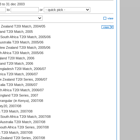
03
to 31 dec 2003
to
or
w Zealand T20I Match, 2004/05
land T20I Match, 2005
South Africa T20I Match, 2005/06
Australia T20I Match, 2005/06
New Zealand T20I Match, 2005/06
th Africa T20I Match, 2005/06
gland T20I Match, 2006
land T20I Match, 2006
ngladesh T20I Match, 2006/07
frica T20I Match, 2006/07
w Zealand T20I Series, 2006/07
alia T20I Match, 2006/07
h Africa T20I Match, 2006/07
England T20I Series, 2007
ngular (in Kenya), 2007/08
ty20, 2007/08
ia T20I Match, 2007/08
South Africa T20I Match, 2007/08
Australia T20I Match, 2007/08
outh Africa T20I Series, 2007/08
ia T20I Match, 2007/08
Zealand T20I Series, 2007/08