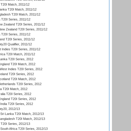
a T20I Match, 2011/12
Lanka T20I Match, 2011/12
gladesh T20I Match, 2011/12
ia T20I Series, 2011/12
 Zealand T20I Series, 2011/12
 New Zealand T20I Series, 2011/12
 T20I Series, 2011/12
and T20I Series, 2011/12
y20 Qualifier, 2011/12
t Indies T20I Series, 2011/12
frica T20I Match, 2011/12
Lanka T20I Series, 2012
England T20I Match, 2012
est Indies T20I Series, 2012
reland T20I Series, 2012
otland T20I Match, 2012
etherlands T20I Series, 2012
ka T20I Match, 2012
alia T20I Series, 2012
England T20I Series, 2012
India T20I Series, 2012
ty20, 2012/13
Sri Lanka T20I Match, 2012/13
Bangladesh T20I Match, 2012/13
 T20I Series, 2012/13
South Africa T20I Series, 2012/13