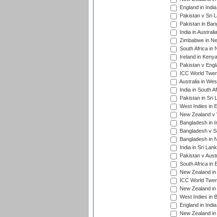
England in Indi
Pakistan v Sri 
Pakistan in Ban
India in Austral
Zimbabwe in New
South Africa in
Ireland in Kenya
Pakistan v Engl
ICC World Twent
Australia in Wes
India in South A
Pakistan in Sri 
West Indies in 
New Zealand v W
Bangladesh in I
Bangladesh v Sc
Bangladesh in N
India in Sri Lan
Pakistan v Austr
South Africa in 
New Zealand in 
ICC World Twen
New Zealand in 
West Indies in 
England in India
New Zealand in 