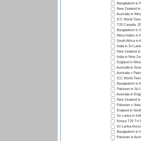
Bangladesh in P
New Zealand in 
Australia in Wes
ICC World Twent
T20 Canada, 20
Bangladesh in S
West Indies in 
South Africa in 
India in Sri Lan
New Zealand in 
India in New Ze
England in West
Australia in Sou
Australia v Pak
ICC World Twen
Bangladesh in W
Pakistan in Sri
Australia in Eng
New Zealand in 
Pakistan v New 
England in South
Sri Lanka in Ind
Kenya T20 Tri-S
Sri Lanka Assoc
Bangladesh in 
Pakistan in Aust