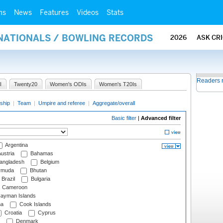
ms
News
Features
Videos
Stats
RNATIONALS / BOWLING RECORDS
2026
ASK CR
Readers 
I
Twenty20
Women's ODIs
Women's T20Is
ship
|
Team
|
Umpire and referee
|
Aggregate/overall
Basic filter
|
Advanced filter
Argentina
ustria
Bahamas
angladesh
Belgium
rmuda
Bhutan
Brazil
Bulgaria
Cameroon
ayman Islands
na
Cook Islands
Croatia
Cyprus
Denmark