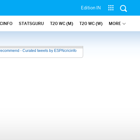
Edition IN
ICINFO
STATSGURU
T20 WC (M)
T20 WC (W)
MORE
recommend - Curated tweets by ESPNcricinfo