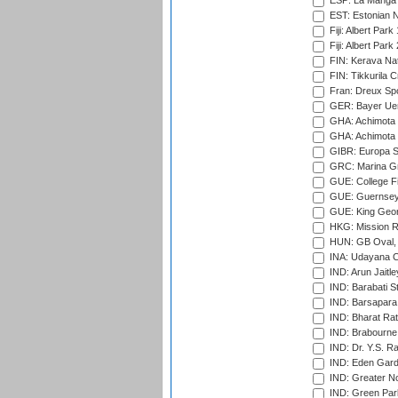
ESP: La Manga 
EST: Estonian Na
Fiji: Albert Park
Fiji: Albert Park
FIN: Kerava Nat
FIN: Tikkurila C
Fran: Dreux Spo
GER: Bayer Uerd
GHA: Achimota S
GHA: Achimota S
GIBR: Europa Sp
GRC: Marina Gr
GUE: College Fie
GUE: Guernsey R
GUE: King Geor
HKG: Mission R
HUN: GB Oval, 
INA: Udayana C
IND: Arun Jaitle
IND: Barabati S
IND: Barsapara 
IND: Bharat Rat
IND: Brabourne
IND: Dr. Y.S. 
IND: Eden Gard
IND: Greater No
IND: Green Par