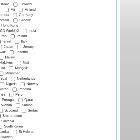
stonia
Eswatini
s
Fiji
Finland
ambia
Germany
raltar
Greece
Hong Kong
CC World XI
India
Iran
Ireland
Israel
Italy
Japan
Jersey
wait
Lesotho
Malawi
Maldives
Mali
ico
Mongolia
Myanmar
epal
Netherlands
Nigeria
Norway
istan
Panama
nea
Peru
Portugal
Qatar
Rwanda
Samoa
Scotland
Serbia
Sierra Leone
Slovenia
South Korea
 Lanka
St Helena
Sweden