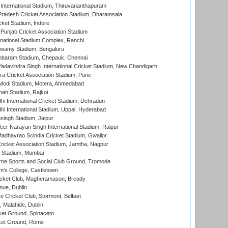
 International Stadium, Thiruvananthapuram
radesh Cricket Association Stadium, Dharamsala
cket Stadium, Indore
 Punjab Cricket Association Stadium
national Stadium Complex, Ranchi
wamy Stadium, Bengaluru
baram Stadium, Chepauk, Chennai
adavindra Singh International Cricket Stadium, New Chandigarh
a Cricket Association Stadium, Pune
Modi Stadium, Motera, Ahmedabad
hah Stadium, Rajkot
hi International Cricket Stadium, Dehradun
hi International Stadium, Uppal, Hyderabad
ingh Stadium, Jaipur
er Narayan Singh International Stadium, Raipur
adhavrao Scindia Cricket Stadium, Gwalior
ricket Association Stadium, Jamtha, Nagpur
 Stadium, Mumbai
ne Sports and Social Club Ground, Tromode
m's College, Castletown
icket Club, Magheramason, Bready
nue, Dublin
ce Cricket Club, Stormont, Belfast
, Malahide, Dublin
et Ground, Spinaceto
cket Ground, Rome