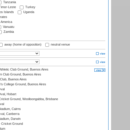
Tanzania
imor-Leste
Turkey
s Islands
Uganda
rates
f America
Vanuatu
Zambia
away (home of opposition)
neutral venue
thletic Club Ground, Buenos Aires
m Club Ground, Buenos Aires
Club, Buenos Aires
s College Ground, Buenos Aires
val
Oval, Hobart
ricket Ground, Woolloongabba, Brisbane
val
tadium, Cairns
al, Canberra
tadium, Darwin
 Cricket Ground
dium