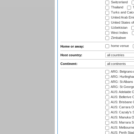
Switzerland
Thailand
T
Turks and Caico
United Arab Emi
United States o
Uzbekistan
West Indies
Zimbabwe
home venue
Home or away:
Host country:
Continent:
ARG: Belgrano A
ARG: Hurlingha
ARG: St Albans 
ARG: St George'
AUS: Adelaide O
AUS: Bellerive 
AUS: Brisbane C
AUS: Carrara O
AUS: Cazaly's S
AUS: Manuka Ov
AUS: Marrara S
AUS: Melbourne
AUS: Perth Sta