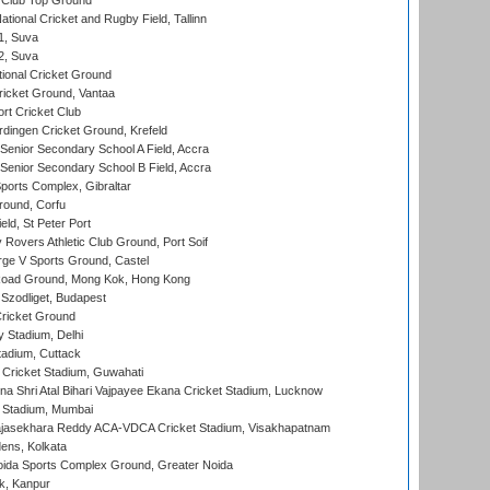
Club Top Ground
tional Cricket and Rugby Field, Tallinn
 1, Suva
 2, Suva
ional Cricket Ground
ricket Ground, Vantaa
rt Cricket Club
ingen Cricket Ground, Krefeld
enior Secondary School A Field, Accra
enior Secondary School B Field, Accra
orts Complex, Gibraltar
ound, Corfu
ld, St Peter Port
overs Athletic Club Ground, Port Soif
ge V Sports Ground, Castel
oad Ground, Mong Kok, Hong Kong
Szodliget, Budapest
ricket Ground
y Stadium, Delhi
tadium, Cuttack
Cricket Stadium, Guwahati
na Shri Atal Bihari Vajpayee Ekana Cricket Stadium, Lucknow
 Stadium, Mumbai
Rajasekhara Reddy ACA-VDCA Cricket Stadium, Visakhapatnam
ens, Kolkata
ida Sports Complex Ground, Greater Noida
k, Kanpur