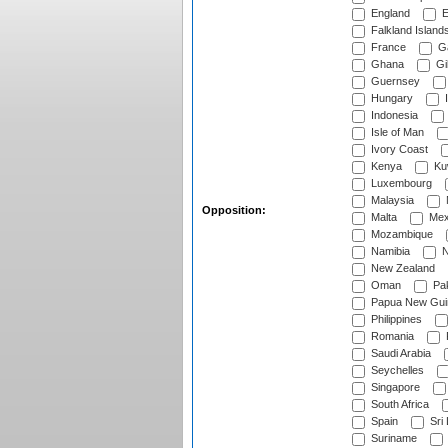
England
E
Falkland Island
France
G
Ghana
Gib
Guernsey
Hungary
I
Indonesia
Isle of Man
Ivory Coast
Kenya
Ku
Luxembourg
Malaysia
Opposition:
Malta
Mex
Mozambique
Namibia
N
New Zealand
Oman
Pak
Papua New Gui
Philippines
Romania
Saudi Arabia
Seychelles
Singapore
South Africa
Spain
Sri
Suriname