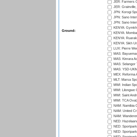
JER: Farmers Cr
JER: Grainville,
JPN: Korogi Spo
JPN: Sano Inter
JPN: Sano Inter
KENYA: Gymkhan
Ground:
KENYA: Mombas
KENYA: Ruaraka
KENYA: Sikh Uni
LUX: Pierre Wer
MAS: Bayuemas
MAS: Kinrara A
MAS: Selangor T
MAS: YSD-UKM C
MEX: Reforma At
MLT: Marsa Spo
MWI: Indian Spo
MWI: Lilongwe G
MWI: Saint Andre
MWI: TCA Oval,
NAM: Namibia C
NAM: United Cr
NAM: Wanderers
NED: Hazelaarw
NED: Sportpark
NED: Sportpark
NED: Sportpark