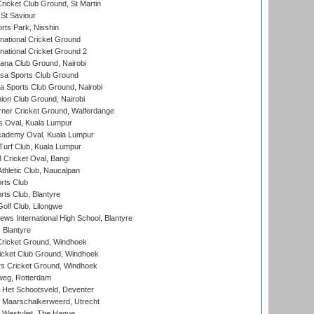
icket Club Ground, St Martin
 St Saviour
rts Park, Nisshin
national Cricket Ground
national Cricket Ground 2
a Club Ground, Nairobi
a Sports Club Ground
 Sports Club Ground, Nairobi
on Club Ground, Nairobi
ner Cricket Ground, Walferdange
 Oval, Kuala Lumpur
cademy Oval, Kuala Lumpur
urf Club, Kuala Lumpur
ricket Oval, Bangi
hletic Club, Naucalpan
rts Club
rts Club, Blantyre
olf Club, Lilongwe
ws International High School, Blantyre
 Blantyre
ricket Ground, Windhoek
icket Club Ground, Windhoek
 Cricket Ground, Windhoek
eg, Rotterdam
 Het Schootsveld, Deventer
 Maarschalkerweerd, Utrecht
 Westvliet, The Hague