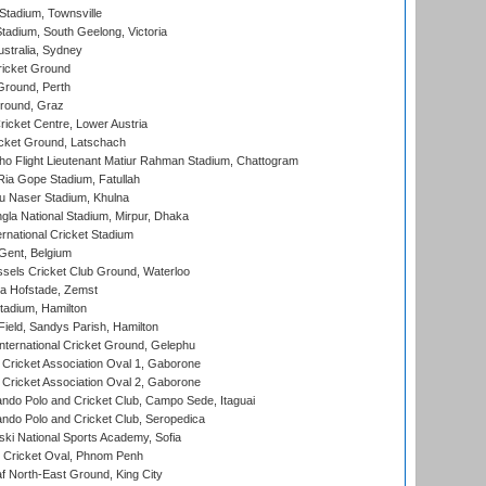
tadium, Townsville
adium, South Geelong, Victoria
stralia, Sydney
icket Ground
Ground, Perth
Ground, Graz
icket Centre, Lower Austria
cket Ground, Latschach
ho Flight Lieutenant Matiur Rahman Stadium, Chattogram
ia Gope Stadium, Fatullah
u Naser Stadium, Khulna
la National Stadium, Mirpur, Dhaka
rnational Cricket Stadium
Gent, Belgium
sels Cricket Club Ground, Waterloo
a Hofstade, Zemst
tadium, Hamilton
Field, Sandys Parish, Hamilton
ternational Cricket Ground, Gelephu
ricket Association Oval 1, Gaborone
ricket Association Oval 2, Gaborone
do Polo and Cricket Club, Campo Sede, Itaguai
do Polo and Cricket Club, Seropedica
ski National Sports Academy, Sofia
Cricket Oval, Phnom Penh
 North-East Ground, King City