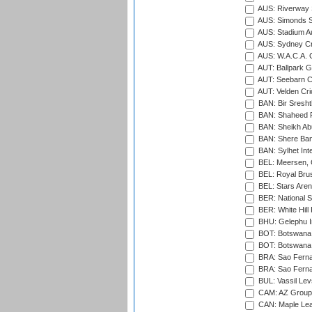
AUS: Riverway S
AUS: Simonds St
AUS: Stadium Au
AUS: Sydney Cr
AUS: W.A.C.A. 
AUT: Ballpark 
AUT: Seebarn Cr
AUT: Velden Cri
BAN: Bir Sresht
BAN: Shaheed R
BAN: Sheikh Ab
BAN: Shere Bang
BAN: Sylhet Inte
BEL: Meersen, 
BEL: Royal Brus
BEL: Stars Aren
BER: National S
BER: White Hill 
BHU: Gelephu In
BOT: Botswana C
BOT: Botswana C
BRA: Sao Fernan
BRA: Sao Fernan
BUL: Vassil Lev
CAM: AZ Group 
CAN: Maple Leaf