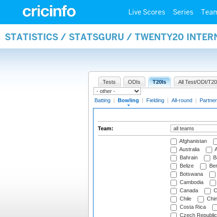
Live Scores
Series
Tea
STATISTICS / STATSGURU / TWENTY20 INTE
Tests
ODIs
T20Is
All Test/ODI/T20
Batting
|
Bowling
|
Fielding
|
All-round
|
Partner
Team:
Afghanistan
Australia
A
Bahrain
B
Belize
Be
Botswana
Cambodia
Canada
C
Chile
Chi
Costa Rica
Czech Republic