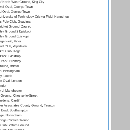
 North-West Ground, King City
ell Oval, George Town
d Oval, George Town
niversity of Technology Cricket Field, Hangzhou
 Polo Club, Guacima
ricket Ground, Zagreb
ley Ground 2 Episkopi
ley Ground Episkopi
ge Field, Vinor
et Club, Vejledalen
ket Club, Koge
Park, Glostrup
Park, Brondby
und, Bristol
, Birmingham
y, Leeds
n Oval, London
ondon
ord, Manchester
Ground, Chester-le-Street
rdens, Cardiff
r Associates County Ground, Taunton
Bowl, Southampton
ge, Nottingham
ings Cricket Ground
Club Bottom Ground