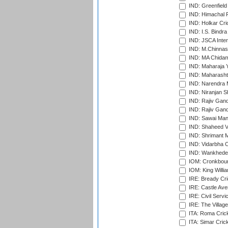
IND: Greenfield
IND: Himachal P
IND: Holkar Cri
IND: I.S. Bindra
IND: JSCA Inter
IND: M.Chinnas
IND: MA Chidam
IND: Maharaja Y
IND: Maharashtr
IND: Narendra 
IND: Niranjan S
IND: Rajiv Gand
IND: Rajiv Gand
IND: Sawai Mans
IND: Shaheed Ve
IND: Shrimant M
IND: Vidarbha C
IND: Wankhede
IOM: Cronkbour
IOM: King Willia
IRE: Bready Cr
IRE: Castle Ave
IRE: Civil Servi
IRE: The Village
ITA: Roma Crick
ITA: Simar Cri