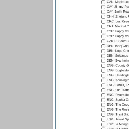
CAN: Maple Leaf
CAY: Jimmy Pow
CAY: Smith Roa
CHN: Zhejiang U
CRC: Los Reyes
CRT: Mladost C
CYP: Happy Val
CYP: Happy Val
CZK-R: Scott Pa
DEN: Ishoj Crick
DEN: Koge Cric
DEN: Solvangs 
DEN: Svanholm 
ENG: County Gro
ENG: Edgbaston
ENG: Headingle
ENG: Kenningto
ENG: Lord's, L
ENG: Old Traff
ENG: Riverside 
ENG: Sophia Ga
ENG: The Coope
ENG: The Rose 
ENG: Trent Brid
ESP: Desert Spr
ESP: La Manga 