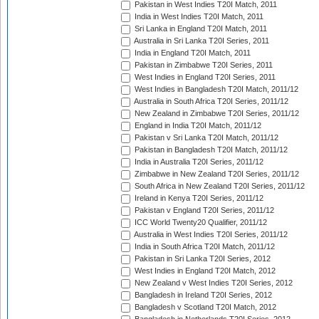
Pakistan in West Indies T20I Match, 2011
India in West Indies T20I Match, 2011
Sri Lanka in England T20I Match, 2011
Australia in Sri Lanka T20I Series, 2011
India in England T20I Match, 2011
Pakistan in Zimbabwe T20I Series, 2011
West Indies in England T20I Series, 2011
West Indies in Bangladesh T20I Match, 2011/12
Australia in South Africa T20I Series, 2011/12
New Zealand in Zimbabwe T20I Series, 2011/12
England in India T20I Match, 2011/12
Pakistan v Sri Lanka T20I Match, 2011/12
Pakistan in Bangladesh T20I Match, 2011/12
India in Australia T20I Series, 2011/12
Zimbabwe in New Zealand T20I Series, 2011/12
South Africa in New Zealand T20I Series, 2011/12
Ireland in Kenya T20I Series, 2011/12
Pakistan v England T20I Series, 2011/12
ICC World Twenty20 Qualifier, 2011/12
Australia in West Indies T20I Series, 2011/12
India in South Africa T20I Match, 2011/12
Pakistan in Sri Lanka T20I Series, 2012
West Indies in England T20I Match, 2012
New Zealand v West Indies T20I Series, 2012
Bangladesh in Ireland T20I Series, 2012
Bangladesh v Scotland T20I Match, 2012