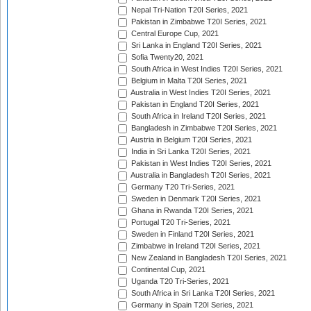
Nepal Tri-Nation T20I Series, 2021
Pakistan in Zimbabwe T20I Series, 2021
Central Europe Cup, 2021
Sri Lanka in England T20I Series, 2021
Sofia Twenty20, 2021
South Africa in West Indies T20I Series, 2021
Belgium in Malta T20I Series, 2021
Australia in West Indies T20I Series, 2021
Pakistan in England T20I Series, 2021
South Africa in Ireland T20I Series, 2021
Bangladesh in Zimbabwe T20I Series, 2021
Austria in Belgium T20I Series, 2021
India in Sri Lanka T20I Series, 2021
Pakistan in West Indies T20I Series, 2021
Australia in Bangladesh T20I Series, 2021
Germany T20 Tri-Series, 2021
Sweden in Denmark T20I Series, 2021
Ghana in Rwanda T20I Series, 2021
Portugal T20 Tri-Series, 2021
Sweden in Finland T20I Series, 2021
Zimbabwe in Ireland T20I Series, 2021
New Zealand in Bangladesh T20I Series, 2021
Continental Cup, 2021
Uganda T20 Tri-Series, 2021
South Africa in Sri Lanka T20I Series, 2021
Germany in Spain T20I Series, 2021