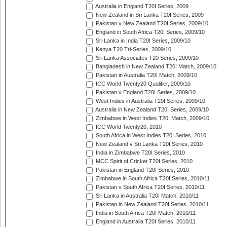
Australia in England T20I Series, 2009
New Zealand in Sri Lanka T20I Series, 2009
Pakistan v New Zealand T20I Series, 2009/10
England in South Africa T20I Series, 2009/10
Sri Lanka in India T20I Series, 2009/10
Kenya T20 Tri-Series, 2009/10
Sri Lanka Associates T20 Series, 2009/10
Bangladesh in New Zealand T20I Match, 2009/10
Pakistan in Australia T20I Match, 2009/10
ICC World Twenty20 Qualifier, 2009/10
Pakistan v England T20I Series, 2009/10
West Indies in Australia T20I Series, 2009/10
Australia in New Zealand T20I Series, 2009/10
Zimbabwe in West Indies T20I Match, 2009/10
ICC World Twenty20, 2010
South Africa in West Indies T20I Series, 2010
New Zealand v Sri Lanka T20I Series, 2010
India in Zimbabwe T20I Series, 2010
MCC Spirit of Cricket T20I Series, 2010
Pakistan in England T20I Series, 2010
Zimbabwe in South Africa T20I Series, 2010/11
Pakistan v South Africa T20I Series, 2010/11
Sri Lanka in Australia T20I Match, 2010/11
Pakistan in New Zealand T20I Series, 2010/11
India in South Africa T20I Match, 2010/11
England in Australia T20I Series, 2010/11