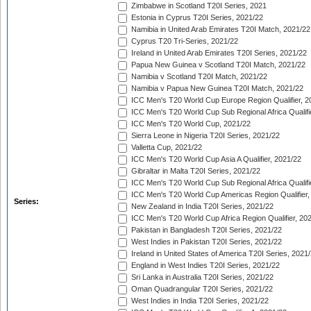
Zimbabwe in Scotland T20I Series, 2021
Estonia in Cyprus T20I Series, 2021/22
Namibia in United Arab Emirates T20I Match, 2021/22
Cyprus T20 Tri-Series, 2021/22
Ireland in United Arab Emirates T20I Series, 2021/22
Papua New Guinea v Scotland T20I Match, 2021/22
Namibia v Scotland T20I Match, 2021/22
Namibia v Papua New Guinea T20I Match, 2021/22
ICC Men's T20 World Cup Europe Region Qualifier, 2
ICC Men's T20 World Cup Sub Regional Africa Qualifi
ICC Men's T20 World Cup, 2021/22
Sierra Leone in Nigeria T20I Series, 2021/22
Valletta Cup, 2021/22
ICC Men's T20 World Cup Asia A Qualifier, 2021/22
Gibraltar in Malta T20I Series, 2021/22
ICC Men's T20 World Cup Sub Regional Africa Qualifi
ICC Men's T20 World Cup Americas Region Qualifier,
Series:
New Zealand in India T20I Series, 2021/22
ICC Men's T20 World Cup Africa Region Qualifier, 20
Pakistan in Bangladesh T20I Series, 2021/22
West Indies in Pakistan T20I Series, 2021/22
Ireland in United States of America T20I Series, 2021
England in West Indies T20I Series, 2021/22
Sri Lanka in Australia T20I Series, 2021/22
Oman Quadrangular T20I Series, 2021/22
West Indies in India T20I Series, 2021/22