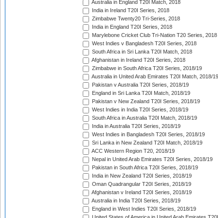
Australia in England T20I Match, 2018
India in Ireland T20I Series, 2018
Zimbabwe Twenty20 Tri-Series, 2018
India in England T20I Series, 2018
Marylebone Cricket Club Tri-Nation T20 Series, 2018
West Indies v Bangladesh T20I Series, 2018
South Africa in Sri Lanka T20I Match, 2018
Afghanistan in Ireland T20I Series, 2018
Zimbabwe in South Africa T20I Series, 2018/19
Australia in United Arab Emirates T20I Match, 2018/1
Pakistan v Australia T20I Series, 2018/19
England in Sri Lanka T20I Match, 2018/19
Pakistan v New Zealand T20I Series, 2018/19
West Indies in India T20I Series, 2018/19
South Africa in Australia T20I Match, 2018/19
India in Australia T20I Series, 2018/19
West Indies in Bangladesh T20I Series, 2018/19
Sri Lanka in New Zealand T20I Match, 2018/19
ACC Western Region T20, 2018/19
Nepal in United Arab Emirates T20I Series, 2018/19
Pakistan in South Africa T20I Series, 2018/19
India in New Zealand T20I Series, 2018/19
Oman Quadrangular T20I Series, 2018/19
Afghanistan v Ireland T20I Series, 2018/19
Australia in India T20I Series, 2018/19
England in West Indies T20I Series, 2018/19
United States of America in United Arab Emirates T20