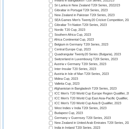
Ireland in Bangladesh T20I Series, 2022/23
Sri Lanka in New Zealand T20I Series, 2022/23
Gibraltar in Portugal T20I Series, 2023
New Zealand in Pakistan T20I Series, 2023
SEA Games Men's Twenty20 Cricket Competition, 20
Gibraltar Tri-Nation T20I Series, 2023
Nordic T20 Cup, 2023
Southern Africa Cup, 2023
Africa Continental Cup, 2023
Belgium in Germany T20I Series, 2023
Central Europe Cup, 2023
Quadrangular Twenty20 Series (Bulgaria), 2023
Switzerland in Luxembourg T20I Series, 2023
Austria v Germany T20I Series, 2023
Inter-Insular T20 Series, 2023
Austria in Isle of Man T20I Series, 2023
Mdina Cup, 2023
Valletta Cup, 2023
Afghanistan in Bangladesh T20I Series, 2023
ICC Men's T20 World Cup Europe Region Qualifier, 2
ICC Men's T20 World Cup East Asia-Pacific Qualifier,
ICC Men's T20 World Cup Asia B Qualifier, 2023
West Indies v India T20I Series, 2023
Budapest Cup, 2023
Germany v Guernsey T20I Series, 2023
New Zealand in United Arab Emirates T20I Series, 20
India in Ireland T20I Series, 2023