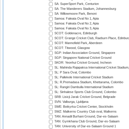
SA: SuperSport Park, Centurion
SA: The Wanderers Stadium, Johannesburg
SA: Willowmoore Park, Benoni
Samoa: Faleata Oval No 1, Apia
Samoa: Faleata Oval No 2, Apia
Samoa: Faleata Oval No 3, Apia
SCOT: Goldenacre, Edinburgh
SCOT: Grange Cricket Club, Raeburn Place, Edinbur
SCOT: Mannofield Park, Aberdeen
SCOT: Titwood, Glasgow
SGP: Indian Association Ground, Singapore
SGP: Singapore National Cricket Ground
SKOR: Yeonhui Cricket Ground, Incheon
SL: Mahinda Rajapaksa International Cricket Stadiu
SL: P Sara Oval, Colombo
SL: Pallekele International Cricket Stadium
SL: R.Premadasa Stadium, Khettarama, Colombo
SL: Rangiri Dambulla International Stadium
SL: Sinhalese Sports Club Ground, Colombo
SRB: Lisicji Jarak Cricket Ground, Belgrade
SVN: Valburga, Ljubljana
SWE: Botkyrka Cricket Center, Stockholm
SWZ: Malkerns Country Club oval, Malkerns
TAN: Annadil Burhani Ground, Dar-es-Salaam
TAN: Gymkhana Club Ground, Dar-es-Salaam
TAN: University of Dar-es-Salaam Ground 1