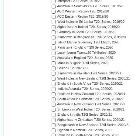
Interport T20I Series, 2019/20
Australia in South Africa T20I Series, 2019/20
ACC Western Region T20, 2019/20
ACC Eastern Region T20, 2019/20
West Indies in Sri Lanka T20I Series, 2019/20
Afghanistan v Ireland T20I Series, 2019/20
Germany in Spain T20I Series, 2019/20
Zimbabwe in Bangladesh T20I Series, 2019/20
Isle of Man in Guernsey T20I Match, 2020
Pakistan in England T20I Series, 2020
Luxembourg Twenty20 Tri-Series, 2020
Australia in England T20I Series, 2020
Malta in Bulgaria T20I Series, 2020
Balkan Cup, 2020/21
Zimbabwe in Pakistan T20I Series, 2020/21
West Indies in New Zealand T20I Series, 2020/21
England in South Africa T20I Series, 2020/21
India in Australia T20I Series, 2020/21
Pakistan in New Zealand T20I Series, 2020/21
South Africa in Pakistan T20I Series, 2020/21
Australia in New Zealand T20I Series, 2020/21
Sri Lanka in West Indies T20I Series, 2020/21
England in India T20I Series, 2020/21
Afghanistan v Zimbabwe T20I Series, 2020/21
Bangladesh in New Zealand T20I Series, 2020/21
Uganda in Namibia T20I Series, 2021
Pakistan in South Africa T20I Series, 2021