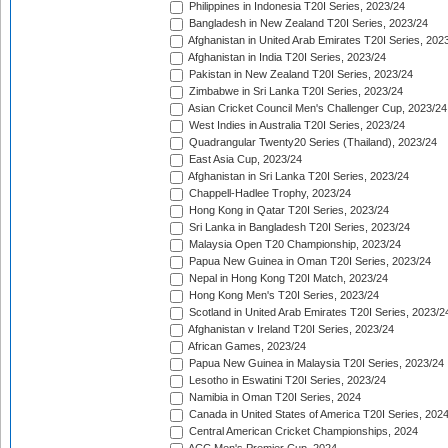
Philippines in Indonesia T20I Series, 2023/24
Bangladesh in New Zealand T20I Series, 2023/24
Afghanistan in United Arab Emirates T20I Series, 202
Afghanistan in India T20I Series, 2023/24
Pakistan in New Zealand T20I Series, 2023/24
Zimbabwe in Sri Lanka T20I Series, 2023/24
Asian Cricket Council Men's Challenger Cup, 2023/24
West Indies in Australia T20I Series, 2023/24
Quadrangular Twenty20 Series (Thailand), 2023/24
East Asia Cup, 2023/24
Afghanistan in Sri Lanka T20I Series, 2023/24
Chappell-Hadlee Trophy, 2023/24
Hong Kong in Qatar T20I Series, 2023/24
Sri Lanka in Bangladesh T20I Series, 2023/24
Malaysia Open T20 Championship, 2023/24
Papua New Guinea in Oman T20I Series, 2023/24
Nepal in Hong Kong T20I Match, 2023/24
Hong Kong Men's T20I Series, 2023/24
Scotland in United Arab Emirates T20I Series, 2023/2
Afghanistan v Ireland T20I Series, 2023/24
African Games, 2023/24
Papua New Guinea in Malaysia T20I Series, 2023/24
Lesotho in Eswatini T20I Series, 2023/24
Namibia in Oman T20I Series, 2024
Canada in United States of America T20I Series, 202
Central American Cricket Championships, 2024