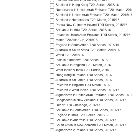
Scotland in Hong Kong T20I Series, 2015/16
Netherlands in United Arab Emirates T20I Match, 201
Scotland in United Arab Emirates T20I Match, 2015/1
Scotland v Netherlands T20I Match, 2015/16
Papua New Guinea v Ireland T20I Series, 2015/16
Sri Lanka in India T20I Series, 2015/16
Ireland in United Arab Emirates T20I Series, 2015/16
Men's T20 Asia Cup, 2015/16
England in South Africa T20I Series, 2015/16
Australia in South Africa T20I Series, 2015/16
World T20, 2015/16
India in Zimbabwe T20I Series, 2016
Sri Lanka in England T20I Match, 2016
West Indies v India T20I Series, 2016
Hong Kong in Ireland T20I Series, 2016
Australia in Sri Lanka T20I Series, 2016
Pakistan in England T20I Match, 2016
Pakistan v West Indies T20I Series, 2016/17
Afghanistan in United Arab Emirates T20I Series, 201
Bangladesh in New Zealand T20I Series, 2016/17
Desert T20 Challenge, 2016/17
Sri Lanka in South Africa T20I Series, 2016/17
England in India T20I Series, 2016/17
Sri Lanka in Australia T20I Series, 2016/17
South Africa in New Zealand T20I Match, 2016/17
Afghanistan v Ireland T20I Series, 2016/17