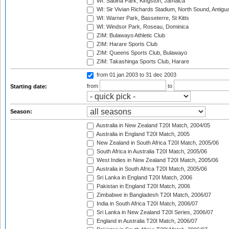
WI: Sabina Park, Kingston, Jamaica
WI: Sir Vivian Richards Stadium, North Sound, Antigu
WI: Warner Park, Basseterre, St Kitts
WI: Windsor Park, Roseau, Dominica
ZIM: Bulawayo Athletic Club
ZIM: Harare Sports Club
ZIM: Queens Sports Club, Bulawayo
ZIM: Takashinga Sports Club, Harare
from 01 jan 2003
to 31 dec 2003
from
to
Starting date:
Season:
Australia in New Zealand T20I Match, 2004/05
Australia in England T20I Match, 2005
New Zealand in South Africa T20I Match, 2005/06
South Africa in Australia T20I Match, 2005/06
West Indies in New Zealand T20I Match, 2005/06
Australia in South Africa T20I Match, 2005/06
Sri Lanka in England T20I Match, 2006
Pakistan in England T20I Match, 2006
Zimbabwe in Bangladesh T20I Match, 2006/07
India in South Africa T20I Match, 2006/07
Sri Lanka in New Zealand T20I Series, 2006/07
England in Australia T20I Match, 2006/07