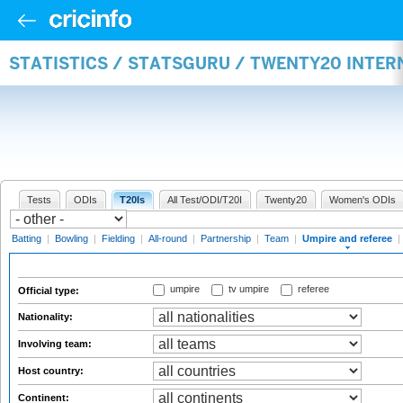
STATISTICS / STATSGURU / TWENTY20 INTER
Tests
ODIs
T20Is
All Test/ODI/T20I
Twenty20
Women's ODIs
Batting
|
Bowling
|
Fielding
|
All-round
|
Partnership
|
Team
|
Umpire and referee
|
umpire
tv umpire
referee
Official type:
Nationality:
Involving team:
Host country:
Continent: