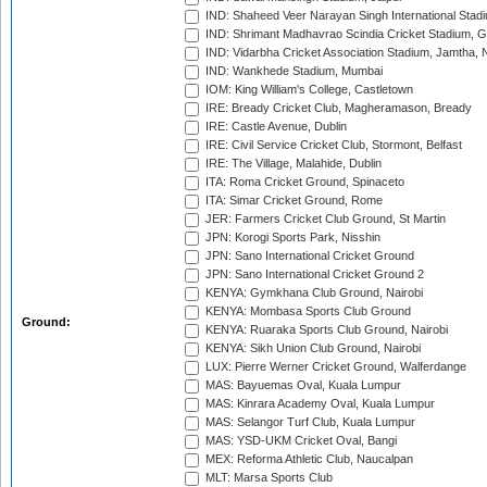
IND: Shaheed Veer Narayan Singh International Stadi
IND: Shrimant Madhavrao Scindia Cricket Stadium, G
IND: Vidarbha Cricket Association Stadium, Jamtha,
IND: Wankhede Stadium, Mumbai
IOM: King William's College, Castletown
IRE: Bready Cricket Club, Magheramason, Bready
IRE: Castle Avenue, Dublin
IRE: Civil Service Cricket Club, Stormont, Belfast
IRE: The Village, Malahide, Dublin
ITA: Roma Cricket Ground, Spinaceto
ITA: Simar Cricket Ground, Rome
JER: Farmers Cricket Club Ground, St Martin
JPN: Korogi Sports Park, Nisshin
JPN: Sano International Cricket Ground
JPN: Sano International Cricket Ground 2
KENYA: Gymkhana Club Ground, Nairobi
KENYA: Mombasa Sports Club Ground
Ground:
KENYA: Ruaraka Sports Club Ground, Nairobi
KENYA: Sikh Union Club Ground, Nairobi
LUX: Pierre Werner Cricket Ground, Walferdange
MAS: Bayuemas Oval, Kuala Lumpur
MAS: Kinrara Academy Oval, Kuala Lumpur
MAS: Selangor Turf Club, Kuala Lumpur
MAS: YSD-UKM Cricket Oval, Bangi
MEX: Reforma Athletic Club, Naucalpan
MLT: Marsa Sports Club