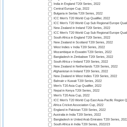
India in England T20I Series, 2022
Central Europe Cup, 2022
Bulgaria in Serbia T20I Series, 2022
ICC Men's T20 World Cup Qualifier, 2022
ICC Men's T20 World Cup Sub Regional Europe Qualif
New Zealand in Ireland T20I Series, 2022
ICC Men's T20 World Cup Sub Regional Europe Quali
South Africa in England T20I Series, 2022
New Zealand in Scotland T20I Series, 2022
West Indies v India T20I Series, 2022
Mozambique in Eswatini T20I Series, 2022
Bangladesh in Zimbabwe T20I Series, 2022
South Africa v Ireland T20I Series, 2022
New Zealand in Netherlands T20I Series, 2022
Afghanistan in Ireland T20I Series, 2022
New Zealand in West Indies T20I Series, 2022
Bahrain v Kuwait T20I Series, 2022
Men's T20 Asia Cup Qualifier, 2022
Nepal in Kenya T20I Series, 2022
Men's T20 Asia Cup, 2022
ICC Men's T20 World Cup East Asia-Pacific Region Qu
Africa Cricket Association Cup, 2022
England in Pakistan T20I Series, 2022
Australia in India T20I Series, 2022
Bangladesh in United Arab Emirates T20I Series, 202
South Africa in India T20I Series, 2022/23