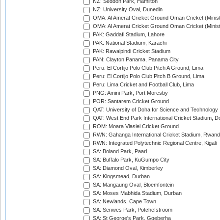
NZ: Seddon Park, Hamilton
NZ: University Oval, Dunedin
OMA: Al Amerat Cricket Ground Oman Cricket (Minist
OMA: Al Amerat Cricket Ground Oman Cricket (Minist
PAK: Gaddafi Stadium, Lahore
PAK: National Stadium, Karachi
PAK: Rawalpindi Cricket Stadium
PAN: Clayton Panama, Panama City
Peru: El Cortijo Polo Club Pitch A Ground, Lima
Peru: El Cortijo Polo Club Pitch B Ground, Lima
Peru: Lima Cricket and Football Club, Lima
PNG: Amini Park, Port Moresby
POR: Santarem Cricket Ground
QAT: University of Doha for Science and Technology
QAT: West End Park International Cricket Stadium, D
ROM: Moara Vlasiei Cricket Ground
RWN: Gahanga International Cricket Stadium, Rwan
RWN: Integrated Polytechnic Regional Centre, Kigali
SA: Boland Park, Paarl
SA: Buffalo Park, KuGumpo City
SA: Diamond Oval, Kimberley
SA: Kingsmead, Durban
SA: Mangaung Oval, Bloemfontein
SA: Moses Mabhida Stadium, Durban
SA: Newlands, Cape Town
SA: Senwes Park, Potchefstroom
SA: St George's Park, Gqeberha