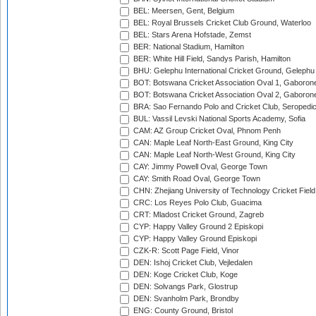
BEL: Meersen, Gent, Belgium
BEL: Royal Brussels Cricket Club Ground, Waterloo
BEL: Stars Arena Hofstade, Zemst
BER: National Stadium, Hamilton
BER: White Hill Field, Sandys Parish, Hamilton
BHU: Gelephu International Cricket Ground, Gelephu
BOT: Botswana Cricket Association Oval 1, Gaboron
BOT: Botswana Cricket Association Oval 2, Gaboron
BRA: Sao Fernando Polo and Cricket Club, Seropedi
BUL: Vassil Levski National Sports Academy, Sofia
CAM: AZ Group Cricket Oval, Phnom Penh
CAN: Maple Leaf North-East Ground, King City
CAN: Maple Leaf North-West Ground, King City
CAY: Jimmy Powell Oval, George Town
CAY: Smith Road Oval, George Town
CHN: Zhejiang University of Technology Cricket Fiel
CRC: Los Reyes Polo Club, Guacima
CRT: Mladost Cricket Ground, Zagreb
CYP: Happy Valley Ground 2 Episkopi
CYP: Happy Valley Ground Episkopi
CZK-R: Scott Page Field, Vinor
DEN: Ishoj Cricket Club, Vejledalen
DEN: Koge Cricket Club, Koge
DEN: Solvangs Park, Glostrup
DEN: Svanholm Park, Brondby
ENG: County Ground, Bristol