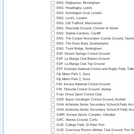
ENG: Edgbaston, Birmingham
ENG: Headingley, Leeds
ENG: Kennington Oval, London
ENG: Lord's, London
ENG: Old Trafford, Manchester
ENG: Riverside Ground, Chester-le-Street
ENG: Sophia Gardens, Cardiff
ENG: The Cooper Associates County Ground, Taunt
ENG: The Rose Bowl, Southampton
ENG: Trent Bridge, Nottingham
ESP: Desert Springs Cricket Ground
ESP: La Manga Club Bottom Ground
ESP: La Manga Club Top Ground
EST: Estonian National Cricket and Rugby Field, Talli
Fiji: Albert Park 1, Suva
Fiji: Albert Park 2, Suva
FIN: Kerava National Cricket Ground
FIN: Tikkurila Cricket Ground, Vantaa
Fran: Dreux Sport Cricket Club
GER: Bayer Uerdingen Cricket Ground, Krefeld
GHA: Achimota Senior Secondary School A Field, Acc
GHA: Achimota Senior Secondary School B Field, Ac
GIBR: Europa Sports Complex, Gibraltar
GRC: Marina Ground, Corfu
GUE: College Field, St Peter Port
GUE: Guernsey Rovers Athletic Club Ground, Port So