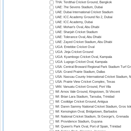
THA: Terdthai Cricket Ground, Bangkok
UAE: 7he Sevens Stadium, Dubai
UAE: Dubai International Cricket Stadium
UAE: ICC Academy Ground No 2, Dubai
UAE: ICC Academy, Dubai
UAE: Mohan's Oval, Abu Dhabi
UAE: Sharjah Cricket Stadium
UAE: Tolerance Oval, Abu Dhabi
UAE: Zayed Cricket Stadium, Abu Dhabi
UGA: Entebbe Cricket Oval
UGA: Jinja Cricket Ground
UGA: Kyambogo Cricket Oval, Kampala
UGA: Lugogo Cricket Oval, Kampala
USA: Central Broward Regional Park Stadium Turf Gro
USA: Grand Prairie Stadium, Dallas
USA: Nassau County International Cricket Stadium, 
USA: Prairie View Cricket Complex, Texas
VAN: Vanuatu Cricket Ground, Port Vila
WI: Arnos Vale Ground, Kingstown, St Vincent
WI: Brian Lara Stadium, Tarouba, Trinidad
WI: Coolidge Cricket Ground, Antigua
WI: Daren Sammy National Cricket Stadium, Gros Isle
WI: Kensington Oval, Bridgetown, Barbados
WI: National Cricket Stadium, St George's, Grenada
WI: Providence Stadium, Guyana
WI: Queen's Park Oval, Port of Spain, Trinidad