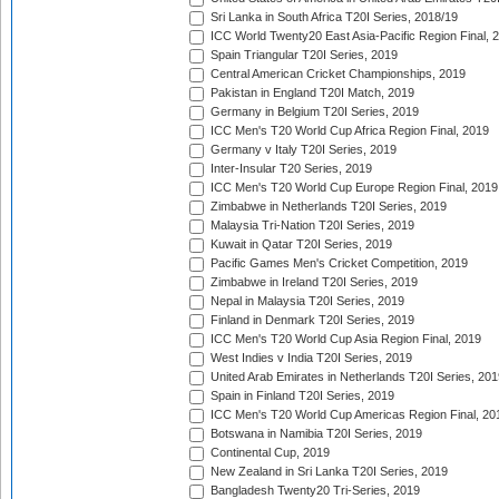
Sri Lanka in South Africa T20I Series, 2018/19
ICC World Twenty20 East Asia-Pacific Region Final, 
Spain Triangular T20I Series, 2019
Central American Cricket Championships, 2019
Pakistan in England T20I Match, 2019
Germany in Belgium T20I Series, 2019
ICC Men's T20 World Cup Africa Region Final, 2019
Germany v Italy T20I Series, 2019
Inter-Insular T20 Series, 2019
ICC Men's T20 World Cup Europe Region Final, 2019
Zimbabwe in Netherlands T20I Series, 2019
Malaysia Tri-Nation T20I Series, 2019
Kuwait in Qatar T20I Series, 2019
Pacific Games Men's Cricket Competition, 2019
Zimbabwe in Ireland T20I Series, 2019
Nepal in Malaysia T20I Series, 2019
Finland in Denmark T20I Series, 2019
ICC Men's T20 World Cup Asia Region Final, 2019
West Indies v India T20I Series, 2019
United Arab Emirates in Netherlands T20I Series, 201
Spain in Finland T20I Series, 2019
ICC Men's T20 World Cup Americas Region Final, 20
Botswana in Namibia T20I Series, 2019
Continental Cup, 2019
New Zealand in Sri Lanka T20I Series, 2019
Bangladesh Twenty20 Tri-Series, 2019