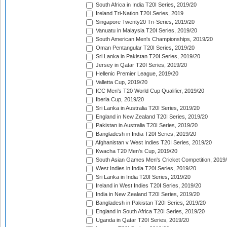
South Africa in India T20I Series, 2019/20
Ireland Tri-Nation T20I Series, 2019
Singapore Twenty20 Tri-Series, 2019/20
Vanuatu in Malaysia T20I Series, 2019/20
South American Men's Championships, 2019/20
Oman Pentangular T20I Series, 2019/20
Sri Lanka in Pakistan T20I Series, 2019/20
Jersey in Qatar T20I Series, 2019/20
Hellenic Premier League, 2019/20
Valletta Cup, 2019/20
ICC Men's T20 World Cup Qualifier, 2019/20
Iberia Cup, 2019/20
Sri Lanka in Australia T20I Series, 2019/20
England in New Zealand T20I Series, 2019/20
Pakistan in Australia T20I Series, 2019/20
Bangladesh in India T20I Series, 2019/20
Afghanistan v West Indies T20I Series, 2019/20
Kwacha T20 Men's Cup, 2019/20
South Asian Games Men's Cricket Competition, 2019
West Indies in India T20I Series, 2019/20
Sri Lanka in India T20I Series, 2019/20
Ireland in West Indies T20I Series, 2019/20
India in New Zealand T20I Series, 2019/20
Bangladesh in Pakistan T20I Series, 2019/20
England in South Africa T20I Series, 2019/20
Uganda in Qatar T20I Series, 2019/20