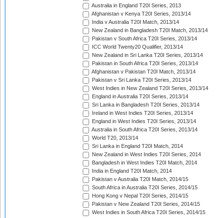
Australia in England T20I Series, 2013
Afghanistan v Kenya T20I Series, 2013/14
India v Australia T20I Match, 2013/14
New Zealand in Bangladesh T20I Match, 2013/14
Pakistan v South Africa T20I Series, 2013/14
ICC World Twenty20 Qualifier, 2013/14
New Zealand in Sri Lanka T20I Series, 2013/14
Pakistan in South Africa T20I Series, 2013/14
Afghanistan v Pakistan T20I Match, 2013/14
Pakistan v Sri Lanka T20I Series, 2013/14
West Indies in New Zealand T20I Series, 2013/14
England in Australia T20I Series, 2013/14
Sri Lanka in Bangladesh T20I Series, 2013/14
Ireland in West Indies T20I Series, 2013/14
England in West Indies T20I Series, 2013/14
Australia in South Africa T20I Series, 2013/14
World T20, 2013/14
Sri Lanka in England T20I Match, 2014
New Zealand in West Indies T20I Series, 2014
Bangladesh in West Indies T20I Match, 2014
India in England T20I Match, 2014
Pakistan v Australia T20I Match, 2014/15
South Africa in Australia T20I Series, 2014/15
Hong Kong v Nepal T20I Series, 2014/15
Pakistan v New Zealand T20I Series, 2014/15
West Indies in South Africa T20I Series, 2014/15