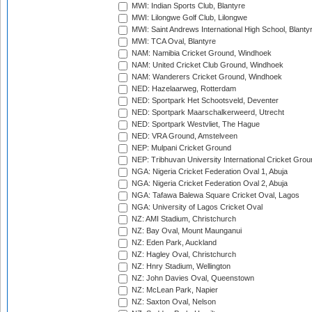
MWI: Indian Sports Club, Blantyre
MWI: Lilongwe Golf Club, Lilongwe
MWI: Saint Andrews International High School, Blanty
MWI: TCA Oval, Blantyre
NAM: Namibia Cricket Ground, Windhoek
NAM: United Cricket Club Ground, Windhoek
NAM: Wanderers Cricket Ground, Windhoek
NED: Hazelaarweg, Rotterdam
NED: Sportpark Het Schootsveld, Deventer
NED: Sportpark Maarschalkerweerd, Utrecht
NED: Sportpark Westvliet, The Hague
NED: VRA Ground, Amstelveen
NEP: Mulpani Cricket Ground
NEP: Tribhuvan University International Cricket Groun
NGA: Nigeria Cricket Federation Oval 1, Abuja
NGA: Nigeria Cricket Federation Oval 2, Abuja
NGA: Tafawa Balewa Square Cricket Oval, Lagos
NGA: University of Lagos Cricket Oval
NZ: AMI Stadium, Christchurch
NZ: Bay Oval, Mount Maunganui
NZ: Eden Park, Auckland
NZ: Hagley Oval, Christchurch
NZ: Hnry Stadium, Wellington
NZ: John Davies Oval, Queenstown
NZ: McLean Park, Napier
NZ: Saxton Oval, Nelson