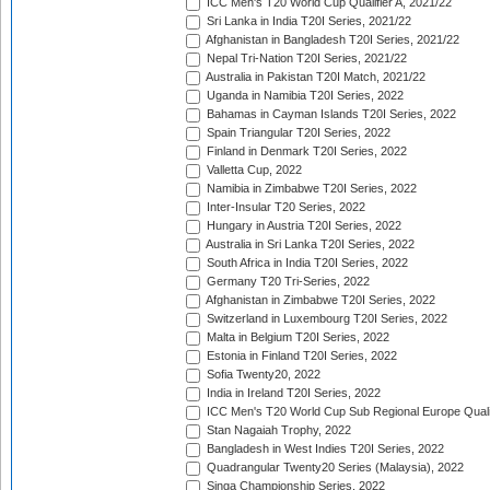
ICC Men's T20 World Cup Qualifier A, 2021/22
Sri Lanka in India T20I Series, 2021/22
Afghanistan in Bangladesh T20I Series, 2021/22
Nepal Tri-Nation T20I Series, 2021/22
Australia in Pakistan T20I Match, 2021/22
Uganda in Namibia T20I Series, 2022
Bahamas in Cayman Islands T20I Series, 2022
Spain Triangular T20I Series, 2022
Finland in Denmark T20I Series, 2022
Valletta Cup, 2022
Namibia in Zimbabwe T20I Series, 2022
Inter-Insular T20 Series, 2022
Hungary in Austria T20I Series, 2022
Australia in Sri Lanka T20I Series, 2022
South Africa in India T20I Series, 2022
Germany T20 Tri-Series, 2022
Afghanistan in Zimbabwe T20I Series, 2022
Switzerland in Luxembourg T20I Series, 2022
Malta in Belgium T20I Series, 2022
Estonia in Finland T20I Series, 2022
Sofia Twenty20, 2022
India in Ireland T20I Series, 2022
ICC Men's T20 World Cup Sub Regional Europe Quali
Stan Nagaiah Trophy, 2022
Bangladesh in West Indies T20I Series, 2022
Quadrangular Twenty20 Series (Malaysia), 2022
Singa Championship Series, 2022