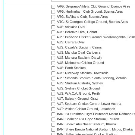
ARG: Belgrano Athletic Club Ground, Buenos Aires
ARG: Hurlingham Club Ground, Buenos Aires
ARG: St Albans Club, Buenos Aires
ARG: St George's College Ground, Buenos Aires
AUS: Adelaide Oval
AUS: Bellerive Oval, Hobart
AUS: Brisbane Cricket Ground, Woolloongabba, Bris
AUS: Carrara Oval
AUS: Cazaly's Stadium, Cairns
AUS: Manuka Oval, Canberra
AUS: Marrara Stadium, Darwin
AUS: Melbourne Cricket Ground
AUS: Perth Stadium
AUS: Riverway Stadium, Townsville
AUS: Simonds Stadium, South Geelong, Victoria
AUS: Stadium Australia, Sydney
AUS: Sydney Cricket Ground
AUS: W.A.C.A. Ground, Perth
AUT: Ballpark Ground, Graz
AUT: Seebarn Cricket Centre, Lower Austria
AUT: Velden Cricket Ground, Latschach
BAN: Bir Sreshtho Flight Lieutenant Matiur Rahman 
BAN: Shaheed Ria Gope Stadium, Fatullah
BAN: Sheikh Abu Naser Stadium, Khulna
BAN: Shere Bangla National Stadium, Mirpur, Dhaka
BAN: Sylhet International Cricket Stadium