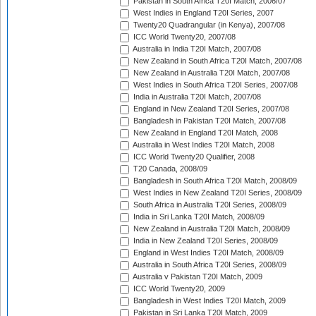
Pakistan in South Africa T20I Match, 2006/07
West Indies in England T20I Series, 2007
Twenty20 Quadrangular (in Kenya), 2007/08
ICC World Twenty20, 2007/08
Australia in India T20I Match, 2007/08
New Zealand in South Africa T20I Match, 2007/08
New Zealand in Australia T20I Match, 2007/08
West Indies in South Africa T20I Series, 2007/08
India in Australia T20I Match, 2007/08
England in New Zealand T20I Series, 2007/08
Bangladesh in Pakistan T20I Match, 2007/08
New Zealand in England T20I Match, 2008
Australia in West Indies T20I Match, 2008
ICC World Twenty20 Qualifier, 2008
T20 Canada, 2008/09
Bangladesh in South Africa T20I Match, 2008/09
West Indies in New Zealand T20I Series, 2008/09
South Africa in Australia T20I Series, 2008/09
India in Sri Lanka T20I Match, 2008/09
New Zealand in Australia T20I Match, 2008/09
India in New Zealand T20I Series, 2008/09
England in West Indies T20I Match, 2008/09
Australia in South Africa T20I Series, 2008/09
Australia v Pakistan T20I Match, 2009
ICC World Twenty20, 2009
Bangladesh in West Indies T20I Match, 2009
Pakistan in Sri Lanka T20I Match, 2009