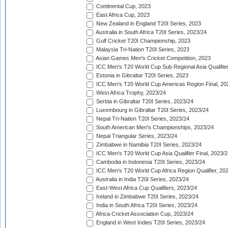
Continental Cup, 2023
East Africa Cup, 2023
New Zealand in England T20I Series, 2023
Australia in South Africa T20I Series, 2023/24
Gulf Cricket T20I Championship, 2023
Malaysia Tri-Nation T20I Series, 2023
Asian Games Men's Cricket Competition, 2023
ICC Men's T20 World Cup Sub Regional Asia Qualifier
Estonia in Gibraltar T20I Series, 2023
ICC Men's T20 World Cup Americas Region Final, 20
West Africa Trophy, 2023/24
Serbia in Gibraltar T20I Series, 2023/24
Luxembourg in Gibraltar T20I Series, 2023/24
Nepal Tri-Nation T20I Series, 2023/24
South American Men's Championships, 2023/24
Nepal Triangular Series, 2023/24
Zimbabwe in Namibia T20I Series, 2023/24
ICC Men's T20 World Cup Asia Qualifier Final, 2023/2
Cambodia in Indonesia T20I Series, 2023/24
ICC Men's T20 World Cup Africa Region Qualifier, 20
Australia in India T20I Series, 2023/24
East-West Africa Cup Qualifiers, 2023/24
Ireland in Zimbabwe T20I Series, 2023/24
India in South Africa T20I Series, 2023/24
Africa Cricket Association Cup, 2023/24
England in West Indies T20I Series, 2023/24