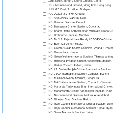
GUE: King George V Sports Ground, Castel
HKG: Mission Road Ground, Mong Kok, Hong Kong
HUN: GB Oval, Szodliget, Budapest
INA: Udayana Cricket Ground
IND: Arun Jaitley Stadium, Delhi
IND: Barabati Stadium, Cuttack
IND: Barsapara Cricket Stadium, Guwahati
IND: Bharat Ratna Shri Atal Bihari Vajpayee Ekana C
IND: Brabourne Stadium, Mumbai
IND: Dr. Y.S. Rajasekhara Reddy ACA-VDCA Cricket
IND: Eden Gardens, Kolkata
IND: Greater Noida Sports Complex Ground, Greater
IND: Green Park, Kanpur
IND: Greenfield International Stadium, Thiruvananth
IND: Himachal Pradesh Cricket Association Stadium
IND: Holkar Cricket Stadium, Indore
IND: I.S. Bindra Punjab Cricket Association Stadium
IND: JSCA International Stadium Complex, Ranchi
IND: M.Chinnaswamy Stadium, Bengaluru
IND: MA Chidambaram Stadium, Chepauk, Chennai
IND: Maharaja Yadavindra Singh International Cricke
IND: Maharashtra Cricket Association Stadium, Pune
IND: Narendra Modi Stadium, Motera, Ahmedabad
IND: Niranjan Shah Stadium, Rajkot
IND: Rajiv Gandhi International Cricket Stadium, Deh
IND: Rajiv Gandhi International Stadium, Uppal, Hyd
IND: Sawai Mansingh Stadium, Jaipur