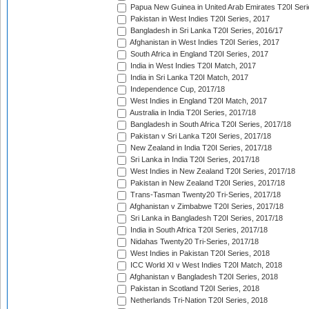
Papua New Guinea in United Arab Emirates T20I Seri
Pakistan in West Indies T20I Series, 2017
Bangladesh in Sri Lanka T20I Series, 2016/17
Afghanistan in West Indies T20I Series, 2017
South Africa in England T20I Series, 2017
India in West Indies T20I Match, 2017
India in Sri Lanka T20I Match, 2017
Independence Cup, 2017/18
West Indies in England T20I Match, 2017
Australia in India T20I Series, 2017/18
Bangladesh in South Africa T20I Series, 2017/18
Pakistan v Sri Lanka T20I Series, 2017/18
New Zealand in India T20I Series, 2017/18
Sri Lanka in India T20I Series, 2017/18
West Indies in New Zealand T20I Series, 2017/18
Pakistan in New Zealand T20I Series, 2017/18
Trans-Tasman Twenty20 Tri-Series, 2017/18
Afghanistan v Zimbabwe T20I Series, 2017/18
Sri Lanka in Bangladesh T20I Series, 2017/18
India in South Africa T20I Series, 2017/18
Nidahas Twenty20 Tri-Series, 2017/18
West Indies in Pakistan T20I Series, 2018
ICC World XI v West Indies T20I Match, 2018
Afghanistan v Bangladesh T20I Series, 2018
Pakistan in Scotland T20I Series, 2018
Netherlands Tri-Nation T20I Series, 2018