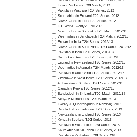
Bangladesh in Netherlands T20I Series, 2012
India in Sri Lanka T20I Match, 2012
Pakistan v Australia T20I Series, 2012
South Africa in England T20I Series, 2012
New Zealand in India T20I Series, 2012
ICC World Twenty20, 2012/13
New Zealand in Sri Lanka T20I Match, 2012/13
West Indies in Bangladesh T20I Match, 2012/13
England in India T20I Series, 2012/13
New Zealand in South Africa T20I Series, 2012/13
Pakistan in India T20I Series, 2012/13
Sri Lanka in Australia T20I Series, 2012/13
England in New Zealand T20I Series, 2012/13
West Indies in Australia T20I Match, 2012/13
Pakistan in South Africa T20I Series, 2012/13
Zimbabwe in West Indies T20I Series, 2012/13
Afghanistan v Scotland T20I Series, 2012/13
Canada v Kenya T20I Series, 2012/13
Bangladesh in Sri Lanka T20I Match, 2012/13
Kenya v Netherlands T20I Match, 2013
Twenty20 Quadrangular (in Namibia), 2013
Bangladesh in Zimbabwe T20I Series, 2013
New Zealand in England T20I Series, 2013
Kenya in Scotland T20I Series, 2013
Pakistan in West Indies T20I Series, 2013
South Africa in Sri Lanka T20I Series, 2013
Pakistan in Zimbabwe T20I Series, 2013