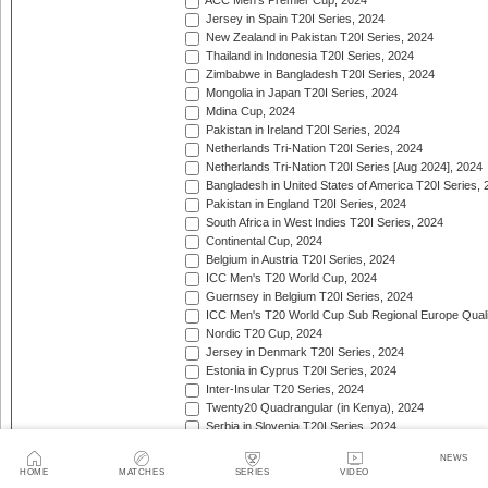
ACC Men's Premier Cup, 2024
Jersey in Spain T20I Series, 2024
New Zealand in Pakistan T20I Series, 2024
Thailand in Indonesia T20I Series, 2024
Zimbabwe in Bangladesh T20I Series, 2024
Mongolia in Japan T20I Series, 2024
Mdina Cup, 2024
Pakistan in Ireland T20I Series, 2024
Netherlands Tri-Nation T20I Series, 2024
Netherlands Tri-Nation T20I Series [Aug 2024], 2024
Bangladesh in United States of America T20I Series, 
Pakistan in England T20I Series, 2024
South Africa in West Indies T20I Series, 2024
Continental Cup, 2024
Belgium in Austria T20I Series, 2024
ICC Men's T20 World Cup, 2024
Guernsey in Belgium T20I Series, 2024
ICC Men's T20 World Cup Sub Regional Europe Qualif
Nordic T20 Cup, 2024
Jersey in Denmark T20I Series, 2024
Estonia in Cyprus T20I Series, 2024
Inter-Insular T20 Series, 2024
Twenty20 Quadrangular (in Kenya), 2024
Serbia in Slovenia T20I Series, 2024
India in Zimbabwe T20I Series, 2024
NEWS
ICC Men's T20 World Cup Sub Regional Europe Quali
HOME
MATCHES
SERIES
VIDEO
Nigeria in Kenya T20I Series, 2024