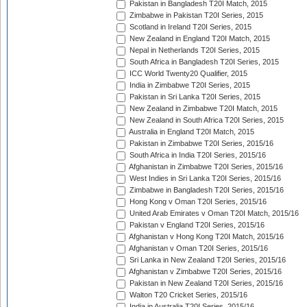
Pakistan in Bangladesh T20I Match, 2015
Zimbabwe in Pakistan T20I Series, 2015
Scotland in Ireland T20I Series, 2015
New Zealand in England T20I Match, 2015
Nepal in Netherlands T20I Series, 2015
South Africa in Bangladesh T20I Series, 2015
ICC World Twenty20 Qualifier, 2015
India in Zimbabwe T20I Series, 2015
Pakistan in Sri Lanka T20I Series, 2015
New Zealand in Zimbabwe T20I Match, 2015
New Zealand in South Africa T20I Series, 2015
Australia in England T20I Match, 2015
Pakistan in Zimbabwe T20I Series, 2015/16
South Africa in India T20I Series, 2015/16
Afghanistan in Zimbabwe T20I Series, 2015/16
West Indies in Sri Lanka T20I Series, 2015/16
Zimbabwe in Bangladesh T20I Series, 2015/16
Hong Kong v Oman T20I Series, 2015/16
United Arab Emirates v Oman T20I Match, 2015/16
Pakistan v England T20I Series, 2015/16
Afghanistan v Hong Kong T20I Match, 2015/16
Afghanistan v Oman T20I Series, 2015/16
Sri Lanka in New Zealand T20I Series, 2015/16
Afghanistan v Zimbabwe T20I Series, 2015/16
Pakistan in New Zealand T20I Series, 2015/16
Walton T20 Cricket Series, 2015/16
India in Australia T20I Series, 2015/16