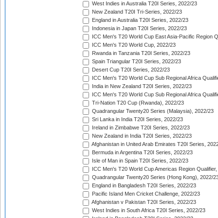
West Indies in Australia T20I Series, 2022/23
New Zealand T20I Tri-Series, 2022/23
England in Australia T20I Series, 2022/23
Indonesia in Japan T20I Series, 2022/23
ICC Men's T20 World Cup East Asia-Pacific Region Qu
ICC Men's T20 World Cup, 2022/23
Rwanda in Tanzania T20I Series, 2022/23
Spain Triangular T20I Series, 2022/23
Desert Cup T20I Series, 2022/23
ICC Men's T20 World Cup Sub Regional Africa Qualifi
India in New Zealand T20I Series, 2022/23
ICC Men's T20 World Cup Sub Regional Africa Qualifi
Tri-Nation T20 Cup (Rwanda), 2022/23
Quadrangular Twenty20 Series (Malaysia), 2022/23
Sri Lanka in India T20I Series, 2022/23
Ireland in Zimbabwe T20I Series, 2022/23
New Zealand in India T20I Series, 2022/23
Afghanistan in United Arab Emirates T20I Series, 202
Bermuda in Argentina T20I Series, 2022/23
Isle of Man in Spain T20I Series, 2022/23
ICC Men's T20 World Cup Americas Region Qualifier,
Quadrangular Twenty20 Series (Hong Kong), 2022/2
England in Bangladesh T20I Series, 2022/23
Pacific Island Men Cricket Challenge, 2022/23
Afghanistan v Pakistan T20I Series, 2022/23
West Indies in South Africa T20I Series, 2022/23