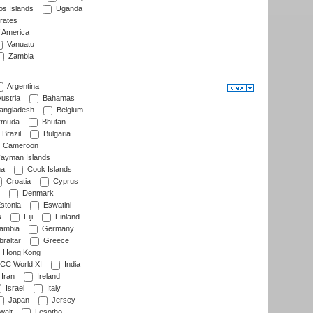
s Islands
Uganda
rates
f America
Vanuatu
Zambia
Argentina
ustria
Bahamas
angladesh
Belgium
rmuda
Bhutan
Brazil
Bulgaria
Cameroon
ayman Islands
na
Cook Islands
Croatia
Cyprus
Denmark
stonia
Eswatini
s
Fiji
Finland
ambia
Germany
raltar
Greece
Hong Kong
CC World XI
India
Iran
Ireland
Israel
Italy
Japan
Jersey
wait
Lesotho