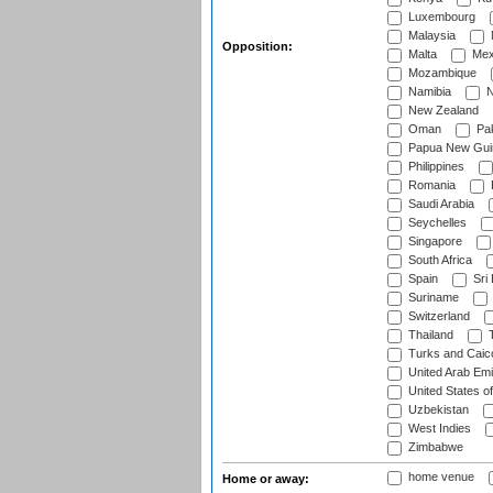
Luxembourg
Malaysia
Opposition:
Malta
Mex
Mozambique
Namibia
N
New Zealand
Oman
Pak
Papua New Gui
Philippines
Romania
Saudi Arabia
Seychelles
Singapore
South Africa
Spain
Sri
Suriname
Switzerland
Thailand
T
Turks and Caico
United Arab Emi
United States o
Uzbekistan
West Indies
Zimbabwe
home venue
Home or away: