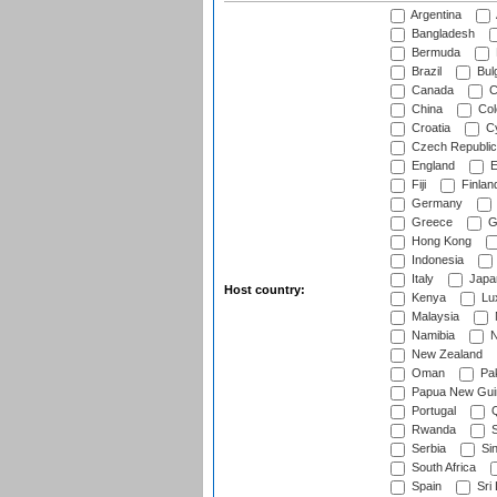
Argentina
Bangladesh
Bermuda
Brazil
Bulg
Canada
C
China
Col
Croatia
Cy
Czech Republic
England
E
Fiji
Finlan
Germany
Greece
G
Hong Kong
Indonesia
Italy
Japa
Host country:
Kenya
Lu
Malaysia
Namibia
N
New Zealand
Oman
Pak
Papua New Gui
Portugal
Q
Rwanda
S
Serbia
Si
South Africa
Spain
Sri