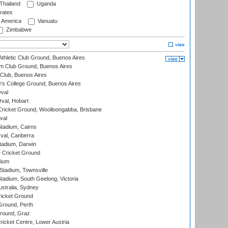
Thailand
Uganda
rates
f America
Vanuatu
Zimbabwe
thletic Club Ground, Buenos Aires
m Club Ground, Buenos Aires
Club, Buenos Aires
s College Ground, Buenos Aires
val
Oval, Hobart
ricket Ground, Woolloongabba, Brisbane
val
tadium, Cairns
al, Canberra
tadium, Darwin
 Cricket Ground
dium
tadium, Townsville
adium, South Geelong, Victoria
stralia, Sydney
icket Ground
Ground, Perth
Ground, Graz
icket Centre, Lower Austria