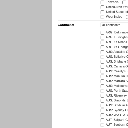
Tanzania
United Arab Emi
United States o
West Indies
Continent:
ARG: Belgrano A
ARG: Hurlingha
ARG: St Albans 
ARG: St George'
AUS: Adelaide O
AUS: Bellerive 
AUS: Brisbane C
AUS: Carrara O
AUS: Cazaly's S
AUS: Manuka Ov
AUS: Marrara S
AUS: Melbourne
AUS: Perth Sta
AUS: Riverway S
AUS: Simonds St
AUS: Stadium Au
AUS: Sydney Cr
AUS: W.A.C.A. 
AUT: Ballpark 
AUT: Seebarn Cr