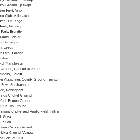
ley Ground Episkopi
ge Field, Vinor
et Club, Vejledalen
ket Club, Koge
Park, Glostrup
Park, Brondby
und, Bristol
, Birmingham
y, Leeds
n Oval, London
ondon
ord, Manchester
Ground, Chester-le-Street
rdens, Cardiff
r Associates County Ground, Taunton
Bowl, Southampton
ge, Nottingham
ings Cricket Ground
Club Bottom Ground
Club Top Ground
tional Cricket and Rugby Field, Tallinn
 1, Suva
 2, Suva
ional Cricket Ground
ricket Ground, Vantaa
rt Cricket Club