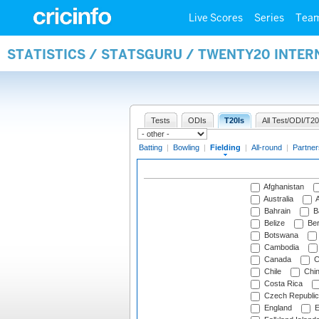
Live Scores
Series
Tea
STATISTICS / STATSGURU / TWENTY20 INTER
Tests
ODIs
T20Is
All Test/ODI/T20
Batting
|
Bowling
|
Fielding
|
All-round
|
Partner
Afghanistan
Australia
A
Bahrain
B
Belize
Be
Botswana
Cambodia
Canada
C
Chile
Chi
Costa Rica
Czech Republic
England
E