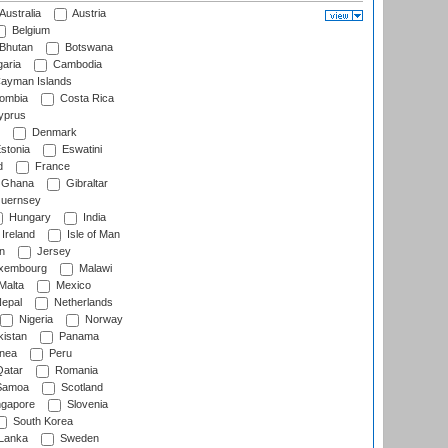
Australia
Austria
Belgium
Bhutan
Botswana
aria
Cambodia
ayman Islands
ombia
Costa Rica
prus
Denmark
stonia
Eswatini
d
France
Ghana
Gibraltar
uernsey
Hungary
India
Ireland
Isle of Man
n
Jersey
xembourg
Malawi
Malta
Mexico
epal
Netherlands
Nigeria
Norway
istan
Panama
nea
Peru
atar
Romania
amoa
Scotland
ngapore
Slovenia
South Korea
 Lanka
Sweden