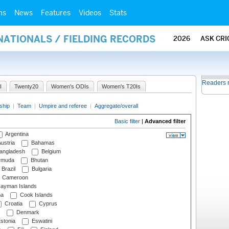
ms
News
Features
Videos
Stats
NATIONALS / FIELDING RECORDS
2026
ASK CRI
Readers 
I
Twenty20
Women's ODIs
Women's T20Is
ship
|
Team
|
Umpire and referee
|
Aggregate/overall
Basic filter
|
Advanced filter
Argentina
ustria
Bahamas
angladesh
Belgium
rmuda
Bhutan
Brazil
Bulgaria
Cameroon
ayman Islands
na
Cook Islands
Croatia
Cyprus
Denmark
stonia
Eswatini