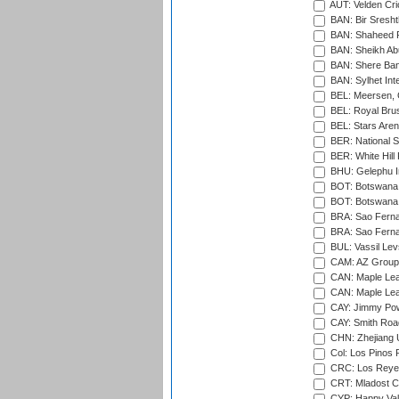
AUT: Velden Cri
BAN: Bir Sresht
BAN: Shaheed R
BAN: Sheikh Ab
BAN: Shere Bang
BAN: Sylhet Inte
BEL: Meersen, 
BEL: Royal Brus
BEL: Stars Aren
BER: National S
BER: White Hill 
BHU: Gelephu In
BOT: Botswana C
BOT: Botswana C
BRA: Sao Fernan
BRA: Sao Fernan
BUL: Vassil Lev
CAM: AZ Group 
CAN: Maple Leaf
CAN: Maple Leaf
CAY: Jimmy Pow
CAY: Smith Roa
CHN: Zhejiang U
Col: Los Pinos 
CRC: Los Reyes
CRT: Mladost C
CYP: Happy Val