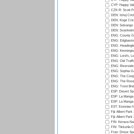
CYP: Happy Val
CZK-R: Scott Pa
DEN: Ishoj Crick
DEN: Koge Cric
DEN: Solvangs 
DEN: Svanholm 
ENG: County Gro
ENG: Edgbaston
ENG: Headingle
ENG: Kenningto
ENG: Lord's, L
ENG: Old Traff
ENG: Riverside 
ENG: Sophia Ga
ENG: The Coope
ENG: The Rose 
ENG: Trent Brid
ESP: Desert Spr
ESP: La Manga 
ESP: La Manga 
EST: Estonian Na
Fiji: Albert Park
Fiji: Albert Park
FIN: Kerava Nat
FIN: Tikkurila C
Fran: Dreux Spo