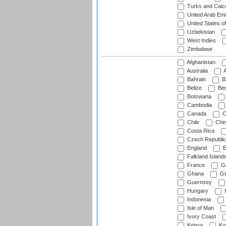
Turks and Caico
United Arab Emi
United States o
Uzbekistan
West Indies
Zimbabwe
Afghanistan
Australia
A
Bahrain
B
Belize
Be
Botswana
Cambodia
Canada
C
Chile
Chi
Costa Rica
Czech Republic
England
E
Falkland Island
France
G
Ghana
Gib
Guernsey
Hungary
I
Indonesia
Isle of Man
Ivory Coast
Kenya
Ku