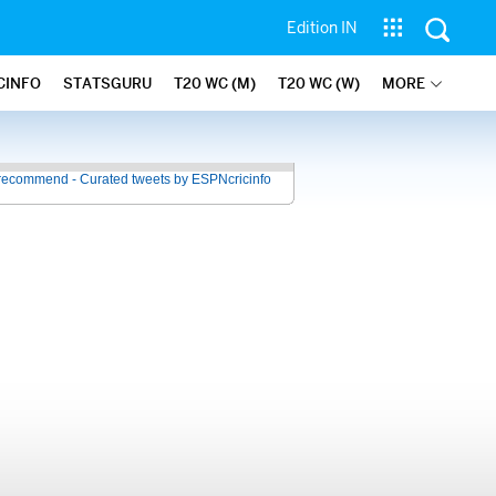
Edition IN
CINFO
STATSGURU
T20 WC (M)
T20 WC (W)
MORE
recommend - Curated tweets by ESPNcricinfo