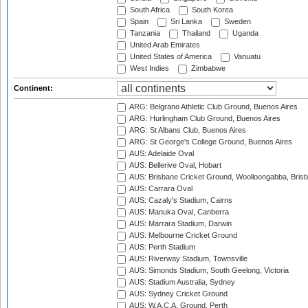
South Africa
South Korea
Spain
Sri Lanka
Sweden
Tanzania
Thailand
Uganda
United Arab Emirates
United States of America
Vanuatu
West Indies
Zimbabwe
Continent:
ARG: Belgrano Athletic Club Ground, Buenos Aires
ARG: Hurlingham Club Ground, Buenos Aires
ARG: St Albans Club, Buenos Aires
ARG: St George's College Ground, Buenos Aires
AUS: Adelaide Oval
AUS: Bellerive Oval, Hobart
AUS: Brisbane Cricket Ground, Woolloongabba, Bris
AUS: Carrara Oval
AUS: Cazaly's Stadium, Cairns
AUS: Manuka Oval, Canberra
AUS: Marrara Stadium, Darwin
AUS: Melbourne Cricket Ground
AUS: Perth Stadium
AUS: Riverway Stadium, Townsville
AUS: Simonds Stadium, South Geelong, Victoria
AUS: Stadium Australia, Sydney
AUS: Sydney Cricket Ground
AUS: W.A.C.A. Ground, Perth