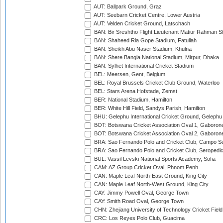
AUT: Ballpark Ground, Graz
AUT: Seebarn Cricket Centre, Lower Austria
AUT: Velden Cricket Ground, Latschach
BAN: Bir Sreshtho Flight Lieutenant Matiur Rahman 
BAN: Shaheed Ria Gope Stadium, Fatullah
BAN: Sheikh Abu Naser Stadium, Khulna
BAN: Shere Bangla National Stadium, Mirpur, Dhaka
BAN: Sylhet International Cricket Stadium
BEL: Meersen, Gent, Belgium
BEL: Royal Brussels Cricket Club Ground, Waterloo
BEL: Stars Arena Hofstade, Zemst
BER: National Stadium, Hamilton
BER: White Hill Field, Sandys Parish, Hamilton
BHU: Gelephu International Cricket Ground, Gelephu
BOT: Botswana Cricket Association Oval 1, Gaboron
BOT: Botswana Cricket Association Oval 2, Gaboron
BRA: Sao Fernando Polo and Cricket Club, Campo Se
BRA: Sao Fernando Polo and Cricket Club, Seropedi
BUL: Vassil Levski National Sports Academy, Sofia
CAM: AZ Group Cricket Oval, Phnom Penh
CAN: Maple Leaf North-East Ground, King City
CAN: Maple Leaf North-West Ground, King City
CAY: Jimmy Powell Oval, George Town
CAY: Smith Road Oval, George Town
CHN: Zhejiang University of Technology Cricket Fiel
CRC: Los Reyes Polo Club, Guacima