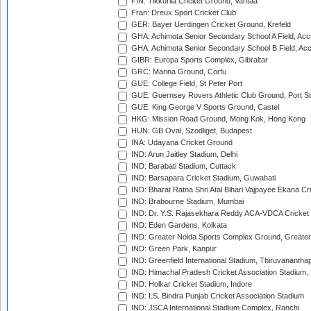
FIN: Tikkurila Cricket Ground, Vantaa
Fran: Dreux Sport Cricket Club
GER: Bayer Uerdingen Cricket Ground, Krefeld
GHA: Achimota Senior Secondary School A Field, Acc
GHA: Achimota Senior Secondary School B Field, Ac
GIBR: Europa Sports Complex, Gibraltar
GRC: Marina Ground, Corfu
GUE: College Field, St Peter Port
GUE: Guernsey Rovers Athletic Club Ground, Port So
GUE: King George V Sports Ground, Castel
HKG: Mission Road Ground, Mong Kok, Hong Kong
HUN: GB Oval, Szodliget, Budapest
INA: Udayana Cricket Ground
IND: Arun Jaitley Stadium, Delhi
IND: Barabati Stadium, Cuttack
IND: Barsapara Cricket Stadium, Guwahati
IND: Bharat Ratna Shri Atal Bihari Vajpayee Ekana C
IND: Brabourne Stadium, Mumbai
IND: Dr. Y.S. Rajasekhara Reddy ACA-VDCA Cricket
IND: Eden Gardens, Kolkata
IND: Greater Noida Sports Complex Ground, Greater
IND: Green Park, Kanpur
IND: Greenfield International Stadium, Thiruvananth
IND: Himachal Pradesh Cricket Association Stadium
IND: Holkar Cricket Stadium, Indore
IND: I.S. Bindra Punjab Cricket Association Stadium
IND: JSCA International Stadium Complex, Ranchi