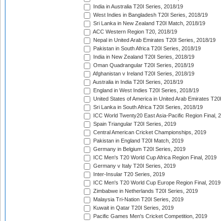
India in Australia T20I Series, 2018/19
West Indies in Bangladesh T20I Series, 2018/19
Sri Lanka in New Zealand T20I Match, 2018/19
ACC Western Region T20, 2018/19
Nepal in United Arab Emirates T20I Series, 2018/19
Pakistan in South Africa T20I Series, 2018/19
India in New Zealand T20I Series, 2018/19
Oman Quadrangular T20I Series, 2018/19
Afghanistan v Ireland T20I Series, 2018/19
Australia in India T20I Series, 2018/19
England in West Indies T20I Series, 2018/19
United States of America in United Arab Emirates T20
Sri Lanka in South Africa T20I Series, 2018/19
ICC World Twenty20 East Asia-Pacific Region Final, 
Spain Triangular T20I Series, 2019
Central American Cricket Championships, 2019
Pakistan in England T20I Match, 2019
Germany in Belgium T20I Series, 2019
ICC Men's T20 World Cup Africa Region Final, 2019
Germany v Italy T20I Series, 2019
Inter-Insular T20 Series, 2019
ICC Men's T20 World Cup Europe Region Final, 2019
Zimbabwe in Netherlands T20I Series, 2019
Malaysia Tri-Nation T20I Series, 2019
Kuwait in Qatar T20I Series, 2019
Pacific Games Men's Cricket Competition, 2019