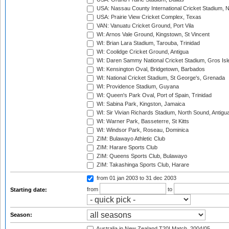
USA: Nassau County International Cricket Stadium, 
USA: Prairie View Cricket Complex, Texas
VAN: Vanuatu Cricket Ground, Port Vila
WI: Arnos Vale Ground, Kingstown, St Vincent
WI: Brian Lara Stadium, Tarouba, Trinidad
WI: Coolidge Cricket Ground, Antigua
WI: Daren Sammy National Cricket Stadium, Gros Isle
WI: Kensington Oval, Bridgetown, Barbados
WI: National Cricket Stadium, St George's, Grenada
WI: Providence Stadium, Guyana
WI: Queen's Park Oval, Port of Spain, Trinidad
WI: Sabina Park, Kingston, Jamaica
WI: Sir Vivian Richards Stadium, North Sound, Antigu
WI: Warner Park, Basseterre, St Kitts
WI: Windsor Park, Roseau, Dominica
ZIM: Bulawayo Athletic Club
ZIM: Harare Sports Club
ZIM: Queens Sports Club, Bulawayo
ZIM: Takashinga Sports Club, Harare
from 01 jan 2003
to 31 dec 2003
from
to
Starting date:
Season:
Australia in New Zealand T20I Match, 2004/05