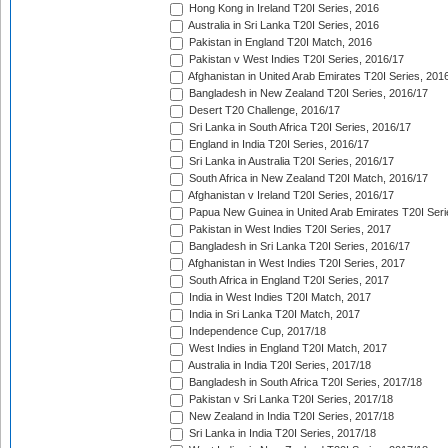
Hong Kong in Ireland T20I Series, 2016
Australia in Sri Lanka T20I Series, 2016
Pakistan in England T20I Match, 2016
Pakistan v West Indies T20I Series, 2016/17
Afghanistan in United Arab Emirates T20I Series, 201
Bangladesh in New Zealand T20I Series, 2016/17
Desert T20 Challenge, 2016/17
Sri Lanka in South Africa T20I Series, 2016/17
England in India T20I Series, 2016/17
Sri Lanka in Australia T20I Series, 2016/17
South Africa in New Zealand T20I Match, 2016/17
Afghanistan v Ireland T20I Series, 2016/17
Papua New Guinea in United Arab Emirates T20I Seri
Pakistan in West Indies T20I Series, 2017
Bangladesh in Sri Lanka T20I Series, 2016/17
Afghanistan in West Indies T20I Series, 2017
South Africa in England T20I Series, 2017
India in West Indies T20I Match, 2017
India in Sri Lanka T20I Match, 2017
Independence Cup, 2017/18
West Indies in England T20I Match, 2017
Australia in India T20I Series, 2017/18
Bangladesh in South Africa T20I Series, 2017/18
Pakistan v Sri Lanka T20I Series, 2017/18
New Zealand in India T20I Series, 2017/18
Sri Lanka in India T20I Series, 2017/18