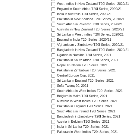
West Indies in New Zealand T20I Series, 2020/21
England in South Africa T20I Series, 2020/21
India in Australia T20I Series, 2020/21
Pakistan in New Zealand T20I Series, 2020/21
South Africa in Pakistan T20I Series, 2020/21
Australia in New Zealand T20I Series, 2020/21
Sri Lanka in West Indies T20I Series, 2020/21
England in India T20I Series, 2020/21
Afghanistan v Zimbabwe T20I Series, 2020/21
Bangladesh in New Zealand T20I Series, 2020/21
Uganda in Namibia T20I Series, 2021
Pakistan in South Africa T20I Series, 2021
Nepal Tri-Nation T20I Series, 2021
Pakistan in Zimbabwe T20I Series, 2021
Central Europe Cup, 2021
Sri Lanka in England T20I Series, 2021
Sofia Twenty20, 2021
South Africa in West Indies T20I Series, 2021
Belgium in Malta T20I Series, 2021
Australia in West Indies T20I Series, 2021
Pakistan in England T20I Series, 2021
South Africa in Ireland T20I Series, 2021
Bangladesh in Zimbabwe T20I Series, 2021
Austria in Belgium T20I Series, 2021
India in Sri Lanka T20I Series, 2021
Pakistan in West Indies T20I Series, 2021