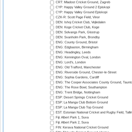
CRT: Mladost Cricket Ground, Zagreb
CYP: Happy Valley Ground 2 Episkopi
CYP: Happy Valley Ground Episkopi
CZK-R: Scott Page Field, Vinor
DEN: Ishoj Cricket Club, Vejledalen
DEN: Koge Cricket Club, Koge
DEN: Solvangs Park, Glostrup
DEN: Svanholm Park, Brondby
ENG: County Ground, Bristol
ENG: Edgbaston, Birmingham
ENG: Headingley, Leeds
ENG: Kennington Oval, London
ENG: Lord's, London
ENG: Old Trafford, Manchester
ENG: Riverside Ground, Chester-le-Street
ENG: Sophia Gardens, Cardiff
ENG: The Cooper Associates County Ground, Taunt
ENG: The Rose Bowl, Southampton
ENG: Trent Bridge, Nottingham
ESP: Desert Springs Cricket Ground
ESP: La Manga Club Bottom Ground
ESP: La Manga Club Top Ground
EST: Estonian National Cricket and Rugby Field, Talli
Fiji: Albert Park 1, Suva
Fiji: Albert Park 2, Suva
FIN: Kerava National Cricket Ground