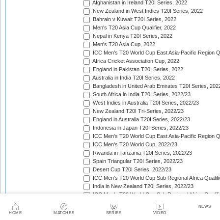
Afghanistan in Ireland T20I Series, 2022
New Zealand in West Indies T20I Series, 2022
Bahrain v Kuwait T20I Series, 2022
Men's T20 Asia Cup Qualifier, 2022
Nepal in Kenya T20I Series, 2022
Men's T20 Asia Cup, 2022
ICC Men's T20 World Cup East Asia-Pacific Region Qu
Africa Cricket Association Cup, 2022
England in Pakistan T20I Series, 2022
Australia in India T20I Series, 2022
Bangladesh in United Arab Emirates T20I Series, 202
South Africa in India T20I Series, 2022/23
West Indies in Australia T20I Series, 2022/23
New Zealand T20I Tri-Series, 2022/23
England in Australia T20I Series, 2022/23
Indonesia in Japan T20I Series, 2022/23
ICC Men's T20 World Cup East Asia-Pacific Region Qu
ICC Men's T20 World Cup, 2022/23
Rwanda in Tanzania T20I Series, 2022/23
Spain Triangular T20I Series, 2022/23
Desert Cup T20I Series, 2022/23
ICC Men's T20 World Cup Sub Regional Africa Qualifi
India in New Zealand T20I Series, 2022/23
ICC Men's T20 World Cup Sub Regional Africa Qualifi
Tri-Nation T20 Cup (Rwanda), 2022/23
NEWS
Quadrangular Twenty20 Series (Malaysia), 2022/23
HOME
MATCHES
SERIES
VIDEO
Sri Lanka in India T20I Series, 2022/23