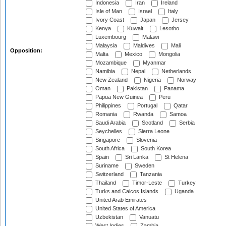
Indonesia
Iran
Ireland
Isle of Man
Israel
Italy
Ivory Coast
Japan
Jersey
Kenya
Kuwait
Lesotho
Luxembourg
Malawi
Malaysia
Maldives
Mali
Opposition:
Malta
Mexico
Mongolia
Mozambique
Myanmar
Namibia
Nepal
Netherlands
New Zealand
Nigeria
Norway
Oman
Pakistan
Panama
Papua New Guinea
Peru
Philippines
Portugal
Qatar
Romania
Rwanda
Samoa
Saudi Arabia
Scotland
Serbia
Seychelles
Sierra Leone
Singapore
Slovenia
South Africa
South Korea
Spain
Sri Lanka
St Helena
Suriname
Sweden
Switzerland
Tanzania
Thailand
Timor-Leste
Turkey
Turks and Caicos Islands
Uganda
United Arab Emirates
United States of America
Uzbekistan
Vanuatu
West Indies
Zambia