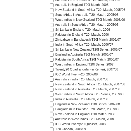
Australia in England T20I Match, 2005
New Zealand in South Africa T20I Match, 2005/06
South Africa in Australia T20I Match, 2005/06
West Indies in New Zealand T20I Match, 2005/06
Australia in South Africa T20I Match, 2005/06
Sri Lanka in England T20I Match, 2006
Pakistan in England T20I Match, 2006
Zimbabwe in Bangladesh T20I Match, 2006/07
India in South Africa T20I Match, 2006/07
Sri Lanka in New Zealand T20I Series, 2006/07
England in Australia T20I Match, 2006/07
Pakistan in South Africa T20I Match, 2006/07
West Indies in England T20I Series, 2007
Twenty20 Quadrangular (in Kenya), 2007/08
ICC World Twenty20, 2007/08
Australia in India T20I Match, 2007/08
New Zealand in South Africa T20I Match, 2007/08
New Zealand in Australia T20I Match, 2007/08
West Indies in South Africa T20I Series, 2007/08
India in Australia T20I Match, 2007/08
England in New Zealand T20I Series, 2007/08
Bangladesh in Pakistan T20I Match, 2007/08
New Zealand in England T20I Match, 2008
Australia in West Indies T20I Match, 2008
ICC World Twenty20 Qualifier, 2008
T20 Canada, 2008/09