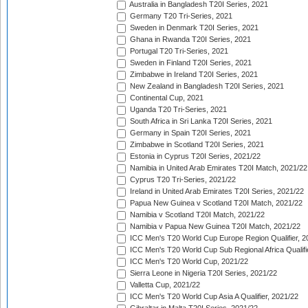
Australia in Bangladesh T20I Series, 2021
Germany T20 Tri-Series, 2021
Sweden in Denmark T20I Series, 2021
Ghana in Rwanda T20I Series, 2021
Portugal T20 Tri-Series, 2021
Sweden in Finland T20I Series, 2021
Zimbabwe in Ireland T20I Series, 2021
New Zealand in Bangladesh T20I Series, 2021
Continental Cup, 2021
Uganda T20 Tri-Series, 2021
South Africa in Sri Lanka T20I Series, 2021
Germany in Spain T20I Series, 2021
Zimbabwe in Scotland T20I Series, 2021
Estonia in Cyprus T20I Series, 2021/22
Namibia in United Arab Emirates T20I Match, 2021/22
Cyprus T20 Tri-Series, 2021/22
Ireland in United Arab Emirates T20I Series, 2021/22
Papua New Guinea v Scotland T20I Match, 2021/22
Namibia v Scotland T20I Match, 2021/22
Namibia v Papua New Guinea T20I Match, 2021/22
ICC Men's T20 World Cup Europe Region Qualifier, 2
ICC Men's T20 World Cup Sub Regional Africa Qualifi
ICC Men's T20 World Cup, 2021/22
Sierra Leone in Nigeria T20I Series, 2021/22
Valletta Cup, 2021/22
ICC Men's T20 World Cup Asia A Qualifier, 2021/22