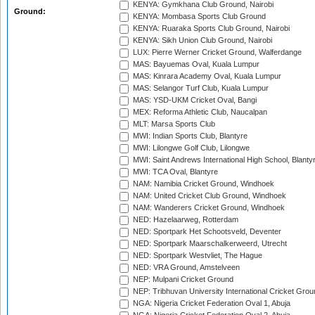
KENYA: Gymkhana Club Ground, Nairobi
Ground:
KENYA: Mombasa Sports Club Ground
KENYA: Ruaraka Sports Club Ground, Nairobi
KENYA: Sikh Union Club Ground, Nairobi
LUX: Pierre Werner Cricket Ground, Walferdange
MAS: Bayuemas Oval, Kuala Lumpur
MAS: Kinrara Academy Oval, Kuala Lumpur
MAS: Selangor Turf Club, Kuala Lumpur
MAS: YSD-UKM Cricket Oval, Bangi
MEX: Reforma Athletic Club, Naucalpan
MLT: Marsa Sports Club
MWI: Indian Sports Club, Blantyre
MWI: Lilongwe Golf Club, Lilongwe
MWI: Saint Andrews International High School, Blanty
MWI: TCA Oval, Blantyre
NAM: Namibia Cricket Ground, Windhoek
NAM: United Cricket Club Ground, Windhoek
NAM: Wanderers Cricket Ground, Windhoek
NED: Hazelaarweg, Rotterdam
NED: Sportpark Het Schootsveld, Deventer
NED: Sportpark Maarschalkerweerd, Utrecht
NED: Sportpark Westvliet, The Hague
NED: VRA Ground, Amstelveen
NEP: Mulpani Cricket Ground
NEP: Tribhuvan University International Cricket Groun
NGA: Nigeria Cricket Federation Oval 1, Abuja