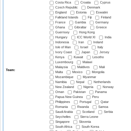
Costa Rica
Croatia
Cyprus
Czech Republic
Denmark
England
Estonia
Eswatini
Falkland Islands
Fiji
Finland
France
Gambia
Germany
Ghana
Gibraltar
Greece
Guernsey
Hong Kong
Hungary
ICC World XI
India
Indonesia
Iran
Ireland
Isle of Man
Israel
Italy
Ivory Coast
Japan
Jersey
Kenya
Kuwait
Lesotho
Luxembourg
Malawi
Malaysia
Maldives
Mali
Team:
Malta
Mexico
Mongolia
Mozambique
Myanmar
Namibia
Nepal
Netherlands
New Zealand
Nigeria
Norway
Oman
Pakistan
Panama
Papua New Guinea
Peru
Philippines
Portugal
Qatar
Romania
Rwanda
Samoa
Saudi Arabia
Scotland
Serbia
Seychelles
Sierra Leone
Singapore
Slovenia
South Africa
South Korea