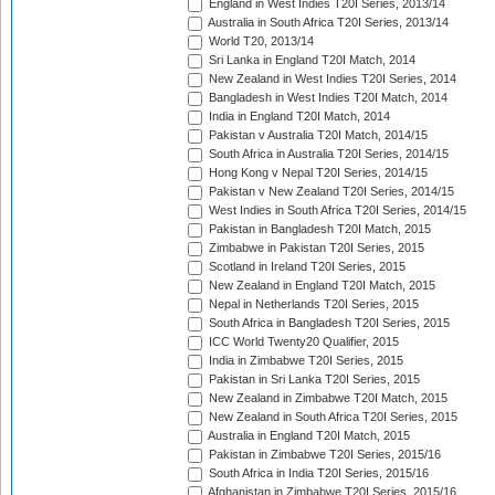
England in West Indies T20I Series, 2013/14
Australia in South Africa T20I Series, 2013/14
World T20, 2013/14
Sri Lanka in England T20I Match, 2014
New Zealand in West Indies T20I Series, 2014
Bangladesh in West Indies T20I Match, 2014
India in England T20I Match, 2014
Pakistan v Australia T20I Match, 2014/15
South Africa in Australia T20I Series, 2014/15
Hong Kong v Nepal T20I Series, 2014/15
Pakistan v New Zealand T20I Series, 2014/15
West Indies in South Africa T20I Series, 2014/15
Pakistan in Bangladesh T20I Match, 2015
Zimbabwe in Pakistan T20I Series, 2015
Scotland in Ireland T20I Series, 2015
New Zealand in England T20I Match, 2015
Nepal in Netherlands T20I Series, 2015
South Africa in Bangladesh T20I Series, 2015
ICC World Twenty20 Qualifier, 2015
India in Zimbabwe T20I Series, 2015
Pakistan in Sri Lanka T20I Series, 2015
New Zealand in Zimbabwe T20I Match, 2015
New Zealand in South Africa T20I Series, 2015
Australia in England T20I Match, 2015
Pakistan in Zimbabwe T20I Series, 2015/16
South Africa in India T20I Series, 2015/16
Afghanistan in Zimbabwe T20I Series, 2015/16