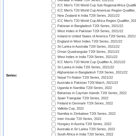
Gibraltar in Malta T20I Series, 2021/22
ICC Men's T20 World Cup Sub Regional Africa Qualifi
ICC Men's T20 World Cup Americas Region Qualifier,
New Zealand in India T20I Series, 2021/22
ICC Men's T20 World Cup Africa Region Qualifier, 20
Pakistan in Bangladesh T20I Series, 2021/22
West Indies in Pakistan T20I Series, 2021/22
Ireland in United States of America T20I Series, 2021
England in West Indies T20I Series, 2021/22
Sri Lanka in Australia T20I Series, 2021/22
Oman Quadrangular T20I Series, 2021/22
West Indies in India T20I Series, 2021/22
ICC Men's T20 World Cup Qualifier A, 2021/22
Sri Lanka in India T20I Series, 2021/22
Afghanistan in Bangladesh T20I Series, 2021/22
Series:
Nepal Tri-Nation T20I Series, 2021/22
Australia in Pakistan T20I Match, 2021/22
Uganda in Namibia T20I Series, 2022
Bahamas in Cayman Islands T20I Series, 2022
Spain Triangular T20I Series, 2022
Finland in Denmark T20I Series, 2022
Valletta Cup, 2022
Namibia in Zimbabwe T20I Series, 2022
Inter-Insular T20 Series, 2022
Hungary in Austria T20I Series, 2022
Australia in Sri Lanka T20I Series, 2022
South Africa in India T20I Series, 2022