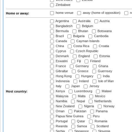
Zimbabwe
home venue
away (home of opposition)
n
Home or away:
Argentina
Australia
Austria
Bangladesh
Belgium
Bermuda
Bhutan
Botswana
Brazil
Bulgaria
Cambodia
Canada
Cayman Islands
China
Costa Rica
Croatia
Cyprus
Czech Republic
Denmark
England
Estonia
Eswatini
Fiji
Finland
France
Germany
Ghana
Gibraltar
Greece
Guernsey
Hong Kong
Hungary
India
Indonesia
Ireland
Isle of Man
Italy
Japan
Jersey
Kenya
Luxembourg
Malawi
Host country:
Malaysia
Malta
Mexico
Namibia
Nepal
Netherlands
New Zealand
Nigeria
Norway
Oman
Pakistan
Panama
Papua New Guinea
Peru
Portugal
Qatar
Romania
Rwanda
Samoa
Scotland
Serbia
Singapore
Slovenia