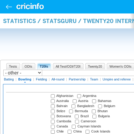
STATISTICS / STATSGURU / TWENTY20 INTE
Tests
ODIs
T20Is
All Test/ODI/T20I
Twenty20
Women's ODIs
Batting
|
Bowling
|
Fielding
|
All-round
|
Partnership
|
Team
|
Umpire and referee
Afghanistan
Argentina
Australia
Austria
Bahamas
Bahrain
Bangladesh
Belgium
Belize
Bermuda
Bhutan
Botswana
Brazil
Bulgaria
Cambodia
Cameroon
Canada
Cayman Islands
Chile
China
Cook Islands