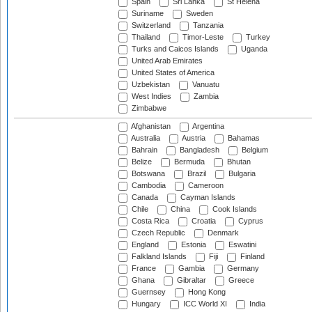
Spain
Sri Lanka
St Helena
Suriname
Sweden
Switzerland
Tanzania
Thailand
Timor-Leste
Turkey
Turks and Caicos Islands
Uganda
United Arab Emirates
United States of America
Uzbekistan
Vanuatu
West Indies
Zambia
Zimbabwe
Afghanistan
Argentina
Australia
Austria
Bahamas
Bahrain
Bangladesh
Belgium
Belize
Bermuda
Bhutan
Botswana
Brazil
Bulgaria
Cambodia
Cameroon
Canada
Cayman Islands
Chile
China
Cook Islands
Costa Rica
Croatia
Cyprus
Czech Republic
Denmark
England
Estonia
Eswatini
Falkland Islands
Fiji
Finland
France
Gambia
Germany
Ghana
Gibraltar
Greece
Guernsey
Hong Kong
Hungary
ICC World XI
India