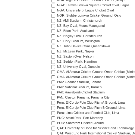
NGA: Nigeria Cricket Federation Oval 2, Abuja
NGA: Tafawa Balewa Square Cricket Oval, Lagos
NGA: University of Lagos Cricket Oval
NOR: Stubberudmyra Cricket Ground, Oslo
NZ: AMI Stadium, Christchurch
NZ: Bay Oval, Mount Maunganui
NZ: Eden Park, Auckland
NZ: Hagley Oval, Christchurch
NZ: Hnry Stadium, Wellington
NZ: John Davies Oval, Queenstown
NZ: McLean Park, Napier
NZ: Saxton Oval, Nelson
NZ: Seddon Park, Hamilton
NZ: University Oval, Dunedin
OMA: Al Amerat Cricket Ground Oman Cricket (Minist
OMA: Al Amerat Cricket Ground Oman Cricket (Minist
PAK: Gaddafi Stadium, Lahore
PAK: National Stadium, Karachi
PAK: Rawalpindi Cricket Stadium
PAN: Clayton Panama, Panama City
Peru: El Cortijo Polo Club Pitch A Ground, Lima
Peru: El Cortijo Polo Club Pitch B Ground, Lima
Peru: Lima Cricket and Football Club, Lima
PNG: Amini Park, Port Moresby
POR: Santarem Cricket Ground
QAT: University of Doha for Science and Technology
QAT: West End Park International Cricket Stadium, D