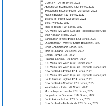
Germany T20 Tri-Series, 2022
Afghanistan in Zimbabwe T20I Series, 2022
Switzerland in Luxembourg T20I Series, 2022
Malta in Belgium T20I Series, 2022
Estonia in Finland T20I Series, 2022
Sofia Twenty20, 2022
India in Ireland T20I Series, 2022
ICC Men's T20 World Cup Sub Regional Europe Quali
Stan Nagaiah Trophy, 2022
Bangladesh in West Indies T20I Series, 2022
Quadrangular Twenty20 Series (Malaysia), 2022
Singa Championship Series, 2022
India in England T20I Series, 2022
Central Europe Cup, 2022
Bulgaria in Serbia T20I Series, 2022
ICC Men's T20 World Cup Qualifier, 2022
ICC Men's T20 World Cup Sub Regional Europe Qualif
New Zealand in Ireland T20I Series, 2022
ICC Men's T20 World Cup Sub Regional Europe Quali
South Africa in England T20I Series, 2022
New Zealand in Scotland T20I Series, 2022
West Indies v India T20I Series, 2022
Mozambique in Eswatini T20I Series, 2022
Bangladesh in Zimbabwe T20I Series, 2022
South Africa v Ireland T20I Series, 2022
New Zealand in Netherlands T20I Series, 2022