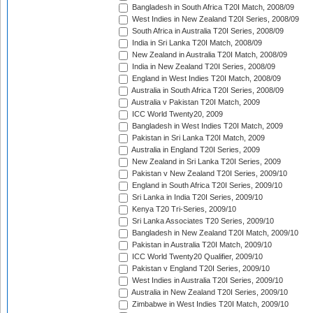
Bangladesh in South Africa T20I Match, 2008/09
West Indies in New Zealand T20I Series, 2008/09
South Africa in Australia T20I Series, 2008/09
India in Sri Lanka T20I Match, 2008/09
New Zealand in Australia T20I Match, 2008/09
India in New Zealand T20I Series, 2008/09
England in West Indies T20I Match, 2008/09
Australia in South Africa T20I Series, 2008/09
Australia v Pakistan T20I Match, 2009
ICC World Twenty20, 2009
Bangladesh in West Indies T20I Match, 2009
Pakistan in Sri Lanka T20I Match, 2009
Australia in England T20I Series, 2009
New Zealand in Sri Lanka T20I Series, 2009
Pakistan v New Zealand T20I Series, 2009/10
England in South Africa T20I Series, 2009/10
Sri Lanka in India T20I Series, 2009/10
Kenya T20 Tri-Series, 2009/10
Sri Lanka Associates T20 Series, 2009/10
Bangladesh in New Zealand T20I Match, 2009/10
Pakistan in Australia T20I Match, 2009/10
ICC World Twenty20 Qualifier, 2009/10
Pakistan v England T20I Series, 2009/10
West Indies in Australia T20I Series, 2009/10
Australia in New Zealand T20I Series, 2009/10
Zimbabwe in West Indies T20I Match, 2009/10