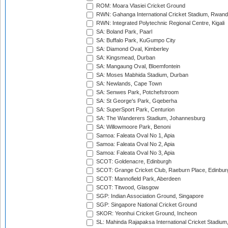
ROM: Moara Vlasiei Cricket Ground
RWN: Gahanga International Cricket Stadium, Rwan
RWN: Integrated Polytechnic Regional Centre, Kigali
SA: Boland Park, Paarl
SA: Buffalo Park, KuGumpo City
SA: Diamond Oval, Kimberley
SA: Kingsmead, Durban
SA: Mangaung Oval, Bloemfontein
SA: Moses Mabhida Stadium, Durban
SA: Newlands, Cape Town
SA: Senwes Park, Potchefstroom
SA: St George's Park, Gqeberha
SA: SuperSport Park, Centurion
SA: The Wanderers Stadium, Johannesburg
SA: Willowmoore Park, Benoni
Samoa: Faleata Oval No 1, Apia
Samoa: Faleata Oval No 2, Apia
Samoa: Faleata Oval No 3, Apia
SCOT: Goldenacre, Edinburgh
SCOT: Grange Cricket Club, Raeburn Place, Edinbur
SCOT: Mannofield Park, Aberdeen
SCOT: Titwood, Glasgow
SGP: Indian Association Ground, Singapore
SGP: Singapore National Cricket Ground
SKOR: Yeonhui Cricket Ground, Incheon
SL: Mahinda Rajapaksa International Cricket Stadiu