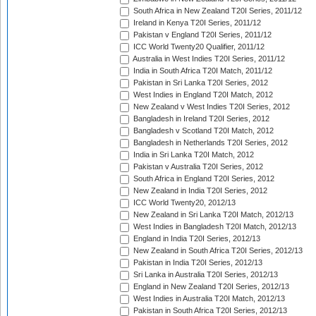
South Africa in New Zealand T20I Series, 2011/12
Ireland in Kenya T20I Series, 2011/12
Pakistan v England T20I Series, 2011/12
ICC World Twenty20 Qualifier, 2011/12
Australia in West Indies T20I Series, 2011/12
India in South Africa T20I Match, 2011/12
Pakistan in Sri Lanka T20I Series, 2012
West Indies in England T20I Match, 2012
New Zealand v West Indies T20I Series, 2012
Bangladesh in Ireland T20I Series, 2012
Bangladesh v Scotland T20I Match, 2012
Bangladesh in Netherlands T20I Series, 2012
India in Sri Lanka T20I Match, 2012
Pakistan v Australia T20I Series, 2012
South Africa in England T20I Series, 2012
New Zealand in India T20I Series, 2012
ICC World Twenty20, 2012/13
New Zealand in Sri Lanka T20I Match, 2012/13
West Indies in Bangladesh T20I Match, 2012/13
England in India T20I Series, 2012/13
New Zealand in South Africa T20I Series, 2012/13
Pakistan in India T20I Series, 2012/13
Sri Lanka in Australia T20I Series, 2012/13
England in New Zealand T20I Series, 2012/13
West Indies in Australia T20I Match, 2012/13
Pakistan in South Africa T20I Series, 2012/13