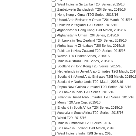
West Indies in Sri Lanka T20I Series, 2015/16
Zimbabwe in Bangladesh T20I Series, 2015/16
Hong Kong v Oman T20I Series, 2015/16
United Arab Emirates v Oman T20I Match, 2015/16
Pakistan v England T20I Series, 2015/16
Afghanistan v Hong Kong T20I Match, 2015/16
Afghanistan v Oman T20I Series, 2015/16
Sri Lanka in New Zealand T20I Series, 2015/16
Afghanistan v Zimbabwe T20I Series, 2015/16
Pakistan in New Zealand T20I Series, 2015/16
Walton T20 Cricket Series, 2015/16
India in Australia T20I Series, 2015/16
Scotland in Hong Kong T20I Series, 2015/16
Netherlands in United Arab Emirates T20I Match, 201
Scotland in United Arab Emirates T20I Match, 2015/1
Scotland v Netherlands T20I Match, 2015/16
Papua New Guinea v Ireland T20I Series, 2015/16
Sri Lanka in India T20I Series, 2015/16
Ireland in United Arab Emirates T20I Series, 2015/16
Men's T20 Asia Cup, 2015/16
England in South Africa T20I Series, 2015/16
Australia in South Africa T20I Series, 2015/16
World T20, 2015/16
India in Zimbabwe T20I Series, 2016
Sri Lanka in England T20I Match, 2016
West Indies v India T20I Series, 2016