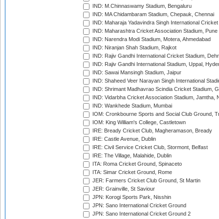
IND: M.Chinnaswamy Stadium, Bengaluru
IND: MA Chidambaram Stadium, Chepauk, Chennai
IND: Maharaja Yadavindra Singh International Cricke
IND: Maharashtra Cricket Association Stadium, Pune
IND: Narendra Modi Stadium, Motera, Ahmedabad
IND: Niranjan Shah Stadium, Rajkot
IND: Rajiv Gandhi International Cricket Stadium, Deh
IND: Rajiv Gandhi International Stadium, Uppal, Hyd
IND: Sawai Mansingh Stadium, Jaipur
IND: Shaheed Veer Narayan Singh International Stadi
IND: Shrimant Madhavrao Scindia Cricket Stadium, G
IND: Vidarbha Cricket Association Stadium, Jamtha,
IND: Wankhede Stadium, Mumbai
IOM: Cronkbourne Sports and Social Club Ground, 
IOM: King William's College, Castletown
IRE: Bready Cricket Club, Magheramason, Bready
IRE: Castle Avenue, Dublin
IRE: Civil Service Cricket Club, Stormont, Belfast
IRE: The Village, Malahide, Dublin
ITA: Roma Cricket Ground, Spinaceto
ITA: Simar Cricket Ground, Rome
JER: Farmers Cricket Club Ground, St Martin
JER: Grainville, St Saviour
JPN: Korogi Sports Park, Nisshin
JPN: Sano International Cricket Ground
JPN: Sano International Cricket Ground 2