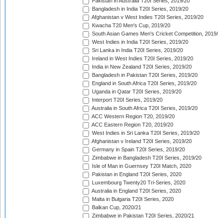
Pakistan in Australia T20I Series, 2019/20
Bangladesh in India T20I Series, 2019/20
Afghanistan v West Indies T20I Series, 2019/20
Kwacha T20 Men's Cup, 2019/20
South Asian Games Men's Cricket Competition, 2019
West Indies in India T20I Series, 2019/20
Sri Lanka in India T20I Series, 2019/20
Ireland in West Indies T20I Series, 2019/20
India in New Zealand T20I Series, 2019/20
Bangladesh in Pakistan T20I Series, 2019/20
England in South Africa T20I Series, 2019/20
Uganda in Qatar T20I Series, 2019/20
Interport T20I Series, 2019/20
Australia in South Africa T20I Series, 2019/20
ACC Western Region T20, 2019/20
ACC Eastern Region T20, 2019/20
West Indies in Sri Lanka T20I Series, 2019/20
Afghanistan v Ireland T20I Series, 2019/20
Germany in Spain T20I Series, 2019/20
Zimbabwe in Bangladesh T20I Series, 2019/20
Isle of Man in Guernsey T20I Match, 2020
Pakistan in England T20I Series, 2020
Luxembourg Twenty20 Tri-Series, 2020
Australia in England T20I Series, 2020
Malta in Bulgaria T20I Series, 2020
Balkan Cup, 2020/21
Zimbabwe in Pakistan T20I Series, 2020/21