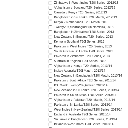
Zimbabwe in West Indies T20I Series, 2012/13
Afghanistan v Scotland T20I Series, 2012/13
Canada v Kenya T20I Series, 2012/13
Bangladesh in Sri Lanka T20I Match, 2012/13
Kenya v Netherlands T20I Match, 2013
Twenty20 Quadrangular (in Namibia), 2013
Bangladesh in Zimbabwe T20I Series, 2013
New Zealand in England T20I Series, 2013
Kenya in Scotland T20I Series, 2013
Pakistan in West Indies T20I Series, 2013
South Africa in Sri Lanka T20I Series, 2013
Pakistan in Zimbabwe T20I Series, 2013
Australia in England T20I Series, 2013
Afghanistan v Kenya T20I Series, 2013/14
India v Australia T20I Match, 2013/14
New Zealand in Bangladesh T20I Match, 2013/14
Pakistan v South Africa T20I Series, 2013/14
ICC World Twenty20 Qualifier, 2013/14
New Zealand in Sri Lanka T20I Series, 2013/14
Pakistan in South Africa T20I Series, 2013/14
Afghanistan v Pakistan T20I Match, 2013/14
Pakistan v Sri Lanka T20I Series, 2013/14
West Indies in New Zealand T20I Series, 2013/14
England in Australia T20I Series, 2013/14
Sri Lanka in Bangladesh T20I Series, 2013/14
Ireland in West Indies T20I Series, 2013/14