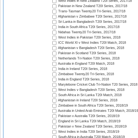
West Indies in New Zealand T20I Series, 2017/18
Pakistan in New Zealand T20I Series, 2017/18
Trans-Tasman Twenty20 Tri-Series, 2017/18
Afghanistan v Zimbabwe T20I Series, 2017/18
Sri Lanka in Bangladesh T20I Series, 2017/18
India in South Africa T20I Series, 2017/18
Nidahas Twenty20 Tri-Series, 2017/18
West Indies in Pakistan T20I Series, 2018
ICC World XI v West Indies T20I Match, 2018
Afghanistan v Bangladesh T20I Series, 2018
Pakistan in Scotland T20I Series, 2018
Netherlands Tri-Nation T20I Series, 2018
Australia in England T20I Match, 2018
India in Ireland T20I Series, 2018
Zimbabwe Twenty20 Tri-Series, 2018
India in England T20I Series, 2018
Marylebone Cricket Club Tri-Nation T20 Series, 2018
West Indies v Bangladesh T20I Series, 2018
South Africa in Sri Lanka T20I Match, 2018
Afghanistan in Ireland T20I Series, 2018
Zimbabwe in South Africa T20I Series, 2018/19
Australia in United Arab Emirates T20I Match, 2018/1
Pakistan v Australia T20I Series, 2018/19
England in Sri Lanka T20I Match, 2018/19
Pakistan v New Zealand T20I Series, 2018/19
West Indies in India T20I Series, 2018/19
South Africa in Australia T20I Match, 2018/19