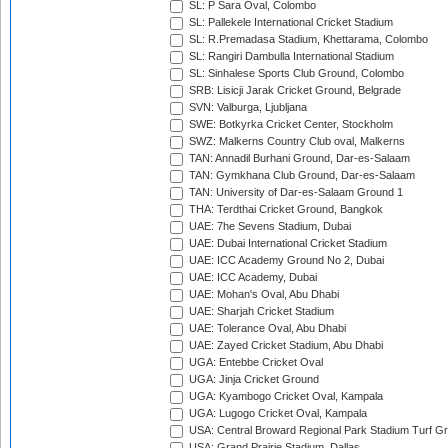
SL: P Sara Oval, Colombo
SL: Pallekele International Cricket Stadium
SL: R.Premadasa Stadium, Khettarama, Colombo
SL: Rangiri Dambulla International Stadium
SL: Sinhalese Sports Club Ground, Colombo
SRB: Lisicji Jarak Cricket Ground, Belgrade
SVN: Valburga, Ljubljana
SWE: Botkyrka Cricket Center, Stockholm
SWZ: Malkerns Country Club oval, Malkerns
TAN: Annadil Burhani Ground, Dar-es-Salaam
TAN: Gymkhana Club Ground, Dar-es-Salaam
TAN: University of Dar-es-Salaam Ground 1
THA: Terdthai Cricket Ground, Bangkok
UAE: 7he Sevens Stadium, Dubai
UAE: Dubai International Cricket Stadium
UAE: ICC Academy Ground No 2, Dubai
UAE: ICC Academy, Dubai
UAE: Mohan's Oval, Abu Dhabi
UAE: Sharjah Cricket Stadium
UAE: Tolerance Oval, Abu Dhabi
UAE: Zayed Cricket Stadium, Abu Dhabi
UGA: Entebbe Cricket Oval
UGA: Jinja Cricket Ground
UGA: Kyambogo Cricket Oval, Kampala
UGA: Lugogo Cricket Oval, Kampala
USA: Central Broward Regional Park Stadium Turf Gro
USA: Grand Prairie Stadium, Dallas