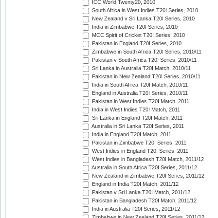
ICC World Twenty20, 2010
South Africa in West Indies T20I Series, 2010
New Zealand v Sri Lanka T20I Series, 2010
India in Zimbabwe T20I Series, 2010
MCC Spirit of Cricket T20I Series, 2010
Pakistan in England T20I Series, 2010
Zimbabwe in South Africa T20I Series, 2010/11
Pakistan v South Africa T20I Series, 2010/11
Sri Lanka in Australia T20I Match, 2010/11
Pakistan in New Zealand T20I Series, 2010/11
India in South Africa T20I Match, 2010/11
England in Australia T20I Series, 2010/11
Pakistan in West Indies T20I Match, 2011
India in West Indies T20I Match, 2011
Sri Lanka in England T20I Match, 2011
Australia in Sri Lanka T20I Series, 2011
India in England T20I Match, 2011
Pakistan in Zimbabwe T20I Series, 2011
West Indies in England T20I Series, 2011
West Indies in Bangladesh T20I Match, 2011/12
Australia in South Africa T20I Series, 2011/12
New Zealand in Zimbabwe T20I Series, 2011/12
England in India T20I Match, 2011/12
Pakistan v Sri Lanka T20I Match, 2011/12
Pakistan in Bangladesh T20I Match, 2011/12
India in Australia T20I Series, 2011/12
Zimbabwe in New Zealand T20I Series, 2011/12