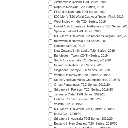
Zimbabwe in Ireland T20I Series, 2019
Nepal in Malaysia T20I Series, 2019
Finland in Denmark T20I Series, 2019
ICC Men's T20 World Cup Asia Region Final, 2019
West Indies v India T20I Series, 2019
United Arab Emirates in Netherlands T20I Series, 201
Spain in Finland T20I Series, 2019
ICC Men's T20 World Cup Americas Region Final, 20
Botswana in Namibia T20I Series, 2019
Continental Cup, 2019
New Zealand in Sri Lanka T20I Series, 2019
Bangladesh Twenty20 Tri-Series, 2019
South Africa in India T20I Series, 2019/20
Ireland Tri-Nation T20I Series, 2019
Singapore Twenty20 Tri-Series, 2019/20
Vanuatu in Malaysia T20I Series, 2019/20
South American Men's Championships, 2019/20
Oman Pentangular T20I Series, 2019/20
Sri Lanka in Pakistan T20I Series, 2019/20
Jersey in Qatar T20I Series, 2019/20
Hellenic Premier League, 2019/20
Valletta Cup, 2019/20
ICC Men's T20 World Cup Qualifier, 2019/20
Iberia Cup, 2019/20
Sri Lanka in Australia T20I Series, 2019/20
England in New Zealand T20I Series, 2019/20