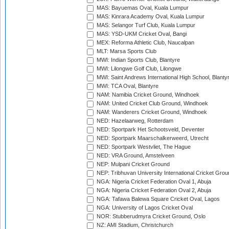
MAS: Bayuemas Oval, Kuala Lumpur
MAS: Kinrara Academy Oval, Kuala Lumpur
MAS: Selangor Turf Club, Kuala Lumpur
MAS: YSD-UKM Cricket Oval, Bangi
MEX: Reforma Athletic Club, Naucalpan
MLT: Marsa Sports Club
MWI: Indian Sports Club, Blantyre
MWI: Lilongwe Golf Club, Lilongwe
MWI: Saint Andrews International High School, Blanty
MWI: TCA Oval, Blantyre
NAM: Namibia Cricket Ground, Windhoek
NAM: United Cricket Club Ground, Windhoek
NAM: Wanderers Cricket Ground, Windhoek
NED: Hazelaarweg, Rotterdam
NED: Sportpark Het Schootsveld, Deventer
NED: Sportpark Maarschalkerweerd, Utrecht
NED: Sportpark Westvliet, The Hague
NED: VRA Ground, Amstelveen
NEP: Mulpani Cricket Ground
NEP: Tribhuvan University International Cricket Groun
NGA: Nigeria Cricket Federation Oval 1, Abuja
NGA: Nigeria Cricket Federation Oval 2, Abuja
NGA: Tafawa Balewa Square Cricket Oval, Lagos
NGA: University of Lagos Cricket Oval
NOR: Stubberudmyra Cricket Ground, Oslo
NZ: AMI Stadium, Christchurch