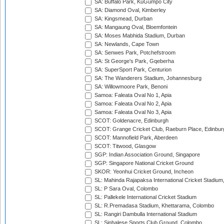
SA: Buffalo Park, KuGumpo City
SA: Diamond Oval, Kimberley
SA: Kingsmead, Durban
SA: Mangaung Oval, Bloemfontein
SA: Moses Mabhida Stadium, Durban
SA: Newlands, Cape Town
SA: Senwes Park, Potchefstroom
SA: St George's Park, Gqeberha
SA: SuperSport Park, Centurion
SA: The Wanderers Stadium, Johannesburg
SA: Willowmoore Park, Benoni
Samoa: Faleata Oval No 1, Apia
Samoa: Faleata Oval No 2, Apia
Samoa: Faleata Oval No 3, Apia
SCOT: Goldenacre, Edinburgh
SCOT: Grange Cricket Club, Raeburn Place, Edinbur
SCOT: Mannofield Park, Aberdeen
SCOT: Titwood, Glasgow
SGP: Indian Association Ground, Singapore
SGP: Singapore National Cricket Ground
SKOR: Yeonhui Cricket Ground, Incheon
SL: Mahinda Rajapaksa International Cricket Stadiu
SL: P Sara Oval, Colombo
SL: Pallekele International Cricket Stadium
SL: R.Premadasa Stadium, Khettarama, Colombo
SL: Rangiri Dambulla International Stadium
SL: Sinhalese Sports Club Ground, Colombo