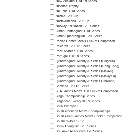
New Zealand T20I Tri-Series
Nidahas Trophy
No Frills T20I Series
Nordic T20 Cup
North America T20 Cup
Norway Tri-Nation T20I Series
Oman Pentangular T20I Series
Oman Quadrangular T20I Series
Pacific Games Men's Cricket Competition
Pakistan T20I Tri-Series
Pearl of Africa T20I Series
Portugal T20 Tri-Series
Quadrangular Twenty20 Series (Bulgaria)
Quadrangular Twenty20 Series (Hong Kong)
Quadrangular Twenty20 Series (Malawi)
Quadrangular Twenty20 Series (Malaysia)
Quadrangular Twenty20 Series (Thailand)
Scotland T20 Tri-Series
SEA Games Men's T20 Cricket Competition
Singa Championship Series
Singapore Twenty20 Tri-Series
Sofia Twenty20
South American Men's Championships
South Asian Games Men's Cricket Competition
Southern Africa Cup
Spain Triangular T20I Series
Sri Lanka Associates T20 Series