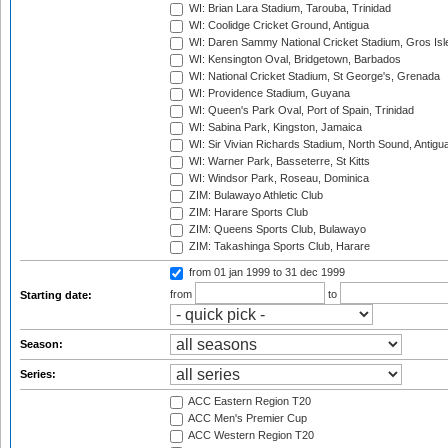
WI: Brian Lara Stadium, Tarouba, Trinidad
WI: Coolidge Cricket Ground, Antigua
WI: Daren Sammy National Cricket Stadium, Gros Isle
WI: Kensington Oval, Bridgetown, Barbados
WI: National Cricket Stadium, St George's, Grenada
WI: Providence Stadium, Guyana
WI: Queen's Park Oval, Port of Spain, Trinidad
WI: Sabina Park, Kingston, Jamaica
WI: Sir Vivian Richards Stadium, North Sound, Antigu
WI: Warner Park, Basseterre, St Kitts
WI: Windsor Park, Roseau, Dominica
ZIM: Bulawayo Athletic Club
ZIM: Harare Sports Club
ZIM: Queens Sports Club, Bulawayo
ZIM: Takashinga Sports Club, Harare
from 01 jan 1999
to 31 dec 1999
from
to
Starting date:
Season:
Series:
ACC Eastern Region T20
ACC Men's Premier Cup
ACC Western Region T20