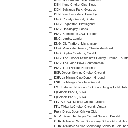
DEN: Koge Cricket Club, Koge
DEN: Solvangs Park, Glostrup
DEN: Svanholm Park, Brondby
ENG: County Ground, Bristol
ENG: Edgbaston, Birmingham
ENG: Headingley, Leeds
ENG: Kennington Oval, London
ENG: Lord's, London
ENG: Old Trafford, Manchester
ENG: Riverside Ground, Chester-le-Street
ENG: Sophia Gardens, Cardiff
ENG: The Cooper Associates County Ground, Taunt
ENG: The Rose Bowl, Southampton
ENG: Trent Bridge, Nottingham
ESP: Desert Springs Cricket Ground
ESP: La Manga Club Bottom Ground
ESP: La Manga Club Top Ground
EST: Estonian National Cricket and Rugby Field, Talli
Fiji: Albert Park 1, Suva
Fiji: Albert Park 2, Suva
FIN: Kerava National Cricket Ground
FIN: Tikkurila Cricket Ground, Vantaa
Fran: Dreux Sport Cricket Club
GER: Bayer Uerdingen Cricket Ground, Krefeld
GHA: Achimota Senior Secondary School A Field, Acc
GHA: Achimota Senior Secondary School B Field, Ac