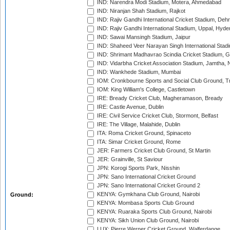
IND: Narendra Modi Stadium, Motera, Ahmedabad
IND: Niranjan Shah Stadium, Rajkot
IND: Rajiv Gandhi International Cricket Stadium, Deh
IND: Rajiv Gandhi International Stadium, Uppal, Hyd
IND: Sawai Mansingh Stadium, Jaipur
IND: Shaheed Veer Narayan Singh International Stadi
IND: Shrimant Madhavrao Scindia Cricket Stadium, G
IND: Vidarbha Cricket Association Stadium, Jamtha,
IND: Wankhede Stadium, Mumbai
IOM: Cronkbourne Sports and Social Club Ground, 
IOM: King William's College, Castletown
IRE: Bready Cricket Club, Magheramason, Bready
IRE: Castle Avenue, Dublin
IRE: Civil Service Cricket Club, Stormont, Belfast
IRE: The Village, Malahide, Dublin
ITA: Roma Cricket Ground, Spinaceto
ITA: Simar Cricket Ground, Rome
JER: Farmers Cricket Club Ground, St Martin
JER: Grainville, St Saviour
JPN: Korogi Sports Park, Nisshin
JPN: Sano International Cricket Ground
JPN: Sano International Cricket Ground 2
KENYA: Gymkhana Club Ground, Nairobi
Ground:
KENYA: Mombasa Sports Club Ground
KENYA: Ruaraka Sports Club Ground, Nairobi
KENYA: Sikh Union Club Ground, Nairobi
LUX: Pierre Werner Cricket Ground, Walferdange