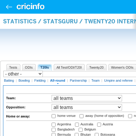
STATISTICS / STATSGURU / TWENTY20 INTE
Tests
ODIs
T20Is
All Test/ODI/T20I
Twenty20
Women's ODIs
Batting
|
Bowling
|
Fielding
|
All-round
|
Partnership
|
Team
|
Umpire and referee
Team:
Opposition:
home venue
away (home of opposition)
n
Home or away:
Argentina
Australia
Austria
Bangladesh
Belgium
Bermuda
Bhutan
Botswana