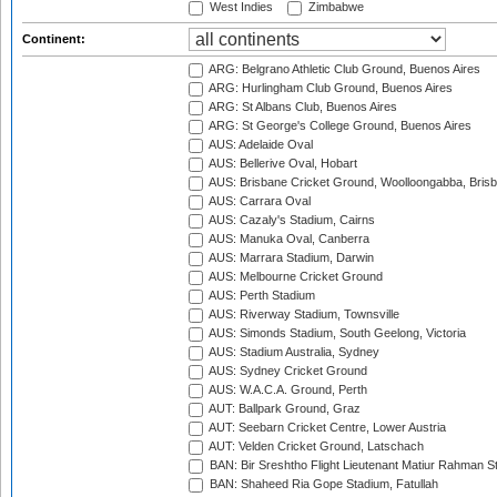
West Indies
Zimbabwe
Continent:
ARG: Belgrano Athletic Club Ground, Buenos Aires
ARG: Hurlingham Club Ground, Buenos Aires
ARG: St Albans Club, Buenos Aires
ARG: St George's College Ground, Buenos Aires
AUS: Adelaide Oval
AUS: Bellerive Oval, Hobart
AUS: Brisbane Cricket Ground, Woolloongabba, Bris
AUS: Carrara Oval
AUS: Cazaly's Stadium, Cairns
AUS: Manuka Oval, Canberra
AUS: Marrara Stadium, Darwin
AUS: Melbourne Cricket Ground
AUS: Perth Stadium
AUS: Riverway Stadium, Townsville
AUS: Simonds Stadium, South Geelong, Victoria
AUS: Stadium Australia, Sydney
AUS: Sydney Cricket Ground
AUS: W.A.C.A. Ground, Perth
AUT: Ballpark Ground, Graz
AUT: Seebarn Cricket Centre, Lower Austria
AUT: Velden Cricket Ground, Latschach
BAN: Bir Sreshtho Flight Lieutenant Matiur Rahman 
BAN: Shaheed Ria Gope Stadium, Fatullah