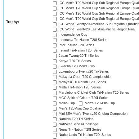
ICC Men's T20 World Cup Sub Regional Europe Qualif
ICC Men's T20 World Cup Sub Regional Europe Quali
ICC Men's T20 World Cup Sub Regional Europe Quali
ICC Men's T20 World Cup Sub Regional Europe Quali
Trophy:
ICC World Twenty20 Americas Sub Regional Qualifier
ICC World Twenty20 East Asia-Pacific Region Final
Independence Cup
Indonesia Tri-Nation T20I Series
Inter-Insular T20 Series
Ireland Tri-Nation T20I Series
Japan Twenty20 Tri-Series
Kenya T20 Tri-Series
Kwacha T20 Men's Cup
Luxembourg Twenty20 Tri-Series
Malaysia Open T20 Championship
Malaysia Tri-Nation T20I Series
Malta Tri-Nation T20I Series
Marylebone Cricket Club Tri-Nation T20 Series
MCC Spirit of Cricket T20I Series
Mdina Cup
Men's T20 Asia Cup
Men's T20 Asia Cup Qualifier
Mini SEA Men's Twenty20 Cricket Competition
Namibia T20 Tri-Series
NatWest Series/Challenge
Nepal Tri-Nation T20I Series
Netherlands Tri-Nation T20I Series