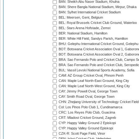
BAN: Sheikh Abu Naser Stadium, Khulna
BAN: Shere Bangla National Stadium, Mirpur, Dhaka
BAN: Sylhet International Cricket Stadium
BEL: Meersen, Gent, Belgium
BEL: Royal Brussels Cricket Club Ground, Waterloo
BEL: Stars Arena Hofstade, Zemst
BER: National Stadium, Hamilton
BER: White Hill Field, Sandys Parish, Hamilton
BHU: Gelephu International Cricket Ground, Gelephu
BOT: Botswana Cricket Association Oval 1, Gaboron
BOT: Botswana Cricket Association Oval 2, Gaboron
BRA: Sao Fernando Polo and Cricket Club, Campo Se
BRA: Sao Fernando Polo and Cricket Club, Seropedi
BUL: Vassil Levski National Sports Academy, Sofia
CAM: AZ Group Cricket Oval, Phnom Penh
CAN: Maple Leaf North-East Ground, King City
CAN: Maple Leaf North-West Ground, King City
CAY: Jimmy Powell Oval, George Town
CAY: Smith Road Oval, George Town
CHN: Zhejiang University of Technology Cricket Fiel
Col: Los Pinos Polo Club 1, Cundinamarca
CRC: Los Reyes Polo Club, Guacima
CRT: Mladost Cricket Ground, Zagreb
CYP: Happy Valley Ground 2 Episkopi
CYP: Happy Valley Ground Episkopi
CZK-R: Scott Page Field, Vinor
DEN: Ishoj Cricket Club, Vejledalen