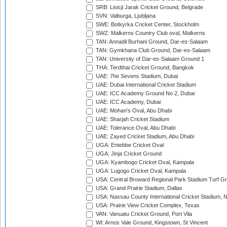
SRB: Lisicji Jarak Cricket Ground, Belgrade
SVN: Valburga, Ljubljana
SWE: Botkyrka Cricket Center, Stockholm
SWZ: Malkerns Country Club oval, Malkerns
TAN: Annadil Burhani Ground, Dar-es-Salaam
TAN: Gymkhana Club Ground, Dar-es-Salaam
TAN: University of Dar-es-Salaam Ground 1
THA: Terdthai Cricket Ground, Bangkok
UAE: 7he Sevens Stadium, Dubai
UAE: Dubai International Cricket Stadium
UAE: ICC Academy Ground No 2, Dubai
UAE: ICC Academy, Dubai
UAE: Mohan's Oval, Abu Dhabi
UAE: Sharjah Cricket Stadium
UAE: Tolerance Oval, Abu Dhabi
UAE: Zayed Cricket Stadium, Abu Dhabi
UGA: Entebbe Cricket Oval
UGA: Jinja Cricket Ground
UGA: Kyambogo Cricket Oval, Kampala
UGA: Lugogo Cricket Oval, Kampala
USA: Central Broward Regional Park Stadium Turf Gro
USA: Grand Prairie Stadium, Dallas
USA: Nassau County International Cricket Stadium, 
USA: Prairie View Cricket Complex, Texas
VAN: Vanuatu Cricket Ground, Port Vila
WI: Arnos Vale Ground, Kingstown, St Vincent