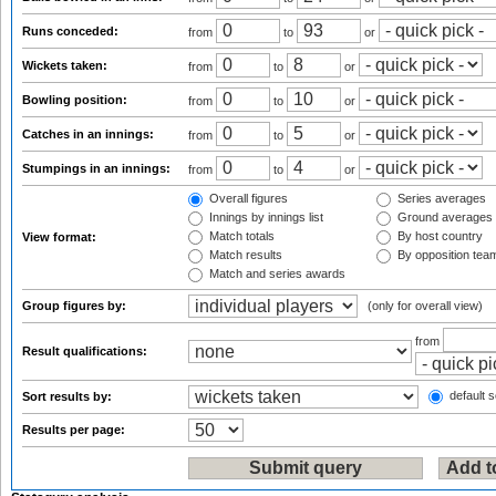
Runs conceded:
from
to
or
Wickets taken:
from
to
or
Bowling position:
from
to
or
Catches in an innings:
from
to
or
Stumpings in an innings:
from
to
or
Overall figures
Series averages
Innings by innings list
Ground averages
Match totals
By host country
View format:
Match results
By opposition tea
Match and series awards
Group figures by:
(only for overall view)
from
Result qualifications:
default s
Sort results by:
Results per page: