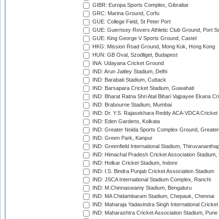
GIBR: Europa Sports Complex, Gibraltar
GRC: Marina Ground, Corfu
GUE: College Field, St Peter Port
GUE: Guernsey Rovers Athletic Club Ground, Port So
GUE: King George V Sports Ground, Castel
HKG: Mission Road Ground, Mong Kok, Hong Kong
HUN: GB Oval, Szodliget, Budapest
INA: Udayana Cricket Ground
IND: Arun Jaitley Stadium, Delhi
IND: Barabati Stadium, Cuttack
IND: Barsapara Cricket Stadium, Guwahati
IND: Bharat Ratna Shri Atal Bihari Vajpayee Ekana C
IND: Brabourne Stadium, Mumbai
IND: Dr. Y.S. Rajasekhara Reddy ACA-VDCA Cricket
IND: Eden Gardens, Kolkata
IND: Greater Noida Sports Complex Ground, Greater
IND: Green Park, Kanpur
IND: Greenfield International Stadium, Thiruvananth
IND: Himachal Pradesh Cricket Association Stadium
IND: Holkar Cricket Stadium, Indore
IND: I.S. Bindra Punjab Cricket Association Stadium
IND: JSCA International Stadium Complex, Ranchi
IND: M.Chinnaswamy Stadium, Bengaluru
IND: MA Chidambaram Stadium, Chepauk, Chennai
IND: Maharaja Yadavindra Singh International Cricke
IND: Maharashtra Cricket Association Stadium, Pune