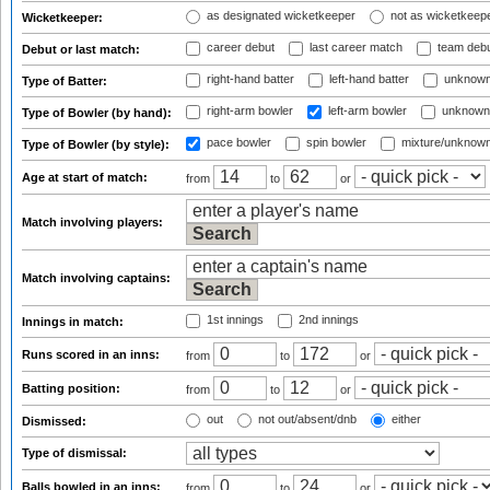
as designated wicketkeeper
not as wicketkeep
Wicketkeeper:
career debut
last career match
team deb
Debut or last match:
right-hand batter
left-hand batter
unknown
Type of Batter:
right-arm bowler
left-arm bowler
unknown
Type of Bowler (by hand):
pace bowler
spin bowler
mixture/unknow
Type of Bowler (by style):
Age at start of match:
from
to
or
Match involving players:
Match involving captains:
1st innings
2nd innings
Innings in match:
Runs scored in an inns:
from
to
or
Batting position:
from
to
or
out
not out/absent/dnb
either
Dismissed:
Type of dismissal:
Balls bowled in an inns:
from
to
or