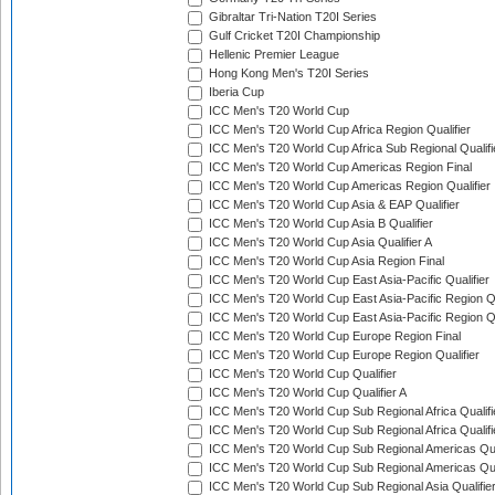
Gibraltar Tri-Nation T20I Series
Gulf Cricket T20I Championship
Hellenic Premier League
Hong Kong Men's T20I Series
Iberia Cup
ICC Men's T20 World Cup
ICC Men's T20 World Cup Africa Region Qualifier
ICC Men's T20 World Cup Africa Sub Regional Qualifi
ICC Men's T20 World Cup Americas Region Final
ICC Men's T20 World Cup Americas Region Qualifier
ICC Men's T20 World Cup Asia & EAP Qualifier
ICC Men's T20 World Cup Asia B Qualifier
ICC Men's T20 World Cup Asia Qualifier A
ICC Men's T20 World Cup Asia Region Final
ICC Men's T20 World Cup East Asia-Pacific Qualifier
ICC Men's T20 World Cup East Asia-Pacific Region Qu
ICC Men's T20 World Cup East Asia-Pacific Region Qu
ICC Men's T20 World Cup Europe Region Final
ICC Men's T20 World Cup Europe Region Qualifier
ICC Men's T20 World Cup Qualifier
ICC Men's T20 World Cup Qualifier A
ICC Men's T20 World Cup Sub Regional Africa Qualifi
ICC Men's T20 World Cup Sub Regional Africa Qualif
ICC Men's T20 World Cup Sub Regional Americas Qual
ICC Men's T20 World Cup Sub Regional Americas Qual
ICC Men's T20 World Cup Sub Regional Asia Qualifier