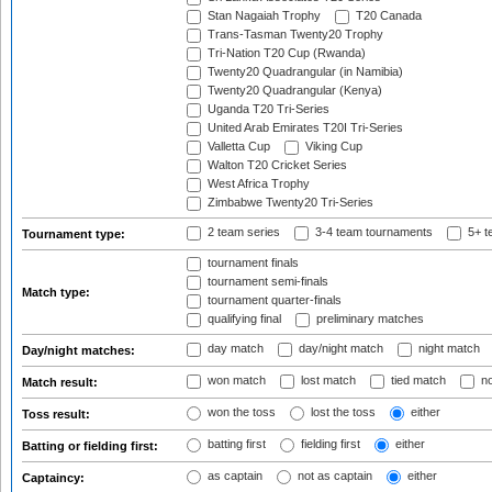
Stan Nagaiah Trophy
T20 Canada
Trans-Tasman Twenty20 Trophy
Tri-Nation T20 Cup (Rwanda)
Twenty20 Quadrangular (in Namibia)
Twenty20 Quadrangular (Kenya)
Uganda T20 Tri-Series
United Arab Emirates T20I Tri-Series
Valletta Cup
Viking Cup
Walton T20 Cricket Series
West Africa Trophy
Zimbabwe Twenty20 Tri-Series
2 team series
3-4 team tournaments
5+ t
Tournament type:
tournament finals
tournament semi-finals
Match type:
tournament quarter-finals
qualifying final
preliminary matches
day match
day/night match
night match
Day/night matches:
won match
lost match
tied match
no
Match result:
won the toss
lost the toss
either
Toss result:
batting first
fielding first
either
Batting or fielding first:
as captain
not as captain
either
Captaincy: