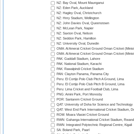
NZ: Bay Oval, Mount Maunganui
NZ: Eden Park, Auckland
NZ: Hagley Oval, Christchurch
NZ: Hnry Stadium, Wellington
NZ: John Davies Oval, Queenstown
NZ: McLean Park, Napier
NZ: Saxton Oval, Nelson
NZ: Seddon Park, Hamilton
NZ: University Oval, Dunedin
OMA: Al Amerat Cricket Ground Oman Cricket (Minist
OMA: Al Amerat Cricket Ground Oman Cricket (Minist
PAK: Gaddafi Stadium, Lahore
PAK: National Stadium, Karachi
PAK: Rawalpindi Cricket Stadium
PAN: Clayton Panama, Panama City
Peru: El Cortijo Polo Club Pitch A Ground, Lima
Peru: El Cortijo Polo Club Pitch B Ground, Lima
Peru: Lima Cricket and Football Club, Lima
PNG: Amini Park, Port Moresby
POR: Santarem Cricket Ground
QAT: University of Doha for Science and Technology
QAT: West End Park International Cricket Stadium, D
ROM: Moara Vlasiei Cricket Ground
RWN: Gahanga International Cricket Stadium, Rwan
RWN: Integrated Polytechnic Regional Centre, Kigali
SA: Boland Park, Paarl