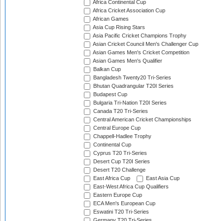
Africa Continental Cup
Africa Cricket Association Cup
African Games
Asia Cup Rising Stars
Asia Pacific Cricket Champions Trophy
Asian Cricket Council Men's Challenger Cup
Asian Games Men's Cricket Competition
Asian Games Men's Qualifier
Balkan Cup
Bangladesh Twenty20 Tri-Series
Bhutan Quadrangular T20I Series
Budapest Cup
Bulgaria Tri-Nation T20I Series
Canada T20 Tri-Series
Central American Cricket Championships
Central Europe Cup
Chappell-Hadlee Trophy
Continental Cup
Cyprus T20 Tri-Series
Desert Cup T20I Series
Desert T20 Challenge
East Africa Cup
East Asia Cup
East-West Africa Cup Qualifiers
Eastern Europe Cup
ECA Men's European Cup
Eswatini T20 Tri-Series
Germany T20 Tri-Series