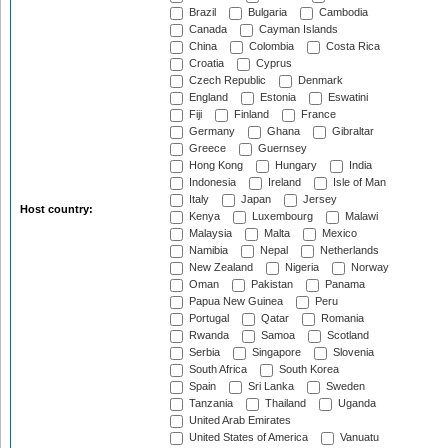
Brazil
Bulgaria
Cambodia
Canada
Cayman Islands
China
Colombia
Costa Rica
Croatia
Cyprus
Czech Republic
Denmark
England
Estonia
Eswatini
Fiji
Finland
France
Germany
Ghana
Gibraltar
Greece
Guernsey
Hong Kong
Hungary
India
Indonesia
Ireland
Isle of Man
Italy
Japan
Jersey
Host country:
Kenya
Luxembourg
Malawi
Malaysia
Malta
Mexico
Namibia
Nepal
Netherlands
New Zealand
Nigeria
Norway
Oman
Pakistan
Panama
Papua New Guinea
Peru
Portugal
Qatar
Romania
Rwanda
Samoa
Scotland
Serbia
Singapore
Slovenia
South Africa
South Korea
Spain
Sri Lanka
Sweden
Tanzania
Thailand
Uganda
United Arab Emirates
United States of America
Vanuatu