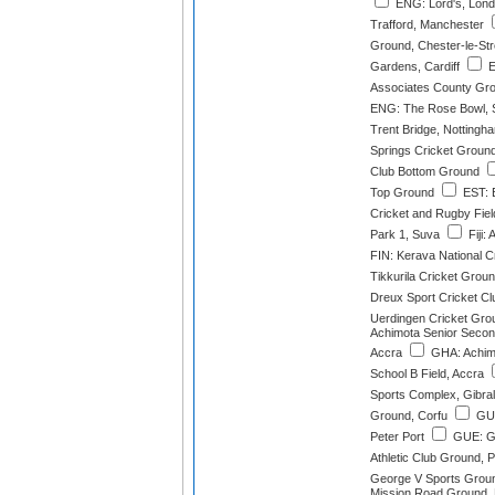
ENG: Lord's, Lon
Trafford, Manchester
Ground, Chester-le-Str
Gardens, Cardiff
E
Associates County Gro
ENG: The Rose Bowl, 
Trent Bridge, Nottingh
Springs Cricket Groun
Club Bottom Ground
Top Ground
EST: E
Cricket and Rugby Field
Park 1, Suva
Fiji:
FIN: Kerava National C
Tikkurila Cricket Grou
Dreux Sport Cricket Cl
Uerdingen Cricket Grou
Achimota Senior Second
Accra
GHA: Achim
School B Field, Accra
Sports Complex, Gibral
Ground, Corfu
GUE
Peter Port
GUE: G
Athletic Club Ground, P
George V Sports Groun
Mission Road Ground,