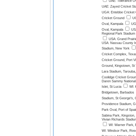
UAE: Tolerance Ov
UAE: Zayed Cricket St
UGA: Entebbe Cricket 
Cricket Ground
UG
Oval, Kampala
UGA
Oval, Kampala
USA
Regional Park Stadium 
USA: Grand Prairie
USA: Nassau County Int
Stadium, New York
Cricket Complex, Texa
Cricket Ground, Port Vi
Ground, Kingstown, St 
Lara Stadium, Tarouba,
Coolidge Cricket Groun
Daren Sammy National 
Islet, St Lucia
WI: 
Bridgetown, Barbados
Stadium, St George's,
Providence Stadium, 
Park Oval, Port of Spai
Sabina Park, Kingston,
Vivian Richards Stadiu
WI: Warner Park, B
WI: Windsor Park, Ros