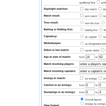
qualifying final
prel
Day/night matches:
day match
day
Match result:
won match
lo
Toss result:
won the toss
Batting or fielding first:
batting first
fi
Captaincy:
as captain
no
Wicketkeeper:
as designated wic
Debut or last match:
career debut
Age at start of match:
from
to
Match involving players:
Match involving captains:
Innings in match:
1st innings
2n
Catches in an innings:
from
to
Stumpings in an innings:
from
to
Overall figures
Innings by innings 
View format: