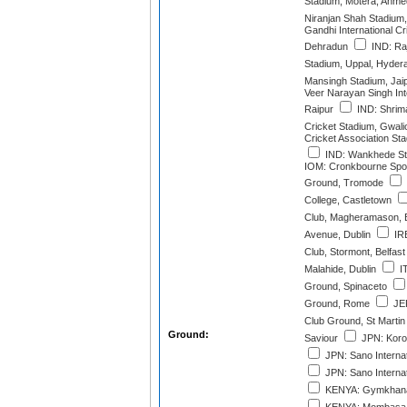
Stadium, Motera, Ahm
Niranjan Shah Stadium,
Gandhi International Cr
Dehradun
IND: Raj
Stadium, Uppal, Hyder
Mansingh Stadium, Jai
Veer Narayan Singh Int
Raipur
IND: Shrim
Cricket Stadium, Gwali
Cricket Association St
IND: Wankhede St
IOM: Cronkbourne Spor
Ground, Tromode
College, Castletown
Club, Magheramason, 
Avenue, Dublin
IRE
Club, Stormont, Belfast
Malahide, Dublin
IT
Ground, Spinaceto
Ground, Rome
JER
Club Ground, St Martin
Ground:
Saviour
JPN: Korog
JPN: Sano Internat
JPN: Sano Internat
KENYA: Gymkhana 