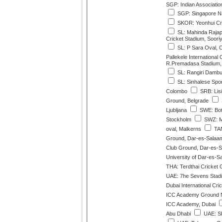
SGP: Indian Associati
SGP: Singapore Na
SKOR: Yeonhui Cri
SL: Mahinda Rajapa
Cricket Stadium, Soor
SL: P Sara Oval, 
Pallekele International
R.Premadasa Stadium,
SL: Rangiri Dambul
SL: Sinhalese Spo
Colombo
SRB: Lisi
Ground, Belgrade
Ljubljana
SWE: Botk
Stockholm
SWZ: M
oval, Malkerns
TAN
Ground, Dar-es-Salaa
Club Ground, Dar-es-
University of Dar-es-
THA: Terdthai Cricket
UAE: 7he Sevens Stad
Dubai International Cri
ICC Academy Ground N
ICC Academy, Dubai
Abu Dhabi
UAE: Sh