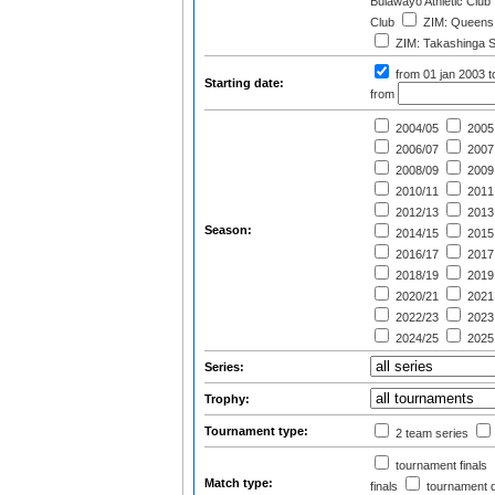
Bulawayo Athletic Club
Club
ZIM: Queens 
ZIM: Takashinga S
from 01 jan 2003
t
Starting date:
from
2004/05
2005
2006/07
2007
2008/09
2009
2010/11
2011
2012/13
2013
Season:
2014/15
2015
2016/17
2017
2018/19
2019
2020/21
2021
2022/23
2023
2024/25
2025
Series:
Trophy:
Tournament type:
2 team series
tournament finals
Match type:
finals
tournament qu