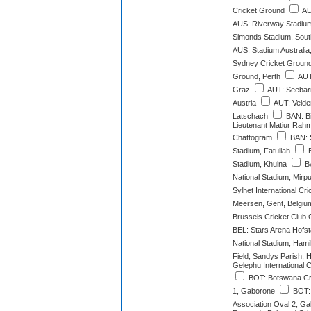
Cricket Ground
AU
AUS: Riverway Stadium
Simonds Stadium, South
AUS: Stadium Australia
Sydney Cricket Groun
Ground, Perth
AUT
Graz
AUT: Seebarn
Austria
AUT: Velde
Latschach
BAN: Bi
Lieutenant Matiur Rah
Chattogram
BAN: 
Stadium, Fatullah
B
Stadium, Khulna
BA
National Stadium, Mirp
Sylhet International Cr
Meersen, Gent, Belgiu
Brussels Cricket Club 
BEL: Stars Arena Hofs
National Stadium, Hami
Field, Sandys Parish, 
Gelephu International 
BOT: Botswana Cri
1, Gaborone
BOT: 
Association Oval 2, G