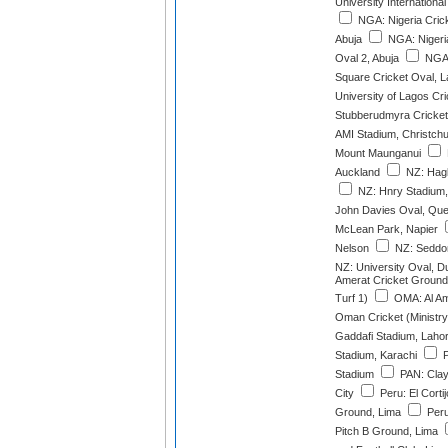
University International
NGA: Nigeria Crick
Abuja
NGA: Nigeria
Oval 2, Abuja
NGA:
Square Cricket Oval, 
University of Lagos Cr
Stubberudmyra Cricket
AMI Stadium, Christch
Mount Maunganui
Auckland
NZ: Hagl
NZ: Hnry Stadium,
John Davies Oval, Qu
McLean Park, Napier
Nelson
NZ: Seddon
NZ: University Oval, D
Amerat Cricket Ground
Turf 1)
OMA: Al Am
Oman Cricket (Ministry
Gaddafi Stadium, Laho
Stadium, Karachi
P
Stadium
PAN: Cla
City
Peru: El Cortij
Ground, Lima
Peru:
Pitch B Ground, Lima