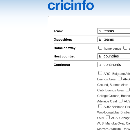
Team:
Opposition:
Home or away:
home venue
a
Host country:
Continent:
ARG: Belgrano Athl
Buenos Aires
ARG:
Ground, Buenos Aires
Club, Buenos Aires
College Ground, Bueno
Adelaide Oval
AUS:
AUS: Brisbane Cri
Woolloongabba, Brisba
Oval
AUS: Cazaly'
AUS: Manuka Oval, Ca
Marrara Stadium, Darw