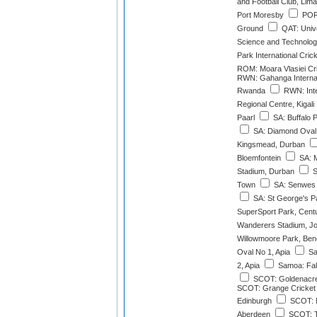
and Football Club, Lima
Port Moresby
POR:
Ground
QAT: Unive
Science and Technolo
Park International Cri
ROM: Moara Vlasiei Cr
RWN: Gahanga Internat
Rwanda
RWN: Inte
Regional Centre, Kigali
Paarl
SA: Buffalo 
SA: Diamond Oval,
Kingsmead, Durban
Bloemfontein
SA: 
Stadium, Durban
S
Town
SA: Senwes 
SA: St George's P
SuperSport Park, Cent
Wanderers Stadium, J
Willowmoore Park, Ben
Oval No 1, Apia
Sa
2, Apia
Samoa: Fale
SCOT: Goldenacre
SCOT: Grange Cricket 
Edinburgh
SCOT: M
Aberdeen
SCOT: T