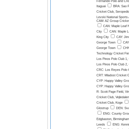
Fernando Polo and Cri
Itaguai
BRA: Sao F
Cricket Club, Seropedi
Levski National Sports
CAM: AZ Group Cricke
CAN: Maple Leaf N
City
CAN: Maple L
King City
CAY: Jim
George Town
CAY:
George Town
CHN:
Technology Cricket Fi
Los Pinos Polo Club 1
Los Pinos Polo Club 2
CRC: Los Reyes Polo 
CRT: Mladost Cricket 
CYP: Happy Valley Gro
CYP: Happy Valley Gro
R: Scott Page Field, Vi
Cricket Club, Vejledale
Cricket Club, Koge
Glostrup
DEN: Sva
ENG: County Groun
Edgbaston, Birmingha
Leeds
ENG: Kenni