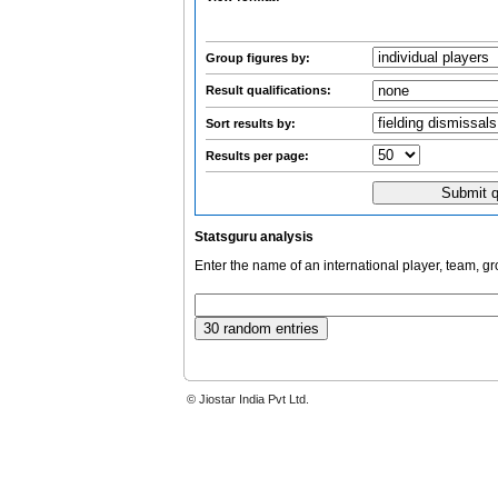
Group figures by:
Result qualifications:
Sort results by:
Results per page:
Statsguru analysis
Enter the name of an international player, team, g
© Jiostar India Pvt Ltd.