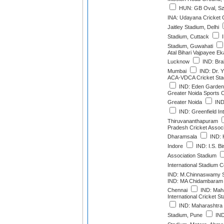
HUN: GB Oval, Szo
INA: Udayana Cricket
Jaitley Stadium, Delhi
Stadium, Cuttack
I
Stadium, Guwahati
Atal Bihari Vajpayee E
Lucknow
IND: Bra
Mumbai
IND: Dr. 
ACA-VDCA Cricket Sta
IND: Eden Gardens
Greater Noida Sports 
Greater Noida
IND
IND: Greenfield Int
Thiruvananthapuram
Pradesh Cricket Associ
Dharamsala
IND: H
Indore
IND: I.S. Bi
Association Stadium
International Stadium 
IND: M.Chinnaswamy S
IND: MA Chidambaram 
Chennai
IND: Maha
International Cricket 
IND: Maharashtra C
Stadium, Pune
IND