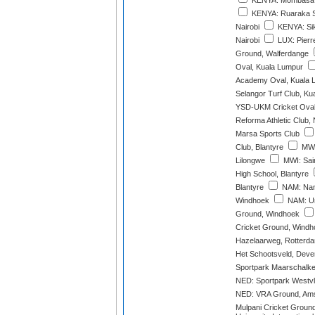
KENYA: Mombasa 
KENYA: Ruaraka S
Nairobi
KENYA: Sik
Nairobi
LUX: Pierr
Ground, Walferdange
Oval, Kuala Lumpur
Academy Oval, Kuala 
Selangor Turf Club, Ku
YSD-UKM Cricket Oval
Reforma Athletic Club,
Marsa Sports Club
Club, Blantyre
MWI:
Lilongwe
MWI: Sain
High School, Blantyre
Blantyre
NAM: Nami
Windhoek
NAM: Un
Ground, Windhoek
Cricket Ground, Windh
Hazelaarweg, Rotterd
Het Schootsveld, Deve
Sportpark Maarschalke
NED: Sportpark Westvl
NED: VRA Ground, Ams
Mulpani Cricket Groun