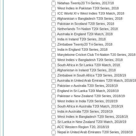
Nidahas Twenty20 Tri-Series, 2017/18
West Indies in Pakistan T20I Series, 2018
ICC World XI v West Indies T20I Match, 2018
Afghanistan v Bangladesh T20I Series, 2018
Pakistan in Scotland T20I Series, 2018
Netherlands Tri-Nation T20I Series, 2018
Australia in England T20I Match, 2018
India in Ireland T20I Series, 2018
Zimbabwe Twenty20 Tri-Series, 2018
India in England T20I Series, 2018
Marylebone Cricket Club Tri-Nation T20 Series, 2018
West Indies v Bangladesh T20I Series, 2018
South Africa in Sri Lanka T20I Match, 2018
Afghanistan in Ireland T20I Series, 2018
Zimbabwe in South Africa T20I Series, 2018/19
Australia in United Arab Emirates T20I Match, 2018/1
Pakistan v Australia T20I Series, 2018/19
England in Sri Lanka T20I Match, 2018/19
Pakistan v New Zealand T20I Series, 2018/19
West Indies in India T20I Series, 2018/19
South Africa in Australia T20I Match, 2018/19
India in Australia T20I Series, 2018/19
West Indies in Bangladesh T20I Series, 2018/19
Sri Lanka in New Zealand T20I Match, 2018/19
ACC Western Region T20, 2018/19
Nepal in United Arab Emirates T20I Series, 2018/19