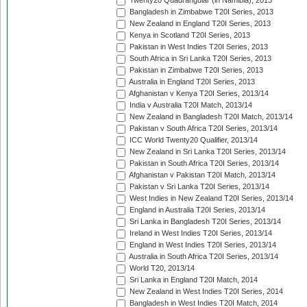
Twenty20 Quadrangular (in Namibia), 2013
Bangladesh in Zimbabwe T20I Series, 2013
New Zealand in England T20I Series, 2013
Kenya in Scotland T20I Series, 2013
Pakistan in West Indies T20I Series, 2013
South Africa in Sri Lanka T20I Series, 2013
Pakistan in Zimbabwe T20I Series, 2013
Australia in England T20I Series, 2013
Afghanistan v Kenya T20I Series, 2013/14
India v Australia T20I Match, 2013/14
New Zealand in Bangladesh T20I Match, 2013/14
Pakistan v South Africa T20I Series, 2013/14
ICC World Twenty20 Qualifier, 2013/14
New Zealand in Sri Lanka T20I Series, 2013/14
Pakistan in South Africa T20I Series, 2013/14
Afghanistan v Pakistan T20I Match, 2013/14
Pakistan v Sri Lanka T20I Series, 2013/14
West Indies in New Zealand T20I Series, 2013/14
England in Australia T20I Series, 2013/14
Sri Lanka in Bangladesh T20I Series, 2013/14
Ireland in West Indies T20I Series, 2013/14
England in West Indies T20I Series, 2013/14
Australia in South Africa T20I Series, 2013/14
World T20, 2013/14
Sri Lanka in England T20I Match, 2014
New Zealand in West Indies T20I Series, 2014
Bangladesh in West Indies T20I Match, 2014