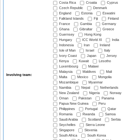
Costa Rica
Croatia
Cyprus
Czech Republic
Denmark
England
Estonia
Eswatini
Falkland Islands
Fiji
Finland
France
Gambia
Germany
Ghana
Gibraltar
Greece
Guernsey
Hong Kong
Hungary
ICC World XI
India
Indonesia
Iran
Ireland
Isle of Man
Israel
Italy
Ivory Coast
Japan
Jersey
Kenya
Kuwait
Lesotho
Luxembourg
Malawi
Malaysia
Maldives
Mali
Involving team:
Malta
Mexico
Mongolia
Mozambique
Myanmar
Namibia
Nepal
Netherlands
New Zealand
Nigeria
Norway
Oman
Pakistan
Panama
Papua New Guinea
Peru
Philippines
Portugal
Qatar
Romania
Rwanda
Samoa
Saudi Arabia
Scotland
Serbia
Seychelles
Sierra Leone
Singapore
Slovenia
South Africa
South Korea