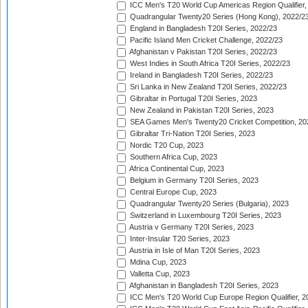
ICC Men's T20 World Cup Americas Region Qualifier,
Quadrangular Twenty20 Series (Hong Kong), 2022/2
England in Bangladesh T20I Series, 2022/23
Pacific Island Men Cricket Challenge, 2022/23
Afghanistan v Pakistan T20I Series, 2022/23
West Indies in South Africa T20I Series, 2022/23
Ireland in Bangladesh T20I Series, 2022/23
Sri Lanka in New Zealand T20I Series, 2022/23
Gibraltar in Portugal T20I Series, 2023
New Zealand in Pakistan T20I Series, 2023
SEA Games Men's Twenty20 Cricket Competition, 20
Gibraltar Tri-Nation T20I Series, 2023
Nordic T20 Cup, 2023
Southern Africa Cup, 2023
Africa Continental Cup, 2023
Belgium in Germany T20I Series, 2023
Central Europe Cup, 2023
Quadrangular Twenty20 Series (Bulgaria), 2023
Switzerland in Luxembourg T20I Series, 2023
Austria v Germany T20I Series, 2023
Inter-Insular T20 Series, 2023
Austria in Isle of Man T20I Series, 2023
Mdina Cup, 2023
Valletta Cup, 2023
Afghanistan in Bangladesh T20I Series, 2023
ICC Men's T20 World Cup Europe Region Qualifier, 2