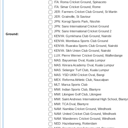
ITA: Roma Cricket Ground, Spinaceto
ITA: Simar Cricket Ground, Rome
JER: Farmers Cricket Club Ground, St Martin
JER: Grainville, St Saviour
JPN: Korogi Sports Park, Nisshin
JPN: Sano International Cricket Ground
JPN: Sano International Cricket Ground 2
Ground:
KENYA: Gymkhana Club Ground, Nairobi
KENYA: Mombasa Sports Club Ground
KENYA: Ruaraka Sports Club Ground, Nairobi
KENYA: Sikh Union Club Ground, Nairobi
LUX: Pierre Werner Cricket Ground, Walferdange
MAS: Bayuemas Oval, Kuala Lumpur
MAS: Kinrara Academy Oval, Kuala Lumpur
MAS: Selangor Turf Club, Kuala Lumpur
MAS: YSD-UKM Cricket Oval, Bangi
MEX: Reforma Athletic Club, Naucalpan
MLT: Marsa Sports Club
MWI: Indian Sports Club, Blantyre
MWI: Lilongwe Golf Club, Lilongwe
MWI: Saint Andrews International High School, Blanty
MWI: TCA Oval, Blantyre
NAM: Namibia Cricket Ground, Windhoek
NAM: United Cricket Club Ground, Windhoek
NAM: Wanderers Cricket Ground, Windhoek
NED: Hazelaarweg, Rotterdam