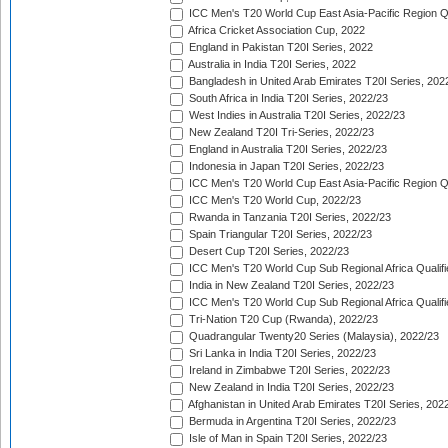
ICC Men's T20 World Cup East Asia-Pacific Region Qu
Africa Cricket Association Cup, 2022
England in Pakistan T20I Series, 2022
Australia in India T20I Series, 2022
Bangladesh in United Arab Emirates T20I Series, 202
South Africa in India T20I Series, 2022/23
West Indies in Australia T20I Series, 2022/23
New Zealand T20I Tri-Series, 2022/23
England in Australia T20I Series, 2022/23
Indonesia in Japan T20I Series, 2022/23
ICC Men's T20 World Cup East Asia-Pacific Region Qu
ICC Men's T20 World Cup, 2022/23
Rwanda in Tanzania T20I Series, 2022/23
Spain Triangular T20I Series, 2022/23
Desert Cup T20I Series, 2022/23
ICC Men's T20 World Cup Sub Regional Africa Qualifi
India in New Zealand T20I Series, 2022/23
ICC Men's T20 World Cup Sub Regional Africa Qualifi
Tri-Nation T20 Cup (Rwanda), 2022/23
Quadrangular Twenty20 Series (Malaysia), 2022/23
Sri Lanka in India T20I Series, 2022/23
Ireland in Zimbabwe T20I Series, 2022/23
New Zealand in India T20I Series, 2022/23
Afghanistan in United Arab Emirates T20I Series, 202
Bermuda in Argentina T20I Series, 2022/23
Isle of Man in Spain T20I Series, 2022/23