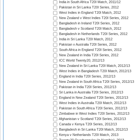
India in South Africa T20I Match, 2011/12
Pakistan in Sri Lanka T20I Series, 2012
West Indies in England T20I Match, 2012
New Zealand v West Indies T20I Series, 2012
Bangladesh in Ireland T20I Series, 2012
Bangladesh v Scotland T20I Match, 2012
Bangladesh in Netherlands T20I Series, 2012
India in Sri Lanka T20I Match, 2012
Pakistan v Australia T20I Series, 2012
South Africa in England T20I Series, 2012
New Zealand in India T20I Series, 2012
ICC World Twenty20, 2012/13
New Zealand in Sri Lanka T20I Match, 2012/13
West Indies in Bangladesh T20I Match, 2012/13
England in India T20I Series, 2012/13
New Zealand in South Africa T20I Series, 2012/13
Pakistan in India T20I Series, 2012/13
Sri Lanka in Australia T20I Series, 2012/13
England in New Zealand T20I Series, 2012/13
West Indies in Australia T20I Match, 2012/13
Pakistan in South Africa T20I Series, 2012/13
Zimbabwe in West Indies T20I Series, 2012/13
Afghanistan v Scotland T20I Series, 2012/13
Canada v Kenya T20I Series, 2012/13
Bangladesh in Sri Lanka T20I Match, 2012/13
Kenya v Netherlands T20I Match, 2013