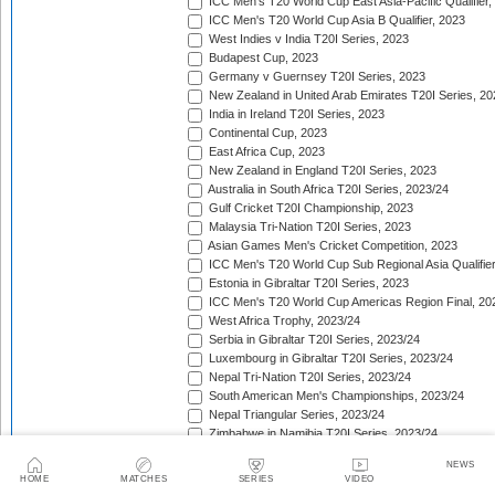
ICC Men's T20 World Cup East Asia-Pacific Qualifier,
ICC Men's T20 World Cup Asia B Qualifier, 2023
West Indies v India T20I Series, 2023
Budapest Cup, 2023
Germany v Guernsey T20I Series, 2023
New Zealand in United Arab Emirates T20I Series, 20
India in Ireland T20I Series, 2023
Continental Cup, 2023
East Africa Cup, 2023
New Zealand in England T20I Series, 2023
Australia in South Africa T20I Series, 2023/24
Gulf Cricket T20I Championship, 2023
Malaysia Tri-Nation T20I Series, 2023
Asian Games Men's Cricket Competition, 2023
ICC Men's T20 World Cup Sub Regional Asia Qualifier
Estonia in Gibraltar T20I Series, 2023
ICC Men's T20 World Cup Americas Region Final, 20
West Africa Trophy, 2023/24
Serbia in Gibraltar T20I Series, 2023/24
Luxembourg in Gibraltar T20I Series, 2023/24
Nepal Tri-Nation T20I Series, 2023/24
South American Men's Championships, 2023/24
Nepal Triangular Series, 2023/24
Zimbabwe in Namibia T20I Series, 2023/24
ICC Men's T20 World Cup Asia Qualifier Final, 2023/2
NEWS
Cambodia in Indonesia T20I Series, 2023/24
HOME
MATCHES
SERIES
VIDEO
ICC Men's T20 World Cup Africa Region Qualifier, 20