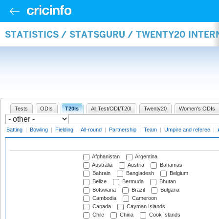
STATISTICS / STATSGURU / TWENTY20 INTE
Tests
ODIs
T20Is
All Test/ODI/T20I
Twenty20
Women's ODIs
Batting
|
Bowling
|
Fielding
|
All-round
|
Partnership
|
Team
|
Umpire and referee
|
Afghanistan
Argentina
Australia
Austria
Bahamas
Bahrain
Bangladesh
Belgium
Belize
Bermuda
Bhutan
Botswana
Brazil
Bulgaria
Cambodia
Cameroon
Canada
Cayman Islands
Chile
China
Cook Islands