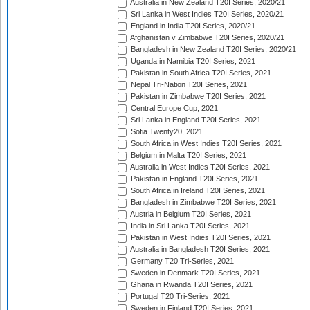
Australia in New Zealand T20I Series, 2020/21
Sri Lanka in West Indies T20I Series, 2020/21
England in India T20I Series, 2020/21
Afghanistan v Zimbabwe T20I Series, 2020/21
Bangladesh in New Zealand T20I Series, 2020/21
Uganda in Namibia T20I Series, 2021
Pakistan in South Africa T20I Series, 2021
Nepal Tri-Nation T20I Series, 2021
Pakistan in Zimbabwe T20I Series, 2021
Central Europe Cup, 2021
Sri Lanka in England T20I Series, 2021
Sofia Twenty20, 2021
South Africa in West Indies T20I Series, 2021
Belgium in Malta T20I Series, 2021
Australia in West Indies T20I Series, 2021
Pakistan in England T20I Series, 2021
South Africa in Ireland T20I Series, 2021
Bangladesh in Zimbabwe T20I Series, 2021
Austria in Belgium T20I Series, 2021
India in Sri Lanka T20I Series, 2021
Pakistan in West Indies T20I Series, 2021
Australia in Bangladesh T20I Series, 2021
Germany T20 Tri-Series, 2021
Sweden in Denmark T20I Series, 2021
Ghana in Rwanda T20I Series, 2021
Portugal T20 Tri-Series, 2021
Sweden in Finland T20I Series, 2021