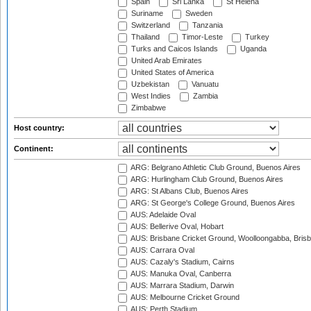
Spain
Sri Lanka
St Helena
Suriname
Sweden
Switzerland
Tanzania
Thailand
Timor-Leste
Turkey
Turks and Caicos Islands
Uganda
United Arab Emirates
United States of America
Uzbekistan
Vanuatu
West Indies
Zambia
Zimbabwe
Host country:
Continent:
ARG: Belgrano Athletic Club Ground, Buenos Aires
ARG: Hurlingham Club Ground, Buenos Aires
ARG: St Albans Club, Buenos Aires
ARG: St George's College Ground, Buenos Aires
AUS: Adelaide Oval
AUS: Bellerive Oval, Hobart
AUS: Brisbane Cricket Ground, Woolloongabba, Bris
AUS: Carrara Oval
AUS: Cazaly's Stadium, Cairns
AUS: Manuka Oval, Canberra
AUS: Marrara Stadium, Darwin
AUS: Melbourne Cricket Ground
AUS: Perth Stadium