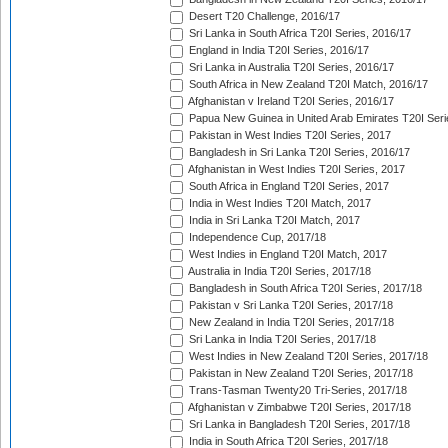
Desert T20 Challenge, 2016/17
Sri Lanka in South Africa T20I Series, 2016/17
England in India T20I Series, 2016/17
Sri Lanka in Australia T20I Series, 2016/17
South Africa in New Zealand T20I Match, 2016/17
Afghanistan v Ireland T20I Series, 2016/17
Papua New Guinea in United Arab Emirates T20I Seri
Pakistan in West Indies T20I Series, 2017
Bangladesh in Sri Lanka T20I Series, 2016/17
Afghanistan in West Indies T20I Series, 2017
South Africa in England T20I Series, 2017
India in West Indies T20I Match, 2017
India in Sri Lanka T20I Match, 2017
Independence Cup, 2017/18
West Indies in England T20I Match, 2017
Australia in India T20I Series, 2017/18
Bangladesh in South Africa T20I Series, 2017/18
Pakistan v Sri Lanka T20I Series, 2017/18
New Zealand in India T20I Series, 2017/18
Sri Lanka in India T20I Series, 2017/18
West Indies in New Zealand T20I Series, 2017/18
Pakistan in New Zealand T20I Series, 2017/18
Trans-Tasman Twenty20 Tri-Series, 2017/18
Afghanistan v Zimbabwe T20I Series, 2017/18
Sri Lanka in Bangladesh T20I Series, 2017/18
India in South Africa T20I Series, 2017/18