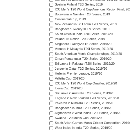
Spain in Finland T20I Series, 2019
ICC Men's T20 World Cup Americas Region Final, 20
Botswana in Namibia T20I Series, 2019
Continental Cup, 2019
New Zealand in Sri Lanka T20I Series, 2019
Bangladesh Twenty20 Tri-Series, 2019
South Africa in India T20I Series, 2019/20
Ireland Tri-Nation T20I Series, 2019
Singapore Twenty20 Tri-Series, 2019/20
Vanuatu in Malaysia T20I Series, 2019/20
South American Men's Championships, 2019/20
Oman Pentangular T20I Series, 2019/20
Sri Lanka in Pakistan T20I Series, 2019/20
Jersey in Qatar T20I Series, 2019/20
Hellenic Premier League, 2019/20
Valletta Cup, 2019/20
ICC Men's T20 World Cup Qualifier, 2019/20
Iberia Cup, 2019/20
Sri Lanka in Australia T20I Series, 2019/20
England in New Zealand T20I Series, 2019/20
Pakistan in Australia T20I Series, 2019/20
Bangladesh in India T20I Series, 2019/20
Afghanistan v West Indies T20I Series, 2019/20
Kwacha T20 Men's Cup, 2019/20
South Asian Games Men's Cricket Competition, 2019
West Indies in India T20I Series, 2019/20