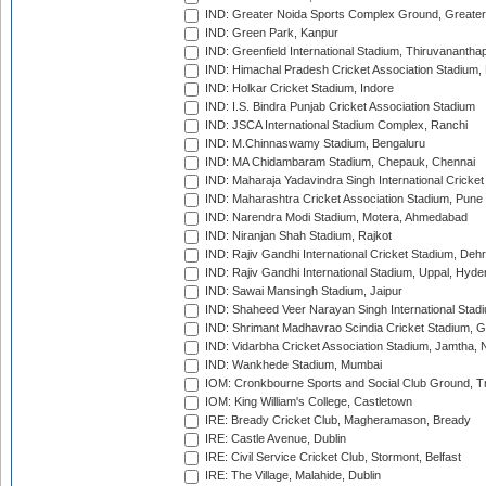
IND: Greater Noida Sports Complex Ground, Greater
IND: Green Park, Kanpur
IND: Greenfield International Stadium, Thiruvananth
IND: Himachal Pradesh Cricket Association Stadium
IND: Holkar Cricket Stadium, Indore
IND: I.S. Bindra Punjab Cricket Association Stadium
IND: JSCA International Stadium Complex, Ranchi
IND: M.Chinnaswamy Stadium, Bengaluru
IND: MA Chidambaram Stadium, Chepauk, Chennai
IND: Maharaja Yadavindra Singh International Cricke
IND: Maharashtra Cricket Association Stadium, Pune
IND: Narendra Modi Stadium, Motera, Ahmedabad
IND: Niranjan Shah Stadium, Rajkot
IND: Rajiv Gandhi International Cricket Stadium, Deh
IND: Rajiv Gandhi International Stadium, Uppal, Hyd
IND: Sawai Mansingh Stadium, Jaipur
IND: Shaheed Veer Narayan Singh International Stadi
IND: Shrimant Madhavrao Scindia Cricket Stadium, G
IND: Vidarbha Cricket Association Stadium, Jamtha,
IND: Wankhede Stadium, Mumbai
IOM: Cronkbourne Sports and Social Club Ground, 
IOM: King William's College, Castletown
IRE: Bready Cricket Club, Magheramason, Bready
IRE: Castle Avenue, Dublin
IRE: Civil Service Cricket Club, Stormont, Belfast
IRE: The Village, Malahide, Dublin