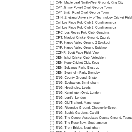
CAN: Maple Leaf North-West Ground, King City
CAY: Jimmy Powell Oval, George Town
CAY: Smith Road Oval, George Town
CHN: Zhejiang University of Technology Cricket Fiel
Col: Los Pinos Polo Club 1, Cundinamarca
Col: Los Pinos Polo Club 2, Cundinamarca
CRC: Los Reyes Polo Club, Guacima
CRT: Mladost Cricket Ground, Zagreb
CYP: Happy Valley Ground 2 Episkopi
CYP: Happy Valley Ground Episkopi
CZK-R: Scott Page Field, Vinor
DEN: Ishoj Cricket Club, Vejledalen
DEN: Koge Cricket Club, Koge
DEN: Solvangs Park, Glostrup
DEN: Svanholm Park, Brondby
ENG: County Ground, Bristol
ENG: Edgbaston, Birmingham
ENG: Headingley, Leeds
ENG: Kennington Oval, London
ENG: Lord's, London
ENG: Old Trafford, Manchester
ENG: Riverside Ground, Chester-le-Street
ENG: Sophia Gardens, Cardiff
ENG: The Cooper Associates County Ground, Taunt
ENG: The Rose Bowl, Southampton
ENG: Trent Bridge, Nottingham