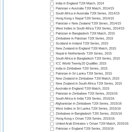
India in England T20I Match, 2014
Pakistan v Australia T20I Match, 2014/15
South Africa in Australia T20I Series, 2014/15
Hong Kong v Nepal T20I Series, 2014/15
Pakistan v New Zealand T20I Series, 2014/15
West Indies in South Africa T20I Series, 2014/15
Pakistan in Bangladesh T20I Match, 2015
Zimbabwe in Pakistan T20I Series, 2015
Scotland in Ireland T20I Series, 2015
New Zealand in England T20I Match, 2015
Nepal in Netherlands T20I Series, 2015
South Africa in Bangladesh T20I Series, 2015
ICC World Twenty20 Qualifier, 2015
India in Zimbabwe T20I Series, 2015
Pakistan in Sri Lanka T20I Series, 2015
New Zealand in Zimbabwe T20I Match, 2015
New Zealand in South Africa T20I Series, 2015
Australia in England T20I Match, 2015
Pakistan in Zimbabwe T20I Series, 2015/16
South Africa in India T20I Series, 2015/16
Afghanistan in Zimbabwe T20I Series, 2015/16
West Indies in Sri Lanka T20I Series, 2015/16
Zimbabwe in Bangladesh T20I Series, 2015/16
Hong Kong v Oman T20I Series, 2015/16
United Arab Emirates v Oman T20I Match, 2015/16
Pakistan v England T20I Series, 2015/16