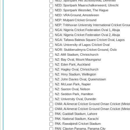
NED: Sportpark Het Schootsveld, Deventer
NED: Sportpark Maarschalkerweerd, Utrecht
NED: Sportpark Westvliet, The Hague
NED: VRA Ground, Amstelveen
NEP: Mulpani Cricket Ground
NEP: Tribhuvan University International Cricket Groun
NGA: Nigeria Cricket Federation Oval 1, Abuja
NGA: Nigeria Cricket Federation Oval 2, Abuja
NGA: Tafawa Balewa Square Cricket Oval, Lagos
NGA: University of Lagos Cricket Oval
NOR: Stubberudmyra Cricket Ground, Oslo
NZ: AMI Stadium, Christchurch
NZ: Bay Oval, Mount Maunganui
NZ: Eden Park, Auckland
NZ: Hagley Oval, Christchurch
NZ: Hnry Stadium, Wellington
NZ: John Davies Oval, Queenstown
NZ: McLean Park, Napier
NZ: Saxton Oval, Nelson
NZ: Seddon Park, Hamilton
NZ: University Oval, Dunedin
OMA: Al Amerat Cricket Ground Oman Cricket (Minist
OMA: Al Amerat Cricket Ground Oman Cricket (Minist
PAK: Gaddafi Stadium, Lahore
PAK: National Stadium, Karachi
PAK: Rawalpindi Cricket Stadium
PAN: Clayton Panama, Panama City