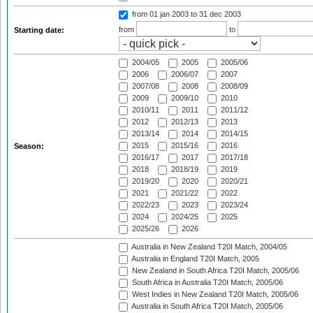
from 01 jan 2003
to 31 dec 2003
from
to
Starting date:
2004/05
2005
2005/06
2006
2006/07
2007
2007/08
2008
2008/09
2009
2009/10
2010
2010/11
2011
2011/12
2012
2012/13
2013
2013/14
2014
2014/15
2015
2015/16
2016
Season:
2016/17
2017
2017/18
2018
2018/19
2019
2019/20
2020
2020/21
2021
2021/22
2022
2022/23
2023
2023/24
2024
2024/25
2025
2025/26
2026
Australia in New Zealand T20I Match, 2004/05
Australia in England T20I Match, 2005
New Zealand in South Africa T20I Match, 2005/06
South Africa in Australia T20I Match, 2005/06
West Indies in New Zealand T20I Match, 2005/06
Australia in South Africa T20I Match, 2005/06