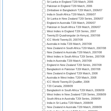
Sri Lanka in England T20I Match, 2006
Pakistan in England T20I Match, 2006
Zimbabwe in Bangladesh T20I Match, 2006/07
India in South Africa T20I Match, 2006/07
Sri Lanka in New Zealand T20I Series, 2006/07
England in Australia T20I Match, 2006/07
Pakistan in South Africa T20I Match, 2006/07
West Indies in England T20I Series, 2007
Twenty20 Quadrangular (in Kenya), 2007/08
ICC World Twenty20, 2007/08
Australia in India T20I Match, 2007/08
New Zealand in South Africa T20I Match, 2007/08
New Zealand in Australia T20I Match, 2007/08
West Indies in South Africa T20I Series, 2007/08
India in Australia T20I Match, 2007/08
England in New Zealand T20I Series, 2007/08
Bangladesh in Pakistan T20I Match, 2007/08
New Zealand in England T20I Match, 2008
Australia in West Indies T20I Match, 2008
ICC World Twenty20 Qualifier, 2008
T20 Canada, 2008/09
Bangladesh in South Africa T20I Match, 2008/09
West Indies in New Zealand T20I Series, 2008/09
South Africa in Australia T20I Series, 2008/09
India in Sri Lanka T20I Match, 2008/09
New Zealand in Australia T20I Match, 2008/09