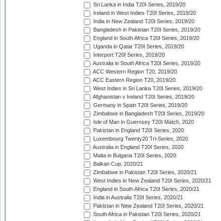
Sri Lanka in India T20I Series, 2019/20
Ireland in West Indies T20I Series, 2019/20
India in New Zealand T20I Series, 2019/20
Bangladesh in Pakistan T20I Series, 2019/20
England in South Africa T20I Series, 2019/20
Uganda in Qatar T20I Series, 2019/20
Interport T20I Series, 2019/20
Australia in South Africa T20I Series, 2019/20
ACC Western Region T20, 2019/20
ACC Eastern Region T20, 2019/20
West Indies in Sri Lanka T20I Series, 2019/20
Afghanistan v Ireland T20I Series, 2019/20
Germany in Spain T20I Series, 2019/20
Zimbabwe in Bangladesh T20I Series, 2019/20
Isle of Man in Guernsey T20I Match, 2020
Pakistan in England T20I Series, 2020
Luxembourg Twenty20 Tri-Series, 2020
Australia in England T20I Series, 2020
Malta in Bulgaria T20I Series, 2020
Balkan Cup, 2020/21
Zimbabwe in Pakistan T20I Series, 2020/21
West Indies in New Zealand T20I Series, 2020/21
England in South Africa T20I Series, 2020/21
India in Australia T20I Series, 2020/21
Pakistan in New Zealand T20I Series, 2020/21
South Africa in Pakistan T20I Series, 2020/21