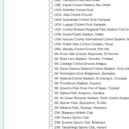
UAE: Tolerance Oval, Abu Dhabi
UAE: Zayed Cricket Stadium, Abu Dhabi
UGA: Entebbe Cricket Oval
UGA: Jinja Cricket Ground
UGA: Kyambogo Cricket Oval, Kampala
UGA: Lugogo Cricket Oval, Kampala
USA: Central Broward Regional Park Stadium Turf Gro
USA: Grand Prairie Stadium, Dallas
USA: Nassau County International Cricket Stadium, 
USA: Prairie View Cricket Complex, Texas
VAN: Vanuatu Cricket Ground, Port Vila
WI: Arnos Vale Ground, Kingstown, St Vincent
WI: Brian Lara Stadium, Tarouba, Trinidad
WI: Coolidge Cricket Ground, Antigua
WI: Daren Sammy National Cricket Stadium, Gros Isle
WI: Kensington Oval, Bridgetown, Barbados
WI: National Cricket Stadium, St George's, Grenada
WI: Providence Stadium, Guyana
WI: Queen's Park Oval, Port of Spain, Trinidad
WI: Sabina Park, Kingston, Jamaica
WI: Sir Vivian Richards Stadium, North Sound, Antigu
WI: Warner Park, Basseterre, St Kitts
WI: Windsor Park, Roseau, Dominica
ZIM: Bulawayo Athletic Club
ZIM: Harare Sports Club
ZIM: Queens Sports Club, Bulawayo
ZIM: Takashinga Sports Club, Harare