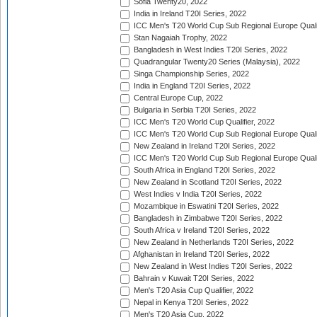
Sofia Twenty20, 2022
India in Ireland T20I Series, 2022
ICC Men's T20 World Cup Sub Regional Europe Quali
Stan Nagaiah Trophy, 2022
Bangladesh in West Indies T20I Series, 2022
Quadrangular Twenty20 Series (Malaysia), 2022
Singa Championship Series, 2022
India in England T20I Series, 2022
Central Europe Cup, 2022
Bulgaria in Serbia T20I Series, 2022
ICC Men's T20 World Cup Qualifier, 2022
ICC Men's T20 World Cup Sub Regional Europe Qualif
New Zealand in Ireland T20I Series, 2022
ICC Men's T20 World Cup Sub Regional Europe Quali
South Africa in England T20I Series, 2022
New Zealand in Scotland T20I Series, 2022
West Indies v India T20I Series, 2022
Mozambique in Eswatini T20I Series, 2022
Bangladesh in Zimbabwe T20I Series, 2022
South Africa v Ireland T20I Series, 2022
New Zealand in Netherlands T20I Series, 2022
Afghanistan in Ireland T20I Series, 2022
New Zealand in West Indies T20I Series, 2022
Bahrain v Kuwait T20I Series, 2022
Men's T20 Asia Cup Qualifier, 2022
Nepal in Kenya T20I Series, 2022
Men's T20 Asia Cup, 2022