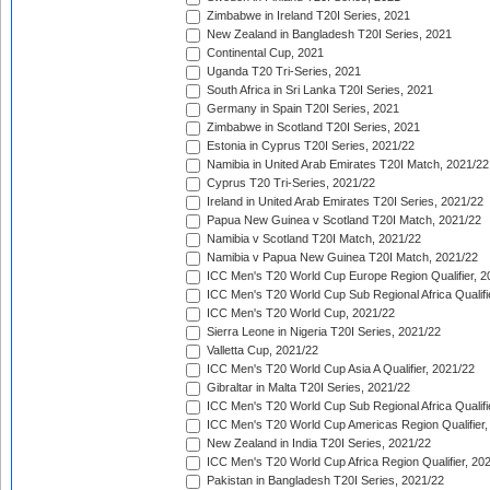
Zimbabwe in Ireland T20I Series, 2021
New Zealand in Bangladesh T20I Series, 2021
Continental Cup, 2021
Uganda T20 Tri-Series, 2021
South Africa in Sri Lanka T20I Series, 2021
Germany in Spain T20I Series, 2021
Zimbabwe in Scotland T20I Series, 2021
Estonia in Cyprus T20I Series, 2021/22
Namibia in United Arab Emirates T20I Match, 2021/22
Cyprus T20 Tri-Series, 2021/22
Ireland in United Arab Emirates T20I Series, 2021/22
Papua New Guinea v Scotland T20I Match, 2021/22
Namibia v Scotland T20I Match, 2021/22
Namibia v Papua New Guinea T20I Match, 2021/22
ICC Men's T20 World Cup Europe Region Qualifier, 2
ICC Men's T20 World Cup Sub Regional Africa Qualifi
ICC Men's T20 World Cup, 2021/22
Sierra Leone in Nigeria T20I Series, 2021/22
Valletta Cup, 2021/22
ICC Men's T20 World Cup Asia A Qualifier, 2021/22
Gibraltar in Malta T20I Series, 2021/22
ICC Men's T20 World Cup Sub Regional Africa Qualifi
ICC Men's T20 World Cup Americas Region Qualifier,
New Zealand in India T20I Series, 2021/22
ICC Men's T20 World Cup Africa Region Qualifier, 20
Pakistan in Bangladesh T20I Series, 2021/22