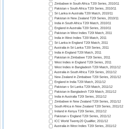
Zimbabwe in South Africa T20I Series, 2010/11
Pakistan v South Africa T20I Series, 2010/11
Sri Lanka in Australia T20I Match, 2010/11
Pakistan in New Zealand T20I Series, 2010/11
India in South Africa T20I Match, 2010/11
England in Australia T20I Series, 2010/11
Pakistan in West Indies T20I Match, 2011
India in West Indies T20I Match, 2011
Sri Lanka in England T20I Match, 2011
Australia in Sri Lanka T20I Series, 2011
India in England T20I Match, 2011
Pakistan in Zimbabwe T20I Series, 2011
West Indies in England T20I Series, 2011
West Indies in Bangladesh T20I Match, 2011/12
Australia in South Africa T20I Series, 2011/12
New Zealand in Zimbabwe T20I Series, 2011/12
England in India T20I Match, 2011/12
Pakistan v Sri Lanka T20I Match, 2011/12
Pakistan in Bangladesh T20I Match, 2011/12
India in Australia T20I Series, 2011/12
Zimbabwe in New Zealand T20I Series, 2011/12
South Africa in New Zealand T20I Series, 2011/12
Ireland in Kenya T20I Series, 2011/12
Pakistan v England T20I Series, 2011/12
ICC World Twenty20 Qualifier, 2011/12
Australia in West Indies T20I Series, 2011/12