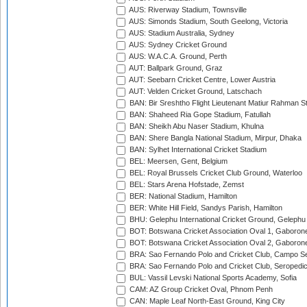
AUS: Riverway Stadium, Townsville
AUS: Simonds Stadium, South Geelong, Victoria
AUS: Stadium Australia, Sydney
AUS: Sydney Cricket Ground
AUS: W.A.C.A. Ground, Perth
AUT: Ballpark Ground, Graz
AUT: Seebarn Cricket Centre, Lower Austria
AUT: Velden Cricket Ground, Latschach
BAN: Bir Sreshtho Flight Lieutenant Matiur Rahman 
BAN: Shaheed Ria Gope Stadium, Fatullah
BAN: Sheikh Abu Naser Stadium, Khulna
BAN: Shere Bangla National Stadium, Mirpur, Dhaka
BAN: Sylhet International Cricket Stadium
BEL: Meersen, Gent, Belgium
BEL: Royal Brussels Cricket Club Ground, Waterloo
BEL: Stars Arena Hofstade, Zemst
BER: National Stadium, Hamilton
BER: White Hill Field, Sandys Parish, Hamilton
BHU: Gelephu International Cricket Ground, Gelephu
BOT: Botswana Cricket Association Oval 1, Gaboron
BOT: Botswana Cricket Association Oval 2, Gaboron
BRA: Sao Fernando Polo and Cricket Club, Campo Se
BRA: Sao Fernando Polo and Cricket Club, Seropedi
BUL: Vassil Levski National Sports Academy, Sofia
CAM: AZ Group Cricket Oval, Phnom Penh
CAN: Maple Leaf North-East Ground, King City