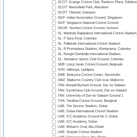
SCOT: Grange Cricket Club, Raeburn Place, Edinbur
SCOT: Mannofield Park, Aberdeen
SCOT: Titwood, Glasgow
SGP: Indian Association Ground, Singapore
SGP: Singapore National Cricket Ground
SKOR: Yeonhui Cricket Ground, Incheon
SL: Mahinda Rajapaksa International Cricket Stadiu
SL: P Sara Oval, Colombo
SL: Pallekele International Cricket Stadium
SL: R.Premadasa Stadium, Khettarama, Colombo
SL: Rangiri Dambulla International Stadium
SL: Sinhalese Sports Club Ground, Colombo
SRB: Lisicji Jarak Cricket Ground, Belgrade
SVN: Valburga, Ljubljana
SWE: Botkyrka Cricket Center, Stockholm
SWZ: Malkerns Country Club oval, Malkerns
TAN: Annadil Burhani Ground, Dar-es-Salaam
TAN: Gymkhana Club Ground, Dar-es-Salaam
TAN: University of Dar-es-Salaam Ground 1
THA: Terdthai Cricket Ground, Bangkok
UAE: 7he Sevens Stadium, Dubai
UAE: Dubai International Cricket Stadium
UAE: ICC Academy Ground No 2, Dubai
UAE: ICC Academy, Dubai
UAE: Mohan's Oval, Abu Dhabi
UAE: Sharjah Cricket Stadium