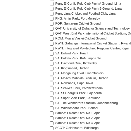
Peru: El Cortijo Polo Club Pitch A Ground, Lima
Peru: El Cortijo Polo Club Pitch B Ground, Lima
Peru: Lima Cricket and Football Club, Lima
PNG: Amini Park, Port Moresby
POR: Santarem Cricket Ground
QAT: University of Doha for Science and Technology
QAT: West End Park International Cricket Stadium, D
ROM: Moara Vlasiei Cricket Ground
RWN: Gahanga International Cricket Stadium, Rwan
RWN: Integrated Polytechnic Regional Centre, Kigali
SA: Boland Park, Paarl
SA: Buffalo Park, KuGumpo City
SA: Diamond Oval, Kimberley
SA: Kingsmead, Durban
SA: Mangaung Oval, Bloemfontein
SA: Moses Mabhida Stadium, Durban
SA: Newlands, Cape Town
SA: Senwes Park, Potchefstroom
SA: St George's Park, Gqeberha
SA: SuperSport Park, Centurion
SA: The Wanderers Stadium, Johannesburg
SA: Willowmoore Park, Benoni
Samoa: Faleata Oval No 1, Apia
Samoa: Faleata Oval No 2, Apia
Samoa: Faleata Oval No 3, Apia
SCOT: Goldenacre, Edinburgh