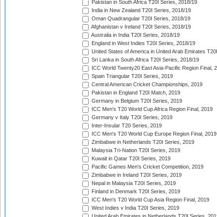
Pakistan in South Africa T20I Series, 2018/19
India in New Zealand T20I Series, 2018/19
Oman Quadrangular T20I Series, 2018/19
Afghanistan v Ireland T20I Series, 2018/19
Australia in India T20I Series, 2018/19
England in West Indies T20I Series, 2018/19
United States of America in United Arab Emirates T20
Sri Lanka in South Africa T20I Series, 2018/19
ICC World Twenty20 East Asia-Pacific Region Final, 
Spain Triangular T20I Series, 2019
Central American Cricket Championships, 2019
Pakistan in England T20I Match, 2019
Germany in Belgium T20I Series, 2019
ICC Men's T20 World Cup Africa Region Final, 2019
Germany v Italy T20I Series, 2019
Inter-Insular T20 Series, 2019
ICC Men's T20 World Cup Europe Region Final, 2019
Zimbabwe in Netherlands T20I Series, 2019
Malaysia Tri-Nation T20I Series, 2019
Kuwait in Qatar T20I Series, 2019
Pacific Games Men's Cricket Competition, 2019
Zimbabwe in Ireland T20I Series, 2019
Nepal in Malaysia T20I Series, 2019
Finland in Denmark T20I Series, 2019
ICC Men's T20 World Cup Asia Region Final, 2019
West Indies v India T20I Series, 2019
United Arab Emirates in Netherlands T20I Series, 201