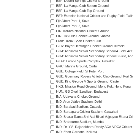
ESP: Desert Springs Cricket Ground
ESP: La Manga Club Bottom Ground
ESP: La Manga Club Top Ground
EST: Estonian National Cricket and Rugby Field, Talli
Fiji: Albert Park 1, Suva
Fiji: Albert Park 2, Suva
FIN: Kerava National Cricket Ground
FIN: Tikkurila Cricket Ground, Vantaa
Fran: Dreux Sport Cricket Club
GER: Bayer Uerdingen Cricket Ground, Krefeld
GHA: Achimota Senior Secondary School A Field, Acc
GHA: Achimota Senior Secondary School B Field, Ac
GIBR: Europa Sports Complex, Gibraltar
GRC: Marina Ground, Corfu
GUE: College Field, St Peter Port
GUE: Guernsey Rovers Athletic Club Ground, Port So
GUE: King George V Sports Ground, Castel
HKG: Mission Road Ground, Mong Kok, Hong Kong
HUN: GB Oval, Szodliget, Budapest
INA: Udayana Cricket Ground
IND: Arun Jaitley Stadium, Delhi
IND: Barabati Stadium, Cuttack
IND: Barsapara Cricket Stadium, Guwahati
IND: Bharat Ratna Shri Atal Bihari Vajpayee Ekana C
IND: Brabourne Stadium, Mumbai
IND: Dr. Y.S. Rajasekhara Reddy ACA-VDCA Cricket
IND: Eden Gardens, Kolkata