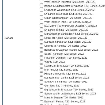
West Indies in Pakistan T20I Series, 2021/22
Ireland in United States of America T20I Series, 2021
England in West Indies T20I Series, 2021/22
Sri Lanka in Australia T20I Series, 2021/22
Oman Quadrangular T20I Series, 2021/22
West Indies in India T20I Series, 2021/22
ICC Men's T20 World Cup Qualifier A, 2021/22
Sri Lanka in India T20I Series, 2021/22
Afghanistan in Bangladesh T20I Series, 2021/22
Nepal Tri-Nation T20I Series, 2021/22
Series:
Australia in Pakistan T20I Match, 2021/22
Uganda in Namibia T20I Series, 2022
Bahamas in Cayman Islands T20I Series, 2022
Spain Triangular T20I Series, 2022
Finland in Denmark T20I Series, 2022
Valletta Cup, 2022
Namibia in Zimbabwe T20I Series, 2022
Inter-Insular T20 Series, 2022
Hungary in Austria T20I Series, 2022
Australia in Sri Lanka T20I Series, 2022
South Africa in India T20I Series, 2022
Germany T20 Tri-Series, 2022
Afghanistan in Zimbabwe T20I Series, 2022
Switzerland in Luxembourg T20I Series, 2022
Malta in Belgium T20I Series, 2022
Estonia in Finland T20I Series, 2022