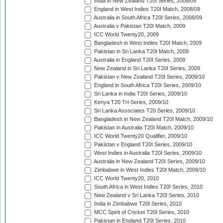
India in New Zealand T20I Series, 2008/09
England in West Indies T20I Match, 2008/09
Australia in South Africa T20I Series, 2008/09
Australia v Pakistan T20I Match, 2009
ICC World Twenty20, 2009
Bangladesh in West Indies T20I Match, 2009
Pakistan in Sri Lanka T20I Match, 2009
Australia in England T20I Series, 2009
New Zealand in Sri Lanka T20I Series, 2009
Pakistan v New Zealand T20I Series, 2009/10
England in South Africa T20I Series, 2009/10
Sri Lanka in India T20I Series, 2009/10
Kenya T20 Tri-Series, 2009/10
Sri Lanka Associates T20 Series, 2009/10
Bangladesh in New Zealand T20I Match, 2009/10
Pakistan in Australia T20I Match, 2009/10
ICC World Twenty20 Qualifier, 2009/10
Pakistan v England T20I Series, 2009/10
West Indies in Australia T20I Series, 2009/10
Australia in New Zealand T20I Series, 2009/10
Zimbabwe in West Indies T20I Match, 2009/10
ICC World Twenty20, 2010
South Africa in West Indies T20I Series, 2010
New Zealand v Sri Lanka T20I Series, 2010
India in Zimbabwe T20I Series, 2010
MCC Spirit of Cricket T20I Series, 2010
Pakistan in England T20I Series, 2010