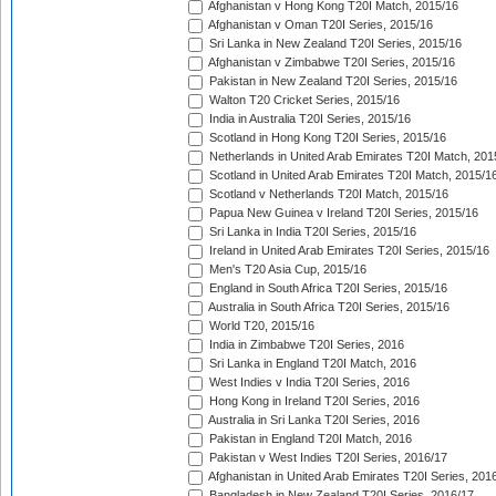
Afghanistan v Hong Kong T20I Match, 2015/16
Afghanistan v Oman T20I Series, 2015/16
Sri Lanka in New Zealand T20I Series, 2015/16
Afghanistan v Zimbabwe T20I Series, 2015/16
Pakistan in New Zealand T20I Series, 2015/16
Walton T20 Cricket Series, 2015/16
India in Australia T20I Series, 2015/16
Scotland in Hong Kong T20I Series, 2015/16
Netherlands in United Arab Emirates T20I Match, 201
Scotland in United Arab Emirates T20I Match, 2015/1
Scotland v Netherlands T20I Match, 2015/16
Papua New Guinea v Ireland T20I Series, 2015/16
Sri Lanka in India T20I Series, 2015/16
Ireland in United Arab Emirates T20I Series, 2015/16
Men's T20 Asia Cup, 2015/16
England in South Africa T20I Series, 2015/16
Australia in South Africa T20I Series, 2015/16
World T20, 2015/16
India in Zimbabwe T20I Series, 2016
Sri Lanka in England T20I Match, 2016
West Indies v India T20I Series, 2016
Hong Kong in Ireland T20I Series, 2016
Australia in Sri Lanka T20I Series, 2016
Pakistan in England T20I Match, 2016
Pakistan v West Indies T20I Series, 2016/17
Afghanistan in United Arab Emirates T20I Series, 201
Bangladesh in New Zealand T20I Series, 2016/17