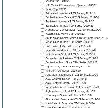
Valletta Cup, 2019/20
ICC Men's T20 World Cup Qualifier, 2019/20
Iberia Cup, 2019/20
Sri Lanka in Australia T20I Series, 2019/20
England in New Zealand T20I Series, 2019/20
Pakistan in Australia T20I Series, 2019/20
Bangladesh in India T20I Series, 2019/20
Afghanistan v West Indies T20I Series, 2019/20
Kwacha T20 Men's Cup, 2019/20
South Asian Games Men's Cricket Competition, 2019
West Indies in India T20I Series, 2019/20
Sri Lanka in India T20I Series, 2019/20
Ireland in West Indies T20I Series, 2019/20
India in New Zealand T20I Series, 2019/20
Bangladesh in Pakistan T20I Series, 2019/20
England in South Africa T20I Series, 2019/20
Uganda in Qatar T20I Series, 2019/20
Interport T20I Series, 2019/20
Australia in South Africa T20I Series, 2019/20
ACC Western Region T20, 2019/20
ACC Eastern Region T20, 2019/20
West Indies in Sri Lanka T20I Series, 2019/20
Afghanistan v Ireland T20I Series, 2019/20
Germany in Spain T20I Series, 2019/20
Zimbabwe in Bangladesh T20I Series, 2019/20
Isle of Man in Guernsey T20I Match, 2020
Pakistan in England T20I Series, 2020