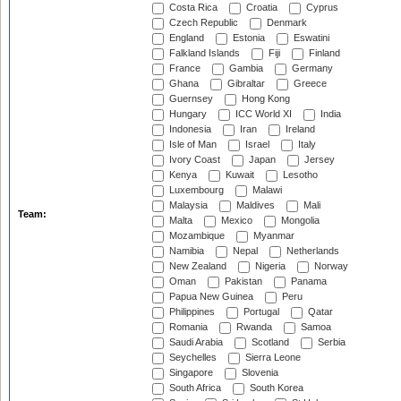
Costa Rica
Croatia
Cyprus
Czech Republic
Denmark
England
Estonia
Eswatini
Falkland Islands
Fiji
Finland
France
Gambia
Germany
Ghana
Gibraltar
Greece
Guernsey
Hong Kong
Hungary
ICC World XI
India
Indonesia
Iran
Ireland
Isle of Man
Israel
Italy
Ivory Coast
Japan
Jersey
Kenya
Kuwait
Lesotho
Luxembourg
Malawi
Malaysia
Maldives
Mali
Team:
Malta
Mexico
Mongolia
Mozambique
Myanmar
Namibia
Nepal
Netherlands
New Zealand
Nigeria
Norway
Oman
Pakistan
Panama
Papua New Guinea
Peru
Philippines
Portugal
Qatar
Romania
Rwanda
Samoa
Saudi Arabia
Scotland
Serbia
Seychelles
Sierra Leone
Singapore
Slovenia
South Africa
South Korea