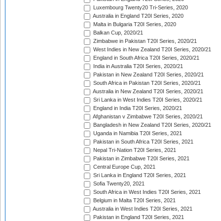
Luxembourg Twenty20 Tri-Series, 2020
Australia in England T20I Series, 2020
Malta in Bulgaria T20I Series, 2020
Balkan Cup, 2020/21
Zimbabwe in Pakistan T20I Series, 2020/21
West Indies in New Zealand T20I Series, 2020/21
England in South Africa T20I Series, 2020/21
India in Australia T20I Series, 2020/21
Pakistan in New Zealand T20I Series, 2020/21
South Africa in Pakistan T20I Series, 2020/21
Australia in New Zealand T20I Series, 2020/21
Sri Lanka in West Indies T20I Series, 2020/21
England in India T20I Series, 2020/21
Afghanistan v Zimbabwe T20I Series, 2020/21
Bangladesh in New Zealand T20I Series, 2020/21
Uganda in Namibia T20I Series, 2021
Pakistan in South Africa T20I Series, 2021
Nepal Tri-Nation T20I Series, 2021
Pakistan in Zimbabwe T20I Series, 2021
Central Europe Cup, 2021
Sri Lanka in England T20I Series, 2021
Sofia Twenty20, 2021
South Africa in West Indies T20I Series, 2021
Belgium in Malta T20I Series, 2021
Australia in West Indies T20I Series, 2021
Pakistan in England T20I Series, 2021