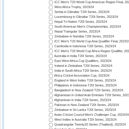
ICC Men's T20 World Cup Americas Region Final, 20
West Africa Trophy, 2023/24
Serbia in Gibraltar T20I Series, 2023/24
Luxembourg in Gibraltar T20I Series, 2023/24
Nepal Tri-Nation T20I Series, 2023/24
South American Men's Championships, 2023/24
Nepal Triangular Series, 2023/24
Zimbabwe in Namibia T20I Series, 2023/24
ICC Men's T20 World Cup Asia Qualifier Final, 2023/2
Cambodia in Indonesia T20I Series, 2023/24
ICC Men's T20 World Cup Africa Region Qualifier, 20
Australia in India T20I Series, 2023/24
East-West Africa Cup Qualifiers, 2023/24
Ireland in Zimbabwe T20I Series, 2023/24
India in South Africa T20I Series, 2023/24
Africa Cricket Association Cup, 2023/24
England in West Indies T20I Series, 2023/24
Philippines in Indonesia T20I Series, 2023/24
Bangladesh in New Zealand T20I Series, 2023/24
Afghanistan in United Arab Emirates T20I Series, 202
Afghanistan in India T20I Series, 2023/24
Pakistan in New Zealand T20I Series, 2023/24
Zimbabwe in Sri Lanka T20I Series, 2023/24
Asian Cricket Council Men's Challenger Cup, 2023/24
West Indies in Australia T20I Series, 2023/24
Quadrangular Twenty20 Series (Thailand), 2023/24