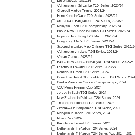
East Asia Cup, 2023/24
Afghanistan in Sri Lanka T20I Series, 2023/24
Chappell-Hadlee Trophy, 2023/24
Hong Kong in Qatar T20I Series, 2023/24
Sri Lanka in Bangladesh T20I Series, 2023/24
Malaysia Open T20 Championship, 2023/24
Papua New Guinea in Oman T20I Series, 2023/24
Nepal in Hong Kong T20I Match, 2023/24
Hong Kong Men's T20I Series, 2023/24
Scotland in United Arab Emirates T20I Series, 2023/2
Afghanistan v Ireland T20I Series, 2023/24
African Games, 2023/24
Papua New Guinea in Malaysia T20I Series, 2023/24
Lesotho in Eswatini T20I Series, 2023/24
Namibia in Oman T20I Series, 2024
Canada in United States of America T20I Series, 202
Central American Cricket Championships, 2024
ACC Men's Premier Cup, 2024
Jersey in Spain T20I Series, 2024
New Zealand in Pakistan T20I Series, 2024
Thailand in Indonesia T20I Series, 2024
Zimbabwe in Bangladesh T20I Series, 2024
Mongolia in Japan T20I Series, 2024
Mdina Cup, 2024
Pakistan in Ireland T20I Series, 2024
Netherlands Tri-Nation T20I Series, 2024
Netherlands Tri-Nation T20I Series [Aug 2024], 2024