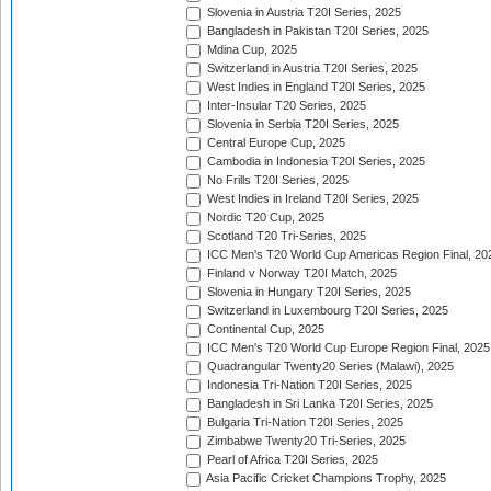
Slovenia in Austria T20I Series, 2025
Bangladesh in Pakistan T20I Series, 2025
Mdina Cup, 2025
Switzerland in Austria T20I Series, 2025
West Indies in England T20I Series, 2025
Inter-Insular T20 Series, 2025
Slovenia in Serbia T20I Series, 2025
Central Europe Cup, 2025
Cambodia in Indonesia T20I Series, 2025
No Frills T20I Series, 2025
West Indies in Ireland T20I Series, 2025
Nordic T20 Cup, 2025
Scotland T20 Tri-Series, 2025
ICC Men's T20 World Cup Americas Region Final, 20
Finland v Norway T20I Match, 2025
Slovenia in Hungary T20I Series, 2025
Switzerland in Luxembourg T20I Series, 2025
Continental Cup, 2025
ICC Men's T20 World Cup Europe Region Final, 2025
Quadrangular Twenty20 Series (Malawi), 2025
Indonesia Tri-Nation T20I Series, 2025
Bangladesh in Sri Lanka T20I Series, 2025
Bulgaria Tri-Nation T20I Series, 2025
Zimbabwe Twenty20 Tri-Series, 2025
Pearl of Africa T20I Series, 2025
Asia Pacific Cricket Champions Trophy, 2025