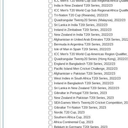
ICC Men's T20 World Cup Sub Regional Africa Qualifi
India in New Zealand T20I Series, 2022/23
ICC Men's T20 World Cup Sub Regional Africa Qualifi
Tri-Nation T20 Cup (Rwanda), 2022/23
Quadrangular Twenty20 Series (Malaysia), 2022/23
Sri Lanka in India T20I Series, 2022/23
Ireland in Zimbabwe T20I Series, 2022/23
New Zealand in India T20I Series, 2022/23
Afghanistan in United Arab Emirates T20I Series, 202
Bermuda in Argentina T20I Series, 2022/23
Isle of Man in Spain T20I Series, 2022/23
ICC Men's T20 World Cup Americas Region Qualifier,
Quadrangular Twenty20 Series (Hong Kong), 2022/2
England in Bangladesh T20I Series, 2022/23
Pacific Island Men Cricket Challenge, 2022/23
Afghanistan v Pakistan T20I Series, 2022/23
West Indies in South Africa T20I Series, 2022/23
Ireland in Bangladesh T20I Series, 2022/23
Sri Lanka in New Zealand T20I Series, 2022/23
Gibraltar in Portugal T20I Series, 2023
New Zealand in Pakistan T20I Series, 2023
SEA Games Men's Twenty20 Cricket Competition, 20
Gibraltar Tri-Nation T20I Series, 2023
Nordic T20 Cup, 2023
Southern Africa Cup, 2023
Africa Continental Cup, 2023
Belgium in Germany T20I Series, 2023