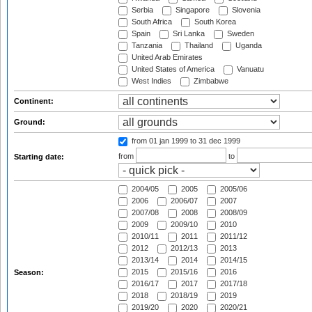
Serbia
Singapore
Slovenia
South Africa
South Korea
Spain
Sri Lanka
Sweden
Tanzania
Thailand
Uganda
United Arab Emirates
United States of America
Vanuatu
West Indies
Zimbabwe
Continent:
Ground:
from 01 jan 1999
to 31 dec 1999
from
to
Starting date:
2004/05
2005
2005/06
2006
2006/07
2007
2007/08
2008
2008/09
2009
2009/10
2010
2010/11
2011
2011/12
2012
2012/13
2013
2013/14
2014
2014/15
2015
2015/16
2016
Season:
2016/17
2017
2017/18
2018
2018/19
2019
2019/20
2020
2020/21