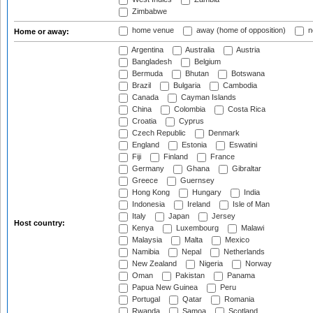
Zimbabwe
home venue
away (home of opposition)
n
Home or away:
Argentina
Australia
Austria
Bangladesh
Belgium
Bermuda
Bhutan
Botswana
Brazil
Bulgaria
Cambodia
Canada
Cayman Islands
China
Colombia
Costa Rica
Croatia
Cyprus
Czech Republic
Denmark
England
Estonia
Eswatini
Fiji
Finland
France
Germany
Ghana
Gibraltar
Greece
Guernsey
Hong Kong
Hungary
India
Indonesia
Ireland
Isle of Man
Italy
Japan
Jersey
Host country:
Kenya
Luxembourg
Malawi
Malaysia
Malta
Mexico
Namibia
Nepal
Netherlands
New Zealand
Nigeria
Norway
Oman
Pakistan
Panama
Papua New Guinea
Peru
Portugal
Qatar
Romania
Rwanda
Samoa
Scotland