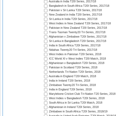
Australia in India T20I Series, 2017/18
Bangladesh in South Africa T20I Series, 2017/18
Pakistan v Sri Lanka T20I Series, 2017/18
New Zealand in India T20I Series, 2017/18
Sri Lanka in India T20I Series, 2017/18
West Indies in New Zealand T20I Series, 2017/18
Pakistan in New Zealand T20I Series, 2017/18
Trans-Tasman Twenty20 Tri-Series, 2017/18
Afghanistan v Zimbabwe T20I Series, 2017/18
Sri Lanka in Bangladesh T20I Series, 2017/18
India in South Africa T20I Series, 2017/18
Nidahas Twenty20 Tri-Series, 2017/18
West Indies in Pakistan T20I Series, 2018
ICC World XI v West Indies T20I Match, 2018
Afghanistan v Bangladesh T20I Series, 2018
Pakistan in Scotland T20I Series, 2018
Netherlands Tri-Nation T20I Series, 2018
Australia in England T20I Match, 2018
India in Ireland T20I Series, 2018
Zimbabwe Twenty20 Tri-Series, 2018
India in England T20I Series, 2018
Marylebone Cricket Club Tri-Nation T20 Series, 2018
West Indies v Bangladesh T20I Series, 2018
South Africa in Sri Lanka T20I Match, 2018
Afghanistan in Ireland T20I Series, 2018
Zimbabwe in South Africa T20I Series, 2018/19
Australia in United Arab Emirates T20I Match, 2018/1