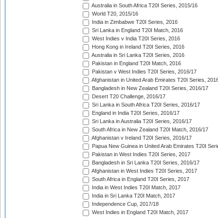
Australia in South Africa T20I Series, 2015/16
World T20, 2015/16
India in Zimbabwe T20I Series, 2016
Sri Lanka in England T20I Match, 2016
West Indies v India T20I Series, 2016
Hong Kong in Ireland T20I Series, 2016
Australia in Sri Lanka T20I Series, 2016
Pakistan in England T20I Match, 2016
Pakistan v West Indies T20I Series, 2016/17
Afghanistan in United Arab Emirates T20I Series, 201
Bangladesh in New Zealand T20I Series, 2016/17
Desert T20 Challenge, 2016/17
Sri Lanka in South Africa T20I Series, 2016/17
England in India T20I Series, 2016/17
Sri Lanka in Australia T20I Series, 2016/17
South Africa in New Zealand T20I Match, 2016/17
Afghanistan v Ireland T20I Series, 2016/17
Papua New Guinea in United Arab Emirates T20I Seri
Pakistan in West Indies T20I Series, 2017
Bangladesh in Sri Lanka T20I Series, 2016/17
Afghanistan in West Indies T20I Series, 2017
South Africa in England T20I Series, 2017
India in West Indies T20I Match, 2017
India in Sri Lanka T20I Match, 2017
Independence Cup, 2017/18
West Indies in England T20I Match, 2017