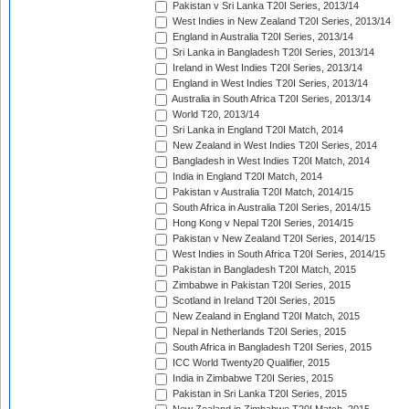
Pakistan v Sri Lanka T20I Series, 2013/14
West Indies in New Zealand T20I Series, 2013/14
England in Australia T20I Series, 2013/14
Sri Lanka in Bangladesh T20I Series, 2013/14
Ireland in West Indies T20I Series, 2013/14
England in West Indies T20I Series, 2013/14
Australia in South Africa T20I Series, 2013/14
World T20, 2013/14
Sri Lanka in England T20I Match, 2014
New Zealand in West Indies T20I Series, 2014
Bangladesh in West Indies T20I Match, 2014
India in England T20I Match, 2014
Pakistan v Australia T20I Match, 2014/15
South Africa in Australia T20I Series, 2014/15
Hong Kong v Nepal T20I Series, 2014/15
Pakistan v New Zealand T20I Series, 2014/15
West Indies in South Africa T20I Series, 2014/15
Pakistan in Bangladesh T20I Match, 2015
Zimbabwe in Pakistan T20I Series, 2015
Scotland in Ireland T20I Series, 2015
New Zealand in England T20I Match, 2015
Nepal in Netherlands T20I Series, 2015
South Africa in Bangladesh T20I Series, 2015
ICC World Twenty20 Qualifier, 2015
India in Zimbabwe T20I Series, 2015
Pakistan in Sri Lanka T20I Series, 2015