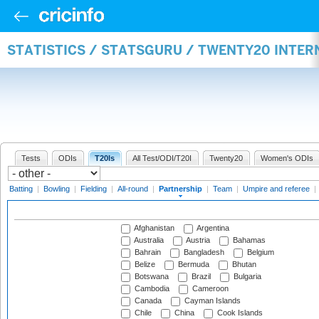
STATISTICS / STATSGURU / TWENTY20 INTE
Tests
ODIs
T20Is
All Test/ODI/T20I
Twenty20
Women's ODIs
Batting
|
Bowling
|
Fielding
|
All-round
|
Partnership
|
Team
|
Umpire and referee
|
Afghanistan
Argentina
Australia
Austria
Bahamas
Bahrain
Bangladesh
Belgium
Belize
Bermuda
Bhutan
Botswana
Brazil
Bulgaria
Cambodia
Cameroon
Canada
Cayman Islands
Chile
China
Cook Islands