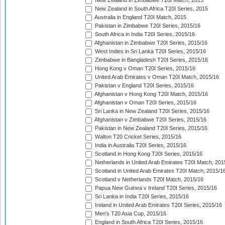
New Zealand in Zimbabwe T20I Match, 2015
New Zealand in South Africa T20I Series, 2015
Australia in England T20I Match, 2015
Pakistan in Zimbabwe T20I Series, 2015/16
South Africa in India T20I Series, 2015/16
Afghanistan in Zimbabwe T20I Series, 2015/16
West Indies in Sri Lanka T20I Series, 2015/16
Zimbabwe in Bangladesh T20I Series, 2015/16
Hong Kong v Oman T20I Series, 2015/16
United Arab Emirates v Oman T20I Match, 2015/16
Pakistan v England T20I Series, 2015/16
Afghanistan v Hong Kong T20I Match, 2015/16
Afghanistan v Oman T20I Series, 2015/16
Sri Lanka in New Zealand T20I Series, 2015/16
Afghanistan v Zimbabwe T20I Series, 2015/16
Pakistan in New Zealand T20I Series, 2015/16
Walton T20 Cricket Series, 2015/16
India in Australia T20I Series, 2015/16
Scotland in Hong Kong T20I Series, 2015/16
Netherlands in United Arab Emirates T20I Match, 201
Scotland in United Arab Emirates T20I Match, 2015/1
Scotland v Netherlands T20I Match, 2015/16
Papua New Guinea v Ireland T20I Series, 2015/16
Sri Lanka in India T20I Series, 2015/16
Ireland in United Arab Emirates T20I Series, 2015/16
Men's T20 Asia Cup, 2015/16
England in South Africa T20I Series, 2015/16