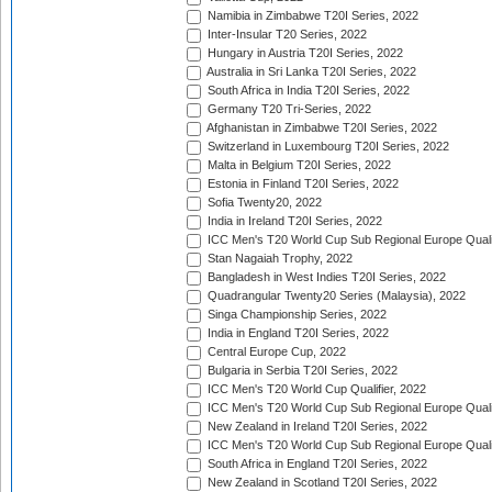
Namibia in Zimbabwe T20I Series, 2022
Inter-Insular T20 Series, 2022
Hungary in Austria T20I Series, 2022
Australia in Sri Lanka T20I Series, 2022
South Africa in India T20I Series, 2022
Germany T20 Tri-Series, 2022
Afghanistan in Zimbabwe T20I Series, 2022
Switzerland in Luxembourg T20I Series, 2022
Malta in Belgium T20I Series, 2022
Estonia in Finland T20I Series, 2022
Sofia Twenty20, 2022
India in Ireland T20I Series, 2022
ICC Men's T20 World Cup Sub Regional Europe Quali
Stan Nagaiah Trophy, 2022
Bangladesh in West Indies T20I Series, 2022
Quadrangular Twenty20 Series (Malaysia), 2022
Singa Championship Series, 2022
India in England T20I Series, 2022
Central Europe Cup, 2022
Bulgaria in Serbia T20I Series, 2022
ICC Men's T20 World Cup Qualifier, 2022
ICC Men's T20 World Cup Sub Regional Europe Qualif
New Zealand in Ireland T20I Series, 2022
ICC Men's T20 World Cup Sub Regional Europe Quali
South Africa in England T20I Series, 2022
New Zealand in Scotland T20I Series, 2022