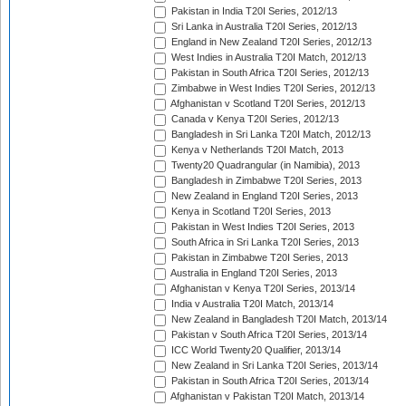
Pakistan in India T20I Series, 2012/13
Sri Lanka in Australia T20I Series, 2012/13
England in New Zealand T20I Series, 2012/13
West Indies in Australia T20I Match, 2012/13
Pakistan in South Africa T20I Series, 2012/13
Zimbabwe in West Indies T20I Series, 2012/13
Afghanistan v Scotland T20I Series, 2012/13
Canada v Kenya T20I Series, 2012/13
Bangladesh in Sri Lanka T20I Match, 2012/13
Kenya v Netherlands T20I Match, 2013
Twenty20 Quadrangular (in Namibia), 2013
Bangladesh in Zimbabwe T20I Series, 2013
New Zealand in England T20I Series, 2013
Kenya in Scotland T20I Series, 2013
Pakistan in West Indies T20I Series, 2013
South Africa in Sri Lanka T20I Series, 2013
Pakistan in Zimbabwe T20I Series, 2013
Australia in England T20I Series, 2013
Afghanistan v Kenya T20I Series, 2013/14
India v Australia T20I Match, 2013/14
New Zealand in Bangladesh T20I Match, 2013/14
Pakistan v South Africa T20I Series, 2013/14
ICC World Twenty20 Qualifier, 2013/14
New Zealand in Sri Lanka T20I Series, 2013/14
Pakistan in South Africa T20I Series, 2013/14
Afghanistan v Pakistan T20I Match, 2013/14