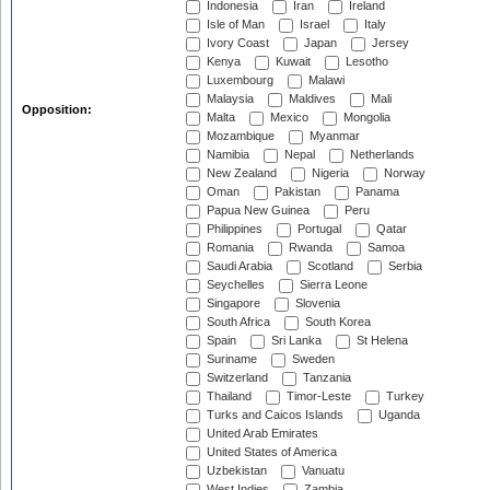
Indonesia
Iran
Ireland
Isle of Man
Israel
Italy
Ivory Coast
Japan
Jersey
Kenya
Kuwait
Lesotho
Luxembourg
Malawi
Malaysia
Maldives
Mali
Opposition:
Malta
Mexico
Mongolia
Mozambique
Myanmar
Namibia
Nepal
Netherlands
New Zealand
Nigeria
Norway
Oman
Pakistan
Panama
Papua New Guinea
Peru
Philippines
Portugal
Qatar
Romania
Rwanda
Samoa
Saudi Arabia
Scotland
Serbia
Seychelles
Sierra Leone
Singapore
Slovenia
South Africa
South Korea
Spain
Sri Lanka
St Helena
Suriname
Sweden
Switzerland
Tanzania
Thailand
Timor-Leste
Turkey
Turks and Caicos Islands
Uganda
United Arab Emirates
United States of America
Uzbekistan
Vanuatu
West Indies
Zambia