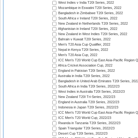
West Indies v India T20I Series, 2022
Mozambique in Eswatini T20I Series, 2022
Bangladesh in Zimbabwe T20I Series, 2022
South Africa v Ireland T20I Series, 2022
New Zealand in Netherlands T20I Series, 2022
Afghanistan in Ireland T20I Series, 2022
New Zealand in West Indies T20I Series, 2022
Bahrain v Kuwait T20I Series, 2022
Men's T20 Asia Cup Qualifier, 2022
Nepal in Kenya T20I Series, 2022
Men's T20 Asia Cup, 2022
ICC Men's T20 World Cup East Asia-Pacific Region Qu
Africa Cricket Association Cup, 2022
England in Pakistan T20I Series, 2022
Australia in India T20I Series, 2022
Bangladesh in United Arab Emirates T20I Series, 202
South Africa in India T20I Series, 2022/23
West Indies in Australia T20I Series, 2022/23
New Zealand T20I Tri-Series, 2022/23
England in Australia T20I Series, 2022/23
Indonesia in Japan T20I Series, 2022/23
ICC Men's T20 World Cup East Asia-Pacific Region Qu
ICC Men's T20 World Cup, 2022/23
Rwanda in Tanzania T20I Series, 2022/23
Spain Triangular T20I Series, 2022/23
Desert Cup T20I Series, 2022/23