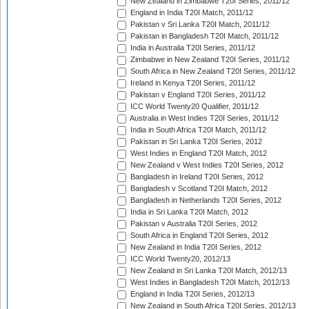
New Zealand in Zimbabwe T20I Series, 2011/12
England in India T20I Match, 2011/12
Pakistan v Sri Lanka T20I Match, 2011/12
Pakistan in Bangladesh T20I Match, 2011/12
India in Australia T20I Series, 2011/12
Zimbabwe in New Zealand T20I Series, 2011/12
South Africa in New Zealand T20I Series, 2011/12
Ireland in Kenya T20I Series, 2011/12
Pakistan v England T20I Series, 2011/12
ICC World Twenty20 Qualifier, 2011/12
Australia in West Indies T20I Series, 2011/12
India in South Africa T20I Match, 2011/12
Pakistan in Sri Lanka T20I Series, 2012
West Indies in England T20I Match, 2012
New Zealand v West Indies T20I Series, 2012
Bangladesh in Ireland T20I Series, 2012
Bangladesh v Scotland T20I Match, 2012
Bangladesh in Netherlands T20I Series, 2012
India in Sri Lanka T20I Match, 2012
Pakistan v Australia T20I Series, 2012
South Africa in England T20I Series, 2012
New Zealand in India T20I Series, 2012
ICC World Twenty20, 2012/13
New Zealand in Sri Lanka T20I Match, 2012/13
West Indies in Bangladesh T20I Match, 2012/13
England in India T20I Series, 2012/13
New Zealand in South Africa T20I Series, 2012/13