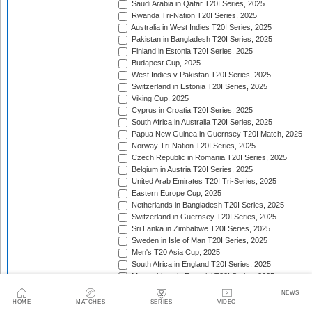
Saudi Arabia in Qatar T20I Series, 2025
Rwanda Tri-Nation T20I Series, 2025
Australia in West Indies T20I Series, 2025
Pakistan in Bangladesh T20I Series, 2025
Finland in Estonia T20I Series, 2025
Budapest Cup, 2025
West Indies v Pakistan T20I Series, 2025
Switzerland in Estonia T20I Series, 2025
Viking Cup, 2025
Cyprus in Croatia T20I Series, 2025
South Africa in Australia T20I Series, 2025
Papua New Guinea in Guernsey T20I Match, 2025
Norway Tri-Nation T20I Series, 2025
Czech Republic in Romania T20I Series, 2025
Belgium in Austria T20I Series, 2025
United Arab Emirates T20I Tri-Series, 2025
Eastern Europe Cup, 2025
Netherlands in Bangladesh T20I Series, 2025
Switzerland in Guernsey T20I Series, 2025
Sri Lanka in Zimbabwe T20I Series, 2025
Sweden in Isle of Man T20I Series, 2025
Men's T20 Asia Cup, 2025
South Africa in England T20I Series, 2025
Mozambique in Eswatini T20I Series, 2025
Namibia in Zimbabwe T20I Series, 2025/26
NEWS
England in Ireland T20I Series, 2025
HOME
MATCHES
SERIES
VIDEO
ICC Men's T20 World Cup Africa Region Final, 2025/