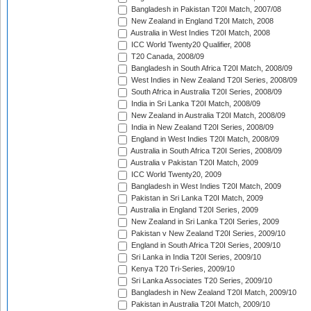
Bangladesh in Pakistan T20I Match, 2007/08
New Zealand in England T20I Match, 2008
Australia in West Indies T20I Match, 2008
ICC World Twenty20 Qualifier, 2008
T20 Canada, 2008/09
Bangladesh in South Africa T20I Match, 2008/09
West Indies in New Zealand T20I Series, 2008/09
South Africa in Australia T20I Series, 2008/09
India in Sri Lanka T20I Match, 2008/09
New Zealand in Australia T20I Match, 2008/09
India in New Zealand T20I Series, 2008/09
England in West Indies T20I Match, 2008/09
Australia in South Africa T20I Series, 2008/09
Australia v Pakistan T20I Match, 2009
ICC World Twenty20, 2009
Bangladesh in West Indies T20I Match, 2009
Pakistan in Sri Lanka T20I Match, 2009
Australia in England T20I Series, 2009
New Zealand in Sri Lanka T20I Series, 2009
Pakistan v New Zealand T20I Series, 2009/10
England in South Africa T20I Series, 2009/10
Sri Lanka in India T20I Series, 2009/10
Kenya T20 Tri-Series, 2009/10
Sri Lanka Associates T20 Series, 2009/10
Bangladesh in New Zealand T20I Match, 2009/10
Pakistan in Australia T20I Match, 2009/10