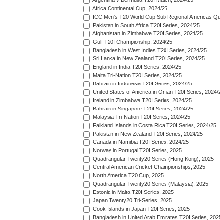
Argentina v Bermuda T20I Match, 2024/25
Africa Continental Cup, 2024/25
ICC Men's T20 World Cup Sub Regional Americas Qual
Pakistan in South Africa T20I Series, 2024/25
Afghanistan in Zimbabwe T20I Series, 2024/25
Gulf T20I Championship, 2024/25
Bangladesh in West Indies T20I Series, 2024/25
Sri Lanka in New Zealand T20I Series, 2024/25
England in India T20I Series, 2024/25
Malta Tri-Nation T20I Series, 2024/25
Bahrain in Indonesia T20I Series, 2024/25
United States of America in Oman T20I Series, 2024/
Ireland in Zimbabwe T20I Series, 2024/25
Bahrain in Singapore T20I Series, 2024/25
Malaysia Tri-Nation T20I Series, 2024/25
Falkland Islands in Costa Rica T20I Series, 2024/25
Pakistan in New Zealand T20I Series, 2024/25
Canada in Namibia T20I Series, 2024/25
Norway in Portugal T20I Series, 2025
Quadrangular Twenty20 Series (Hong Kong), 2025
Central American Cricket Championships, 2025
North America T20 Cup, 2025
Quadrangular Twenty20 Series (Malaysia), 2025
Estonia in Malta T20I Series, 2025
Japan Twenty20 Tri-Series, 2025
Cook Islands in Japan T20I Series, 2025
Bangladesh in United Arab Emirates T20I Series, 202