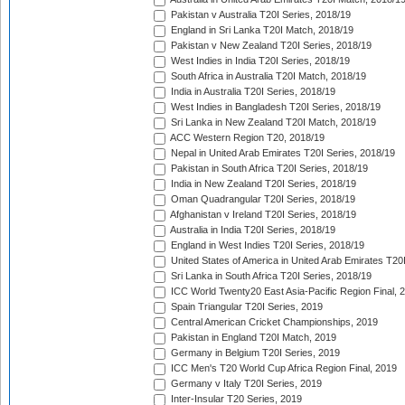
Pakistan v Australia T20I Series, 2018/19
England in Sri Lanka T20I Match, 2018/19
Pakistan v New Zealand T20I Series, 2018/19
West Indies in India T20I Series, 2018/19
South Africa in Australia T20I Match, 2018/19
India in Australia T20I Series, 2018/19
West Indies in Bangladesh T20I Series, 2018/19
Sri Lanka in New Zealand T20I Match, 2018/19
ACC Western Region T20, 2018/19
Nepal in United Arab Emirates T20I Series, 2018/19
Pakistan in South Africa T20I Series, 2018/19
India in New Zealand T20I Series, 2018/19
Oman Quadrangular T20I Series, 2018/19
Afghanistan v Ireland T20I Series, 2018/19
Australia in India T20I Series, 2018/19
England in West Indies T20I Series, 2018/19
United States of America in United Arab Emirates T20
Sri Lanka in South Africa T20I Series, 2018/19
ICC World Twenty20 East Asia-Pacific Region Final, 
Spain Triangular T20I Series, 2019
Central American Cricket Championships, 2019
Pakistan in England T20I Match, 2019
Germany in Belgium T20I Series, 2019
ICC Men's T20 World Cup Africa Region Final, 2019
Germany v Italy T20I Series, 2019
Inter-Insular T20 Series, 2019