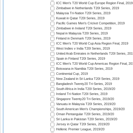
ICC Men's T20 World Cup Europe Region Final, 2019
Zimbabwe in Netherlands T20I Series, 2019
Malaysia Tri-Nation T20I Series, 2019
Kuwait in Qatar T20I Series, 2019
Pacific Games Men's Cricket Competition, 2019
Zimbabwe in Ireland T20I Series, 2019
Nepal in Malaysia T20I Series, 2019
Finland in Denmark T20I Series, 2019
ICC Men's T20 World Cup Asia Region Final, 2019
West Indies v India T20I Series, 2019
United Arab Emirates in Netherlands T20I Series, 201
Spain in Finland T20I Series, 2019
ICC Men's T20 World Cup Americas Region Final, 20
Botswana in Namibia T20I Series, 2019
Continental Cup, 2019
New Zealand in Sri Lanka T20I Series, 2019
Bangladesh Twenty20 Tri-Series, 2019
South Africa in India T20I Series, 2019/20
Ireland Tri-Nation T20I Series, 2019
Singapore Twenty20 Tri-Series, 2019/20
Vanuatu in Malaysia T20I Series, 2019/20
South American Men's Championships, 2019/20
Oman Pentangular T20I Series, 2019/20
Sri Lanka in Pakistan T20I Series, 2019/20
Jersey in Qatar T20I Series, 2019/20
Hellenic Premier League, 2019/20