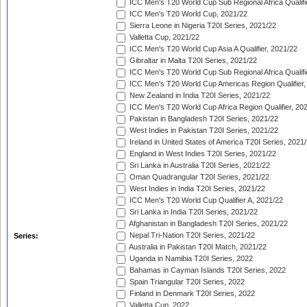
ICC Men's T20 World Cup Sub Regional Africa Qualifi
ICC Men's T20 World Cup, 2021/22
Sierra Leone in Nigeria T20I Series, 2021/22
Valletta Cup, 2021/22
ICC Men's T20 World Cup Asia A Qualifier, 2021/22
Gibraltar in Malta T20I Series, 2021/22
ICC Men's T20 World Cup Sub Regional Africa Qualifi
ICC Men's T20 World Cup Americas Region Qualifier,
New Zealand in India T20I Series, 2021/22
ICC Men's T20 World Cup Africa Region Qualifier, 20
Pakistan in Bangladesh T20I Series, 2021/22
West Indies in Pakistan T20I Series, 2021/22
Ireland in United States of America T20I Series, 2021
England in West Indies T20I Series, 2021/22
Sri Lanka in Australia T20I Series, 2021/22
Oman Quadrangular T20I Series, 2021/22
West Indies in India T20I Series, 2021/22
ICC Men's T20 World Cup Qualifier A, 2021/22
Sri Lanka in India T20I Series, 2021/22
Afghanistan in Bangladesh T20I Series, 2021/22
Nepal Tri-Nation T20I Series, 2021/22
Series:
Australia in Pakistan T20I Match, 2021/22
Uganda in Namibia T20I Series, 2022
Bahamas in Cayman Islands T20I Series, 2022
Spain Triangular T20I Series, 2022
Finland in Denmark T20I Series, 2022
Valletta Cup, 2022