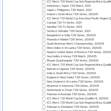
ICC Men's T20 World Cup Sub Regional Africa Qualifi
Indonesia v Japan T20I Match, 2024
Japan v Philippines T20I Match, 2024
Ireland v South Africa T20I Series, 2024/25
ICC Men's T20 World Cup East Asia-Pacific Region Qu
Canada T20 Tri-Series, 2024
Namibia T20 Tri-Series, 2024
Serbia in Gibraltar T20I Series, 2024
Bangladesh in India T20I Series, 2024/25
Rwanda in Malawi T20I Series, 2024/25
South American Men's Championships, 2024/25
West Indies in Sri Lanka T20I Series, 2024/25
Nepal in United States of America T20I Series, 2024/
Seychelles in Kenya T20I Match, 2024/25
Bhutan Quadrangular T20I Series, 2024/25
ICC Men's T20 World Cup Sub Regional Africa Qualifi
Bahrain in Uganda T20I Series, 2024/25
India in South Africa T20I Series, 2024/25
England in West Indies T20I Series, 2024/25
New Zealand in Sri Lanka T20I Series, 2024/25
Myanmar in Indonesia T20I Series, 2024/25
Netherlands in Oman T20I Series, 2024/25
Pakistan in Australia T20I Series, 2024/25
ICC Men's T20 World Cup Asia Qualifier B, 2024/25
ICC Men's T20 World Cup Sub Regional Africa Qualif
Pakistan in Zimbabwe T20I Series, 2024/25