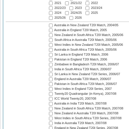
2021
2021/22
2022
2022/23
2023
2023/24
2024
2024/25
2025
2025/26
2026
Australia in New Zealand T20I Match, 2004/05
Australia in England T20I Match, 2005
New Zealand in South Africa T20I Match, 2005/06
South Africa in Australia T20I Match, 2005/06
West Indies in New Zealand T20I Match, 2005/06
Australia in South Africa T20I Match, 2005/06
Sri Lanka in England T20I Match, 2006
Pakistan in England T20I Match, 2006
Zimbabwe in Bangladesh T20I Match, 2006/07
India in South Africa T20I Match, 2006/07
Sri Lanka in New Zealand T20I Series, 2006/07
England in Australia T20I Match, 2006/07
Pakistan in South Africa T20I Match, 2006/07
West Indies in England T20I Series, 2007
Twenty20 Quadrangular (in Kenya), 2007/08
ICC World Twenty20, 2007/08
Australia in India T20I Match, 2007/08
New Zealand in South Africa T20I Match, 2007/08
New Zealand in Australia T20I Match, 2007/08
West Indies in South Africa T20I Series, 2007/08
India in Australia T20I Match, 2007/08
England in New Zealand T20I Series, 2007/08