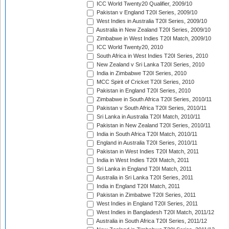
ICC World Twenty20 Qualifier, 2009/10
Pakistan v England T20I Series, 2009/10
West Indies in Australia T20I Series, 2009/10
Australia in New Zealand T20I Series, 2009/10
Zimbabwe in West Indies T20I Match, 2009/10
ICC World Twenty20, 2010
South Africa in West Indies T20I Series, 2010
New Zealand v Sri Lanka T20I Series, 2010
India in Zimbabwe T20I Series, 2010
MCC Spirit of Cricket T20I Series, 2010
Pakistan in England T20I Series, 2010
Zimbabwe in South Africa T20I Series, 2010/11
Pakistan v South Africa T20I Series, 2010/11
Sri Lanka in Australia T20I Match, 2010/11
Pakistan in New Zealand T20I Series, 2010/11
India in South Africa T20I Match, 2010/11
England in Australia T20I Series, 2010/11
Pakistan in West Indies T20I Match, 2011
India in West Indies T20I Match, 2011
Sri Lanka in England T20I Match, 2011
Australia in Sri Lanka T20I Series, 2011
India in England T20I Match, 2011
Pakistan in Zimbabwe T20I Series, 2011
West Indies in England T20I Series, 2011
West Indies in Bangladesh T20I Match, 2011/12
Australia in South Africa T20I Series, 2011/12