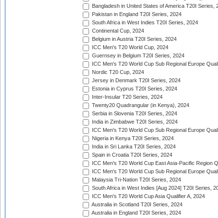
Bangladesh in United States of America T20I Series, 
Pakistan in England T20I Series, 2024
South Africa in West Indies T20I Series, 2024
Continental Cup, 2024
Belgium in Austria T20I Series, 2024
ICC Men's T20 World Cup, 2024
Guernsey in Belgium T20I Series, 2024
ICC Men's T20 World Cup Sub Regional Europe Qualif
Nordic T20 Cup, 2024
Jersey in Denmark T20I Series, 2024
Estonia in Cyprus T20I Series, 2024
Inter-Insular T20 Series, 2024
Twenty20 Quadrangular (in Kenya), 2024
Serbia in Slovenia T20I Series, 2024
India in Zimbabwe T20I Series, 2024
ICC Men's T20 World Cup Sub Regional Europe Quali
Nigeria in Kenya T20I Series, 2024
India in Sri Lanka T20I Series, 2024
Spain in Croatia T20I Series, 2024
ICC Men's T20 World Cup East Asia-Pacific Region Qu
ICC Men's T20 World Cup Sub Regional Europe Quali
Malaysia Tri-Nation T20I Series, 2024
South Africa in West Indies [Aug 2024] T20I Series, 2
ICC Men's T20 World Cup Asia Qualifier A, 2024
Australia in Scotland T20I Series, 2024
Australia in England T20I Series, 2024