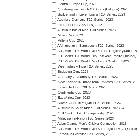
Central Europe Cup, 2023
Quadrangular Twenty20 Series (Bulgaria), 2023
Switzerland in Luxembourg T20I Series, 2023
Austria v Germany T20I Series, 2023
Inter-Insular T20 Series, 2023
Austria in Isle of Man T20I Series, 2023
Mdina Cup, 2023
Valletta Cup, 2023
Afghanistan in Bangladesh T20I Series, 2023
ICC Men's T20 World Cup Europe Region Qualifier, 2
ICC Men's T20 World Cup East Asia-Pacific Qualifier,
ICC Men's T20 World Cup Asia B Qualifier, 2023
West Indies v India T20I Series, 2023
Budapest Cup, 2023
Germany v Guernsey T20I Series, 2023
New Zealand in United Arab Emirates T20I Series, 20
India in Ireland T20I Series, 2023
Continental Cup, 2023
East Africa Cup, 2023
New Zealand in England T20I Series, 2023
Australia in South Africa T20I Series, 2023/24
Gulf Cricket T20I Championship, 2023
Malaysia Tri-Nation T20I Series, 2023
Asian Games Men's Cricket Competition, 2023
ICC Men's T20 World Cup Sub Regional Asia Qualifier
Estonia in Gibraltar T20I Series, 2023