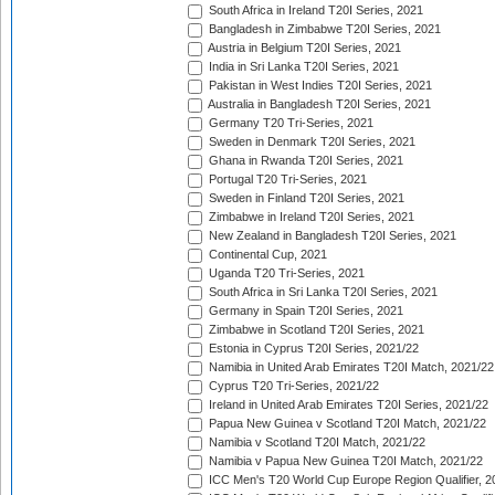
South Africa in Ireland T20I Series, 2021
Bangladesh in Zimbabwe T20I Series, 2021
Austria in Belgium T20I Series, 2021
India in Sri Lanka T20I Series, 2021
Pakistan in West Indies T20I Series, 2021
Australia in Bangladesh T20I Series, 2021
Germany T20 Tri-Series, 2021
Sweden in Denmark T20I Series, 2021
Ghana in Rwanda T20I Series, 2021
Portugal T20 Tri-Series, 2021
Sweden in Finland T20I Series, 2021
Zimbabwe in Ireland T20I Series, 2021
New Zealand in Bangladesh T20I Series, 2021
Continental Cup, 2021
Uganda T20 Tri-Series, 2021
South Africa in Sri Lanka T20I Series, 2021
Germany in Spain T20I Series, 2021
Zimbabwe in Scotland T20I Series, 2021
Estonia in Cyprus T20I Series, 2021/22
Namibia in United Arab Emirates T20I Match, 2021/22
Cyprus T20 Tri-Series, 2021/22
Ireland in United Arab Emirates T20I Series, 2021/22
Papua New Guinea v Scotland T20I Match, 2021/22
Namibia v Scotland T20I Match, 2021/22
Namibia v Papua New Guinea T20I Match, 2021/22
ICC Men's T20 World Cup Europe Region Qualifier, 2