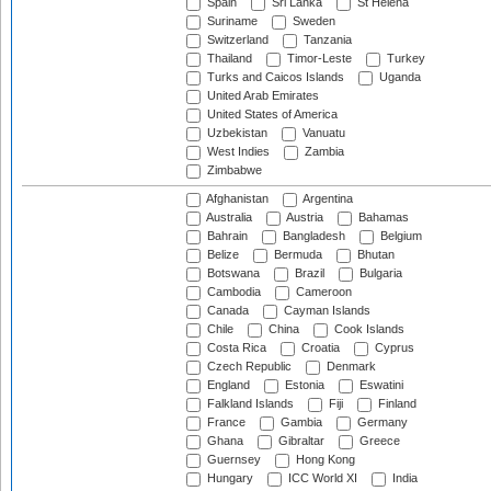
Spain
Sri Lanka
St Helena
Suriname
Sweden
Switzerland
Tanzania
Thailand
Timor-Leste
Turkey
Turks and Caicos Islands
Uganda
United Arab Emirates
United States of America
Uzbekistan
Vanuatu
West Indies
Zambia
Zimbabwe
Afghanistan
Argentina
Australia
Austria
Bahamas
Bahrain
Bangladesh
Belgium
Belize
Bermuda
Bhutan
Botswana
Brazil
Bulgaria
Cambodia
Cameroon
Canada
Cayman Islands
Chile
China
Cook Islands
Costa Rica
Croatia
Cyprus
Czech Republic
Denmark
England
Estonia
Eswatini
Falkland Islands
Fiji
Finland
France
Gambia
Germany
Ghana
Gibraltar
Greece
Guernsey
Hong Kong
Hungary
ICC World XI
India