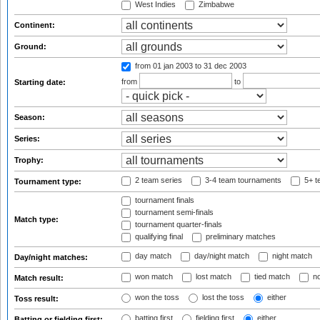
West Indies
Zimbabwe
Continent:
Ground:
from 01 jan 2003
to 31 dec 2003
from
to
Starting date:
Season:
Series:
Trophy:
2 team series
3-4 team tournaments
5+ t
Tournament type:
tournament finals
tournament semi-finals
Match type:
tournament quarter-finals
qualifying final
preliminary matches
day match
day/night match
night match
Day/night matches:
won match
lost match
tied match
no
Match result:
won the toss
lost the toss
either
Toss result:
batting first
fielding first
either
Batting or fielding first: