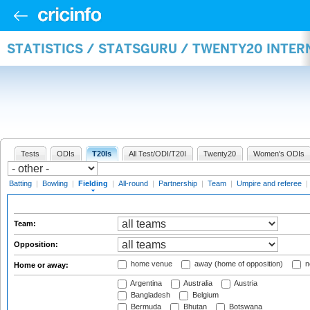
STATISTICS / STATSGURU / TWENTY20 INTER
Tests
ODIs
T20Is
All Test/ODI/T20I
Twenty20
Women's ODIs
Batting
|
Bowling
|
Fielding
|
All-round
|
Partnership
|
Team
|
Umpire and referee
|
Team:
Opposition:
home venue
away (home of opposition)
n
Home or away:
Argentina
Australia
Austria
Bangladesh
Belgium
Bermuda
Bhutan
Botswana