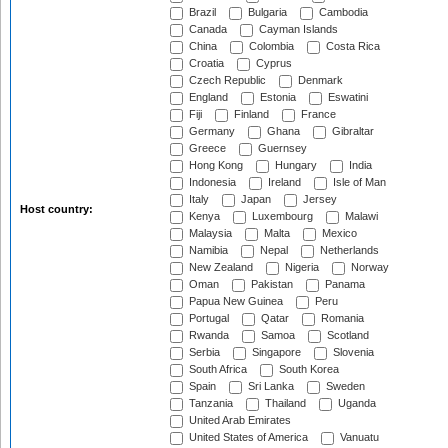
Brazil
Bulgaria
Cambodia
Canada
Cayman Islands
China
Colombia
Costa Rica
Croatia
Cyprus
Czech Republic
Denmark
England
Estonia
Eswatini
Fiji
Finland
France
Germany
Ghana
Gibraltar
Greece
Guernsey
Hong Kong
Hungary
India
Indonesia
Ireland
Isle of Man
Italy
Japan
Jersey
Host country:
Kenya
Luxembourg
Malawi
Malaysia
Malta
Mexico
Namibia
Nepal
Netherlands
New Zealand
Nigeria
Norway
Oman
Pakistan
Panama
Papua New Guinea
Peru
Portugal
Qatar
Romania
Rwanda
Samoa
Scotland
Serbia
Singapore
Slovenia
South Africa
South Korea
Spain
Sri Lanka
Sweden
Tanzania
Thailand
Uganda
United Arab Emirates
United States of America
Vanuatu