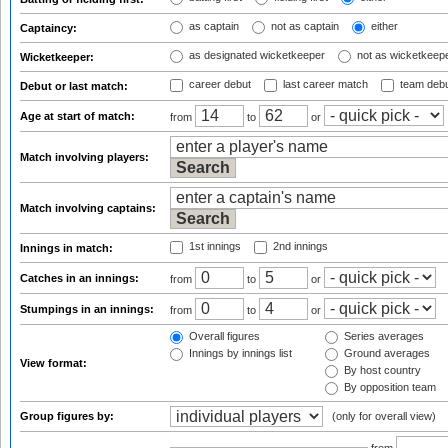
as captain
not as captain
either
Captaincy:
as designated wicketkeeper
not as wicketkeep
Wicketkeeper:
career debut
last career match
team deb
Debut or last match:
Age at start of match:
from
to
or
Match involving players:
Match involving captains:
1st innings
2nd innings
Innings in match:
Catches in an innings:
from
to
or
Stumpings in an innings:
from
to
or
Overall figures
Series averages
Innings by innings list
Ground averages
View format:
By host country
By opposition team
Group figures by:
(only for overall view)