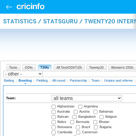
STATISTICS / STATSGURU / TWENTY20 INTE
Tests
ODIs
T20Is
All Test/ODI/T20I
Twenty20
Women's ODIs
Batting
|
Bowling
|
Fielding
|
All-round
|
Partnership
|
Team
|
Umpire and referee
Team:
Afghanistan
Argentina
Australia
Austria
Bahamas
Bahrain
Bangladesh
Belgium
Belize
Bermuda
Bhutan
Botswana
Brazil
Bulgaria
Cambodia
Cameroon