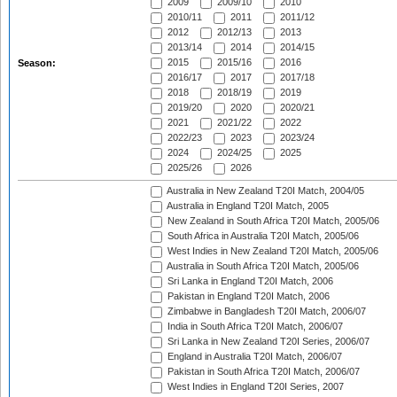
2009
2009/10
2010
2010/11
2011
2011/12
2012
2012/13
2013
2013/14
2014
2014/15
2015
2015/16
2016
Season:
2016/17
2017
2017/18
2018
2018/19
2019
2019/20
2020
2020/21
2021
2021/22
2022
2022/23
2023
2023/24
2024
2024/25
2025
2025/26
2026
Australia in New Zealand T20I Match, 2004/05
Australia in England T20I Match, 2005
New Zealand in South Africa T20I Match, 2005/06
South Africa in Australia T20I Match, 2005/06
West Indies in New Zealand T20I Match, 2005/06
Australia in South Africa T20I Match, 2005/06
Sri Lanka in England T20I Match, 2006
Pakistan in England T20I Match, 2006
Zimbabwe in Bangladesh T20I Match, 2006/07
India in South Africa T20I Match, 2006/07
Sri Lanka in New Zealand T20I Series, 2006/07
England in Australia T20I Match, 2006/07
Pakistan in South Africa T20I Match, 2006/07
West Indies in England T20I Series, 2007