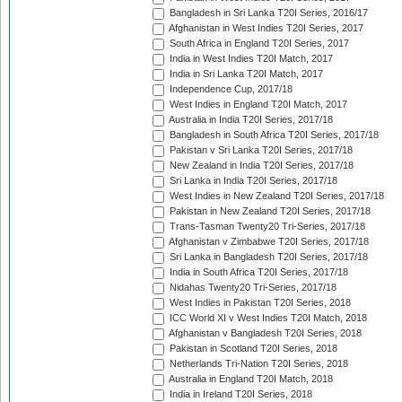
Bangladesh in Sri Lanka T20I Series, 2016/17
Afghanistan in West Indies T20I Series, 2017
South Africa in England T20I Series, 2017
India in West Indies T20I Match, 2017
India in Sri Lanka T20I Match, 2017
Independence Cup, 2017/18
West Indies in England T20I Match, 2017
Australia in India T20I Series, 2017/18
Bangladesh in South Africa T20I Series, 2017/18
Pakistan v Sri Lanka T20I Series, 2017/18
New Zealand in India T20I Series, 2017/18
Sri Lanka in India T20I Series, 2017/18
West Indies in New Zealand T20I Series, 2017/18
Pakistan in New Zealand T20I Series, 2017/18
Trans-Tasman Twenty20 Tri-Series, 2017/18
Afghanistan v Zimbabwe T20I Series, 2017/18
Sri Lanka in Bangladesh T20I Series, 2017/18
India in South Africa T20I Series, 2017/18
Nidahas Twenty20 Tri-Series, 2017/18
West Indies in Pakistan T20I Series, 2018
ICC World XI v West Indies T20I Match, 2018
Afghanistan v Bangladesh T20I Series, 2018
Pakistan in Scotland T20I Series, 2018
Netherlands Tri-Nation T20I Series, 2018
Australia in England T20I Match, 2018
India in Ireland T20I Series, 2018