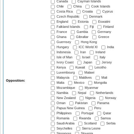
Canada
Cayman Islands
Chile
China
Cook Islands
Costa Rica
Croatia
Cyprus
Czech Republic
Denmark
England
Estonia
Eswatini
Falkland Islands
Fiji
Finland
France
Gambia
Germany
Ghana
Gibraltar
Greece
Guernsey
Hong Kong
Hungary
ICC World XI
India
Indonesia
Iran
Ireland
Isle of Man
Israel
Italy
Ivory Coast
Japan
Jersey
Kenya
Kuwait
Lesotho
Luxembourg
Malawi
Malaysia
Maldives
Mali
Opposition:
Malta
Mexico
Mongolia
Mozambique
Myanmar
Namibia
Nepal
Netherlands
New Zealand
Nigeria
Norway
Oman
Pakistan
Panama
Papua New Guinea
Peru
Philippines
Portugal
Qatar
Romania
Rwanda
Samoa
Saudi Arabia
Scotland
Serbia
Seychelles
Sierra Leone
Singapore
Slovenia