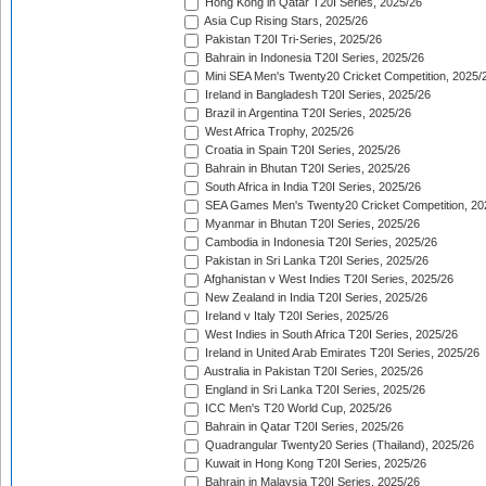
Hong Kong in Qatar T20I Series, 2025/26
Asia Cup Rising Stars, 2025/26
Pakistan T20I Tri-Series, 2025/26
Bahrain in Indonesia T20I Series, 2025/26
Mini SEA Men's Twenty20 Cricket Competition, 2025/
Ireland in Bangladesh T20I Series, 2025/26
Brazil in Argentina T20I Series, 2025/26
West Africa Trophy, 2025/26
Croatia in Spain T20I Series, 2025/26
Bahrain in Bhutan T20I Series, 2025/26
South Africa in India T20I Series, 2025/26
SEA Games Men's Twenty20 Cricket Competition, 20
Myanmar in Bhutan T20I Series, 2025/26
Cambodia in Indonesia T20I Series, 2025/26
Pakistan in Sri Lanka T20I Series, 2025/26
Afghanistan v West Indies T20I Series, 2025/26
New Zealand in India T20I Series, 2025/26
Ireland v Italy T20I Series, 2025/26
West Indies in South Africa T20I Series, 2025/26
Ireland in United Arab Emirates T20I Series, 2025/26
Australia in Pakistan T20I Series, 2025/26
England in Sri Lanka T20I Series, 2025/26
ICC Men's T20 World Cup, 2025/26
Bahrain in Qatar T20I Series, 2025/26
Quadrangular Twenty20 Series (Thailand), 2025/26
Kuwait in Hong Kong T20I Series, 2025/26
Bahrain in Malaysia T20I Series, 2025/26