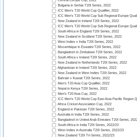
Central Europe Cup, 2022
Bulgaria in Serbia T20I Series, 2022
ICC Men's T20 World Cup Qualifier, 2022
ICC Men's T20 World Cup Sub Regional Europe Qualif
New Zealand in Ireland T20I Series, 2022
ICC Men's T20 World Cup Sub Regional Europe Quali
South Africa in England T20I Series, 2022
New Zealand in Scotland T20I Series, 2022
West Indies v India T20I Series, 2022
Mozambique in Eswatini T20I Series, 2022
Bangladesh in Zimbabwe T20I Series, 2022
South Africa v Ireland T20I Series, 2022
New Zealand in Netherlands T20I Series, 2022
Afghanistan in Ireland T20I Series, 2022
New Zealand in West Indies T20I Series, 2022
Bahrain v Kuwait T20I Series, 2022
Men's T20 Asia Cup Qualifier, 2022
Nepal in Kenya T20I Series, 2022
Men's T20 Asia Cup, 2022
ICC Men's T20 World Cup East Asia-Pacific Region Qu
Africa Cricket Association Cup, 2022
England in Pakistan T20I Series, 2022
Australia in India T20I Series, 2022
Bangladesh in United Arab Emirates T20I Series, 202
South Africa in India T20I Series, 2022/23
West Indies in Australia T20I Series, 2022/23
New Zealand T20I Tri-Series, 2022/23