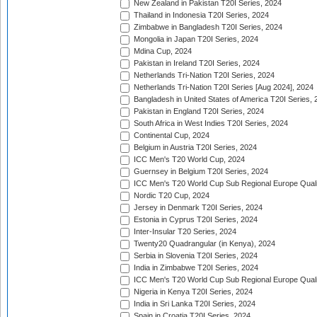
New Zealand in Pakistan T20I Series, 2024
Thailand in Indonesia T20I Series, 2024
Zimbabwe in Bangladesh T20I Series, 2024
Mongolia in Japan T20I Series, 2024
Mdina Cup, 2024
Pakistan in Ireland T20I Series, 2024
Netherlands Tri-Nation T20I Series, 2024
Netherlands Tri-Nation T20I Series [Aug 2024], 2024
Bangladesh in United States of America T20I Series, 
Pakistan in England T20I Series, 2024
South Africa in West Indies T20I Series, 2024
Continental Cup, 2024
Belgium in Austria T20I Series, 2024
ICC Men's T20 World Cup, 2024
Guernsey in Belgium T20I Series, 2024
ICC Men's T20 World Cup Sub Regional Europe Qualif
Nordic T20 Cup, 2024
Jersey in Denmark T20I Series, 2024
Estonia in Cyprus T20I Series, 2024
Inter-Insular T20 Series, 2024
Twenty20 Quadrangular (in Kenya), 2024
Serbia in Slovenia T20I Series, 2024
India in Zimbabwe T20I Series, 2024
ICC Men's T20 World Cup Sub Regional Europe Quali
Nigeria in Kenya T20I Series, 2024
India in Sri Lanka T20I Series, 2024
Spain in Croatia T20I Series, 2024