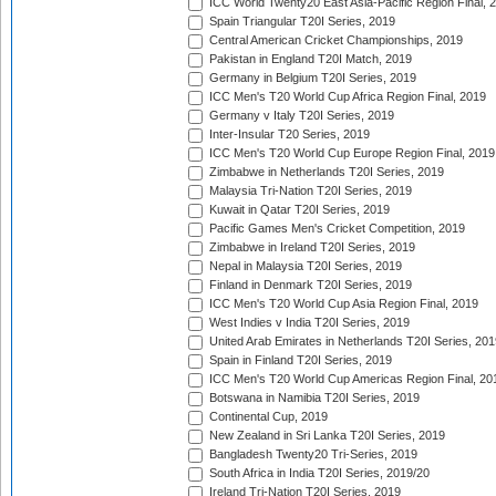
ICC World Twenty20 East Asia-Pacific Region Final, 
Spain Triangular T20I Series, 2019
Central American Cricket Championships, 2019
Pakistan in England T20I Match, 2019
Germany in Belgium T20I Series, 2019
ICC Men's T20 World Cup Africa Region Final, 2019
Germany v Italy T20I Series, 2019
Inter-Insular T20 Series, 2019
ICC Men's T20 World Cup Europe Region Final, 2019
Zimbabwe in Netherlands T20I Series, 2019
Malaysia Tri-Nation T20I Series, 2019
Kuwait in Qatar T20I Series, 2019
Pacific Games Men's Cricket Competition, 2019
Zimbabwe in Ireland T20I Series, 2019
Nepal in Malaysia T20I Series, 2019
Finland in Denmark T20I Series, 2019
ICC Men's T20 World Cup Asia Region Final, 2019
West Indies v India T20I Series, 2019
United Arab Emirates in Netherlands T20I Series, 201
Spain in Finland T20I Series, 2019
ICC Men's T20 World Cup Americas Region Final, 20
Botswana in Namibia T20I Series, 2019
Continental Cup, 2019
New Zealand in Sri Lanka T20I Series, 2019
Bangladesh Twenty20 Tri-Series, 2019
South Africa in India T20I Series, 2019/20
Ireland Tri-Nation T20I Series, 2019