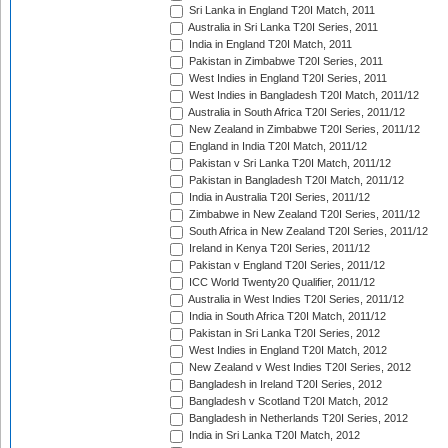
Sri Lanka in England T20I Match, 2011
Australia in Sri Lanka T20I Series, 2011
India in England T20I Match, 2011
Pakistan in Zimbabwe T20I Series, 2011
West Indies in England T20I Series, 2011
West Indies in Bangladesh T20I Match, 2011/12
Australia in South Africa T20I Series, 2011/12
New Zealand in Zimbabwe T20I Series, 2011/12
England in India T20I Match, 2011/12
Pakistan v Sri Lanka T20I Match, 2011/12
Pakistan in Bangladesh T20I Match, 2011/12
India in Australia T20I Series, 2011/12
Zimbabwe in New Zealand T20I Series, 2011/12
South Africa in New Zealand T20I Series, 2011/12
Ireland in Kenya T20I Series, 2011/12
Pakistan v England T20I Series, 2011/12
ICC World Twenty20 Qualifier, 2011/12
Australia in West Indies T20I Series, 2011/12
India in South Africa T20I Match, 2011/12
Pakistan in Sri Lanka T20I Series, 2012
West Indies in England T20I Match, 2012
New Zealand v West Indies T20I Series, 2012
Bangladesh in Ireland T20I Series, 2012
Bangladesh v Scotland T20I Match, 2012
Bangladesh in Netherlands T20I Series, 2012
India in Sri Lanka T20I Match, 2012