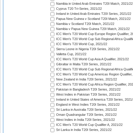
Namibia in United Arab Emirates T20I Match, 2021/22
Cyprus T20 Tri-Series, 2021/22
Ireland in United Arab Emirates T20I Series, 2021/22
Papua New Guinea v Scotland T20I Match, 2021/22
Namibia v Scotland T20I Match, 2021/22
Namibia v Papua New Guinea T20I Match, 2021/22
ICC Men's T20 World Cup Europe Region Qualifier, 2
ICC Men's T20 World Cup Sub Regional Africa Qualifi
ICC Men's T20 World Cup, 2021/22
Sierra Leone in Nigeria T20I Series, 2021/22
Valletta Cup, 2021/22
ICC Men's T20 World Cup Asia A Qualifier, 2021/22
Gibraltar in Malta T20I Series, 2021/22
ICC Men's T20 World Cup Sub Regional Africa Qualifi
ICC Men's T20 World Cup Americas Region Qualifier,
New Zealand in India T20I Series, 2021/22
ICC Men's T20 World Cup Africa Region Qualifier, 20
Pakistan in Bangladesh T20I Series, 2021/22
West Indies in Pakistan T20I Series, 2021/22
Ireland in United States of America T20I Series, 2021
England in West Indies T20I Series, 2021/22
Sri Lanka in Australia T20I Series, 2021/22
Oman Quadrangular T20I Series, 2021/22
West Indies in India T20I Series, 2021/22
ICC Men's T20 World Cup Qualifier A, 2021/22
Sri Lanka in India T20I Series, 2021/22