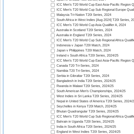
ICC Men's T20 World Cup East Asia-Pacific Region Qu
ICC Men's T20 World Cup Sub Regional Europe Quali
Malaysia Tri-Nation T20I Series, 2024
South Africa in West Indies [Aug 2024] T20I Series, 2
ICC Men's T20 World Cup Asia Qualifier A, 2024
Australia in Scotland T20I Series, 2024
Australia in England T20I Series, 2024
ICC Men's T20 World Cup Sub Regional Africa Qualifi
Indonesia v Japan T20I Match, 2024
Japan v Philippines T20I Match, 2024
Ireland v South Africa T20I Series, 2024/25
ICC Men's T20 World Cup East Asia-Pacific Region Qu
Canada T20 Tri-Series, 2024
Namibia T20 Tri-Series, 2024
Serbia in Gibraltar T20I Series, 2024
Bangladesh in India T20I Series, 2024/25
Rwanda in Malawi T20I Series, 2024/25
South American Men's Championships, 2024/25
West Indies in Sri Lanka T20I Series, 2024/25
Nepal in United States of America T20I Series, 2024/
Seychelles in Kenya T20I Match, 2024/25
Bhutan Quadrangular T20I Series, 2024/25
ICC Men's T20 World Cup Sub Regional Africa Qualifi
Bahrain in Uganda T20I Series, 2024/25
India in South Africa T20I Series, 2024/25
England in West Indies T20I Series, 2024/25