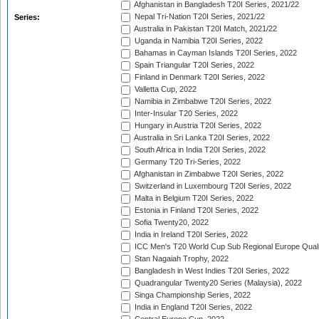
Afghanistan in Bangladesh T20I Series, 2021/22
Nepal Tri-Nation T20I Series, 2021/22
Series:
Australia in Pakistan T20I Match, 2021/22
Uganda in Namibia T20I Series, 2022
Bahamas in Cayman Islands T20I Series, 2022
Spain Triangular T20I Series, 2022
Finland in Denmark T20I Series, 2022
Valletta Cup, 2022
Namibia in Zimbabwe T20I Series, 2022
Inter-Insular T20 Series, 2022
Hungary in Austria T20I Series, 2022
Australia in Sri Lanka T20I Series, 2022
South Africa in India T20I Series, 2022
Germany T20 Tri-Series, 2022
Afghanistan in Zimbabwe T20I Series, 2022
Switzerland in Luxembourg T20I Series, 2022
Malta in Belgium T20I Series, 2022
Estonia in Finland T20I Series, 2022
Sofia Twenty20, 2022
India in Ireland T20I Series, 2022
ICC Men's T20 World Cup Sub Regional Europe Quali
Stan Nagaiah Trophy, 2022
Bangladesh in West Indies T20I Series, 2022
Quadrangular Twenty20 Series (Malaysia), 2022
Singa Championship Series, 2022
India in England T20I Series, 2022