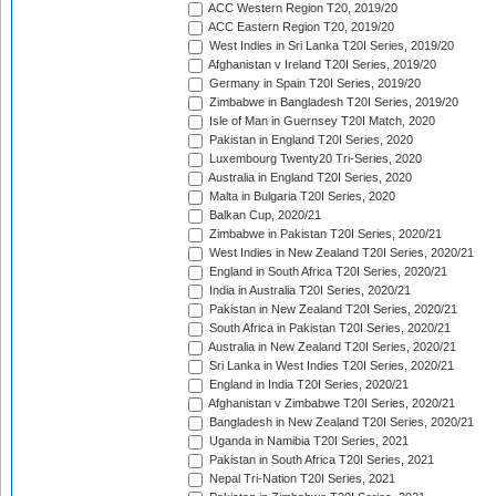
ACC Western Region T20, 2019/20
ACC Eastern Region T20, 2019/20
West Indies in Sri Lanka T20I Series, 2019/20
Afghanistan v Ireland T20I Series, 2019/20
Germany in Spain T20I Series, 2019/20
Zimbabwe in Bangladesh T20I Series, 2019/20
Isle of Man in Guernsey T20I Match, 2020
Pakistan in England T20I Series, 2020
Luxembourg Twenty20 Tri-Series, 2020
Australia in England T20I Series, 2020
Malta in Bulgaria T20I Series, 2020
Balkan Cup, 2020/21
Zimbabwe in Pakistan T20I Series, 2020/21
West Indies in New Zealand T20I Series, 2020/21
England in South Africa T20I Series, 2020/21
India in Australia T20I Series, 2020/21
Pakistan in New Zealand T20I Series, 2020/21
South Africa in Pakistan T20I Series, 2020/21
Australia in New Zealand T20I Series, 2020/21
Sri Lanka in West Indies T20I Series, 2020/21
England in India T20I Series, 2020/21
Afghanistan v Zimbabwe T20I Series, 2020/21
Bangladesh in New Zealand T20I Series, 2020/21
Uganda in Namibia T20I Series, 2021
Pakistan in South Africa T20I Series, 2021
Nepal Tri-Nation T20I Series, 2021