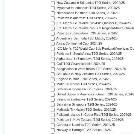
New Zealand in Sri Lanka T20I Series, 2024/25
Myanmar in Indonesia T20I Series, 2024/25
Netherlands in Oman T20I Series, 2024/25
Pakistan in Australia T20I Series, 2024/25
ICC Men's T20 World Cup Asia Qualifier B, 2024/25
ICC Men's T20 World Cup Sub Regional Africa Qualif
Pakistan in Zimbabwe T20I Series, 2024/25
Argentina v Bermuda T20I Match, 2024/25
Africa Continental Cup, 2024/25
ICC Men's T20 World Cup Sub Regional Americas Qual
Pakistan in South Africa T20I Series, 2024/25
Afghanistan in Zimbabwe T20I Series, 2024/25
Gulf T20I Championship, 2024/25
Bangladesh in West Indies T20I Series, 2024/25
Sri Lanka in New Zealand T20I Series, 2024/25
England in India T20I Series, 2024/25
Malta Tri-Nation T20I Series, 2024/25
Bahrain in Indonesia T20I Series, 2024/25
United States of America in Oman T20I Series, 2024/
Ireland in Zimbabwe T20I Series, 2024/25
Bahrain in Singapore T20I Series, 2024/25
Malaysia Tri-Nation T20I Series, 2024/25
Falkland Islands in Costa Rica T20I Series, 2024/25
Pakistan in New Zealand T20I Series, 2024/25
Canada in Namibia T20I Series, 2024/25
Norway in Portugal T20I Series, 2025