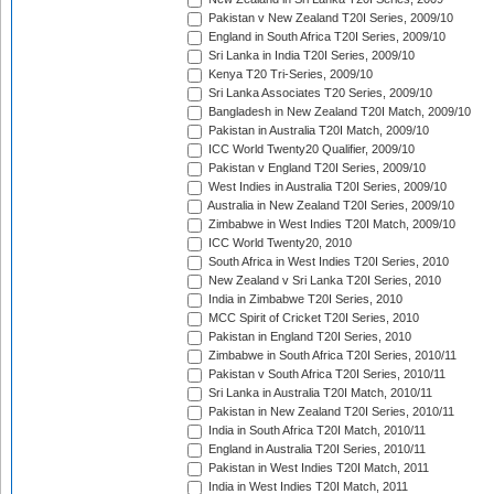
Pakistan v New Zealand T20I Series, 2009/10
England in South Africa T20I Series, 2009/10
Sri Lanka in India T20I Series, 2009/10
Kenya T20 Tri-Series, 2009/10
Sri Lanka Associates T20 Series, 2009/10
Bangladesh in New Zealand T20I Match, 2009/10
Pakistan in Australia T20I Match, 2009/10
ICC World Twenty20 Qualifier, 2009/10
Pakistan v England T20I Series, 2009/10
West Indies in Australia T20I Series, 2009/10
Australia in New Zealand T20I Series, 2009/10
Zimbabwe in West Indies T20I Match, 2009/10
ICC World Twenty20, 2010
South Africa in West Indies T20I Series, 2010
New Zealand v Sri Lanka T20I Series, 2010
India in Zimbabwe T20I Series, 2010
MCC Spirit of Cricket T20I Series, 2010
Pakistan in England T20I Series, 2010
Zimbabwe in South Africa T20I Series, 2010/11
Pakistan v South Africa T20I Series, 2010/11
Sri Lanka in Australia T20I Match, 2010/11
Pakistan in New Zealand T20I Series, 2010/11
India in South Africa T20I Match, 2010/11
England in Australia T20I Series, 2010/11
Pakistan in West Indies T20I Match, 2011
India in West Indies T20I Match, 2011