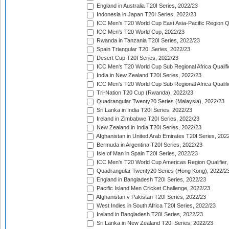
England in Australia T20I Series, 2022/23
Indonesia in Japan T20I Series, 2022/23
ICC Men's T20 World Cup East Asia-Pacific Region Qu
ICC Men's T20 World Cup, 2022/23
Rwanda in Tanzania T20I Series, 2022/23
Spain Triangular T20I Series, 2022/23
Desert Cup T20I Series, 2022/23
ICC Men's T20 World Cup Sub Regional Africa Qualifi
India in New Zealand T20I Series, 2022/23
ICC Men's T20 World Cup Sub Regional Africa Qualifi
Tri-Nation T20 Cup (Rwanda), 2022/23
Quadrangular Twenty20 Series (Malaysia), 2022/23
Sri Lanka in India T20I Series, 2022/23
Ireland in Zimbabwe T20I Series, 2022/23
New Zealand in India T20I Series, 2022/23
Afghanistan in United Arab Emirates T20I Series, 202
Bermuda in Argentina T20I Series, 2022/23
Isle of Man in Spain T20I Series, 2022/23
ICC Men's T20 World Cup Americas Region Qualifier,
Quadrangular Twenty20 Series (Hong Kong), 2022/2
England in Bangladesh T20I Series, 2022/23
Pacific Island Men Cricket Challenge, 2022/23
Afghanistan v Pakistan T20I Series, 2022/23
West Indies in South Africa T20I Series, 2022/23
Ireland in Bangladesh T20I Series, 2022/23
Sri Lanka in New Zealand T20I Series, 2022/23