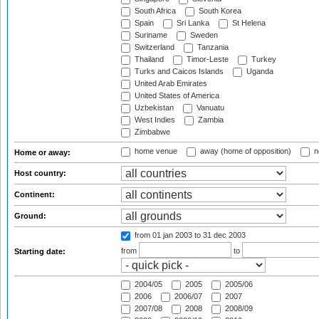
South Africa
South Korea
Spain
Sri Lanka
St Helena
Suriname
Sweden
Switzerland
Tanzania
Thailand
Timor-Leste
Turkey
Turks and Caicos Islands
Uganda
United Arab Emirates
United States of America
Uzbekistan
Vanuatu
West Indies
Zambia
Zimbabwe
home venue
away (home of opposition)
n
Home or away:
Host country:
Continent:
Ground:
from 01 jan 2003
to 31 dec 2003
from
to
Starting date:
2004/05
2005
2005/06
2006
2006/07
2007
2007/08
2008
2008/09