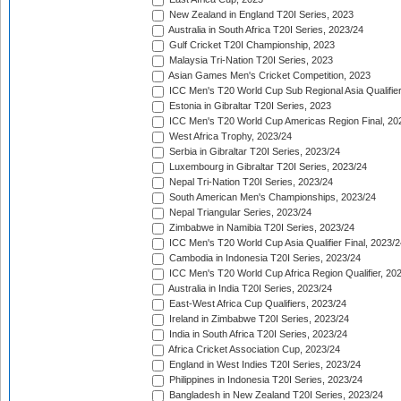
New Zealand in England T20I Series, 2023
Australia in South Africa T20I Series, 2023/24
Gulf Cricket T20I Championship, 2023
Malaysia Tri-Nation T20I Series, 2023
Asian Games Men's Cricket Competition, 2023
ICC Men's T20 World Cup Sub Regional Asia Qualifier
Estonia in Gibraltar T20I Series, 2023
ICC Men's T20 World Cup Americas Region Final, 20
West Africa Trophy, 2023/24
Serbia in Gibraltar T20I Series, 2023/24
Luxembourg in Gibraltar T20I Series, 2023/24
Nepal Tri-Nation T20I Series, 2023/24
South American Men's Championships, 2023/24
Nepal Triangular Series, 2023/24
Zimbabwe in Namibia T20I Series, 2023/24
ICC Men's T20 World Cup Asia Qualifier Final, 2023/2
Cambodia in Indonesia T20I Series, 2023/24
ICC Men's T20 World Cup Africa Region Qualifier, 20
Australia in India T20I Series, 2023/24
East-West Africa Cup Qualifiers, 2023/24
Ireland in Zimbabwe T20I Series, 2023/24
India in South Africa T20I Series, 2023/24
Africa Cricket Association Cup, 2023/24
England in West Indies T20I Series, 2023/24
Philippines in Indonesia T20I Series, 2023/24
Bangladesh in New Zealand T20I Series, 2023/24