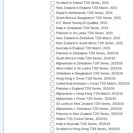
Scotland in Ireland T20I Series, 2015
New Zealand in England T20I Match, 2015
Nepal in Netherlands T20I Series, 2015
South Africa in Bangladesh T20I Series, 2015
ICC World Twenty20 Qualifier, 2015
India in Zimbabwe T20I Series, 2015
Pakistan in Sri Lanka T20I Series, 2015
New Zealand in Zimbabwe T20I Match, 2015
New Zealand in South Africa T20I Series, 2015
Australia in England T20I Match, 2015
Pakistan in Zimbabwe T20I Series, 2015/16
South Africa in India T20I Series, 2015/16
Afghanistan in Zimbabwe T20I Series, 2015/16
West Indies in Sri Lanka T20I Series, 2015/16
Zimbabwe in Bangladesh T20I Series, 2015/16
Hong Kong v Oman T20I Series, 2015/16
United Arab Emirates v Oman T20I Match, 2015/16
Pakistan v England T20I Series, 2015/16
Afghanistan v Hong Kong T20I Match, 2015/16
Afghanistan v Oman T20I Series, 2015/16
Sri Lanka in New Zealand T20I Series, 2015/16
Afghanistan v Zimbabwe T20I Series, 2015/16
Pakistan in New Zealand T20I Series, 2015/16
Walton T20 Cricket Series, 2015/16
India in Australia T20I Series, 2015/16
Scotland in Hong Kong T20I Series, 2015/16