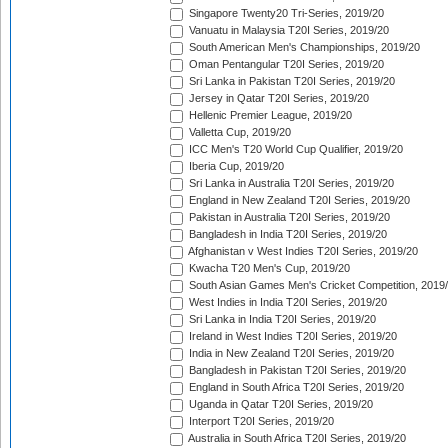
Singapore Twenty20 Tri-Series, 2019/20
Vanuatu in Malaysia T20I Series, 2019/20
South American Men's Championships, 2019/20
Oman Pentangular T20I Series, 2019/20
Sri Lanka in Pakistan T20I Series, 2019/20
Jersey in Qatar T20I Series, 2019/20
Hellenic Premier League, 2019/20
Valletta Cup, 2019/20
ICC Men's T20 World Cup Qualifier, 2019/20
Iberia Cup, 2019/20
Sri Lanka in Australia T20I Series, 2019/20
England in New Zealand T20I Series, 2019/20
Pakistan in Australia T20I Series, 2019/20
Bangladesh in India T20I Series, 2019/20
Afghanistan v West Indies T20I Series, 2019/20
Kwacha T20 Men's Cup, 2019/20
South Asian Games Men's Cricket Competition, 2019
West Indies in India T20I Series, 2019/20
Sri Lanka in India T20I Series, 2019/20
Ireland in West Indies T20I Series, 2019/20
India in New Zealand T20I Series, 2019/20
Bangladesh in Pakistan T20I Series, 2019/20
England in South Africa T20I Series, 2019/20
Uganda in Qatar T20I Series, 2019/20
Interport T20I Series, 2019/20
Australia in South Africa T20I Series, 2019/20