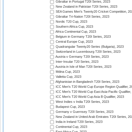
Gibraltar in Portugal T20I Series, 2023
New Zealand in Pakistan T20I Series, 2023
SEA Games Men's Twenty20 Cricket Competition, 20
Gibraltar Tri-Nation T20I Series, 2023
Nordic T20 Cup, 2023
Southern Africa Cup, 2023
Africa Continental Cup, 2023
Belgium in Germany T20I Series, 2023
Central Europe Cup, 2023
Quadrangular Twenty20 Series (Bulgaria), 2023
Switzerland in Luxembourg T20I Series, 2023
Austria v Germany T20I Series, 2023
Inter-Insular T20 Series, 2023
Austria in Isle of Man T20I Series, 2023
Mdina Cup, 2023
Valletta Cup, 2023
Afghanistan in Bangladesh T20I Series, 2023
ICC Men's T20 World Cup Europe Region Qualifier, 2
ICC Men's T20 World Cup East Asia-Pacific Qualifier,
ICC Men's T20 World Cup Asia B Qualifier, 2023
West Indies v India T20I Series, 2023
Budapest Cup, 2023
Germany v Guernsey T20I Series, 2023
New Zealand in United Arab Emirates T20I Series, 20
India in Ireland T20I Series, 2023
Continental Cup, 2023
East Africa Cup, 2023