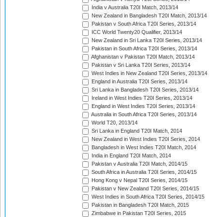
India v Australia T20I Match, 2013/14
New Zealand in Bangladesh T20I Match, 2013/14
Pakistan v South Africa T20I Series, 2013/14
ICC World Twenty20 Qualifier, 2013/14
New Zealand in Sri Lanka T20I Series, 2013/14
Pakistan in South Africa T20I Series, 2013/14
Afghanistan v Pakistan T20I Match, 2013/14
Pakistan v Sri Lanka T20I Series, 2013/14
West Indies in New Zealand T20I Series, 2013/14
England in Australia T20I Series, 2013/14
Sri Lanka in Bangladesh T20I Series, 2013/14
Ireland in West Indies T20I Series, 2013/14
England in West Indies T20I Series, 2013/14
Australia in South Africa T20I Series, 2013/14
World T20, 2013/14
Sri Lanka in England T20I Match, 2014
New Zealand in West Indies T20I Series, 2014
Bangladesh in West Indies T20I Match, 2014
India in England T20I Match, 2014
Pakistan v Australia T20I Match, 2014/15
South Africa in Australia T20I Series, 2014/15
Hong Kong v Nepal T20I Series, 2014/15
Pakistan v New Zealand T20I Series, 2014/15
West Indies in South Africa T20I Series, 2014/15
Pakistan in Bangladesh T20I Match, 2015
Zimbabwe in Pakistan T20I Series, 2015