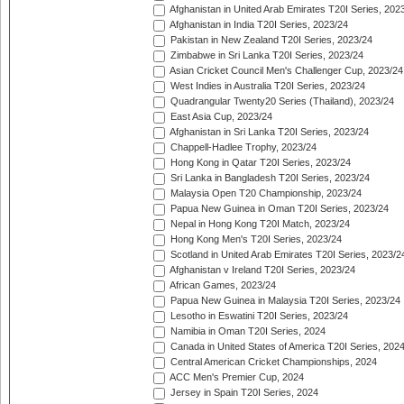
Afghanistan in United Arab Emirates T20I Series, 202
Afghanistan in India T20I Series, 2023/24
Pakistan in New Zealand T20I Series, 2023/24
Zimbabwe in Sri Lanka T20I Series, 2023/24
Asian Cricket Council Men's Challenger Cup, 2023/24
West Indies in Australia T20I Series, 2023/24
Quadrangular Twenty20 Series (Thailand), 2023/24
East Asia Cup, 2023/24
Afghanistan in Sri Lanka T20I Series, 2023/24
Chappell-Hadlee Trophy, 2023/24
Hong Kong in Qatar T20I Series, 2023/24
Sri Lanka in Bangladesh T20I Series, 2023/24
Malaysia Open T20 Championship, 2023/24
Papua New Guinea in Oman T20I Series, 2023/24
Nepal in Hong Kong T20I Match, 2023/24
Hong Kong Men's T20I Series, 2023/24
Scotland in United Arab Emirates T20I Series, 2023/2
Afghanistan v Ireland T20I Series, 2023/24
African Games, 2023/24
Papua New Guinea in Malaysia T20I Series, 2023/24
Lesotho in Eswatini T20I Series, 2023/24
Namibia in Oman T20I Series, 2024
Canada in United States of America T20I Series, 202
Central American Cricket Championships, 2024
ACC Men's Premier Cup, 2024
Jersey in Spain T20I Series, 2024