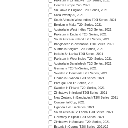
Pakistan in Zimbabwe T20I Series, 2021
Central Europe Cup, 2021
Sri Lanka in England T20I Series, 2021
Sofia Twenty20, 2021
South Africa in West Indies T20I Series, 2021
Belgium in Malta T20I Series, 2021
Australia in West Indies T20I Series, 2021
Pakistan in England T20I Series, 2021
South Africa in Ireland T20I Series, 2021
Bangladesh in Zimbabwe T20I Series, 2021
Austria in Belgium T20I Series, 2021
India in Sri Lanka T20I Series, 2021
Pakistan in West Indies T20I Series, 2021
Australia in Bangladesh T20I Series, 2021
Germany T20 Tri-Series, 2021
Sweden in Denmark T20I Series, 2021
Ghana in Rwanda T20I Series, 2021
Portugal T20 Tri-Series, 2021
Sweden in Finland T20I Series, 2021
Zimbabwe in Ireland T20I Series, 2021
New Zealand in Bangladesh T20I Series, 2021
Continental Cup, 2021
Uganda T20 Tri-Series, 2021
South Africa in Sri Lanka T20I Series, 2021
Germany in Spain T20I Series, 2021
Zimbabwe in Scotland T20I Series, 2021
Estonia in Cyprus T20I Series, 2021/22