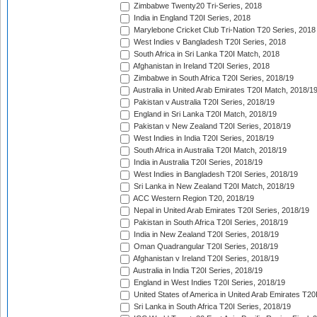
Zimbabwe Twenty20 Tri-Series, 2018
India in England T20I Series, 2018
Marylebone Cricket Club Tri-Nation T20 Series, 2018
West Indies v Bangladesh T20I Series, 2018
South Africa in Sri Lanka T20I Match, 2018
Afghanistan in Ireland T20I Series, 2018
Zimbabwe in South Africa T20I Series, 2018/19
Australia in United Arab Emirates T20I Match, 2018/1
Pakistan v Australia T20I Series, 2018/19
England in Sri Lanka T20I Match, 2018/19
Pakistan v New Zealand T20I Series, 2018/19
West Indies in India T20I Series, 2018/19
South Africa in Australia T20I Match, 2018/19
India in Australia T20I Series, 2018/19
West Indies in Bangladesh T20I Series, 2018/19
Sri Lanka in New Zealand T20I Match, 2018/19
ACC Western Region T20, 2018/19
Nepal in United Arab Emirates T20I Series, 2018/19
Pakistan in South Africa T20I Series, 2018/19
India in New Zealand T20I Series, 2018/19
Oman Quadrangular T20I Series, 2018/19
Afghanistan v Ireland T20I Series, 2018/19
Australia in India T20I Series, 2018/19
England in West Indies T20I Series, 2018/19
United States of America in United Arab Emirates T20
Sri Lanka in South Africa T20I Series, 2018/19