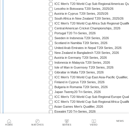
ICC Men's T20 World Cup Sub Regional Americas Qual
Lesotho in Botswana T20I Series, 2025/26
Austria in Cyprus T20I Series, 2025/26
South Africa in New Zealand T20I Series, 2025/26
ICC Men's T20 World Cup Africa Sub Regional Qualifi
Central American Cricket Championships, 2026
Portugal T20 Tri-Series, 2026
Sweden in Indonesia T20I Series, 2026
Scotland in Namibia T20I Series, 2026
United Arab Emirates in Nepal T20I Series, 2026
New Zealand in Bangladesh T20I Series, 2026
Austria in Germany T20I Series, 2026
Indonesia in Malaysia T20I Series, 2026
Isle of Man in Guernsey T20I Series, 2026
Gibraltar in Malta T20I Series, 2026
ICC Men's T20 World Cup East Asia-Pacific Qualifier,
Finland in Cyprus T20I Series, 2026
Bulgaria in Romania T20I Series, 2026
Japan Twenty20 Tri-Series, 2026
ICC Men's T20 World Cup Sub Regional Europe Qualif
ICC Men's T20 World Cup Sub Regional Africa Qualifi
Asian Games Men's Qualifier, 2026
Eswatini T20 Tri-Series, 2026
Sri Lanka in West Indies T20I Series, 2026
Viking Cup, 2026
NEWS
HOME
MATCHES
SERIES
VIDEO
Australia in Bangladesh T20I Series, 2026