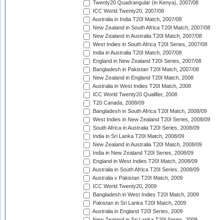
Twenty20 Quadrangular (in Kenya), 2007/08
ICC World Twenty20, 2007/08
Australia in India T20I Match, 2007/08
New Zealand in South Africa T20I Match, 2007/08
New Zealand in Australia T20I Match, 2007/08
West Indies in South Africa T20I Series, 2007/08
India in Australia T20I Match, 2007/08
England in New Zealand T20I Series, 2007/08
Bangladesh in Pakistan T20I Match, 2007/08
New Zealand in England T20I Match, 2008
Australia in West Indies T20I Match, 2008
ICC World Twenty20 Qualifier, 2008
T20 Canada, 2008/09
Bangladesh in South Africa T20I Match, 2008/09
West Indies in New Zealand T20I Series, 2008/09
South Africa in Australia T20I Series, 2008/09
India in Sri Lanka T20I Match, 2008/09
New Zealand in Australia T20I Match, 2008/09
India in New Zealand T20I Series, 2008/09
England in West Indies T20I Match, 2008/09
Australia in South Africa T20I Series, 2008/09
Australia v Pakistan T20I Match, 2009
ICC World Twenty20, 2009
Bangladesh in West Indies T20I Match, 2009
Pakistan in Sri Lanka T20I Match, 2009
Australia in England T20I Series, 2009
New Zealand in Sri Lanka T20I Series, 2009