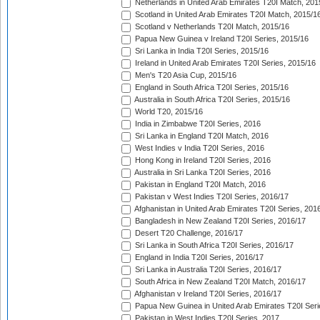
Netherlands in United Arab Emirates T20I Match, 201
Scotland in United Arab Emirates T20I Match, 2015/1
Scotland v Netherlands T20I Match, 2015/16
Papua New Guinea v Ireland T20I Series, 2015/16
Sri Lanka in India T20I Series, 2015/16
Ireland in United Arab Emirates T20I Series, 2015/16
Men's T20 Asia Cup, 2015/16
England in South Africa T20I Series, 2015/16
Australia in South Africa T20I Series, 2015/16
World T20, 2015/16
India in Zimbabwe T20I Series, 2016
Sri Lanka in England T20I Match, 2016
West Indies v India T20I Series, 2016
Hong Kong in Ireland T20I Series, 2016
Australia in Sri Lanka T20I Series, 2016
Pakistan in England T20I Match, 2016
Pakistan v West Indies T20I Series, 2016/17
Afghanistan in United Arab Emirates T20I Series, 201
Bangladesh in New Zealand T20I Series, 2016/17
Desert T20 Challenge, 2016/17
Sri Lanka in South Africa T20I Series, 2016/17
England in India T20I Series, 2016/17
Sri Lanka in Australia T20I Series, 2016/17
South Africa in New Zealand T20I Match, 2016/17
Afghanistan v Ireland T20I Series, 2016/17
Papua New Guinea in United Arab Emirates T20I Seri
Pakistan in West Indies T20I Series, 2017