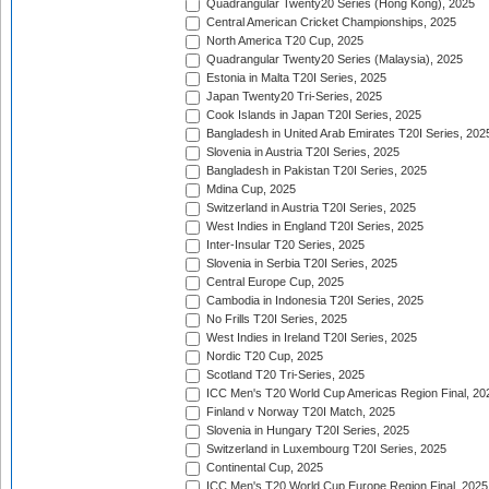
Quadrangular Twenty20 Series (Hong Kong), 2025
Central American Cricket Championships, 2025
North America T20 Cup, 2025
Quadrangular Twenty20 Series (Malaysia), 2025
Estonia in Malta T20I Series, 2025
Japan Twenty20 Tri-Series, 2025
Cook Islands in Japan T20I Series, 2025
Bangladesh in United Arab Emirates T20I Series, 202
Slovenia in Austria T20I Series, 2025
Bangladesh in Pakistan T20I Series, 2025
Mdina Cup, 2025
Switzerland in Austria T20I Series, 2025
West Indies in England T20I Series, 2025
Inter-Insular T20 Series, 2025
Slovenia in Serbia T20I Series, 2025
Central Europe Cup, 2025
Cambodia in Indonesia T20I Series, 2025
No Frills T20I Series, 2025
West Indies in Ireland T20I Series, 2025
Nordic T20 Cup, 2025
Scotland T20 Tri-Series, 2025
ICC Men's T20 World Cup Americas Region Final, 20
Finland v Norway T20I Match, 2025
Slovenia in Hungary T20I Series, 2025
Switzerland in Luxembourg T20I Series, 2025
Continental Cup, 2025
ICC Men's T20 World Cup Europe Region Final, 2025