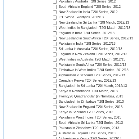
Pakistan v Australia T20I Series, 2012
South Africa in England T20I Series, 2012
New Zealand in India T20I Series, 2012
ICC World Twenty20, 2012/13
New Zealand in Sri Lanka T20I Match, 2012/13
West Indies in Bangladesh T20I Match, 2012/13
England in India T20I Series, 2012/13
New Zealand in South Africa T20I Series, 2012/13
Pakistan in India T20I Series, 2012/13
Sri Lanka in Australia T20I Series, 2012/13
England in New Zealand T20I Series, 2012/13
West Indies in Australia T20I Match, 2012/13
Pakistan in South Africa T20I Series, 2012/13
Zimbabwe in West Indies T20I Series, 2012/13
Afghanistan v Scotland T20I Series, 2012/13
Canada v Kenya T20I Series, 2012/13
Bangladesh in Sri Lanka T20I Match, 2012/13
Kenya v Netherlands T20I Match, 2013
Twenty20 Quadrangular (in Namibia), 2013
Bangladesh in Zimbabwe T20I Series, 2013
New Zealand in England T20I Series, 2013
Kenya in Scotland T20I Series, 2013
Pakistan in West Indies T20I Series, 2013
South Africa in Sri Lanka T20I Series, 2013
Pakistan in Zimbabwe T20I Series, 2013
Australia in England T20I Series, 2013
Afghanistan v Kenya T20I Series, 2013/14