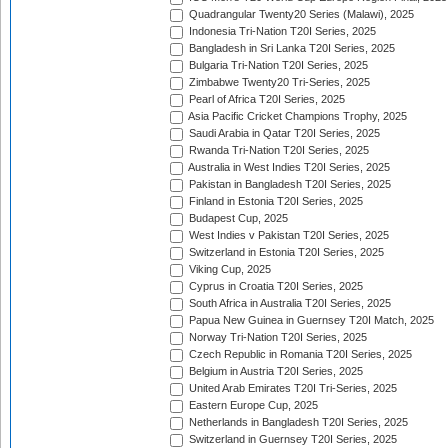
Quadrangular Twenty20 Series (Malawi), 2025
Indonesia Tri-Nation T20I Series, 2025
Bangladesh in Sri Lanka T20I Series, 2025
Bulgaria Tri-Nation T20I Series, 2025
Zimbabwe Twenty20 Tri-Series, 2025
Pearl of Africa T20I Series, 2025
Asia Pacific Cricket Champions Trophy, 2025
Saudi Arabia in Qatar T20I Series, 2025
Rwanda Tri-Nation T20I Series, 2025
Australia in West Indies T20I Series, 2025
Pakistan in Bangladesh T20I Series, 2025
Finland in Estonia T20I Series, 2025
Budapest Cup, 2025
West Indies v Pakistan T20I Series, 2025
Switzerland in Estonia T20I Series, 2025
Viking Cup, 2025
Cyprus in Croatia T20I Series, 2025
South Africa in Australia T20I Series, 2025
Papua New Guinea in Guernsey T20I Match, 2025
Norway Tri-Nation T20I Series, 2025
Czech Republic in Romania T20I Series, 2025
Belgium in Austria T20I Series, 2025
United Arab Emirates T20I Tri-Series, 2025
Eastern Europe Cup, 2025
Netherlands in Bangladesh T20I Series, 2025
Switzerland in Guernsey T20I Series, 2025