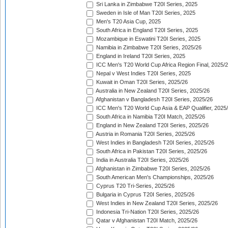
Sri Lanka in Zimbabwe T20I Series, 2025
Sweden in Isle of Man T20I Series, 2025
Men's T20 Asia Cup, 2025
South Africa in England T20I Series, 2025
Mozambique in Eswatini T20I Series, 2025
Namibia in Zimbabwe T20I Series, 2025/26
England in Ireland T20I Series, 2025
ICC Men's T20 World Cup Africa Region Final, 2025/
Nepal v West Indies T20I Series, 2025
Kuwait in Oman T20I Series, 2025/26
Australia in New Zealand T20I Series, 2025/26
Afghanistan v Bangladesh T20I Series, 2025/26
ICC Men's T20 World Cup Asia & EAP Qualifier, 2025
South Africa in Namibia T20I Match, 2025/26
England in New Zealand T20I Series, 2025/26
Austria in Romania T20I Series, 2025/26
West Indies in Bangladesh T20I Series, 2025/26
South Africa in Pakistan T20I Series, 2025/26
India in Australia T20I Series, 2025/26
Afghanistan in Zimbabwe T20I Series, 2025/26
South American Men's Championships, 2025/26
Cyprus T20 Tri-Series, 2025/26
Bulgaria in Cyprus T20I Series, 2025/26
West Indies in New Zealand T20I Series, 2025/26
Indonesia Tri-Nation T20I Series, 2025/26
Qatar v Afghanistan T20I Match, 2025/26