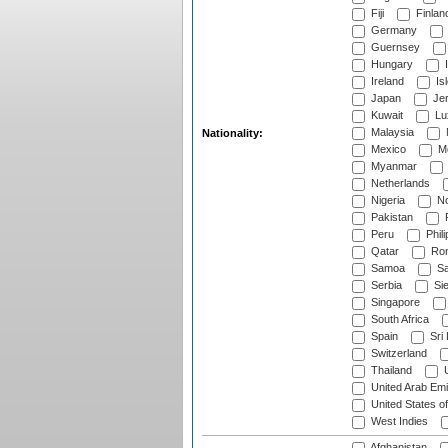
Fiji
Finlan
Germany
Guernsey
Hungary
I
Ireland
Is
Japan
Je
Kuwait
Lu
Malaysia
Nationality:
Mexico
Mo
Myanmar
Netherlands
Nigeria
No
Pakistan
Peru
Phili
Qatar
Rom
Samoa
Sa
Serbia
Sie
Singapore
South Africa
Spain
Sri
Switzerland
Thailand
U
United Arab Emi
United States o
West Indies
Afghanistan