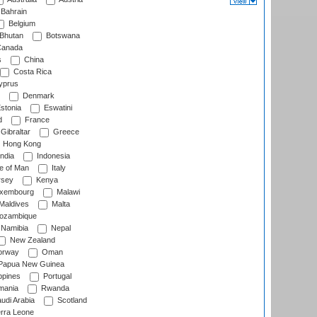
Bahrain
Belgium
Bhutan
Botswana
anada
s
China
Costa Rica
prus
Denmark
stonia
Eswatini
d
France
Gibraltar
Greece
Hong Kong
ndia
Indonesia
le of Man
Italy
rsey
Kenya
xembourg
Malawi
Maldives
Malta
zambique
Namibia
Nepal
New Zealand
rway
Oman
Papua New Guinea
ppines
Portugal
ania
Rwanda
udi Arabia
Scotland
rra Leone