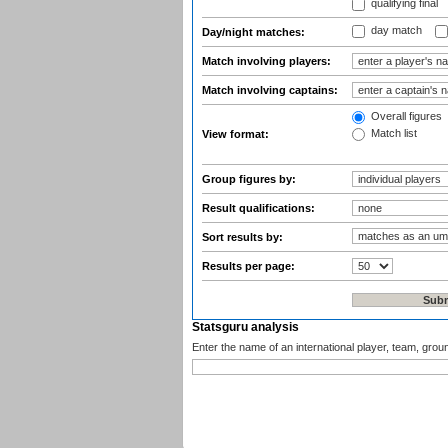
qualifying final
day match
Day/night matches:
Match involving players:
Match involving captains:
Overall figures
Match list
View format:
Group figures by:
Result qualifications:
Sort results by:
Results per page:
Statsguru analysis
Enter the name of an international player, team, grou