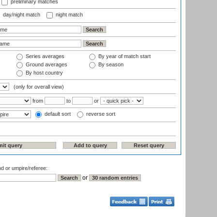
preliminary matches
day/night match
night match
Series averages
By year of match start
Ground averages
By season
By host country
(only for overall view)
from
to
or
default sort
reverse sort
nd or umpire/referee:
or