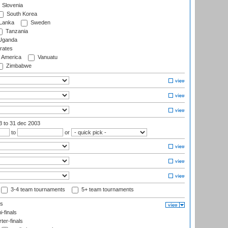
Slovenia
South Korea
 Lanka
Sweden
Tanzania
ganda
rates
f America
Vanuatu
Zimbabwe
03
to 31 dec 2003
to
or
3-4 team tournaments
5+ team tournaments
ls
-finals
er-finals