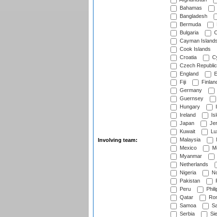
Bahamas
Bangladesh
Bermuda
Bulgaria
C
Cayman Island
Cook Islands
Croatia
Cy
Czech Republic
England
E
Fiji
Finlan
Germany
Guernsey
Hungary
I
Ireland
Is
Japan
Je
Kuwait
Lu
Malaysia
Involving team:
Mexico
Mo
Myanmar
Netherlands
Nigeria
No
Pakistan
Peru
Phili
Qatar
Rom
Samoa
Sa
Serbia
Sie