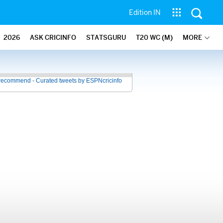
Edition IN
2026
ASK CRICINFO
STATSGURU
T20 WC (M)
MORE
recommend - Curated tweets by ESPNcricinfo