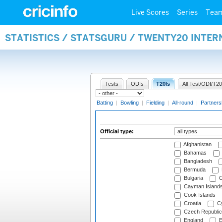
Live Scores
Series
Tea
STATISTICS / STATSGURU / TWENTY20 INTER
Tests
ODIs
T20Is
All Test/ODI/T20
Batting
|
Bowling
|
Fielding
|
All-round
|
Partners
Official type:
Afghanistan
Bahamas
Bangladesh
Bermuda
Bulgaria
C
Cayman Island
Cook Islands
Croatia
Cy
Czech Republic
England
E