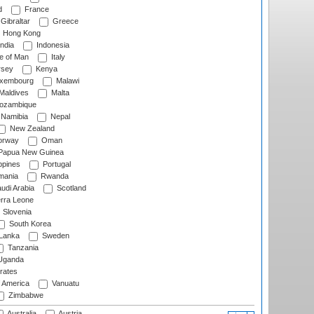
d
France
Gibraltar
Greece
Hong Kong
ndia
Indonesia
le of Man
Italy
rsey
Kenya
xembourg
Malawi
Maldives
Malta
zambique
Namibia
Nepal
New Zealand
rway
Oman
Papua New Guinea
ppines
Portugal
ania
Rwanda
udi Arabia
Scotland
rra Leone
Slovenia
South Korea
 Lanka
Sweden
Tanzania
ganda
rates
f America
Vanuatu
Zimbabwe
Australia
Austria