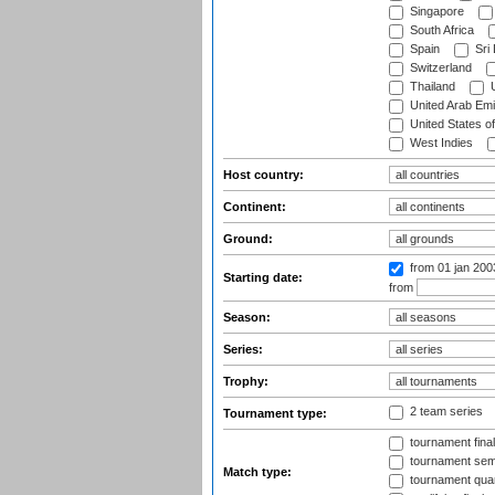
Singapore
South Africa
Spain
Sri
Switzerland
Thailand
U
United Arab Emi
United States o
West Indies
Host country:
Continent:
Ground:
from 01 jan 20
Starting date:
from
Season:
Series:
Trophy:
2 team series
Tournament type:
tournament fina
tournament semi
Match type:
tournament quart