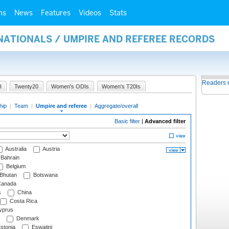
ms
News
Features
Videos
Stats
NATIONALS / UMPIRE AND REFEREE RECORDS
Readers 
I
Twenty20
Women's ODIs
Women's T20Is
hip
|
Team
|
Umpire and referee
|
Aggregate/overall
Basic filter
|
Advanced filter
Australia
Austria
Bahrain
Belgium
Bhutan
Botswana
anada
s
China
Costa Rica
prus
Denmark
stonia
Eswatini