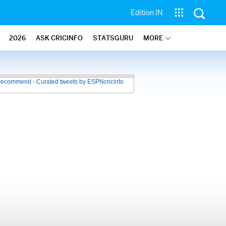
Edition IN
2026
ASK CRICINFO
STATSGURU
MORE
recommend - Curated tweets by ESPNcricinfo