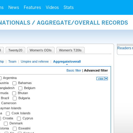
ms
News
Features
Videos
Stats
RNATIONALS / AGGREGATE/OVERALL RECORDS
Readers 
I
Twenty20
Women's ODIs
Women's T20Is
hip
|
Team
|
Umpire and referee
|
Aggregate/overall
Basic filter
|
Advanced filter
Argentina
ustria
Bahamas
angladesh
Belgium
rmuda
Bhutan
Brazil
Bulgaria
Cameroon
ayman Islands
na
Cook Islands
Croatia
Cyprus
Denmark
stonia
Eswatini