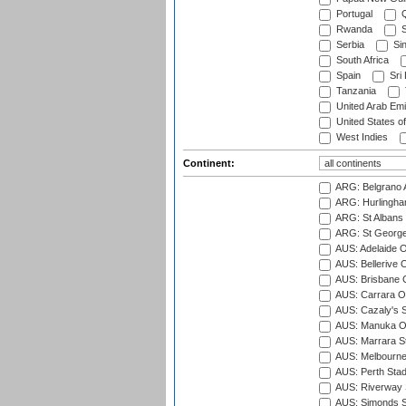
Portugal
Q
Rwanda
S
Serbia
Si
South Africa
Spain
Sri
Tanzania
United Arab Emi
United States o
West Indies
Continent:
ARG: Belgrano A
ARG: Hurlingha
ARG: St Albans 
ARG: St George'
AUS: Adelaide O
AUS: Bellerive 
AUS: Brisbane C
AUS: Carrara O
AUS: Cazaly's S
AUS: Manuka Ov
AUS: Marrara S
AUS: Melbourne
AUS: Perth Sta
AUS: Riverway S
AUS: Simonds St