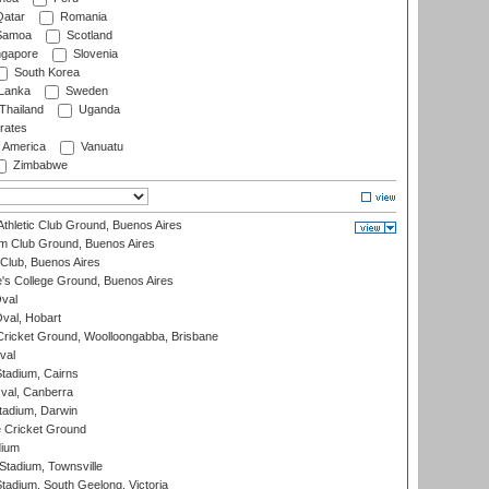
atar
Romania
amoa
Scotland
ngapore
Slovenia
South Korea
 Lanka
Sweden
Thailand
Uganda
rates
f America
Vanuatu
Zimbabwe
thletic Club Ground, Buenos Aires
m Club Ground, Buenos Aires
Club, Buenos Aires
s College Ground, Buenos Aires
val
Oval, Hobart
ricket Ground, Woolloongabba, Brisbane
val
tadium, Cairns
al, Canberra
tadium, Darwin
 Cricket Ground
dium
tadium, Townsville
adium, South Geelong, Victoria