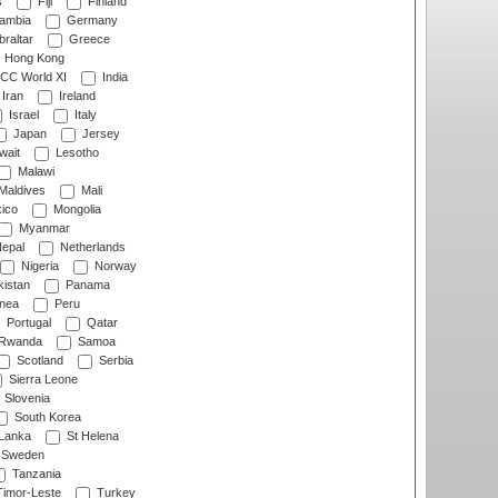
s
Fiji
Finland
ambia
Germany
raltar
Greece
Hong Kong
CC World XI
India
Iran
Ireland
Israel
Italy
Japan
Jersey
wait
Lesotho
Malawi
Maldives
Mali
ico
Mongolia
Myanmar
epal
Netherlands
Nigeria
Norway
istan
Panama
nea
Peru
Portugal
Qatar
Rwanda
Samoa
Scotland
Serbia
Sierra Leone
Slovenia
South Korea
 Lanka
St Helena
Sweden
Tanzania
imor-Leste
Turkey