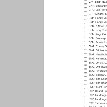
CAY: Smith Roa
CHN: Zhejiang U
CRC: Los Reyes
CRT: Mladost C
CYP: Happy Val
CYP: Happy Val
CZK-R: Scott Pa
DEN: Ishoj Crick
DEN: Koge Cric
DEN: Solvangs 
DEN: Svanholm 
ENG: County Gro
ENG: Edgbaston
ENG: Headingle
ENG: Kenningto
ENG: Lord's, L
ENG: Old Traff
ENG: Riverside 
ENG: Sophia Ga
ENG: The Coope
ENG: The Rose 
ENG: Trent Brid
ESP: Desert Spr
ESP: La Manga 
ESP: La Manga 
EST: Estonian Na