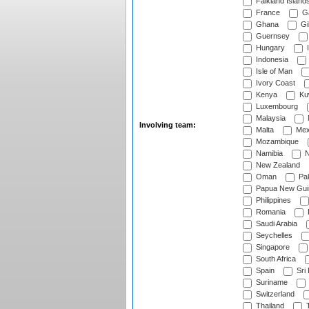
Falkland Island
France
G
Ghana
Gib
Guernsey
Hungary
I
Indonesia
Isle of Man
Ivory Coast
Kenya
Ku
Luxembourg
Malaysia
Involving team:
Malta
Mex
Mozambique
Namibia
N
New Zealand
Oman
Pak
Papua New Gui
Philippines
Romania
Saudi Arabia
Seychelles
Singapore
South Africa
Spain
Sri
Suriname
Switzerland
Thailand
T