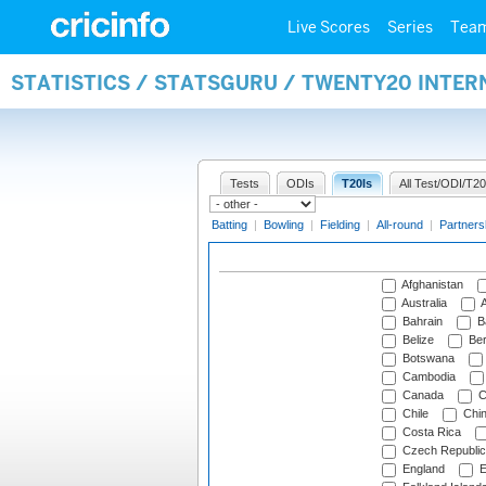
Live Scores
Series
Tea
STATISTICS / STATSGURU / TWENTY20 INTE
Tests
ODIs
T20Is
All Test/ODI/T20
Batting
|
Bowling
|
Fielding
|
All-round
|
Partners
Afghanistan
Australia
A
Bahrain
B
Belize
Be
Botswana
Cambodia
Canada
C
Chile
Chi
Costa Rica
Czech Republic
England
E