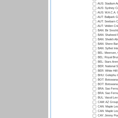
AUS: Stadium Au
AUS: Sydney Cr
AUS: W.A.C.A. 
AUT: Ballpark 
AUT: Seebarn Cr
AUT: Velden Cri
BAN: Bir Sresht
BAN: Shaheed R
BAN: Sheikh Ab
BAN: Shere Bang
BAN: Sylhet Inte
BEL: Meersen, 
BEL: Royal Brus
BEL: Stars Aren
BER: National S
BER: White Hill 
BHU: Gelephu In
BOT: Botswana C
BOT: Botswana C
BRA: Sao Fernan
BRA: Sao Fernan
BUL: Vassil Lev
CAM: AZ Group 
CAN: Maple Leaf
CAN: Maple Leaf
CAY: Jimmy Pow