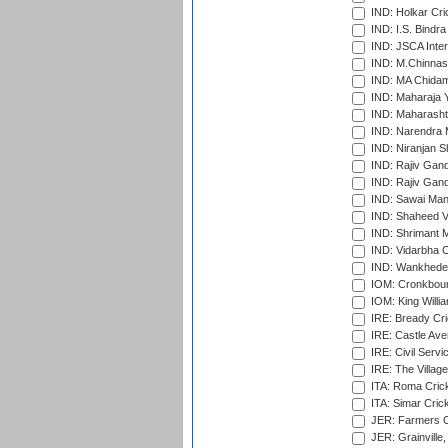
IND: Holkar Cri
IND: I.S. Bindra
IND: JSCA Inter
IND: M.Chinnas
IND: MA Chidam
IND: Maharaja Y
IND: Maharashtr
IND: Narendra 
IND: Niranjan S
IND: Rajiv Gand
IND: Rajiv Gand
IND: Sawai Mans
IND: Shaheed Ve
IND: Shrimant M
IND: Vidarbha C
IND: Wankhede
IOM: Cronkbour
IOM: King Willia
IRE: Bready Cr
IRE: Castle Ave
IRE: Civil Servi
IRE: The Village
ITA: Roma Crick
ITA: Simar Cri
JER: Farmers Cr
JER: Grainville,