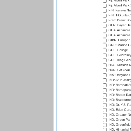
Fiji: Albert Park
Fiji: Albert Park
FIN: Kerava Nat
FIN: Tikkurila C
Fran: Dreux Spo
GER: Bayer Uerd
GHA: Achimota S
GHA: Achimota S
GIBR: Europa Sp
GRC: Marina Gr
GUE: College Fie
GUE: Guernsey R
GUE: King Geor
HKG: Mission R
HUN: GB Oval, 
INA: Udayana C
IND: Arun Jaitle
IND: Barabati S
IND: Barsapara 
IND: Bharat Rat
IND: Brabourne
IND: Dr. Y.S. 
IND: Eden Gard
IND: Greater No
IND: Green Par
IND: Greenfield
IND: Himachal P