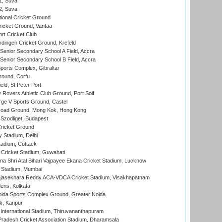
 1, Suva
 2, Suva
ional Cricket Ground
ricket Ground, Vantaa
rt Cricket Club
ingen Cricket Ground, Krefeld
enior Secondary School A Field, Accra
enior Secondary School B Field, Accra
orts Complex, Gibraltar
ound, Corfu
ld, St Peter Port
overs Athletic Club Ground, Port Soif
ge V Sports Ground, Castel
oad Ground, Mong Kok, Hong Kong
Szodliget, Budapest
ricket Ground
y Stadium, Delhi
tadium, Cuttack
Cricket Stadium, Guwahati
na Shri Atal Bihari Vajpayee Ekana Cricket Stadium, Lucknow
 Stadium, Mumbai
Rajasekhara Reddy ACA-VDCA Cricket Stadium, Visakhapatnam
ens, Kolkata
ida Sports Complex Ground, Greater Noida
k, Kanpur
 International Stadium, Thiruvananthapuram
radesh Cricket Association Stadium, Dharamsala