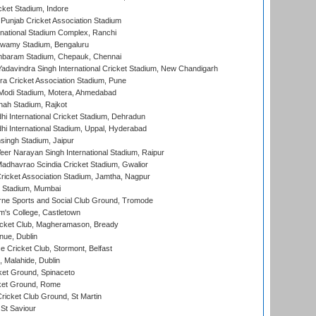
cket Stadium, Indore
 Punjab Cricket Association Stadium
national Stadium Complex, Ranchi
wamy Stadium, Bengaluru
baram Stadium, Chepauk, Chennai
adavindra Singh International Cricket Stadium, New Chandigarh
a Cricket Association Stadium, Pune
Modi Stadium, Motera, Ahmedabad
hah Stadium, Rajkot
hi International Cricket Stadium, Dehradun
hi International Stadium, Uppal, Hyderabad
ingh Stadium, Jaipur
er Narayan Singh International Stadium, Raipur
adhavrao Scindia Cricket Stadium, Gwalior
ricket Association Stadium, Jamtha, Nagpur
 Stadium, Mumbai
ne Sports and Social Club Ground, Tromode
m's College, Castletown
icket Club, Magheramason, Bready
nue, Dublin
ce Cricket Club, Stormont, Belfast
, Malahide, Dublin
et Ground, Spinaceto
cket Ground, Rome
icket Club Ground, St Martin
 St Saviour