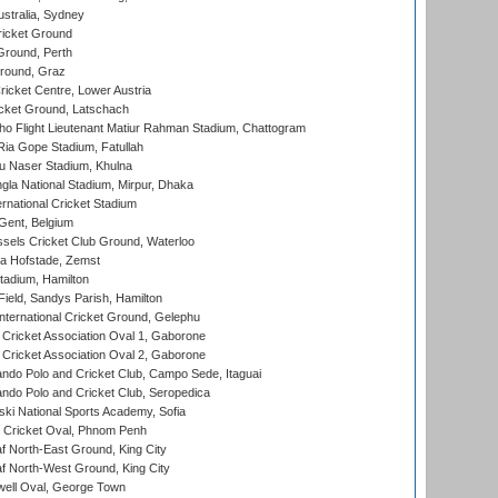
stralia, Sydney
icket Ground
Ground, Perth
Ground, Graz
icket Centre, Lower Austria
cket Ground, Latschach
ho Flight Lieutenant Matiur Rahman Stadium, Chattogram
ia Gope Stadium, Fatullah
u Naser Stadium, Khulna
la National Stadium, Mirpur, Dhaka
rnational Cricket Stadium
Gent, Belgium
sels Cricket Club Ground, Waterloo
a Hofstade, Zemst
tadium, Hamilton
Field, Sandys Parish, Hamilton
ternational Cricket Ground, Gelephu
ricket Association Oval 1, Gaborone
ricket Association Oval 2, Gaborone
do Polo and Cricket Club, Campo Sede, Itaguai
do Polo and Cricket Club, Seropedica
ski National Sports Academy, Sofia
Cricket Oval, Phnom Penh
 North-East Ground, King City
 North-West Ground, King City
ell Oval, George Town