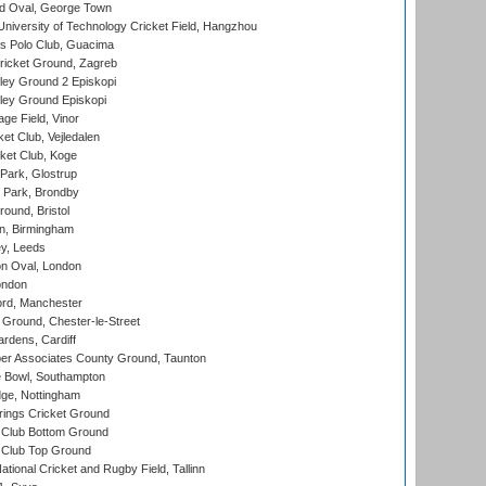
d Oval, George Town
niversity of Technology Cricket Field, Hangzhou
 Polo Club, Guacima
ricket Ground, Zagreb
ley Ground 2 Episkopi
ley Ground Episkopi
ge Field, Vinor
et Club, Vejledalen
ket Club, Koge
Park, Glostrup
Park, Brondby
und, Bristol
, Birmingham
y, Leeds
n Oval, London
ondon
ord, Manchester
Ground, Chester-le-Street
rdens, Cardiff
r Associates County Ground, Taunton
Bowl, Southampton
ge, Nottingham
ings Cricket Ground
Club Bottom Ground
Club Top Ground
tional Cricket and Rugby Field, Tallinn