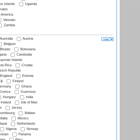
s Islands
Uganda
rates
f America
Vanuatu
Zambia
Australia
Austria
Belgium
Bhutan
Botswana
aria
Cambodia
ayman Islands
ta Rica
Croatia
ech Republic
England
Estonia
ji
Finland
ermany
Ghana
Greece
Guernsey
Hungary
India
Ireland
Isle of Man
n
Jersey
xembourg
Malawi
Malta
Mexico
epal
Netherlands
Nigeria
Norway
istan
Panama
nea
Peru