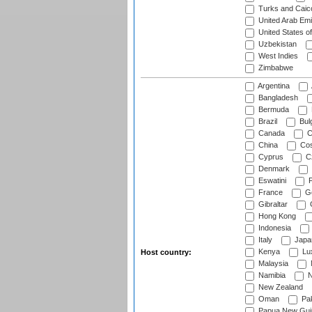
Turks and Caico
United Arab Emi
United States o
Uzbekistan
West Indies
Zimbabwe
Argentina
Bangladesh
Bermuda
Brazil
Bulg
Canada
C
China
Cos
Cyprus
Cz
Denmark
Eswatini
Fi
France
G
Gibraltar
Hong Kong
Indonesia
Italy
Japa
Kenya
Lu
Host country:
Malaysia
Namibia
N
New Zealand
Oman
Pak
Papua New Gui