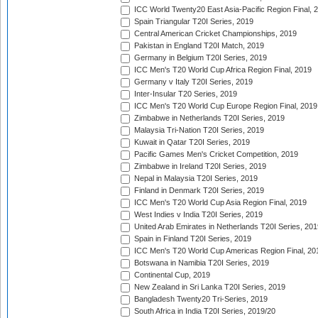
ICC World Twenty20 East Asia-Pacific Region Final, 
Spain Triangular T20I Series, 2019
Central American Cricket Championships, 2019
Pakistan in England T20I Match, 2019
Germany in Belgium T20I Series, 2019
ICC Men's T20 World Cup Africa Region Final, 2019
Germany v Italy T20I Series, 2019
Inter-Insular T20 Series, 2019
ICC Men's T20 World Cup Europe Region Final, 2019
Zimbabwe in Netherlands T20I Series, 2019
Malaysia Tri-Nation T20I Series, 2019
Kuwait in Qatar T20I Series, 2019
Pacific Games Men's Cricket Competition, 2019
Zimbabwe in Ireland T20I Series, 2019
Nepal in Malaysia T20I Series, 2019
Finland in Denmark T20I Series, 2019
ICC Men's T20 World Cup Asia Region Final, 2019
West Indies v India T20I Series, 2019
United Arab Emirates in Netherlands T20I Series, 201
Spain in Finland T20I Series, 2019
ICC Men's T20 World Cup Americas Region Final, 20
Botswana in Namibia T20I Series, 2019
Continental Cup, 2019
New Zealand in Sri Lanka T20I Series, 2019
Bangladesh Twenty20 Tri-Series, 2019
South Africa in India T20I Series, 2019/20