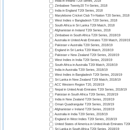
India in Ireland T20I Series, 2018
Zimbabwe Twenty20 Tri-Series, 2018
India in England T20I Series, 2018
Marylebone Cricket Club Tri-Nation T20 Series, 2018
West Indies v Bangladesh T20I Series, 2018
South Africa in Sri Lanka T20I Match, 2018
Afghanistan in Ireland T20I Series, 2018
Zimbabwe in South Africa T20I Series, 2018/19
Australia in United Arab Emirates T20I Match, 2018/1
Pakistan v Australia T20I Series, 2018/19
England in Sri Lanka T20I Match, 2018/19
Pakistan v New Zealand T20I Series, 2018/19
West Indies in India T20I Series, 2018/19
South Africa in Australia T20I Match, 2018/19
India in Australia T20I Series, 2018/19
West Indies in Bangladesh T20I Series, 2018/19
Sri Lanka in New Zealand T20I Match, 2018/19
ACC Western Region T20, 2018/19
Nepal in United Arab Emirates T20I Series, 2018/19
Pakistan in South Africa T20I Series, 2018/19
India in New Zealand T20I Series, 2018/19
Oman Quadrangular T20I Series, 2018/19
Afghanistan v Ireland T20I Series, 2018/19
Australia in India T20I Series, 2018/19
England in West Indies T20I Series, 2018/19
United States of America in United Arab Emirates T20
Sri Lanka in South Africa T20I Series, 2018/19