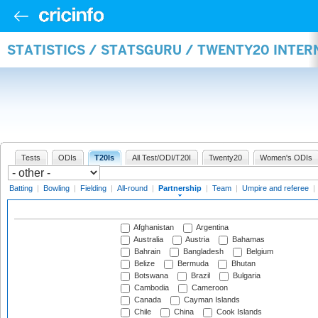
STATISTICS / STATSGURU / TWENTY20 INTE
Tests
ODIs
T20Is
All Test/ODI/T20I
Twenty20
Women's ODIs
Batting
|
Bowling
|
Fielding
|
All-round
|
Partnership
|
Team
|
Umpire and referee
|
Afghanistan
Argentina
Australia
Austria
Bahamas
Bahrain
Bangladesh
Belgium
Belize
Bermuda
Bhutan
Botswana
Brazil
Bulgaria
Cambodia
Cameroon
Canada
Cayman Islands
Chile
China
Cook Islands