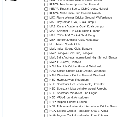
Ground:
KENYA: Mombasa Sports Club Ground
KENYA: Ruaraka Sports Club Ground, Nairobi
KENYA: Sikh Union Club Ground, Nairobi
LUX: Pierre Werner Cricket Ground, Walferdange
MAS: Bayuemas Oval, Kuala Lumpur
MAS: Kinrara Academy Oval, Kuala Lumpur
MAS: Selangor Turf Club, Kuala Lumpur
MAS: YSD-UKM Cricket Oval, Bangi
MEX: Reforma Athletic Club, Naucalpan
MLT: Marsa Sports Club
MWI: Indian Sports Club, Blantyre
MWI: Lilongwe Golf Club, Lilongwe
MWI: Saint Andrews International High School, Blanty
MWI: TCA Oval, Blantyre
NAM: Namibia Cricket Ground, Windhoek
NAM: United Cricket Club Ground, Windhoek
NAM: Wanderers Cricket Ground, Windhoek
NED: Hazelaarweg, Rotterdam
NED: Sportpark Het Schootsveld, Deventer
NED: Sportpark Maarschalkerweerd, Utrecht
NED: Sportpark Westvliet, The Hague
NED: VRA Ground, Amstelveen
NEP: Mulpani Cricket Ground
NEP: Tribhuvan University International Cricket Groun
NGA: Nigeria Cricket Federation Oval 1, Abuja
NGA: Nigeria Cricket Federation Oval 2, Abuja