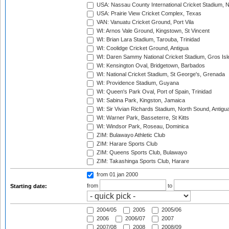
USA: Nassau County International Cricket Stadium, 
USA: Prairie View Cricket Complex, Texas
VAN: Vanuatu Cricket Ground, Port Vila
WI: Arnos Vale Ground, Kingstown, St Vincent
WI: Brian Lara Stadium, Tarouba, Trinidad
WI: Coolidge Cricket Ground, Antigua
WI: Daren Sammy National Cricket Stadium, Gros Isle
WI: Kensington Oval, Bridgetown, Barbados
WI: National Cricket Stadium, St George's, Grenada
WI: Providence Stadium, Guyana
WI: Queen's Park Oval, Port of Spain, Trinidad
WI: Sabina Park, Kingston, Jamaica
WI: Sir Vivian Richards Stadium, North Sound, Antigu
WI: Warner Park, Basseterre, St Kitts
WI: Windsor Park, Roseau, Dominica
ZIM: Bulawayo Athletic Club
ZIM: Harare Sports Club
ZIM: Queens Sports Club, Bulawayo
ZIM: Takashinga Sports Club, Harare
from 01 jan 2000
from
to
Starting date:
2004/05
2005
2005/06
2006
2006/07
2007
2007/08
2008
2008/09