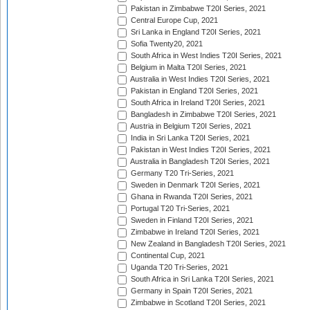
Pakistan in Zimbabwe T20I Series, 2021
Central Europe Cup, 2021
Sri Lanka in England T20I Series, 2021
Sofia Twenty20, 2021
South Africa in West Indies T20I Series, 2021
Belgium in Malta T20I Series, 2021
Australia in West Indies T20I Series, 2021
Pakistan in England T20I Series, 2021
South Africa in Ireland T20I Series, 2021
Bangladesh in Zimbabwe T20I Series, 2021
Austria in Belgium T20I Series, 2021
India in Sri Lanka T20I Series, 2021
Pakistan in West Indies T20I Series, 2021
Australia in Bangladesh T20I Series, 2021
Germany T20 Tri-Series, 2021
Sweden in Denmark T20I Series, 2021
Ghana in Rwanda T20I Series, 2021
Portugal T20 Tri-Series, 2021
Sweden in Finland T20I Series, 2021
Zimbabwe in Ireland T20I Series, 2021
New Zealand in Bangladesh T20I Series, 2021
Continental Cup, 2021
Uganda T20 Tri-Series, 2021
South Africa in Sri Lanka T20I Series, 2021
Germany in Spain T20I Series, 2021
Zimbabwe in Scotland T20I Series, 2021