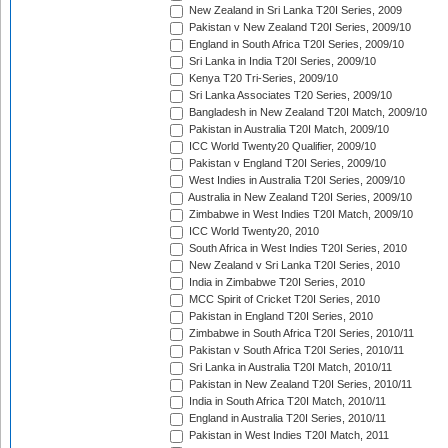
New Zealand in Sri Lanka T20I Series, 2009
Pakistan v New Zealand T20I Series, 2009/10
England in South Africa T20I Series, 2009/10
Sri Lanka in India T20I Series, 2009/10
Kenya T20 Tri-Series, 2009/10
Sri Lanka Associates T20 Series, 2009/10
Bangladesh in New Zealand T20I Match, 2009/10
Pakistan in Australia T20I Match, 2009/10
ICC World Twenty20 Qualifier, 2009/10
Pakistan v England T20I Series, 2009/10
West Indies in Australia T20I Series, 2009/10
Australia in New Zealand T20I Series, 2009/10
Zimbabwe in West Indies T20I Match, 2009/10
ICC World Twenty20, 2010
South Africa in West Indies T20I Series, 2010
New Zealand v Sri Lanka T20I Series, 2010
India in Zimbabwe T20I Series, 2010
MCC Spirit of Cricket T20I Series, 2010
Pakistan in England T20I Series, 2010
Zimbabwe in South Africa T20I Series, 2010/11
Pakistan v South Africa T20I Series, 2010/11
Sri Lanka in Australia T20I Match, 2010/11
Pakistan in New Zealand T20I Series, 2010/11
India in South Africa T20I Match, 2010/11
England in Australia T20I Series, 2010/11
Pakistan in West Indies T20I Match, 2011