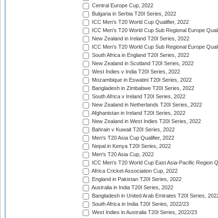
Central Europe Cup, 2022
Bulgaria in Serbia T20I Series, 2022
ICC Men's T20 World Cup Qualifier, 2022
ICC Men's T20 World Cup Sub Regional Europe Qualif
New Zealand in Ireland T20I Series, 2022
ICC Men's T20 World Cup Sub Regional Europe Quali
South Africa in England T20I Series, 2022
New Zealand in Scotland T20I Series, 2022
West Indies v India T20I Series, 2022
Mozambique in Eswatini T20I Series, 2022
Bangladesh in Zimbabwe T20I Series, 2022
South Africa v Ireland T20I Series, 2022
New Zealand in Netherlands T20I Series, 2022
Afghanistan in Ireland T20I Series, 2022
New Zealand in West Indies T20I Series, 2022
Bahrain v Kuwait T20I Series, 2022
Men's T20 Asia Cup Qualifier, 2022
Nepal in Kenya T20I Series, 2022
Men's T20 Asia Cup, 2022
ICC Men's T20 World Cup East Asia-Pacific Region Qu
Africa Cricket Association Cup, 2022
England in Pakistan T20I Series, 2022
Australia in India T20I Series, 2022
Bangladesh in United Arab Emirates T20I Series, 202
South Africa in India T20I Series, 2022/23
West Indies in Australia T20I Series, 2022/23