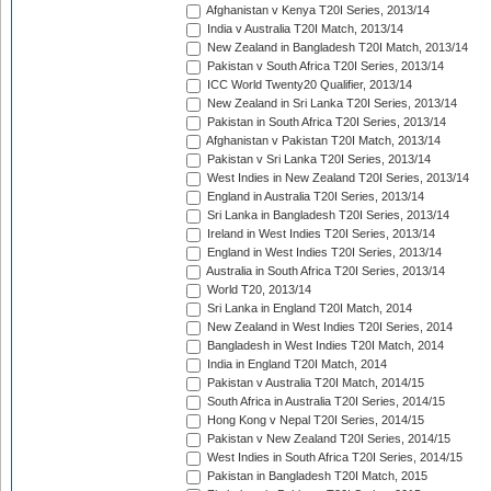
Afghanistan v Kenya T20I Series, 2013/14
India v Australia T20I Match, 2013/14
New Zealand in Bangladesh T20I Match, 2013/14
Pakistan v South Africa T20I Series, 2013/14
ICC World Twenty20 Qualifier, 2013/14
New Zealand in Sri Lanka T20I Series, 2013/14
Pakistan in South Africa T20I Series, 2013/14
Afghanistan v Pakistan T20I Match, 2013/14
Pakistan v Sri Lanka T20I Series, 2013/14
West Indies in New Zealand T20I Series, 2013/14
England in Australia T20I Series, 2013/14
Sri Lanka in Bangladesh T20I Series, 2013/14
Ireland in West Indies T20I Series, 2013/14
England in West Indies T20I Series, 2013/14
Australia in South Africa T20I Series, 2013/14
World T20, 2013/14
Sri Lanka in England T20I Match, 2014
New Zealand in West Indies T20I Series, 2014
Bangladesh in West Indies T20I Match, 2014
India in England T20I Match, 2014
Pakistan v Australia T20I Match, 2014/15
South Africa in Australia T20I Series, 2014/15
Hong Kong v Nepal T20I Series, 2014/15
Pakistan v New Zealand T20I Series, 2014/15
West Indies in South Africa T20I Series, 2014/15
Pakistan in Bangladesh T20I Match, 2015