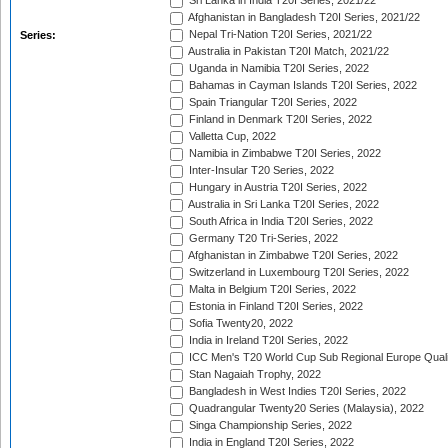
Sri Lanka in India T20I Series, 2021/22
Afghanistan in Bangladesh T20I Series, 2021/22
Nepal Tri-Nation T20I Series, 2021/22
Series:
Australia in Pakistan T20I Match, 2021/22
Uganda in Namibia T20I Series, 2022
Bahamas in Cayman Islands T20I Series, 2022
Spain Triangular T20I Series, 2022
Finland in Denmark T20I Series, 2022
Valletta Cup, 2022
Namibia in Zimbabwe T20I Series, 2022
Inter-Insular T20 Series, 2022
Hungary in Austria T20I Series, 2022
Australia in Sri Lanka T20I Series, 2022
South Africa in India T20I Series, 2022
Germany T20 Tri-Series, 2022
Afghanistan in Zimbabwe T20I Series, 2022
Switzerland in Luxembourg T20I Series, 2022
Malta in Belgium T20I Series, 2022
Estonia in Finland T20I Series, 2022
Sofia Twenty20, 2022
India in Ireland T20I Series, 2022
ICC Men's T20 World Cup Sub Regional Europe Quali
Stan Nagaiah Trophy, 2022
Bangladesh in West Indies T20I Series, 2022
Quadrangular Twenty20 Series (Malaysia), 2022
Singa Championship Series, 2022
India in England T20I Series, 2022