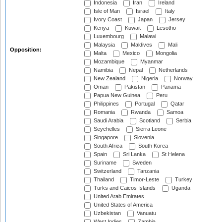
Indonesia
Iran
Ireland
Isle of Man
Israel
Italy
Ivory Coast
Japan
Jersey
Kenya
Kuwait
Lesotho
Luxembourg
Malawi
Malaysia
Maldives
Mali
Opposition:
Malta
Mexico
Mongolia
Mozambique
Myanmar
Namibia
Nepal
Netherlands
New Zealand
Nigeria
Norway
Oman
Pakistan
Panama
Papua New Guinea
Peru
Philippines
Portugal
Qatar
Romania
Rwanda
Samoa
Saudi Arabia
Scotland
Serbia
Seychelles
Sierra Leone
Singapore
Slovenia
South Africa
South Korea
Spain
Sri Lanka
St Helena
Suriname
Sweden
Switzerland
Tanzania
Thailand
Timor-Leste
Turkey
Turks and Caicos Islands
Uganda
United Arab Emirates
United States of America
Uzbekistan
Vanuatu
West Indies
Zambia