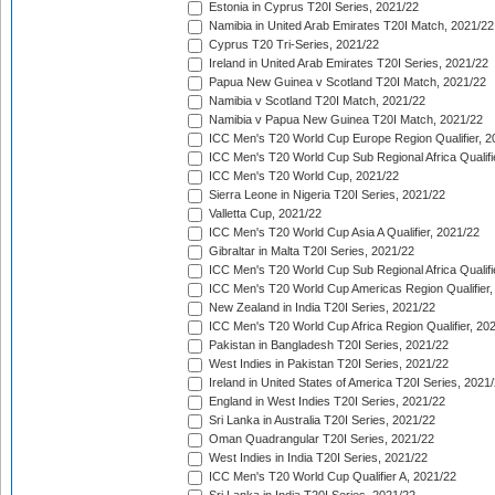
Estonia in Cyprus T20I Series, 2021/22
Namibia in United Arab Emirates T20I Match, 2021/22
Cyprus T20 Tri-Series, 2021/22
Ireland in United Arab Emirates T20I Series, 2021/22
Papua New Guinea v Scotland T20I Match, 2021/22
Namibia v Scotland T20I Match, 2021/22
Namibia v Papua New Guinea T20I Match, 2021/22
ICC Men's T20 World Cup Europe Region Qualifier, 2
ICC Men's T20 World Cup Sub Regional Africa Qualifi
ICC Men's T20 World Cup, 2021/22
Sierra Leone in Nigeria T20I Series, 2021/22
Valletta Cup, 2021/22
ICC Men's T20 World Cup Asia A Qualifier, 2021/22
Gibraltar in Malta T20I Series, 2021/22
ICC Men's T20 World Cup Sub Regional Africa Qualifi
ICC Men's T20 World Cup Americas Region Qualifier,
New Zealand in India T20I Series, 2021/22
ICC Men's T20 World Cup Africa Region Qualifier, 20
Pakistan in Bangladesh T20I Series, 2021/22
West Indies in Pakistan T20I Series, 2021/22
Ireland in United States of America T20I Series, 2021
England in West Indies T20I Series, 2021/22
Sri Lanka in Australia T20I Series, 2021/22
Oman Quadrangular T20I Series, 2021/22
West Indies in India T20I Series, 2021/22
ICC Men's T20 World Cup Qualifier A, 2021/22