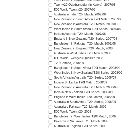
Twenty20 Quadrangular (in Kenya), 2007/08
ICC World Twenty20, 2007/08
Australia in India T20I Match, 2007/08
New Zealand in South Africa T20I Match, 2007/08
New Zealand in Australia T20I Match, 2007/08
West Indies in South Africa T20I Series, 2007/08
India in Australia T20I Match, 2007/08
England in New Zealand T20I Series, 2007/08
Bangladesh in Pakistan T20I Match, 2007/08
New Zealand in England T20I Match, 2008
Australia in West Indies T20I Match, 2008
ICC World Twenty20 Qualifier, 2008
T20 Canada, 2008/09
Bangladesh in South Africa T20I Match, 2008/09
West Indies in New Zealand T20I Series, 2008/09
South Africa in Australia T20I Series, 2008/09
India in Sri Lanka T20I Match, 2008/09
New Zealand in Australia T20I Match, 2008/09
India in New Zealand T20I Series, 2008/09
England in West Indies T20I Match, 2008/09
Australia in South Africa T20I Series, 2008/09
Australia v Pakistan T20I Match, 2009
ICC World Twenty20, 2009
Bangladesh in West Indies T20I Match, 2009
Pakistan in Sri Lanka T20I Match, 2009
Australia in England T20I Series, 2009