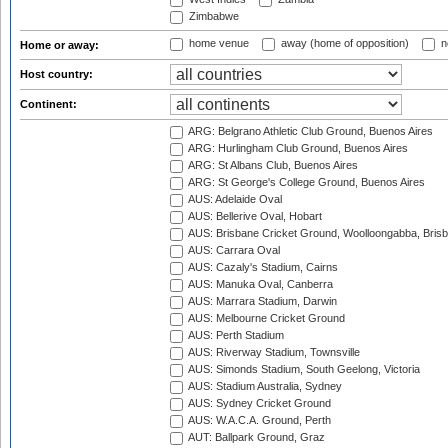
Zimbabwe
home venue
away (home of opposition)
n
Home or away:
Host country:
Continent:
ARG: Belgrano Athletic Club Ground, Buenos Aires
ARG: Hurlingham Club Ground, Buenos Aires
ARG: St Albans Club, Buenos Aires
ARG: St George's College Ground, Buenos Aires
AUS: Adelaide Oval
AUS: Bellerive Oval, Hobart
AUS: Brisbane Cricket Ground, Woolloongabba, Bris
AUS: Carrara Oval
AUS: Cazaly's Stadium, Cairns
AUS: Manuka Oval, Canberra
AUS: Marrara Stadium, Darwin
AUS: Melbourne Cricket Ground
AUS: Perth Stadium
AUS: Riverway Stadium, Townsville
AUS: Simonds Stadium, South Geelong, Victoria
AUS: Stadium Australia, Sydney
AUS: Sydney Cricket Ground
AUS: W.A.C.A. Ground, Perth
AUT: Ballpark Ground, Graz