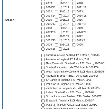
2009
2009/10
2010
2010/11
2011
2011/12
2012
2012/13
2013
2013/14
2014
2014/15
2015
2015/16
2016
Season:
2016/17
2017
2017/18
2018
2018/19
2019
2019/20
2020
2020/21
2021
2021/22
2022
2022/23
2023
2023/24
2024
2024/25
2025
2025/26
2026
Australia in New Zealand T20I Match, 2004/05
Australia in England T20I Match, 2005
New Zealand in South Africa T20I Match, 2005/06
South Africa in Australia T20I Match, 2005/06
West Indies in New Zealand T20I Match, 2005/06
Australia in South Africa T20I Match, 2005/06
Sri Lanka in England T20I Match, 2006
Pakistan in England T20I Match, 2006
Zimbabwe in Bangladesh T20I Match, 2006/07
India in South Africa T20I Match, 2006/07
Sri Lanka in New Zealand T20I Series, 2006/07
England in Australia T20I Match, 2006/07
Pakistan in South Africa T20I Match, 2006/07
West Indies in England T20I Series, 2007