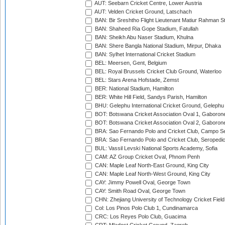
AUT: Seebarn Cricket Centre, Lower Austria
AUT: Velden Cricket Ground, Latschach
BAN: Bir Sreshtho Flight Lieutenant Matiur Rahman 
BAN: Shaheed Ria Gope Stadium, Fatullah
BAN: Sheikh Abu Naser Stadium, Khulna
BAN: Shere Bangla National Stadium, Mirpur, Dhaka
BAN: Sylhet International Cricket Stadium
BEL: Meersen, Gent, Belgium
BEL: Royal Brussels Cricket Club Ground, Waterloo
BEL: Stars Arena Hofstade, Zemst
BER: National Stadium, Hamilton
BER: White Hill Field, Sandys Parish, Hamilton
BHU: Gelephu International Cricket Ground, Gelephu
BOT: Botswana Cricket Association Oval 1, Gaboron
BOT: Botswana Cricket Association Oval 2, Gaboron
BRA: Sao Fernando Polo and Cricket Club, Campo Se
BRA: Sao Fernando Polo and Cricket Club, Seropedi
BUL: Vassil Levski National Sports Academy, Sofia
CAM: AZ Group Cricket Oval, Phnom Penh
CAN: Maple Leaf North-East Ground, King City
CAN: Maple Leaf North-West Ground, King City
CAY: Jimmy Powell Oval, George Town
CAY: Smith Road Oval, George Town
CHN: Zhejiang University of Technology Cricket Fiel
Col: Los Pinos Polo Club 1, Cundinamarca
CRC: Los Reyes Polo Club, Guacima