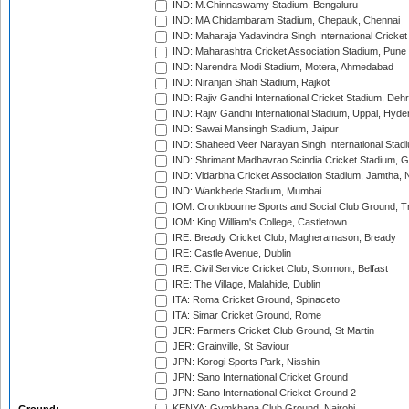
IND: M.Chinnaswamy Stadium, Bengaluru
IND: MA Chidambaram Stadium, Chepauk, Chennai
IND: Maharaja Yadavindra Singh International Cricke
IND: Maharashtra Cricket Association Stadium, Pune
IND: Narendra Modi Stadium, Motera, Ahmedabad
IND: Niranjan Shah Stadium, Rajkot
IND: Rajiv Gandhi International Cricket Stadium, Deh
IND: Rajiv Gandhi International Stadium, Uppal, Hyd
IND: Sawai Mansingh Stadium, Jaipur
IND: Shaheed Veer Narayan Singh International Stadi
IND: Shrimant Madhavrao Scindia Cricket Stadium, G
IND: Vidarbha Cricket Association Stadium, Jamtha,
IND: Wankhede Stadium, Mumbai
IOM: Cronkbourne Sports and Social Club Ground, 
IOM: King William's College, Castletown
IRE: Bready Cricket Club, Magheramason, Bready
IRE: Castle Avenue, Dublin
IRE: Civil Service Cricket Club, Stormont, Belfast
IRE: The Village, Malahide, Dublin
ITA: Roma Cricket Ground, Spinaceto
ITA: Simar Cricket Ground, Rome
JER: Farmers Cricket Club Ground, St Martin
JER: Grainville, St Saviour
JPN: Korogi Sports Park, Nisshin
JPN: Sano International Cricket Ground
JPN: Sano International Cricket Ground 2
KENYA: Gymkhana Club Ground, Nairobi