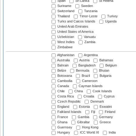
Spain
Sri Lanka
St Helena
Suriname
Sweden
Switzerland
Tanzania
Thailand
Timor-Leste
Turkey
Turks and Caicos Islands
Uganda
United Arab Emirates
United States of America
Uzbekistan
Vanuatu
West Indies
Zambia
Zimbabwe
Afghanistan
Argentina
Australia
Austria
Bahamas
Bahrain
Bangladesh
Belgium
Belize
Bermuda
Bhutan
Botswana
Brazil
Bulgaria
Cambodia
Cameroon
Canada
Cayman Islands
Chile
China
Cook Islands
Costa Rica
Croatia
Cyprus
Czech Republic
Denmark
England
Estonia
Eswatini
Falkland Islands
Fiji
Finland
France
Gambia
Germany
Ghana
Gibraltar
Greece
Guernsey
Hong Kong
Hungary
ICC World XI
India