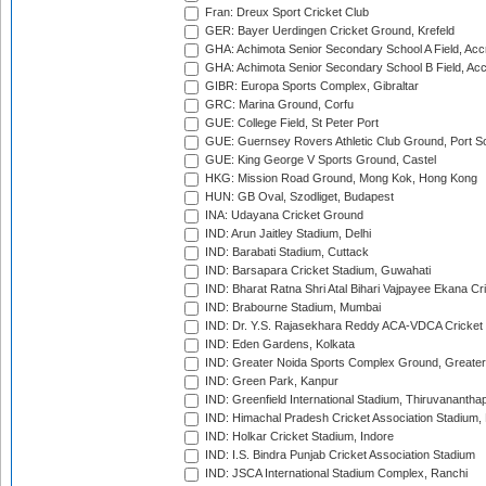
Fran: Dreux Sport Cricket Club
GER: Bayer Uerdingen Cricket Ground, Krefeld
GHA: Achimota Senior Secondary School A Field, Acc
GHA: Achimota Senior Secondary School B Field, Ac
GIBR: Europa Sports Complex, Gibraltar
GRC: Marina Ground, Corfu
GUE: College Field, St Peter Port
GUE: Guernsey Rovers Athletic Club Ground, Port So
GUE: King George V Sports Ground, Castel
HKG: Mission Road Ground, Mong Kok, Hong Kong
HUN: GB Oval, Szodliget, Budapest
INA: Udayana Cricket Ground
IND: Arun Jaitley Stadium, Delhi
IND: Barabati Stadium, Cuttack
IND: Barsapara Cricket Stadium, Guwahati
IND: Bharat Ratna Shri Atal Bihari Vajpayee Ekana C
IND: Brabourne Stadium, Mumbai
IND: Dr. Y.S. Rajasekhara Reddy ACA-VDCA Cricket
IND: Eden Gardens, Kolkata
IND: Greater Noida Sports Complex Ground, Greater
IND: Green Park, Kanpur
IND: Greenfield International Stadium, Thiruvananth
IND: Himachal Pradesh Cricket Association Stadium
IND: Holkar Cricket Stadium, Indore
IND: I.S. Bindra Punjab Cricket Association Stadium
IND: JSCA International Stadium Complex, Ranchi