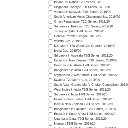
Ireland Tri-Nation T20I Series, 2019
Singapore Twenty20 Tri-Series, 2019/20
Vanuatu in Malaysia T20I Series, 2019/20
South American Men's Championships, 2019/20
Oman Pentangular T20I Series, 2019/20
Sri Lanka in Pakistan T20I Series, 2019/20
Jersey in Qatar T20I Series, 2019/20
Hellenic Premier League, 2019/20
Valletta Cup, 2019/20
ICC Men's T20 World Cup Qualifier, 2019/20
Iberia Cup, 2019/20
Sri Lanka in Australia T20I Series, 2019/20
England in New Zealand T20I Series, 2019/20
Pakistan in Australia T20I Series, 2019/20
Bangladesh in India T20I Series, 2019/20
Afghanistan v West Indies T20I Series, 2019/20
Kwacha T20 Men's Cup, 2019/20
South Asian Games Men's Cricket Competition, 2019
West Indies in India T20I Series, 2019/20
Sri Lanka in India T20I Series, 2019/20
Ireland in West Indies T20I Series, 2019/20
India in New Zealand T20I Series, 2019/20
Bangladesh in Pakistan T20I Series, 2019/20
England in South Africa T20I Series, 2019/20
Uganda in Qatar T20I Series, 2019/20
Interport T20I Series, 2019/20