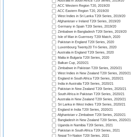
Australia in South Africa T20I Series, 2019/20
ACC Western Region T20, 2019/20
ACC Eastern Region T20, 2019/20
West Indies in Sri Lanka T20I Series, 2019/20
Afghanistan v Ireland T20I Series, 2019/20
Germany in Spain T20I Series, 2019/20
Zimbabwe in Bangladesh T20I Series, 2019/20
Isle of Man in Guernsey T20I Match, 2020
Pakistan in England T20I Series, 2020
Luxembourg Twenty20 Tri-Series, 2020
Australia in England T20I Series, 2020
Malta in Bulgaria T20I Series, 2020
Balkan Cup, 2020/21
Zimbabwe in Pakistan T20I Series, 2020/21
West Indies in New Zealand T20I Series, 2020/21
England in South Africa T20I Series, 2020/21
India in Australia T20I Series, 2020/21
Pakistan in New Zealand T20I Series, 2020/21
South Africa in Pakistan T20I Series, 2020/21
Australia in New Zealand T20I Series, 2020/21
Sri Lanka in West Indies T20I Series, 2020/21
England in India T20I Series, 2020/21
Afghanistan v Zimbabwe T20I Series, 2020/21
Bangladesh in New Zealand T20I Series, 2020/21
Uganda in Namibia T20I Series, 2021
Pakistan in South Africa T20I Series, 2021
Nepal Tri-Nation T20I Series, 2021