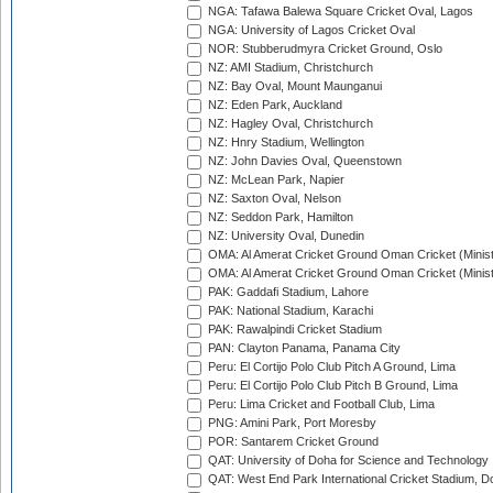
NGA: Tafawa Balewa Square Cricket Oval, Lagos
NGA: University of Lagos Cricket Oval
NOR: Stubberudmyra Cricket Ground, Oslo
NZ: AMI Stadium, Christchurch
NZ: Bay Oval, Mount Maunganui
NZ: Eden Park, Auckland
NZ: Hagley Oval, Christchurch
NZ: Hnry Stadium, Wellington
NZ: John Davies Oval, Queenstown
NZ: McLean Park, Napier
NZ: Saxton Oval, Nelson
NZ: Seddon Park, Hamilton
NZ: University Oval, Dunedin
OMA: Al Amerat Cricket Ground Oman Cricket (Minist
OMA: Al Amerat Cricket Ground Oman Cricket (Minist
PAK: Gaddafi Stadium, Lahore
PAK: National Stadium, Karachi
PAK: Rawalpindi Cricket Stadium
PAN: Clayton Panama, Panama City
Peru: El Cortijo Polo Club Pitch A Ground, Lima
Peru: El Cortijo Polo Club Pitch B Ground, Lima
Peru: Lima Cricket and Football Club, Lima
PNG: Amini Park, Port Moresby
POR: Santarem Cricket Ground
QAT: University of Doha for Science and Technology
QAT: West End Park International Cricket Stadium, D