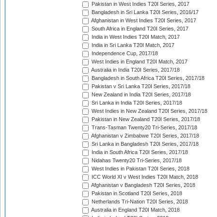
Pakistan in West Indies T20I Series, 2017
Bangladesh in Sri Lanka T20I Series, 2016/17
Afghanistan in West Indies T20I Series, 2017
South Africa in England T20I Series, 2017
India in West Indies T20I Match, 2017
India in Sri Lanka T20I Match, 2017
Independence Cup, 2017/18
West Indies in England T20I Match, 2017
Australia in India T20I Series, 2017/18
Bangladesh in South Africa T20I Series, 2017/18
Pakistan v Sri Lanka T20I Series, 2017/18
New Zealand in India T20I Series, 2017/18
Sri Lanka in India T20I Series, 2017/18
West Indies in New Zealand T20I Series, 2017/18
Pakistan in New Zealand T20I Series, 2017/18
Trans-Tasman Twenty20 Tri-Series, 2017/18
Afghanistan v Zimbabwe T20I Series, 2017/18
Sri Lanka in Bangladesh T20I Series, 2017/18
India in South Africa T20I Series, 2017/18
Nidahas Twenty20 Tri-Series, 2017/18
West Indies in Pakistan T20I Series, 2018
ICC World XI v West Indies T20I Match, 2018
Afghanistan v Bangladesh T20I Series, 2018
Pakistan in Scotland T20I Series, 2018
Netherlands Tri-Nation T20I Series, 2018
Australia in England T20I Match, 2018