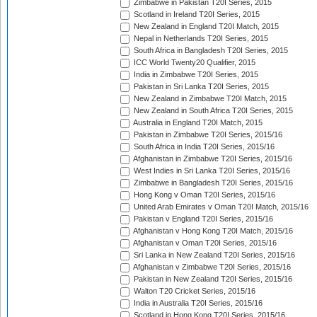
Zimbabwe in Pakistan T20I Series, 2015
Scotland in Ireland T20I Series, 2015
New Zealand in England T20I Match, 2015
Nepal in Netherlands T20I Series, 2015
South Africa in Bangladesh T20I Series, 2015
ICC World Twenty20 Qualifier, 2015
India in Zimbabwe T20I Series, 2015
Pakistan in Sri Lanka T20I Series, 2015
New Zealand in Zimbabwe T20I Match, 2015
New Zealand in South Africa T20I Series, 2015
Australia in England T20I Match, 2015
Pakistan in Zimbabwe T20I Series, 2015/16
South Africa in India T20I Series, 2015/16
Afghanistan in Zimbabwe T20I Series, 2015/16
West Indies in Sri Lanka T20I Series, 2015/16
Zimbabwe in Bangladesh T20I Series, 2015/16
Hong Kong v Oman T20I Series, 2015/16
United Arab Emirates v Oman T20I Match, 2015/16
Pakistan v England T20I Series, 2015/16
Afghanistan v Hong Kong T20I Match, 2015/16
Afghanistan v Oman T20I Series, 2015/16
Sri Lanka in New Zealand T20I Series, 2015/16
Afghanistan v Zimbabwe T20I Series, 2015/16
Pakistan in New Zealand T20I Series, 2015/16
Walton T20 Cricket Series, 2015/16
India in Australia T20I Series, 2015/16
Scotland in Hong Kong T20I Series, 2015/16