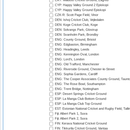
CRT: Mladost Cricket Ground, Zagreb
CYP: Happy Valley Ground 2 Episkopi
CYP: Happy Valley Ground Episkopi
CZK-R: Scott Page Field, Vinor
DEN: Ishoj Cricket Club, Vejledalen
DEN: Koge Cricket Club, Koge
DEN: Solvangs Park, Glostrup
DEN: Svanholm Park, Brondby
ENG: County Ground, Bristol
ENG: Edgbaston, Birmingham
ENG: Headingley, Leeds
ENG: Kennington Oval, London
ENG: Lord's, London
ENG: Old Trafford, Manchester
ENG: Riverside Ground, Chester-le-Street
ENG: Sophia Gardens, Cardiff
ENG: The Cooper Associates County Ground, Taunt
ENG: The Rose Bowl, Southampton
ENG: Trent Bridge, Nottingham
ESP: Desert Springs Cricket Ground
ESP: La Manga Club Bottom Ground
ESP: La Manga Club Top Ground
EST: Estonian National Cricket and Rugby Field, Talli
Fiji: Albert Park 1, Suva
Fiji: Albert Park 2, Suva
FIN: Kerava National Cricket Ground
FIN: Tikkurila Cricket Ground, Vantaa