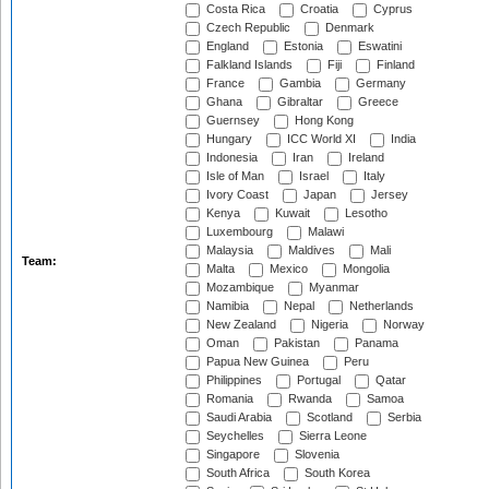
Costa Rica
Croatia
Cyprus
Czech Republic
Denmark
England
Estonia
Eswatini
Falkland Islands
Fiji
Finland
France
Gambia
Germany
Ghana
Gibraltar
Greece
Guernsey
Hong Kong
Hungary
ICC World XI
India
Indonesia
Iran
Ireland
Isle of Man
Israel
Italy
Ivory Coast
Japan
Jersey
Kenya
Kuwait
Lesotho
Luxembourg
Malawi
Malaysia
Maldives
Mali
Team:
Malta
Mexico
Mongolia
Mozambique
Myanmar
Namibia
Nepal
Netherlands
New Zealand
Nigeria
Norway
Oman
Pakistan
Panama
Papua New Guinea
Peru
Philippines
Portugal
Qatar
Romania
Rwanda
Samoa
Saudi Arabia
Scotland
Serbia
Seychelles
Sierra Leone
Singapore
Slovenia
South Africa
South Korea