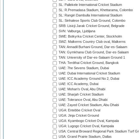
SL: Pallekele International Cricket Stadium
SL: R.Premadasa Stadium, Khettarama, Colombo
SL: Rangiri Dambulla International Stadium
SL: Sinhalese Sports Club Ground, Colombo
SRB: Lisicji Jarak Cricket Ground, Belgrade
SVN: Valburga, Ljubljana
SWE: Botkyrka Cricket Center, Stockholm
SWZ: Malkerns Country Club oval, Malkerns
TAN: Annadil Burhani Ground, Dar-es-Salaam
TAN: Gymkhana Club Ground, Dar-es-Salaam
TAN: University of Dar-es-Salaam Ground 1
THA: Terdthai Cricket Ground, Bangkok
UAE: 7he Sevens Stadium, Dubai
UAE: Dubai International Cricket Stadium
UAE: ICC Academy Ground No 2, Dubai
UAE: ICC Academy, Dubai
UAE: Mohan's Oval, Abu Dhabi
UAE: Sharjah Cricket Stadium
UAE: Tolerance Oval, Abu Dhabi
UAE: Zayed Cricket Stadium, Abu Dhabi
UGA: Entebbe Cricket Oval
UGA: Jinja Cricket Ground
UGA: Kyambogo Cricket Oval, Kampala
UGA: Lugogo Cricket Oval, Kampala
USA: Central Broward Regional Park Stadium Turf Gro
USA: Grand Prairie Stadium, Dallas