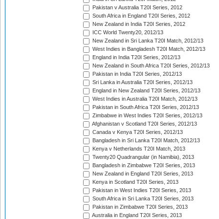
Pakistan v Australia T20I Series, 2012
South Africa in England T20I Series, 2012
New Zealand in India T20I Series, 2012
ICC World Twenty20, 2012/13
New Zealand in Sri Lanka T20I Match, 2012/13
West Indies in Bangladesh T20I Match, 2012/13
England in India T20I Series, 2012/13
New Zealand in South Africa T20I Series, 2012/13
Pakistan in India T20I Series, 2012/13
Sri Lanka in Australia T20I Series, 2012/13
England in New Zealand T20I Series, 2012/13
West Indies in Australia T20I Match, 2012/13
Pakistan in South Africa T20I Series, 2012/13
Zimbabwe in West Indies T20I Series, 2012/13
Afghanistan v Scotland T20I Series, 2012/13
Canada v Kenya T20I Series, 2012/13
Bangladesh in Sri Lanka T20I Match, 2012/13
Kenya v Netherlands T20I Match, 2013
Twenty20 Quadrangular (in Namibia), 2013
Bangladesh in Zimbabwe T20I Series, 2013
New Zealand in England T20I Series, 2013
Kenya in Scotland T20I Series, 2013
Pakistan in West Indies T20I Series, 2013
South Africa in Sri Lanka T20I Series, 2013
Pakistan in Zimbabwe T20I Series, 2013
Australia in England T20I Series, 2013