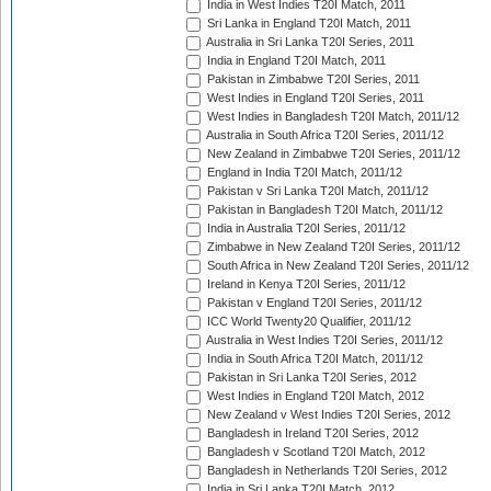
India in West Indies T20I Match, 2011
Sri Lanka in England T20I Match, 2011
Australia in Sri Lanka T20I Series, 2011
India in England T20I Match, 2011
Pakistan in Zimbabwe T20I Series, 2011
West Indies in England T20I Series, 2011
West Indies in Bangladesh T20I Match, 2011/12
Australia in South Africa T20I Series, 2011/12
New Zealand in Zimbabwe T20I Series, 2011/12
England in India T20I Match, 2011/12
Pakistan v Sri Lanka T20I Match, 2011/12
Pakistan in Bangladesh T20I Match, 2011/12
India in Australia T20I Series, 2011/12
Zimbabwe in New Zealand T20I Series, 2011/12
South Africa in New Zealand T20I Series, 2011/12
Ireland in Kenya T20I Series, 2011/12
Pakistan v England T20I Series, 2011/12
ICC World Twenty20 Qualifier, 2011/12
Australia in West Indies T20I Series, 2011/12
India in South Africa T20I Match, 2011/12
Pakistan in Sri Lanka T20I Series, 2012
West Indies in England T20I Match, 2012
New Zealand v West Indies T20I Series, 2012
Bangladesh in Ireland T20I Series, 2012
Bangladesh v Scotland T20I Match, 2012
Bangladesh in Netherlands T20I Series, 2012
India in Sri Lanka T20I Match, 2012