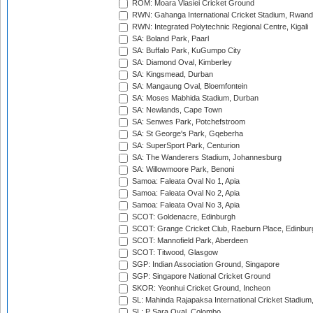
ROM: Moara Vlasiei Cricket Ground
RWN: Gahanga International Cricket Stadium, Rwan
RWN: Integrated Polytechnic Regional Centre, Kigali
SA: Boland Park, Paarl
SA: Buffalo Park, KuGumpo City
SA: Diamond Oval, Kimberley
SA: Kingsmead, Durban
SA: Mangaung Oval, Bloemfontein
SA: Moses Mabhida Stadium, Durban
SA: Newlands, Cape Town
SA: Senwes Park, Potchefstroom
SA: St George's Park, Gqeberha
SA: SuperSport Park, Centurion
SA: The Wanderers Stadium, Johannesburg
SA: Willowmoore Park, Benoni
Samoa: Faleata Oval No 1, Apia
Samoa: Faleata Oval No 2, Apia
Samoa: Faleata Oval No 3, Apia
SCOT: Goldenacre, Edinburgh
SCOT: Grange Cricket Club, Raeburn Place, Edinbur
SCOT: Mannofield Park, Aberdeen
SCOT: Titwood, Glasgow
SGP: Indian Association Ground, Singapore
SGP: Singapore National Cricket Ground
SKOR: Yeonhui Cricket Ground, Incheon
SL: Mahinda Rajapaksa International Cricket Stadiu
SL: P Sara Oval, Colombo