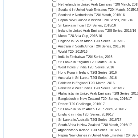
Netherlands in United Arab Emirates T20I Match, 201
Scotland in United Arab Emirates T20I Match, 2015/1
Scotland v Netherlands T20I Match, 2015/16
Papua New Guinea v Ireland T20I Series, 2015/16
Sri Lanka in India T20I Series, 2015/16
Ireland in United Arab Emirates T20I Series, 2015/16
Men's T20 Asia Cup, 2015/16
England in South Africa T20I Series, 2015/16
Australia in South Africa T20I Series, 2015/16
World T20, 2015/16
India in Zimbabwe T20I Series, 2016
Sri Lanka in England T20I Match, 2016
West Indies v India T20I Series, 2016
Hong Kong in Ireland T20I Series, 2016
Australia in Sri Lanka T20I Series, 2016
Pakistan in England T20I Match, 2016
Pakistan v West Indies T20I Series, 2016/17
Afghanistan in United Arab Emirates T20I Series, 201
Bangladesh in New Zealand T20I Series, 2016/17
Desert T20 Challenge, 2016/17
Sri Lanka in South Africa T20I Series, 2016/17
England in India T20I Series, 2016/17
Sri Lanka in Australia T20I Series, 2016/17
South Africa in New Zealand T20I Match, 2016/17
Afghanistan v Ireland T20I Series, 2016/17
Papua New Guinea in United Arab Emirates T20I Seri