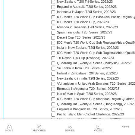
New Zealand T20I Tri-Series, 2022/23
England in Australia T20I Series, 2022/23
Indonesia in Japan T20I Series, 2022/23
ICC Men's T20 World Cup East Asia-Pacific Region Qu
ICC Men's T20 World Cup, 2022/23
Rwanda in Tanzania T20I Series, 2022/23
Spain Triangular T20I Series, 2022/23
Desert Cup T20I Series, 2022/23
ICC Men's T20 World Cup Sub Regional Africa Qualifi
India in New Zealand T20I Series, 2022/23
ICC Men's T20 World Cup Sub Regional Africa Qualifi
Tri-Nation T20 Cup (Rwanda), 2022/23
Quadrangular Twenty20 Series (Malaysia), 2022/23
Sri Lanka in India T20I Series, 2022/23
Ireland in Zimbabwe T20I Series, 2022/23
New Zealand in India T20I Series, 2022/23
Afghanistan in United Arab Emirates T20I Series, 202
Bermuda in Argentina T20I Series, 2022/23
Isle of Man in Spain T20I Series, 2022/23
ICC Men's T20 World Cup Americas Region Qualifier,
Quadrangular Twenty20 Series (Hong Kong), 2022/2
England in Bangladesh T20I Series, 2022/23
Pacific Island Men Cricket Challenge, 2022/23
Afghanistan v Pakistan T20I Series, 2022/23
West Indies in South Africa T20I Series, 2022/23
NEWS
Ireland in Bangladesh T20I Series, 2022/23
HOME
MATCHES
SERIES
VIDEO
Sri Lanka in New Zealand T20I Series, 2022/23