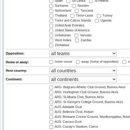
Spain
Sri Lanka
St Helena
Suriname
Sweden
Switzerland
Tanzania
Thailand
Timor-Leste
Turkey
Turks and Caicos Islands
Uganda
United Arab Emirates
United States of America
Uzbekistan
Vanuatu
West Indies
Zambia
Zimbabwe
Opposition:
home venue
away (home of opposition)
n
Home or away:
Host country:
Continent:
ARG: Belgrano Athletic Club Ground, Buenos Aires
ARG: Hurlingham Club Ground, Buenos Aires
ARG: St Albans Club, Buenos Aires
ARG: St George's College Ground, Buenos Aires
AUS: Adelaide Oval
AUS: Bellerive Oval, Hobart
AUS: Brisbane Cricket Ground, Woolloongabba, Bris
AUS: Carrara Oval
AUS: Cazaly's Stadium, Cairns