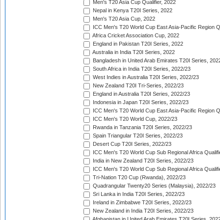
Men's T20 Asia Cup Qualifier, 2022
Nepal in Kenya T20I Series, 2022
Men's T20 Asia Cup, 2022
ICC Men's T20 World Cup East Asia-Pacific Region Qu
Africa Cricket Association Cup, 2022
England in Pakistan T20I Series, 2022
Australia in India T20I Series, 2022
Bangladesh in United Arab Emirates T20I Series, 202
South Africa in India T20I Series, 2022/23
West Indies in Australia T20I Series, 2022/23
New Zealand T20I Tri-Series, 2022/23
England in Australia T20I Series, 2022/23
Indonesia in Japan T20I Series, 2022/23
ICC Men's T20 World Cup East Asia-Pacific Region Qu
ICC Men's T20 World Cup, 2022/23
Rwanda in Tanzania T20I Series, 2022/23
Spain Triangular T20I Series, 2022/23
Desert Cup T20I Series, 2022/23
ICC Men's T20 World Cup Sub Regional Africa Qualifi
India in New Zealand T20I Series, 2022/23
ICC Men's T20 World Cup Sub Regional Africa Qualifi
Tri-Nation T20 Cup (Rwanda), 2022/23
Quadrangular Twenty20 Series (Malaysia), 2022/23
Sri Lanka in India T20I Series, 2022/23
Ireland in Zimbabwe T20I Series, 2022/23
New Zealand in India T20I Series, 2022/23
Afghanistan in United Arab Emirates T20I Series, 202