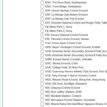
ENG: The Rose Bowl, Southampton
ENG: Trent Bridge, Nottingham
ESP: Desert Springs Cricket Ground
ESP: La Manga Club Bottom Ground
ESP: La Manga Club Top Ground
EST: Estonian National Cricket and Rugby Field, Talli
Fiji: Albert Park 1, Suva
Fiji: Albert Park 2, Suva
FIN: Kerava National Cricket Ground
FIN: Tikkurila Cricket Ground, Vantaa
Fran: Dreux Sport Cricket Club
GER: Bayer Uerdingen Cricket Ground, Krefeld
GHA: Achimota Senior Secondary School A Field, Acc
GHA: Achimota Senior Secondary School B Field, Ac
GIBR: Europa Sports Complex, Gibraltar
GRC: Marina Ground, Corfu
GUE: College Field, St Peter Port
GUE: Guernsey Rovers Athletic Club Ground, Port So
GUE: King George V Sports Ground, Castel
HKG: Mission Road Ground, Mong Kok, Hong Kong
HUN: GB Oval, Szodliget, Budapest
INA: Udayana Cricket Ground
IND: Arun Jaitley Stadium, Delhi
IND: Barabati Stadium, Cuttack
IND: Barsapara Cricket Stadium, Guwahati
IND: Bharat Ratna Shri Atal Bihari Vajpayee Ekana C