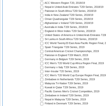
ACC Western Region T20, 2018/19
Nepal in United Arab Emirates T20I Series, 2018/19
Pakistan in South Africa T20I Series, 2018/19
India in New Zealand T20I Series, 2018/19
Oman Quadrangular T20I Series, 2018/19
Afghanistan v Ireland T20I Series, 2018/19
Australia in India T20I Series, 2018/19
England in West Indies T20I Series, 2018/19
United States of America in United Arab Emirates T20
Sri Lanka in South Africa T20I Series, 2018/19
ICC World Twenty20 East Asia-Pacific Region Final, 
Spain Triangular T20I Series, 2019
Central American Cricket Championships, 2019
Pakistan in England T20I Match, 2019
Germany in Belgium T20I Series, 2019
ICC Men's T20 World Cup Africa Region Final, 2019
Germany v Italy T20I Series, 2019
Inter-Insular T20 Series, 2019
ICC Men's T20 World Cup Europe Region Final, 2019
Zimbabwe in Netherlands T20I Series, 2019
Malaysia Tri-Nation T20I Series, 2019
Kuwait in Qatar T20I Series, 2019
Pacific Games Men's Cricket Competition, 2019
Zimbabwe in Ireland T20I Series, 2019
Nepal in Malaysia T20I Series, 2019
Finland in Denmark T20I Series, 2019