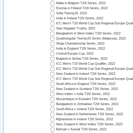
Malta in Belgium T20I Series, 2022
Estonia in Finland T20I Series, 2022
Sofia Twenty20, 2022
India in Ireland T20I Series, 2022
ICC Men's T20 World Cup Sub Regional Europe Quali
Stan Nagaiah Trophy, 2022
Bangladesh in West Indies T20I Series, 2022
Quadrangular Twenty20 Series (Malaysia), 2022
Singa Championship Series, 2022
India in England T20I Series, 2022
Central Europe Cup, 2022
Bulgaria in Serbia T20I Series, 2022
ICC Men's T20 World Cup Qualifier, 2022
ICC Men's T20 World Cup Sub Regional Europe Qualif
New Zealand in Ireland T20I Series, 2022
ICC Men's T20 World Cup Sub Regional Europe Quali
South Africa in England T20I Series, 2022
New Zealand in Scotland T20I Series, 2022
West Indies v India T20I Series, 2022
Mozambique in Eswatini T20I Series, 2022
Bangladesh in Zimbabwe T20I Series, 2022
South Africa v Ireland T20I Series, 2022
New Zealand in Netherlands T20I Series, 2022
Afghanistan in Ireland T20I Series, 2022
New Zealand in West Indies T20I Series, 2022
Bahrain v Kuwait T20I Series, 2022