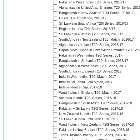
Pakistan v West Indies T20I Series, 2016/17
Afghanistan in United Arab Emirates T20I Series, 201
Bangladesh in New Zealand T20I Series, 2016/17
Desert T20 Challenge, 2016/17
Sri Lanka in South Africa T20I Series, 2016/17
England in India T20I Series, 2016/17
Sri Lanka in Australia T20I Series, 2016/17
South Africa in New Zealand T20I Match, 2016/17
Afghanistan v Ireland T20I Series, 2016/17
Papua New Guinea in United Arab Emirates T20I Seri
Pakistan in West Indies T20I Series, 2017
Bangladesh in Sri Lanka T20I Series, 2016/17
Afghanistan in West Indies T20I Series, 2017
South Africa in England T20I Series, 2017
India in West Indies T20I Match, 2017
India in Sri Lanka T20I Match, 2017
Independence Cup, 2017/18
West Indies in England T20I Match, 2017
Australia in India T20I Series, 2017/18
Bangladesh in South Africa T20I Series, 2017/18
Pakistan v Sri Lanka T20I Series, 2017/18
New Zealand in India T20I Series, 2017/18
Sri Lanka in India T20I Series, 2017/18
West Indies in New Zealand T20I Series, 2017/18
Pakistan in New Zealand T20I Series, 2017/18
Trans-Tasman Twenty20 Tri-Series, 2017/18