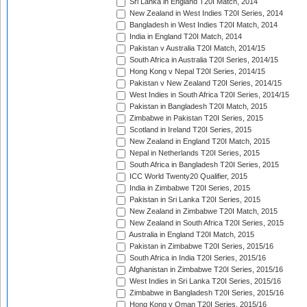
Sri Lanka in England T20I Match, 2014
New Zealand in West Indies T20I Series, 2014
Bangladesh in West Indies T20I Match, 2014
India in England T20I Match, 2014
Pakistan v Australia T20I Match, 2014/15
South Africa in Australia T20I Series, 2014/15
Hong Kong v Nepal T20I Series, 2014/15
Pakistan v New Zealand T20I Series, 2014/15
West Indies in South Africa T20I Series, 2014/15
Pakistan in Bangladesh T20I Match, 2015
Zimbabwe in Pakistan T20I Series, 2015
Scotland in Ireland T20I Series, 2015
New Zealand in England T20I Match, 2015
Nepal in Netherlands T20I Series, 2015
South Africa in Bangladesh T20I Series, 2015
ICC World Twenty20 Qualifier, 2015
India in Zimbabwe T20I Series, 2015
Pakistan in Sri Lanka T20I Series, 2015
New Zealand in Zimbabwe T20I Match, 2015
New Zealand in South Africa T20I Series, 2015
Australia in England T20I Match, 2015
Pakistan in Zimbabwe T20I Series, 2015/16
South Africa in India T20I Series, 2015/16
Afghanistan in Zimbabwe T20I Series, 2015/16
West Indies in Sri Lanka T20I Series, 2015/16
Zimbabwe in Bangladesh T20I Series, 2015/16
Hong Kong v Oman T20I Series, 2015/16