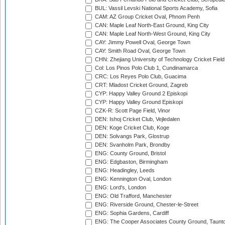
BUL: Vassil Levski National Sports Academy, Sofia
CAM: AZ Group Cricket Oval, Phnom Penh
CAN: Maple Leaf North-East Ground, King City
CAN: Maple Leaf North-West Ground, King City
CAY: Jimmy Powell Oval, George Town
CAY: Smith Road Oval, George Town
CHN: Zhejiang University of Technology Cricket Fiel
Col: Los Pinos Polo Club 1, Cundinamarca
CRC: Los Reyes Polo Club, Guacima
CRT: Mladost Cricket Ground, Zagreb
CYP: Happy Valley Ground 2 Episkopi
CYP: Happy Valley Ground Episkopi
CZK-R: Scott Page Field, Vinor
DEN: Ishoj Cricket Club, Vejledalen
DEN: Koge Cricket Club, Koge
DEN: Solvangs Park, Glostrup
DEN: Svanholm Park, Brondby
ENG: County Ground, Bristol
ENG: Edgbaston, Birmingham
ENG: Headingley, Leeds
ENG: Kennington Oval, London
ENG: Lord's, London
ENG: Old Trafford, Manchester
ENG: Riverside Ground, Chester-le-Street
ENG: Sophia Gardens, Cardiff
ENG: The Cooper Associates County Ground, Taunt