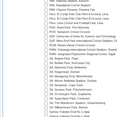
PAK: National Stadium, Karachi
PAK: Rawalpindi Cricket Stadium
PAN: Clayton Panama, Panama City
Peru: El Cortijo Polo Club Pitch A Ground, Lima
Peru: El Cortijo Polo Club Pitch B Ground, Lima
Peru: Lima Cricket and Football Club, Lima
PNG: Amini Park, Port Moresby
POR: Santarem Cricket Ground
QAT: University of Doha for Science and Technology
QAT: West End Park International Cricket Stadium, D
ROM: Moara Vlasiei Cricket Ground
RWN: Gahanga International Cricket Stadium, Rwan
RWN: Integrated Polytechnic Regional Centre, Kigali
SA: Boland Park, Paarl
SA: Buffalo Park, KuGumpo City
SA: Diamond Oval, Kimberley
SA: Kingsmead, Durban
SA: Mangaung Oval, Bloemfontein
SA: Moses Mabhida Stadium, Durban
SA: Newlands, Cape Town
SA: Senwes Park, Potchefstroom
SA: St George's Park, Gqeberha
SA: SuperSport Park, Centurion
SA: The Wanderers Stadium, Johannesburg
SA: Willowmoore Park, Benoni
Samoa: Faleata Oval No 1, Apia
Samoa: Faleata Oval No 2, Apia