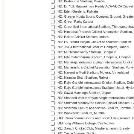
IND: Brabourne Stadium, Mumbai
IND: Dr. Y.S. Rajasekhara Reddy ACA-VDCA Cricket
IND: Eden Gardens, Kolkata
IND: Greater Noida Sports Complex Ground, Greater
IND: Green Park, Kanpur
IND: Greenfield International Stadium, Thiruvananth
IND: Himachal Pradesh Cricket Association Stadium
IND: Holkar Cricket Stadium, Indore
IND: I.S. Bindra Punjab Cricket Association Stadium
IND: JSCA International Stadium Complex, Ranchi
IND: M.Chinnaswamy Stadium, Bengaluru
IND: MA Chidambaram Stadium, Chepauk, Chennai
IND: Maharaja Yadavindra Singh International Cricke
IND: Maharashtra Cricket Association Stadium, Pune
IND: Narendra Modi Stadium, Motera, Ahmedabad
IND: Niranjan Shah Stadium, Rajkot
IND: Rajiv Gandhi International Cricket Stadium, Deh
IND: Rajiv Gandhi International Stadium, Uppal, Hyd
IND: Sawai Mansingh Stadium, Jaipur
IND: Shaheed Veer Narayan Singh International Stadi
IND: Shrimant Madhavrao Scindia Cricket Stadium, G
IND: Vidarbha Cricket Association Stadium, Jamtha,
IND: Wankhede Stadium, Mumbai
IOM: Cronkbourne Sports and Social Club Ground, 
IOM: King William's College, Castletown
IRE: Bready Cricket Club, Magheramason, Bready
IRE: Castle Avenue, Dublin