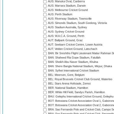
AUS: Manuka Oval, Canberra
AUS: Marrara Stadium, Darwin
AUS: Melbourne Cricket Ground
AUS: Perth Stadium
AUS: Riverway Stadium, Townsville
AUS: Simonds Stadium, South Geelong, Victoria
AUS: Stadium Australia, Sydney
AUS: Sydney Cricket Ground
AUS: W.A.C.A. Ground, Perth
AUT: Ballpark Ground, Graz
AUT: Seebarn Cricket Centre, Lower Austria
AUT: Velden Cricket Ground, Latschach
BAN: Bir Sreshtho Flight Lieutenant Matiur Rahman 
BAN: Shaheed Ria Gope Stadium, Fatullah
BAN: Sheikh Abu Naser Stadium, Khulna
BAN: Shere Bangla National Stadium, Mirpur, Dhaka
BAN: Sylhet International Cricket Stadium
BEL: Meersen, Gent, Belgium
BEL: Royal Brussels Cricket Club Ground, Waterloo
BEL: Stars Arena Hofstade, Zemst
BER: National Stadium, Hamilton
BER: White Hill Field, Sandys Parish, Hamilton
BHU: Gelephu International Cricket Ground, Gelephu
BOT: Botswana Cricket Association Oval 1, Gaboron
BOT: Botswana Cricket Association Oval 2, Gaboron
BRA: Sao Fernando Polo and Cricket Club, Campo Se
BRA: Sao Fernando Polo and Cricket Club, Seropedi