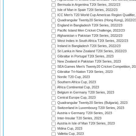
Bermuda in Argentina T20I Series, 2022/23
Isle of Man in Spain T20I Series, 2022/23
ICC Men's T20 World Cup Americas Region Qualifier,
Quadrangular Twenty20 Series (Hong Kong), 2022/2
England in Bangladesh T20I Series, 2022/23
Pacific Island Men Cricket Challenge, 2022/23
Afghanistan v Pakistan T20I Series, 2022/23
West Indies in South Africa T20I Series, 2022/23
Ireland in Bangladesh T20I Series, 2022/23
Sri Lanka in New Zealand T20I Series, 2022/23
Gibraltar in Portugal T20I Series, 2023
New Zealand in Pakistan T20I Series, 2023
SEA Games Men's Twenty20 Cricket Competition, 20
Gibraltar Tri-Nation T20I Series, 2023
Nordic T20 Cup, 2023
Southern Africa Cup, 2023
Africa Continental Cup, 2023
Belgium in Germany T20I Series, 2023
Central Europe Cup, 2023
Quadrangular Twenty20 Series (Bulgaria), 2023
Switzerland in Luxembourg T20I Series, 2023
Austria v Germany T20I Series, 2023
Inter-Insular T20 Series, 2023
Austria in Isle of Man T20I Series, 2023
Mdina Cup, 2023
Valletta Cup, 2023