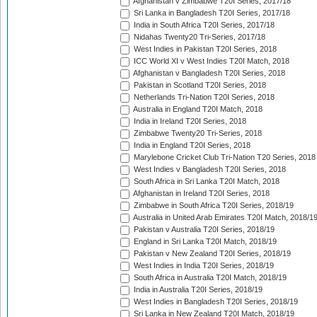
Afghanistan v Zimbabwe T20I Series, 2017/18
Sri Lanka in Bangladesh T20I Series, 2017/18
India in South Africa T20I Series, 2017/18
Nidahas Twenty20 Tri-Series, 2017/18
West Indies in Pakistan T20I Series, 2018
ICC World XI v West Indies T20I Match, 2018
Afghanistan v Bangladesh T20I Series, 2018
Pakistan in Scotland T20I Series, 2018
Netherlands Tri-Nation T20I Series, 2018
Australia in England T20I Match, 2018
India in Ireland T20I Series, 2018
Zimbabwe Twenty20 Tri-Series, 2018
India in England T20I Series, 2018
Marylebone Cricket Club Tri-Nation T20 Series, 2018
West Indies v Bangladesh T20I Series, 2018
South Africa in Sri Lanka T20I Match, 2018
Afghanistan in Ireland T20I Series, 2018
Zimbabwe in South Africa T20I Series, 2018/19
Australia in United Arab Emirates T20I Match, 2018/1
Pakistan v Australia T20I Series, 2018/19
England in Sri Lanka T20I Match, 2018/19
Pakistan v New Zealand T20I Series, 2018/19
West Indies in India T20I Series, 2018/19
South Africa in Australia T20I Match, 2018/19
India in Australia T20I Series, 2018/19
West Indies in Bangladesh T20I Series, 2018/19
Sri Lanka in New Zealand T20I Match, 2018/19