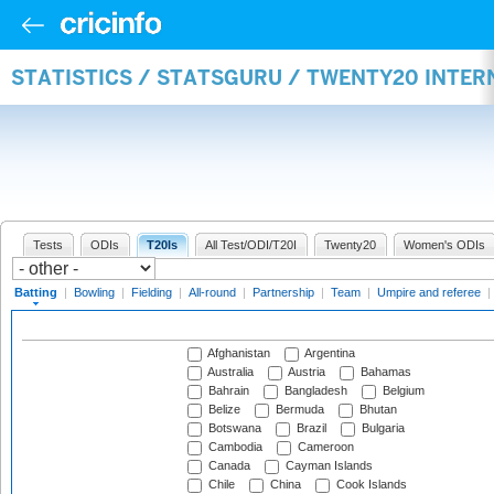
STATISTICS / STATSGURU / TWENTY20 INTER
Tests
ODIs
T20Is
All Test/ODI/T20I
Twenty20
Women's ODIs
Batting
|
Bowling
|
Fielding
|
All-round
|
Partnership
|
Team
|
Umpire and referee
|
Afghanistan
Argentina
Australia
Austria
Bahamas
Bahrain
Bangladesh
Belgium
Belize
Bermuda
Bhutan
Botswana
Brazil
Bulgaria
Cambodia
Cameroon
Canada
Cayman Islands
Chile
China
Cook Islands