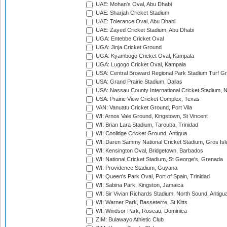
UAE: Mohan's Oval, Abu Dhabi
UAE: Sharjah Cricket Stadium
UAE: Tolerance Oval, Abu Dhabi
UAE: Zayed Cricket Stadium, Abu Dhabi
UGA: Entebbe Cricket Oval
UGA: Jinja Cricket Ground
UGA: Kyambogo Cricket Oval, Kampala
UGA: Lugogo Cricket Oval, Kampala
USA: Central Broward Regional Park Stadium Turf Gro
USA: Grand Prairie Stadium, Dallas
USA: Nassau County International Cricket Stadium, 
USA: Prairie View Cricket Complex, Texas
VAN: Vanuatu Cricket Ground, Port Vila
WI: Arnos Vale Ground, Kingstown, St Vincent
WI: Brian Lara Stadium, Tarouba, Trinidad
WI: Coolidge Cricket Ground, Antigua
WI: Daren Sammy National Cricket Stadium, Gros Isle
WI: Kensington Oval, Bridgetown, Barbados
WI: National Cricket Stadium, St George's, Grenada
WI: Providence Stadium, Guyana
WI: Queen's Park Oval, Port of Spain, Trinidad
WI: Sabina Park, Kingston, Jamaica
WI: Sir Vivian Richards Stadium, North Sound, Antigu
WI: Warner Park, Basseterre, St Kitts
WI: Windsor Park, Roseau, Dominica
ZIM: Bulawayo Athletic Club