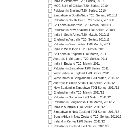
India in Zimbabwe T20I Series, 2010
MCC Spirit of Cricket T20I Series, 2010
Pakistan in England T20I Series, 2010
Zimbabwe in South Africa T20I Series, 2010/11
Pakistan v South Africa T20I Series, 2010/11
Sri Lanka in Australia T20I Match, 2010/11
Pakistan in New Zealand T20I Series, 2010/11
India in South Africa T20I Match, 2010/11
England in Australia T20I Series, 2010/11
Pakistan in West Indies T20I Match, 2011
India in West Indies T20I Match, 2011
Sri Lanka in England T20I Match, 2011
Australia in Sri Lanka T20I Series, 2011
India in England T20I Match, 2011
Pakistan in Zimbabwe T20I Series, 2011
West Indies in England T20I Series, 2011
West Indies in Bangladesh T20I Match, 2011/12
Australia in South Africa T20I Series, 2011/12
New Zealand in Zimbabwe T20I Series, 2011/12
England in India T20I Match, 2011/12
Pakistan v Sri Lanka T20I Match, 2011/12
Pakistan in Bangladesh T20I Match, 2011/12
India in Australia T20I Series, 2011/12
Zimbabwe in New Zealand T20I Series, 2011/12
South Africa in New Zealand T20I Series, 2011/12
Ireland in Kenya T20I Series, 2011/12
Pakistan v England T20I Series, 2011/12