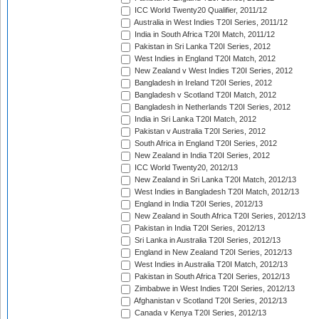
ICC World Twenty20 Qualifier, 2011/12
Australia in West Indies T20I Series, 2011/12
India in South Africa T20I Match, 2011/12
Pakistan in Sri Lanka T20I Series, 2012
West Indies in England T20I Match, 2012
New Zealand v West Indies T20I Series, 2012
Bangladesh in Ireland T20I Series, 2012
Bangladesh v Scotland T20I Match, 2012
Bangladesh in Netherlands T20I Series, 2012
India in Sri Lanka T20I Match, 2012
Pakistan v Australia T20I Series, 2012
South Africa in England T20I Series, 2012
New Zealand in India T20I Series, 2012
ICC World Twenty20, 2012/13
New Zealand in Sri Lanka T20I Match, 2012/13
West Indies in Bangladesh T20I Match, 2012/13
England in India T20I Series, 2012/13
New Zealand in South Africa T20I Series, 2012/13
Pakistan in India T20I Series, 2012/13
Sri Lanka in Australia T20I Series, 2012/13
England in New Zealand T20I Series, 2012/13
West Indies in Australia T20I Match, 2012/13
Pakistan in South Africa T20I Series, 2012/13
Zimbabwe in West Indies T20I Series, 2012/13
Afghanistan v Scotland T20I Series, 2012/13
Canada v Kenya T20I Series, 2012/13