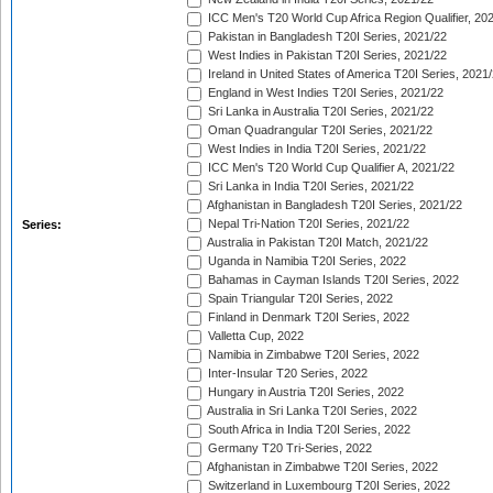
ICC Men's T20 World Cup Africa Region Qualifier, 20
Pakistan in Bangladesh T20I Series, 2021/22
West Indies in Pakistan T20I Series, 2021/22
Ireland in United States of America T20I Series, 2021
England in West Indies T20I Series, 2021/22
Sri Lanka in Australia T20I Series, 2021/22
Oman Quadrangular T20I Series, 2021/22
West Indies in India T20I Series, 2021/22
ICC Men's T20 World Cup Qualifier A, 2021/22
Sri Lanka in India T20I Series, 2021/22
Afghanistan in Bangladesh T20I Series, 2021/22
Nepal Tri-Nation T20I Series, 2021/22
Series:
Australia in Pakistan T20I Match, 2021/22
Uganda in Namibia T20I Series, 2022
Bahamas in Cayman Islands T20I Series, 2022
Spain Triangular T20I Series, 2022
Finland in Denmark T20I Series, 2022
Valletta Cup, 2022
Namibia in Zimbabwe T20I Series, 2022
Inter-Insular T20 Series, 2022
Hungary in Austria T20I Series, 2022
Australia in Sri Lanka T20I Series, 2022
South Africa in India T20I Series, 2022
Germany T20 Tri-Series, 2022
Afghanistan in Zimbabwe T20I Series, 2022
Switzerland in Luxembourg T20I Series, 2022