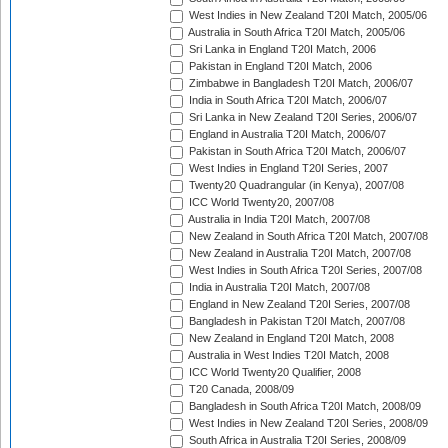
West Indies in New Zealand T20I Match, 2005/06
Australia in South Africa T20I Match, 2005/06
Sri Lanka in England T20I Match, 2006
Pakistan in England T20I Match, 2006
Zimbabwe in Bangladesh T20I Match, 2006/07
India in South Africa T20I Match, 2006/07
Sri Lanka in New Zealand T20I Series, 2006/07
England in Australia T20I Match, 2006/07
Pakistan in South Africa T20I Match, 2006/07
West Indies in England T20I Series, 2007
Twenty20 Quadrangular (in Kenya), 2007/08
ICC World Twenty20, 2007/08
Australia in India T20I Match, 2007/08
New Zealand in South Africa T20I Match, 2007/08
New Zealand in Australia T20I Match, 2007/08
West Indies in South Africa T20I Series, 2007/08
India in Australia T20I Match, 2007/08
England in New Zealand T20I Series, 2007/08
Bangladesh in Pakistan T20I Match, 2007/08
New Zealand in England T20I Match, 2008
Australia in West Indies T20I Match, 2008
ICC World Twenty20 Qualifier, 2008
T20 Canada, 2008/09
Bangladesh in South Africa T20I Match, 2008/09
West Indies in New Zealand T20I Series, 2008/09
South Africa in Australia T20I Series, 2008/09