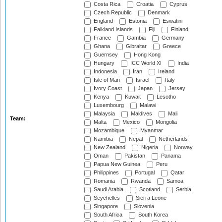
Costa Rica
Croatia
Cyprus
Czech Republic
Denmark
England
Estonia
Eswatini
Falkland Islands
Fiji
Finland
France
Gambia
Germany
Ghana
Gibraltar
Greece
Guernsey
Hong Kong
Hungary
ICC World XI
India
Indonesia
Iran
Ireland
Isle of Man
Israel
Italy
Ivory Coast
Japan
Jersey
Kenya
Kuwait
Lesotho
Luxembourg
Malawi
Malaysia
Maldives
Mali
Team:
Malta
Mexico
Mongolia
Mozambique
Myanmar
Namibia
Nepal
Netherlands
New Zealand
Nigeria
Norway
Oman
Pakistan
Panama
Papua New Guinea
Peru
Philippines
Portugal
Qatar
Romania
Rwanda
Samoa
Saudi Arabia
Scotland
Serbia
Seychelles
Sierra Leone
Singapore
Slovenia
South Africa
South Korea