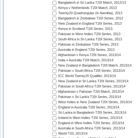
Bangladesh in Sri Lanka T20I Match, 2012/13
Kenya v Netherlands T20I Match, 2013
Twenty20 Quadrangular (in Namibia), 2013
Bangladesh in Zimbabwe T20I Series, 2013
New Zealand in England T20I Series, 2013
Kenya in Scotland T20I Series, 2013
Pakistan in West Indies T20I Series, 2013
South Africa in Sri Lanka T20I Series, 2013
Pakistan in Zimbabwe T20I Series, 2013
Australia in England T20I Series, 2013
Afghanistan v Kenya T20I Series, 2013/14
India v Australia T20I Match, 2013/14
New Zealand in Bangladesh T20I Match, 2013/14
Pakistan v South Africa T20I Series, 2013/14
ICC World Twenty20 Qualifier, 2013/14
New Zealand in Sri Lanka T20I Series, 2013/14
Pakistan in South Africa T20I Series, 2013/14
Afghanistan v Pakistan T20I Match, 2013/14
Pakistan v Sri Lanka T20I Series, 2013/14
West Indies in New Zealand T20I Series, 2013/14
England in Australia T20I Series, 2013/14
Sri Lanka in Bangladesh T20I Series, 2013/14
Ireland in West Indies T20I Series, 2013/14
England in West Indies T20I Series, 2013/14
Australia in South Africa T20I Series, 2013/14
World T20, 2013/14