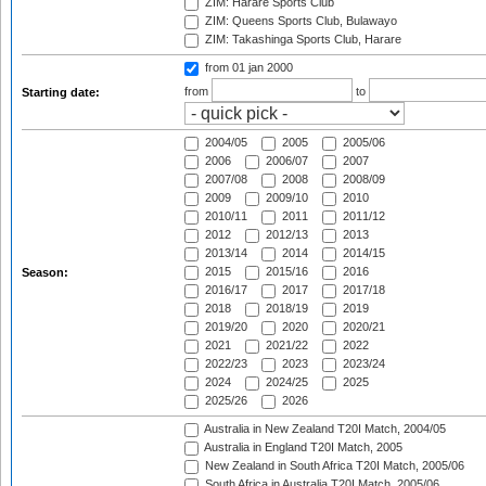
ZIM: Harare Sports Club
ZIM: Queens Sports Club, Bulawayo
ZIM: Takashinga Sports Club, Harare
from 01 jan 2000
from
to
Starting date:
2004/05
2005
2005/06
2006
2006/07
2007
2007/08
2008
2008/09
2009
2009/10
2010
2010/11
2011
2011/12
2012
2012/13
2013
2013/14
2014
2014/15
2015
2015/16
2016
Season:
2016/17
2017
2017/18
2018
2018/19
2019
2019/20
2020
2020/21
2021
2021/22
2022
2022/23
2023
2023/24
2024
2024/25
2025
2025/26
2026
Australia in New Zealand T20I Match, 2004/05
Australia in England T20I Match, 2005
New Zealand in South Africa T20I Match, 2005/06
South Africa in Australia T20I Match, 2005/06