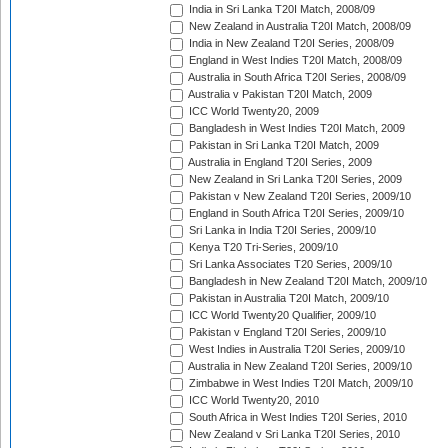
India in Sri Lanka T20I Match, 2008/09
New Zealand in Australia T20I Match, 2008/09
India in New Zealand T20I Series, 2008/09
England in West Indies T20I Match, 2008/09
Australia in South Africa T20I Series, 2008/09
Australia v Pakistan T20I Match, 2009
ICC World Twenty20, 2009
Bangladesh in West Indies T20I Match, 2009
Pakistan in Sri Lanka T20I Match, 2009
Australia in England T20I Series, 2009
New Zealand in Sri Lanka T20I Series, 2009
Pakistan v New Zealand T20I Series, 2009/10
England in South Africa T20I Series, 2009/10
Sri Lanka in India T20I Series, 2009/10
Kenya T20 Tri-Series, 2009/10
Sri Lanka Associates T20 Series, 2009/10
Bangladesh in New Zealand T20I Match, 2009/10
Pakistan in Australia T20I Match, 2009/10
ICC World Twenty20 Qualifier, 2009/10
Pakistan v England T20I Series, 2009/10
West Indies in Australia T20I Series, 2009/10
Australia in New Zealand T20I Series, 2009/10
Zimbabwe in West Indies T20I Match, 2009/10
ICC World Twenty20, 2010
South Africa in West Indies T20I Series, 2010
New Zealand v Sri Lanka T20I Series, 2010