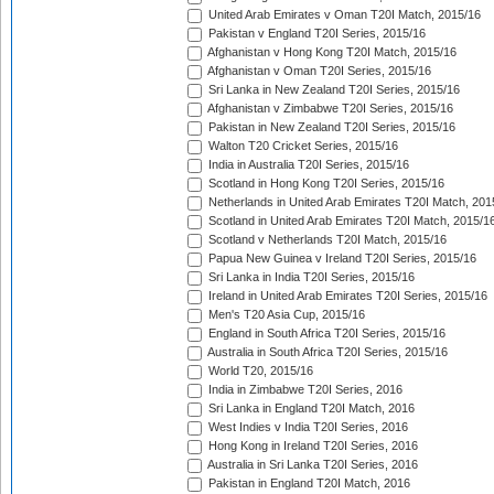
United Arab Emirates v Oman T20I Match, 2015/16
Pakistan v England T20I Series, 2015/16
Afghanistan v Hong Kong T20I Match, 2015/16
Afghanistan v Oman T20I Series, 2015/16
Sri Lanka in New Zealand T20I Series, 2015/16
Afghanistan v Zimbabwe T20I Series, 2015/16
Pakistan in New Zealand T20I Series, 2015/16
Walton T20 Cricket Series, 2015/16
India in Australia T20I Series, 2015/16
Scotland in Hong Kong T20I Series, 2015/16
Netherlands in United Arab Emirates T20I Match, 201
Scotland in United Arab Emirates T20I Match, 2015/1
Scotland v Netherlands T20I Match, 2015/16
Papua New Guinea v Ireland T20I Series, 2015/16
Sri Lanka in India T20I Series, 2015/16
Ireland in United Arab Emirates T20I Series, 2015/16
Men's T20 Asia Cup, 2015/16
England in South Africa T20I Series, 2015/16
Australia in South Africa T20I Series, 2015/16
World T20, 2015/16
India in Zimbabwe T20I Series, 2016
Sri Lanka in England T20I Match, 2016
West Indies v India T20I Series, 2016
Hong Kong in Ireland T20I Series, 2016
Australia in Sri Lanka T20I Series, 2016
Pakistan in England T20I Match, 2016