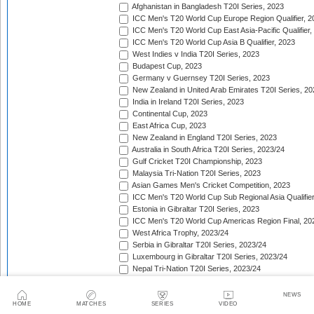
Afghanistan in Bangladesh T20I Series, 2023
ICC Men's T20 World Cup Europe Region Qualifier, 2
ICC Men's T20 World Cup East Asia-Pacific Qualifier,
ICC Men's T20 World Cup Asia B Qualifier, 2023
West Indies v India T20I Series, 2023
Budapest Cup, 2023
Germany v Guernsey T20I Series, 2023
New Zealand in United Arab Emirates T20I Series, 20
India in Ireland T20I Series, 2023
Continental Cup, 2023
East Africa Cup, 2023
New Zealand in England T20I Series, 2023
Australia in South Africa T20I Series, 2023/24
Gulf Cricket T20I Championship, 2023
Malaysia Tri-Nation T20I Series, 2023
Asian Games Men's Cricket Competition, 2023
ICC Men's T20 World Cup Sub Regional Asia Qualifier
Estonia in Gibraltar T20I Series, 2023
ICC Men's T20 World Cup Americas Region Final, 20
West Africa Trophy, 2023/24
Serbia in Gibraltar T20I Series, 2023/24
Luxembourg in Gibraltar T20I Series, 2023/24
Nepal Tri-Nation T20I Series, 2023/24
South American Men's Championships, 2023/24
Nepal Triangular Series, 2023/24
NEWS
Zimbabwe in Namibia T20I Series, 2023/24
HOME
MATCHES
SERIES
VIDEO