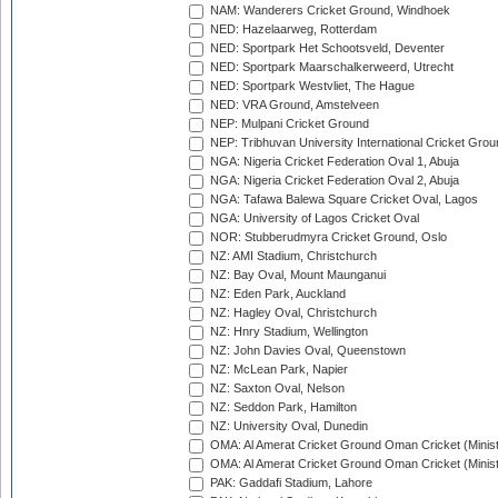
NAM: Wanderers Cricket Ground, Windhoek
NED: Hazelaarweg, Rotterdam
NED: Sportpark Het Schootsveld, Deventer
NED: Sportpark Maarschalkerweerd, Utrecht
NED: Sportpark Westvliet, The Hague
NED: VRA Ground, Amstelveen
NEP: Mulpani Cricket Ground
NEP: Tribhuvan University International Cricket Groun
NGA: Nigeria Cricket Federation Oval 1, Abuja
NGA: Nigeria Cricket Federation Oval 2, Abuja
NGA: Tafawa Balewa Square Cricket Oval, Lagos
NGA: University of Lagos Cricket Oval
NOR: Stubberudmyra Cricket Ground, Oslo
NZ: AMI Stadium, Christchurch
NZ: Bay Oval, Mount Maunganui
NZ: Eden Park, Auckland
NZ: Hagley Oval, Christchurch
NZ: Hnry Stadium, Wellington
NZ: John Davies Oval, Queenstown
NZ: McLean Park, Napier
NZ: Saxton Oval, Nelson
NZ: Seddon Park, Hamilton
NZ: University Oval, Dunedin
OMA: Al Amerat Cricket Ground Oman Cricket (Minist
OMA: Al Amerat Cricket Ground Oman Cricket (Minist
PAK: Gaddafi Stadium, Lahore