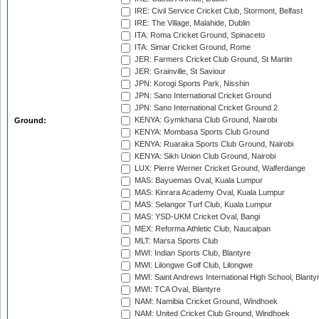
IRE: Civil Service Cricket Club, Stormont, Belfast
IRE: The Village, Malahide, Dublin
ITA: Roma Cricket Ground, Spinaceto
ITA: Simar Cricket Ground, Rome
JER: Farmers Cricket Club Ground, St Martin
JER: Grainville, St Saviour
JPN: Korogi Sports Park, Nisshin
JPN: Sano International Cricket Ground
JPN: Sano International Cricket Ground 2
KENYA: Gymkhana Club Ground, Nairobi
Ground:
KENYA: Mombasa Sports Club Ground
KENYA: Ruaraka Sports Club Ground, Nairobi
KENYA: Sikh Union Club Ground, Nairobi
LUX: Pierre Werner Cricket Ground, Walferdange
MAS: Bayuemas Oval, Kuala Lumpur
MAS: Kinrara Academy Oval, Kuala Lumpur
MAS: Selangor Turf Club, Kuala Lumpur
MAS: YSD-UKM Cricket Oval, Bangi
MEX: Reforma Athletic Club, Naucalpan
MLT: Marsa Sports Club
MWI: Indian Sports Club, Blantyre
MWI: Lilongwe Golf Club, Lilongwe
MWI: Saint Andrews International High School, Blanty
MWI: TCA Oval, Blantyre
NAM: Namibia Cricket Ground, Windhoek
NAM: United Cricket Club Ground, Windhoek