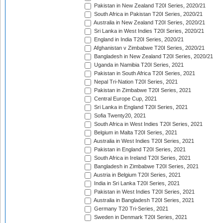
Pakistan in New Zealand T20I Series, 2020/21
South Africa in Pakistan T20I Series, 2020/21
Australia in New Zealand T20I Series, 2020/21
Sri Lanka in West Indies T20I Series, 2020/21
England in India T20I Series, 2020/21
Afghanistan v Zimbabwe T20I Series, 2020/21
Bangladesh in New Zealand T20I Series, 2020/21
Uganda in Namibia T20I Series, 2021
Pakistan in South Africa T20I Series, 2021
Nepal Tri-Nation T20I Series, 2021
Pakistan in Zimbabwe T20I Series, 2021
Central Europe Cup, 2021
Sri Lanka in England T20I Series, 2021
Sofia Twenty20, 2021
South Africa in West Indies T20I Series, 2021
Belgium in Malta T20I Series, 2021
Australia in West Indies T20I Series, 2021
Pakistan in England T20I Series, 2021
South Africa in Ireland T20I Series, 2021
Bangladesh in Zimbabwe T20I Series, 2021
Austria in Belgium T20I Series, 2021
India in Sri Lanka T20I Series, 2021
Pakistan in West Indies T20I Series, 2021
Australia in Bangladesh T20I Series, 2021
Germany T20 Tri-Series, 2021
Sweden in Denmark T20I Series, 2021