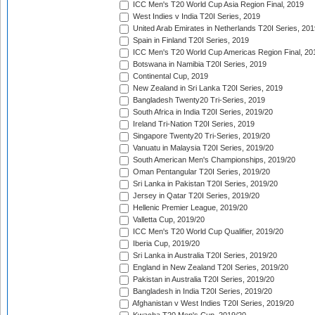
ICC Men's T20 World Cup Asia Region Final, 2019
West Indies v India T20I Series, 2019
United Arab Emirates in Netherlands T20I Series, 201
Spain in Finland T20I Series, 2019
ICC Men's T20 World Cup Americas Region Final, 20
Botswana in Namibia T20I Series, 2019
Continental Cup, 2019
New Zealand in Sri Lanka T20I Series, 2019
Bangladesh Twenty20 Tri-Series, 2019
South Africa in India T20I Series, 2019/20
Ireland Tri-Nation T20I Series, 2019
Singapore Twenty20 Tri-Series, 2019/20
Vanuatu in Malaysia T20I Series, 2019/20
South American Men's Championships, 2019/20
Oman Pentangular T20I Series, 2019/20
Sri Lanka in Pakistan T20I Series, 2019/20
Jersey in Qatar T20I Series, 2019/20
Hellenic Premier League, 2019/20
Valletta Cup, 2019/20
ICC Men's T20 World Cup Qualifier, 2019/20
Iberia Cup, 2019/20
Sri Lanka in Australia T20I Series, 2019/20
England in New Zealand T20I Series, 2019/20
Pakistan in Australia T20I Series, 2019/20
Bangladesh in India T20I Series, 2019/20
Afghanistan v West Indies T20I Series, 2019/20