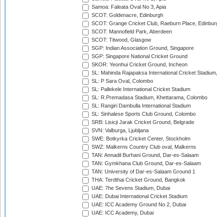
Samoa: Faleata Oval No 3, Apia
SCOT: Goldenacre, Edinburgh
SCOT: Grange Cricket Club, Raeburn Place, Edinbur
SCOT: Mannofield Park, Aberdeen
SCOT: Titwood, Glasgow
SGP: Indian Association Ground, Singapore
SGP: Singapore National Cricket Ground
SKOR: Yeonhui Cricket Ground, Incheon
SL: Mahinda Rajapaksa International Cricket Stadiu
SL: P Sara Oval, Colombo
SL: Pallekele International Cricket Stadium
SL: R.Premadasa Stadium, Khettarama, Colombo
SL: Rangiri Dambulla International Stadium
SL: Sinhalese Sports Club Ground, Colombo
SRB: Lisicji Jarak Cricket Ground, Belgrade
SVN: Valburga, Ljubljana
SWE: Botkyrka Cricket Center, Stockholm
SWZ: Malkerns Country Club oval, Malkerns
TAN: Annadil Burhani Ground, Dar-es-Salaam
TAN: Gymkhana Club Ground, Dar-es-Salaam
TAN: University of Dar-es-Salaam Ground 1
THA: Terdthai Cricket Ground, Bangkok
UAE: 7he Sevens Stadium, Dubai
UAE: Dubai International Cricket Stadium
UAE: ICC Academy Ground No 2, Dubai
UAE: ICC Academy, Dubai