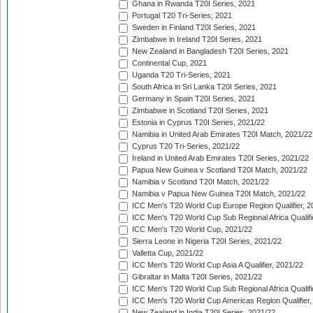
Ghana in Rwanda T20I Series, 2021
Portugal T20 Tri-Series, 2021
Sweden in Finland T20I Series, 2021
Zimbabwe in Ireland T20I Series, 2021
New Zealand in Bangladesh T20I Series, 2021
Continental Cup, 2021
Uganda T20 Tri-Series, 2021
South Africa in Sri Lanka T20I Series, 2021
Germany in Spain T20I Series, 2021
Zimbabwe in Scotland T20I Series, 2021
Estonia in Cyprus T20I Series, 2021/22
Namibia in United Arab Emirates T20I Match, 2021/22
Cyprus T20 Tri-Series, 2021/22
Ireland in United Arab Emirates T20I Series, 2021/22
Papua New Guinea v Scotland T20I Match, 2021/22
Namibia v Scotland T20I Match, 2021/22
Namibia v Papua New Guinea T20I Match, 2021/22
ICC Men's T20 World Cup Europe Region Qualifier, 2
ICC Men's T20 World Cup Sub Regional Africa Qualifi
ICC Men's T20 World Cup, 2021/22
Sierra Leone in Nigeria T20I Series, 2021/22
Valletta Cup, 2021/22
ICC Men's T20 World Cup Asia A Qualifier, 2021/22
Gibraltar in Malta T20I Series, 2021/22
ICC Men's T20 World Cup Sub Regional Africa Qualifi
ICC Men's T20 World Cup Americas Region Qualifier,
New Zealand in India T20I Series, 2021/22