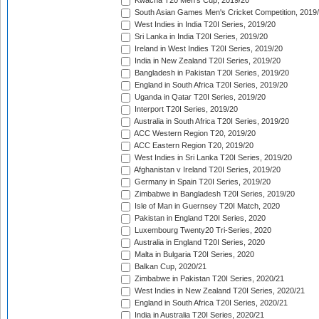
Kwacha T20 Men's Cup, 2019/20
South Asian Games Men's Cricket Competition, 2019
West Indies in India T20I Series, 2019/20
Sri Lanka in India T20I Series, 2019/20
Ireland in West Indies T20I Series, 2019/20
India in New Zealand T20I Series, 2019/20
Bangladesh in Pakistan T20I Series, 2019/20
England in South Africa T20I Series, 2019/20
Uganda in Qatar T20I Series, 2019/20
Interport T20I Series, 2019/20
Australia in South Africa T20I Series, 2019/20
ACC Western Region T20, 2019/20
ACC Eastern Region T20, 2019/20
West Indies in Sri Lanka T20I Series, 2019/20
Afghanistan v Ireland T20I Series, 2019/20
Germany in Spain T20I Series, 2019/20
Zimbabwe in Bangladesh T20I Series, 2019/20
Isle of Man in Guernsey T20I Match, 2020
Pakistan in England T20I Series, 2020
Luxembourg Twenty20 Tri-Series, 2020
Australia in England T20I Series, 2020
Malta in Bulgaria T20I Series, 2020
Balkan Cup, 2020/21
Zimbabwe in Pakistan T20I Series, 2020/21
West Indies in New Zealand T20I Series, 2020/21
England in South Africa T20I Series, 2020/21
India in Australia T20I Series, 2020/21