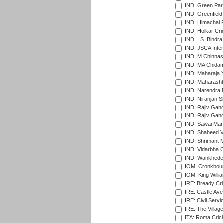
IND: Green Par
IND: Greenfield
IND: Himachal P
IND: Holkar Cri
IND: I.S. Bindra
IND: JSCA Inter
IND: M.Chinnas
IND: MA Chidam
IND: Maharaja Y
IND: Maharashtr
IND: Narendra 
IND: Niranjan S
IND: Rajiv Gand
IND: Rajiv Gand
IND: Sawai Mans
IND: Shaheed Ve
IND: Shrimant M
IND: Vidarbha C
IND: Wankhede
IOM: Cronkbour
IOM: King Willia
IRE: Bready Cr
IRE: Castle Ave
IRE: Civil Servi
IRE: The Village
ITA: Roma Crick