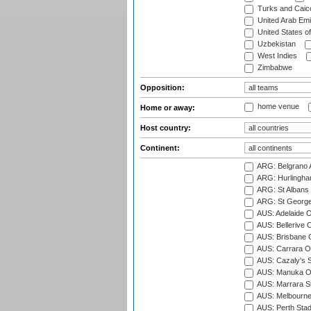
Turks and Caico
United Arab Emi
United States o
Uzbekistan
West Indies
Zimbabwe
Opposition:
home venue
Home or away:
Host country:
Continent:
ARG: Belgrano A
ARG: Hurlingha
ARG: St Albans 
ARG: St George'
AUS: Adelaide O
AUS: Bellerive 
AUS: Brisbane C
AUS: Carrara O
AUS: Cazaly's S
AUS: Manuka Ov
AUS: Marrara S
AUS: Melbourne
AUS: Perth Sta