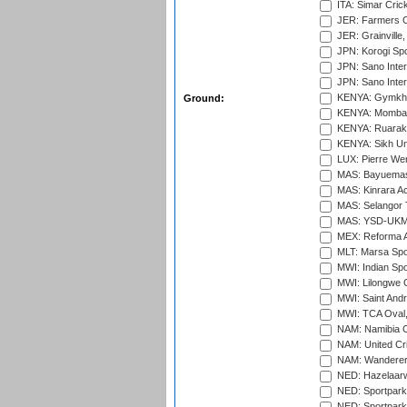
ITA: Simar Cri
JER: Farmers Cr
JER: Grainville,
JPN: Korogi Spo
JPN: Sano Inter
JPN: Sano Inter
KENYA: Gymkhan
Ground:
KENYA: Mombas
KENYA: Ruaraka
KENYA: Sikh Uni
LUX: Pierre Wer
MAS: Bayuemas
MAS: Kinrara A
MAS: Selangor T
MAS: YSD-UKM C
MEX: Reforma At
MLT: Marsa Spo
MWI: Indian Spo
MWI: Lilongwe G
MWI: Saint Andre
MWI: TCA Oval,
NAM: Namibia C
NAM: United Cr
NAM: Wanderers
NED: Hazelaarw
NED: Sportpark
NED: Sportpark