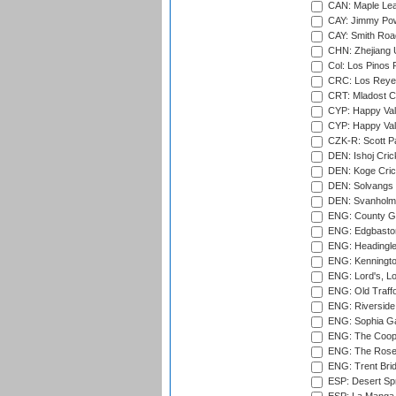
CAN: Maple Leaf
CAY: Jimmy Pow
CAY: Smith Roa
CHN: Zhejiang U
Col: Los Pinos 
CRC: Los Reyes
CRT: Mladost C
CYP: Happy Val
CYP: Happy Val
CZK-R: Scott Pa
DEN: Ishoj Crick
DEN: Koge Cric
DEN: Solvangs 
DEN: Svanholm 
ENG: County Gro
ENG: Edgbaston
ENG: Headingle
ENG: Kenningto
ENG: Lord's, L
ENG: Old Traff
ENG: Riverside 
ENG: Sophia Ga
ENG: The Coope
ENG: The Rose 
ENG: Trent Brid
ESP: Desert Spr