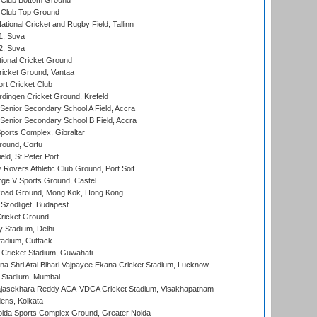
Club Bottom Ground
Club Top Ground
tional Cricket and Rugby Field, Tallinn
 1, Suva
 2, Suva
ional Cricket Ground
ricket Ground, Vantaa
rt Cricket Club
ingen Cricket Ground, Krefeld
enior Secondary School A Field, Accra
enior Secondary School B Field, Accra
orts Complex, Gibraltar
ound, Corfu
ld, St Peter Port
overs Athletic Club Ground, Port Soif
ge V Sports Ground, Castel
oad Ground, Mong Kok, Hong Kong
Szodliget, Budapest
ricket Ground
y Stadium, Delhi
tadium, Cuttack
Cricket Stadium, Guwahati
na Shri Atal Bihari Vajpayee Ekana Cricket Stadium, Lucknow
 Stadium, Mumbai
Rajasekhara Reddy ACA-VDCA Cricket Stadium, Visakhapatnam
ens, Kolkata
ida Sports Complex Ground, Greater Noida