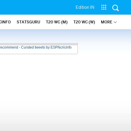
Edition IN
CINFO
STATSGURU
T20 WC (M)
T20 WC (W)
MORE
recommend - Curated tweets by ESPNcricinfo