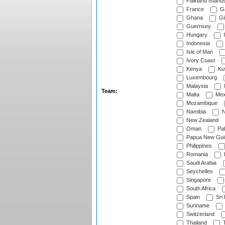
Falkland Island
France
G
Ghana
Gib
Guernsey
Hungary
I
Indonesia
Isle of Man
Ivory Coast
Kenya
Ku
Luxembourg
Malaysia
Team:
Malta
Mex
Mozambique
Namibia
N
New Zealand
Oman
Pak
Papua New Gui
Philippines
Romania
Saudi Arabia
Seychelles
Singapore
South Africa
Spain
Sri
Suriname
Switzerland
Thailand
T