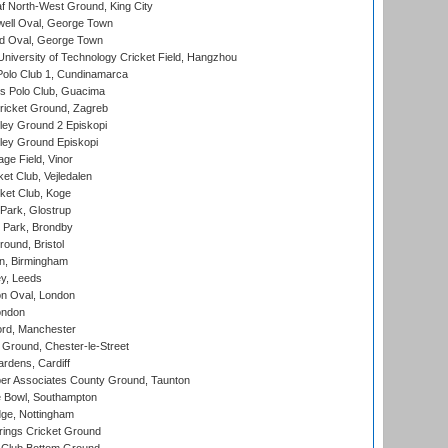
 North-West Ground, King City
ell Oval, George Town
d Oval, George Town
niversity of Technology Cricket Field, Hangzhou
Polo Club 1, Cundinamarca
 Polo Club, Guacima
ricket Ground, Zagreb
ley Ground 2 Episkopi
ley Ground Episkopi
ge Field, Vinor
et Club, Vejledalen
ket Club, Koge
Park, Glostrup
Park, Brondby
und, Bristol
, Birmingham
y, Leeds
n Oval, London
ondon
ord, Manchester
Ground, Chester-le-Street
rdens, Cardiff
r Associates County Ground, Taunton
Bowl, Southampton
ge, Nottingham
ings Cricket Ground