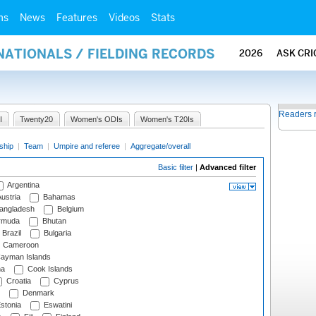
ms
News
Features
Videos
Stats
NATIONALS / FIELDING RECORDS
2026
ASK CRI
Readers 
I
Twenty20
Women's ODIs
Women's T20Is
ship
|
Team
|
Umpire and referee
|
Aggregate/overall
Basic filter
|
Advanced filter
Argentina
ustria
Bahamas
angladesh
Belgium
rmuda
Bhutan
Brazil
Bulgaria
Cameroon
ayman Islands
na
Cook Islands
Croatia
Cyprus
Denmark
stonia
Eswatini