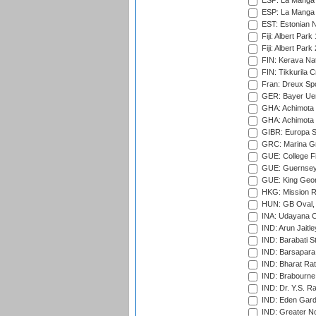
ESP: La Manga 
ESP: La Manga 
EST: Estonian Na
Fiji: Albert Park
Fiji: Albert Park
FIN: Kerava Nat
FIN: Tikkurila C
Fran: Dreux Spo
GER: Bayer Uerd
GHA: Achimota S
GHA: Achimota S
GIBR: Europa Sp
GRC: Marina Gr
GUE: College Fie
GUE: Guernsey R
GUE: King Geor
HKG: Mission R
HUN: GB Oval, 
INA: Udayana C
IND: Arun Jaitle
IND: Barabati S
IND: Barsapara 
IND: Bharat Rat
IND: Brabourne
IND: Dr. Y.S. 
IND: Eden Gard
IND: Greater No