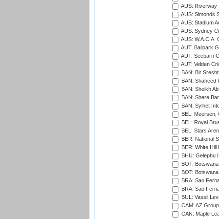
AUS: Riverway S
AUS: Simonds St
AUS: Stadium Au
AUS: Sydney Cr
AUS: W.A.C.A. 
AUT: Ballpark 
AUT: Seebarn Cr
AUT: Velden Cri
BAN: Bir Sresht
BAN: Shaheed R
BAN: Sheikh Ab
BAN: Shere Bang
BAN: Sylhet Inte
BEL: Meersen, 
BEL: Royal Brus
BEL: Stars Aren
BER: National S
BER: White Hill 
BHU: Gelephu In
BOT: Botswana C
BOT: Botswana C
BRA: Sao Fernan
BRA: Sao Fernan
BUL: Vassil Lev
CAM: AZ Group 
CAN: Maple Leaf