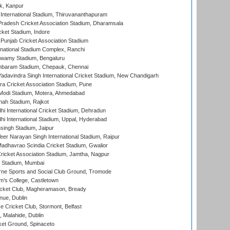
k, Kanpur
 International Stadium, Thiruvananthapuram
radesh Cricket Association Stadium, Dharamsala
cket Stadium, Indore
 Punjab Cricket Association Stadium
national Stadium Complex, Ranchi
wamy Stadium, Bengaluru
baram Stadium, Chepauk, Chennai
adavindra Singh International Cricket Stadium, New Chandigarh
a Cricket Association Stadium, Pune
Modi Stadium, Motera, Ahmedabad
hah Stadium, Rajkot
hi International Cricket Stadium, Dehradun
hi International Stadium, Uppal, Hyderabad
ingh Stadium, Jaipur
er Narayan Singh International Stadium, Raipur
adhavrao Scindia Cricket Stadium, Gwalior
ricket Association Stadium, Jamtha, Nagpur
 Stadium, Mumbai
ne Sports and Social Club Ground, Tromode
m's College, Castletown
icket Club, Magheramason, Bready
nue, Dublin
ce Cricket Club, Stormont, Belfast
, Malahide, Dublin
et Ground, Spinaceto