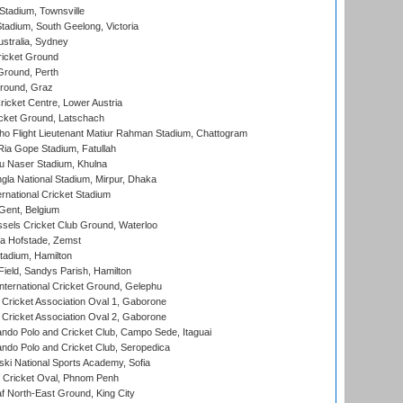
tadium, Townsville
adium, South Geelong, Victoria
stralia, Sydney
icket Ground
Ground, Perth
Ground, Graz
icket Centre, Lower Austria
cket Ground, Latschach
ho Flight Lieutenant Matiur Rahman Stadium, Chattogram
ia Gope Stadium, Fatullah
u Naser Stadium, Khulna
la National Stadium, Mirpur, Dhaka
rnational Cricket Stadium
Gent, Belgium
sels Cricket Club Ground, Waterloo
a Hofstade, Zemst
tadium, Hamilton
Field, Sandys Parish, Hamilton
ternational Cricket Ground, Gelephu
ricket Association Oval 1, Gaborone
ricket Association Oval 2, Gaborone
do Polo and Cricket Club, Campo Sede, Itaguai
do Polo and Cricket Club, Seropedica
ski National Sports Academy, Sofia
Cricket Oval, Phnom Penh
 North-East Ground, King City