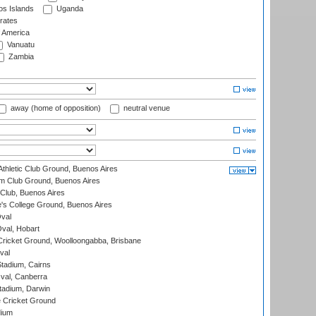
s Islands
Uganda
rates
f America
Vanuatu
Zambia
away (home of opposition)
neutral venue
thletic Club Ground, Buenos Aires
m Club Ground, Buenos Aires
Club, Buenos Aires
s College Ground, Buenos Aires
val
Oval, Hobart
ricket Ground, Woolloongabba, Brisbane
val
tadium, Cairns
al, Canberra
tadium, Darwin
 Cricket Ground
dium