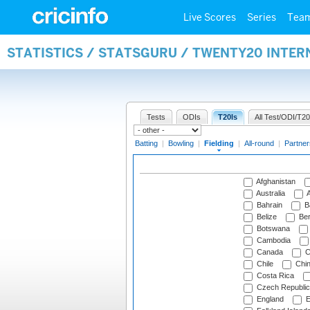
Live Scores
Series
Tea
STATISTICS / STATSGURU / TWENTY20 INTER
Tests
ODIs
T20Is
All Test/ODI/T20
Batting
|
Bowling
|
Fielding
|
All-round
|
Partner
Afghanistan
Australia
A
Bahrain
B
Belize
Be
Botswana
Cambodia
Canada
C
Chile
Chi
Costa Rica
Czech Republic
England
E