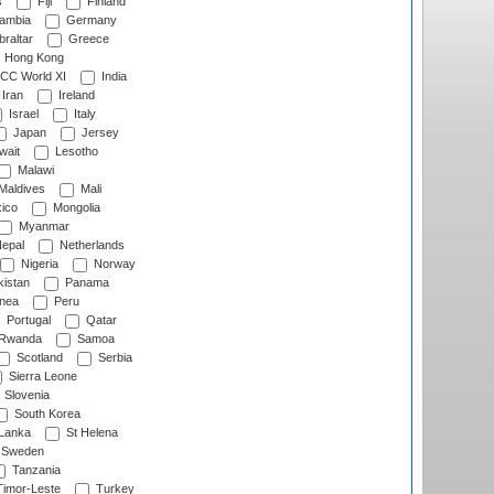
s
Fiji
Finland
ambia
Germany
raltar
Greece
Hong Kong
CC World XI
India
Iran
Ireland
Israel
Italy
Japan
Jersey
wait
Lesotho
Malawi
Maldives
Mali
ico
Mongolia
Myanmar
epal
Netherlands
Nigeria
Norway
istan
Panama
nea
Peru
Portugal
Qatar
Rwanda
Samoa
Scotland
Serbia
Sierra Leone
Slovenia
South Korea
 Lanka
St Helena
Sweden
Tanzania
imor-Leste
Turkey