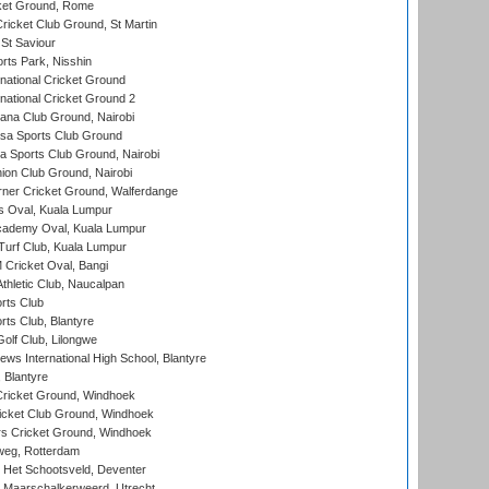
cket Ground, Rome
icket Club Ground, St Martin
 St Saviour
rts Park, Nisshin
national Cricket Ground
national Cricket Ground 2
a Club Ground, Nairobi
a Sports Club Ground
 Sports Club Ground, Nairobi
on Club Ground, Nairobi
ner Cricket Ground, Walferdange
 Oval, Kuala Lumpur
cademy Oval, Kuala Lumpur
urf Club, Kuala Lumpur
ricket Oval, Bangi
hletic Club, Naucalpan
rts Club
rts Club, Blantyre
olf Club, Lilongwe
ws International High School, Blantyre
 Blantyre
ricket Ground, Windhoek
icket Club Ground, Windhoek
 Cricket Ground, Windhoek
eg, Rotterdam
 Het Schootsveld, Deventer
 Maarschalkerweerd, Utrecht