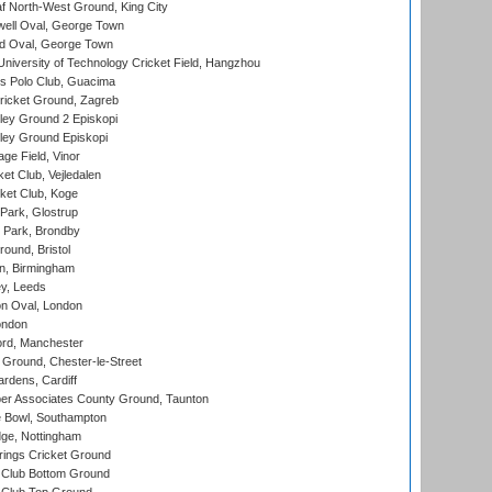
 North-West Ground, King City
ell Oval, George Town
d Oval, George Town
niversity of Technology Cricket Field, Hangzhou
 Polo Club, Guacima
ricket Ground, Zagreb
ley Ground 2 Episkopi
ley Ground Episkopi
ge Field, Vinor
et Club, Vejledalen
ket Club, Koge
Park, Glostrup
Park, Brondby
und, Bristol
, Birmingham
y, Leeds
n Oval, London
ondon
ord, Manchester
Ground, Chester-le-Street
rdens, Cardiff
r Associates County Ground, Taunton
Bowl, Southampton
ge, Nottingham
ings Cricket Ground
Club Bottom Ground