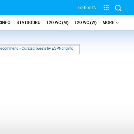
Edition IN
CINFO
STATSGURU
T20 WC (M)
T20 WC (W)
MORE
recommend - Curated tweets by ESPNcricinfo