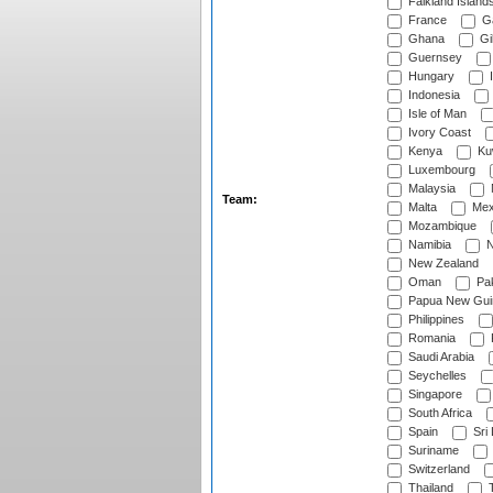
Falkland Island
France
G
Ghana
Gib
Guernsey
Hungary
I
Indonesia
Isle of Man
Ivory Coast
Kenya
Ku
Luxembourg
Malaysia
Team:
Malta
Mex
Mozambique
Namibia
N
New Zealand
Oman
Pak
Papua New Gui
Philippines
Romania
Saudi Arabia
Seychelles
Singapore
South Africa
Spain
Sri
Suriname
Switzerland
Thailand
T