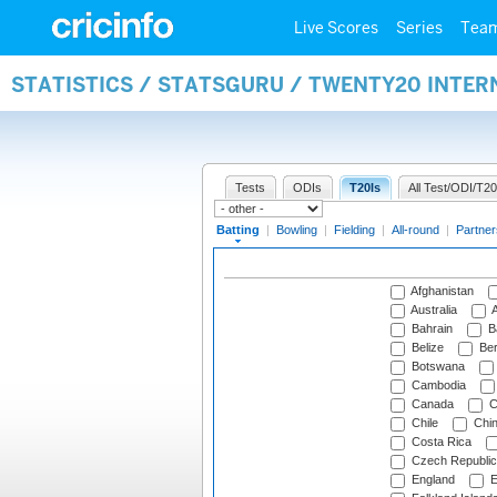
Live Scores
Series
Tea
STATISTICS / STATSGURU / TWENTY20 INTER
Tests
ODIs
T20Is
All Test/ODI/T20
Batting
|
Bowling
|
Fielding
|
All-round
|
Partner
Afghanistan
Australia
A
Bahrain
B
Belize
Be
Botswana
Cambodia
Canada
C
Chile
Chi
Costa Rica
Czech Republic
England
E