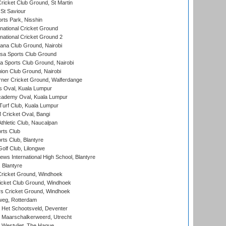
icket Club Ground, St Martin
 St Saviour
rts Park, Nisshin
national Cricket Ground
national Cricket Ground 2
a Club Ground, Nairobi
a Sports Club Ground
 Sports Club Ground, Nairobi
on Club Ground, Nairobi
ner Cricket Ground, Walferdange
 Oval, Kuala Lumpur
cademy Oval, Kuala Lumpur
urf Club, Kuala Lumpur
ricket Oval, Bangi
hletic Club, Naucalpan
rts Club
rts Club, Blantyre
olf Club, Lilongwe
ws International High School, Blantyre
 Blantyre
ricket Ground, Windhoek
icket Club Ground, Windhoek
 Cricket Ground, Windhoek
eg, Rotterdam
 Het Schootsveld, Deventer
 Maarschalkerweerd, Utrecht
 Westvliet, The Hague