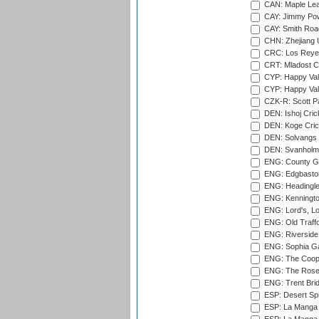
CAN: Maple Leaf
CAY: Jimmy Pow
CAY: Smith Roa
CHN: Zhejiang U
CRC: Los Reyes
CRT: Mladost C
CYP: Happy Val
CYP: Happy Val
CZK-R: Scott Pa
DEN: Ishoj Crick
DEN: Koge Cric
DEN: Solvangs 
DEN: Svanholm 
ENG: County Gro
ENG: Edgbaston
ENG: Headingle
ENG: Kenningto
ENG: Lord's, L
ENG: Old Traff
ENG: Riverside 
ENG: Sophia Ga
ENG: The Coope
ENG: The Rose 
ENG: Trent Brid
ESP: Desert Spr
ESP: La Manga 