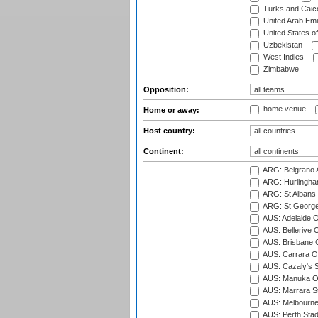
Turks and Caico
United Arab Emi
United States o
Uzbekistan
West Indies
Zimbabwe
Opposition:
home venue
Home or away:
Host country:
Continent:
ARG: Belgrano A
ARG: Hurlingha
ARG: St Albans 
ARG: St George'
AUS: Adelaide O
AUS: Bellerive 
AUS: Brisbane C
AUS: Carrara O
AUS: Cazaly's S
AUS: Manuka Ov
AUS: Marrara S
AUS: Melbourne
AUS: Perth Sta