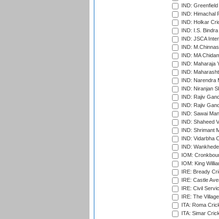
IND: Greenfield
IND: Himachal P
IND: Holkar Cri
IND: I.S. Bindra
IND: JSCA Inter
IND: M.Chinnas
IND: MA Chidam
IND: Maharaja Y
IND: Maharashtr
IND: Narendra 
IND: Niranjan S
IND: Rajiv Gand
IND: Rajiv Gand
IND: Sawai Mans
IND: Shaheed Ve
IND: Shrimant M
IND: Vidarbha C
IND: Wankhede
IOM: Cronkbour
IOM: King Willia
IRE: Bready Cr
IRE: Castle Ave
IRE: Civil Servi
IRE: The Village
ITA: Roma Crick
ITA: Simar Cri