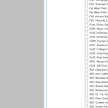
ESP: La Manga 
EST: Estonian Na
Fiji: Albert Park
Fiji: Albert Park
FIN: Kerava Nat
FIN: Tikkurila C
Fran: Dreux Spo
GER: Bayer Uerd
GHA: Achimota S
GHA: Achimota S
GIBR: Europa Sp
GRC: Marina Gr
GUE: College Fie
GUE: Guernsey R
GUE: King Geor
HKG: Mission R
HUN: GB Oval, 
INA: Udayana C
IND: Arun Jaitle
IND: Barabati S
IND: Barsapara 
IND: Bharat Rat
IND: Brabourne
IND: Dr. Y.S. 
IND: Eden Gard
IND: Greater No
IND: Green Par