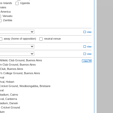
s Islands
Uganda
rates
f America
Vanuatu
Zambia
away (home of opposition)
neutral venue
thletic Club Ground, Buenos Aires
m Club Ground, Buenos Aires
Club, Buenos Aires
s College Ground, Buenos Aires
val
Oval, Hobart
ricket Ground, Woolloongabba, Brisbane
val
tadium, Cairns
al, Canberra
tadium, Darwin
 Cricket Ground
dium