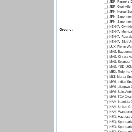
JER: Farmers Cr
JER: Grainville,
JPN: Korogi Spo
JPN: Sano Inter
JPN: Sano Inter
KENYA: Gymkhan
Ground:
KENYA: Mombas
KENYA: Ruaraka
KENYA: Sikh Uni
LUX: Pierre Wer
MAS: Bayuemas
MAS: Kinrara A
MAS: Selangor T
MAS: YSD-UKM C
MEX: Reforma At
MLT: Marsa Spo
MWI: Indian Spo
MWI: Lilongwe G
MWI: Saint Andre
MWI: TCA Oval,
NAM: Namibia C
NAM: United Cr
NAM: Wanderers
NED: Hazelaarw
NED: Sportpark
NED: Sportpark
NED: Sportpark