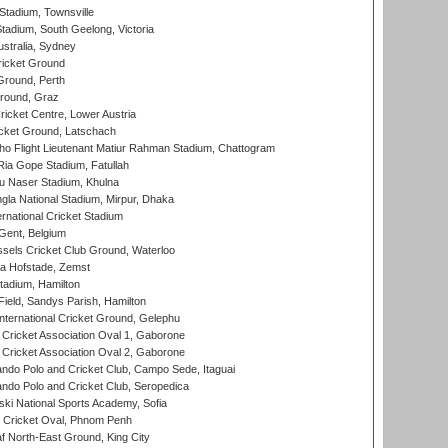
tadium, Townsville
adium, South Geelong, Victoria
stralia, Sydney
icket Ground
Ground, Perth
Ground, Graz
icket Centre, Lower Austria
cket Ground, Latschach
ho Flight Lieutenant Matiur Rahman Stadium, Chattogram
ia Gope Stadium, Fatullah
u Naser Stadium, Khulna
la National Stadium, Mirpur, Dhaka
rnational Cricket Stadium
Gent, Belgium
sels Cricket Club Ground, Waterloo
a Hofstade, Zemst
tadium, Hamilton
Field, Sandys Parish, Hamilton
ternational Cricket Ground, Gelephu
ricket Association Oval 1, Gaborone
ricket Association Oval 2, Gaborone
do Polo and Cricket Club, Campo Sede, Itaguai
do Polo and Cricket Club, Seropedica
ski National Sports Academy, Sofia
Cricket Oval, Phnom Penh
 North-East Ground, King City