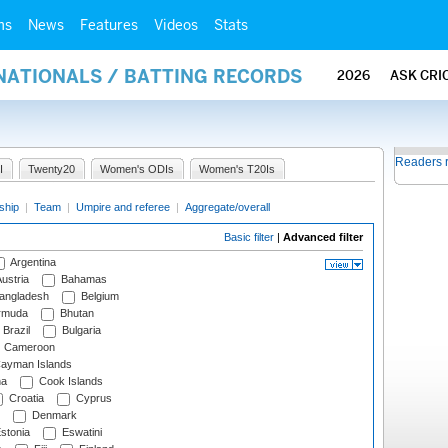
ms
News
Features
Videos
Stats
NATIONALS / BATTING RECORDS
2026
ASK CRI
Readers 
I
Twenty20
Women's ODIs
Women's T20Is
ship
|
Team
|
Umpire and referee
|
Aggregate/overall
Basic filter
|
Advanced filter
Argentina
ustria
Bahamas
angladesh
Belgium
rmuda
Bhutan
Brazil
Bulgaria
Cameroon
ayman Islands
na
Cook Islands
Croatia
Cyprus
Denmark
stonia
Eswatini