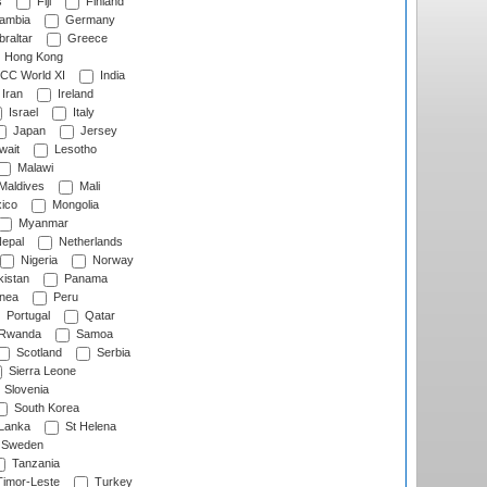
s
Fiji
Finland
ambia
Germany
raltar
Greece
Hong Kong
CC World XI
India
Iran
Ireland
Israel
Italy
Japan
Jersey
wait
Lesotho
Malawi
Maldives
Mali
ico
Mongolia
Myanmar
epal
Netherlands
Nigeria
Norway
istan
Panama
nea
Peru
Portugal
Qatar
Rwanda
Samoa
Scotland
Serbia
Sierra Leone
Slovenia
South Korea
 Lanka
St Helena
Sweden
Tanzania
imor-Leste
Turkey