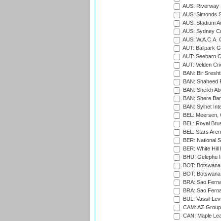
AUS: Riverway S
AUS: Simonds St
AUS: Stadium Au
AUS: Sydney Cr
AUS: W.A.C.A. 
AUT: Ballpark 
AUT: Seebarn Cr
AUT: Velden Cri
BAN: Bir Sresht
BAN: Shaheed R
BAN: Sheikh Ab
BAN: Shere Bang
BAN: Sylhet Inte
BEL: Meersen, 
BEL: Royal Brus
BEL: Stars Aren
BER: National S
BER: White Hill 
BHU: Gelephu In
BOT: Botswana C
BOT: Botswana C
BRA: Sao Fernan
BRA: Sao Fernan
BUL: Vassil Lev
CAM: AZ Group 
CAN: Maple Leaf