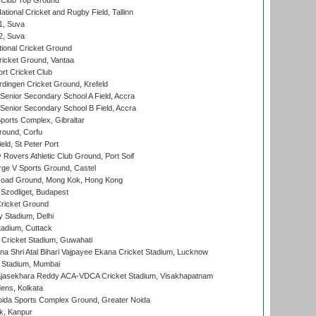
Club Top Ground
tional Cricket and Rugby Field, Tallinn
 1, Suva
 2, Suva
ional Cricket Ground
ricket Ground, Vantaa
rt Cricket Club
ingen Cricket Ground, Krefeld
enior Secondary School A Field, Accra
enior Secondary School B Field, Accra
orts Complex, Gibraltar
ound, Corfu
ld, St Peter Port
overs Athletic Club Ground, Port Soif
ge V Sports Ground, Castel
oad Ground, Mong Kok, Hong Kong
Szodliget, Budapest
ricket Ground
y Stadium, Delhi
tadium, Cuttack
Cricket Stadium, Guwahati
na Shri Atal Bihari Vajpayee Ekana Cricket Stadium, Lucknow
 Stadium, Mumbai
Rajasekhara Reddy ACA-VDCA Cricket Stadium, Visakhapatnam
ens, Kolkata
ida Sports Complex Ground, Greater Noida
k, Kanpur