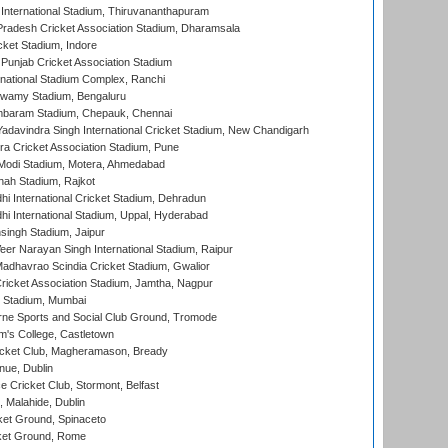
 International Stadium, Thiruvananthapuram
radesh Cricket Association Stadium, Dharamsala
cket Stadium, Indore
 Punjab Cricket Association Stadium
national Stadium Complex, Ranchi
wamy Stadium, Bengaluru
baram Stadium, Chepauk, Chennai
adavindra Singh International Cricket Stadium, New Chandigarh
a Cricket Association Stadium, Pune
Modi Stadium, Motera, Ahmedabad
hah Stadium, Rajkot
hi International Cricket Stadium, Dehradun
hi International Stadium, Uppal, Hyderabad
ingh Stadium, Jaipur
er Narayan Singh International Stadium, Raipur
adhavrao Scindia Cricket Stadium, Gwalior
ricket Association Stadium, Jamtha, Nagpur
 Stadium, Mumbai
ne Sports and Social Club Ground, Tromode
m's College, Castletown
icket Club, Magheramason, Bready
nue, Dublin
ce Cricket Club, Stormont, Belfast
, Malahide, Dublin
et Ground, Spinaceto
cket Ground, Rome