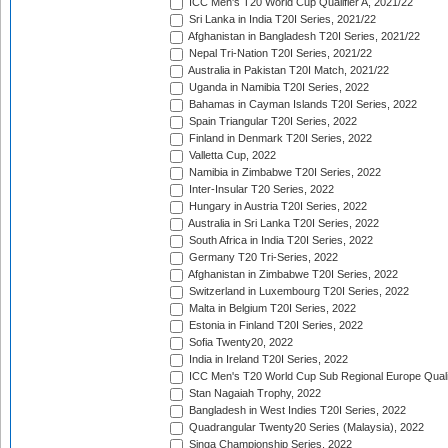
ICC Men's T20 World Cup Qualifier A, 2021/22
Sri Lanka in India T20I Series, 2021/22
Afghanistan in Bangladesh T20I Series, 2021/22
Nepal Tri-Nation T20I Series, 2021/22
Australia in Pakistan T20I Match, 2021/22
Uganda in Namibia T20I Series, 2022
Bahamas in Cayman Islands T20I Series, 2022
Spain Triangular T20I Series, 2022
Finland in Denmark T20I Series, 2022
Valletta Cup, 2022
Namibia in Zimbabwe T20I Series, 2022
Inter-Insular T20 Series, 2022
Hungary in Austria T20I Series, 2022
Australia in Sri Lanka T20I Series, 2022
South Africa in India T20I Series, 2022
Germany T20 Tri-Series, 2022
Afghanistan in Zimbabwe T20I Series, 2022
Switzerland in Luxembourg T20I Series, 2022
Malta in Belgium T20I Series, 2022
Estonia in Finland T20I Series, 2022
Sofia Twenty20, 2022
India in Ireland T20I Series, 2022
ICC Men's T20 World Cup Sub Regional Europe Quali
Stan Nagaiah Trophy, 2022
Bangladesh in West Indies T20I Series, 2022
Quadrangular Twenty20 Series (Malaysia), 2022
Singa Championship Series, 2022