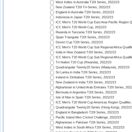
West Indies in Australia T20I Series, 2022/23
New Zealand T20I Tri-Series, 2022/23
England in Australia T20I Series, 2022/23
Indonesia in Japan T20I Series, 2022/23
ICC Men's T20 World Cup East Asia-Pacific Region Qu
ICC Men's T20 World Cup, 2022/23
Rwanda in Tanzania T20I Series, 2022/23
Spain Triangular T20I Series, 2022/23
Desert Cup T20I Series, 2022/23
ICC Men's T20 World Cup Sub Regional Africa Qualifi
India in New Zealand T20I Series, 2022/23
ICC Men's T20 World Cup Sub Regional Africa Qualifi
Tri-Nation T20 Cup (Rwanda), 2022/23
Quadrangular Twenty20 Series (Malaysia), 2022/23
Sri Lanka in India T20I Series, 2022/23
Ireland in Zimbabwe T20I Series, 2022/23
New Zealand in India T20I Series, 2022/23
Afghanistan in United Arab Emirates T20I Series, 202
Bermuda in Argentina T20I Series, 2022/23
Isle of Man in Spain T20I Series, 2022/23
ICC Men's T20 World Cup Americas Region Qualifier,
Quadrangular Twenty20 Series (Hong Kong), 2022/2
England in Bangladesh T20I Series, 2022/23
Pacific Island Men Cricket Challenge, 2022/23
Afghanistan v Pakistan T20I Series, 2022/23
West Indies in South Africa T20I Series, 2022/23