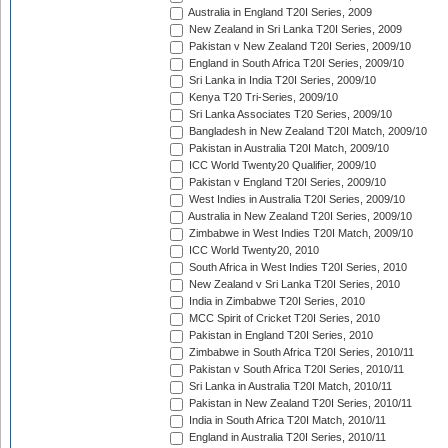
Australia in England T20I Series, 2009
New Zealand in Sri Lanka T20I Series, 2009
Pakistan v New Zealand T20I Series, 2009/10
England in South Africa T20I Series, 2009/10
Sri Lanka in India T20I Series, 2009/10
Kenya T20 Tri-Series, 2009/10
Sri Lanka Associates T20 Series, 2009/10
Bangladesh in New Zealand T20I Match, 2009/10
Pakistan in Australia T20I Match, 2009/10
ICC World Twenty20 Qualifier, 2009/10
Pakistan v England T20I Series, 2009/10
West Indies in Australia T20I Series, 2009/10
Australia in New Zealand T20I Series, 2009/10
Zimbabwe in West Indies T20I Match, 2009/10
ICC World Twenty20, 2010
South Africa in West Indies T20I Series, 2010
New Zealand v Sri Lanka T20I Series, 2010
India in Zimbabwe T20I Series, 2010
MCC Spirit of Cricket T20I Series, 2010
Pakistan in England T20I Series, 2010
Zimbabwe in South Africa T20I Series, 2010/11
Pakistan v South Africa T20I Series, 2010/11
Sri Lanka in Australia T20I Match, 2010/11
Pakistan in New Zealand T20I Series, 2010/11
India in South Africa T20I Match, 2010/11
England in Australia T20I Series, 2010/11