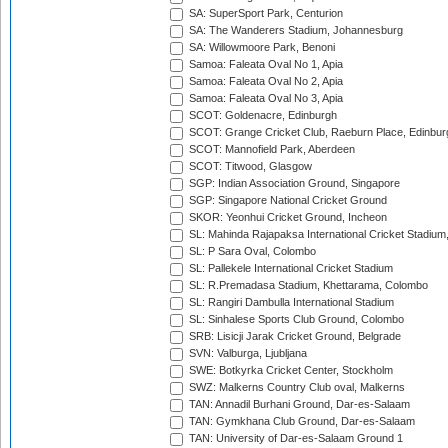
SA: SuperSport Park, Centurion
SA: The Wanderers Stadium, Johannesburg
SA: Willowmoore Park, Benoni
Samoa: Faleata Oval No 1, Apia
Samoa: Faleata Oval No 2, Apia
Samoa: Faleata Oval No 3, Apia
SCOT: Goldenacre, Edinburgh
SCOT: Grange Cricket Club, Raeburn Place, Edinbur
SCOT: Mannofield Park, Aberdeen
SCOT: Titwood, Glasgow
SGP: Indian Association Ground, Singapore
SGP: Singapore National Cricket Ground
SKOR: Yeonhui Cricket Ground, Incheon
SL: Mahinda Rajapaksa International Cricket Stadiu
SL: P Sara Oval, Colombo
SL: Pallekele International Cricket Stadium
SL: R.Premadasa Stadium, Khettarama, Colombo
SL: Rangiri Dambulla International Stadium
SL: Sinhalese Sports Club Ground, Colombo
SRB: Lisicji Jarak Cricket Ground, Belgrade
SVN: Valburga, Ljubljana
SWE: Botkyrka Cricket Center, Stockholm
SWZ: Malkerns Country Club oval, Malkerns
TAN: Annadil Burhani Ground, Dar-es-Salaam
TAN: Gymkhana Club Ground, Dar-es-Salaam
TAN: University of Dar-es-Salaam Ground 1