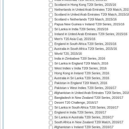
Scotland in Hong Kong T20I Series, 2015/16
Netherlands in United Arab Emirates T20I Match, 201
Scotland in United Arab Emirates T20I Match, 2015/1
Scotland v Netherlands T20I Match, 2015/16
Papua New Guinea v Ireland T20I Series, 2015/16
Sri Lanka in India T20I Series, 2015/16
Ireland in United Arab Emirates T20I Series, 2015/16
Men's T20 Asia Cup, 2015/16
England in South Africa T20I Series, 2015/16
Australia in South Africa T20I Series, 2015/16
World T20, 2015/16
India in Zimbabwe T20I Series, 2016
Sri Lanka in England T20I Match, 2016
West Indies v India T20I Series, 2016
Hong Kong in Ireland T20I Series, 2016
Australia in Sri Lanka T20I Series, 2016
Pakistan in England T20I Match, 2016
Pakistan v West Indies T20I Series, 2016/17
Afghanistan in United Arab Emirates T20I Series, 201
Bangladesh in New Zealand T20I Series, 2016/17
Desert T20 Challenge, 2016/17
Sri Lanka in South Africa T20I Series, 2016/17
England in India T20I Series, 2016/17
Sri Lanka in Australia T20I Series, 2016/17
South Africa in New Zealand T20I Match, 2016/17
Afghanistan v Ireland T20I Series, 2016/17