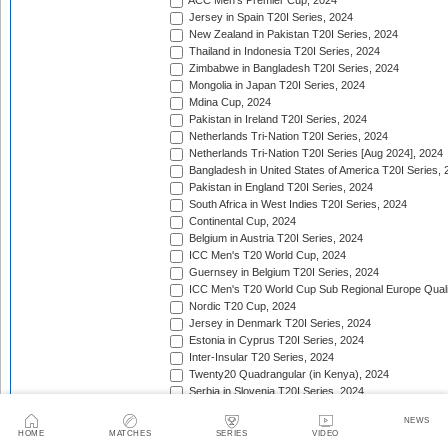
ACC Men's Premier Cup, 2024
Jersey in Spain T20I Series, 2024
New Zealand in Pakistan T20I Series, 2024
Thailand in Indonesia T20I Series, 2024
Zimbabwe in Bangladesh T20I Series, 2024
Mongolia in Japan T20I Series, 2024
Mdina Cup, 2024
Pakistan in Ireland T20I Series, 2024
Netherlands Tri-Nation T20I Series, 2024
Netherlands Tri-Nation T20I Series [Aug 2024], 2024
Bangladesh in United States of America T20I Series, 
Pakistan in England T20I Series, 2024
South Africa in West Indies T20I Series, 2024
Continental Cup, 2024
Belgium in Austria T20I Series, 2024
ICC Men's T20 World Cup, 2024
Guernsey in Belgium T20I Series, 2024
ICC Men's T20 World Cup Sub Regional Europe Qualif
Nordic T20 Cup, 2024
Jersey in Denmark T20I Series, 2024
Estonia in Cyprus T20I Series, 2024
Inter-Insular T20 Series, 2024
Twenty20 Quadrangular (in Kenya), 2024
Serbia in Slovenia T20I Series, 2024
India in Zimbabwe T20I Series, 2024
NEWS
ICC Men's T20 World Cup Sub Regional Europe Quali
HOME
MATCHES
SERIES
VIDEO
Nigeria in Kenya T20I Series, 2024