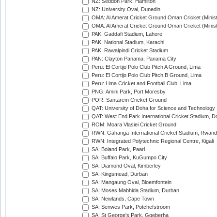
NZ: Seddon Park, Hamilton
NZ: University Oval, Dunedin
OMA: Al Amerat Cricket Ground Oman Cricket (Minist
OMA: Al Amerat Cricket Ground Oman Cricket (Minist
PAK: Gaddafi Stadium, Lahore
PAK: National Stadium, Karachi
PAK: Rawalpindi Cricket Stadium
PAN: Clayton Panama, Panama City
Peru: El Cortijo Polo Club Pitch A Ground, Lima
Peru: El Cortijo Polo Club Pitch B Ground, Lima
Peru: Lima Cricket and Football Club, Lima
PNG: Amini Park, Port Moresby
POR: Santarem Cricket Ground
QAT: University of Doha for Science and Technology
QAT: West End Park International Cricket Stadium, D
ROM: Moara Vlasiei Cricket Ground
RWN: Gahanga International Cricket Stadium, Rwan
RWN: Integrated Polytechnic Regional Centre, Kigali
SA: Boland Park, Paarl
SA: Buffalo Park, KuGumpo City
SA: Diamond Oval, Kimberley
SA: Kingsmead, Durban
SA: Mangaung Oval, Bloemfontein
SA: Moses Mabhida Stadium, Durban
SA: Newlands, Cape Town
SA: Senwes Park, Potchefstroom
SA: St George's Park, Gqeberha