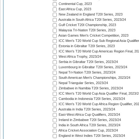
Continental Cup, 2023
East Africa Cup, 2023
New Zealand in England T20I Series, 2023
Australia in South Africa T20I Series, 2023/24
Gulf Cricket T20I Championship, 2023
Malaysia Tri-Nation T20I Series, 2023
Asian Games Men's Cricket Competition, 2023
ICC Men's T20 World Cup Sub Regional Asia Qualifier
Estonia in Gibraltar T20I Series, 2023
ICC Men's T20 World Cup Americas Region Final, 20
West Africa Trophy, 2023/24
Serbia in Gibraltar T20I Series, 2023/24
Luxembourg in Gibraltar T20I Series, 2023/24
Nepal Tri-Nation T20I Series, 2023/24
South American Men's Championships, 2023/24
Nepal Triangular Series, 2023/24
Zimbabwe in Namibia T20I Series, 2023/24
ICC Men's T20 World Cup Asia Qualifier Final, 2023/2
Cambodia in Indonesia T20I Series, 2023/24
ICC Men's T20 World Cup Africa Region Qualifier, 20
Australia in India T20I Series, 2023/24
East-West Africa Cup Qualifiers, 2023/24
Ireland in Zimbabwe T20I Series, 2023/24
India in South Africa T20I Series, 2023/24
Africa Cricket Association Cup, 2023/24
England in West Indies T20I Series, 2023/24