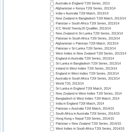
Australia in England T20I Series, 2013
Afghanistan v Kenya T20I Series, 2013/14
India v Australia T20I Match, 2013/14
New Zealand in Bangladesh T20I Match, 2013/14
Pakistan v South Africa T20I Series, 2013/14
ICC World Twenty20 Qualifier, 2013/14
New Zealand in Sri Lanka T20I Series, 2013/14
Pakistan in South Africa T20I Series, 2013/14
Afghanistan v Pakistan T20I Match, 2013/14
Pakistan v Sri Lanka T20I Series, 2013/14
West Indies in New Zealand T20I Series, 2013/14
England in Australia T20I Series, 2013/14
Sri Lanka in Bangladesh T20I Series, 2013/14
Ireland in West Indies T20I Series, 2013/14
England in West Indies T20I Series, 2013/14
Australia in South Africa T20I Series, 2013/14
World T20, 2013/14
Sri Lanka in England T20I Match, 2014
New Zealand in West Indies T20I Series, 2014
Bangladesh in West Indies T20I Match, 2014
India in England T20I Match, 2014
Pakistan v Australia T20I Match, 2014/15
South Africa in Australia T20I Series, 2014/15
Hong Kong v Nepal T20I Series, 2014/15
Pakistan v New Zealand T20I Series, 2014/15
West Indies in South Africa T20I Series, 2014/15