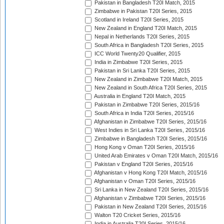
Pakistan in Bangladesh T20I Match, 2015
Zimbabwe in Pakistan T20I Series, 2015
Scotland in Ireland T20I Series, 2015
New Zealand in England T20I Match, 2015
Nepal in Netherlands T20I Series, 2015
South Africa in Bangladesh T20I Series, 2015
ICC World Twenty20 Qualifier, 2015
India in Zimbabwe T20I Series, 2015
Pakistan in Sri Lanka T20I Series, 2015
New Zealand in Zimbabwe T20I Match, 2015
New Zealand in South Africa T20I Series, 2015
Australia in England T20I Match, 2015
Pakistan in Zimbabwe T20I Series, 2015/16
South Africa in India T20I Series, 2015/16
Afghanistan in Zimbabwe T20I Series, 2015/16
West Indies in Sri Lanka T20I Series, 2015/16
Zimbabwe in Bangladesh T20I Series, 2015/16
Hong Kong v Oman T20I Series, 2015/16
United Arab Emirates v Oman T20I Match, 2015/16
Pakistan v England T20I Series, 2015/16
Afghanistan v Hong Kong T20I Match, 2015/16
Afghanistan v Oman T20I Series, 2015/16
Sri Lanka in New Zealand T20I Series, 2015/16
Afghanistan v Zimbabwe T20I Series, 2015/16
Pakistan in New Zealand T20I Series, 2015/16
Walton T20 Cricket Series, 2015/16
India in Australia T20I Series, 2015/16