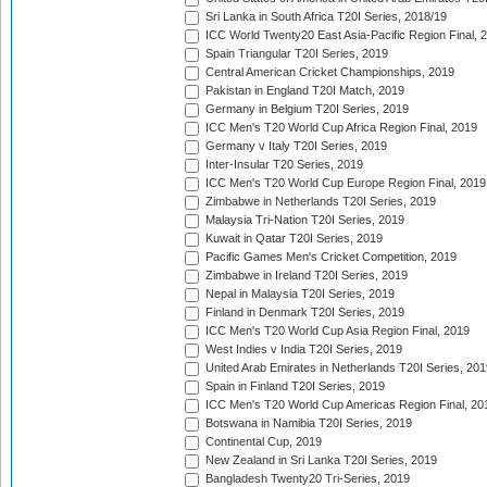
Sri Lanka in South Africa T20I Series, 2018/19
ICC World Twenty20 East Asia-Pacific Region Final, 
Spain Triangular T20I Series, 2019
Central American Cricket Championships, 2019
Pakistan in England T20I Match, 2019
Germany in Belgium T20I Series, 2019
ICC Men's T20 World Cup Africa Region Final, 2019
Germany v Italy T20I Series, 2019
Inter-Insular T20 Series, 2019
ICC Men's T20 World Cup Europe Region Final, 2019
Zimbabwe in Netherlands T20I Series, 2019
Malaysia Tri-Nation T20I Series, 2019
Kuwait in Qatar T20I Series, 2019
Pacific Games Men's Cricket Competition, 2019
Zimbabwe in Ireland T20I Series, 2019
Nepal in Malaysia T20I Series, 2019
Finland in Denmark T20I Series, 2019
ICC Men's T20 World Cup Asia Region Final, 2019
West Indies v India T20I Series, 2019
United Arab Emirates in Netherlands T20I Series, 201
Spain in Finland T20I Series, 2019
ICC Men's T20 World Cup Americas Region Final, 20
Botswana in Namibia T20I Series, 2019
Continental Cup, 2019
New Zealand in Sri Lanka T20I Series, 2019
Bangladesh Twenty20 Tri-Series, 2019