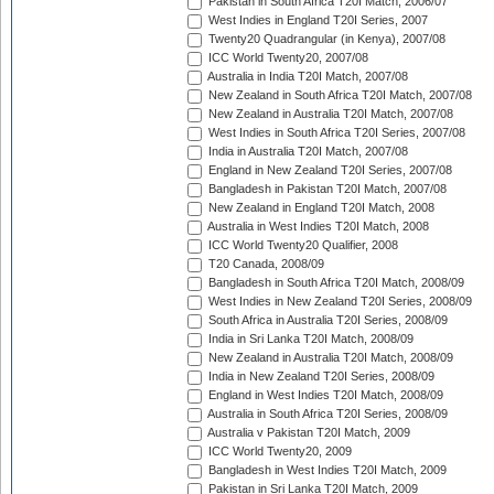
Pakistan in South Africa T20I Match, 2006/07
West Indies in England T20I Series, 2007
Twenty20 Quadrangular (in Kenya), 2007/08
ICC World Twenty20, 2007/08
Australia in India T20I Match, 2007/08
New Zealand in South Africa T20I Match, 2007/08
New Zealand in Australia T20I Match, 2007/08
West Indies in South Africa T20I Series, 2007/08
India in Australia T20I Match, 2007/08
England in New Zealand T20I Series, 2007/08
Bangladesh in Pakistan T20I Match, 2007/08
New Zealand in England T20I Match, 2008
Australia in West Indies T20I Match, 2008
ICC World Twenty20 Qualifier, 2008
T20 Canada, 2008/09
Bangladesh in South Africa T20I Match, 2008/09
West Indies in New Zealand T20I Series, 2008/09
South Africa in Australia T20I Series, 2008/09
India in Sri Lanka T20I Match, 2008/09
New Zealand in Australia T20I Match, 2008/09
India in New Zealand T20I Series, 2008/09
England in West Indies T20I Match, 2008/09
Australia in South Africa T20I Series, 2008/09
Australia v Pakistan T20I Match, 2009
ICC World Twenty20, 2009
Bangladesh in West Indies T20I Match, 2009
Pakistan in Sri Lanka T20I Match, 2009