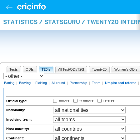
STATISTICS / STATSGURU / TWENTY20 INTER
Tests
ODIs
T20Is
All Test/ODI/T20I
Twenty20
Women's ODIs
Batting
|
Bowling
|
Fielding
|
All-round
|
Partnership
|
Team
|
Umpire and referee
|
umpire
tv umpire
referee
Official type:
Nationality:
Involving team:
Host country:
Continent: