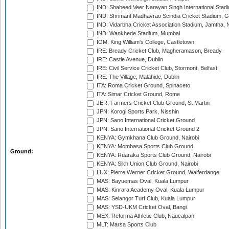
IND: Shaheed Veer Narayan Singh International Stadi
IND: Shrimant Madhavrao Scindia Cricket Stadium, G
IND: Vidarbha Cricket Association Stadium, Jamtha,
IND: Wankhede Stadium, Mumbai
IOM: King William's College, Castletown
IRE: Bready Cricket Club, Magheramason, Bready
IRE: Castle Avenue, Dublin
IRE: Civil Service Cricket Club, Stormont, Belfast
IRE: The Village, Malahide, Dublin
ITA: Roma Cricket Ground, Spinaceto
ITA: Simar Cricket Ground, Rome
JER: Farmers Cricket Club Ground, St Martin
JPN: Korogi Sports Park, Nisshin
JPN: Sano International Cricket Ground
JPN: Sano International Cricket Ground 2
KENYA: Gymkhana Club Ground, Nairobi
KENYA: Mombasa Sports Club Ground
Ground:
KENYA: Ruaraka Sports Club Ground, Nairobi
KENYA: Sikh Union Club Ground, Nairobi
LUX: Pierre Werner Cricket Ground, Walferdange
MAS: Bayuemas Oval, Kuala Lumpur
MAS: Kinrara Academy Oval, Kuala Lumpur
MAS: Selangor Turf Club, Kuala Lumpur
MAS: YSD-UKM Cricket Oval, Bangi
MEX: Reforma Athletic Club, Naucalpan
MLT: Marsa Sports Club