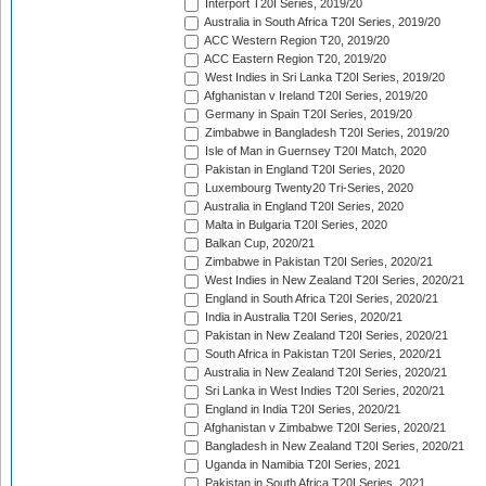
Interport T20I Series, 2019/20
Australia in South Africa T20I Series, 2019/20
ACC Western Region T20, 2019/20
ACC Eastern Region T20, 2019/20
West Indies in Sri Lanka T20I Series, 2019/20
Afghanistan v Ireland T20I Series, 2019/20
Germany in Spain T20I Series, 2019/20
Zimbabwe in Bangladesh T20I Series, 2019/20
Isle of Man in Guernsey T20I Match, 2020
Pakistan in England T20I Series, 2020
Luxembourg Twenty20 Tri-Series, 2020
Australia in England T20I Series, 2020
Malta in Bulgaria T20I Series, 2020
Balkan Cup, 2020/21
Zimbabwe in Pakistan T20I Series, 2020/21
West Indies in New Zealand T20I Series, 2020/21
England in South Africa T20I Series, 2020/21
India in Australia T20I Series, 2020/21
Pakistan in New Zealand T20I Series, 2020/21
South Africa in Pakistan T20I Series, 2020/21
Australia in New Zealand T20I Series, 2020/21
Sri Lanka in West Indies T20I Series, 2020/21
England in India T20I Series, 2020/21
Afghanistan v Zimbabwe T20I Series, 2020/21
Bangladesh in New Zealand T20I Series, 2020/21
Uganda in Namibia T20I Series, 2021
Pakistan in South Africa T20I Series, 2021