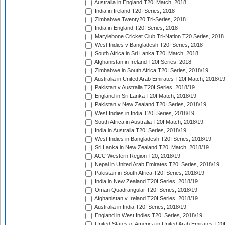
Australia in England T20I Match, 2018
India in Ireland T20I Series, 2018
Zimbabwe Twenty20 Tri-Series, 2018
India in England T20I Series, 2018
Marylebone Cricket Club Tri-Nation T20 Series, 2018
West Indies v Bangladesh T20I Series, 2018
South Africa in Sri Lanka T20I Match, 2018
Afghanistan in Ireland T20I Series, 2018
Zimbabwe in South Africa T20I Series, 2018/19
Australia in United Arab Emirates T20I Match, 2018/1
Pakistan v Australia T20I Series, 2018/19
England in Sri Lanka T20I Match, 2018/19
Pakistan v New Zealand T20I Series, 2018/19
West Indies in India T20I Series, 2018/19
South Africa in Australia T20I Match, 2018/19
India in Australia T20I Series, 2018/19
West Indies in Bangladesh T20I Series, 2018/19
Sri Lanka in New Zealand T20I Match, 2018/19
ACC Western Region T20, 2018/19
Nepal in United Arab Emirates T20I Series, 2018/19
Pakistan in South Africa T20I Series, 2018/19
India in New Zealand T20I Series, 2018/19
Oman Quadrangular T20I Series, 2018/19
Afghanistan v Ireland T20I Series, 2018/19
Australia in India T20I Series, 2018/19
England in West Indies T20I Series, 2018/19
United States of America in United Arab Emirates T20