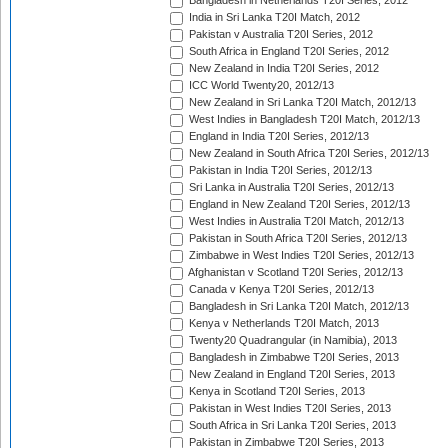
Bangladesh in Netherlands T20I Series, 2012
India in Sri Lanka T20I Match, 2012
Pakistan v Australia T20I Series, 2012
South Africa in England T20I Series, 2012
New Zealand in India T20I Series, 2012
ICC World Twenty20, 2012/13
New Zealand in Sri Lanka T20I Match, 2012/13
West Indies in Bangladesh T20I Match, 2012/13
England in India T20I Series, 2012/13
New Zealand in South Africa T20I Series, 2012/13
Pakistan in India T20I Series, 2012/13
Sri Lanka in Australia T20I Series, 2012/13
England in New Zealand T20I Series, 2012/13
West Indies in Australia T20I Match, 2012/13
Pakistan in South Africa T20I Series, 2012/13
Zimbabwe in West Indies T20I Series, 2012/13
Afghanistan v Scotland T20I Series, 2012/13
Canada v Kenya T20I Series, 2012/13
Bangladesh in Sri Lanka T20I Match, 2012/13
Kenya v Netherlands T20I Match, 2013
Twenty20 Quadrangular (in Namibia), 2013
Bangladesh in Zimbabwe T20I Series, 2013
New Zealand in England T20I Series, 2013
Kenya in Scotland T20I Series, 2013
Pakistan in West Indies T20I Series, 2013
South Africa in Sri Lanka T20I Series, 2013
Pakistan in Zimbabwe T20I Series, 2013