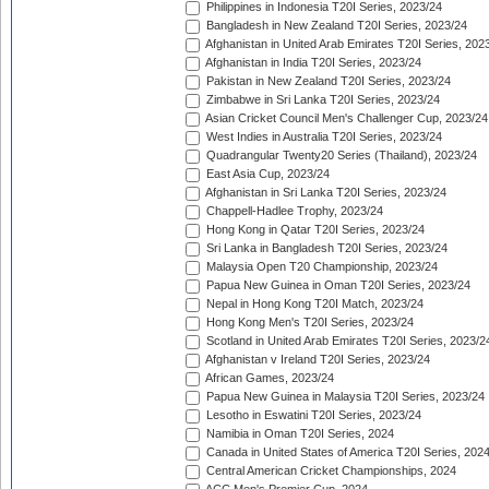
Philippines in Indonesia T20I Series, 2023/24
Bangladesh in New Zealand T20I Series, 2023/24
Afghanistan in United Arab Emirates T20I Series, 202
Afghanistan in India T20I Series, 2023/24
Pakistan in New Zealand T20I Series, 2023/24
Zimbabwe in Sri Lanka T20I Series, 2023/24
Asian Cricket Council Men's Challenger Cup, 2023/24
West Indies in Australia T20I Series, 2023/24
Quadrangular Twenty20 Series (Thailand), 2023/24
East Asia Cup, 2023/24
Afghanistan in Sri Lanka T20I Series, 2023/24
Chappell-Hadlee Trophy, 2023/24
Hong Kong in Qatar T20I Series, 2023/24
Sri Lanka in Bangladesh T20I Series, 2023/24
Malaysia Open T20 Championship, 2023/24
Papua New Guinea in Oman T20I Series, 2023/24
Nepal in Hong Kong T20I Match, 2023/24
Hong Kong Men's T20I Series, 2023/24
Scotland in United Arab Emirates T20I Series, 2023/2
Afghanistan v Ireland T20I Series, 2023/24
African Games, 2023/24
Papua New Guinea in Malaysia T20I Series, 2023/24
Lesotho in Eswatini T20I Series, 2023/24
Namibia in Oman T20I Series, 2024
Canada in United States of America T20I Series, 202
Central American Cricket Championships, 2024