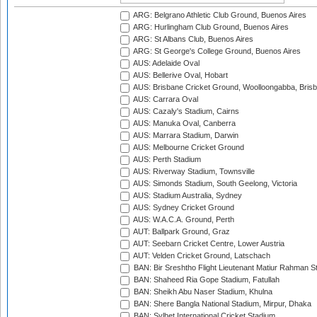
ARG: Belgrano Athletic Club Ground, Buenos Aires
ARG: Hurlingham Club Ground, Buenos Aires
ARG: St Albans Club, Buenos Aires
ARG: St George's College Ground, Buenos Aires
AUS: Adelaide Oval
AUS: Bellerive Oval, Hobart
AUS: Brisbane Cricket Ground, Woolloongabba, Bris
AUS: Carrara Oval
AUS: Cazaly's Stadium, Cairns
AUS: Manuka Oval, Canberra
AUS: Marrara Stadium, Darwin
AUS: Melbourne Cricket Ground
AUS: Perth Stadium
AUS: Riverway Stadium, Townsville
AUS: Simonds Stadium, South Geelong, Victoria
AUS: Stadium Australia, Sydney
AUS: Sydney Cricket Ground
AUS: W.A.C.A. Ground, Perth
AUT: Ballpark Ground, Graz
AUT: Seebarn Cricket Centre, Lower Austria
AUT: Velden Cricket Ground, Latschach
BAN: Bir Sreshtho Flight Lieutenant Matiur Rahman 
BAN: Shaheed Ria Gope Stadium, Fatullah
BAN: Sheikh Abu Naser Stadium, Khulna
BAN: Shere Bangla National Stadium, Mirpur, Dhaka
BAN: Sylhet International Cricket Stadium