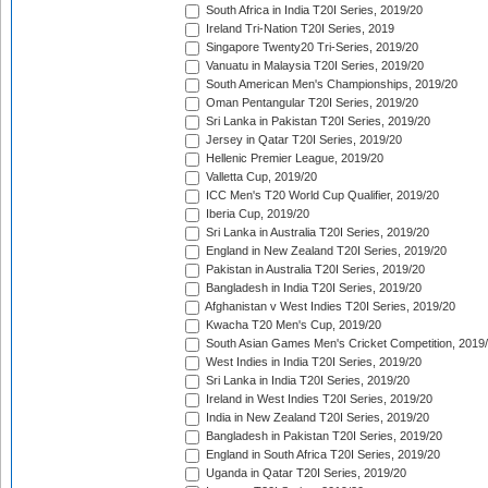
South Africa in India T20I Series, 2019/20
Ireland Tri-Nation T20I Series, 2019
Singapore Twenty20 Tri-Series, 2019/20
Vanuatu in Malaysia T20I Series, 2019/20
South American Men's Championships, 2019/20
Oman Pentangular T20I Series, 2019/20
Sri Lanka in Pakistan T20I Series, 2019/20
Jersey in Qatar T20I Series, 2019/20
Hellenic Premier League, 2019/20
Valletta Cup, 2019/20
ICC Men's T20 World Cup Qualifier, 2019/20
Iberia Cup, 2019/20
Sri Lanka in Australia T20I Series, 2019/20
England in New Zealand T20I Series, 2019/20
Pakistan in Australia T20I Series, 2019/20
Bangladesh in India T20I Series, 2019/20
Afghanistan v West Indies T20I Series, 2019/20
Kwacha T20 Men's Cup, 2019/20
South Asian Games Men's Cricket Competition, 2019
West Indies in India T20I Series, 2019/20
Sri Lanka in India T20I Series, 2019/20
Ireland in West Indies T20I Series, 2019/20
India in New Zealand T20I Series, 2019/20
Bangladesh in Pakistan T20I Series, 2019/20
England in South Africa T20I Series, 2019/20
Uganda in Qatar T20I Series, 2019/20