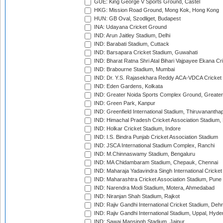
GUE: King George V Sports Ground, Castel
HKG: Mission Road Ground, Mong Kok, Hong Kong
HUN: GB Oval, Szodliget, Budapest
INA: Udayana Cricket Ground
IND: Arun Jaitley Stadium, Delhi
IND: Barabati Stadium, Cuttack
IND: Barsapara Cricket Stadium, Guwahati
IND: Bharat Ratna Shri Atal Bihari Vajpayee Ekana C
IND: Brabourne Stadium, Mumbai
IND: Dr. Y.S. Rajasekhara Reddy ACA-VDCA Cricket
IND: Eden Gardens, Kolkata
IND: Greater Noida Sports Complex Ground, Greater
IND: Green Park, Kanpur
IND: Greenfield International Stadium, Thiruvananth
IND: Himachal Pradesh Cricket Association Stadium
IND: Holkar Cricket Stadium, Indore
IND: I.S. Bindra Punjab Cricket Association Stadium
IND: JSCA International Stadium Complex, Ranchi
IND: M.Chinnaswamy Stadium, Bengaluru
IND: MA Chidambaram Stadium, Chepauk, Chennai
IND: Maharaja Yadavindra Singh International Cricke
IND: Maharashtra Cricket Association Stadium, Pune
IND: Narendra Modi Stadium, Motera, Ahmedabad
IND: Niranjan Shah Stadium, Rajkot
IND: Rajiv Gandhi International Cricket Stadium, Deh
IND: Rajiv Gandhi International Stadium, Uppal, Hyd
IND: Sawai Mansingh Stadium, Jaipur