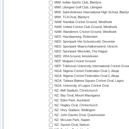
MWI: Indian Sports Club, Blantyre
MWI: Lilongwe Golf Club, Lilongwe
MWI: Saint Andrews International High School, Blanty
MWI: TCA Oval, Blantyre
NAM: Namibia Cricket Ground, Windhoek
NAM: United Cricket Club Ground, Windhoek
NAM: Wanderers Cricket Ground, Windhoek
NED: Hazelaarweg, Rotterdam
NED: Sportpark Het Schootsveld, Deventer
NED: Sportpark Maarschalkerweerd, Utrecht
NED: Sportpark Westvliet, The Hague
NED: VRA Ground, Amstelveen
NEP: Mulpani Cricket Ground
NEP: Tribhuvan University International Cricket Groun
NGA: Nigeria Cricket Federation Oval 1, Abuja
NGA: Nigeria Cricket Federation Oval 2, Abuja
NGA: Tafawa Balewa Square Cricket Oval, Lagos
NGA: University of Lagos Cricket Oval
NZ: AMI Stadium, Christchurch
NZ: Bay Oval, Mount Maunganui
NZ: Eden Park, Auckland
NZ: Hagley Oval, Christchurch
NZ: Hnry Stadium, Wellington
NZ: John Davies Oval, Queenstown
NZ: McLean Park, Napier
NZ: Saxton Oval, Nelson