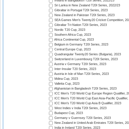
Ireland in Bangladesh T20I Series, 2022/23
Sri Lanka in New Zealand T20I Series, 2022/23
Gibraltar in Portugal T20I Series, 2023
New Zealand in Pakistan T20I Series, 2023
SEA Games Men's Twenty20 Cricket Competition, 20
Gibraltar Tri-Nation T20I Series, 2023
Nordic T20 Cup, 2023
Southern Africa Cup, 2023
Africa Continental Cup, 2023
Belgium in Germany T20I Series, 2023
Central Europe Cup, 2023
Quadrangular Twenty20 Series (Bulgaria), 2023
Switzerland in Luxembourg T20I Series, 2023
Austria v Germany T20I Series, 2023
Inter-Insular T20 Series, 2023
Austria in Isle of Man T20I Series, 2023
Mdina Cup, 2023
Valletta Cup, 2023
Afghanistan in Bangladesh T20I Series, 2023
ICC Men's T20 World Cup Europe Region Qualifier, 2
ICC Men's T20 World Cup East Asia-Pacific Qualifier,
ICC Men's T20 World Cup Asia B Qualifier, 2023
West Indies v India T20I Series, 2023
Budapest Cup, 2023
Germany v Guernsey T20I Series, 2023
New Zealand in United Arab Emirates T20I Series, 20
India in Ireland T20I Series, 2023