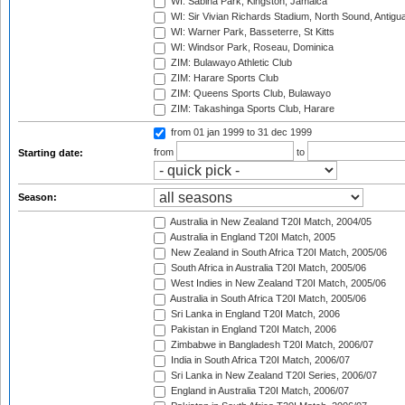
WI: Sabina Park, Kingston, Jamaica
WI: Sir Vivian Richards Stadium, North Sound, Antigu
WI: Warner Park, Basseterre, St Kitts
WI: Windsor Park, Roseau, Dominica
ZIM: Bulawayo Athletic Club
ZIM: Harare Sports Club
ZIM: Queens Sports Club, Bulawayo
ZIM: Takashinga Sports Club, Harare
from 01 jan 1999
to 31 dec 1999
from
to
Starting date:
Season:
Australia in New Zealand T20I Match, 2004/05
Australia in England T20I Match, 2005
New Zealand in South Africa T20I Match, 2005/06
South Africa in Australia T20I Match, 2005/06
West Indies in New Zealand T20I Match, 2005/06
Australia in South Africa T20I Match, 2005/06
Sri Lanka in England T20I Match, 2006
Pakistan in England T20I Match, 2006
Zimbabwe in Bangladesh T20I Match, 2006/07
India in South Africa T20I Match, 2006/07
Sri Lanka in New Zealand T20I Series, 2006/07
England in Australia T20I Match, 2006/07