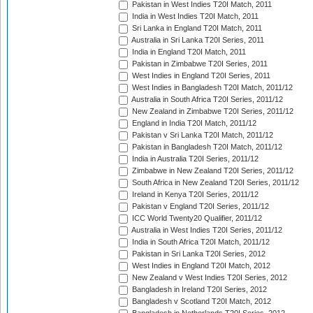
Pakistan in West Indies T20I Match, 2011
India in West Indies T20I Match, 2011
Sri Lanka in England T20I Match, 2011
Australia in Sri Lanka T20I Series, 2011
India in England T20I Match, 2011
Pakistan in Zimbabwe T20I Series, 2011
West Indies in England T20I Series, 2011
West Indies in Bangladesh T20I Match, 2011/12
Australia in South Africa T20I Series, 2011/12
New Zealand in Zimbabwe T20I Series, 2011/12
England in India T20I Match, 2011/12
Pakistan v Sri Lanka T20I Match, 2011/12
Pakistan in Bangladesh T20I Match, 2011/12
India in Australia T20I Series, 2011/12
Zimbabwe in New Zealand T20I Series, 2011/12
South Africa in New Zealand T20I Series, 2011/12
Ireland in Kenya T20I Series, 2011/12
Pakistan v England T20I Series, 2011/12
ICC World Twenty20 Qualifier, 2011/12
Australia in West Indies T20I Series, 2011/12
India in South Africa T20I Match, 2011/12
Pakistan in Sri Lanka T20I Series, 2012
West Indies in England T20I Match, 2012
New Zealand v West Indies T20I Series, 2012
Bangladesh in Ireland T20I Series, 2012
Bangladesh v Scotland T20I Match, 2012