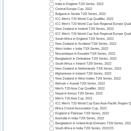
India in England T20I Series, 2022
Central Europe Cup, 2022
Bulgaria in Serbia T20I Series, 2022
ICC Men's T20 World Cup Qualifier, 2022
ICC Men's T20 World Cup Sub Regional Europe Qualif
New Zealand in Ireland T20I Series, 2022
ICC Men's T20 World Cup Sub Regional Europe Quali
South Africa in England T20I Series, 2022
New Zealand in Scotland T20I Series, 2022
West Indies v India T20I Series, 2022
Mozambique in Eswatini T20I Series, 2022
Bangladesh in Zimbabwe T20I Series, 2022
South Africa v Ireland T20I Series, 2022
New Zealand in Netherlands T20I Series, 2022
Afghanistan in Ireland T20I Series, 2022
New Zealand in West Indies T20I Series, 2022
Bahrain v Kuwait T20I Series, 2022
Men's T20 Asia Cup Qualifier, 2022
Nepal in Kenya T20I Series, 2022
Men's T20 Asia Cup, 2022
ICC Men's T20 World Cup East Asia-Pacific Region Qu
Africa Cricket Association Cup, 2022
England in Pakistan T20I Series, 2022
Australia in India T20I Series, 2022
Bangladesh in United Arab Emirates T20I Series, 202
South Africa in India T20I Series, 2022/23