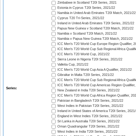
Zimbabwe in Scotland T20I Series, 2021
Estonia in Cyprus T20I Series, 2021/22
Namibia in United Arab Emirates T20I Match, 2021/22
Cyprus T20 Tri-Series, 2021/22
Ireland in United Arab Emirates T20I Series, 2021/22
Papua New Guinea v Scotland T20I Match, 2021/22
Namibia v Scotland T20I Match, 2021/22
Namibia v Papua New Guinea T20I Match, 2021/22
ICC Men's T20 World Cup Europe Region Qualifier, 2
ICC Men's T20 World Cup Sub Regional Africa Qualifi
ICC Men's T20 World Cup, 2021/22
Sierra Leone in Nigeria T20I Series, 2021/22
Valletta Cup, 2021/22
ICC Men's T20 World Cup Asia A Qualifier, 2021/22
Gibraltar in Malta T20I Series, 2021/22
ICC Men's T20 World Cup Sub Regional Africa Qualifi
ICC Men's T20 World Cup Americas Region Qualifier,
Series:
New Zealand in India T20I Series, 2021/22
ICC Men's T20 World Cup Africa Region Qualifier, 20
Pakistan in Bangladesh T20I Series, 2021/22
West Indies in Pakistan T20I Series, 2021/22
Ireland in United States of America T20I Series, 2021
England in West Indies T20I Series, 2021/22
Sri Lanka in Australia T20I Series, 2021/22
Oman Quadrangular T20I Series, 2021/22
West Indies in India T20I Series, 2021/22