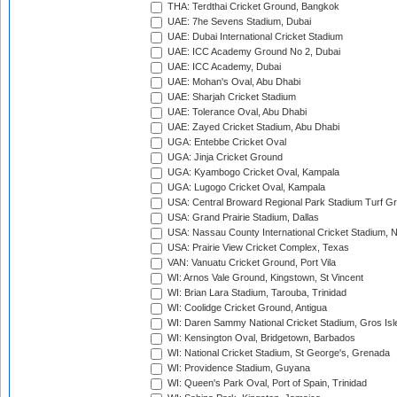
THA: Terdthai Cricket Ground, Bangkok
UAE: 7he Sevens Stadium, Dubai
UAE: Dubai International Cricket Stadium
UAE: ICC Academy Ground No 2, Dubai
UAE: ICC Academy, Dubai
UAE: Mohan's Oval, Abu Dhabi
UAE: Sharjah Cricket Stadium
UAE: Tolerance Oval, Abu Dhabi
UAE: Zayed Cricket Stadium, Abu Dhabi
UGA: Entebbe Cricket Oval
UGA: Jinja Cricket Ground
UGA: Kyambogo Cricket Oval, Kampala
UGA: Lugogo Cricket Oval, Kampala
USA: Central Broward Regional Park Stadium Turf Gro
USA: Grand Prairie Stadium, Dallas
USA: Nassau County International Cricket Stadium, 
USA: Prairie View Cricket Complex, Texas
VAN: Vanuatu Cricket Ground, Port Vila
WI: Arnos Vale Ground, Kingstown, St Vincent
WI: Brian Lara Stadium, Tarouba, Trinidad
WI: Coolidge Cricket Ground, Antigua
WI: Daren Sammy National Cricket Stadium, Gros Isle
WI: Kensington Oval, Bridgetown, Barbados
WI: National Cricket Stadium, St George's, Grenada
WI: Providence Stadium, Guyana
WI: Queen's Park Oval, Port of Spain, Trinidad