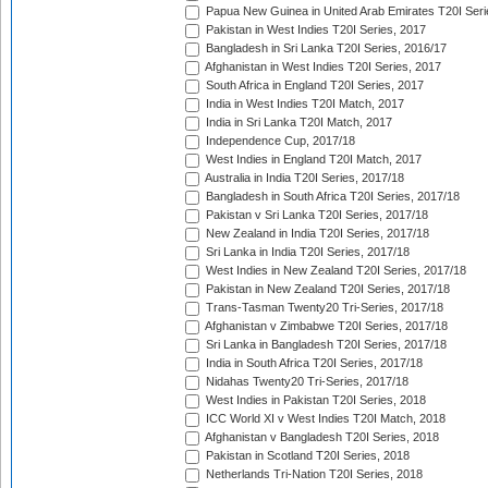
Papua New Guinea in United Arab Emirates T20I Seri
Pakistan in West Indies T20I Series, 2017
Bangladesh in Sri Lanka T20I Series, 2016/17
Afghanistan in West Indies T20I Series, 2017
South Africa in England T20I Series, 2017
India in West Indies T20I Match, 2017
India in Sri Lanka T20I Match, 2017
Independence Cup, 2017/18
West Indies in England T20I Match, 2017
Australia in India T20I Series, 2017/18
Bangladesh in South Africa T20I Series, 2017/18
Pakistan v Sri Lanka T20I Series, 2017/18
New Zealand in India T20I Series, 2017/18
Sri Lanka in India T20I Series, 2017/18
West Indies in New Zealand T20I Series, 2017/18
Pakistan in New Zealand T20I Series, 2017/18
Trans-Tasman Twenty20 Tri-Series, 2017/18
Afghanistan v Zimbabwe T20I Series, 2017/18
Sri Lanka in Bangladesh T20I Series, 2017/18
India in South Africa T20I Series, 2017/18
Nidahas Twenty20 Tri-Series, 2017/18
West Indies in Pakistan T20I Series, 2018
ICC World XI v West Indies T20I Match, 2018
Afghanistan v Bangladesh T20I Series, 2018
Pakistan in Scotland T20I Series, 2018
Netherlands Tri-Nation T20I Series, 2018