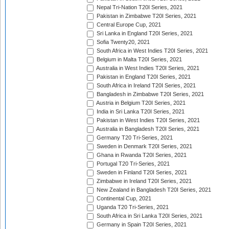
Nepal Tri-Nation T20I Series, 2021
Pakistan in Zimbabwe T20I Series, 2021
Central Europe Cup, 2021
Sri Lanka in England T20I Series, 2021
Sofia Twenty20, 2021
South Africa in West Indies T20I Series, 2021
Belgium in Malta T20I Series, 2021
Australia in West Indies T20I Series, 2021
Pakistan in England T20I Series, 2021
South Africa in Ireland T20I Series, 2021
Bangladesh in Zimbabwe T20I Series, 2021
Austria in Belgium T20I Series, 2021
India in Sri Lanka T20I Series, 2021
Pakistan in West Indies T20I Series, 2021
Australia in Bangladesh T20I Series, 2021
Germany T20 Tri-Series, 2021
Sweden in Denmark T20I Series, 2021
Ghana in Rwanda T20I Series, 2021
Portugal T20 Tri-Series, 2021
Sweden in Finland T20I Series, 2021
Zimbabwe in Ireland T20I Series, 2021
New Zealand in Bangladesh T20I Series, 2021
Continental Cup, 2021
Uganda T20 Tri-Series, 2021
South Africa in Sri Lanka T20I Series, 2021
Germany in Spain T20I Series, 2021