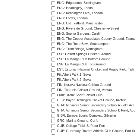
ENG: Edgbaston, Birmingham
ENG: Headingley, Leeds
ENG: Kennington Oval, London
ENG: Lord's, London
ENG: Old Trafford, Manchester
ENG: Riverside Ground, Chester-le-Street
ENG: Sophia Gardens, Cardiff
ENG: The Cooper Associates County Ground, Taunt
ENG: The Rose Bowl, Southampton
ENG: Trent Bridge, Nottingham
ESP: Desert Springs Cricket Ground
ESP: La Manga Club Bottom Ground
ESP: La Manga Club Top Ground
EST: Estonian National Cricket and Rugby Field, Talli
Fiji: Albert Park 1, Suva
Fiji: Albert Park 2, Suva
FIN: Kerava National Cricket Ground
FIN: Tikkurila Cricket Ground, Vantaa
Fran: Dreux Sport Cricket Club
GER: Bayer Uerdingen Cricket Ground, Krefeld
GHA: Achimota Senior Secondary School A Field, Acc
GHA: Achimota Senior Secondary School B Field, Ac
GIBR: Europa Sports Complex, Gibraltar
GRC: Marina Ground, Corfu
GUE: College Field, St Peter Port
GUE: Guernsey Rovers Athletic Club Ground, Port So