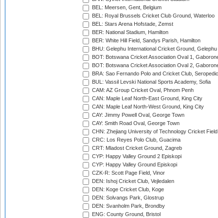
BEL: Meersen, Gent, Belgium
BEL: Royal Brussels Cricket Club Ground, Waterloo
BEL: Stars Arena Hofstade, Zemst
BER: National Stadium, Hamilton
BER: White Hill Field, Sandys Parish, Hamilton
BHU: Gelephu International Cricket Ground, Gelephu
BOT: Botswana Cricket Association Oval 1, Gaboron
BOT: Botswana Cricket Association Oval 2, Gaboron
BRA: Sao Fernando Polo and Cricket Club, Seropedi
BUL: Vassil Levski National Sports Academy, Sofia
CAM: AZ Group Cricket Oval, Phnom Penh
CAN: Maple Leaf North-East Ground, King City
CAN: Maple Leaf North-West Ground, King City
CAY: Jimmy Powell Oval, George Town
CAY: Smith Road Oval, George Town
CHN: Zhejiang University of Technology Cricket Fiel
CRC: Los Reyes Polo Club, Guacima
CRT: Mladost Cricket Ground, Zagreb
CYP: Happy Valley Ground 2 Episkopi
CYP: Happy Valley Ground Episkopi
CZK-R: Scott Page Field, Vinor
DEN: Ishoj Cricket Club, Vejledalen
DEN: Koge Cricket Club, Koge
DEN: Solvangs Park, Glostrup
DEN: Svanholm Park, Brondby
ENG: County Ground, Bristol