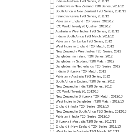
India in Australia T20I Series, 2011/12
Zimbabwe in New Zealand T20I Series, 2011/12
South Africa in New Zealand T20I Series, 2011/12
Ireland in Kenya T20I Series, 2011/12
Pakistan v England T20I Series, 2011/12
ICC World Twenty20 Qualifier, 2011/12
Australia in West Indies T20I Series, 2011/12
India in South Africa T20I Match, 2011/12
Pakistan in Sri Lanka T20I Series, 2012
West Indies in England T20I Match, 2012
New Zealand v West Indies T20I Series, 2012
Bangladesh in Ireland T20I Series, 2012
Bangladesh v Scotland T20I Match, 2012
Bangladesh in Netherlands T20I Series, 2012
India in Sri Lanka T20I Match, 2012
Pakistan v Australia T20I Series, 2012
South Africa in England T20I Series, 2012
New Zealand in India T20I Series, 2012
ICC World Twenty20, 2012/13
New Zealand in Sri Lanka T20I Match, 2012/13
West Indies in Bangladesh T20I Match, 2012/13
England in India T20I Series, 2012/13
New Zealand in South Africa T20I Series, 2012/13
Pakistan in India T20I Series, 2012/13
Sri Lanka in Australia T20I Series, 2012/13
England in New Zealand T20I Series, 2012/13
West Indies in Australia T20I Match, 2012/13