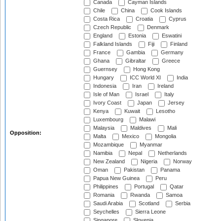
Canada
Cayman Islands
Chile
China
Cook Islands
Costa Rica
Croatia
Cyprus
Czech Republic
Denmark
England
Estonia
Eswatini
Falkland Islands
Fiji
Finland
France
Gambia
Germany
Ghana
Gibraltar
Greece
Guernsey
Hong Kong
Hungary
ICC World XI
India
Indonesia
Iran
Ireland
Isle of Man
Israel
Italy
Ivory Coast
Japan
Jersey
Kenya
Kuwait
Lesotho
Luxembourg
Malawi
Malaysia
Maldives
Mali
Opposition:
Malta
Mexico
Mongolia
Mozambique
Myanmar
Namibia
Nepal
Netherlands
New Zealand
Nigeria
Norway
Oman
Pakistan
Panama
Papua New Guinea
Peru
Philippines
Portugal
Qatar
Romania
Rwanda
Samoa
Saudi Arabia
Scotland
Serbia
Seychelles
Sierra Leone
Singapore
Slovenia