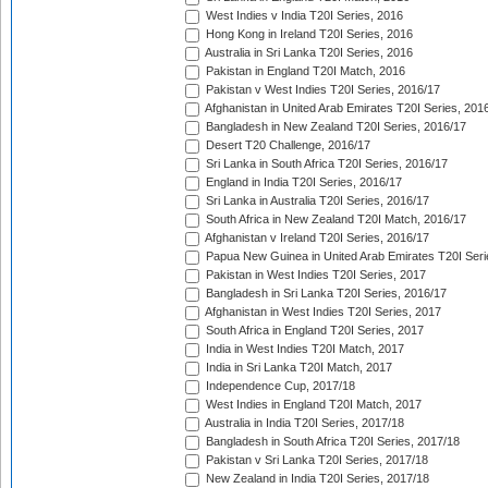
West Indies v India T20I Series, 2016
Hong Kong in Ireland T20I Series, 2016
Australia in Sri Lanka T20I Series, 2016
Pakistan in England T20I Match, 2016
Pakistan v West Indies T20I Series, 2016/17
Afghanistan in United Arab Emirates T20I Series, 201
Bangladesh in New Zealand T20I Series, 2016/17
Desert T20 Challenge, 2016/17
Sri Lanka in South Africa T20I Series, 2016/17
England in India T20I Series, 2016/17
Sri Lanka in Australia T20I Series, 2016/17
South Africa in New Zealand T20I Match, 2016/17
Afghanistan v Ireland T20I Series, 2016/17
Papua New Guinea in United Arab Emirates T20I Seri
Pakistan in West Indies T20I Series, 2017
Bangladesh in Sri Lanka T20I Series, 2016/17
Afghanistan in West Indies T20I Series, 2017
South Africa in England T20I Series, 2017
India in West Indies T20I Match, 2017
India in Sri Lanka T20I Match, 2017
Independence Cup, 2017/18
West Indies in England T20I Match, 2017
Australia in India T20I Series, 2017/18
Bangladesh in South Africa T20I Series, 2017/18
Pakistan v Sri Lanka T20I Series, 2017/18
New Zealand in India T20I Series, 2017/18