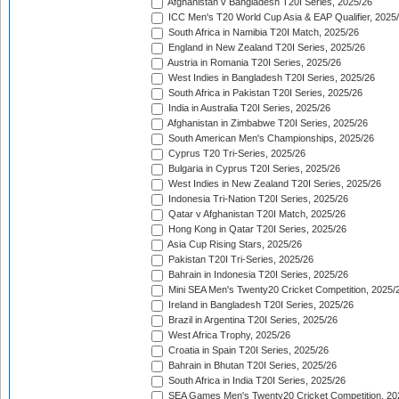
Afghanistan v Bangladesh T20I Series, 2025/26
ICC Men's T20 World Cup Asia & EAP Qualifier, 2025
South Africa in Namibia T20I Match, 2025/26
England in New Zealand T20I Series, 2025/26
Austria in Romania T20I Series, 2025/26
West Indies in Bangladesh T20I Series, 2025/26
South Africa in Pakistan T20I Series, 2025/26
India in Australia T20I Series, 2025/26
Afghanistan in Zimbabwe T20I Series, 2025/26
South American Men's Championships, 2025/26
Cyprus T20 Tri-Series, 2025/26
Bulgaria in Cyprus T20I Series, 2025/26
West Indies in New Zealand T20I Series, 2025/26
Indonesia Tri-Nation T20I Series, 2025/26
Qatar v Afghanistan T20I Match, 2025/26
Hong Kong in Qatar T20I Series, 2025/26
Asia Cup Rising Stars, 2025/26
Pakistan T20I Tri-Series, 2025/26
Bahrain in Indonesia T20I Series, 2025/26
Mini SEA Men's Twenty20 Cricket Competition, 2025/
Ireland in Bangladesh T20I Series, 2025/26
Brazil in Argentina T20I Series, 2025/26
West Africa Trophy, 2025/26
Croatia in Spain T20I Series, 2025/26
Bahrain in Bhutan T20I Series, 2025/26
South Africa in India T20I Series, 2025/26
SEA Games Men's Twenty20 Cricket Competition, 20