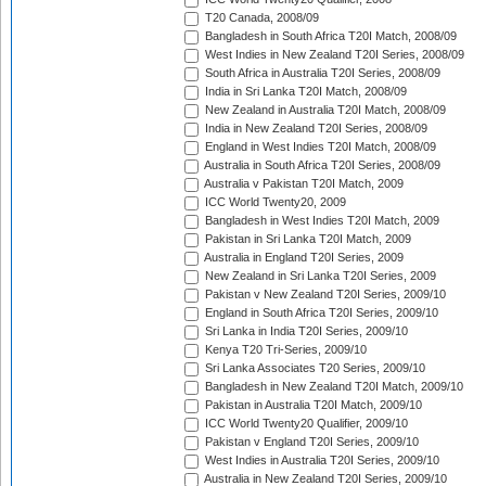
T20 Canada, 2008/09
Bangladesh in South Africa T20I Match, 2008/09
West Indies in New Zealand T20I Series, 2008/09
South Africa in Australia T20I Series, 2008/09
India in Sri Lanka T20I Match, 2008/09
New Zealand in Australia T20I Match, 2008/09
India in New Zealand T20I Series, 2008/09
England in West Indies T20I Match, 2008/09
Australia in South Africa T20I Series, 2008/09
Australia v Pakistan T20I Match, 2009
ICC World Twenty20, 2009
Bangladesh in West Indies T20I Match, 2009
Pakistan in Sri Lanka T20I Match, 2009
Australia in England T20I Series, 2009
New Zealand in Sri Lanka T20I Series, 2009
Pakistan v New Zealand T20I Series, 2009/10
England in South Africa T20I Series, 2009/10
Sri Lanka in India T20I Series, 2009/10
Kenya T20 Tri-Series, 2009/10
Sri Lanka Associates T20 Series, 2009/10
Bangladesh in New Zealand T20I Match, 2009/10
Pakistan in Australia T20I Match, 2009/10
ICC World Twenty20 Qualifier, 2009/10
Pakistan v England T20I Series, 2009/10
West Indies in Australia T20I Series, 2009/10
Australia in New Zealand T20I Series, 2009/10