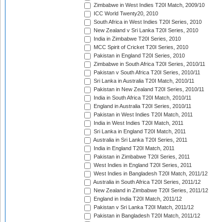
Zimbabwe in West Indies T20I Match, 2009/10
ICC World Twenty20, 2010
South Africa in West Indies T20I Series, 2010
New Zealand v Sri Lanka T20I Series, 2010
India in Zimbabwe T20I Series, 2010
MCC Spirit of Cricket T20I Series, 2010
Pakistan in England T20I Series, 2010
Zimbabwe in South Africa T20I Series, 2010/11
Pakistan v South Africa T20I Series, 2010/11
Sri Lanka in Australia T20I Match, 2010/11
Pakistan in New Zealand T20I Series, 2010/11
India in South Africa T20I Match, 2010/11
England in Australia T20I Series, 2010/11
Pakistan in West Indies T20I Match, 2011
India in West Indies T20I Match, 2011
Sri Lanka in England T20I Match, 2011
Australia in Sri Lanka T20I Series, 2011
India in England T20I Match, 2011
Pakistan in Zimbabwe T20I Series, 2011
West Indies in England T20I Series, 2011
West Indies in Bangladesh T20I Match, 2011/12
Australia in South Africa T20I Series, 2011/12
New Zealand in Zimbabwe T20I Series, 2011/12
England in India T20I Match, 2011/12
Pakistan v Sri Lanka T20I Match, 2011/12
Pakistan in Bangladesh T20I Match, 2011/12