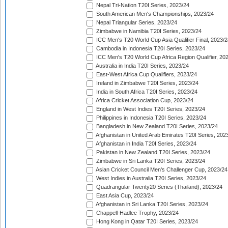
Nepal Tri-Nation T20I Series, 2023/24
South American Men's Championships, 2023/24
Nepal Triangular Series, 2023/24
Zimbabwe in Namibia T20I Series, 2023/24
ICC Men's T20 World Cup Asia Qualifier Final, 2023/2
Cambodia in Indonesia T20I Series, 2023/24
ICC Men's T20 World Cup Africa Region Qualifier, 20
Australia in India T20I Series, 2023/24
East-West Africa Cup Qualifiers, 2023/24
Ireland in Zimbabwe T20I Series, 2023/24
India in South Africa T20I Series, 2023/24
Africa Cricket Association Cup, 2023/24
England in West Indies T20I Series, 2023/24
Philippines in Indonesia T20I Series, 2023/24
Bangladesh in New Zealand T20I Series, 2023/24
Afghanistan in United Arab Emirates T20I Series, 202
Afghanistan in India T20I Series, 2023/24
Pakistan in New Zealand T20I Series, 2023/24
Zimbabwe in Sri Lanka T20I Series, 2023/24
Asian Cricket Council Men's Challenger Cup, 2023/24
West Indies in Australia T20I Series, 2023/24
Quadrangular Twenty20 Series (Thailand), 2023/24
East Asia Cup, 2023/24
Afghanistan in Sri Lanka T20I Series, 2023/24
Chappell-Hadlee Trophy, 2023/24
Hong Kong in Qatar T20I Series, 2023/24