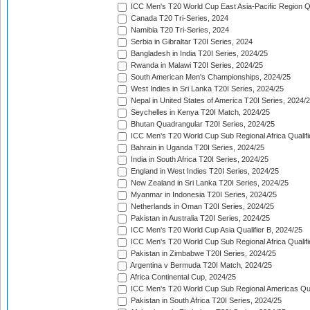
ICC Men's T20 World Cup East Asia-Pacific Region Qu
Canada T20 Tri-Series, 2024
Namibia T20 Tri-Series, 2024
Serbia in Gibraltar T20I Series, 2024
Bangladesh in India T20I Series, 2024/25
Rwanda in Malawi T20I Series, 2024/25
South American Men's Championships, 2024/25
West Indies in Sri Lanka T20I Series, 2024/25
Nepal in United States of America T20I Series, 2024/
Seychelles in Kenya T20I Match, 2024/25
Bhutan Quadrangular T20I Series, 2024/25
ICC Men's T20 World Cup Sub Regional Africa Qualifi
Bahrain in Uganda T20I Series, 2024/25
India in South Africa T20I Series, 2024/25
England in West Indies T20I Series, 2024/25
New Zealand in Sri Lanka T20I Series, 2024/25
Myanmar in Indonesia T20I Series, 2024/25
Netherlands in Oman T20I Series, 2024/25
Pakistan in Australia T20I Series, 2024/25
ICC Men's T20 World Cup Asia Qualifier B, 2024/25
ICC Men's T20 World Cup Sub Regional Africa Qualif
Pakistan in Zimbabwe T20I Series, 2024/25
Argentina v Bermuda T20I Match, 2024/25
Africa Continental Cup, 2024/25
ICC Men's T20 World Cup Sub Regional Americas Qual
Pakistan in South Africa T20I Series, 2024/25