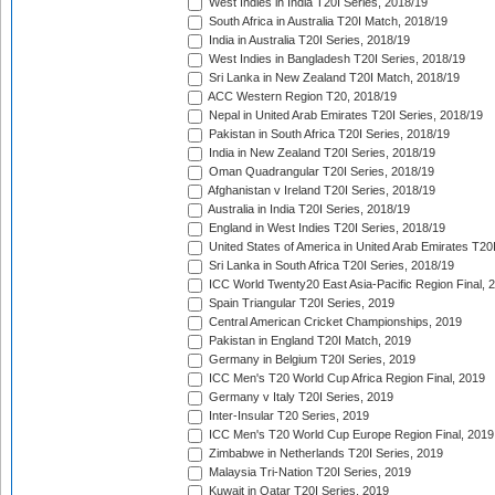
West Indies in India T20I Series, 2018/19
South Africa in Australia T20I Match, 2018/19
India in Australia T20I Series, 2018/19
West Indies in Bangladesh T20I Series, 2018/19
Sri Lanka in New Zealand T20I Match, 2018/19
ACC Western Region T20, 2018/19
Nepal in United Arab Emirates T20I Series, 2018/19
Pakistan in South Africa T20I Series, 2018/19
India in New Zealand T20I Series, 2018/19
Oman Quadrangular T20I Series, 2018/19
Afghanistan v Ireland T20I Series, 2018/19
Australia in India T20I Series, 2018/19
England in West Indies T20I Series, 2018/19
United States of America in United Arab Emirates T20
Sri Lanka in South Africa T20I Series, 2018/19
ICC World Twenty20 East Asia-Pacific Region Final, 
Spain Triangular T20I Series, 2019
Central American Cricket Championships, 2019
Pakistan in England T20I Match, 2019
Germany in Belgium T20I Series, 2019
ICC Men's T20 World Cup Africa Region Final, 2019
Germany v Italy T20I Series, 2019
Inter-Insular T20 Series, 2019
ICC Men's T20 World Cup Europe Region Final, 2019
Zimbabwe in Netherlands T20I Series, 2019
Malaysia Tri-Nation T20I Series, 2019
Kuwait in Qatar T20I Series, 2019