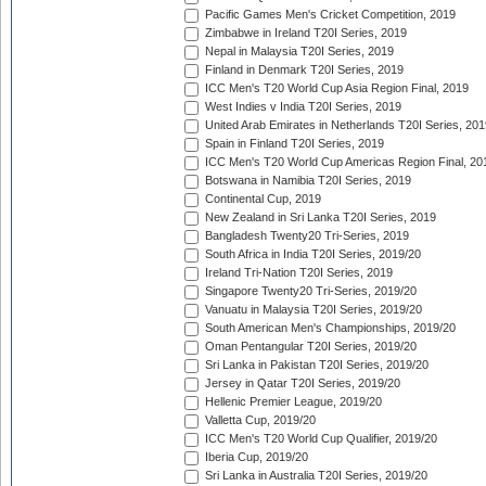
Pacific Games Men's Cricket Competition, 2019
Zimbabwe in Ireland T20I Series, 2019
Nepal in Malaysia T20I Series, 2019
Finland in Denmark T20I Series, 2019
ICC Men's T20 World Cup Asia Region Final, 2019
West Indies v India T20I Series, 2019
United Arab Emirates in Netherlands T20I Series, 201
Spain in Finland T20I Series, 2019
ICC Men's T20 World Cup Americas Region Final, 20
Botswana in Namibia T20I Series, 2019
Continental Cup, 2019
New Zealand in Sri Lanka T20I Series, 2019
Bangladesh Twenty20 Tri-Series, 2019
South Africa in India T20I Series, 2019/20
Ireland Tri-Nation T20I Series, 2019
Singapore Twenty20 Tri-Series, 2019/20
Vanuatu in Malaysia T20I Series, 2019/20
South American Men's Championships, 2019/20
Oman Pentangular T20I Series, 2019/20
Sri Lanka in Pakistan T20I Series, 2019/20
Jersey in Qatar T20I Series, 2019/20
Hellenic Premier League, 2019/20
Valletta Cup, 2019/20
ICC Men's T20 World Cup Qualifier, 2019/20
Iberia Cup, 2019/20
Sri Lanka in Australia T20I Series, 2019/20