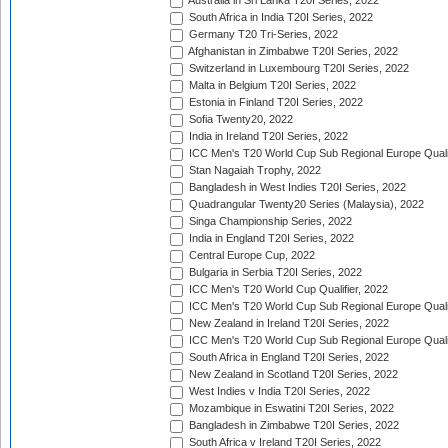
Australia in Sri Lanka T20I Series, 2022
South Africa in India T20I Series, 2022
Germany T20 Tri-Series, 2022
Afghanistan in Zimbabwe T20I Series, 2022
Switzerland in Luxembourg T20I Series, 2022
Malta in Belgium T20I Series, 2022
Estonia in Finland T20I Series, 2022
Sofia Twenty20, 2022
India in Ireland T20I Series, 2022
ICC Men's T20 World Cup Sub Regional Europe Quali
Stan Nagaiah Trophy, 2022
Bangladesh in West Indies T20I Series, 2022
Quadrangular Twenty20 Series (Malaysia), 2022
Singa Championship Series, 2022
India in England T20I Series, 2022
Central Europe Cup, 2022
Bulgaria in Serbia T20I Series, 2022
ICC Men's T20 World Cup Qualifier, 2022
ICC Men's T20 World Cup Sub Regional Europe Qualif
New Zealand in Ireland T20I Series, 2022
ICC Men's T20 World Cup Sub Regional Europe Quali
South Africa in England T20I Series, 2022
New Zealand in Scotland T20I Series, 2022
West Indies v India T20I Series, 2022
Mozambique in Eswatini T20I Series, 2022
Bangladesh in Zimbabwe T20I Series, 2022
South Africa v Ireland T20I Series, 2022