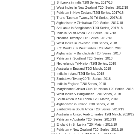
Sri Lanka in India T20I Series, 2017/18
West Indies in New Zealand T20I Series, 2017/18
Pakistan in New Zealand T20I Series, 2017/18
Trans-Tasman Twenty20 Tri-Series, 2017/18
Afghanistan v Zimbabwe T20I Series, 2017/18
Sri Lanka in Bangladesh T20I Series, 2017/18
India in South Africa T20I Series, 2017/18
Nidahas Twenty20 Tri-Series, 2017/18
West Indies in Pakistan T20I Series, 2018
ICC World XI v West Indies T20I Match, 2018
Afghanistan v Bangladesh T20I Series, 2018
Pakistan in Scotland T20I Series, 2018
Netherlands Tri-Nation T20I Series, 2018
Australia in England T20I Match, 2018
India in Ireland T20I Series, 2018
Zimbabwe Twenty20 Tri-Series, 2018
India in England T20I Series, 2018
Marylebone Cricket Club Tri-Nation T20 Series, 2018
West Indies v Bangladesh T20I Series, 2018
South Africa in Sri Lanka T20I Match, 2018
Afghanistan in Ireland T20I Series, 2018
Zimbabwe in South Africa T20I Series, 2018/19
Australia in United Arab Emirates T20I Match, 2018/1
Pakistan v Australia T20I Series, 2018/19
England in Sri Lanka T20I Match, 2018/19
Pakistan v New Zealand T20I Series, 2018/19