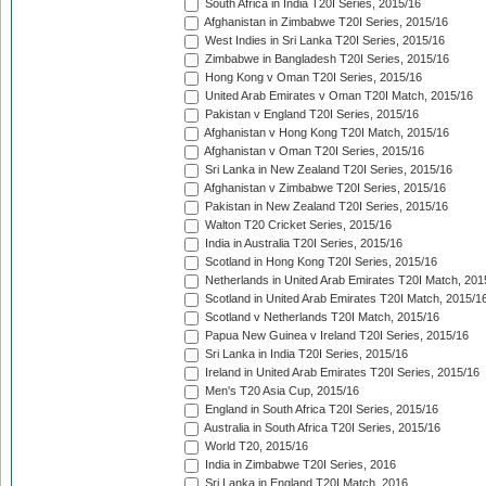
South Africa in India T20I Series, 2015/16
Afghanistan in Zimbabwe T20I Series, 2015/16
West Indies in Sri Lanka T20I Series, 2015/16
Zimbabwe in Bangladesh T20I Series, 2015/16
Hong Kong v Oman T20I Series, 2015/16
United Arab Emirates v Oman T20I Match, 2015/16
Pakistan v England T20I Series, 2015/16
Afghanistan v Hong Kong T20I Match, 2015/16
Afghanistan v Oman T20I Series, 2015/16
Sri Lanka in New Zealand T20I Series, 2015/16
Afghanistan v Zimbabwe T20I Series, 2015/16
Pakistan in New Zealand T20I Series, 2015/16
Walton T20 Cricket Series, 2015/16
India in Australia T20I Series, 2015/16
Scotland in Hong Kong T20I Series, 2015/16
Netherlands in United Arab Emirates T20I Match, 201
Scotland in United Arab Emirates T20I Match, 2015/1
Scotland v Netherlands T20I Match, 2015/16
Papua New Guinea v Ireland T20I Series, 2015/16
Sri Lanka in India T20I Series, 2015/16
Ireland in United Arab Emirates T20I Series, 2015/16
Men's T20 Asia Cup, 2015/16
England in South Africa T20I Series, 2015/16
Australia in South Africa T20I Series, 2015/16
World T20, 2015/16
India in Zimbabwe T20I Series, 2016
Sri Lanka in England T20I Match, 2016