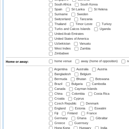
South Africa
South Korea
Spain
Sri Lanka
St Helena
Suriname
Sweden
Switzerland
Tanzania
Thailand
Timor-Leste
Turkey
Turks and Caicos Islands
Uganda
United Arab Emirates
United States of America
Uzbekistan
Vanuatu
West Indies
Zambia
Zimbabwe
home venue
away (home of opposition)
n
Home or away:
Argentina
Australia
Austria
Bangladesh
Belgium
Bermuda
Bhutan
Botswana
Brazil
Bulgaria
Cambodia
Canada
Cayman Islands
China
Colombia
Costa Rica
Croatia
Cyprus
Czech Republic
Denmark
England
Estonia
Eswatini
Fiji
Finland
France
Germany
Ghana
Gibraltar
Greece
Guernsey
Hong Kong
Hungary
India