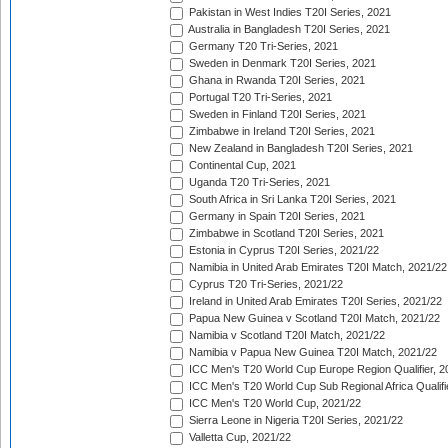
Pakistan in West Indies T20I Series, 2021
Australia in Bangladesh T20I Series, 2021
Germany T20 Tri-Series, 2021
Sweden in Denmark T20I Series, 2021
Ghana in Rwanda T20I Series, 2021
Portugal T20 Tri-Series, 2021
Sweden in Finland T20I Series, 2021
Zimbabwe in Ireland T20I Series, 2021
New Zealand in Bangladesh T20I Series, 2021
Continental Cup, 2021
Uganda T20 Tri-Series, 2021
South Africa in Sri Lanka T20I Series, 2021
Germany in Spain T20I Series, 2021
Zimbabwe in Scotland T20I Series, 2021
Estonia in Cyprus T20I Series, 2021/22
Namibia in United Arab Emirates T20I Match, 2021/22
Cyprus T20 Tri-Series, 2021/22
Ireland in United Arab Emirates T20I Series, 2021/22
Papua New Guinea v Scotland T20I Match, 2021/22
Namibia v Scotland T20I Match, 2021/22
Namibia v Papua New Guinea T20I Match, 2021/22
ICC Men's T20 World Cup Europe Region Qualifier, 2
ICC Men's T20 World Cup Sub Regional Africa Qualifi
ICC Men's T20 World Cup, 2021/22
Sierra Leone in Nigeria T20I Series, 2021/22
Valletta Cup, 2021/22