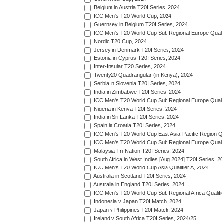
Belgium in Austria T20I Series, 2024
ICC Men's T20 World Cup, 2024
Guernsey in Belgium T20I Series, 2024
ICC Men's T20 World Cup Sub Regional Europe Qualif
Nordic T20 Cup, 2024
Jersey in Denmark T20I Series, 2024
Estonia in Cyprus T20I Series, 2024
Inter-Insular T20 Series, 2024
Twenty20 Quadrangular (in Kenya), 2024
Serbia in Slovenia T20I Series, 2024
India in Zimbabwe T20I Series, 2024
ICC Men's T20 World Cup Sub Regional Europe Quali
Nigeria in Kenya T20I Series, 2024
India in Sri Lanka T20I Series, 2024
Spain in Croatia T20I Series, 2024
ICC Men's T20 World Cup East Asia-Pacific Region Qu
ICC Men's T20 World Cup Sub Regional Europe Quali
Malaysia Tri-Nation T20I Series, 2024
South Africa in West Indies [Aug 2024] T20I Series, 2
ICC Men's T20 World Cup Asia Qualifier A, 2024
Australia in Scotland T20I Series, 2024
Australia in England T20I Series, 2024
ICC Men's T20 World Cup Sub Regional Africa Qualifi
Indonesia v Japan T20I Match, 2024
Japan v Philippines T20I Match, 2024
Ireland v South Africa T20I Series, 2024/25