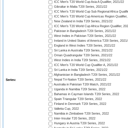
ICC Men's T20 World Cup Asia A Qualifier, 2021/22
Gibraltar in Malta T20I Series, 2021/22
ICC Men's T20 World Cup Sub Regional Africa Qualifi
ICC Men's T20 World Cup Americas Region Qualifier,
New Zealand in India T20I Series, 2021/22
ICC Men's T20 World Cup Africa Region Qualifier, 20
Pakistan in Bangladesh T20I Series, 2021/22
West Indies in Pakistan T20I Series, 2021/22
Ireland in United States of America T20I Series, 2021
England in West Indies T20I Series, 2021/22
Sri Lanka in Australia T20I Series, 2021/22
Oman Quadrangular T20I Series, 2021/22
West Indies in India T20I Series, 2021/22
ICC Men's T20 World Cup Qualifier A, 2021/22
Sri Lanka in India T20I Series, 2021/22
Afghanistan in Bangladesh T20I Series, 2021/22
Nepal Tri-Nation T20I Series, 2021/22
Series:
Australia in Pakistan T20I Match, 2021/22
Uganda in Namibia T20I Series, 2022
Bahamas in Cayman Islands T20I Series, 2022
Spain Triangular T20I Series, 2022
Finland in Denmark T20I Series, 2022
Valletta Cup, 2022
Namibia in Zimbabwe T20I Series, 2022
Inter-Insular T20 Series, 2022
Hungary in Austria T20I Series, 2022