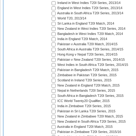
Ireland in West Indies T20I Series, 2013/14
England in West Indies T20I Series, 2013/14
Australia in South Africa T20I Series, 2013/14
World T20, 2013/14
Sri Lanka in England T20I Match, 2014
New Zealand in West Indies T20I Series, 2014
Bangladesh in West Indies T20I Match, 2014
India in England T20I Match, 2014
Pakistan v Australia T20I Match, 2014/15
South Africa in Australia T20I Series, 2014/15
Hong Kong v Nepal T20I Series, 2014/15
Pakistan v New Zealand T20I Series, 2014/15
West Indies in South Africa T20I Series, 2014/15
Pakistan in Bangladesh T20I Match, 2015
Zimbabwe in Pakistan T20I Series, 2015
Scotland in Ireland T20I Series, 2015
New Zealand in England T20I Match, 2015
Nepal in Netherlands T20I Series, 2015
South Africa in Bangladesh T20I Series, 2015
ICC World Twenty20 Qualifier, 2015
India in Zimbabwe T20I Series, 2015
Pakistan in Sri Lanka T20I Series, 2015
New Zealand in Zimbabwe T20I Match, 2015
New Zealand in South Africa T20I Series, 2015
Australia in England T20I Match, 2015
Pakistan in Zimbabwe T20I Series, 2015/16