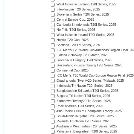
West Indies in England T20I Series, 2025
Inter-Insular T20 Series, 2025
Slovenia in Serbia T20I Series, 2025
Central Europe Cup, 2025
Cambodia in Indonesia T20I Series, 2025
No Frills T20I Series, 2025
West Indies in Ireland T20I Series, 2025
Nordic T20 Cup, 2025
Scotland T20 Tri-Series, 2025
ICC Men's T20 World Cup Americas Region Final, 20
Finland v Norway T20I Match, 2025
Slovenia in Hungary T20I Series, 2025
Switzerland in Luxembourg T20I Series, 2025
Continental Cup, 2025
ICC Men's T20 World Cup Europe Region Final, 2025
Quadrangular Twenty20 Series (Malawi), 2025
Indonesia Tri-Nation T20I Series, 2025
Bangladesh in Sri Lanka T20I Series, 2025
Bulgaria Tri-Nation T20I Series, 2025
Zimbabwe Twenty20 Tri-Series, 2025
Pearl of Africa T20I Series, 2025
Asia Pacific Cricket Champions Trophy, 2025
Saudi Arabia in Qatar T20I Series, 2025
Rwanda Tri-Nation T20I Series, 2025
Australia in West Indies T20I Series, 2025
Pakistan in Bangladesh T20I Series, 2025