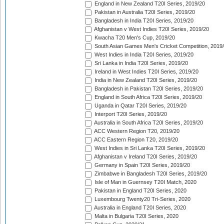
England in New Zealand T20I Series, 2019/20
Pakistan in Australia T20I Series, 2019/20
Bangladesh in India T20I Series, 2019/20
Afghanistan v West Indies T20I Series, 2019/20
Kwacha T20 Men's Cup, 2019/20
South Asian Games Men's Cricket Competition, 2019
West Indies in India T20I Series, 2019/20
Sri Lanka in India T20I Series, 2019/20
Ireland in West Indies T20I Series, 2019/20
India in New Zealand T20I Series, 2019/20
Bangladesh in Pakistan T20I Series, 2019/20
England in South Africa T20I Series, 2019/20
Uganda in Qatar T20I Series, 2019/20
Interport T20I Series, 2019/20
Australia in South Africa T20I Series, 2019/20
ACC Western Region T20, 2019/20
ACC Eastern Region T20, 2019/20
West Indies in Sri Lanka T20I Series, 2019/20
Afghanistan v Ireland T20I Series, 2019/20
Germany in Spain T20I Series, 2019/20
Zimbabwe in Bangladesh T20I Series, 2019/20
Isle of Man in Guernsey T20I Match, 2020
Pakistan in England T20I Series, 2020
Luxembourg Twenty20 Tri-Series, 2020
Australia in England T20I Series, 2020
Malta in Bulgaria T20I Series, 2020