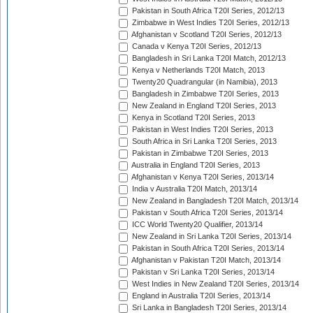
Pakistan in South Africa T20I Series, 2012/13
Zimbabwe in West Indies T20I Series, 2012/13
Afghanistan v Scotland T20I Series, 2012/13
Canada v Kenya T20I Series, 2012/13
Bangladesh in Sri Lanka T20I Match, 2012/13
Kenya v Netherlands T20I Match, 2013
Twenty20 Quadrangular (in Namibia), 2013
Bangladesh in Zimbabwe T20I Series, 2013
New Zealand in England T20I Series, 2013
Kenya in Scotland T20I Series, 2013
Pakistan in West Indies T20I Series, 2013
South Africa in Sri Lanka T20I Series, 2013
Pakistan in Zimbabwe T20I Series, 2013
Australia in England T20I Series, 2013
Afghanistan v Kenya T20I Series, 2013/14
India v Australia T20I Match, 2013/14
New Zealand in Bangladesh T20I Match, 2013/14
Pakistan v South Africa T20I Series, 2013/14
ICC World Twenty20 Qualifier, 2013/14
New Zealand in Sri Lanka T20I Series, 2013/14
Pakistan in South Africa T20I Series, 2013/14
Afghanistan v Pakistan T20I Match, 2013/14
Pakistan v Sri Lanka T20I Series, 2013/14
West Indies in New Zealand T20I Series, 2013/14
England in Australia T20I Series, 2013/14
Sri Lanka in Bangladesh T20I Series, 2013/14