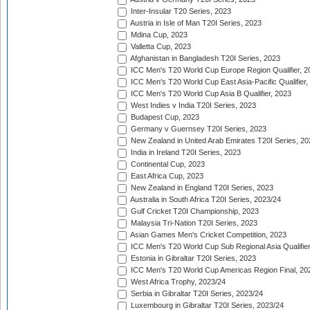
Inter-Insular T20 Series, 2023
Austria in Isle of Man T20I Series, 2023
Mdina Cup, 2023
Valletta Cup, 2023
Afghanistan in Bangladesh T20I Series, 2023
ICC Men's T20 World Cup Europe Region Qualifier, 2
ICC Men's T20 World Cup East Asia-Pacific Qualifier,
ICC Men's T20 World Cup Asia B Qualifier, 2023
West Indies v India T20I Series, 2023
Budapest Cup, 2023
Germany v Guernsey T20I Series, 2023
New Zealand in United Arab Emirates T20I Series, 20
India in Ireland T20I Series, 2023
Continental Cup, 2023
East Africa Cup, 2023
New Zealand in England T20I Series, 2023
Australia in South Africa T20I Series, 2023/24
Gulf Cricket T20I Championship, 2023
Malaysia Tri-Nation T20I Series, 2023
Asian Games Men's Cricket Competition, 2023
ICC Men's T20 World Cup Sub Regional Asia Qualifier
Estonia in Gibraltar T20I Series, 2023
ICC Men's T20 World Cup Americas Region Final, 20
West Africa Trophy, 2023/24
Serbia in Gibraltar T20I Series, 2023/24
Luxembourg in Gibraltar T20I Series, 2023/24