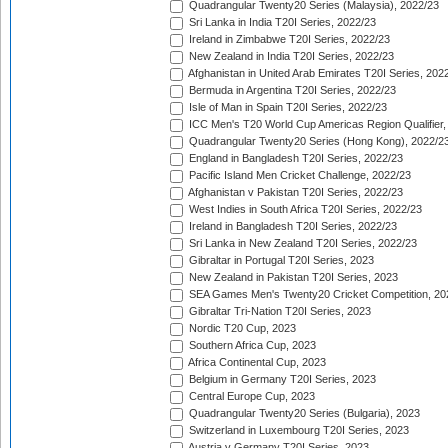
Quadrangular Twenty20 Series (Malaysia), 2022/23
Sri Lanka in India T20I Series, 2022/23
Ireland in Zimbabwe T20I Series, 2022/23
New Zealand in India T20I Series, 2022/23
Afghanistan in United Arab Emirates T20I Series, 202
Bermuda in Argentina T20I Series, 2022/23
Isle of Man in Spain T20I Series, 2022/23
ICC Men's T20 World Cup Americas Region Qualifier,
Quadrangular Twenty20 Series (Hong Kong), 2022/2
England in Bangladesh T20I Series, 2022/23
Pacific Island Men Cricket Challenge, 2022/23
Afghanistan v Pakistan T20I Series, 2022/23
West Indies in South Africa T20I Series, 2022/23
Ireland in Bangladesh T20I Series, 2022/23
Sri Lanka in New Zealand T20I Series, 2022/23
Gibraltar in Portugal T20I Series, 2023
New Zealand in Pakistan T20I Series, 2023
SEA Games Men's Twenty20 Cricket Competition, 20
Gibraltar Tri-Nation T20I Series, 2023
Nordic T20 Cup, 2023
Southern Africa Cup, 2023
Africa Continental Cup, 2023
Belgium in Germany T20I Series, 2023
Central Europe Cup, 2023
Quadrangular Twenty20 Series (Bulgaria), 2023
Switzerland in Luxembourg T20I Series, 2023
Austria v Germany T20I Series, 2023