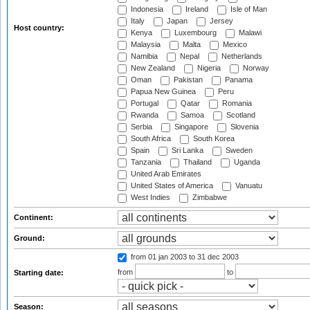
Indonesia
Ireland
Isle of Man
Italy
Japan
Jersey
Host country:
Kenya
Luxembourg
Malawi
Malaysia
Malta
Mexico
Namibia
Nepal
Netherlands
New Zealand
Nigeria
Norway
Oman
Pakistan
Panama
Papua New Guinea
Peru
Portugal
Qatar
Romania
Rwanda
Samoa
Scotland
Serbia
Singapore
Slovenia
South Africa
South Korea
Spain
Sri Lanka
Sweden
Tanzania
Thailand
Uganda
United Arab Emirates
United States of America
Vanuatu
West Indies
Zimbabwe
Continent:
Ground:
from 01 jan 2003
to 31 dec 2003
from
to
Starting date:
Season: