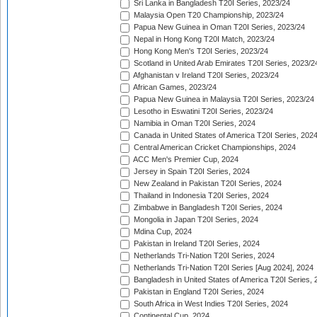
Sri Lanka in Bangladesh T20I Series, 2023/24
Malaysia Open T20 Championship, 2023/24
Papua New Guinea in Oman T20I Series, 2023/24
Nepal in Hong Kong T20I Match, 2023/24
Hong Kong Men's T20I Series, 2023/24
Scotland in United Arab Emirates T20I Series, 2023/2
Afghanistan v Ireland T20I Series, 2023/24
African Games, 2023/24
Papua New Guinea in Malaysia T20I Series, 2023/24
Lesotho in Eswatini T20I Series, 2023/24
Namibia in Oman T20I Series, 2024
Canada in United States of America T20I Series, 202
Central American Cricket Championships, 2024
ACC Men's Premier Cup, 2024
Jersey in Spain T20I Series, 2024
New Zealand in Pakistan T20I Series, 2024
Thailand in Indonesia T20I Series, 2024
Zimbabwe in Bangladesh T20I Series, 2024
Mongolia in Japan T20I Series, 2024
Mdina Cup, 2024
Pakistan in Ireland T20I Series, 2024
Netherlands Tri-Nation T20I Series, 2024
Netherlands Tri-Nation T20I Series [Aug 2024], 2024
Bangladesh in United States of America T20I Series, 
Pakistan in England T20I Series, 2024
South Africa in West Indies T20I Series, 2024
Continental Cup, 2024