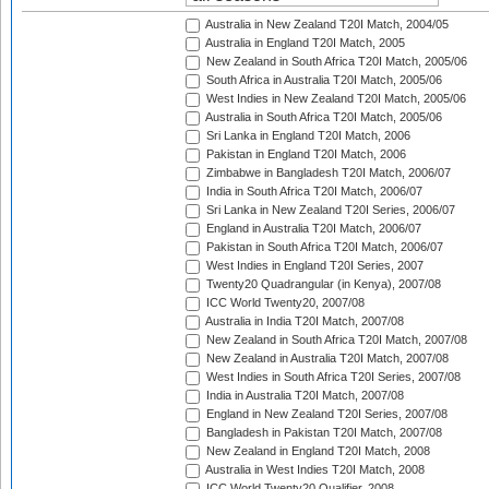
Australia in New Zealand T20I Match, 2004/05
Australia in England T20I Match, 2005
New Zealand in South Africa T20I Match, 2005/06
South Africa in Australia T20I Match, 2005/06
West Indies in New Zealand T20I Match, 2005/06
Australia in South Africa T20I Match, 2005/06
Sri Lanka in England T20I Match, 2006
Pakistan in England T20I Match, 2006
Zimbabwe in Bangladesh T20I Match, 2006/07
India in South Africa T20I Match, 2006/07
Sri Lanka in New Zealand T20I Series, 2006/07
England in Australia T20I Match, 2006/07
Pakistan in South Africa T20I Match, 2006/07
West Indies in England T20I Series, 2007
Twenty20 Quadrangular (in Kenya), 2007/08
ICC World Twenty20, 2007/08
Australia in India T20I Match, 2007/08
New Zealand in South Africa T20I Match, 2007/08
New Zealand in Australia T20I Match, 2007/08
West Indies in South Africa T20I Series, 2007/08
India in Australia T20I Match, 2007/08
England in New Zealand T20I Series, 2007/08
Bangladesh in Pakistan T20I Match, 2007/08
New Zealand in England T20I Match, 2008
Australia in West Indies T20I Match, 2008
ICC World Twenty20 Qualifier, 2008