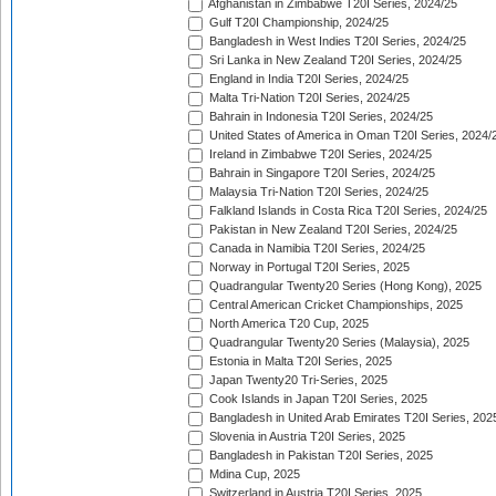
Afghanistan in Zimbabwe T20I Series, 2024/25
Gulf T20I Championship, 2024/25
Bangladesh in West Indies T20I Series, 2024/25
Sri Lanka in New Zealand T20I Series, 2024/25
England in India T20I Series, 2024/25
Malta Tri-Nation T20I Series, 2024/25
Bahrain in Indonesia T20I Series, 2024/25
United States of America in Oman T20I Series, 2024/
Ireland in Zimbabwe T20I Series, 2024/25
Bahrain in Singapore T20I Series, 2024/25
Malaysia Tri-Nation T20I Series, 2024/25
Falkland Islands in Costa Rica T20I Series, 2024/25
Pakistan in New Zealand T20I Series, 2024/25
Canada in Namibia T20I Series, 2024/25
Norway in Portugal T20I Series, 2025
Quadrangular Twenty20 Series (Hong Kong), 2025
Central American Cricket Championships, 2025
North America T20 Cup, 2025
Quadrangular Twenty20 Series (Malaysia), 2025
Estonia in Malta T20I Series, 2025
Japan Twenty20 Tri-Series, 2025
Cook Islands in Japan T20I Series, 2025
Bangladesh in United Arab Emirates T20I Series, 202
Slovenia in Austria T20I Series, 2025
Bangladesh in Pakistan T20I Series, 2025
Mdina Cup, 2025
Switzerland in Austria T20I Series, 2025