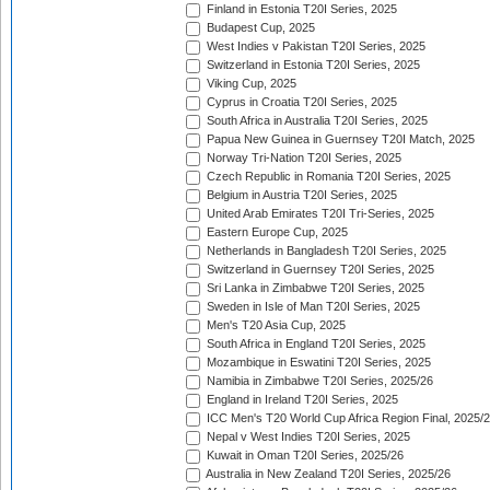
Finland in Estonia T20I Series, 2025
Budapest Cup, 2025
West Indies v Pakistan T20I Series, 2025
Switzerland in Estonia T20I Series, 2025
Viking Cup, 2025
Cyprus in Croatia T20I Series, 2025
South Africa in Australia T20I Series, 2025
Papua New Guinea in Guernsey T20I Match, 2025
Norway Tri-Nation T20I Series, 2025
Czech Republic in Romania T20I Series, 2025
Belgium in Austria T20I Series, 2025
United Arab Emirates T20I Tri-Series, 2025
Eastern Europe Cup, 2025
Netherlands in Bangladesh T20I Series, 2025
Switzerland in Guernsey T20I Series, 2025
Sri Lanka in Zimbabwe T20I Series, 2025
Sweden in Isle of Man T20I Series, 2025
Men's T20 Asia Cup, 2025
South Africa in England T20I Series, 2025
Mozambique in Eswatini T20I Series, 2025
Namibia in Zimbabwe T20I Series, 2025/26
England in Ireland T20I Series, 2025
ICC Men's T20 World Cup Africa Region Final, 2025/
Nepal v West Indies T20I Series, 2025
Kuwait in Oman T20I Series, 2025/26
Australia in New Zealand T20I Series, 2025/26