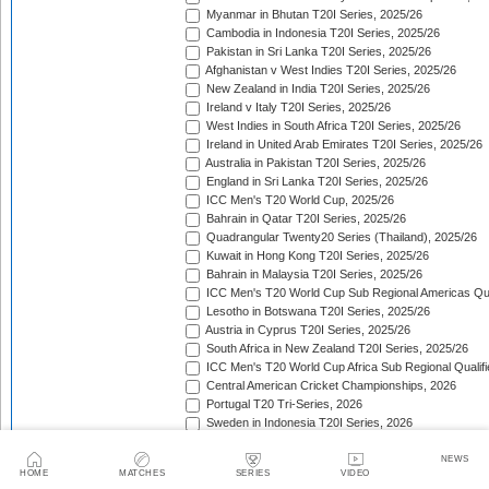
Myanmar in Bhutan T20I Series, 2025/26
Cambodia in Indonesia T20I Series, 2025/26
Pakistan in Sri Lanka T20I Series, 2025/26
Afghanistan v West Indies T20I Series, 2025/26
New Zealand in India T20I Series, 2025/26
Ireland v Italy T20I Series, 2025/26
West Indies in South Africa T20I Series, 2025/26
Ireland in United Arab Emirates T20I Series, 2025/26
Australia in Pakistan T20I Series, 2025/26
England in Sri Lanka T20I Series, 2025/26
ICC Men's T20 World Cup, 2025/26
Bahrain in Qatar T20I Series, 2025/26
Quadrangular Twenty20 Series (Thailand), 2025/26
Kuwait in Hong Kong T20I Series, 2025/26
Bahrain in Malaysia T20I Series, 2025/26
ICC Men's T20 World Cup Sub Regional Americas Qual
Lesotho in Botswana T20I Series, 2025/26
Austria in Cyprus T20I Series, 2025/26
South Africa in New Zealand T20I Series, 2025/26
ICC Men's T20 World Cup Africa Sub Regional Qualifi
Central American Cricket Championships, 2026
Portugal T20 Tri-Series, 2026
Sweden in Indonesia T20I Series, 2026
Scotland in Namibia T20I Series, 2026
United Arab Emirates in Nepal T20I Series, 2026
NEWS
HOME
MATCHES
SERIES
VIDEO
New Zealand in Bangladesh T20I Series, 2026