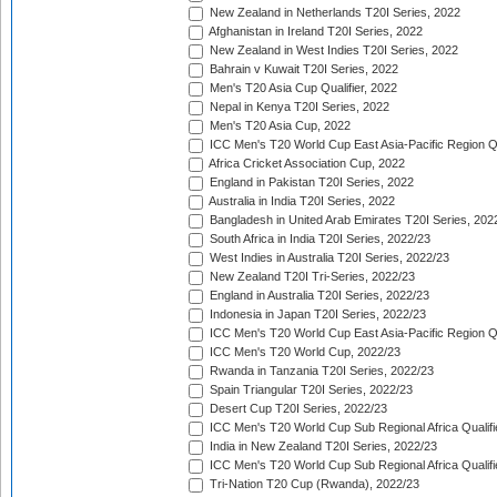
New Zealand in Netherlands T20I Series, 2022
Afghanistan in Ireland T20I Series, 2022
New Zealand in West Indies T20I Series, 2022
Bahrain v Kuwait T20I Series, 2022
Men's T20 Asia Cup Qualifier, 2022
Nepal in Kenya T20I Series, 2022
Men's T20 Asia Cup, 2022
ICC Men's T20 World Cup East Asia-Pacific Region Qu
Africa Cricket Association Cup, 2022
England in Pakistan T20I Series, 2022
Australia in India T20I Series, 2022
Bangladesh in United Arab Emirates T20I Series, 202
South Africa in India T20I Series, 2022/23
West Indies in Australia T20I Series, 2022/23
New Zealand T20I Tri-Series, 2022/23
England in Australia T20I Series, 2022/23
Indonesia in Japan T20I Series, 2022/23
ICC Men's T20 World Cup East Asia-Pacific Region Qu
ICC Men's T20 World Cup, 2022/23
Rwanda in Tanzania T20I Series, 2022/23
Spain Triangular T20I Series, 2022/23
Desert Cup T20I Series, 2022/23
ICC Men's T20 World Cup Sub Regional Africa Qualifi
India in New Zealand T20I Series, 2022/23
ICC Men's T20 World Cup Sub Regional Africa Qualifi
Tri-Nation T20 Cup (Rwanda), 2022/23