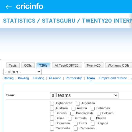
STATISTICS / STATSGURU / TWENTY20 INTE
Tests
ODIs
T20Is
All Test/ODI/T20I
Twenty20
Women's ODIs
Batting
|
Bowling
|
Fielding
|
All-round
|
Partnership
|
Team
|
Umpire and referee
|
Team:
Afghanistan
Argentina
Australia
Austria
Bahamas
Bahrain
Bangladesh
Belgium
Belize
Bermuda
Bhutan
Botswana
Brazil
Bulgaria
Cambodia
Cameroon