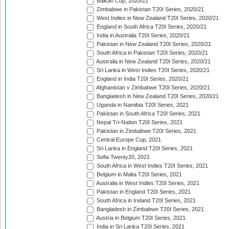
Balkan Cup, 2020/21
Zimbabwe in Pakistan T20I Series, 2020/21
West Indies in New Zealand T20I Series, 2020/21
England in South Africa T20I Series, 2020/21
India in Australia T20I Series, 2020/21
Pakistan in New Zealand T20I Series, 2020/21
South Africa in Pakistan T20I Series, 2020/21
Australia in New Zealand T20I Series, 2020/21
Sri Lanka in West Indies T20I Series, 2020/21
England in India T20I Series, 2020/21
Afghanistan v Zimbabwe T20I Series, 2020/21
Bangladesh in New Zealand T20I Series, 2020/21
Uganda in Namibia T20I Series, 2021
Pakistan in South Africa T20I Series, 2021
Nepal Tri-Nation T20I Series, 2021
Pakistan in Zimbabwe T20I Series, 2021
Central Europe Cup, 2021
Sri Lanka in England T20I Series, 2021
Sofia Twenty20, 2021
South Africa in West Indies T20I Series, 2021
Belgium in Malta T20I Series, 2021
Australia in West Indies T20I Series, 2021
Pakistan in England T20I Series, 2021
South Africa in Ireland T20I Series, 2021
Bangladesh in Zimbabwe T20I Series, 2021
Austria in Belgium T20I Series, 2021
India in Sri Lanka T20I Series, 2021