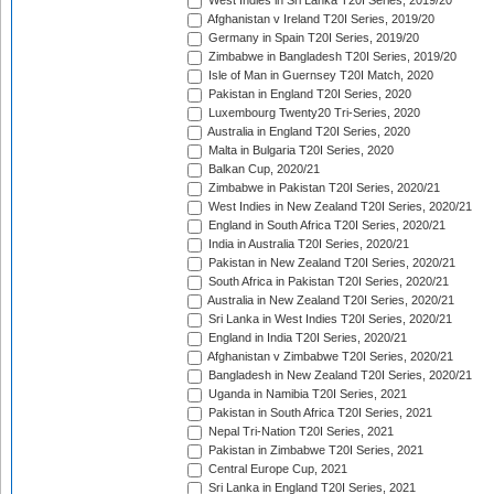
West Indies in Sri Lanka T20I Series, 2019/20
Afghanistan v Ireland T20I Series, 2019/20
Germany in Spain T20I Series, 2019/20
Zimbabwe in Bangladesh T20I Series, 2019/20
Isle of Man in Guernsey T20I Match, 2020
Pakistan in England T20I Series, 2020
Luxembourg Twenty20 Tri-Series, 2020
Australia in England T20I Series, 2020
Malta in Bulgaria T20I Series, 2020
Balkan Cup, 2020/21
Zimbabwe in Pakistan T20I Series, 2020/21
West Indies in New Zealand T20I Series, 2020/21
England in South Africa T20I Series, 2020/21
India in Australia T20I Series, 2020/21
Pakistan in New Zealand T20I Series, 2020/21
South Africa in Pakistan T20I Series, 2020/21
Australia in New Zealand T20I Series, 2020/21
Sri Lanka in West Indies T20I Series, 2020/21
England in India T20I Series, 2020/21
Afghanistan v Zimbabwe T20I Series, 2020/21
Bangladesh in New Zealand T20I Series, 2020/21
Uganda in Namibia T20I Series, 2021
Pakistan in South Africa T20I Series, 2021
Nepal Tri-Nation T20I Series, 2021
Pakistan in Zimbabwe T20I Series, 2021
Central Europe Cup, 2021
Sri Lanka in England T20I Series, 2021