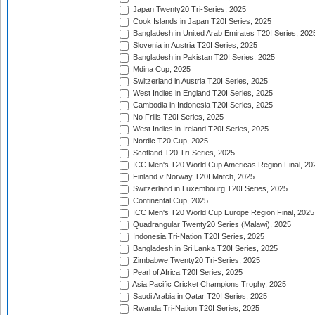
Japan Twenty20 Tri-Series, 2025
Cook Islands in Japan T20I Series, 2025
Bangladesh in United Arab Emirates T20I Series, 202
Slovenia in Austria T20I Series, 2025
Bangladesh in Pakistan T20I Series, 2025
Mdina Cup, 2025
Switzerland in Austria T20I Series, 2025
West Indies in England T20I Series, 2025
Cambodia in Indonesia T20I Series, 2025
No Frills T20I Series, 2025
West Indies in Ireland T20I Series, 2025
Nordic T20 Cup, 2025
Scotland T20 Tri-Series, 2025
ICC Men's T20 World Cup Americas Region Final, 20
Finland v Norway T20I Match, 2025
Switzerland in Luxembourg T20I Series, 2025
Continental Cup, 2025
ICC Men's T20 World Cup Europe Region Final, 2025
Quadrangular Twenty20 Series (Malawi), 2025
Indonesia Tri-Nation T20I Series, 2025
Bangladesh in Sri Lanka T20I Series, 2025
Zimbabwe Twenty20 Tri-Series, 2025
Pearl of Africa T20I Series, 2025
Asia Pacific Cricket Champions Trophy, 2025
Saudi Arabia in Qatar T20I Series, 2025
Rwanda Tri-Nation T20I Series, 2025