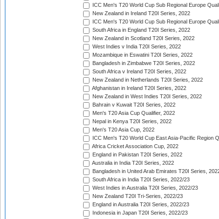
ICC Men's T20 World Cup Sub Regional Europe Qualif
New Zealand in Ireland T20I Series, 2022
ICC Men's T20 World Cup Sub Regional Europe Quali
South Africa in England T20I Series, 2022
New Zealand in Scotland T20I Series, 2022
West Indies v India T20I Series, 2022
Mozambique in Eswatini T20I Series, 2022
Bangladesh in Zimbabwe T20I Series, 2022
South Africa v Ireland T20I Series, 2022
New Zealand in Netherlands T20I Series, 2022
Afghanistan in Ireland T20I Series, 2022
New Zealand in West Indies T20I Series, 2022
Bahrain v Kuwait T20I Series, 2022
Men's T20 Asia Cup Qualifier, 2022
Nepal in Kenya T20I Series, 2022
Men's T20 Asia Cup, 2022
ICC Men's T20 World Cup East Asia-Pacific Region Qu
Africa Cricket Association Cup, 2022
England in Pakistan T20I Series, 2022
Australia in India T20I Series, 2022
Bangladesh in United Arab Emirates T20I Series, 202
South Africa in India T20I Series, 2022/23
West Indies in Australia T20I Series, 2022/23
New Zealand T20I Tri-Series, 2022/23
England in Australia T20I Series, 2022/23
Indonesia in Japan T20I Series, 2022/23