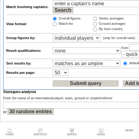
Match involving captains:
Overall figures
Series averages
Match list
Ground averages
View format:
By host country
Group figures by:
(only for overall view)
from
Result qualifications:
default
Sort results by:
Results per page:
Statsguru analysis
Enter the name of an international player, team, ground or umpire/referee:
or
NEWS
HOME
MATCHES
SERIES
VIDEO