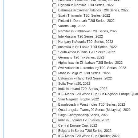
Uganda in Namibia T20I Series, 2022
Bahamas in Cayman Islands T20I Series, 2022
Spain Triangular T20I Series, 2022
Finland in Denmark T20I Series, 2022
Valletta Cup, 2022
Namibia in Zimbabwe T20I Series, 2022
Inter-Insular T20 Series, 2022
Hungary in Austria T20I Series, 2022
Australia in Sri Lanka T20I Series, 2022
South Africa in India T20I Series, 2022
Germany T20 Tri-Series, 2022
Afghanistan in Zimbabwe T20I Series, 2022
Switzerland in Luxembourg T20I Series, 2022
Malta in Belgium T20I Series, 2022
Estonia in Finland T20I Series, 2022
Sofia Twenty20, 2022
India in Ireland T20I Series, 2022
ICC Men's T20 World Cup Sub Regional Europe Quali
Stan Nagaiah Trophy, 2022
Bangladesh in West Indies T20I Series, 2022
Quadrangular Twenty20 Series (Malaysia), 2022
Singa Championship Series, 2022
India in England T20I Series, 2022
Central Europe Cup, 2022
Bulgaria in Serbia T20I Series, 2022
ICC Men's T20 World Cup Qualifier, 2022