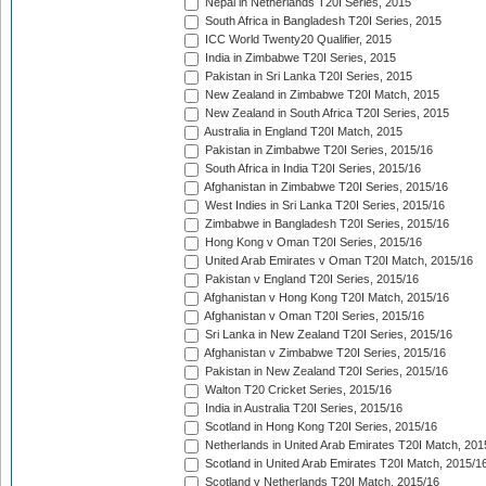
Nepal in Netherlands T20I Series, 2015
South Africa in Bangladesh T20I Series, 2015
ICC World Twenty20 Qualifier, 2015
India in Zimbabwe T20I Series, 2015
Pakistan in Sri Lanka T20I Series, 2015
New Zealand in Zimbabwe T20I Match, 2015
New Zealand in South Africa T20I Series, 2015
Australia in England T20I Match, 2015
Pakistan in Zimbabwe T20I Series, 2015/16
South Africa in India T20I Series, 2015/16
Afghanistan in Zimbabwe T20I Series, 2015/16
West Indies in Sri Lanka T20I Series, 2015/16
Zimbabwe in Bangladesh T20I Series, 2015/16
Hong Kong v Oman T20I Series, 2015/16
United Arab Emirates v Oman T20I Match, 2015/16
Pakistan v England T20I Series, 2015/16
Afghanistan v Hong Kong T20I Match, 2015/16
Afghanistan v Oman T20I Series, 2015/16
Sri Lanka in New Zealand T20I Series, 2015/16
Afghanistan v Zimbabwe T20I Series, 2015/16
Pakistan in New Zealand T20I Series, 2015/16
Walton T20 Cricket Series, 2015/16
India in Australia T20I Series, 2015/16
Scotland in Hong Kong T20I Series, 2015/16
Netherlands in United Arab Emirates T20I Match, 201
Scotland in United Arab Emirates T20I Match, 2015/1
Scotland v Netherlands T20I Match, 2015/16