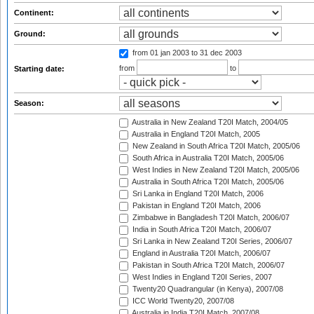
Continent:
Ground:
from 01 jan 2003
to 31 dec 2003
from
to
Starting date:
Season:
Australia in New Zealand T20I Match, 2004/05
Australia in England T20I Match, 2005
New Zealand in South Africa T20I Match, 2005/06
South Africa in Australia T20I Match, 2005/06
West Indies in New Zealand T20I Match, 2005/06
Australia in South Africa T20I Match, 2005/06
Sri Lanka in England T20I Match, 2006
Pakistan in England T20I Match, 2006
Zimbabwe in Bangladesh T20I Match, 2006/07
India in South Africa T20I Match, 2006/07
Sri Lanka in New Zealand T20I Series, 2006/07
England in Australia T20I Match, 2006/07
Pakistan in South Africa T20I Match, 2006/07
West Indies in England T20I Series, 2007
Twenty20 Quadrangular (in Kenya), 2007/08
ICC World Twenty20, 2007/08
Australia in India T20I Match, 2007/08