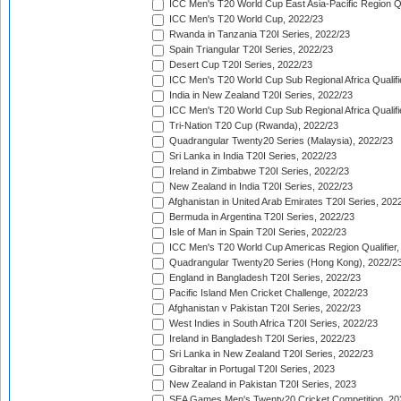
ICC Men's T20 World Cup East Asia-Pacific Region Qu
ICC Men's T20 World Cup, 2022/23
Rwanda in Tanzania T20I Series, 2022/23
Spain Triangular T20I Series, 2022/23
Desert Cup T20I Series, 2022/23
ICC Men's T20 World Cup Sub Regional Africa Qualifi
India in New Zealand T20I Series, 2022/23
ICC Men's T20 World Cup Sub Regional Africa Qualifi
Tri-Nation T20 Cup (Rwanda), 2022/23
Quadrangular Twenty20 Series (Malaysia), 2022/23
Sri Lanka in India T20I Series, 2022/23
Ireland in Zimbabwe T20I Series, 2022/23
New Zealand in India T20I Series, 2022/23
Afghanistan in United Arab Emirates T20I Series, 202
Bermuda in Argentina T20I Series, 2022/23
Isle of Man in Spain T20I Series, 2022/23
ICC Men's T20 World Cup Americas Region Qualifier,
Quadrangular Twenty20 Series (Hong Kong), 2022/2
England in Bangladesh T20I Series, 2022/23
Pacific Island Men Cricket Challenge, 2022/23
Afghanistan v Pakistan T20I Series, 2022/23
West Indies in South Africa T20I Series, 2022/23
Ireland in Bangladesh T20I Series, 2022/23
Sri Lanka in New Zealand T20I Series, 2022/23
Gibraltar in Portugal T20I Series, 2023
New Zealand in Pakistan T20I Series, 2023
SEA Games Men's Twenty20 Cricket Competition, 20