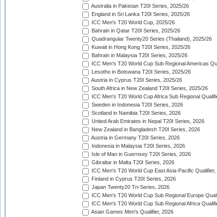
Australia in Pakistan T20I Series, 2025/26
England in Sri Lanka T20I Series, 2025/26
ICC Men's T20 World Cup, 2025/26
Bahrain in Qatar T20I Series, 2025/26
Quadrangular Twenty20 Series (Thailand), 2025/26
Kuwait in Hong Kong T20I Series, 2025/26
Bahrain in Malaysia T20I Series, 2025/26
ICC Men's T20 World Cup Sub Regional Americas Qual
Lesotho in Botswana T20I Series, 2025/26
Austria in Cyprus T20I Series, 2025/26
South Africa in New Zealand T20I Series, 2025/26
ICC Men's T20 World Cup Africa Sub Regional Qualifi
Sweden in Indonesia T20I Series, 2026
Scotland in Namibia T20I Series, 2026
United Arab Emirates in Nepal T20I Series, 2026
New Zealand in Bangladesh T20I Series, 2026
Austria in Germany T20I Series, 2026
Indonesia in Malaysia T20I Series, 2026
Isle of Man in Guernsey T20I Series, 2026
Gibraltar in Malta T20I Series, 2026
ICC Men's T20 World Cup East Asia-Pacific Qualifier,
Finland in Cyprus T20I Series, 2026
Japan Twenty20 Tri-Series, 2026
ICC Men's T20 World Cup Sub Regional Europe Qualif
ICC Men's T20 World Cup Sub Regional Africa Qualifi
Asian Games Men's Qualifier, 2026