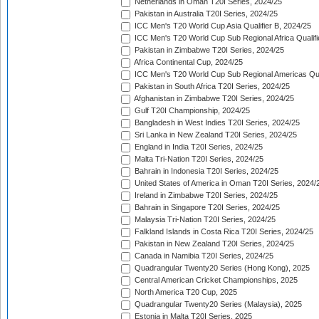
Netherlands in Oman T20I Series, 2024/25
Pakistan in Australia T20I Series, 2024/25
ICC Men's T20 World Cup Asia Qualifier B, 2024/25
ICC Men's T20 World Cup Sub Regional Africa Qualif
Pakistan in Zimbabwe T20I Series, 2024/25
Africa Continental Cup, 2024/25
ICC Men's T20 World Cup Sub Regional Americas Qual
Pakistan in South Africa T20I Series, 2024/25
Afghanistan in Zimbabwe T20I Series, 2024/25
Gulf T20I Championship, 2024/25
Bangladesh in West Indies T20I Series, 2024/25
Sri Lanka in New Zealand T20I Series, 2024/25
England in India T20I Series, 2024/25
Malta Tri-Nation T20I Series, 2024/25
Bahrain in Indonesia T20I Series, 2024/25
United States of America in Oman T20I Series, 2024/
Ireland in Zimbabwe T20I Series, 2024/25
Bahrain in Singapore T20I Series, 2024/25
Malaysia Tri-Nation T20I Series, 2024/25
Falkland Islands in Costa Rica T20I Series, 2024/25
Pakistan in New Zealand T20I Series, 2024/25
Canada in Namibia T20I Series, 2024/25
Quadrangular Twenty20 Series (Hong Kong), 2025
Central American Cricket Championships, 2025
North America T20 Cup, 2025
Quadrangular Twenty20 Series (Malaysia), 2025
Estonia in Malta T20I Series, 2025