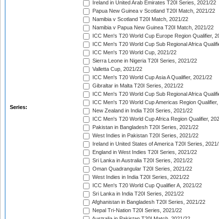
Ireland in United Arab Emirates T20I Series, 2021/22
Papua New Guinea v Scotland T20I Match, 2021/22
Namibia v Scotland T20I Match, 2021/22
Namibia v Papua New Guinea T20I Match, 2021/22
ICC Men's T20 World Cup Europe Region Qualifier, 2
ICC Men's T20 World Cup Sub Regional Africa Qualifi
ICC Men's T20 World Cup, 2021/22
Sierra Leone in Nigeria T20I Series, 2021/22
Valletta Cup, 2021/22
ICC Men's T20 World Cup Asia A Qualifier, 2021/22
Gibraltar in Malta T20I Series, 2021/22
ICC Men's T20 World Cup Sub Regional Africa Qualifi
ICC Men's T20 World Cup Americas Region Qualifier,
Series:
New Zealand in India T20I Series, 2021/22
ICC Men's T20 World Cup Africa Region Qualifier, 20
Pakistan in Bangladesh T20I Series, 2021/22
West Indies in Pakistan T20I Series, 2021/22
Ireland in United States of America T20I Series, 2021
England in West Indies T20I Series, 2021/22
Sri Lanka in Australia T20I Series, 2021/22
Oman Quadrangular T20I Series, 2021/22
West Indies in India T20I Series, 2021/22
ICC Men's T20 World Cup Qualifier A, 2021/22
Sri Lanka in India T20I Series, 2021/22
Afghanistan in Bangladesh T20I Series, 2021/22
Nepal Tri-Nation T20I Series, 2021/22
Australia in Pakistan T20I Match, 2021/22