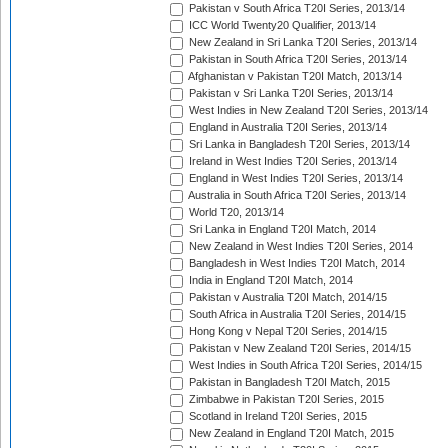
Pakistan v South Africa T20I Series, 2013/14
ICC World Twenty20 Qualifier, 2013/14
New Zealand in Sri Lanka T20I Series, 2013/14
Pakistan in South Africa T20I Series, 2013/14
Afghanistan v Pakistan T20I Match, 2013/14
Pakistan v Sri Lanka T20I Series, 2013/14
West Indies in New Zealand T20I Series, 2013/14
England in Australia T20I Series, 2013/14
Sri Lanka in Bangladesh T20I Series, 2013/14
Ireland in West Indies T20I Series, 2013/14
England in West Indies T20I Series, 2013/14
Australia in South Africa T20I Series, 2013/14
World T20, 2013/14
Sri Lanka in England T20I Match, 2014
New Zealand in West Indies T20I Series, 2014
Bangladesh in West Indies T20I Match, 2014
India in England T20I Match, 2014
Pakistan v Australia T20I Match, 2014/15
South Africa in Australia T20I Series, 2014/15
Hong Kong v Nepal T20I Series, 2014/15
Pakistan v New Zealand T20I Series, 2014/15
West Indies in South Africa T20I Series, 2014/15
Pakistan in Bangladesh T20I Match, 2015
Zimbabwe in Pakistan T20I Series, 2015
Scotland in Ireland T20I Series, 2015
New Zealand in England T20I Match, 2015