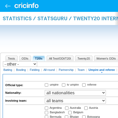
STATISTICS / STATSGURU / TWENTY20 INTER
Tests
ODIs
T20Is
All Test/ODI/T20I
Twenty20
Women's ODIs
Batting
|
Bowling
|
Fielding
|
All-round
|
Partnership
|
Team
|
Umpire and referee
|
umpire
tv umpire
referee
Official type:
Nationality:
Involving team:
Argentina
Australia
Austria
Bangladesh
Belgium
Bermuda
Bhutan
Botswana