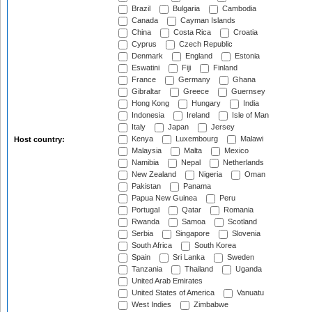
Brazil
Bulgaria
Cambodia
Canada
Cayman Islands
China
Costa Rica
Croatia
Cyprus
Czech Republic
Denmark
England
Estonia
Eswatini
Fiji
Finland
France
Germany
Ghana
Gibraltar
Greece
Guernsey
Hong Kong
Hungary
India
Indonesia
Ireland
Isle of Man
Italy
Japan
Jersey
Kenya
Luxembourg
Malawi
Host country:
Malaysia
Malta
Mexico
Namibia
Nepal
Netherlands
New Zealand
Nigeria
Oman
Pakistan
Panama
Papua New Guinea
Peru
Portugal
Qatar
Romania
Rwanda
Samoa
Scotland
Serbia
Singapore
Slovenia
South Africa
South Korea
Spain
Sri Lanka
Sweden
Tanzania
Thailand
Uganda
United Arab Emirates
United States of America
Vanuatu
West Indies
Zimbabwe