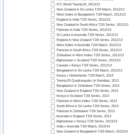
ICC World Twenty20, 2012/13
New Zealand in Sri Lanka T20I Match, 2012/13
West Indies in Bangladesh T20I Match, 2012/13
England in India T20I Series, 2012/13
New Zealand in South Africa T20I Series, 2012/13
Pakistan in India T20I Series, 2012/13
Sri Lanka in Australia T20I Series, 2012/13
England in New Zealand T20I Series, 2012/13
West Indies in Australia T20I Match, 2012/13
Pakistan in South Africa T20I Series, 2012/13
Zimbabwe in West Indies T20I Series, 2012/13
Afghanistan v Scotland T20I Series, 2012/13
Canada v Kenya T20I Series, 2012/13
Bangladesh in Sri Lanka T20I Match, 2012/13
Kenya v Netherlands T20I Match, 2013
Twenty20 Quadrangular (in Namibia), 2013
Bangladesh in Zimbabwe T20I Series, 2013
New Zealand in England T20I Series, 2013
Kenya in Scotland T20I Series, 2013
Pakistan in West Indies T20I Series, 2013
South Africa in Sri Lanka T20I Series, 2013
Pakistan in Zimbabwe T20I Series, 2013
Australia in England T20I Series, 2013
Afghanistan v Kenya T20I Series, 2013/14
India v Australia T20I Match, 2013/14
New Zealand in Bangladesh T20I Match, 2013/14