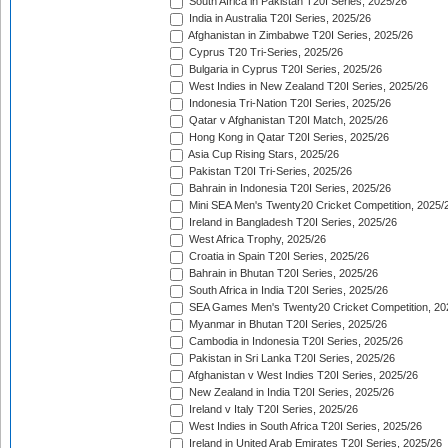
South Africa in Pakistan T20I Series, 2025/26
India in Australia T20I Series, 2025/26
Afghanistan in Zimbabwe T20I Series, 2025/26
Cyprus T20 Tri-Series, 2025/26
Bulgaria in Cyprus T20I Series, 2025/26
West Indies in New Zealand T20I Series, 2025/26
Indonesia Tri-Nation T20I Series, 2025/26
Qatar v Afghanistan T20I Match, 2025/26
Hong Kong in Qatar T20I Series, 2025/26
Asia Cup Rising Stars, 2025/26
Pakistan T20I Tri-Series, 2025/26
Bahrain in Indonesia T20I Series, 2025/26
Mini SEA Men's Twenty20 Cricket Competition, 2025/
Ireland in Bangladesh T20I Series, 2025/26
West Africa Trophy, 2025/26
Croatia in Spain T20I Series, 2025/26
Bahrain in Bhutan T20I Series, 2025/26
South Africa in India T20I Series, 2025/26
SEA Games Men's Twenty20 Cricket Competition, 20
Myanmar in Bhutan T20I Series, 2025/26
Cambodia in Indonesia T20I Series, 2025/26
Pakistan in Sri Lanka T20I Series, 2025/26
Afghanistan v West Indies T20I Series, 2025/26
New Zealand in India T20I Series, 2025/26
Ireland v Italy T20I Series, 2025/26
West Indies in South Africa T20I Series, 2025/26
Ireland in United Arab Emirates T20I Series, 2025/26