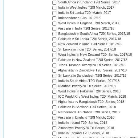
South Africa in England T20I Series, 2017
India in West Indies T20I Match, 2017
India in Sri Lanka T20I Match, 2017
Independence Cup, 2017/18
West Indies in England T20I Match, 2017
Australia in India T20I Series, 2017/18
Bangladesh in South Africa T20I Series, 2017/18
Pakistan v Sri Lanka T20I Series, 2017/18
New Zealand in India T20I Series, 2017/18
Sri Lanka in India T20I Series, 2017/18
West Indies in New Zealand T20I Series, 2017/18
Pakistan in New Zealand T20I Series, 2017/18
Trans-Tasman Twenty20 Tri-Series, 2017/18
Afghanistan v Zimbabwe T20I Series, 2017/18
Sri Lanka in Bangladesh T20I Series, 2017/18
India in South Africa T20I Series, 2017/18
Nidahas Twenty20 Tri-Series, 2017/18
West Indies in Pakistan T20I Series, 2018
ICC World XI v West Indies T20I Match, 2018
Afghanistan v Bangladesh T20I Series, 2018
Pakistan in Scotland T20I Series, 2018
Netherlands Tri-Nation T20I Series, 2018
Australia in England T20I Match, 2018
India in Ireland T20I Series, 2018
Zimbabwe Twenty20 Tri-Series, 2018
India in England T20I Series, 2018