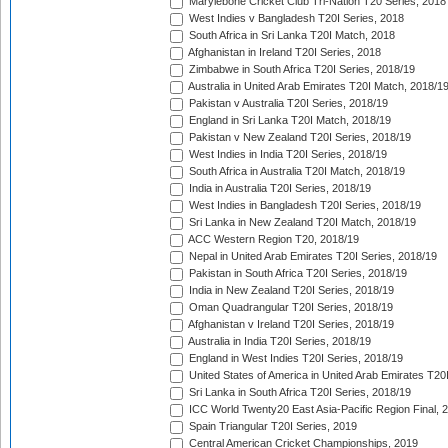
Marylebone Cricket Club Tri-Nation T20 Series, 2018
West Indies v Bangladesh T20I Series, 2018
South Africa in Sri Lanka T20I Match, 2018
Afghanistan in Ireland T20I Series, 2018
Zimbabwe in South Africa T20I Series, 2018/19
Australia in United Arab Emirates T20I Match, 2018/1
Pakistan v Australia T20I Series, 2018/19
England in Sri Lanka T20I Match, 2018/19
Pakistan v New Zealand T20I Series, 2018/19
West Indies in India T20I Series, 2018/19
South Africa in Australia T20I Match, 2018/19
India in Australia T20I Series, 2018/19
West Indies in Bangladesh T20I Series, 2018/19
Sri Lanka in New Zealand T20I Match, 2018/19
ACC Western Region T20, 2018/19
Nepal in United Arab Emirates T20I Series, 2018/19
Pakistan in South Africa T20I Series, 2018/19
India in New Zealand T20I Series, 2018/19
Oman Quadrangular T20I Series, 2018/19
Afghanistan v Ireland T20I Series, 2018/19
Australia in India T20I Series, 2018/19
England in West Indies T20I Series, 2018/19
United States of America in United Arab Emirates T20
Sri Lanka in South Africa T20I Series, 2018/19
ICC World Twenty20 East Asia-Pacific Region Final, 
Spain Triangular T20I Series, 2019
Central American Cricket Championships, 2019