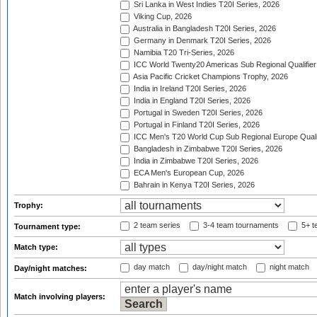
Sri Lanka in West Indies T20I Series, 2026
Viking Cup, 2026
Australia in Bangladesh T20I Series, 2026
Germany in Denmark T20I Series, 2026
Namibia T20 Tri-Series, 2026
ICC World Twenty20 Americas Sub Regional Qualifier
Asia Pacific Cricket Champions Trophy, 2026
India in Ireland T20I Series, 2026
India in England T20I Series, 2026
Portugal in Sweden T20I Series, 2026
Portugal in Finland T20I Series, 2026
ICC Men's T20 World Cup Sub Regional Europe Qualif
Bangladesh in Zimbabwe T20I Series, 2026
India in Zimbabwe T20I Series, 2026
ECA Men's European Cup, 2026
Bahrain in Kenya T20I Series, 2026
Trophy:
2 team series
3-4 team tournaments
5+ t
Tournament type:
Match type:
day match
day/night match
night match
Day/night matches:
Match involving players: