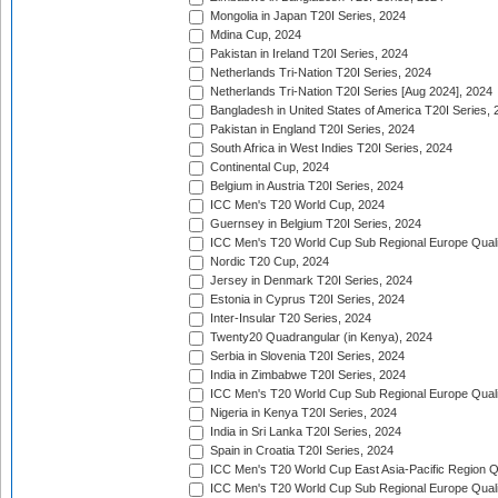
Mongolia in Japan T20I Series, 2024
Mdina Cup, 2024
Pakistan in Ireland T20I Series, 2024
Netherlands Tri-Nation T20I Series, 2024
Netherlands Tri-Nation T20I Series [Aug 2024], 2024
Bangladesh in United States of America T20I Series, 
Pakistan in England T20I Series, 2024
South Africa in West Indies T20I Series, 2024
Continental Cup, 2024
Belgium in Austria T20I Series, 2024
ICC Men's T20 World Cup, 2024
Guernsey in Belgium T20I Series, 2024
ICC Men's T20 World Cup Sub Regional Europe Qualif
Nordic T20 Cup, 2024
Jersey in Denmark T20I Series, 2024
Estonia in Cyprus T20I Series, 2024
Inter-Insular T20 Series, 2024
Twenty20 Quadrangular (in Kenya), 2024
Serbia in Slovenia T20I Series, 2024
India in Zimbabwe T20I Series, 2024
ICC Men's T20 World Cup Sub Regional Europe Quali
Nigeria in Kenya T20I Series, 2024
India in Sri Lanka T20I Series, 2024
Spain in Croatia T20I Series, 2024
ICC Men's T20 World Cup East Asia-Pacific Region Qu
ICC Men's T20 World Cup Sub Regional Europe Quali