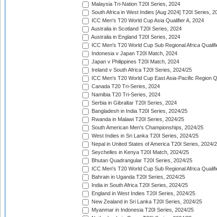
Malaysia Tri-Nation T20I Series, 2024
South Africa in West Indies [Aug 2024] T20I Series, 2
ICC Men's T20 World Cup Asia Qualifier A, 2024
Australia in Scotland T20I Series, 2024
Australia in England T20I Series, 2024
ICC Men's T20 World Cup Sub Regional Africa Qualifi
Indonesia v Japan T20I Match, 2024
Japan v Philippines T20I Match, 2024
Ireland v South Africa T20I Series, 2024/25
ICC Men's T20 World Cup East Asia-Pacific Region Qu
Canada T20 Tri-Series, 2024
Namibia T20 Tri-Series, 2024
Serbia in Gibraltar T20I Series, 2024
Bangladesh in India T20I Series, 2024/25
Rwanda in Malawi T20I Series, 2024/25
South American Men's Championships, 2024/25
West Indies in Sri Lanka T20I Series, 2024/25
Nepal in United States of America T20I Series, 2024/
Seychelles in Kenya T20I Match, 2024/25
Bhutan Quadrangular T20I Series, 2024/25
ICC Men's T20 World Cup Sub Regional Africa Qualifi
Bahrain in Uganda T20I Series, 2024/25
India in South Africa T20I Series, 2024/25
England in West Indies T20I Series, 2024/25
New Zealand in Sri Lanka T20I Series, 2024/25
Myanmar in Indonesia T20I Series, 2024/25