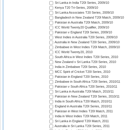
Sri Lanka in India T20I Series, 2009/10
Kenya T20 Tri-Series, 2009/10
Sri Lanka Associates T20 Series, 2009/10
Bangladesh in New Zealand T20I Match, 2009/10
Pakistan in Australia T20I Match, 2009/10
ICC World Twenty20 Qualifier, 2009/10
Pakistan v England T20I Series, 2009/10
West Indies in Australia T20I Series, 2009/10
Australia in New Zealand T20I Series, 2009/10
Zimbabwe in West Indies T20I Match, 2009/10
ICC World Twenty20, 2010
South Africa in West Indies T20I Series, 2010
New Zealand v Sri Lanka T20I Series, 2010
India in Zimbabwe T20I Series, 2010
MCC Spirit of Cricket T20I Series, 2010
Pakistan in England T20I Series, 2010
Zimbabwe in South Africa T20I Series, 2010/11
Pakistan v South Africa T20I Series, 2010/11
Sri Lanka in Australia T20I Match, 2010/11
Pakistan in New Zealand T20I Series, 2010/11
India in South Africa T20I Match, 2010/11
England in Australia T20I Series, 2010/11
Pakistan in West Indies T20I Match, 2011
India in West Indies T20I Match, 2011
Sri Lanka in England T20I Match, 2011
Australia in Sri Lanka T20I Series, 2011