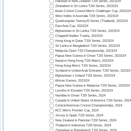
Pakistan in New Zealand T20I Series, 2023/24
Zimbabwe in Sri Lanka T20I Series, 2023/24
Asian Cricket Council Men's Challenger Cup, 2023/24
West Indies in Australia T20I Series, 2023/24
Quadrangular Twenty20 Series (Thailand), 2023/24
East Asia Cup, 2023/24
Afghanistan in Sri Lanka T20I Series, 2023/24
Chappell-Hadlee Trophy, 2023/24
Hong Kong in Qatar T20I Series, 2023/24
Sri Lanka in Bangladesh T20I Series, 2023/24
Malaysia Open T20 Championship, 2023/24
Papua New Guinea in Oman T20I Series, 2023/24
Nepal in Hong Kong T20I Match, 2023/24
Hong Kong Men's T20I Series, 2023/24
Scotland in United Arab Emirates T20I Series, 2023/2
Afghanistan v Ireland T20I Series, 2023/24
African Games, 2023/24
Papua New Guinea in Malaysia T20I Series, 2023/24
Lesotho in Eswatini T20I Series, 2023/24
Namibia in Oman T20I Series, 2024
Canada in United States of America T20I Series, 202
Central American Cricket Championships, 2024
ACC Men's Premier Cup, 2024
Jersey in Spain T20I Series, 2024
New Zealand in Pakistan T20I Series, 2024
Thailand in Indonesia T20I Series, 2024
Zimbabwe in Bangladesh T20I Series, 2024