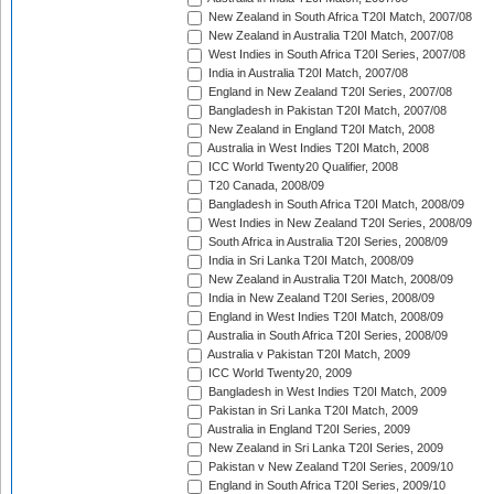
New Zealand in South Africa T20I Match, 2007/08
New Zealand in Australia T20I Match, 2007/08
West Indies in South Africa T20I Series, 2007/08
India in Australia T20I Match, 2007/08
England in New Zealand T20I Series, 2007/08
Bangladesh in Pakistan T20I Match, 2007/08
New Zealand in England T20I Match, 2008
Australia in West Indies T20I Match, 2008
ICC World Twenty20 Qualifier, 2008
T20 Canada, 2008/09
Bangladesh in South Africa T20I Match, 2008/09
West Indies in New Zealand T20I Series, 2008/09
South Africa in Australia T20I Series, 2008/09
India in Sri Lanka T20I Match, 2008/09
New Zealand in Australia T20I Match, 2008/09
India in New Zealand T20I Series, 2008/09
England in West Indies T20I Match, 2008/09
Australia in South Africa T20I Series, 2008/09
Australia v Pakistan T20I Match, 2009
ICC World Twenty20, 2009
Bangladesh in West Indies T20I Match, 2009
Pakistan in Sri Lanka T20I Match, 2009
Australia in England T20I Series, 2009
New Zealand in Sri Lanka T20I Series, 2009
Pakistan v New Zealand T20I Series, 2009/10
England in South Africa T20I Series, 2009/10