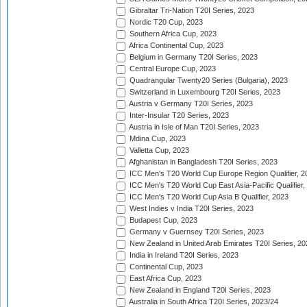
Gibraltar Tri-Nation T20I Series, 2023
Nordic T20 Cup, 2023
Southern Africa Cup, 2023
Africa Continental Cup, 2023
Belgium in Germany T20I Series, 2023
Central Europe Cup, 2023
Quadrangular Twenty20 Series (Bulgaria), 2023
Switzerland in Luxembourg T20I Series, 2023
Austria v Germany T20I Series, 2023
Inter-Insular T20 Series, 2023
Austria in Isle of Man T20I Series, 2023
Mdina Cup, 2023
Valletta Cup, 2023
Afghanistan in Bangladesh T20I Series, 2023
ICC Men's T20 World Cup Europe Region Qualifier, 2
ICC Men's T20 World Cup East Asia-Pacific Qualifier,
ICC Men's T20 World Cup Asia B Qualifier, 2023
West Indies v India T20I Series, 2023
Budapest Cup, 2023
Germany v Guernsey T20I Series, 2023
New Zealand in United Arab Emirates T20I Series, 20
India in Ireland T20I Series, 2023
Continental Cup, 2023
East Africa Cup, 2023
New Zealand in England T20I Series, 2023
Australia in South Africa T20I Series, 2023/24