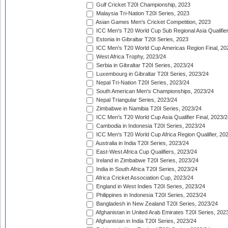
Gulf Cricket T20I Championship, 2023
Malaysia Tri-Nation T20I Series, 2023
Asian Games Men's Cricket Competition, 2023
ICC Men's T20 World Cup Sub Regional Asia Qualifier
Estonia in Gibraltar T20I Series, 2023
ICC Men's T20 World Cup Americas Region Final, 20
West Africa Trophy, 2023/24
Serbia in Gibraltar T20I Series, 2023/24
Luxembourg in Gibraltar T20I Series, 2023/24
Nepal Tri-Nation T20I Series, 2023/24
South American Men's Championships, 2023/24
Nepal Triangular Series, 2023/24
Zimbabwe in Namibia T20I Series, 2023/24
ICC Men's T20 World Cup Asia Qualifier Final, 2023/2
Cambodia in Indonesia T20I Series, 2023/24
ICC Men's T20 World Cup Africa Region Qualifier, 20
Australia in India T20I Series, 2023/24
East-West Africa Cup Qualifiers, 2023/24
Ireland in Zimbabwe T20I Series, 2023/24
India in South Africa T20I Series, 2023/24
Africa Cricket Association Cup, 2023/24
England in West Indies T20I Series, 2023/24
Philippines in Indonesia T20I Series, 2023/24
Bangladesh in New Zealand T20I Series, 2023/24
Afghanistan in United Arab Emirates T20I Series, 202
Afghanistan in India T20I Series, 2023/24