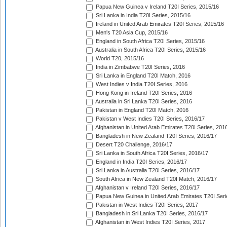
Papua New Guinea v Ireland T20I Series, 2015/16
Sri Lanka in India T20I Series, 2015/16
Ireland in United Arab Emirates T20I Series, 2015/16
Men's T20 Asia Cup, 2015/16
England in South Africa T20I Series, 2015/16
Australia in South Africa T20I Series, 2015/16
World T20, 2015/16
India in Zimbabwe T20I Series, 2016
Sri Lanka in England T20I Match, 2016
West Indies v India T20I Series, 2016
Hong Kong in Ireland T20I Series, 2016
Australia in Sri Lanka T20I Series, 2016
Pakistan in England T20I Match, 2016
Pakistan v West Indies T20I Series, 2016/17
Afghanistan in United Arab Emirates T20I Series, 201
Bangladesh in New Zealand T20I Series, 2016/17
Desert T20 Challenge, 2016/17
Sri Lanka in South Africa T20I Series, 2016/17
England in India T20I Series, 2016/17
Sri Lanka in Australia T20I Series, 2016/17
South Africa in New Zealand T20I Match, 2016/17
Afghanistan v Ireland T20I Series, 2016/17
Papua New Guinea in United Arab Emirates T20I Seri
Pakistan in West Indies T20I Series, 2017
Bangladesh in Sri Lanka T20I Series, 2016/17
Afghanistan in West Indies T20I Series, 2017