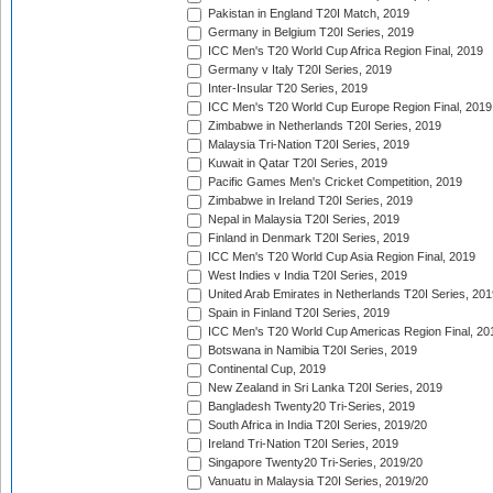
Pakistan in England T20I Match, 2019
Germany in Belgium T20I Series, 2019
ICC Men's T20 World Cup Africa Region Final, 2019
Germany v Italy T20I Series, 2019
Inter-Insular T20 Series, 2019
ICC Men's T20 World Cup Europe Region Final, 2019
Zimbabwe in Netherlands T20I Series, 2019
Malaysia Tri-Nation T20I Series, 2019
Kuwait in Qatar T20I Series, 2019
Pacific Games Men's Cricket Competition, 2019
Zimbabwe in Ireland T20I Series, 2019
Nepal in Malaysia T20I Series, 2019
Finland in Denmark T20I Series, 2019
ICC Men's T20 World Cup Asia Region Final, 2019
West Indies v India T20I Series, 2019
United Arab Emirates in Netherlands T20I Series, 201
Spain in Finland T20I Series, 2019
ICC Men's T20 World Cup Americas Region Final, 20
Botswana in Namibia T20I Series, 2019
Continental Cup, 2019
New Zealand in Sri Lanka T20I Series, 2019
Bangladesh Twenty20 Tri-Series, 2019
South Africa in India T20I Series, 2019/20
Ireland Tri-Nation T20I Series, 2019
Singapore Twenty20 Tri-Series, 2019/20
Vanuatu in Malaysia T20I Series, 2019/20