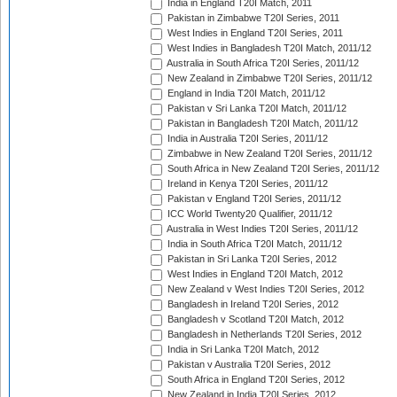
India in England T20I Match, 2011
Pakistan in Zimbabwe T20I Series, 2011
West Indies in England T20I Series, 2011
West Indies in Bangladesh T20I Match, 2011/12
Australia in South Africa T20I Series, 2011/12
New Zealand in Zimbabwe T20I Series, 2011/12
England in India T20I Match, 2011/12
Pakistan v Sri Lanka T20I Match, 2011/12
Pakistan in Bangladesh T20I Match, 2011/12
India in Australia T20I Series, 2011/12
Zimbabwe in New Zealand T20I Series, 2011/12
South Africa in New Zealand T20I Series, 2011/12
Ireland in Kenya T20I Series, 2011/12
Pakistan v England T20I Series, 2011/12
ICC World Twenty20 Qualifier, 2011/12
Australia in West Indies T20I Series, 2011/12
India in South Africa T20I Match, 2011/12
Pakistan in Sri Lanka T20I Series, 2012
West Indies in England T20I Match, 2012
New Zealand v West Indies T20I Series, 2012
Bangladesh in Ireland T20I Series, 2012
Bangladesh v Scotland T20I Match, 2012
Bangladesh in Netherlands T20I Series, 2012
India in Sri Lanka T20I Match, 2012
Pakistan v Australia T20I Series, 2012
South Africa in England T20I Series, 2012
New Zealand in India T20I Series, 2012