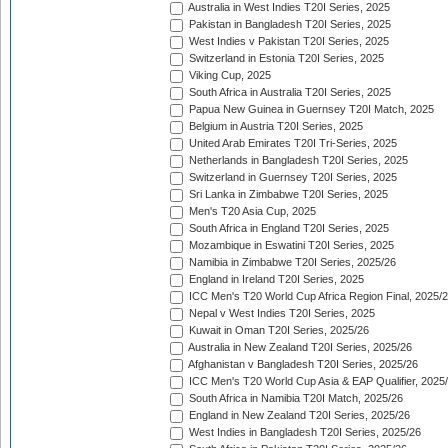
Australia in West Indies T20I Series, 2025
Pakistan in Bangladesh T20I Series, 2025
West Indies v Pakistan T20I Series, 2025
Switzerland in Estonia T20I Series, 2025
Viking Cup, 2025
South Africa in Australia T20I Series, 2025
Papua New Guinea in Guernsey T20I Match, 2025
Belgium in Austria T20I Series, 2025
United Arab Emirates T20I Tri-Series, 2025
Netherlands in Bangladesh T20I Series, 2025
Switzerland in Guernsey T20I Series, 2025
Sri Lanka in Zimbabwe T20I Series, 2025
Men's T20 Asia Cup, 2025
South Africa in England T20I Series, 2025
Mozambique in Eswatini T20I Series, 2025
Namibia in Zimbabwe T20I Series, 2025/26
England in Ireland T20I Series, 2025
ICC Men's T20 World Cup Africa Region Final, 2025/
Nepal v West Indies T20I Series, 2025
Kuwait in Oman T20I Series, 2025/26
Australia in New Zealand T20I Series, 2025/26
Afghanistan v Bangladesh T20I Series, 2025/26
ICC Men's T20 World Cup Asia & EAP Qualifier, 2025
South Africa in Namibia T20I Match, 2025/26
England in New Zealand T20I Series, 2025/26
West Indies in Bangladesh T20I Series, 2025/26