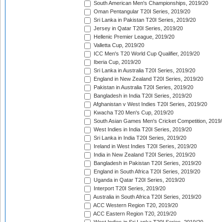
South American Men's Championships, 2019/20
Oman Pentangular T20I Series, 2019/20
Sri Lanka in Pakistan T20I Series, 2019/20
Jersey in Qatar T20I Series, 2019/20
Hellenic Premier League, 2019/20
Valletta Cup, 2019/20
ICC Men's T20 World Cup Qualifier, 2019/20
Iberia Cup, 2019/20
Sri Lanka in Australia T20I Series, 2019/20
England in New Zealand T20I Series, 2019/20
Pakistan in Australia T20I Series, 2019/20
Bangladesh in India T20I Series, 2019/20
Afghanistan v West Indies T20I Series, 2019/20
Kwacha T20 Men's Cup, 2019/20
South Asian Games Men's Cricket Competition, 2019
West Indies in India T20I Series, 2019/20
Sri Lanka in India T20I Series, 2019/20
Ireland in West Indies T20I Series, 2019/20
India in New Zealand T20I Series, 2019/20
Bangladesh in Pakistan T20I Series, 2019/20
England in South Africa T20I Series, 2019/20
Uganda in Qatar T20I Series, 2019/20
Interport T20I Series, 2019/20
Australia in South Africa T20I Series, 2019/20
ACC Western Region T20, 2019/20
ACC Eastern Region T20, 2019/20