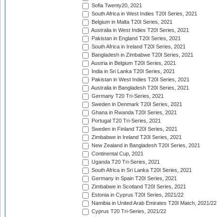
Sofia Twenty20, 2021
South Africa in West Indies T20I Series, 2021
Belgium in Malta T20I Series, 2021
Australia in West Indies T20I Series, 2021
Pakistan in England T20I Series, 2021
South Africa in Ireland T20I Series, 2021
Bangladesh in Zimbabwe T20I Series, 2021
Austria in Belgium T20I Series, 2021
India in Sri Lanka T20I Series, 2021
Pakistan in West Indies T20I Series, 2021
Australia in Bangladesh T20I Series, 2021
Germany T20 Tri-Series, 2021
Sweden in Denmark T20I Series, 2021
Ghana in Rwanda T20I Series, 2021
Portugal T20 Tri-Series, 2021
Sweden in Finland T20I Series, 2021
Zimbabwe in Ireland T20I Series, 2021
New Zealand in Bangladesh T20I Series, 2021
Continental Cup, 2021
Uganda T20 Tri-Series, 2021
South Africa in Sri Lanka T20I Series, 2021
Germany in Spain T20I Series, 2021
Zimbabwe in Scotland T20I Series, 2021
Estonia in Cyprus T20I Series, 2021/22
Namibia in United Arab Emirates T20I Match, 2021/22
Cyprus T20 Tri-Series, 2021/22