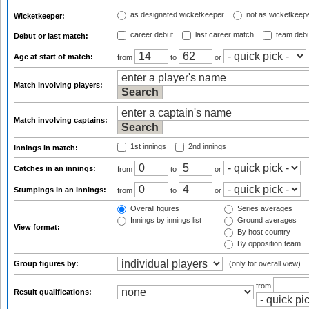
as designated wicketkeeper
not as wicketkeep
Wicketkeeper:
career debut
last career match
team deb
Debut or last match:
Age at start of match:
from
to
or
Match involving players:
Match involving captains:
1st innings
2nd innings
Innings in match:
Catches in an innings:
from
to
or
Stumpings in an innings:
from
to
or
Overall figures
Series averages
Innings by innings list
Ground averages
View format:
By host country
By opposition team
Group figures by:
(only for overall view)
from
Result qualifications: