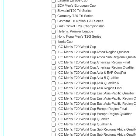
Eastern Europe Cup
ECA Men's European Cup
Eswatini T20 Tri-Series
Germany T20 Tri-Series
Gibraltar Tri-Nation T20I Series
Gulf Cricket T20I Championship
Hellenic Premier League
Hong Kong Men's T20I Series
Iberia Cup
ICC Men's T20 World Cup
ICC Men's T20 World Cup Africa Region Qualifier
ICC Men's T20 World Cup Africa Sub Regional Qualifi
ICC Men's T20 World Cup Americas Region Final
ICC Men's T20 World Cup Americas Region Qualifier
ICC Men's T20 World Cup Asia & EAP Qualifier
ICC Men's T20 World Cup Asia B Qualifier
ICC Men's T20 World Cup Asia Qualifier A
ICC Men's T20 World Cup Asia Region Final
ICC Men's T20 World Cup East Asia-Pacific Qualifier
ICC Men's T20 World Cup East Asia-Pacific Region Qu
ICC Men's T20 World Cup East Asia-Pacific Region Qu
ICC Men's T20 World Cup Europe Region Final
ICC Men's T20 World Cup Europe Region Qualifier
ICC Men's T20 World Cup Qualifier
ICC Men's T20 World Cup Qualifier A
ICC Men's T20 World Cup Sub Regional Africa Qualifi
ICC Men's T20 World Cup Sub Regional Africa Qualif