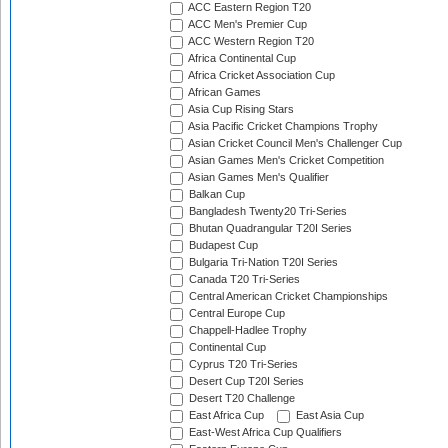
ACC Eastern Region T20
ACC Men's Premier Cup
ACC Western Region T20
Africa Continental Cup
Africa Cricket Association Cup
African Games
Asia Cup Rising Stars
Asia Pacific Cricket Champions Trophy
Asian Cricket Council Men's Challenger Cup
Asian Games Men's Cricket Competition
Asian Games Men's Qualifier
Balkan Cup
Bangladesh Twenty20 Tri-Series
Bhutan Quadrangular T20I Series
Budapest Cup
Bulgaria Tri-Nation T20I Series
Canada T20 Tri-Series
Central American Cricket Championships
Central Europe Cup
Chappell-Hadlee Trophy
Continental Cup
Cyprus T20 Tri-Series
Desert Cup T20I Series
Desert T20 Challenge
East Africa Cup
East Asia Cup
East-West Africa Cup Qualifiers