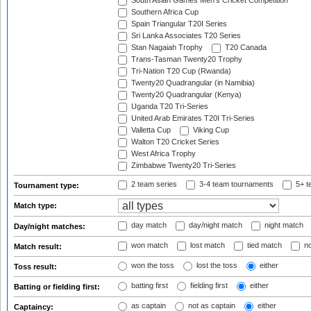
South Asian Games Men's Cricket Competition
Southern Africa Cup
Spain Triangular T20I Series
Sri Lanka Associates T20 Series
Stan Nagaiah Trophy
T20 Canada
Trans-Tasman Twenty20 Trophy
Tri-Nation T20 Cup (Rwanda)
Twenty20 Quadrangular (in Namibia)
Twenty20 Quadrangular (Kenya)
Uganda T20 Tri-Series
United Arab Emirates T20I Tri-Series
Valletta Cup
Viking Cup
Walton T20 Cricket Series
West Africa Trophy
Zimbabwe Twenty20 Tri-Series
2 team series
3-4 team tournaments
5+ t
Tournament type:
Match type:
day match
day/night match
night match
Day/night matches:
won match
lost match
tied match
no
Match result:
won the toss
lost the toss
either
Toss result:
batting first
fielding first
either
Batting or fielding first:
as captain
not as captain
either
Captaincy: