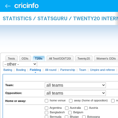
STATISTICS / STATSGURU / TWENTY20 INTER
Tests
ODIs
T20Is
All Test/ODI/T20I
Twenty20
Women's ODIs
Batting
|
Bowling
|
Fielding
|
All-round
|
Partnership
|
Team
|
Umpire and referee
|
Team:
Opposition:
home venue
away (home of opposition)
n
Home or away:
Argentina
Australia
Austria
Bangladesh
Belgium
Bermuda
Bhutan
Botswana