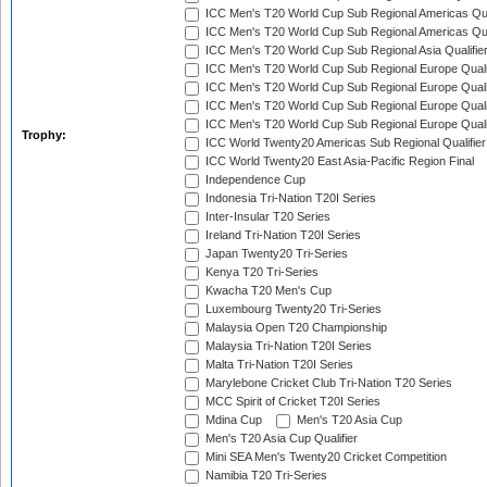
ICC Men's T20 World Cup Sub Regional Americas Qual
ICC Men's T20 World Cup Sub Regional Americas Qual
ICC Men's T20 World Cup Sub Regional Asia Qualifier
ICC Men's T20 World Cup Sub Regional Europe Qualif
ICC Men's T20 World Cup Sub Regional Europe Quali
ICC Men's T20 World Cup Sub Regional Europe Quali
ICC Men's T20 World Cup Sub Regional Europe Quali
Trophy:
ICC World Twenty20 Americas Sub Regional Qualifier
ICC World Twenty20 East Asia-Pacific Region Final
Independence Cup
Indonesia Tri-Nation T20I Series
Inter-Insular T20 Series
Ireland Tri-Nation T20I Series
Japan Twenty20 Tri-Series
Kenya T20 Tri-Series
Kwacha T20 Men's Cup
Luxembourg Twenty20 Tri-Series
Malaysia Open T20 Championship
Malaysia Tri-Nation T20I Series
Malta Tri-Nation T20I Series
Marylebone Cricket Club Tri-Nation T20 Series
MCC Spirit of Cricket T20I Series
Mdina Cup
Men's T20 Asia Cup
Men's T20 Asia Cup Qualifier
Mini SEA Men's Twenty20 Cricket Competition
Namibia T20 Tri-Series