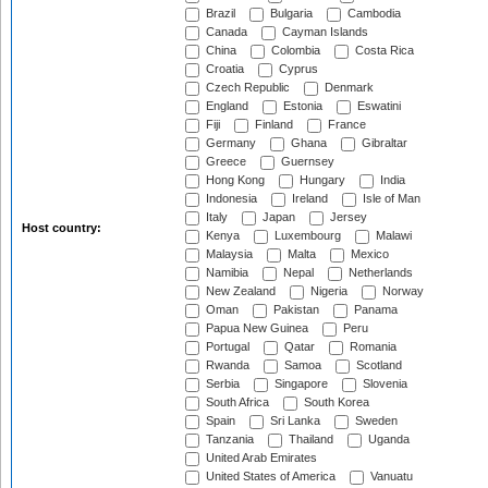
Brazil
Bulgaria
Cambodia
Canada
Cayman Islands
China
Colombia
Costa Rica
Croatia
Cyprus
Czech Republic
Denmark
England
Estonia
Eswatini
Fiji
Finland
France
Germany
Ghana
Gibraltar
Greece
Guernsey
Hong Kong
Hungary
India
Indonesia
Ireland
Isle of Man
Italy
Japan
Jersey
Host country:
Kenya
Luxembourg
Malawi
Malaysia
Malta
Mexico
Namibia
Nepal
Netherlands
New Zealand
Nigeria
Norway
Oman
Pakistan
Panama
Papua New Guinea
Peru
Portugal
Qatar
Romania
Rwanda
Samoa
Scotland
Serbia
Singapore
Slovenia
South Africa
South Korea
Spain
Sri Lanka
Sweden
Tanzania
Thailand
Uganda
United Arab Emirates
United States of America
Vanuatu