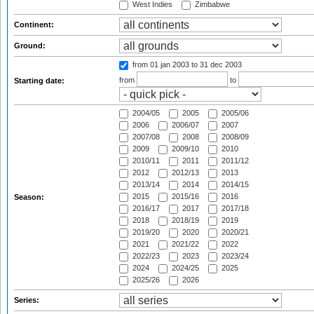
West Indies
Zimbabwe
Continent:
Ground:
from 01 jan 2003
to 31 dec 2003
from
to
Starting date:
2004/05
2005
2005/06
2006
2006/07
2007
2007/08
2008
2008/09
2009
2009/10
2010
2010/11
2011
2011/12
2012
2012/13
2013
2013/14
2014
2014/15
2015
2015/16
2016
Season:
2016/17
2017
2017/18
2018
2018/19
2019
2019/20
2020
2020/21
2021
2021/22
2022
2022/23
2023
2023/24
2024
2024/25
2025
2025/26
2026
Series: