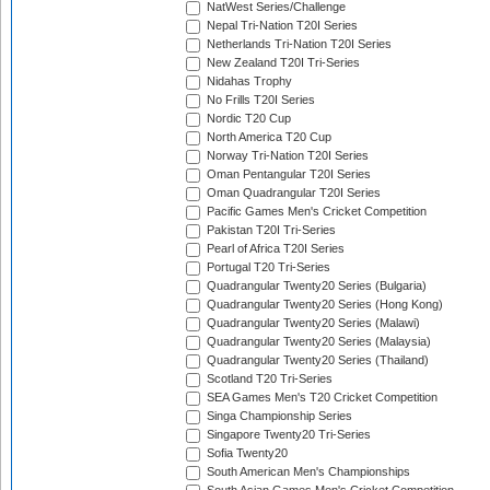
NatWest Series/Challenge
Nepal Tri-Nation T20I Series
Netherlands Tri-Nation T20I Series
New Zealand T20I Tri-Series
Nidahas Trophy
No Frills T20I Series
Nordic T20 Cup
North America T20 Cup
Norway Tri-Nation T20I Series
Oman Pentangular T20I Series
Oman Quadrangular T20I Series
Pacific Games Men's Cricket Competition
Pakistan T20I Tri-Series
Pearl of Africa T20I Series
Portugal T20 Tri-Series
Quadrangular Twenty20 Series (Bulgaria)
Quadrangular Twenty20 Series (Hong Kong)
Quadrangular Twenty20 Series (Malawi)
Quadrangular Twenty20 Series (Malaysia)
Quadrangular Twenty20 Series (Thailand)
Scotland T20 Tri-Series
SEA Games Men's T20 Cricket Competition
Singa Championship Series
Singapore Twenty20 Tri-Series
Sofia Twenty20
South American Men's Championships