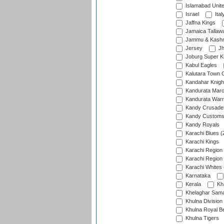
Islamabad Unit
Israel
Ital
Jaffna Kings
Jamaica Tallaw
Jammu & Kashm
Jersey
Jh
Joburg Super K
Kabul Eagles
Kalutara Town 
Kandahar Knigh
Kandurata Mar
Kandurata Warr
Kandy Crusade
Kandy Customs 
Kandy Royals
Karachi Blues (
Karachi Kings
Karachi Region
Karachi Region
Karachi Whites 
Karnataka
Kerala
Kh
Khelaghar Samaj
Khulna Division
Khulna Royal B
Khulna Tigers