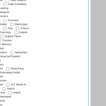
lub
Galle Gallants
s
Galle Guardians
auteng
ttogram
cketers
a
Germany
raltar
Glamorgan
e
Goa
Greece
Guernsey
Gujarat
Gujarat Titans
Guyana
 Warriors
ted
oopers
Hampshire
imachal Pradesh
s
ers
nes
Hong Kong
yderabad (India)
wks
gsmen
ion
ICC World XI
India A
Iran
Ireland
slamabad
ards
on