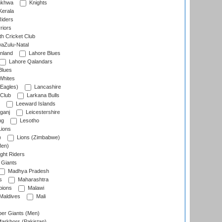
nkhwa
Knights
Kerala
Riders
riors
h Cricket Club
aZulu-Natal
nland
Lahore Blues
Lahore Qalandars
Blues
Whites
Eagles)
Lancashire
 Club
Larkana Bulls
Leeward Islands
ganj
Leicestershire
ng
Lesotho
ions
)
Lions (Zimbabwe)
Men)
ght Riders
Giants
Madhya Pradesh
s
Maharashtra
ions
Malawi
Maldives
Mali
er Giants (Men)
arkhors (Pakistan)