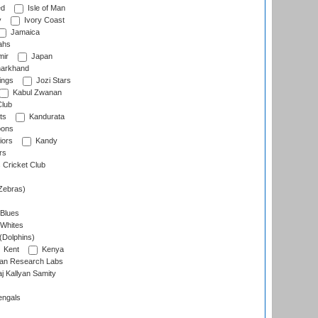
ed
Isle of Man
y
Ivory Coast
Jamaica
ahs
ir
Japan
arkhand
ings
Jozi Stars
Kabul Zwanan
Club
ts
Kandurata
oons
iors
Kandy
rs
Cricket Club
Zebras)
 Blues
 Whites
(Dolphins)
Kent
Kenya
an Research Labs
 Kallyan Samity
engals