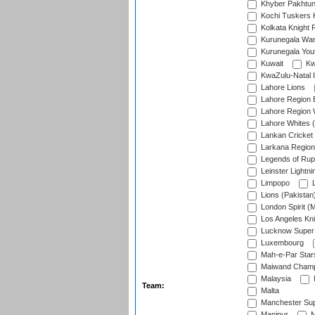
Khyber Pakhtu
Kochi Tuskers 
Kolkata Knight 
Kurunegala War
Kurunegala Yout
Kuwait
Kw
KwaZulu-Natal I
Lahore Lions
Lahore Region 
Lahore Region 
Lahore Whites (
Lankan Cricket
Larkana Region
Legends of Rup
Leinster Lightni
Limpopo
L
Lions (Pakistan
London Spirit (
Los Angeles Kni
Lucknow Super 
Luxembourg
Mah-e-Par Star
Maiwand Champ
Malaysia
Team:
Malta
Manchester Sup
Manipur
M