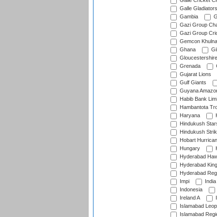
Galle Cricket C
Galle Gladiator
Gambia
G
Gazi Group Cha
Gazi Group Cri
Gemcon Khuln
Ghana
Gib
Gloucestershir
Grenada
Gujarat Lions
Gulf Giants
Guyana Amazon
Habib Bank Limi
Hambantota Tr
Haryana
H
Hindukush Star
Hindukush Strik
Hobart Hurrica
Hungary
H
Hyderabad Ha
Hyderabad Kin
Hyderabad Reg
Impi
India
Indonesia
Ireland A
I
Islamabad Leop
Islamabad Regi