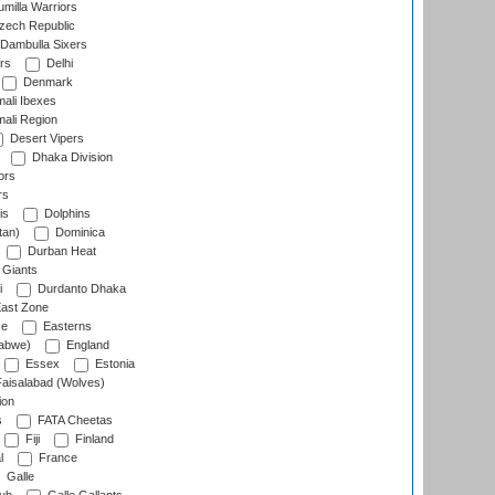
milla Warriors
ech Republic
Dambulla Sixers
rs
Delhi
Denmark
ali Ibexes
ali Region
Desert Vipers
Dhaka Division
ors
rs
is
Dolphins
tan)
Dominica
Durban Heat
 Giants
i
Durdanto Dhaka
ast Zone
ce
Easterns
abwe)
England
Essex
Estonia
aisalabad (Wolves)
ion
s
FATA Cheetas
Fiji
Finland
l
France
Galle