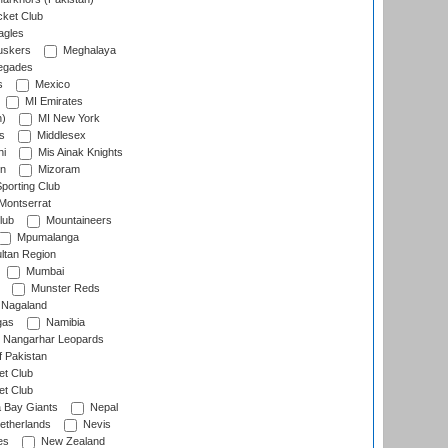
cket Club
agles
uskers
Meghalaya
egades
s
Mexico
MI Emirates
n)
MI New York
s
Middlesex
hi
Mis Ainak Knights
on
Mizoram
orting Club
Montserrat
lub
Mountaineers
Mpumalanga
ltan Region
Mumbai
Munster Reds
Nagaland
gas
Namibia
Nangarhar Leopards
f Pakistan
t Club
t Club
 Bay Giants
Nepal
etherlands
Nevis
es
New Zealand