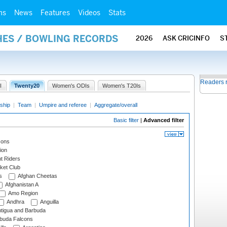
ms
News
Features
Videos
Stats
HES / BOWLING RECORDS
2026
ASK CRICINFO
S
Readers 
I
Twenty20
Women's ODIs
Women's T20Is
ship
|
Team
|
Umpire and referee
|
Aggregate/overall
Basic filter
|
Advanced filter
cons
ion
t Riders
ket Club
s
Afghan Cheetas
Afghanistan A
Amo Region
Andhra
Anguilla
tigua and Barbuda
rbuda Falcons