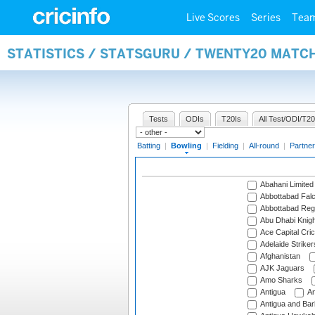
Live Scores
Series
Tea
STATISTICS / STATSGURU / TWENTY20 MATC
Tests
ODIs
T20Is
All Test/ODI/T20
Batting
|
Bowling
|
Fielding
|
All-round
|
Partner
Abahani Limited
Abbottabad Fal
Abbottabad Reg
Abu Dhabi Knigh
Ace Capital Cric
Adelaide Striker
Afghanistan
AJK Jaguars
Amo Sharks
Antigua
An
Antigua and Ba