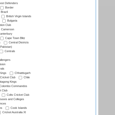
ost Defenders
Border
Brazil
British Virgin Islands
Bulgaria
tion Club
Cameroon
anterbury
Cape Town Blitz
s
Central Districts
(Pakistan)
Centrals
llengers
sion
als
Kings
Chhattisgarh
Cricket Club
Chile
ttagong Kings
Colombo Commandos
t Club
Colts Cricket Club
uses and Colleges
inces
ns
Cook Islands
Cricket Australia XI