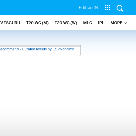
Edition IN
TATSGURU
T20 WC (M)
T20 WC (W)
MLC
IPL
MORE
recommend - Curated tweets by ESPNcricinfo