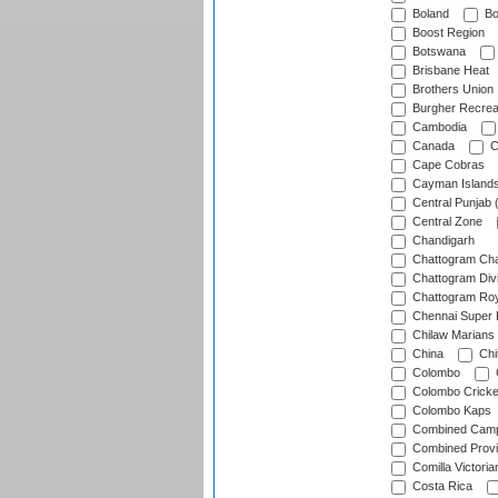
Boland
Bo
Boost Region
Botswana
Brisbane Heat
Brothers Union
Burgher Recrea
Cambodia
Canada
C
Cape Cobras
Cayman Island
Central Punjab 
Central Zone
Chandigarh
Chattogram Cha
Chattogram Divi
Chattogram Roy
Chennai Super 
Chilaw Marians 
China
Chi
Colombo
Colombo Cricke
Colombo Kaps
Combined Camp
Combined Prov
Comilla Victoria
Costa Rica