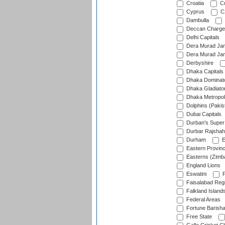
Croatia
Cu
Cyprus
Cz
Dambulla
Deccan Charge
Delhi Capitals
Dera Murad Jam
Dera Murad Jam
Derbyshire
Dhaka Capitals
Dhaka Dominat
Dhaka Gladiato
Dhaka Metropol
Dolphins (Pakis
Dubai Capitals
Durban's Super
Durbar Rajshah
Durham
E
Eastern Provin
Easterns (Zimb
England Lions
Eswatini
F
Faisalabad Reg
Falkland Island
Federal Areas
Fortune Barisha
Free State