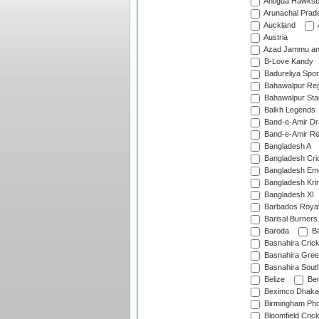
Antigua Hawksbi
Arunachal Prad
Auckland
Austria
Azad Jammu an
B-Love Kandy
Badureliya Spor
Bahawalpur Reg
Bahawalpur Sta
Balkh Legends
Band-e-Amir D
Band-e-Amir Re
Bangladesh A
Bangladesh Cric
Bangladesh Em
Bangladesh Krir
Bangladesh XI
Barbados Roya
Barisal Burners
Baroda
Ba
Basnahira Cric
Basnahira Gre
Basnahira Sout
Belize
Ben
Beximco Dhaka
Birmingham Pho
Bloomfield Crick