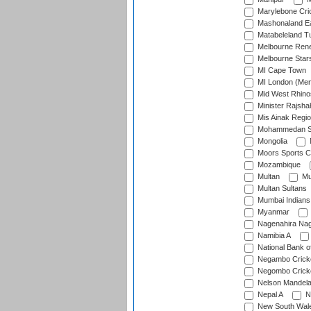
Marylebone Cri
Mashonaland E
Matabeleland T
Melbourne Ren
Melbourne Star
MI Cape Town
MI London (Me
Mid West Rhino
Minister Rajsha
Mis Ainak Regi
Mohammedan Sp
Mongolia
Moors Sports C
Mozambique
Multan
Mu
Multan Sultans
Mumbai Indians
Myanmar
Nagenahira Na
Namibia A
National Bank o
Negambo Cricke
Negombo Cricke
Nelson Mandela
Nepal A
N
New South Wal