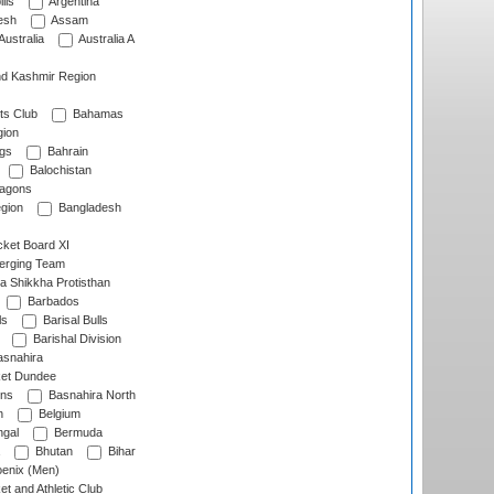
lls
Argentina
esh
Assam
Australia
Australia A
d Kashmir Region
ts Club
Bahamas
ion
gs
Bahrain
Balochistan
ragons
gion
Bangladesh
ket Board XI
erging Team
a Shikkha Protisthan
Barbados
ls
Barisal Bulls
Barishal Division
snahira
ket Dundee
ens
Basnahira North
h
Belgium
gal
Bermuda
Bhutan
Bihar
enix (Men)
et and Athletic Club