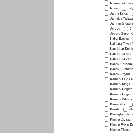
Islamabad Unit
Israel
Ital
Jaffna Kings
Jamaica Tallaw
Jammu & Kashm
Jersey
Jh
Joburg Super K
Kabul Eagles
Kalutara Town 
Kandahar Knigh
Kandurata Mar
Kandurata Warr
Kandy Crusade
Kandy Customs 
Kandy Royals
Karachi Blues (
Karachi Kings
Karachi Region
Karachi Region
Karachi Whites 
Karnataka
Kerala
Kh
Khelaghar Samaj
Khulna Division
Khulna Royal B
Khulna Tigers