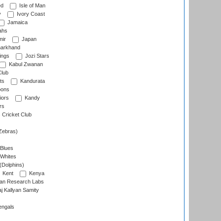
ed
Isle of Man
y
Ivory Coast
Jamaica
ahs
ir
Japan
arkhand
ings
Jozi Stars
Kabul Zwanan
Club
ts
Kandurata
oons
iors
Kandy
rs
Cricket Club
Zebras)
 Blues
 Whites
(Dolphins)
Kent
Kenya
an Research Labs
 Kallyan Samity
engals