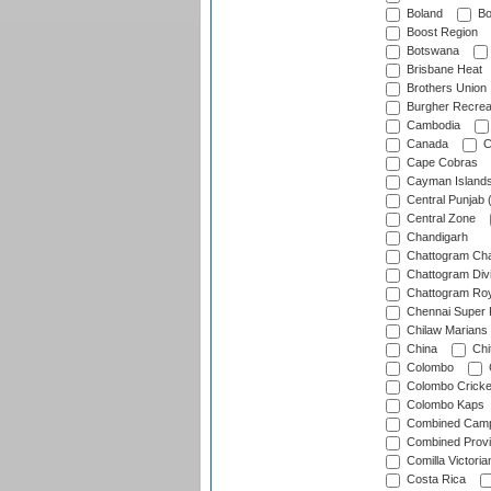
Boland
Bo
Boost Region
Botswana
Brisbane Heat
Brothers Union
Burgher Recrea
Cambodia
Canada
C
Cape Cobras
Cayman Island
Central Punjab 
Central Zone
Chandigarh
Chattogram Cha
Chattogram Divi
Chattogram Roy
Chennai Super 
Chilaw Marians 
China
Chi
Colombo
Colombo Cricke
Colombo Kaps
Combined Camp
Combined Prov
Comilla Victoria
Costa Rica