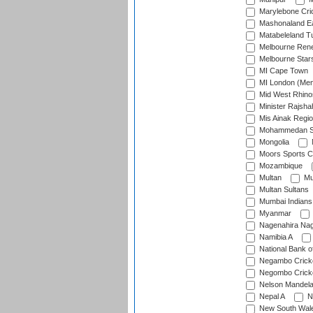
Marylebone Cri
Mashonaland E
Matabeleland T
Melbourne Ren
Melbourne Star
MI Cape Town
MI London (Me
Mid West Rhino
Minister Rajsha
Mis Ainak Regi
Mohammedan Sp
Mongolia
Moors Sports C
Mozambique
Multan
Mu
Multan Sultans
Mumbai Indians
Myanmar
Nagenahira Na
Namibia A
National Bank o
Negambo Cricke
Negombo Cricke
Nelson Mandela
Nepal A
N
New South Wal