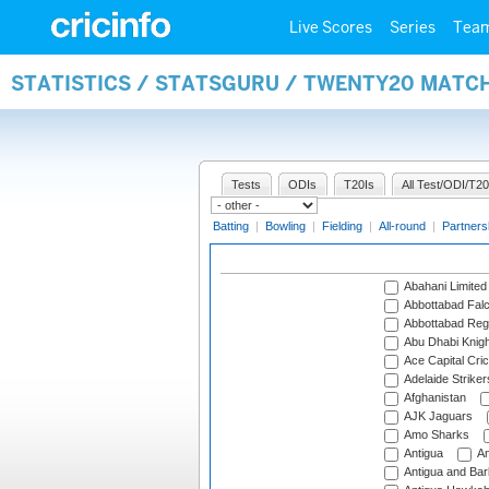
Live Scores
Series
Tea
STATISTICS / STATSGURU / TWENTY20 MATC
Tests
ODIs
T20Is
All Test/ODI/T20
Batting
|
Bowling
|
Fielding
|
All-round
|
Partners
Abahani Limited
Abbottabad Fal
Abbottabad Reg
Abu Dhabi Knigh
Ace Capital Cric
Adelaide Striker
Afghanistan
AJK Jaguars
Amo Sharks
Antigua
An
Antigua and Ba