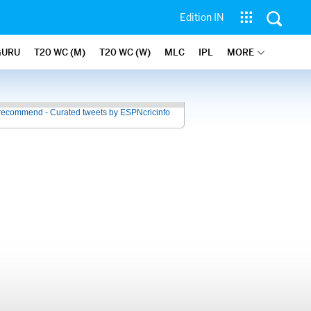
Edition IN
GURU
T20 WC (M)
T20 WC (W)
MLC
IPL
MORE
recommend - Curated tweets by ESPNcricinfo