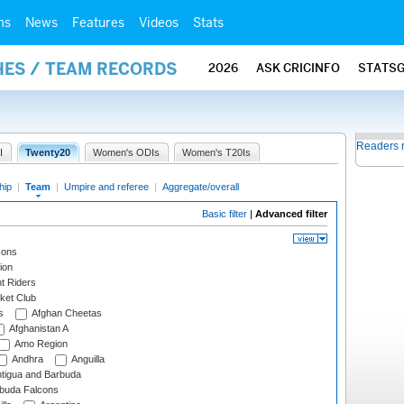
ms
News
Features
Videos
Stats
HES / TEAM RECORDS
2026
ASK CRICINFO
STATS
Readers 
I
Twenty20
Women's ODIs
Women's T20Is
hip
|
Team
|
Umpire and referee
|
Aggregate/overall
Basic filter
|
Advanced filter
cons
ion
t Riders
ket Club
s
Afghan Cheetas
Afghanistan A
Amo Region
Andhra
Anguilla
tigua and Barbuda
rbuda Falcons