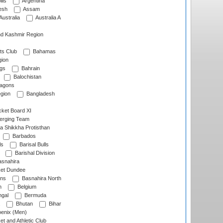
lls
Argentina
esh
Assam
Australia
Australia A
d Kashmir Region
ts Club
Bahamas
ion
gs
Bahrain
Balochistan
ragons
gion
Bangladesh
ket Board XI
erging Team
a Shikkha Protisthan
Barbados
ls
Barisal Bulls
Barishal Division
snahira
ket Dundee
ens
Basnahira North
h
Belgium
gal
Bermuda
Bhutan
Bihar
enix (Men)
et and Athletic Club