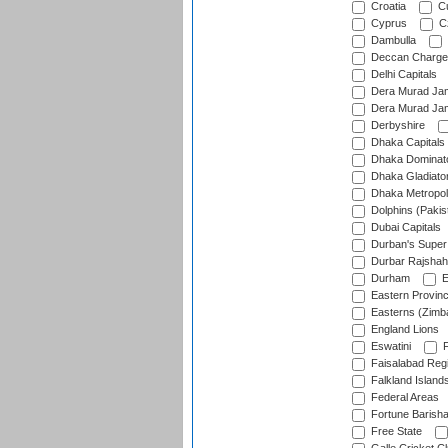
Croatia
Cu
Cyprus
Cz
Dambulla
Deccan Charge
Delhi Capitals
Dera Murad Jam
Dera Murad Jam
Derbyshire
Dhaka Capitals
Dhaka Dominat
Dhaka Gladiato
Dhaka Metropol
Dolphins (Pakis
Dubai Capitals
Durban's Super
Durbar Rajshah
Durham
E
Eastern Provin
Easterns (Zimb
England Lions
Eswatini
F
Faisalabad Reg
Falkland Island
Federal Areas
Fortune Barisha
Free State