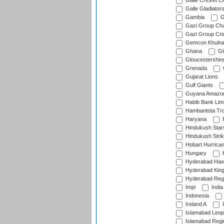
Galle Cricket C
Galle Gladiator
Gambia
G
Gazi Group Cha
Gazi Group Cri
Gemcon Khuln
Ghana
Gib
Gloucestershir
Grenada
Gujarat Lions
Gulf Giants
Guyana Amazon
Habib Bank Limi
Hambantota Tr
Haryana
H
Hindukush Star
Hindukush Strik
Hobart Hurrica
Hungary
H
Hyderabad Ha
Hyderabad Kin
Hyderabad Reg
Impi
India
Indonesia
Ireland A
I
Islamabad Leop
Islamabad Regi