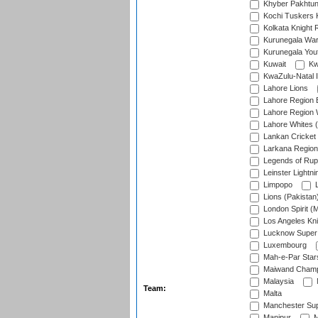
Khyber Pakhtu
Kochi Tuskers 
Kolkata Knight 
Kurunegala War
Kurunegala Yout
Kuwait
Kw
KwaZulu-Natal I
Lahore Lions
Lahore Region 
Lahore Region 
Lahore Whites (
Lankan Cricket
Larkana Region
Legends of Rup
Leinster Lightni
Limpopo
L
Lions (Pakistan
London Spirit (
Los Angeles Kni
Lucknow Super 
Luxembourg
Mah-e-Par Star
Maiwand Champ
Malaysia
Team:
Malta
Manchester Sup
Manipur
M