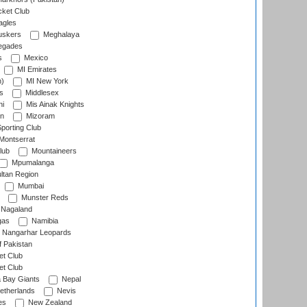
cket Club
agles
uskers
Meghalaya
egades
s
Mexico
MI Emirates
n)
MI New York
s
Middlesex
hi
Mis Ainak Knights
on
Mizoram
orting Club
Montserrat
lub
Mountaineers
Mpumalanga
ltan Region
Mumbai
Munster Reds
Nagaland
gas
Namibia
Nangarhar Leopards
f Pakistan
t Club
t Club
 Bay Giants
Nepal
etherlands
Nevis
es
New Zealand