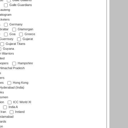
lub
Galle Gallants
s
Galle Guardians
auteng
ttogram
cketers
a
Germany
raltar
Glamorgan
e
Goa
Greece
Guernsey
Gujarat
Gujarat Titans
Guyana
 Warriors
ted
oopers
Hampshire
imachal Pradesh
s
ers
nes
Hong Kong
yderabad (India)
wks
gsmen
ion
ICC World XI
India A
Iran
Ireland
slamabad
ards
on