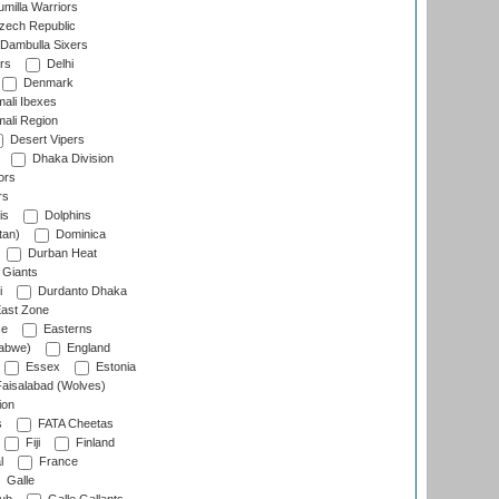
milla Warriors
ech Republic
Dambulla Sixers
rs
Delhi
Denmark
ali Ibexes
ali Region
Desert Vipers
Dhaka Division
ors
rs
is
Dolphins
tan)
Dominica
Durban Heat
 Giants
i
Durdanto Dhaka
ast Zone
ce
Easterns
abwe)
England
Essex
Estonia
aisalabad (Wolves)
ion
s
FATA Cheetas
Fiji
Finland
l
France
Galle