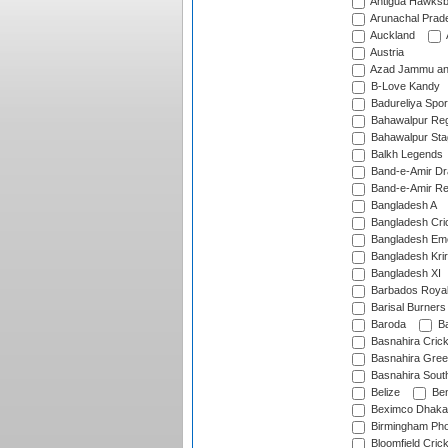
Antigua Hawksbi
Arunachal Prad
Auckland
Austria
Azad Jammu an
B-Love Kandy
Badureliya Spor
Bahawalpur Reg
Bahawalpur Sta
Balkh Legends
Band-e-Amir D
Band-e-Amir Re
Bangladesh A
Bangladesh Cric
Bangladesh Em
Bangladesh Krir
Bangladesh XI
Barbados Roya
Barisal Burners
Baroda
Ba
Basnahira Cric
Basnahira Gre
Basnahira Sout
Belize
Ben
Beximco Dhaka
Birmingham Pho
Bloomfield Crick