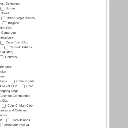
ost Defenders
Border
Brazil
British Virgin Islands
Bulgaria
tion Club
Cameroon
anterbury
Cape Town Blitz
s
Central Districts
(Pakistan)
Centrals
llengers
sion
als
Kings
Chhattisgarh
Cricket Club
Chile
ttagong Kings
Colombo Commandos
t Club
Colts Cricket Club
uses and Colleges
inces
ns
Cook Islands
Cricket Australia XI