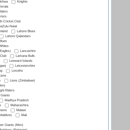
nkhwa
Knights
Kerala
Riders
riors
h Cricket Club
aZulu-Natal
nland
Lahore Blues
Lahore Qalandars
Blues
Whites
Eagles)
Lancashire
 Club
Larkana Bulls
Leeward Islands
ganj
Leicestershire
ng
Lesotho
ions
)
Lions (Zimbabwe)
Men)
ght Riders
Giants
Madhya Pradesh
s
Maharashtra
ions
Malawi
Maldives
Mali
er Giants (Men)
arkhors (Pakistan)