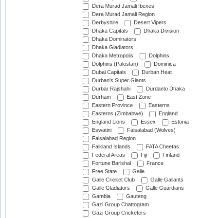
Dera Murad Jamali Ibexes
Dera Murad Jamali Region
Derbyshire
Desert Vipers
Dhaka Capitals
Dhaka Division
Dhaka Dominators
Dhaka Gladiators
Dhaka Metropolis
Dolphins
Dolphins (Pakistan)
Dominica
Dubai Capitals
Durban Heat
Durban's Super Giants
Durbar Rajshahi
Durdanto Dhaka
Durham
East Zone
Eastern Province
Easterns
Easterns (Zimbabwe)
England
England Lions
Essex
Estonia
Eswatini
Faisalabad (Wolves)
Faisalabad Region
Falkland Islands
FATA Cheetas
Federal Areas
Fiji
Finland
Fortune Barishal
France
Free State
Galle
Galle Cricket Club
Galle Gallants
Galle Gladiators
Galle Guardians
Gambia
Gauteng
Gazi Group Chattogram
Gazi Group Cricketers