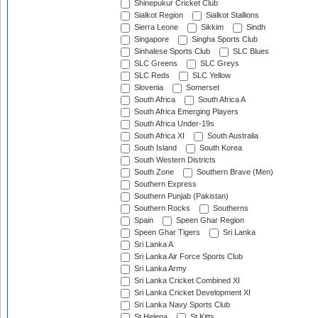
Shinepukur Cricket Club
Sialkot Region
Sialkot Stallions
Sierra Leone
Sikkim
Sindh
Singapore
Singha Sports Club
Sinhalese Sports Club
SLC Blues
SLC Greens
SLC Greys
SLC Reds
SLC Yellow
Slovenia
Somerset
South Africa
South Africa A
South Africa Emerging Players
South Africa Under-19s
South Africa XI
South Australia
South Island
South Korea
South Western Districts
South Zone
Southern Brave (Men)
Southern Express
Southern Punjab (Pakistan)
Southern Rocks
Southerns
Spain
Speen Ghar Region
Speen Ghar Tigers
Sri Lanka
Sri Lanka A
Sri Lanka Air Force Sports Club
Sri Lanka Army
Sri Lanka Cricket Combined XI
Sri Lanka Cricket Development XI
Sri Lanka Navy Sports Club
St Helena
St Kitts