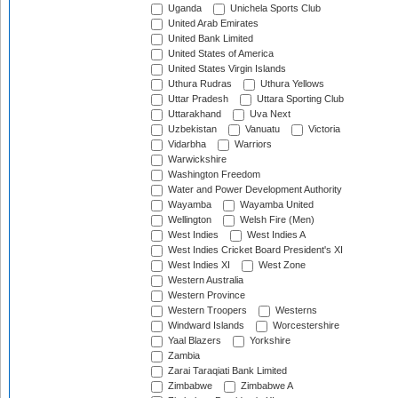
Uganda
Unichela Sports Club
United Arab Emirates
United Bank Limited
United States of America
United States Virgin Islands
Uthura Rudras
Uthura Yellows
Uttar Pradesh
Uttara Sporting Club
Uttarakhand
Uva Next
Uzbekistan
Vanuatu
Victoria
Vidarbha
Warriors
Warwickshire
Washington Freedom
Water and Power Development Authority
Wayamba
Wayamba United
Wellington
Welsh Fire (Men)
West Indies
West Indies A
West Indies Cricket Board President's XI
West Indies XI
West Zone
Western Australia
Western Province
Western Troopers
Westerns
Windward Islands
Worcestershire
Yaal Blazers
Yorkshire
Zambia
Zarai Taraqiati Bank Limited
Zimbabwe
Zimbabwe A