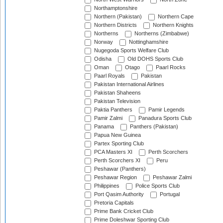
Northamptonshire
Northern (Pakistan)
Northern Cape
Northern Districts
Northern Knights
Northerns
Northerns (Zimbabwe)
Norway
Nottinghamshire
Nugegoda Sports Welfare Club
Odisha
Old DOHS Sports Club
Oman
Otago
Paarl Rocks
Paarl Royals
Pakistan
Pakistan International Airlines
Pakistan Shaheens
Pakistan Television
Paktia Panthers
Pamir Legends
Pamir Zalmi
Panadura Sports Club
Panama
Panthers (Pakistan)
Papua New Guinea
Partex Sporting Club
PCA Masters XI
Perth Scorchers
Perth Scorchers XI
Peru
Peshawar (Panthers)
Peshawar Region
Peshawar Zalmi
Philippines
Police Sports Club
Port Qasim Authority
Portugal
Pretoria Capitals
Prime Bank Cricket Club
Prime Doleshwar Sporting Club