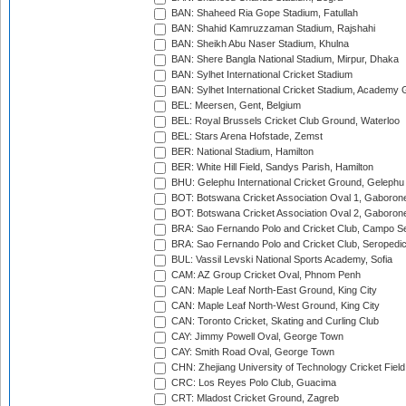
BAN: Shaheed Ria Gope Stadium, Fatullah
BAN: Shahid Kamruzzaman Stadium, Rajshahi
BAN: Sheikh Abu Naser Stadium, Khulna
BAN: Shere Bangla National Stadium, Mirpur, Dhaka
BAN: Sylhet International Cricket Stadium
BAN: Sylhet International Cricket Stadium, Academy 
BEL: Meersen, Gent, Belgium
BEL: Royal Brussels Cricket Club Ground, Waterloo
BEL: Stars Arena Hofstade, Zemst
BER: National Stadium, Hamilton
BER: White Hill Field, Sandys Parish, Hamilton
BHU: Gelephu International Cricket Ground, Gelephu
BOT: Botswana Cricket Association Oval 1, Gaboron
BOT: Botswana Cricket Association Oval 2, Gaboron
BRA: Sao Fernando Polo and Cricket Club, Campo Se
BRA: Sao Fernando Polo and Cricket Club, Seropedi
BUL: Vassil Levski National Sports Academy, Sofia
CAM: AZ Group Cricket Oval, Phnom Penh
CAN: Maple Leaf North-East Ground, King City
CAN: Maple Leaf North-West Ground, King City
CAN: Toronto Cricket, Skating and Curling Club
CAY: Jimmy Powell Oval, George Town
CAY: Smith Road Oval, George Town
CHN: Zhejiang University of Technology Cricket Fiel
CRC: Los Reyes Polo Club, Guacima
CRT: Mladost Cricket Ground, Zagreb