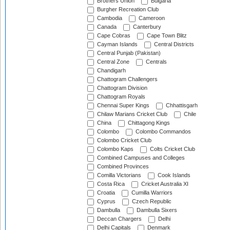
Brothers Union
Bulgaria
Burgher Recreation Club
Cambodia
Cameroon
Canada
Canterbury
Cape Cobras
Cape Town Blitz
Cayman Islands
Central Districts
Central Punjab (Pakistan)
Central Zone
Centrals
Chandigarh
Chattogram Challengers
Chattogram Division
Chattogram Royals
Chennai Super Kings
Chhattisgarh
Chilaw Marians Cricket Club
Chile
China
Chittagong Kings
Colombo
Colombo Commandos
Colombo Cricket Club
Colombo Kaps
Colts Cricket Club
Combined Campuses and Colleges
Combined Provinces
Comilla Victorians
Cook Islands
Costa Rica
Cricket Australia XI
Croatia
Cumilla Warriors
Cyprus
Czech Republic
Dambulla
Dambulla Sixers
Deccan Chargers
Delhi
Delhi Capitals
Denmark