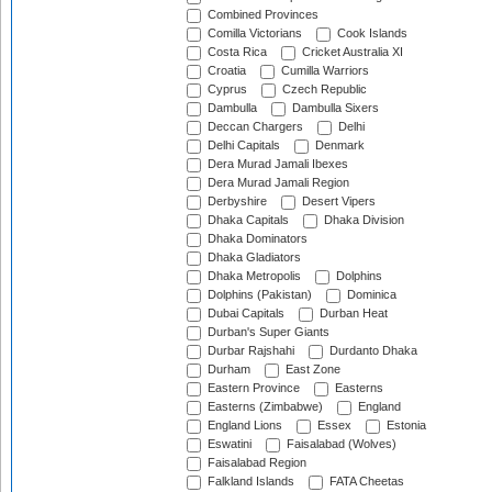
Combined Provinces
Comilla Victorians
Cook Islands
Costa Rica
Cricket Australia XI
Croatia
Cumilla Warriors
Cyprus
Czech Republic
Dambulla
Dambulla Sixers
Deccan Chargers
Delhi
Delhi Capitals
Denmark
Dera Murad Jamali Ibexes
Dera Murad Jamali Region
Derbyshire
Desert Vipers
Dhaka Capitals
Dhaka Division
Dhaka Dominators
Dhaka Gladiators
Dhaka Metropolis
Dolphins
Dolphins (Pakistan)
Dominica
Dubai Capitals
Durban Heat
Durban's Super Giants
Durbar Rajshahi
Durdanto Dhaka
Durham
East Zone
Eastern Province
Easterns
Easterns (Zimbabwe)
England
England Lions
Essex
Estonia
Eswatini
Faisalabad (Wolves)
Faisalabad Region
Falkland Islands
FATA Cheetas