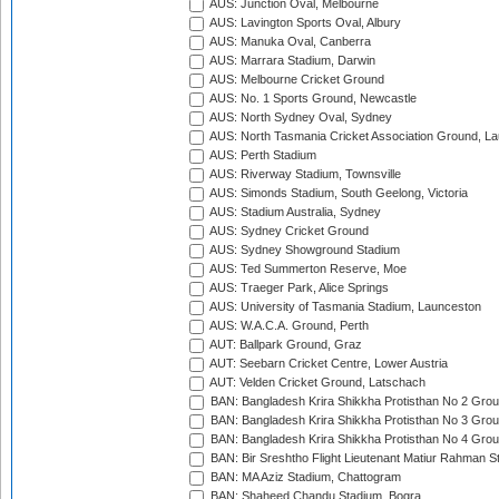
AUS: Junction Oval, Melbourne
AUS: Lavington Sports Oval, Albury
AUS: Manuka Oval, Canberra
AUS: Marrara Stadium, Darwin
AUS: Melbourne Cricket Ground
AUS: No. 1 Sports Ground, Newcastle
AUS: North Sydney Oval, Sydney
AUS: North Tasmania Cricket Association Ground, L
AUS: Perth Stadium
AUS: Riverway Stadium, Townsville
AUS: Simonds Stadium, South Geelong, Victoria
AUS: Stadium Australia, Sydney
AUS: Sydney Cricket Ground
AUS: Sydney Showground Stadium
AUS: Ted Summerton Reserve, Moe
AUS: Traeger Park, Alice Springs
AUS: University of Tasmania Stadium, Launceston
AUS: W.A.C.A. Ground, Perth
AUT: Ballpark Ground, Graz
AUT: Seebarn Cricket Centre, Lower Austria
AUT: Velden Cricket Ground, Latschach
BAN: Bangladesh Krira Shikkha Protisthan No 2 Grou
BAN: Bangladesh Krira Shikkha Protisthan No 3 Grou
BAN: Bangladesh Krira Shikkha Protisthan No 4 Grou
BAN: Bir Sreshtho Flight Lieutenant Matiur Rahman 
BAN: MA Aziz Stadium, Chattogram
BAN: Shaheed Chandu Stadium, Bogra