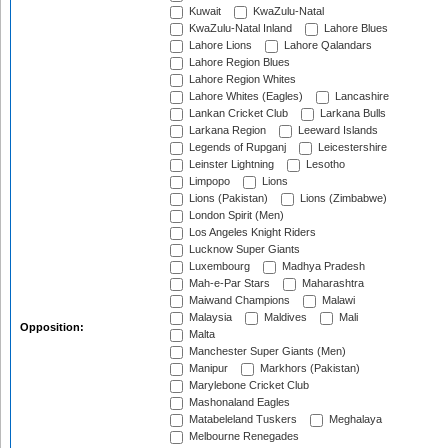
Kuwait
KwaZulu-Natal
KwaZulu-Natal Inland
Lahore Blues
Lahore Lions
Lahore Qalandars
Lahore Region Blues
Lahore Region Whites
Lahore Whites (Eagles)
Lancashire
Lankan Cricket Club
Larkana Bulls
Larkana Region
Leeward Islands
Legends of Rupganj
Leicestershire
Leinster Lightning
Lesotho
Limpopo
Lions
Lions (Pakistan)
Lions (Zimbabwe)
London Spirit (Men)
Los Angeles Knight Riders
Lucknow Super Giants
Luxembourg
Madhya Pradesh
Mah-e-Par Stars
Maharashtra
Maiwand Champions
Malawi
Malaysia
Maldives
Mali
Opposition:
Malta
Manchester Super Giants (Men)
Manipur
Markhors (Pakistan)
Marylebone Cricket Club
Mashonaland Eagles
Matabeleland Tuskers
Meghalaya
Melbourne Renegades