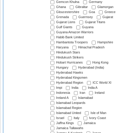
Gemcon Khulna
Germany
Ghana
Gibraltar
Glamorgan
Gloucestershire
Goa
Greece
Grenada
Guernsey
Gujarat
Gujarat Lions
Gujarat Titans
Gulf Giants
Guyana
Guyana Amazon Warriors
Habib Bank Limited
Hambantota Troopers
Hampshire
Haryana
Himachal Pradesh
Hindukush Stars
Hindukush Strikers
Hobart Hurricanes
Hong Kong
Hungary
Hyderabad (India)
Hyderabad Hawks
Hyderabad Kingsmen
Hyderabad Region
ICC World XI
Impi
India
India A
Indonesia
Iran
Ireland
Ireland A
Islamabad
Islamabad Leopards
Islamabad Region
Islamabad United
Isle of Man
Israel
Italy
Ivory Coast
Jaffna Kings
Jamaica
Jamaica Tallawahs