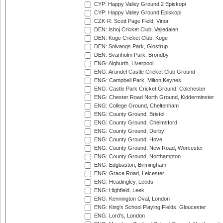
CYP: Happy Valley Ground 2 Episkopi
CYP: Happy Valley Ground Episkopi
CZK-R: Scott Page Field, Vinor
DEN: Ishoj Cricket Club, Vejledalen
DEN: Koge Cricket Club, Koge
DEN: Solvangs Park, Glostrup
DEN: Svanholm Park, Brondby
ENG: Aigburth, Liverpool
ENG: Arundel Castle Cricket Club Ground
ENG: Campbell Park, Milton Keynes
ENG: Castle Park Cricket Ground, Colchester
ENG: Chester Road North Ground, Kidderminster
ENG: College Ground, Cheltenham
ENG: County Ground, Bristol
ENG: County Ground, Chelmsford
ENG: County Ground, Derby
ENG: County Ground, Hove
ENG: County Ground, New Road, Worcester
ENG: County Ground, Northampton
ENG: Edgbaston, Birmingham
ENG: Grace Road, Leicester
ENG: Headingley, Leeds
ENG: Highfield, Leek
ENG: Kennington Oval, London
ENG: King's School Playing Fields, Gloucester
ENG: Lord's, London