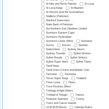
St Kitts and Nevis Patriots
St Lucia
St Lucia Kings
St Maarten
St Vincent (and the Grenadines)
Stallions (Pakistan)
Stanford Superstars
State Bank of Pakistan
Sui Northern Gas Pipelines Limited
Sunrisers Eastern Cape
Sunrisers Hyderabad
Sunrisers Leeds (Men)
Suriname
Surrey
Sussex
Sweden
Switzerland
Sydney Sixers
Sydney Thunder
Sylhet Division
Sylhet Royals
Sylhet Strikers
Sylhet Super Stars
Sylhet Titans
Tamil Nadu
Tamil Union Cricket and Athletic Club
Tanzania
Tasmania
Texas Super Kings
Thailand
Timor-Leste
Titans
Trent Rockets (Men)
Trinbago Knight Riders
Trinidad & Tobago
Tripura
Tshwane Spartans
Turkey
Turks and Caicos Islands
UCB-BCB Eleven
Udarata Rulers