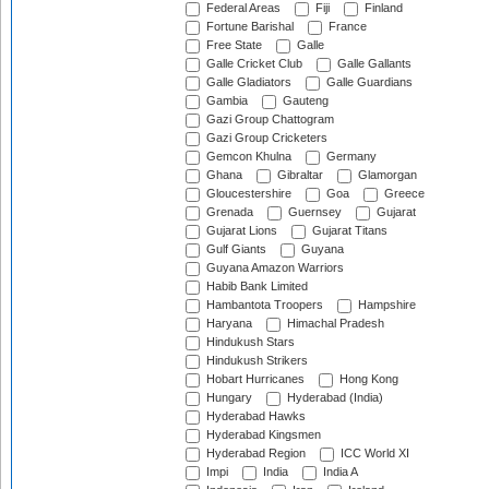
Federal Areas
Fiji
Finland
Fortune Barishal
France
Free State
Galle
Galle Cricket Club
Galle Gallants
Galle Gladiators
Galle Guardians
Gambia
Gauteng
Gazi Group Chattogram
Gazi Group Cricketers
Gemcon Khulna
Germany
Ghana
Gibraltar
Glamorgan
Gloucestershire
Goa
Greece
Grenada
Guernsey
Gujarat
Gujarat Lions
Gujarat Titans
Gulf Giants
Guyana
Guyana Amazon Warriors
Habib Bank Limited
Hambantota Troopers
Hampshire
Haryana
Himachal Pradesh
Hindukush Stars
Hindukush Strikers
Hobart Hurricanes
Hong Kong
Hungary
Hyderabad (India)
Hyderabad Hawks
Hyderabad Kingsmen
Hyderabad Region
ICC World XI
Impi
India
India A