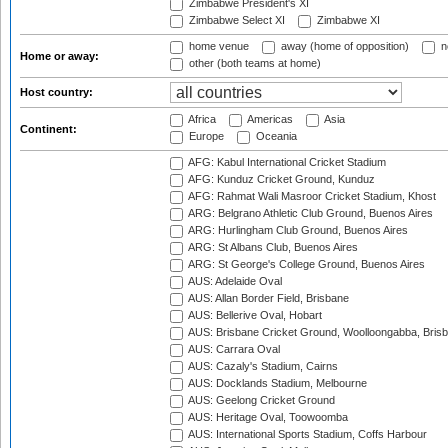
Zimbabwe President's XI
Zimbabwe Select XI
Zimbabwe XI
home venue
away (home of opposition)
n
Home or away:
other (both teams at home)
Host country:
Africa
Americas
Asia
Continent:
Europe
Oceania
AFG: Kabul International Cricket Stadium
AFG: Kunduz Cricket Ground, Kunduz
AFG: Rahmat Wali Masroor Cricket Stadium, Khost
ARG: Belgrano Athletic Club Ground, Buenos Aires
ARG: Hurlingham Club Ground, Buenos Aires
ARG: St Albans Club, Buenos Aires
ARG: St George's College Ground, Buenos Aires
AUS: Adelaide Oval
AUS: Allan Border Field, Brisbane
AUS: Bellerive Oval, Hobart
AUS: Brisbane Cricket Ground, Woolloongabba, Bris
AUS: Carrara Oval
AUS: Cazaly's Stadium, Cairns
AUS: Docklands Stadium, Melbourne
AUS: Geelong Cricket Ground
AUS: Heritage Oval, Toowoomba
AUS: International Sports Stadium, Coffs Harbour