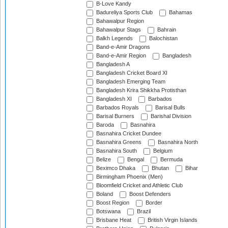
B-Love Kandy
Badureliya Sports Club
Bahamas
Bahawalpur Region
Bahawalpur Stags
Bahrain
Balkh Legends
Balochistan
Band-e-Amir Dragons
Band-e-Amir Region
Bangladesh
Bangladesh A
Bangladesh Cricket Board XI
Bangladesh Emerging Team
Bangladesh Krira Shikkha Protisthan
Bangladesh XI
Barbados
Barbados Royals
Barisal Bulls
Barisal Burners
Barishal Division
Baroda
Basnahira
Basnahira Cricket Dundee
Basnahira Greens
Basnahira North
Basnahira South
Belgium
Belize
Bengal
Bermuda
Beximco Dhaka
Bhutan
Bihar
Birmingham Phoenix (Men)
Bloomfield Cricket and Athletic Club
Boland
Boost Defenders
Boost Region
Border
Botswana
Brazil
Brisbane Heat
British Virgin Islands