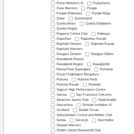
Prime Minister's XI
Puducherry
Pune Warriors
Punjab
Punjab (Pakistan)
Punjab Kings
Qatar
Queensland
Quetta Bears
Quetta Gladiators
Quetta Region
Ragama Cricket Club
Railways
Rajasthan
Rajasthan Royals
Rajshahi Division
Rajshahi Royals
Rajshahi Warriors
Rangpur Division
Rangpur Riders
Rawalpindi (Rams)
Rawalpindi Region
Rawalpindiz
Rising Pune Supergiant
Romania
Royal Challengers Bengaluru
Ruhuna
Ruhuna Reds
Ruhuna Royals
Rwanda
Sagicor High Performance Centre
Samoa
San Francisco Unicorns
Saracens Sports Club
Saudi Arabia
Saurashtra
Schools Invitation XI
Scotland
Seattle Orcas
Sebastianites Cricket and Athletic Club
Serbia
Services
Seychelles
Sharjah Warriorz
Sheikh Jamal Dhanmondi Club