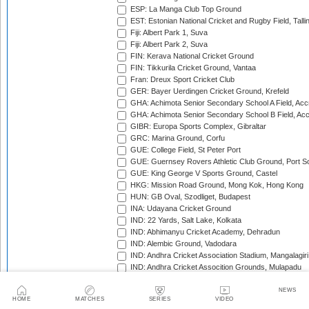
ESP: La Manga Club Top Ground
EST: Estonian National Cricket and Rugby Field, Talli
Fiji: Albert Park 1, Suva
Fiji: Albert Park 2, Suva
FIN: Kerava National Cricket Ground
FIN: Tikkurila Cricket Ground, Vantaa
Fran: Dreux Sport Cricket Club
GER: Bayer Uerdingen Cricket Ground, Krefeld
GHA: Achimota Senior Secondary School A Field, Acc
GHA: Achimota Senior Secondary School B Field, Ac
GIBR: Europa Sports Complex, Gibraltar
GRC: Marina Ground, Corfu
GUE: College Field, St Peter Port
GUE: Guernsey Rovers Athletic Club Ground, Port So
GUE: King George V Sports Ground, Castel
HKG: Mission Road Ground, Mong Kok, Hong Kong
HUN: GB Oval, Szodliget, Budapest
INA: Udayana Cricket Ground
IND: 22 Yards, Salt Lake, Kolkata
IND: Abhimanyu Cricket Academy, Dehradun
IND: Alembic Ground, Vadodara
IND: Andhra Cricket Association Stadium, Mangalagiri
IND: Andhra Cricket Assocition Grounds, Mulapadu
IND: Arun Jaitley Stadium, Delhi
IND: Atal Bihari Vajpayee Stadium, Nadaun
NEWS
HOME
MATCHES
SERIES
VIDEO
IND: Barabati Stadium, Cuttack