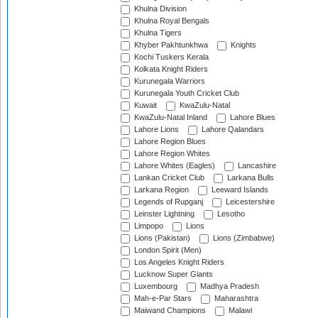
Khulna Division
Khulna Royal Bengals
Khulna Tigers
Khyber Pakhtunkhwa
Knights
Kochi Tuskers Kerala
Kolkata Knight Riders
Kurunegala Warriors
Kurunegala Youth Cricket Club
Kuwait
KwaZulu-Natal
KwaZulu-Natal Inland
Lahore Blues
Lahore Lions
Lahore Qalandars
Lahore Region Blues
Lahore Region Whites
Lahore Whites (Eagles)
Lancashire
Lankan Cricket Club
Larkana Bulls
Larkana Region
Leeward Islands
Legends of Rupganj
Leicestershire
Leinster Lightning
Lesotho
Limpopo
Lions
Lions (Pakistan)
Lions (Zimbabwe)
London Spirit (Men)
Los Angeles Knight Riders
Lucknow Super Giants
Luxembourg
Madhya Pradesh
Mah-e-Par Stars
Maharashtra
Maiwand Champions
Malawi