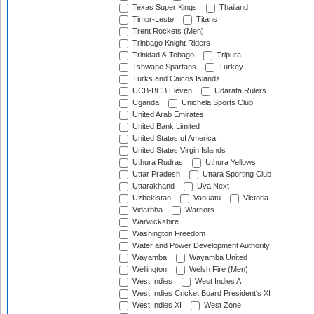
Texas Super Kings
Thailand
Timor-Leste
Titans
Trent Rockets (Men)
Trinbago Knight Riders
Trinidad & Tobago
Tripura
Tshwane Spartans
Turkey
Turks and Caicos Islands
UCB-BCB Eleven
Udarata Rulers
Uganda
Unichela Sports Club
United Arab Emirates
United Bank Limited
United States of America
United States Virgin Islands
Uthura Rudras
Uthura Yellows
Uttar Pradesh
Uttara Sporting Club
Uttarakhand
Uva Next
Uzbekistan
Vanuatu
Victoria
Vidarbha
Warriors
Warwickshire
Washington Freedom
Water and Power Development Authority
Wayamba
Wayamba United
Wellington
Welsh Fire (Men)
West Indies
West Indies A
West Indies Cricket Board President's XI
West Indies XI
West Zone