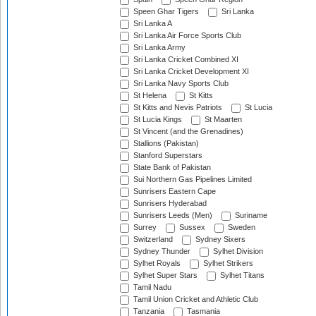
Speen Ghar Tigers
Sri Lanka
Sri Lanka A
Sri Lanka Air Force Sports Club
Sri Lanka Army
Sri Lanka Cricket Combined XI
Sri Lanka Cricket Development XI
Sri Lanka Navy Sports Club
St Helena
St Kitts
St Kitts and Nevis Patriots
St Lucia
St Lucia Kings
St Maarten
St Vincent (and the Grenadines)
Stallions (Pakistan)
Stanford Superstars
State Bank of Pakistan
Sui Northern Gas Pipelines Limited
Sunrisers Eastern Cape
Sunrisers Hyderabad
Sunrisers Leeds (Men)
Suriname
Surrey
Sussex
Sweden
Switzerland
Sydney Sixers
Sydney Thunder
Sylhet Division
Sylhet Royals
Sylhet Strikers
Sylhet Super Stars
Sylhet Titans
Tamil Nadu
Tamil Union Cricket and Athletic Club
Tanzania
Tasmania