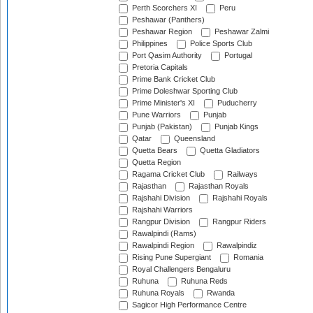
Perth Scorchers XI
Peru
Peshawar (Panthers)
Peshawar Region
Peshawar Zalmi
Philippines
Police Sports Club
Port Qasim Authority
Portugal
Pretoria Capitals
Prime Bank Cricket Club
Prime Doleshwar Sporting Club
Prime Minister's XI
Puducherry
Pune Warriors
Punjab
Punjab (Pakistan)
Punjab Kings
Qatar
Queensland
Quetta Bears
Quetta Gladiators
Quetta Region
Ragama Cricket Club
Railways
Rajasthan
Rajasthan Royals
Rajshahi Division
Rajshahi Royals
Rajshahi Warriors
Rangpur Division
Rangpur Riders
Rawalpindi (Rams)
Rawalpindi Region
Rawalpindiz
Rising Pune Supergiant
Romania
Royal Challengers Bengaluru
Ruhuna
Ruhuna Reds
Ruhuna Royals
Rwanda
Sagicor High Performance Centre