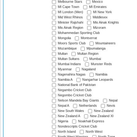
Melbourne Stars
Mexico
MI Cape Town
MI Emirates
MI London (Men)
MI New York
Mid West Rhinos
Middlesex
Minister Rajshahi
Mis Ainak Knights
Mis Ainak Region
Mizoram
Mohammedan Sporting Club
Mongolia
Montserrat
Moors Sports Club
Mountaineers
Mozambique
Mpumalanga
Multan
Multan Region
Multan Sultans
Mumbai
Mumbai Indians
Munster Reds
Myanmar
Nagaland
Nagenahira Nagas
Namibia
Namibia A
Nangarhar Leopards
National Bank of Pakistan
Negambo Cricket Club
Negombo Cricket Club
Nelson Mandela Bay Giants
Nepal
Nepal A
Netherlands
Nevis
New South Wales
New Zealand
New Zealand A
New Zealand XI
Nigeria
Noakhali Express
Nondescripts Cricket Club
North Island
North West
North West Warriors
North Zone