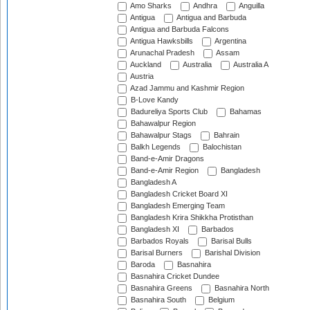
Amo Sharks
Andhra
Anguilla
Antigua
Antigua and Barbuda
Antigua and Barbuda Falcons
Antigua Hawksbills
Argentina
Arunachal Pradesh
Assam
Auckland
Australia
Australia A
Austria
Azad Jammu and Kashmir Region
B-Love Kandy
Badureliya Sports Club
Bahamas
Bahawalpur Region
Bahawalpur Stags
Bahrain
Balkh Legends
Balochistan
Band-e-Amir Dragons
Band-e-Amir Region
Bangladesh
Bangladesh A
Bangladesh Cricket Board XI
Bangladesh Emerging Team
Bangladesh Krira Shikkha Protisthan
Bangladesh XI
Barbados
Barbados Royals
Barisal Bulls
Barisal Burners
Barishal Division
Baroda
Basnahira
Basnahira Cricket Dundee
Basnahira Greens
Basnahira North
Basnahira South
Belgium