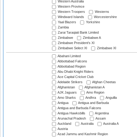
Western Australia
Western Province
Western Troopers
Westerns
Windward Islands
Worcestershire
Yaal Blazers
Yorkshire
Zambia
Zarai Taraqiati Bank Limited
Zimbabwe
Zimbabwe A
Zimbabwe President's XI
Zimbabwe Select XI
Zimbabwe XI
Abahani Limited
Abbottabad Falcons
Abbottabad Region
Abu Dhabi Knight Riders
Ace Capital Cricket Club
Adelaide Strikers
Afghan Cheetas
Afghanistan
Afghanistan A
AJK Jaguars
Amo Region
Amo Sharks
Andhra
Anguilla
Antigua
Antigua and Barbuda
Antigua and Barbuda Falcons
Antigua Hawksbills
Argentina
Arunachal Pradesh
Assam
Auckland
Australia
Australia A
Austria
Azad Jammu and Kashmir Region