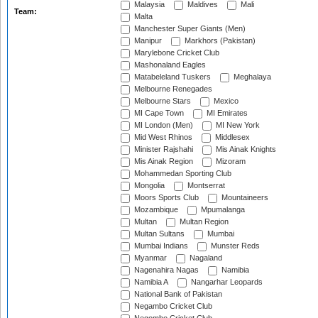
Malaysia
Maldives
Mali
Team:
Malta
Manchester Super Giants (Men)
Manipur
Markhors (Pakistan)
Marylebone Cricket Club
Mashonaland Eagles
Matabeleland Tuskers
Meghalaya
Melbourne Renegades
Melbourne Stars
Mexico
MI Cape Town
MI Emirates
MI London (Men)
MI New York
Mid West Rhinos
Middlesex
Minister Rajshahi
Mis Ainak Knights
Mis Ainak Region
Mizoram
Mohammedan Sporting Club
Mongolia
Montserrat
Moors Sports Club
Mountaineers
Mozambique
Mpumalanga
Multan
Multan Region
Multan Sultans
Mumbai
Mumbai Indians
Munster Reds
Myanmar
Nagaland
Nagenahira Nagas
Namibia
Namibia A
Nangarhar Leopards
National Bank of Pakistan
Negambo Cricket Club