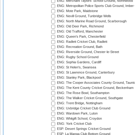
ENG: Merchant Taylors' School Ground, Northwood
ENG: Metropolitan Police Sports Club Ground, Imber
ENG: Mote Park, Maidstone
ENG: Nevill Ground, Tunbridge Wells
ENG: North Marine Road Ground, Scarborough
ENG: Old Deer Park, Richmond
ENG: Old Trafford, Manchester
ENG: Queen's Park, Chesterfield
ENG: Radlett Cricket Club, Radlett
ENG: Recreation Ground, Bath
ENG: Riverside Ground, Chester-le-Street
ENG: Rugby School Ground
ENG: Sophia Gardens, Cardiff
ENG: St Helen's, Swansea
ENG: St Lawrence Ground, Canterbury
ENG: Stanley Park, Blackpool
ENG: The Cooper Associates County Ground, Taunt
ENG: The Kent County Cricket Ground, Beckenham
ENG: The Rose Bowl, Southampton
ENG: The Walker Cricket Ground, Southgate
ENG: Trent Bridge, Nottingham
ENG: Uxbridge Cricket Club Ground
ENG: Wardown Park, Luton
ENG: Whitgift School, Croydon
ENG: York Cricket Club
ESP: Desert Springs Cricket Ground
ESP: La Manga Club Bottom Ground