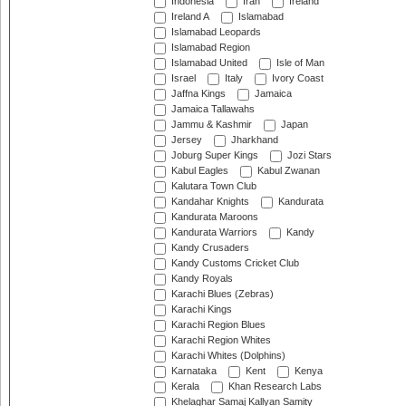
Indonesia
Iran
Ireland
Ireland A
Islamabad
Islamabad Leopards
Islamabad Region
Islamabad United
Isle of Man
Israel
Italy
Ivory Coast
Jaffna Kings
Jamaica
Jamaica Tallawahs
Jammu & Kashmir
Japan
Jersey
Jharkhand
Joburg Super Kings
Jozi Stars
Kabul Eagles
Kabul Zwanan
Kalutara Town Club
Kandahar Knights
Kandurata
Kandurata Maroons
Kandurata Warriors
Kandy
Kandy Crusaders
Kandy Customs Cricket Club
Kandy Royals
Karachi Blues (Zebras)
Karachi Kings
Karachi Region Blues
Karachi Region Whites
Karachi Whites (Dolphins)
Karnataka
Kent
Kenya
Kerala
Khan Research Labs
Khelaghar Samaj Kallyan Samity