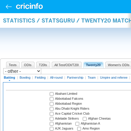
STATISTICS / STATSGURU / TWENTY20 MATC
Tests
ODIs
T20Is
All Test/ODI/T20I
Twenty20
Women's ODIs
Batting
|
Bowling
|
Fielding
|
All-round
|
Partnership
|
Team
|
Umpire and referee
|
Abahani Limited
Abbottabad Falcons
Abbottabad Region
Abu Dhabi Knight Riders
Ace Capital Cricket Club
Adelaide Strikers
Afghan Cheetas
Afghanistan
Afghanistan A
AJK Jaguars
Amo Region