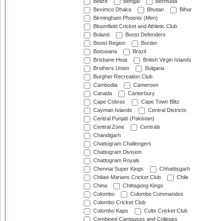
Belize
Bengal
Bermuda
Beximco Dhaka
Bhutan
Bihar
Birmingham Phoenix (Men)
Bloomfield Cricket and Athletic Club
Boland
Boost Defenders
Boost Region
Border
Botswana
Brazil
Brisbane Heat
British Virgin Islands
Brothers Union
Bulgaria
Burgher Recreation Club
Cambodia
Cameroon
Canada
Canterbury
Cape Cobras
Cape Town Blitz
Cayman Islands
Central Districts
Central Punjab (Pakistan)
Central Zone
Centrals
Chandigarh
Chattogram Challengers
Chattogram Division
Chattogram Royals
Chennai Super Kings
Chhattisgarh
Chilaw Marians Cricket Club
Chile
China
Chittagong Kings
Colombo
Colombo Commandos
Colombo Cricket Club
Colombo Kaps
Colts Cricket Club
Combined Campuses and Colleges