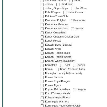
Jammu & Kashmir
Japan
Jersey
Jharkhand
Joburg Super Kings
Jozi Stars
Kabul Eagles
Kabul Zwanan
Kalutara Town Club
Kandahar Knights
Kandurata
Kandurata Maroons
Kandurata Warriors
Kandy
Kandy Crusaders
Kandy Customs Cricket Club
Kandy Royals
Karachi Blues (Zebras)
Karachi Kings
Karachi Region Blues
Karachi Region Whites
Karachi Whites (Dolphins)
Karnataka
Kent
Kenya
Kerala
Khan Research Labs
Khelaghar Samaj Kallyan Samity
Khulna Division
Khulna Royal Bengals
Khulna Tigers
Khyber Pakhtunkhwa
Knights
Kochi Tuskers Kerala
Kolkata Knight Riders
Kurunegala Warriors
Kurunegala Youth Cricket Club