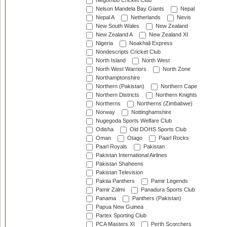
Negombo Cricket Club
Nelson Mandela Bay Giants
Nepal
Nepal A
Netherlands
Nevis
New South Wales
New Zealand
New Zealand A
New Zealand XI
Nigeria
Noakhali Express
Nondescripts Cricket Club
North Island
North West
North West Warriors
North Zone
Northamptonshire
Northern (Pakistan)
Northern Cape
Northern Districts
Northern Knights
Northerns
Northerns (Zimbabwe)
Norway
Nottinghamshire
Nugegoda Sports Welfare Club
Odisha
Old DOHS Sports Club
Oman
Otago
Paarl Rocks
Paarl Royals
Pakistan
Pakistan International Airlines
Pakistan Shaheens
Pakistan Television
Paktia Panthers
Pamir Legends
Pamir Zalmi
Panadura Sports Club
Panama
Panthers (Pakistan)
Papua New Guinea
Partex Sporting Club
PCA Masters XI
Perth Scorchers