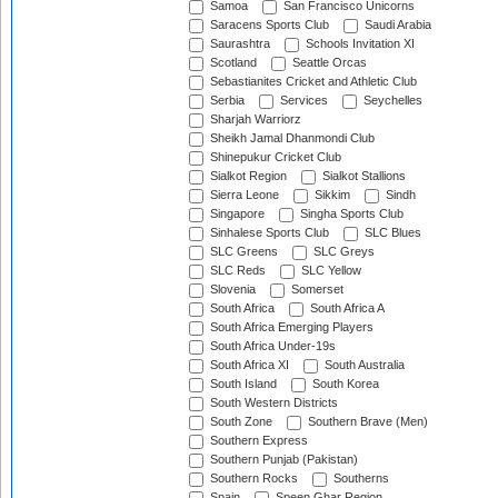
Samoa
San Francisco Unicorns
Saracens Sports Club
Saudi Arabia
Saurashtra
Schools Invitation XI
Scotland
Seattle Orcas
Sebastianites Cricket and Athletic Club
Serbia
Services
Seychelles
Sharjah Warriorz
Sheikh Jamal Dhanmondi Club
Shinepukur Cricket Club
Sialkot Region
Sialkot Stallions
Sierra Leone
Sikkim
Sindh
Singapore
Singha Sports Club
Sinhalese Sports Club
SLC Blues
SLC Greens
SLC Greys
SLC Reds
SLC Yellow
Slovenia
Somerset
South Africa
South Africa A
South Africa Emerging Players
South Africa Under-19s
South Africa XI
South Australia
South Island
South Korea
South Western Districts
South Zone
Southern Brave (Men)
Southern Express
Southern Punjab (Pakistan)
Southern Rocks
Southerns
Spain
Speen Ghar Region