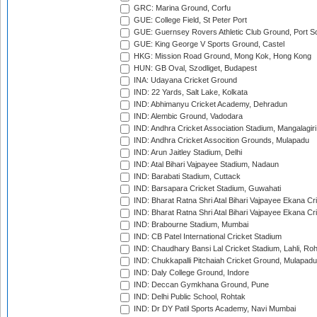
GRC: Marina Ground, Corfu
GUE: College Field, St Peter Port
GUE: Guernsey Rovers Athletic Club Ground, Port So
GUE: King George V Sports Ground, Castel
HKG: Mission Road Ground, Mong Kok, Hong Kong
HUN: GB Oval, Szodliget, Budapest
INA: Udayana Cricket Ground
IND: 22 Yards, Salt Lake, Kolkata
IND: Abhimanyu Cricket Academy, Dehradun
IND: Alembic Ground, Vadodara
IND: Andhra Cricket Association Stadium, Mangalagiri
IND: Andhra Cricket Assocition Grounds, Mulapadu
IND: Arun Jaitley Stadium, Delhi
IND: Atal Bihari Vajpayee Stadium, Nadaun
IND: Barabati Stadium, Cuttack
IND: Barsapara Cricket Stadium, Guwahati
IND: Bharat Ratna Shri Atal Bihari Vajpayee Ekana C
IND: Bharat Ratna Shri Atal Bihari Vajpayee Ekana C
IND: Brabourne Stadium, Mumbai
IND: CB Patel International Cricket Stadium
IND: Chaudhary Bansi Lal Cricket Stadium, Lahli, Ro
IND: Chukkapalli Pitchaiah Cricket Ground, Mulapadu
IND: Daly College Ground, Indore
IND: Deccan Gymkhana Ground, Pune
IND: Delhi Public School, Rohtak
IND: Dr DY Patil Sports Academy, Navi Mumbai