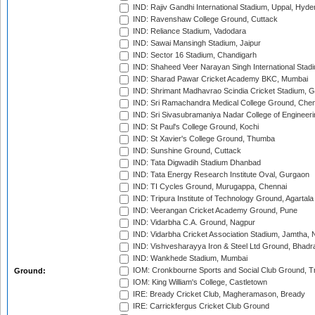
IND: Rajiv Gandhi International Stadium, Uppal, Hyd
IND: Ravenshaw College Ground, Cuttack
IND: Reliance Stadium, Vadodara
IND: Sawai Mansingh Stadium, Jaipur
IND: Sector 16 Stadium, Chandigarh
IND: Shaheed Veer Narayan Singh International Stadi
IND: Sharad Pawar Cricket Academy BKC, Mumbai
IND: Shrimant Madhavrao Scindia Cricket Stadium, G
IND: Sri Ramachandra Medical College Ground, Chen
IND: Sri Sivasubramaniya Nadar College of Engineer
IND: St Paul's College Ground, Kochi
IND: St Xavier's College Ground, Thumba
IND: Sunshine Ground, Cuttack
IND: Tata Digwadih Stadium Dhanbad
IND: Tata Energy Research Institute Oval, Gurgaon
IND: TI Cycles Ground, Murugappa, Chennai
IND: Tripura Institute of Technology Ground, Agartala
IND: Veerangan Cricket Academy Ground, Pune
IND: Vidarbha C.A. Ground, Nagpur
IND: Vidarbha Cricket Association Stadium, Jamtha,
IND: Vishvesharayya Iron & Steel Ltd Ground, Bhadra
IND: Wankhede Stadium, Mumbai
IOM: Cronkbourne Sports and Social Club Ground, 
Ground:
IOM: King William's College, Castletown
IRE: Bready Cricket Club, Magheramason, Bready
IRE: Carrickfergus Cricket Club Ground