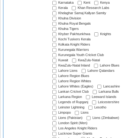
Karnataka
Kent
Kenya
Kerala
Khan Research Labs
Khelaghar Samaj Kallyan Samity
Khulna Division
Khulna Royal Bengals
Khulna Tigers
Khyber Pakhtunkhwa
Knights
Kochi Tuskers Kerala
Kolkata Knight Riders
Kurunegala Warriors
Kurunegala Youth Cricket Club
Kuwait
KwaZulu-Natal
KwaZulu-Natal Inland
Lahore Blues
Lahore Lions
Lahore Qalandars
Lahore Region Blues
Lahore Region Whites
Lahore Whites (Eagles)
Lancashire
Lankan Cricket Club
Larkana Bulls
Larkana Region
Leeward Islands
Legends of Rupganj
Leicestershire
Leinster Lightning
Lesotho
Limpopo
Lions
Lions (Pakistan)
Lions (Zimbabwe)
London Spirit (Men)
Los Angeles Knight Riders
Lucknow Super Giants