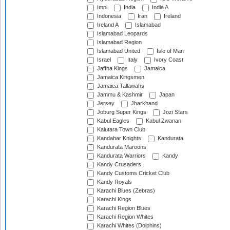
Impi
India
India A
Indonesia
Iran
Ireland
Ireland A
Islamabad
Islamabad Leopards
Islamabad Region
Islamabad United
Isle of Man
Israel
Italy
Ivory Coast
Jaffna Kings
Jamaica
Jamaica Kingsmen
Jamaica Tallawahs
Jammu & Kashmir
Japan
Jersey
Jharkhand
Joburg Super Kings
Jozi Stars
Kabul Eagles
Kabul Zwanan
Kalutara Town Club
Kandahar Knights
Kandurata
Kandurata Maroons
Kandurata Warriors
Kandy
Kandy Crusaders
Kandy Customs Cricket Club
Kandy Royals
Karachi Blues (Zebras)
Karachi Kings
Karachi Region Blues
Karachi Region Whites
Karachi Whites (Dolphins)