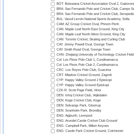
BOT: Botswana Cricket Association Oval 2, Gaboron
BRA: Sao Fernando Polo and Cricket Club, Campo Se
BRA: Sao Fernando Polo and Cricket Club, Seropedi
BUL: Vassil Levski National Sports Academy, Sofia
CAM: AZ Group Cricket Oval, Phnom Penh
CAN: Maple Leaf North-East Ground, King City
CAN: Maple Leaf North-West Ground, King City
CAN: Toronto Cricket, Skating and Curling Club
CAY: Jimmy Powell Oval, George Town
CAY: Smith Road Oval, George Town
CHN: Zhejiang University of Technology Cricket Fiel
Col: Los Pinos Polo Club 1, Cundinamarca
Col: Los Pinos Polo Club 2, Cundinamarca
CRC: Los Reyes Polo Club, Guacima
CRT: Mladost Cricket Ground, Zagreb
CYP: Happy Valley Ground 2 Episkopi
CYP: Happy Valley Ground Episkopi
CZK-R: Scott Page Field, Vinor
DEN: Ishoj Cricket Club, Vejledalen
DEN: Koge Cricket Club, Koge
DEN: Solvangs Park, Glostrup
DEN: Svanholm Park, Brondby
ENG: Aigburth, Liverpool
ENG: Arundel Castle Cricket Club Ground
ENG: Campbell Park, Milton Keynes
ENG: Castle Park Cricket Ground, Colchester