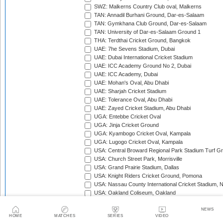
SWZ: Malkerns Country Club oval, Malkerns
TAN: Annadil Burhani Ground, Dar-es-Salaam
TAN: Gymkhana Club Ground, Dar-es-Salaam
TAN: University of Dar-es-Salaam Ground 1
THA: Terdthai Cricket Ground, Bangkok
UAE: 7he Sevens Stadium, Dubai
UAE: Dubai International Cricket Stadium
UAE: ICC Academy Ground No 2, Dubai
UAE: ICC Academy, Dubai
UAE: Mohan's Oval, Abu Dhabi
UAE: Sharjah Cricket Stadium
UAE: Tolerance Oval, Abu Dhabi
UAE: Zayed Cricket Stadium, Abu Dhabi
UGA: Entebbe Cricket Oval
UGA: Jinja Cricket Ground
UGA: Kyambogo Cricket Oval, Kampala
UGA: Lugogo Cricket Oval, Kampala
USA: Central Broward Regional Park Stadium Turf Gro
USA: Church Street Park, Morrisville
USA: Grand Prairie Stadium, Dallas
USA: Knight Riders Cricket Ground, Pomona
USA: Nassau County International Cricket Stadium, 
USA: Oakland Coliseum, Oakland
USA: Prairie View Cricket Complex, Texas
VAN: Vanuatu Cricket Ground, Port Vila
NEWS
HOME
MATCHES
SERIES
VIDEO
WI: Arnos Vale Ground, Kingstown, St Vincent