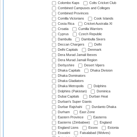
Colombo Kaps
Colts Cricket Club
Combined Campuses and Colleges
Combined Provinces
Comilla Victorians
Cook Islands
Costa Rica
Cricket Australia XI
Croatia
Cumilla Warriors
Cyprus
Czech Republic
Dambulla
Dambulla Sixers
Deccan Chargers
Delhi
Delhi Capitals
Denmark
Dera Murad Jamali Ibexes
Dera Murad Jamali Region
Derbyshire
Desert Vipers
Dhaka Capitals
Dhaka Division
Dhaka Dominators
Dhaka Gladiators
Dhaka Metropolis
Dolphins
Dolphins (Pakistan)
Dominica
Dubai Capitals
Durban Heat
Durban's Super Giants
Durbar Rajshahi
Durdanto Dhaka
Durham
East Zone
Eastern Province
Easterns
Easterns (Zimbabwe)
England
England Lions
Essex
Estonia
Eswatini
Faisalabad (Wolves)