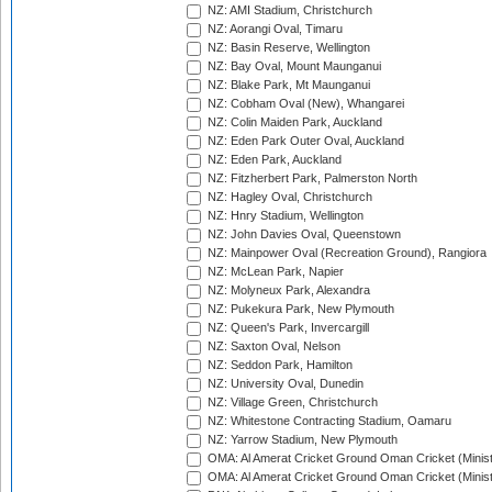
NZ: AMI Stadium, Christchurch
NZ: Aorangi Oval, Timaru
NZ: Basin Reserve, Wellington
NZ: Bay Oval, Mount Maunganui
NZ: Blake Park, Mt Maunganui
NZ: Cobham Oval (New), Whangarei
NZ: Colin Maiden Park, Auckland
NZ: Eden Park Outer Oval, Auckland
NZ: Eden Park, Auckland
NZ: Fitzherbert Park, Palmerston North
NZ: Hagley Oval, Christchurch
NZ: Hnry Stadium, Wellington
NZ: John Davies Oval, Queenstown
NZ: Mainpower Oval (Recreation Ground), Rangiora
NZ: McLean Park, Napier
NZ: Molyneux Park, Alexandra
NZ: Pukekura Park, New Plymouth
NZ: Queen's Park, Invercargill
NZ: Saxton Oval, Nelson
NZ: Seddon Park, Hamilton
NZ: University Oval, Dunedin
NZ: Village Green, Christchurch
NZ: Whitestone Contracting Stadium, Oamaru
NZ: Yarrow Stadium, New Plymouth
OMA: Al Amerat Cricket Ground Oman Cricket (Minist
OMA: Al Amerat Cricket Ground Oman Cricket (Minist