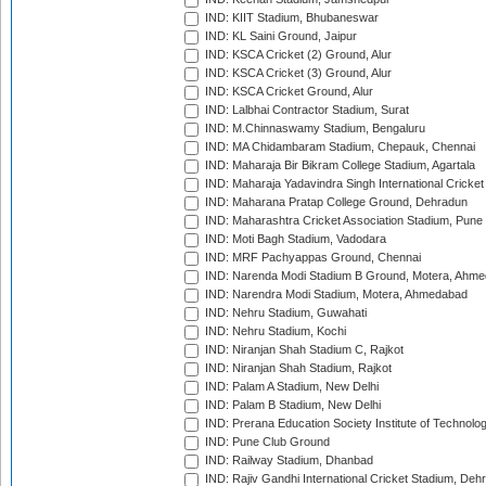
IND: KIIT Stadium, Bhubaneswar
IND: KL Saini Ground, Jaipur
IND: KSCA Cricket (2) Ground, Alur
IND: KSCA Cricket (3) Ground, Alur
IND: KSCA Cricket Ground, Alur
IND: Lalbhai Contractor Stadium, Surat
IND: M.Chinnaswamy Stadium, Bengaluru
IND: MA Chidambaram Stadium, Chepauk, Chennai
IND: Maharaja Bir Bikram College Stadium, Agartala
IND: Maharaja Yadavindra Singh International Cricke
IND: Maharana Pratap College Ground, Dehradun
IND: Maharashtra Cricket Association Stadium, Pune
IND: Moti Bagh Stadium, Vadodara
IND: MRF Pachyappas Ground, Chennai
IND: Narenda Modi Stadium B Ground, Motera, Ahm
IND: Narendra Modi Stadium, Motera, Ahmedabad
IND: Nehru Stadium, Guwahati
IND: Nehru Stadium, Kochi
IND: Niranjan Shah Stadium C, Rajkot
IND: Niranjan Shah Stadium, Rajkot
IND: Palam A Stadium, New Delhi
IND: Palam B Stadium, New Delhi
IND: Prerana Education Society Institute of Technolo
IND: Pune Club Ground
IND: Railway Stadium, Dhanbad
IND: Rajiv Gandhi International Cricket Stadium, Deh