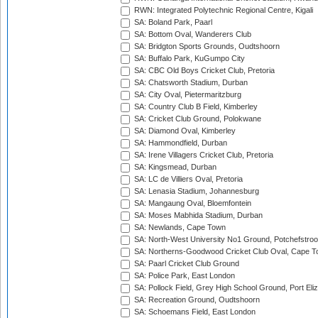
RWN: Integrated Polytechnic Regional Centre, Kigali
SA: Boland Park, Paarl
SA: Bottom Oval, Wanderers Club
SA: Bridgton Sports Grounds, Oudtshoorn
SA: Buffalo Park, KuGumpo City
SA: CBC Old Boys Cricket Club, Pretoria
SA: Chatsworth Stadium, Durban
SA: City Oval, Pietermaritzburg
SA: Country Club B Field, Kimberley
SA: Cricket Club Ground, Polokwane
SA: Diamond Oval, Kimberley
SA: Hammondfield, Durban
SA: Irene Villagers Cricket Club, Pretoria
SA: Kingsmead, Durban
SA: LC de Villiers Oval, Pretoria
SA: Lenasia Stadium, Johannesburg
SA: Mangaung Oval, Bloemfontein
SA: Moses Mabhida Stadium, Durban
SA: Newlands, Cape Town
SA: North-West University No1 Ground, Potchefstro
SA: Northerns-Goodwood Cricket Club Oval, Cape 
SA: Paarl Cricket Club Ground
SA: Police Park, East London
SA: Pollock Field, Grey High School Ground, Port Eli
SA: Recreation Ground, Oudtshoorn
SA: Schoemans Field, East London