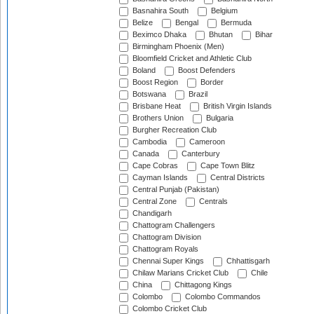
Basnahira South
Belgium
Belize
Bengal
Bermuda
Beximco Dhaka
Bhutan
Bihar
Birmingham Phoenix (Men)
Bloomfield Cricket and Athletic Club
Boland
Boost Defenders
Boost Region
Border
Botswana
Brazil
Brisbane Heat
British Virgin Islands
Brothers Union
Bulgaria
Burgher Recreation Club
Cambodia
Cameroon
Canada
Canterbury
Cape Cobras
Cape Town Blitz
Cayman Islands
Central Districts
Central Punjab (Pakistan)
Central Zone
Centrals
Chandigarh
Chattogram Challengers
Chattogram Division
Chattogram Royals
Chennai Super Kings
Chhattisgarh
Chilaw Marians Cricket Club
Chile
China
Chittagong Kings
Colombo
Colombo Commandos
Colombo Cricket Club