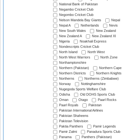
National Bank of Pakistan
Negambo Cricket Club
Negombo Cricket Club
Nelson Mandela Bay Giants
Nepal
Nepal A
Netherlands
Nevis
New South Wales
New Zealand
New Zealand A
New Zealand XI
Nigeria
Noakhali Express
Nondescripts Cricket Club
North Island
North West
North West Warriors
North Zone
Northamptonshire
Northern (Pakistan)
Northern Cape
Northern Districts
Northern Knights
Northerns
Northerns (Zimbabwe)
Norway
Nottinghamshire
Nugegoda Sports Welfare Club
Odisha
Old DOHS Sports Club
Oman
Otago
Paarl Rocks
Paarl Royals
Pakistan
Pakistan International Airlines
Pakistan Shaheens
Pakistan Television
Paktia Panthers
Pamir Legends
Pamir Zalmi
Panadura Sports Club
Panama
Panthers (Pakistan)