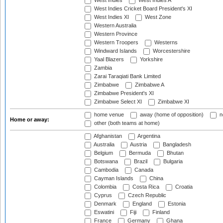
West Indies
West Indies A
West Indies Cricket Board President's XI
West Indies XI
West Zone
Western Australia
Western Province
Western Troopers
Westerns
Windward Islands
Worcestershire
Yaal Blazers
Yorkshire
Zambia
Zarai Taraqiati Bank Limited
Zimbabwe
Zimbabwe A
Zimbabwe President's XI
Zimbabwe Select XI
Zimbabwe XI
home venue
away (home of opposition)
n
Home or away:
other (both teams at home)
Afghanistan
Argentina
Australia
Austria
Bangladesh
Belgium
Bermuda
Bhutan
Botswana
Brazil
Bulgaria
Cambodia
Canada
Cayman Islands
China
Colombia
Costa Rica
Croatia
Cyprus
Czech Republic
Denmark
England
Estonia
Eswatini
Fiji
Finland
France
Germany
Ghana