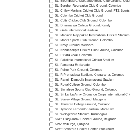
SL: Bloomfield Cricket and Athletic Club Ground, Col
SL: Burgher Recreation Club Ground, Colombo
SL: Chilaw Marians Cricket Club Ground, FTZ Sport
SL: Colombo Cricket Club Ground
SL: Colts Cricket Club Ground, Colombo
SL: Dharmaraja College Ground, Kandy
SL: Galle International Stadium
SL: Mahinda Rajapaksa International Cricket Stadiu
SL: Moors Sports Club Ground, Colombo
SL: Navy Ground, Welisara
SL: Nondescripts Cricket Club Ground, Colombo
SL: P Sara Oval, Colombo
SL: Pallekele International Cricket Stadium
SL: Panadura Esplanade
SL: Police Park Ground, Colombo
SL: R.Premadasa Stadium, Khettarama, Colombo
SL: Rangiri Dambulla International Stadium
SL: Royal College Ground, Colombo
SL: Sinhalese Sports Club Ground, Colombo
SL: Sri Lanka Army Ordnance Corps International Cri
SL: Surrey Village Ground, Maggona
SL: Thurstan College Ground, Colombo
SL: Tyronne Fernando Stadium, Moratuwa
SL: Welagedara Stadium, Kurunegala
SRB: Lisicji Jarak Cricket Ground, Belgrade
SVN: Valburga, Ljubljana
SWE: Botkyrka Cricket Center, Stockholm