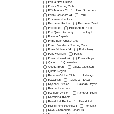
Papua New Guinea
Partex Sporting Club
PCA Masters XI
Perth Scorchers
Perth Scorchers XI
Peru
Peshawar (Panthers)
Peshawar Region
Peshawar Zalmi
Philippines
Police Sports Club
Port Qasim Authority
Portugal
Pretoria Capitals
Prime Bank Cricket Club
Prime Doleshwar Sporting Club
Prime Minister's XI
Puducherry
Pune Warriors
Punjab
Punjab (Pakistan)
Punjab Kings
Qatar
Queensland
Quetta Bears
Quetta Gladiators
Quetta Region
Ragama Cricket Club
Railways
Rajasthan
Rajasthan Royals
Rajshahi Division
Rajshahi Royals
Rajshahi Warriors
Rangpur Division
Rangpur Riders
Rawalpindi (Rams)
Rawalpindi Region
Rawalpindiz
Rising Pune Supergiant
Romania
Royal Challengers Bengaluru