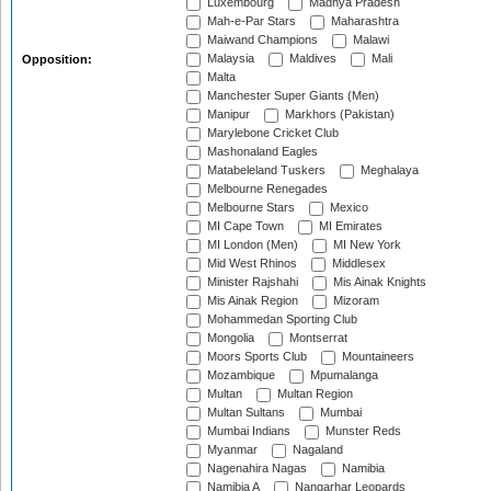
Luxembourg
Madhya Pradesh
Mah-e-Par Stars
Maharashtra
Maiwand Champions
Malawi
Malaysia
Maldives
Mali
Opposition:
Malta
Manchester Super Giants (Men)
Manipur
Markhors (Pakistan)
Marylebone Cricket Club
Mashonaland Eagles
Matabeleland Tuskers
Meghalaya
Melbourne Renegades
Melbourne Stars
Mexico
MI Cape Town
MI Emirates
MI London (Men)
MI New York
Mid West Rhinos
Middlesex
Minister Rajshahi
Mis Ainak Knights
Mis Ainak Region
Mizoram
Mohammedan Sporting Club
Mongolia
Montserrat
Moors Sports Club
Mountaineers
Mozambique
Mpumalanga
Multan
Multan Region
Multan Sultans
Mumbai
Mumbai Indians
Munster Reds
Myanmar
Nagaland
Nagenahira Nagas
Namibia
Namibia A
Nangarhar Leopards