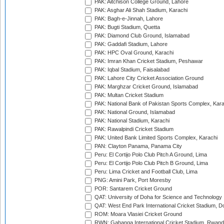
PAK: Aitchison College Ground, Lahore
PAK: Asghar Ali Shah Stadium, Karachi
PAK: Bagh-e-Jinnah, Lahore
PAK: Bugti Stadium, Quetta
PAK: Diamond Club Ground, Islamabad
PAK: Gaddafi Stadium, Lahore
PAK: HPC Oval Ground, Karachi
PAK: Imran Khan Cricket Stadium, Peshawar
PAK: Iqbal Stadium, Faisalabad
PAK: Lahore City Cricket Association Ground
PAK: Marghzar Cricket Ground, Islamabad
PAK: Multan Cricket Stadium
PAK: National Bank of Pakistan Sports Complex, Kara
PAK: National Ground, Islamabad
PAK: National Stadium, Karachi
PAK: Rawalpindi Cricket Stadium
PAK: United Bank Limited Sports Complex, Karachi
PAN: Clayton Panama, Panama City
Peru: El Cortijo Polo Club Pitch A Ground, Lima
Peru: El Cortijo Polo Club Pitch B Ground, Lima
Peru: Lima Cricket and Football Club, Lima
PNG: Amini Park, Port Moresby
POR: Santarem Cricket Ground
QAT: University of Doha for Science and Technology
QAT: West End Park International Cricket Stadium, D
ROM: Moara Vlasiei Cricket Ground
RWN: Gahanga International Cricket Stadium, Rwan