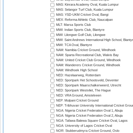
MAS: Kinrara Academy Oval, Kuala Lumpur
MAS: Selangor Turf Club, Kuala Lumpur
MAS: YSD-UKM Cricket Oval, Bangi
MEX: Reforma Athletic Club, Naucalpan
MLT: Marsa Sports Club
MWI: Indian Sports Club, Blantyre
MWI: Lilongwe Golf Club, Lilongwe
MWI: Saint Andrews International High School, Blanty
MWI: TCA Oval, Blantyre
NAM: Namibia Cricket Ground, Windhoek
NAM: Sparta Recreational Club, Walvis Bay
NAM: United Cricket Club Ground, Windhoek
NAM: Wanderers Cricket Ground, Windhoek
NAM: Windhoek High School
NED: Hazelaarweg, Rotterdam
NED: Sportpark Het Schootsveld, Deventer
NED: Sportpark Maarschalkerweerd, Utrecht
NED: Sportpark Westvliet, The Hague
NED: VRA Ground, Amstelveen
NEP: Mulpani Cricket Ground
NEP: Tribhuvan University International Cricket Groun
NGA: Nigeria Cricket Federation Oval 1, Abuja
NGA: Nigeria Cricket Federation Oval 2, Abuja
NGA: Tafawa Balewa Square Cricket Oval, Lagos
NGA: University of Lagos Cricket Oval
NOR: Stubberudmyra Cricket Ground, Oslo