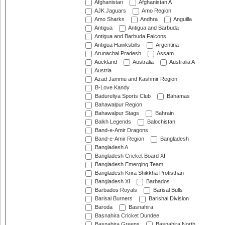
Afghanistan
Afghanistan A
AJK Jaguars
Amo Region
Amo Sharks
Andhra
Anguilla
Antigua
Antigua and Barbuda
Antigua and Barbuda Falcons
Antigua Hawksbills
Argentina
Arunachal Pradesh
Assam
Auckland
Australia
Australia A
Austria
Azad Jammu and Kashmir Region
B-Love Kandy
Badureliya Sports Club
Bahamas
Bahawalpur Region
Bahawalpur Stags
Bahrain
Balkh Legends
Balochistan
Band-e-Amir Dragons
Band-e-Amir Region
Bangladesh
Bangladesh A
Bangladesh Cricket Board XI
Bangladesh Emerging Team
Bangladesh Krira Shikkha Protisthan
Bangladesh XI
Barbados
Barbados Royals
Barisal Bulls
Barisal Burners
Barishal Division
Baroda
Basnahira
Basnahira Cricket Dundee
Basnahira Greens
Basnahira North