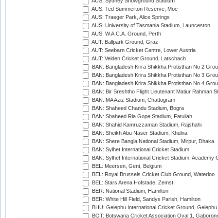
AUS: Sydney Showground Stadium
AUS: Ted Summerton Reserve, Moe
AUS: Traeger Park, Alice Springs
AUS: University of Tasmania Stadium, Launceston
AUS: W.A.C.A. Ground, Perth
AUT: Ballpark Ground, Graz
AUT: Seebarn Cricket Centre, Lower Austria
AUT: Velden Cricket Ground, Latschach
BAN: Bangladesh Krira Shikkha Protisthan No 2 Grou
BAN: Bangladesh Krira Shikkha Protisthan No 3 Grou
BAN: Bangladesh Krira Shikkha Protisthan No 4 Grou
BAN: Bir Sreshtho Flight Lieutenant Matiur Rahman 
BAN: MA Aziz Stadium, Chattogram
BAN: Shaheed Chandu Stadium, Bogra
BAN: Shaheed Ria Gope Stadium, Fatullah
BAN: Shahid Kamruzzaman Stadium, Rajshahi
BAN: Sheikh Abu Naser Stadium, Khulna
BAN: Shere Bangla National Stadium, Mirpur, Dhaka
BAN: Sylhet International Cricket Stadium
BAN: Sylhet International Cricket Stadium, Academy 
BEL: Meersen, Gent, Belgium
BEL: Royal Brussels Cricket Club Ground, Waterloo
BEL: Stars Arena Hofstade, Zemst
BER: National Stadium, Hamilton
BER: White Hill Field, Sandys Parish, Hamilton
BHU: Gelephu International Cricket Ground, Gelephu
BOT: Botswana Cricket Association Oval 1, Gaboron