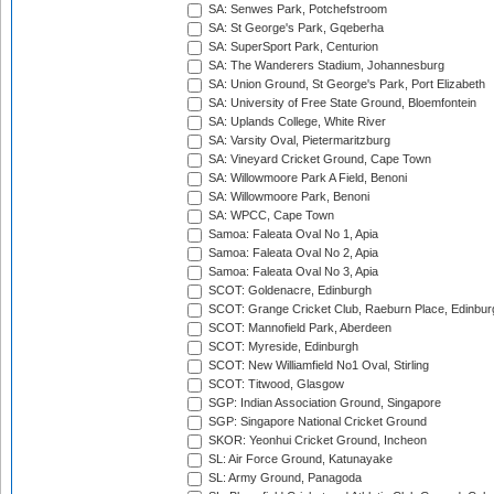
SA: Senwes Park, Potchefstroom
SA: St George's Park, Gqeberha
SA: SuperSport Park, Centurion
SA: The Wanderers Stadium, Johannesburg
SA: Union Ground, St George's Park, Port Elizabeth
SA: University of Free State Ground, Bloemfontein
SA: Uplands College, White River
SA: Varsity Oval, Pietermaritzburg
SA: Vineyard Cricket Ground, Cape Town
SA: Willowmoore Park A Field, Benoni
SA: Willowmoore Park, Benoni
SA: WPCC, Cape Town
Samoa: Faleata Oval No 1, Apia
Samoa: Faleata Oval No 2, Apia
Samoa: Faleata Oval No 3, Apia
SCOT: Goldenacre, Edinburgh
SCOT: Grange Cricket Club, Raeburn Place, Edinbur
SCOT: Mannofield Park, Aberdeen
SCOT: Myreside, Edinburgh
SCOT: New Williamfield No1 Oval, Stirling
SCOT: Titwood, Glasgow
SGP: Indian Association Ground, Singapore
SGP: Singapore National Cricket Ground
SKOR: Yeonhui Cricket Ground, Incheon
SL: Air Force Ground, Katunayake
SL: Army Ground, Panagoda