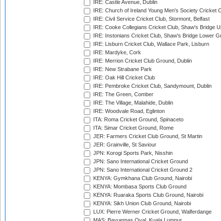
IRE: Castle Avenue, Dublin
IRE: Church of Ireland Young Men's Society Cricket C
IRE: Civil Service Cricket Club, Stormont, Belfast
IRE: Cooke Collegians Cricket Club, Shaw's Bridge U
IRE: Instonians Cricket Club, Shaw's Bridge Lower Gr
IRE: Lisburn Cricket Club, Wallace Park, Lisburn
IRE: Mardyke, Cork
IRE: Merrion Cricket Club Ground, Dublin
IRE: New Strabane Park
IRE: Oak Hill Cricket Club
IRE: Pembroke Cricket Club, Sandymount, Dublin
IRE: The Green, Comber
IRE: The Village, Malahide, Dublin
IRE: Woodvale Road, Eglinton
ITA: Roma Cricket Ground, Spinaceto
ITA: Simar Cricket Ground, Rome
JER: Farmers Cricket Club Ground, St Martin
JER: Grainville, St Saviour
JPN: Korogi Sports Park, Nisshin
JPN: Sano International Cricket Ground
JPN: Sano International Cricket Ground 2
KENYA: Gymkhana Club Ground, Nairobi
KENYA: Mombasa Sports Club Ground
KENYA: Ruaraka Sports Club Ground, Nairobi
KENYA: Sikh Union Club Ground, Nairobi
LUX: Pierre Werner Cricket Ground, Walferdange
MAS: Bayuemas Oval, Kuala Lumpur