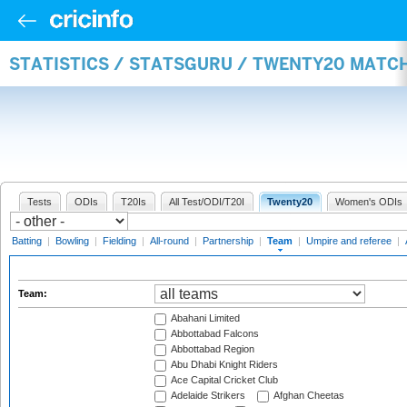
STATISTICS / STATSGURU / TWENTY20 MATC
Tests
ODIs
T20Is
All Test/ODI/T20I
Twenty20
Women's ODIs
Batting
|
Bowling
|
Fielding
|
All-round
|
Partnership
|
Team
|
Umpire and referee
|
Team:
Abahani Limited
Abbottabad Falcons
Abbottabad Region
Abu Dhabi Knight Riders
Ace Capital Cricket Club
Adelaide Strikers
Afghan Cheetas