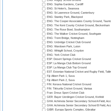
ENG: Rugby School Ground
ENG: Sophia Gardens, Cardiff
ENG: St Helen's, Swansea
ENG: St Lawrence Ground, Canterbury
ENG: Stanley Park, Blackpool
ENG: The Cooper Associates County Ground, Taunt
ENG: The Kent County Cricket Ground, Beckenham
ENG: The Rose Bowl, Southampton
ENG: The Walker Cricket Ground, Southgate
ENG: Trent Bridge, Nottingham
ENG: Uxbridge Cricket Club Ground
ENG: Wardown Park, Luton
ENG: Whitgift School, Croydon
ENG: York Cricket Club
ESP: Desert Springs Cricket Ground
ESP: La Manga Club Bottom Ground
ESP: La Manga Club Top Ground
EST: Estonian National Cricket and Rugby Field, Talli
Fiji: Albert Park 1, Suva
Fiji: Albert Park 2, Suva
FIN: Kerava National Cricket Ground
FIN: Tikkurila Cricket Ground, Vantaa
Fran: Dreux Sport Cricket Club
GER: Bayer Uerdingen Cricket Ground, Krefeld
GHA: Achimota Senior Secondary School A Field, Acc
GHA: Achimota Senior Secondary School B Field, Ac
GIBR: Europa Sports Complex, Gibraltar