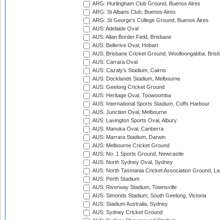
ARG: Hurlingham Club Ground, Buenos Aires
ARG: St Albans Club, Buenos Aires
ARG: St George's College Ground, Buenos Aires
AUS: Adelaide Oval
AUS: Allan Border Field, Brisbane
AUS: Bellerive Oval, Hobart
AUS: Brisbane Cricket Ground, Woolloongabba, Bris
AUS: Carrara Oval
AUS: Cazaly's Stadium, Cairns
AUS: Docklands Stadium, Melbourne
AUS: Geelong Cricket Ground
AUS: Heritage Oval, Toowoomba
AUS: International Sports Stadium, Coffs Harbour
AUS: Junction Oval, Melbourne
AUS: Lavington Sports Oval, Albury
AUS: Manuka Oval, Canberra
AUS: Marrara Stadium, Darwin
AUS: Melbourne Cricket Ground
AUS: No. 1 Sports Ground, Newcastle
AUS: North Sydney Oval, Sydney
AUS: North Tasmania Cricket Association Ground, L
AUS: Perth Stadium
AUS: Riverway Stadium, Townsville
AUS: Simonds Stadium, South Geelong, Victoria
AUS: Stadium Australia, Sydney
AUS: Sydney Cricket Ground