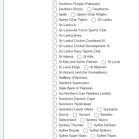
Southern Punjab (Pakistan)
Southern Rocks
Southerns
Spain
Speen Ghar Region
Speen Ghar Tigers
Sri Lanka
Sri Lanka A
Sri Lanka Air Force Sports Club
Sri Lanka Army
Sri Lanka Cricket Combined XI
Sri Lanka Cricket Development XI
Sri Lanka Navy Sports Club
St Helena
St Kitts
St Kitts and Nevis Patriots
St Lucia
St Lucia Kings
St Maarten
St Vincent (and the Grenadines)
Stallions (Pakistan)
Stanford Superstars
State Bank of Pakistan
Sui Northern Gas Pipelines Limited
Sunrisers Eastern Cape
Sunrisers Hyderabad
Sunrisers Leeds (Men)
Suriname
Surrey
Sussex
Sweden
Switzerland
Sydney Sixers
Sydney Thunder
Sylhet Division
Sylhet Royals
Sylhet Strikers
Sylhet Super Stars
Sylhet Titans