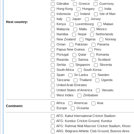
Gibraltar
Greece
Guernsey
Hong Kong
Hungary
India
Indonesia
Ireland
Isle of Man
Italy
Japan
Jersey
Host country:
Kenya
Luxembourg
Malawi
Malaysia
Malta
Mexico
Namibia
Nepal
Netherlands
New Zealand
Nigeria
Norway
Oman
Pakistan
Panama
Papua New Guinea
Peru
Portugal
Qatar
Romania
Rwanda
Samoa
Scotland
Serbia
Singapore
Slovenia
South Africa
South Korea
Spain
Sri Lanka
Sweden
Tanzania
Thailand
Uganda
United Arab Emirates
United States of America
Vanuatu
West Indies
Zimbabwe
Africa
Americas
Asia
Continent:
Europe
Oceania
AFG: Kabul International Cricket Stadium
AFG: Kunduz Cricket Ground, Kunduz
AFG: Rahmat Wali Masroor Cricket Stadium, Khost
ARG: Belgrano Athletic Club Ground, Buenos Aires