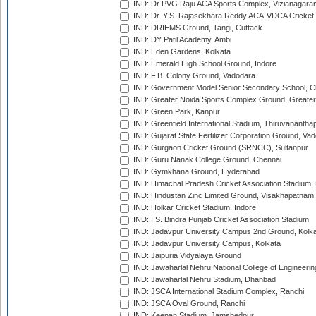
IND: Dr PVG Raju ACA Sports Complex, Vizianagara
IND: Dr. Y.S. Rajasekhara Reddy ACA-VDCA Cricket
IND: DRIEMS Ground, Tangi, Cuttack
IND: DY Patil Academy, Ambi
IND: Eden Gardens, Kolkata
IND: Emerald High School Ground, Indore
IND: F.B. Colony Ground, Vadodara
IND: Government Model Senior Secondary School, C
IND: Greater Noida Sports Complex Ground, Greater
IND: Green Park, Kanpur
IND: Greenfield International Stadium, Thiruvananth
IND: Gujarat State Fertilizer Corporation Ground, Va
IND: Gurgaon Cricket Ground (SRNCC), Sultanpur
IND: Guru Nanak College Ground, Chennai
IND: Gymkhana Ground, Hyderabad
IND: Himachal Pradesh Cricket Association Stadium
IND: Hindustan Zinc Limited Ground, Visakhapatnam
IND: Holkar Cricket Stadium, Indore
IND: I.S. Bindra Punjab Cricket Association Stadium
IND: Jadavpur University Campus 2nd Ground, Kolk
IND: Jadavpur University Campus, Kolkata
IND: Jaipuria Vidyalaya Ground
IND: Jawaharlal Nehru National College of Engineeri
IND: Jawaharlal Nehru Stadium, Dhanbad
IND: JSCA International Stadium Complex, Ranchi
IND: JSCA Oval Ground, Ranchi
IND: Keenan Stadium, Jamshedpur