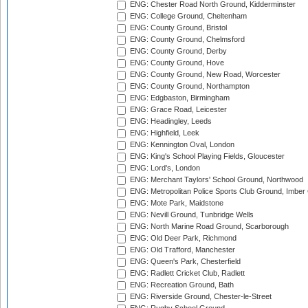
ENG: Chester Road North Ground, Kidderminster
ENG: College Ground, Cheltenham
ENG: County Ground, Bristol
ENG: County Ground, Chelmsford
ENG: County Ground, Derby
ENG: County Ground, Hove
ENG: County Ground, New Road, Worcester
ENG: County Ground, Northampton
ENG: Edgbaston, Birmingham
ENG: Grace Road, Leicester
ENG: Headingley, Leeds
ENG: Highfield, Leek
ENG: Kennington Oval, London
ENG: King's School Playing Fields, Gloucester
ENG: Lord's, London
ENG: Merchant Taylors' School Ground, Northwood
ENG: Metropolitan Police Sports Club Ground, Imber
ENG: Mote Park, Maidstone
ENG: Nevill Ground, Tunbridge Wells
ENG: North Marine Road Ground, Scarborough
ENG: Old Deer Park, Richmond
ENG: Old Trafford, Manchester
ENG: Queen's Park, Chesterfield
ENG: Radlett Cricket Club, Radlett
ENG: Recreation Ground, Bath
ENG: Riverside Ground, Chester-le-Street