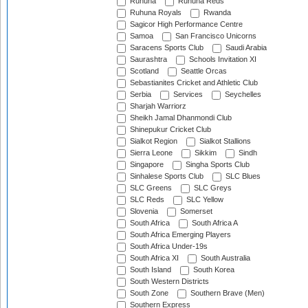
Ruhuna
Ruhuna Reds
Ruhuna Royals
Rwanda
Sagicor High Performance Centre
Samoa
San Francisco Unicorns
Saracens Sports Club
Saudi Arabia
Saurashtra
Schools Invitation XI
Scotland
Seattle Orcas
Sebastianites Cricket and Athletic Club
Serbia
Services
Seychelles
Sharjah Warriorz
Sheikh Jamal Dhanmondi Club
Shinepukur Cricket Club
Sialkot Region
Sialkot Stallions
Sierra Leone
Sikkim
Sindh
Singapore
Singha Sports Club
Sinhalese Sports Club
SLC Blues
SLC Greens
SLC Greys
SLC Reds
SLC Yellow
Slovenia
Somerset
South Africa
South Africa A
South Africa Emerging Players
South Africa Under-19s
South Africa XI
South Australia
South Island
South Korea
South Western Districts
South Zone
Southern Brave (Men)
Southern Express