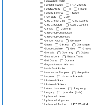
Faisalabad Region
Falkland Islands
FATA Cheetas
Federal Areas
Fiji
Finland
Fortune Barishal
France
Free State
Galle
Galle Cricket Club
Galle Gallants
Galle Gladiators
Galle Guardians
Gambia
Gauteng
Gazi Group Chattogram
Gazi Group Cricketers
Gemcon Khulna
Germany
Ghana
Gibraltar
Glamorgan
Gloucestershire
Goa
Greece
Grenada
Guernsey
Gujarat
Gujarat Lions
Gujarat Titans
Gulf Giants
Guyana
Guyana Amazon Warriors
Habib Bank Limited
Hambantota Troopers
Hampshire
Haryana
Himachal Pradesh
Hindukush Stars
Hindukush Strikers
Hobart Hurricanes
Hong Kong
Hungary
Hyderabad (India)
Hyderabad Hawks
Hyderabad Kingsmen
Hyderabad Region
ICC World XI