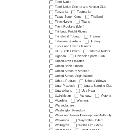
Tamil Nadu
Tamil Union Cricket and Athletic Club
Tanzania
Tasmania
Texas Super Kings
Thailand
Timor-Leste
Titans
Trent Rockets (Men)
Trinbago Knight Riders
Trinidad & Tobago
Tripura
Tshwane Spartans
Turkey
Turks and Caicos Islands
UCB-BCB Eleven
Udarata Rulers
Uganda
Unichela Sports Club
United Arab Emirates
United Bank Limited
United States of America
United States Virgin Islands
Uthura Rudras
Uthura Yellows
Uttar Pradesh
Uttara Sporting Club
Uttarakhand
Uva Next
Uzbekistan
Vanuatu
Victoria
Vidarbha
Warriors
Warwickshire
Washington Freedom
Water and Power Development Authority
Wayamba
Wayamba United
Wellington
Welsh Fire (Men)