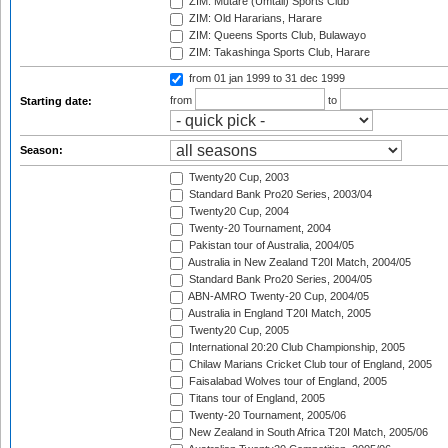
ZIM: Mutare (Umtali) Sports Club
ZIM: Old Hararians, Harare
ZIM: Queens Sports Club, Bulawayo
ZIM: Takashinga Sports Club, Harare
from 01 jan 1999
to 31 dec 1999
from
to
Starting date:
Season:
Twenty20 Cup, 2003
Standard Bank Pro20 Series, 2003/04
Twenty20 Cup, 2004
Twenty-20 Tournament, 2004
Pakistan tour of Australia, 2004/05
Australia in New Zealand T20I Match, 2004/05
Standard Bank Pro20 Series, 2004/05
ABN-AMRO Twenty-20 Cup, 2004/05
Australia in England T20I Match, 2005
Twenty20 Cup, 2005
International 20:20 Club Championship, 2005
Chilaw Marians Cricket Club tour of England, 2005
Faisalabad Wolves tour of England, 2005
Titans tour of England, 2005
Twenty-20 Tournament, 2005/06
New Zealand in South Africa T20I Match, 2005/06