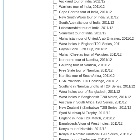
Auckland tour of India, 2011/12
Warriors tour of India, 2011/12
Cape Cobras tour of India, 2011/12
New South Wales tour of India, 2011/12
South Australia tour of India, 2011/12
Leicestershire tour of India, 2011/12
Somerset tour of India, 2011/12
Afghanistan tour of United Arab Emirates, 2011/12
West Indies in England T20I Series, 2011
Faysal Bank T-20 Cup, 2011/12
Afghan Cheetas tour of Pakistan, 2011/12
Northerns tour of Namibia, 2011/12
Gauteng tour of Namibia, 2011/12
Free State tour of Namibia, 2011/12
Namibia tour of South Africa, 2011/12
CSA Provincial T20 Challenge, 2011/12
Scotland in Namibia unofficial T20I Series, 2011/12
West Indies tour of Bangladesh, 2011/12
West Indies in Bangladesh T20I Match, 2011/12
Australia in South Africa T20I Series, 2011/12
New Zealand in Zimbabwe T20I Series, 2011/12
Syed Mushtaq Ali Trophy, 2011/12
England in India T20I Match, 2011/12
Bangladesh A tour of West Indies, 2011/12
Kenya tour of Namibia, 2011/12
Kenya in Namibia unofficial T20I Series, 2011/12
Kenya tour of Zimbabwe, 2011/12