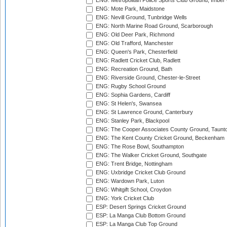
ENG: Metropolitan Police Sports Club Ground, Imber
ENG: Mote Park, Maidstone
ENG: Nevill Ground, Tunbridge Wells
ENG: North Marine Road Ground, Scarborough
ENG: Old Deer Park, Richmond
ENG: Old Trafford, Manchester
ENG: Queen's Park, Chesterfield
ENG: Radlett Cricket Club, Radlett
ENG: Recreation Ground, Bath
ENG: Riverside Ground, Chester-le-Street
ENG: Rugby School Ground
ENG: Sophia Gardens, Cardiff
ENG: St Helen's, Swansea
ENG: St Lawrence Ground, Canterbury
ENG: Stanley Park, Blackpool
ENG: The Cooper Associates County Ground, Taunt
ENG: The Kent County Cricket Ground, Beckenham
ENG: The Rose Bowl, Southampton
ENG: The Walker Cricket Ground, Southgate
ENG: Trent Bridge, Nottingham
ENG: Uxbridge Cricket Club Ground
ENG: Wardown Park, Luton
ENG: Whitgift School, Croydon
ENG: York Cricket Club
ESP: Desert Springs Cricket Ground
ESP: La Manga Club Bottom Ground
ESP: La Manga Club Top Ground