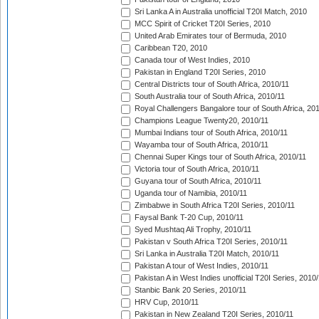
Sri Lanka A in Australia unofficial T20I Match, 2010
MCC Spirit of Cricket T20I Series, 2010
United Arab Emirates tour of Bermuda, 2010
Caribbean T20, 2010
Canada tour of West Indies, 2010
Pakistan in England T20I Series, 2010
Central Districts tour of South Africa, 2010/11
South Australia tour of South Africa, 2010/11
Royal Challengers Bangalore tour of South Africa, 20
Champions League Twenty20, 2010/11
Mumbai Indians tour of South Africa, 2010/11
Wayamba tour of South Africa, 2010/11
Chennai Super Kings tour of South Africa, 2010/11
Victoria tour of South Africa, 2010/11
Guyana tour of South Africa, 2010/11
Uganda tour of Namibia, 2010/11
Zimbabwe in South Africa T20I Series, 2010/11
Faysal Bank T-20 Cup, 2010/11
Syed Mushtaq Ali Trophy, 2010/11
Pakistan v South Africa T20I Series, 2010/11
Sri Lanka in Australia T20I Match, 2010/11
Pakistan A tour of West Indies, 2010/11
Pakistan A in West Indies unofficial T20I Series, 2010
Stanbic Bank 20 Series, 2010/11
HRV Cup, 2010/11
Pakistan in New Zealand T20I Series, 2010/11