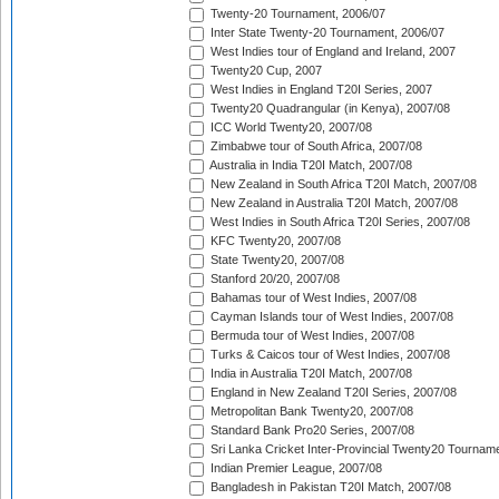
Twenty-20 Tournament, 2006/07
Inter State Twenty-20 Tournament, 2006/07
West Indies tour of England and Ireland, 2007
Twenty20 Cup, 2007
West Indies in England T20I Series, 2007
Twenty20 Quadrangular (in Kenya), 2007/08
ICC World Twenty20, 2007/08
Zimbabwe tour of South Africa, 2007/08
Australia in India T20I Match, 2007/08
New Zealand in South Africa T20I Match, 2007/08
New Zealand in Australia T20I Match, 2007/08
West Indies in South Africa T20I Series, 2007/08
KFC Twenty20, 2007/08
State Twenty20, 2007/08
Stanford 20/20, 2007/08
Bahamas tour of West Indies, 2007/08
Cayman Islands tour of West Indies, 2007/08
Bermuda tour of West Indies, 2007/08
Turks & Caicos tour of West Indies, 2007/08
India in Australia T20I Match, 2007/08
England in New Zealand T20I Series, 2007/08
Metropolitan Bank Twenty20, 2007/08
Standard Bank Pro20 Series, 2007/08
Sri Lanka Cricket Inter-Provincial Twenty20 Tournam
Indian Premier League, 2007/08
Bangladesh in Pakistan T20I Match, 2007/08