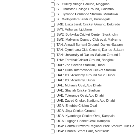
SL: Surrey Village Ground, Maggona
SL: Thurstan College Ground, Colombo
SL: Tyronne Fernando Stadium, Moratuwa
SL: Welagedara Stadium, Kurunegala
SRB: Lisicji Jarak Cricket Ground, Belgrade
SVN: Valburga, Ljubljana
SWE: Botkyrka Cricket Center, Stockholm
SWZ: Malkerns Country Club oval, Malkerns
TAN: Annadil Burhani Ground, Dar-es-Salaam
TAN: Gymkhana Club Ground, Dar-es-Salaam
TAN: University of Dar-es-Salaam Ground 1
THA: Terdthai Cricket Ground, Bangkok
UAE: 7he Sevens Stadium, Dubai
UAE: Dubai International Cricket Stadium
UAE: ICC Academy Ground No 2, Dubai
UAE: ICC Academy, Dubai
UAE: Mohan's Oval, Abu Dhabi
UAE: Sharjah Cricket Stadium
UAE: Tolerance Oval, Abu Dhabi
UAE: Zayed Cricket Stadium, Abu Dhabi
UGA: Entebbe Cricket Oval
UGA: Jinja Cricket Ground
UGA: Kyambogo Cricket Oval, Kampala
UGA: Lugogo Cricket Oval, Kampala
USA: Central Broward Regional Park Stadium Turf Gro
USA: Church Street Park, Morrisville