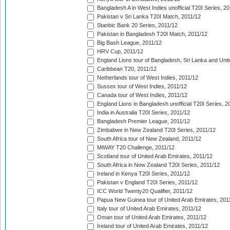
Bangladesh A in West Indies unofficial T20I Series, 2
Pakistan v Sri Lanka T20I Match, 2011/12
Stanbic Bank 20 Series, 2011/12
Pakistan in Bangladesh T20I Match, 2011/12
Big Bash League, 2011/12
HRV Cup, 2011/12
England Lions tour of Bangladesh, Sri Lanka and Unit
Caribbean T20, 2011/12
Netherlands tour of West Indies, 2011/12
Sussex tour of West Indies, 2011/12
Canada tour of West Indies, 2011/12
England Lions in Bangladesh unofficial T20I Series, 2
India in Australia T20I Series, 2011/12
Bangladesh Premier League, 2011/12
Zimbabwe in New Zealand T20I Series, 2011/12
South Africa tour of New Zealand, 2011/12
MiWAY T20 Challenge, 2011/12
Scotland tour of United Arab Emirates, 2011/12
South Africa in New Zealand T20I Series, 2011/12
Ireland in Kenya T20I Series, 2011/12
Pakistan v England T20I Series, 2011/12
ICC World Twenty20 Qualifier, 2011/12
Papua New Guinea tour of United Arab Emirates, 201
Italy tour of United Arab Emirates, 2011/12
Oman tour of United Arab Emirates, 2011/12
Ireland tour of United Arab Emirates, 2011/12