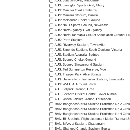
AUS: Junction Oval, Melbourne
AUS: Lavington Sports Oval, Albury
AUS: Manuka Oval, Canberra
AUS: Marrara Stadium, Darwin
AUS: Melbourne Cricket Ground
AUS: No. 1 Sports Ground, Newcastle
AUS: North Sydney Oval, Sydney
AUS: North Tasmania Cricket Association Ground, L
AUS: Perth Stadium
AUS: Riverway Stadium, Townsville
AUS: Simonds Stadium, South Geelong, Victoria
AUS: Stadium Australia, Sydney
AUS: Sydney Cricket Ground
AUS: Sydney Showground Stadium
AUS: Ted Summerton Reserve, Moe
AUS: Traeger Park, Alice Springs
AUS: University of Tasmania Stadium, Launceston
AUS: W.A.C.A. Ground, Perth
AUT: Ballpark Ground, Graz
AUT: Seebarn Cricket Centre, Lower Austria
AUT: Velden Cricket Ground, Latschach
BAN: Bangladesh Krira Shikkha Protisthan No 2 Grou
BAN: Bangladesh Krira Shikkha Protisthan No 3 Grou
BAN: Bangladesh Krira Shikkha Protisthan No 4 Grou
BAN: Bir Sreshtho Flight Lieutenant Matiur Rahman 
BAN: MA Aziz Stadium, Chattogram
BAN: Shaheed Chandu Stadium, Bogra