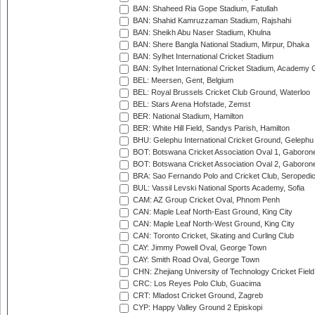
BAN: Shaheed Ria Gope Stadium, Fatullah
BAN: Shahid Kamruzzaman Stadium, Rajshahi
BAN: Sheikh Abu Naser Stadium, Khulna
BAN: Shere Bangla National Stadium, Mirpur, Dhaka
BAN: Sylhet International Cricket Stadium
BAN: Sylhet International Cricket Stadium, Academy 
BEL: Meersen, Gent, Belgium
BEL: Royal Brussels Cricket Club Ground, Waterloo
BEL: Stars Arena Hofstade, Zemst
BER: National Stadium, Hamilton
BER: White Hill Field, Sandys Parish, Hamilton
BHU: Gelephu International Cricket Ground, Gelephu
BOT: Botswana Cricket Association Oval 1, Gaboron
BOT: Botswana Cricket Association Oval 2, Gaboron
BRA: Sao Fernando Polo and Cricket Club, Seropedi
BUL: Vassil Levski National Sports Academy, Sofia
CAM: AZ Group Cricket Oval, Phnom Penh
CAN: Maple Leaf North-East Ground, King City
CAN: Maple Leaf North-West Ground, King City
CAN: Toronto Cricket, Skating and Curling Club
CAY: Jimmy Powell Oval, George Town
CAY: Smith Road Oval, George Town
CHN: Zhejiang University of Technology Cricket Fiel
CRC: Los Reyes Polo Club, Guacima
CRT: Mladost Cricket Ground, Zagreb
CYP: Happy Valley Ground 2 Episkopi