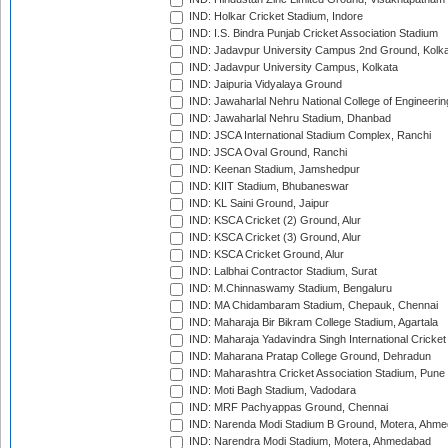
IND: Holkar Cricket Stadium, Indore
IND: I.S. Bindra Punjab Cricket Association Stadium
IND: Jadavpur University Campus 2nd Ground, Kolk
IND: Jadavpur University Campus, Kolkata
IND: Jaipuria Vidyalaya Ground
IND: Jawaharlal Nehru National College of Engineeri
IND: Jawaharlal Nehru Stadium, Dhanbad
IND: JSCA International Stadium Complex, Ranchi
IND: JSCA Oval Ground, Ranchi
IND: Keenan Stadium, Jamshedpur
IND: KIIT Stadium, Bhubaneswar
IND: KL Saini Ground, Jaipur
IND: KSCA Cricket (2) Ground, Alur
IND: KSCA Cricket (3) Ground, Alur
IND: KSCA Cricket Ground, Alur
IND: Lalbhai Contractor Stadium, Surat
IND: M.Chinnaswamy Stadium, Bengaluru
IND: MA Chidambaram Stadium, Chepauk, Chennai
IND: Maharaja Bir Bikram College Stadium, Agartala
IND: Maharaja Yadavindra Singh International Cricke
IND: Maharana Pratap College Ground, Dehradun
IND: Maharashtra Cricket Association Stadium, Pune
IND: Moti Bagh Stadium, Vadodara
IND: MRF Pachyappas Ground, Chennai
IND: Narenda Modi Stadium B Ground, Motera, Ahm
IND: Narendra Modi Stadium, Motera, Ahmedabad