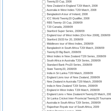
Twenty20 Cup, 2008
New Zealand in England T20I Match, 2008
Australia in West Indies T20I Match, 2008
Bangladesh A tour of Ireland, 2008
ICC World Twenty20 Qualifier, 2008
RBS Twenty-20 Cup, 2008/09
T20 Canada, 2008/09
Stanford Super Series, 2008/09
England tour of West Indies [Oct-Nov 2008], 2008/09
Stanford 20/20 for 20, 2008/09
Middlesex tour of West Indies, 2008/09
Bangladesh in South Africa T20I Match, 2008/09
Twenty20 Big Bash, 2008/09
West Indies in New Zealand T20I Series, 2008/09
South Africa in Australia T20I Series, 2008/09
Standard Bank Pro20 Series, 2008/09
State Twenty20, 2008/09
India in Sri Lanka T20I Match, 2008/09
England Lions tour of New Zealand, 2008/09
New Zealand in Australia T20I Match, 2008/09
India in New Zealand T20I Series, 2008/09
England in West Indies T20I Match, 2008/09
England Lions v New Zealand A Twenty20 Match, 200
Sri Lanka Cricket Inter-Provincial Twenty20 Tournam
Australia in South Africa T20I Series, 2008/09
Rajasthan Royals tour of South Africa, 2009