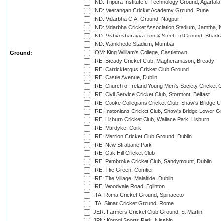
IND: Tripura Institute of Technology Ground, Agartala
IND: Veerangan Cricket Academy Ground, Pune
IND: Vidarbha C.A. Ground, Nagpur
IND: Vidarbha Cricket Association Stadium, Jamtha,
IND: Vishvesharayya Iron & Steel Ltd Ground, Bhadra
IND: Wankhede Stadium, Mumbai
IOM: King William's College, Castletown
Ground:
IRE: Bready Cricket Club, Magheramason, Bready
IRE: Carrickfergus Cricket Club Ground
IRE: Castle Avenue, Dublin
IRE: Church of Ireland Young Men's Society Cricket C
IRE: Civil Service Cricket Club, Stormont, Belfast
IRE: Cooke Collegians Cricket Club, Shaw's Bridge U
IRE: Instonians Cricket Club, Shaw's Bridge Lower Gr
IRE: Lisburn Cricket Club, Wallace Park, Lisburn
IRE: Mardyke, Cork
IRE: Merrion Cricket Club Ground, Dublin
IRE: New Strabane Park
IRE: Oak Hill Cricket Club
IRE: Pembroke Cricket Club, Sandymount, Dublin
IRE: The Green, Comber
IRE: The Village, Malahide, Dublin
IRE: Woodvale Road, Eglinton
ITA: Roma Cricket Ground, Spinaceto
ITA: Simar Cricket Ground, Rome
JER: Farmers Cricket Club Ground, St Martin
JPN: Korogi Sports Park, Nisshin