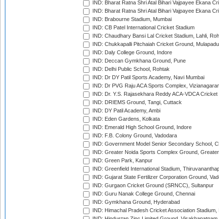
IND: Bharat Ratna Shri Atal Bihari Vajpayee Ekana C
IND: Bharat Ratna Shri Atal Bihari Vajpayee Ekana C
IND: Brabourne Stadium, Mumbai
IND: CB Patel International Cricket Stadium
IND: Chaudhary Bansi Lal Cricket Stadium, Lahli, Ro
IND: Chukkapalli Pitchaiah Cricket Ground, Mulapadu
IND: Daly College Ground, Indore
IND: Deccan Gymkhana Ground, Pune
IND: Delhi Public School, Rohtak
IND: Dr DY Patil Sports Academy, Navi Mumbai
IND: Dr PVG Raju ACA Sports Complex, Vizianagara
IND: Dr. Y.S. Rajasekhara Reddy ACA-VDCA Cricket
IND: DRIEMS Ground, Tangi, Cuttack
IND: DY Patil Academy, Ambi
IND: Eden Gardens, Kolkata
IND: Emerald High School Ground, Indore
IND: F.B. Colony Ground, Vadodara
IND: Government Model Senior Secondary School, C
IND: Greater Noida Sports Complex Ground, Greater
IND: Green Park, Kanpur
IND: Greenfield International Stadium, Thiruvananth
IND: Gujarat State Fertilizer Corporation Ground, Va
IND: Gurgaon Cricket Ground (SRNCC), Sultanpur
IND: Guru Nanak College Ground, Chennai
IND: Gymkhana Ground, Hyderabad
IND: Himachal Pradesh Cricket Association Stadium
IND: Hindustan Zinc Limited Ground, Visakhapatnam