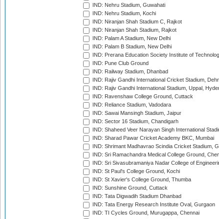
IND: Nehru Stadium, Guwahati
IND: Nehru Stadium, Kochi
IND: Niranjan Shah Stadium C, Rajkot
IND: Niranjan Shah Stadium, Rajkot
IND: Palam A Stadium, New Delhi
IND: Palam B Stadium, New Delhi
IND: Prerana Education Society Institute of Technolo
IND: Pune Club Ground
IND: Railway Stadium, Dhanbad
IND: Rajiv Gandhi International Cricket Stadium, Deh
IND: Rajiv Gandhi International Stadium, Uppal, Hyd
IND: Ravenshaw College Ground, Cuttack
IND: Reliance Stadium, Vadodara
IND: Sawai Mansingh Stadium, Jaipur
IND: Sector 16 Stadium, Chandigarh
IND: Shaheed Veer Narayan Singh International Stadi
IND: Sharad Pawar Cricket Academy BKC, Mumbai
IND: Shrimant Madhavrao Scindia Cricket Stadium, G
IND: Sri Ramachandra Medical College Ground, Chen
IND: Sri Sivasubramaniya Nadar College of Engineer
IND: St Paul's College Ground, Kochi
IND: St Xavier's College Ground, Thumba
IND: Sunshine Ground, Cuttack
IND: Tata Digwadih Stadium Dhanbad
IND: Tata Energy Research Institute Oval, Gurgaon
IND: TI Cycles Ground, Murugappa, Chennai