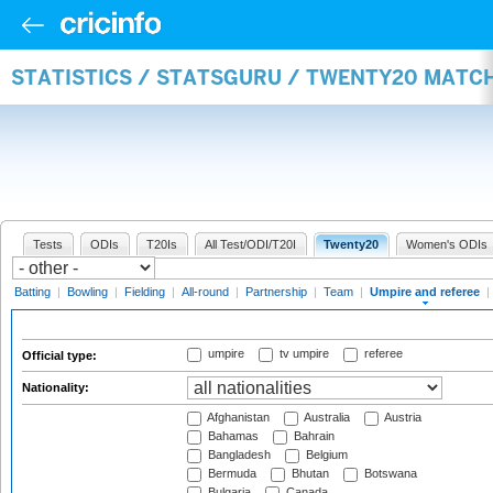
STATISTICS / STATSGURU / TWENTY20 MATCH
Tests
ODIs
T20Is
All Test/ODI/T20I
Twenty20
Women's ODIs
Batting
|
Bowling
|
Fielding
|
All-round
|
Partnership
|
Team
|
Umpire and referee
|
umpire
tv umpire
referee
Official type:
Nationality:
Afghanistan
Australia
Austria
Bahamas
Bahrain
Bangladesh
Belgium
Bermuda
Bhutan
Botswana
Bulgaria
Canada