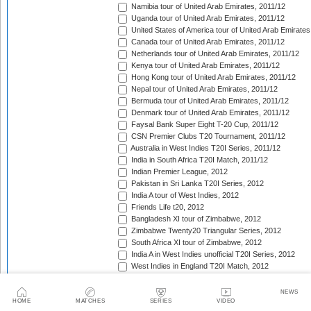
Namibia tour of United Arab Emirates, 2011/12
Uganda tour of United Arab Emirates, 2011/12
United States of America tour of United Arab Emirates
Canada tour of United Arab Emirates, 2011/12
Netherlands tour of United Arab Emirates, 2011/12
Kenya tour of United Arab Emirates, 2011/12
Hong Kong tour of United Arab Emirates, 2011/12
Nepal tour of United Arab Emirates, 2011/12
Bermuda tour of United Arab Emirates, 2011/12
Denmark tour of United Arab Emirates, 2011/12
Faysal Bank Super Eight T-20 Cup, 2011/12
CSN Premier Clubs T20 Tournament, 2011/12
Australia in West Indies T20I Series, 2011/12
India in South Africa T20I Match, 2011/12
Indian Premier League, 2012
Pakistan in Sri Lanka T20I Series, 2012
India A tour of West Indies, 2012
Friends Life t20, 2012
Bangladesh XI tour of Zimbabwe, 2012
Zimbabwe Twenty20 Triangular Series, 2012
South Africa XI tour of Zimbabwe, 2012
India A in West Indies unofficial T20I Series, 2012
West Indies in England T20I Match, 2012
New Zealand v West Indies T20I Series, 2012
Bangladesh in Ireland T20I Series, 2012
NEWS
Bangladesh v Scotland T20I Match, 2012
HOME
MATCHES
SERIES
VIDEO