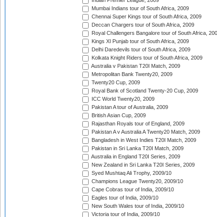
Indian Premier League, 2009
Mumbai Indians tour of South Africa, 2009
Chennai Super Kings tour of South Africa, 2009
Deccan Chargers tour of South Africa, 2009
Royal Challengers Bangalore tour of South Africa, 20
Kings XI Punjab tour of South Africa, 2009
Delhi Daredevils tour of South Africa, 2009
Kolkata Knight Riders tour of South Africa, 2009
Australia v Pakistan T20I Match, 2009
Metropolitan Bank Twenty20, 2009
Twenty20 Cup, 2009
Royal Bank of Scotland Twenty-20 Cup, 2009
ICC World Twenty20, 2009
Pakistan A tour of Australia, 2009
British Asian Cup, 2009
Rajasthan Royals tour of England, 2009
Pakistan A v Australia A Twenty20 Match, 2009
Bangladesh in West Indies T20I Match, 2009
Pakistan in Sri Lanka T20I Match, 2009
Australia in England T20I Series, 2009
New Zealand in Sri Lanka T20I Series, 2009
Syed Mushtaq Ali Trophy, 2009/10
Champions League Twenty20, 2009/10
Cape Cobras tour of India, 2009/10
Eagles tour of India, 2009/10
New South Wales tour of India, 2009/10
Victoria tour of India, 2009/10