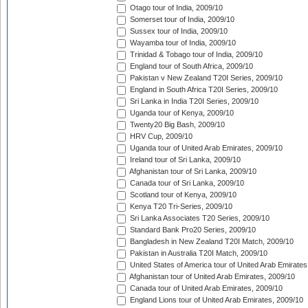
Otago tour of India, 2009/10
Somerset tour of India, 2009/10
Sussex tour of India, 2009/10
Wayamba tour of India, 2009/10
Trinidad & Tobago tour of India, 2009/10
England tour of South Africa, 2009/10
Pakistan v New Zealand T20I Series, 2009/10
England in South Africa T20I Series, 2009/10
Sri Lanka in India T20I Series, 2009/10
Uganda tour of Kenya, 2009/10
Twenty20 Big Bash, 2009/10
HRV Cup, 2009/10
Uganda tour of United Arab Emirates, 2009/10
Ireland tour of Sri Lanka, 2009/10
Afghanistan tour of Sri Lanka, 2009/10
Canada tour of Sri Lanka, 2009/10
Scotland tour of Kenya, 2009/10
Kenya T20 Tri-Series, 2009/10
Sri Lanka Associates T20 Series, 2009/10
Standard Bank Pro20 Series, 2009/10
Bangladesh in New Zealand T20I Match, 2009/10
Pakistan in Australia T20I Match, 2009/10
United States of America tour of United Arab Emirates
Afghanistan tour of United Arab Emirates, 2009/10
Canada tour of United Arab Emirates, 2009/10
England Lions tour of United Arab Emirates, 2009/10