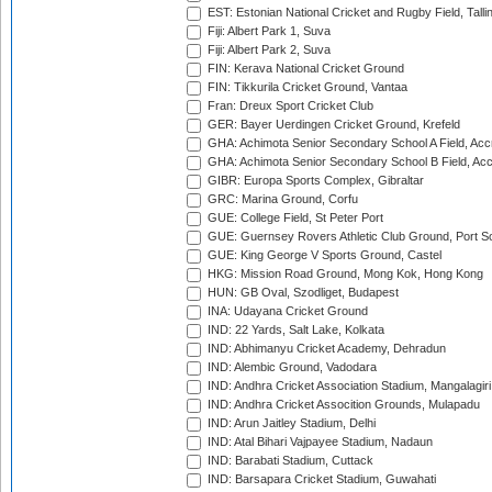
EST: Estonian National Cricket and Rugby Field, Talli
Fiji: Albert Park 1, Suva
Fiji: Albert Park 2, Suva
FIN: Kerava National Cricket Ground
FIN: Tikkurila Cricket Ground, Vantaa
Fran: Dreux Sport Cricket Club
GER: Bayer Uerdingen Cricket Ground, Krefeld
GHA: Achimota Senior Secondary School A Field, Acc
GHA: Achimota Senior Secondary School B Field, Ac
GIBR: Europa Sports Complex, Gibraltar
GRC: Marina Ground, Corfu
GUE: College Field, St Peter Port
GUE: Guernsey Rovers Athletic Club Ground, Port So
GUE: King George V Sports Ground, Castel
HKG: Mission Road Ground, Mong Kok, Hong Kong
HUN: GB Oval, Szodliget, Budapest
INA: Udayana Cricket Ground
IND: 22 Yards, Salt Lake, Kolkata
IND: Abhimanyu Cricket Academy, Dehradun
IND: Alembic Ground, Vadodara
IND: Andhra Cricket Association Stadium, Mangalagiri
IND: Andhra Cricket Assocition Grounds, Mulapadu
IND: Arun Jaitley Stadium, Delhi
IND: Atal Bihari Vajpayee Stadium, Nadaun
IND: Barabati Stadium, Cuttack
IND: Barsapara Cricket Stadium, Guwahati