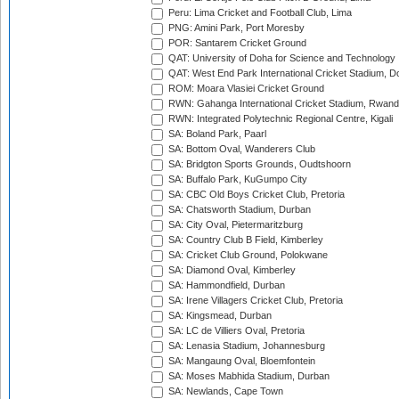
Peru: Lima Cricket and Football Club, Lima
PNG: Amini Park, Port Moresby
POR: Santarem Cricket Ground
QAT: University of Doha for Science and Technology
QAT: West End Park International Cricket Stadium, D
ROM: Moara Vlasiei Cricket Ground
RWN: Gahanga International Cricket Stadium, Rwan
RWN: Integrated Polytechnic Regional Centre, Kigali
SA: Boland Park, Paarl
SA: Bottom Oval, Wanderers Club
SA: Bridgton Sports Grounds, Oudtshoorn
SA: Buffalo Park, KuGumpo City
SA: CBC Old Boys Cricket Club, Pretoria
SA: Chatsworth Stadium, Durban
SA: City Oval, Pietermaritzburg
SA: Country Club B Field, Kimberley
SA: Cricket Club Ground, Polokwane
SA: Diamond Oval, Kimberley
SA: Hammondfield, Durban
SA: Irene Villagers Cricket Club, Pretoria
SA: Kingsmead, Durban
SA: LC de Villiers Oval, Pretoria
SA: Lenasia Stadium, Johannesburg
SA: Mangaung Oval, Bloemfontein
SA: Moses Mabhida Stadium, Durban
SA: Newlands, Cape Town