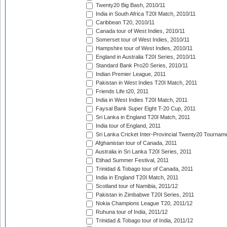
Twenty20 Big Bash, 2010/11
India in South Africa T20I Match, 2010/11
Caribbean T20, 2010/11
Canada tour of West Indies, 2010/11
Somerset tour of West Indies, 2010/11
Hampshire tour of West Indies, 2010/11
England in Australia T20I Series, 2010/11
Standard Bank Pro20 Series, 2010/11
Indian Premier League, 2011
Pakistan in West Indies T20I Match, 2011
Friends Life t20, 2011
India in West Indies T20I Match, 2011
Faysal Bank Super Eight T-20 Cup, 2011
Sri Lanka in England T20I Match, 2011
India tour of England, 2011
Sri Lanka Cricket Inter-Provincial Twenty20 Tournam
Afghanistan tour of Canada, 2011
Australia in Sri Lanka T20I Series, 2011
Etihad Summer Festival, 2011
Trinidad & Tobago tour of Canada, 2011
India in England T20I Match, 2011
Scotland tour of Namibia, 2011/12
Pakistan in Zimbabwe T20I Series, 2011
Nokia Champions League T20, 2011/12
Ruhuna tour of India, 2011/12
Trinidad & Tobago tour of India, 2011/12