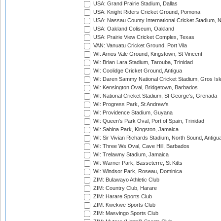
USA: Grand Prairie Stadium, Dallas
USA: Knight Riders Cricket Ground, Pomona
USA: Nassau County International Cricket Stadium, 
USA: Oakland Coliseum, Oakland
USA: Prairie View Cricket Complex, Texas
VAN: Vanuatu Cricket Ground, Port Vila
WI: Arnos Vale Ground, Kingstown, St Vincent
WI: Brian Lara Stadium, Tarouba, Trinidad
WI: Coolidge Cricket Ground, Antigua
WI: Daren Sammy National Cricket Stadium, Gros Isle
WI: Kensington Oval, Bridgetown, Barbados
WI: National Cricket Stadium, St George's, Grenada
WI: Progress Park, St Andrew's
WI: Providence Stadium, Guyana
WI: Queen's Park Oval, Port of Spain, Trinidad
WI: Sabina Park, Kingston, Jamaica
WI: Sir Vivian Richards Stadium, North Sound, Antigu
WI: Three Ws Oval, Cave Hill, Barbados
WI: Trelawny Stadium, Jamaica
WI: Warner Park, Basseterre, St Kitts
WI: Windsor Park, Roseau, Dominica
ZIM: Bulawayo Athletic Club
ZIM: Country Club, Harare
ZIM: Harare Sports Club
ZIM: Kwekwe Sports Club
ZIM: Masvingo Sports Club