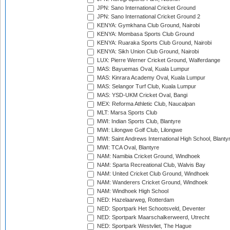
JPN: Sano International Cricket Ground
JPN: Sano International Cricket Ground 2
KENYA: Gymkhana Club Ground, Nairobi
KENYA: Mombasa Sports Club Ground
KENYA: Ruaraka Sports Club Ground, Nairobi
KENYA: Sikh Union Club Ground, Nairobi
LUX: Pierre Werner Cricket Ground, Walferdange
MAS: Bayuemas Oval, Kuala Lumpur
MAS: Kinrara Academy Oval, Kuala Lumpur
MAS: Selangor Turf Club, Kuala Lumpur
MAS: YSD-UKM Cricket Oval, Bangi
MEX: Reforma Athletic Club, Naucalpan
MLT: Marsa Sports Club
MWI: Indian Sports Club, Blantyre
MWI: Lilongwe Golf Club, Lilongwe
MWI: Saint Andrews International High School, Blanty
MWI: TCA Oval, Blantyre
NAM: Namibia Cricket Ground, Windhoek
NAM: Sparta Recreational Club, Walvis Bay
NAM: United Cricket Club Ground, Windhoek
NAM: Wanderers Cricket Ground, Windhoek
NAM: Windhoek High School
NED: Hazelaarweg, Rotterdam
NED: Sportpark Het Schootsveld, Deventer
NED: Sportpark Maarschalkerweerd, Utrecht
NED: Sportpark Westvliet, The Hague