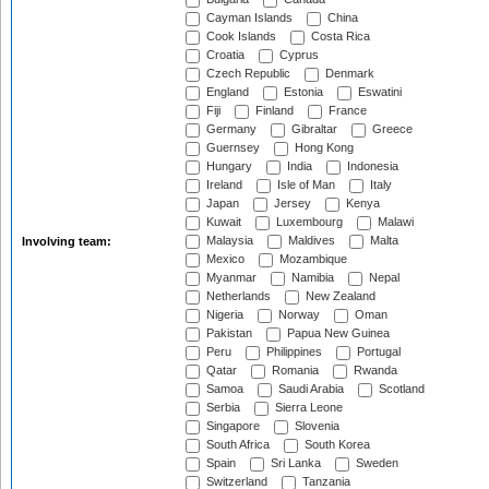
Cayman Islands
China
Cook Islands
Costa Rica
Croatia
Cyprus
Czech Republic
Denmark
England
Estonia
Eswatini
Fiji
Finland
France
Germany
Gibraltar
Greece
Guernsey
Hong Kong
Hungary
India
Indonesia
Ireland
Isle of Man
Italy
Japan
Jersey
Kenya
Kuwait
Luxembourg
Malawi
Malaysia
Maldives
Malta
Involving team:
Mexico
Mozambique
Myanmar
Namibia
Nepal
Netherlands
New Zealand
Nigeria
Norway
Oman
Pakistan
Papua New Guinea
Peru
Philippines
Portugal
Qatar
Romania
Rwanda
Samoa
Saudi Arabia
Scotland
Serbia
Sierra Leone
Singapore
Slovenia
South Africa
South Korea
Spain
Sri Lanka
Sweden
Switzerland
Tanzania