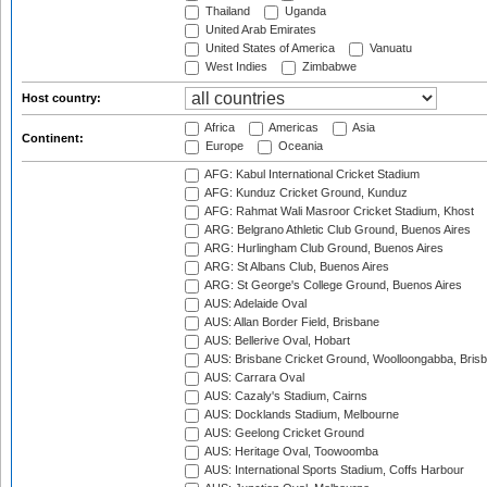
Thailand
Uganda
United Arab Emirates
United States of America
Vanuatu
West Indies
Zimbabwe
Host country:
Africa
Americas
Asia
Continent:
Europe
Oceania
AFG: Kabul International Cricket Stadium
AFG: Kunduz Cricket Ground, Kunduz
AFG: Rahmat Wali Masroor Cricket Stadium, Khost
ARG: Belgrano Athletic Club Ground, Buenos Aires
ARG: Hurlingham Club Ground, Buenos Aires
ARG: St Albans Club, Buenos Aires
ARG: St George's College Ground, Buenos Aires
AUS: Adelaide Oval
AUS: Allan Border Field, Brisbane
AUS: Bellerive Oval, Hobart
AUS: Brisbane Cricket Ground, Woolloongabba, Bris
AUS: Carrara Oval
AUS: Cazaly's Stadium, Cairns
AUS: Docklands Stadium, Melbourne
AUS: Geelong Cricket Ground
AUS: Heritage Oval, Toowoomba
AUS: International Sports Stadium, Coffs Harbour