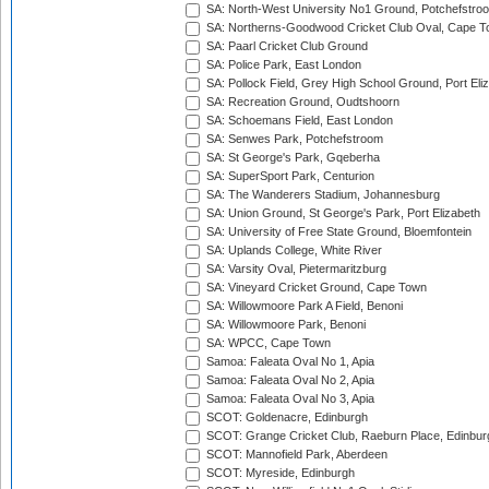
SA: North-West University No1 Ground, Potchefstro
SA: Northerns-Goodwood Cricket Club Oval, Cape 
SA: Paarl Cricket Club Ground
SA: Police Park, East London
SA: Pollock Field, Grey High School Ground, Port Eli
SA: Recreation Ground, Oudtshoorn
SA: Schoemans Field, East London
SA: Senwes Park, Potchefstroom
SA: St George's Park, Gqeberha
SA: SuperSport Park, Centurion
SA: The Wanderers Stadium, Johannesburg
SA: Union Ground, St George's Park, Port Elizabeth
SA: University of Free State Ground, Bloemfontein
SA: Uplands College, White River
SA: Varsity Oval, Pietermaritzburg
SA: Vineyard Cricket Ground, Cape Town
SA: Willowmoore Park A Field, Benoni
SA: Willowmoore Park, Benoni
SA: WPCC, Cape Town
Samoa: Faleata Oval No 1, Apia
Samoa: Faleata Oval No 2, Apia
Samoa: Faleata Oval No 3, Apia
SCOT: Goldenacre, Edinburgh
SCOT: Grange Cricket Club, Raeburn Place, Edinbur
SCOT: Mannofield Park, Aberdeen
SCOT: Myreside, Edinburgh