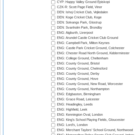
CYP: Happy Valley Ground Episkopi
CZK-R: Scott Page Field, Vinor
DEN: Ishoj Cricket Club, Vejledalen
DEN: Koge Cricket Club, Koge
DEN: Solvangs Park, Glostrup
DEN: Svanholm Park, Brondby
ENG: Aigburth, Liverpool
ENG: Arundel Castle Cricket Club Ground
ENG: Campbell Park, Milton Keynes
ENG: Castle Park Cricket Ground, Colchester
ENG: Chester Road North Ground, Kidderminster
ENG: College Ground, Cheltenham
ENG: County Ground, Bristol
ENG: County Ground, Chelmsford
ENG: County Ground, Derby
ENG: County Ground, Hove
ENG: County Ground, New Road, Worcester
ENG: County Ground, Northampton
ENG: Edgbaston, Birmingham
ENG: Grace Road, Leicester
ENG: Headingley, Leeds
ENG: Highfield, Leek
ENG: Kennington Oval, London
ENG: King's School Playing Fields, Gloucester
ENG: Lord's, London
ENG: Merchant Taylors' School Ground, Northwood