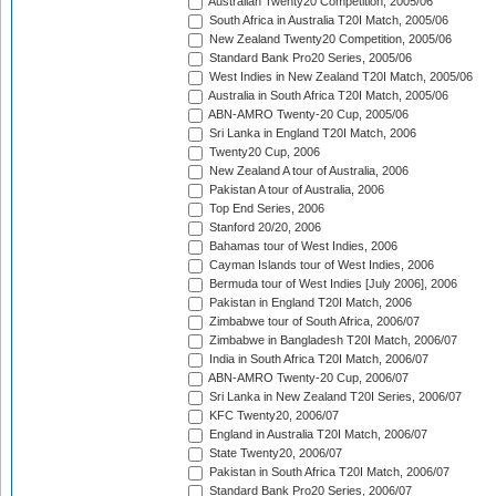
Australian Twenty20 Competition, 2005/06
South Africa in Australia T20I Match, 2005/06
New Zealand Twenty20 Competition, 2005/06
Standard Bank Pro20 Series, 2005/06
West Indies in New Zealand T20I Match, 2005/06
Australia in South Africa T20I Match, 2005/06
ABN-AMRO Twenty-20 Cup, 2005/06
Sri Lanka in England T20I Match, 2006
Twenty20 Cup, 2006
New Zealand A tour of Australia, 2006
Pakistan A tour of Australia, 2006
Top End Series, 2006
Stanford 20/20, 2006
Bahamas tour of West Indies, 2006
Cayman Islands tour of West Indies, 2006
Bermuda tour of West Indies [July 2006], 2006
Pakistan in England T20I Match, 2006
Zimbabwe tour of South Africa, 2006/07
Zimbabwe in Bangladesh T20I Match, 2006/07
India in South Africa T20I Match, 2006/07
ABN-AMRO Twenty-20 Cup, 2006/07
Sri Lanka in New Zealand T20I Series, 2006/07
KFC Twenty20, 2006/07
England in Australia T20I Match, 2006/07
State Twenty20, 2006/07
Pakistan in South Africa T20I Match, 2006/07
Standard Bank Pro20 Series, 2006/07