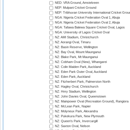
NED: VRA Ground, Amstelveen
NEP: Mulpani Cricket Ground
NEP: Tribhuvan University International Cricket Groun
NGA: Nigeria Cricket Federation Oval 1, Abuja
NGA: Nigeria Cricket Federation Oval 2, Abuja
NGA: Tafawa Balewa Square Cricket Oval, Lagos
NGA: University of Lagos Cricket Oval
NZ: AMI Stadium, Christchurch
NZ: Aorangi Oval, Timaru
NZ: Basin Reserve, Wellington
NZ: Bay Oval, Mount Maunganui
NZ: Blake Park, Mt Maunganui
NZ: Cobham Oval (New), Whangarei
NZ: Colin Maiden Park, Auckland
NZ: Eden Park Outer Oval, Auckland
NZ: Eden Park, Auckland
NZ: Fitzherbert Park, Palmerston North
NZ: Hagley Oval, Christchurch
NZ: Hnry Stadium, Wellington
NZ: John Davies Oval, Queenstown
NZ: Mainpower Oval (Recreation Ground), Rangiora
NZ: McLean Park, Napier
NZ: Molyneux Park, Alexandra
NZ: Pukekura Park, New Plymouth
NZ: Queen's Park, Invercargill
NZ: Saxton Oval, Nelson