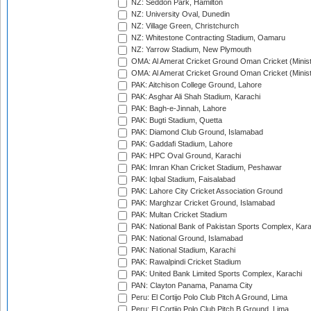
NZ: Seddon Park, Hamilton
NZ: University Oval, Dunedin
NZ: Village Green, Christchurch
NZ: Whitestone Contracting Stadium, Oamaru
NZ: Yarrow Stadium, New Plymouth
OMA: Al Amerat Cricket Ground Oman Cricket (Minist
OMA: Al Amerat Cricket Ground Oman Cricket (Minist
PAK: Aitchison College Ground, Lahore
PAK: Asghar Ali Shah Stadium, Karachi
PAK: Bagh-e-Jinnah, Lahore
PAK: Bugti Stadium, Quetta
PAK: Diamond Club Ground, Islamabad
PAK: Gaddafi Stadium, Lahore
PAK: HPC Oval Ground, Karachi
PAK: Imran Khan Cricket Stadium, Peshawar
PAK: Iqbal Stadium, Faisalabad
PAK: Lahore City Cricket Association Ground
PAK: Marghzar Cricket Ground, Islamabad
PAK: Multan Cricket Stadium
PAK: National Bank of Pakistan Sports Complex, Kara
PAK: National Ground, Islamabad
PAK: National Stadium, Karachi
PAK: Rawalpindi Cricket Stadium
PAK: United Bank Limited Sports Complex, Karachi
PAN: Clayton Panama, Panama City
Peru: El Cortijo Polo Club Pitch A Ground, Lima
Peru: El Cortijo Polo Club Pitch B Ground, Lima