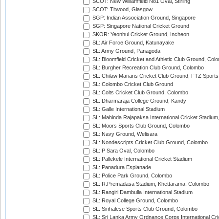
SCOT: New Williamfield No1 Oval, Stirling
SCOT: Titwood, Glasgow
SGP: Indian Association Ground, Singapore
SGP: Singapore National Cricket Ground
SKOR: Yeonhui Cricket Ground, Incheon
SL: Air Force Ground, Katunayake
SL: Army Ground, Panagoda
SL: Bloomfield Cricket and Athletic Club Ground, Col
SL: Burgher Recreation Club Ground, Colombo
SL: Chilaw Marians Cricket Club Ground, FTZ Sport
SL: Colombo Cricket Club Ground
SL: Colts Cricket Club Ground, Colombo
SL: Dharmaraja College Ground, Kandy
SL: Galle International Stadium
SL: Mahinda Rajapaksa International Cricket Stadiu
SL: Moors Sports Club Ground, Colombo
SL: Navy Ground, Welisara
SL: Nondescripts Cricket Club Ground, Colombo
SL: P Sara Oval, Colombo
SL: Pallekele International Cricket Stadium
SL: Panadura Esplanade
SL: Police Park Ground, Colombo
SL: R.Premadasa Stadium, Khettarama, Colombo
SL: Rangiri Dambulla International Stadium
SL: Royal College Ground, Colombo
SL: Sinhalese Sports Club Ground, Colombo
SL: Sri Lanka Army Ordnance Corps International Cri