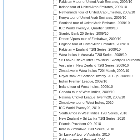
Pakistan A tour of United Arab Emirates, 2009/10
Ireland tour of United Arab Emirates, 2009/10
Netherlands tour of United Arab Emirates, 2009/10
Kenya tour of United Arab Emirates, 2009/10
Scotland tour of United Arab Emirates, 2009/10
ICC World Twenty20 Qualifier, 2009/10
Stanbic Bank 20 Series, 2009/10
Desert Vipers tour of Zimbabwe, 2009/10
England tour of United Arab Emirates, 2009/10
Pakistan v England T20I Series, 2009/10
West Indies in Australia T20I Series, 2009/10
Sri Lanka Cricket Inter-Provincial Twenty20 Tournam
Australia in New Zealand T20I Series, 2009/10
Zimbabwe in West Indies T20I Match, 2009/10
Royal Bank of Scotland Twenty-20 Cup, 2009/10
Indian Premier League, 2009/10
Ireland tour of West Indies, 2009/10
Canada tour of West Indies, 2009/10
National Cricket League Twenty20, 2009/10
Zimbabwe tour of West Indies, 2010
ICC World Twenty20, 2010
South Africa in West Indies T20I Series, 2010
New Zealand v Sri Lanka T20I Series, 2010
Friends Provident t20, 2010
India in Zimbabwe T20I Series, 2010
Sri Lanka A tour of Australia, 2010
Pakistan tour of England, 2010