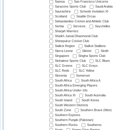
Samoa
San Francisco Unicorns
Saracens Sports Club
Saudi Arabia
Saurashtra
Schools Invitation XI
Scotland
Seattle Orcas
Sebastianites Cricket and Athletic Club
Serbia
Services
Seychelles
Sharjah Warriorz
Sheikh Jamal Dhanmondi Club
Shinepukur Cricket Club
Sialkot Region
Sialkot Stallions
Sierra Leone
Sikkim
Sindh
Singapore
Singha Sports Club
Sinhalese Sports Club
SLC Blues
SLC Greens
SLC Greys
SLC Reds
SLC Yellow
Slovenia
Somerset
South Africa
South Africa A
South Africa Emerging Players
South Africa Under-19s
South Africa XI
South Australia
South Island
South Korea
South Western Districts
South Zone
Southern Brave (Men)
Southern Express
Southern Punjab (Pakistan)
Southern Rocks
Southerns
Spain
Speen Ghar Region