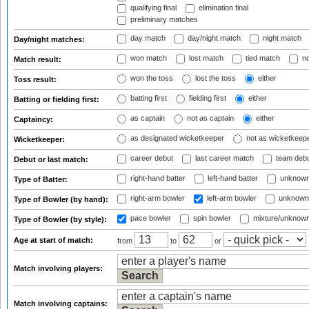
qualifying final
elimination final
preliminary matches
day match
day/night match
night match
Day/night matches:
won match
lost match
tied match
no
Match result:
won the toss
lost the toss
either
Toss result:
batting first
fielding first
either
Batting or fielding first:
as captain
not as captain
either
Captaincy:
as designated wicketkeeper
not as wicketkeep
Wicketkeeper:
career debut
last career match
team deb
Debut or last match:
right-hand batter
left-hand batter
unknown
Type of Batter:
right-arm bowler
left-arm bowler
unknown
Type of Bowler (by hand):
pace bowler
spin bowler
mixture/unknow
Type of Bowler (by style):
Age at start of match:
from
to
or
Match involving players:
Match involving captains: