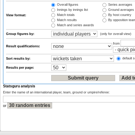
Overall figures
Series averages
Innings by innings list
Ground averages
Match totals
By host country
View format:
Match results
By opposition tea
Match and series awards
Group figures by:
(only for overall view)
from
Result qualifications:
default s
Sort results by:
Results per page:
Statsguru analysis
Enter the name of an international player, team, ground or umpire/referee:
or