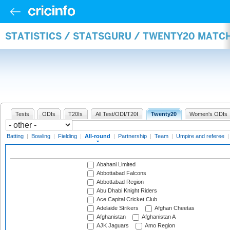
STATISTICS / STATSGURU / TWENTY20 MATC
Tests
ODIs
T20Is
All Test/ODI/T20I
Twenty20
Women's ODIs
Batting
|
Bowling
|
Fielding
|
All-round
|
Partnership
|
Team
|
Umpire and referee
Abahani Limited
Abbottabad Falcons
Abbottabad Region
Abu Dhabi Knight Riders
Ace Capital Cricket Club
Adelaide Strikers
Afghan Cheetas
Afghanistan
Afghanistan A
AJK Jaguars
Amo Region