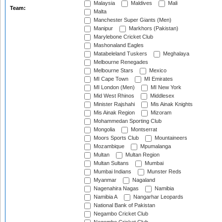
Malaysia
Maldives
Mali
Team:
Malta
Manchester Super Giants (Men)
Manipur
Markhors (Pakistan)
Marylebone Cricket Club
Mashonaland Eagles
Matabeleland Tuskers
Meghalaya
Melbourne Renegades
Melbourne Stars
Mexico
MI Cape Town
MI Emirates
MI London (Men)
MI New York
Mid West Rhinos
Middlesex
Minister Rajshahi
Mis Ainak Knights
Mis Ainak Region
Mizoram
Mohammedan Sporting Club
Mongolia
Montserrat
Moors Sports Club
Mountaineers
Mozambique
Mpumalanga
Multan
Multan Region
Multan Sultans
Mumbai
Mumbai Indians
Munster Reds
Myanmar
Nagaland
Nagenahira Nagas
Namibia
Namibia A
Nangarhar Leopards
National Bank of Pakistan
Negambo Cricket Club