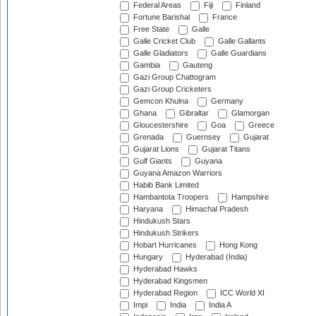
Federal Areas
Fiji
Finland
Fortune Barishal
France
Free State
Galle
Galle Cricket Club
Galle Gallants
Galle Gladiators
Galle Guardians
Gambia
Gauteng
Gazi Group Chattogram
Gazi Group Cricketers
Gemcon Khulna
Germany
Ghana
Gibraltar
Glamorgan
Gloucestershire
Goa
Greece
Grenada
Guernsey
Gujarat
Gujarat Lions
Gujarat Titans
Gulf Giants
Guyana
Guyana Amazon Warriors
Habib Bank Limited
Hambantota Troopers
Hampshire
Haryana
Himachal Pradesh
Hindukush Stars
Hindukush Strikers
Hobart Hurricanes
Hong Kong
Hungary
Hyderabad (India)
Hyderabad Hawks
Hyderabad Kingsmen
Hyderabad Region
ICC World XI
Impi
India
India A