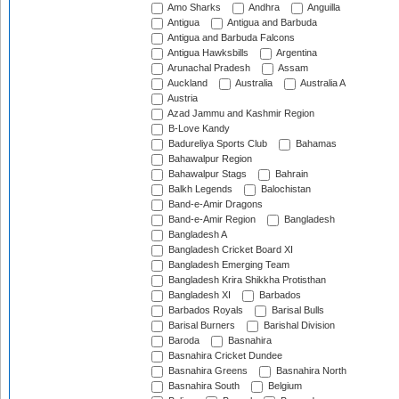
Amo Sharks
Andhra
Anguilla
Antigua
Antigua and Barbuda
Antigua and Barbuda Falcons
Antigua Hawksbills
Argentina
Arunachal Pradesh
Assam
Auckland
Australia
Australia A
Austria
Azad Jammu and Kashmir Region
B-Love Kandy
Badureliya Sports Club
Bahamas
Bahawalpur Region
Bahawalpur Stags
Bahrain
Balkh Legends
Balochistan
Band-e-Amir Dragons
Band-e-Amir Region
Bangladesh
Bangladesh A
Bangladesh Cricket Board XI
Bangladesh Emerging Team
Bangladesh Krira Shikkha Protisthan
Bangladesh XI
Barbados
Barbados Royals
Barisal Bulls
Barisal Burners
Barishal Division
Baroda
Basnahira
Basnahira Cricket Dundee
Basnahira Greens
Basnahira North
Basnahira South
Belgium