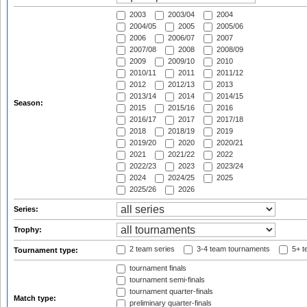
2003
2003/04
2004
2004/05
2005
2005/06
2006
2006/07
2007
2007/08
2008
2008/09
2009
2009/10
2010
2010/11
2011
2011/12
2012
2012/13
2013
2013/14
2014
2014/15
Season:
2015
2015/16
2016
2016/17
2017
2017/18
2018
2018/19
2019
2019/20
2020
2020/21
2021
2021/22
2022
2022/23
2023
2023/24
2024
2024/25
2025
2025/26
2026
Series:
Trophy:
2 team series
3-4 team tournaments
5+ t
Tournament type:
tournament finals
tournament semi-finals
tournament quarter-finals
Match type:
preliminary quarter-finals