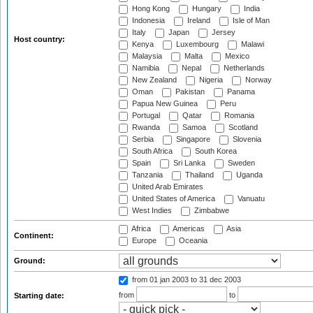
Hong Kong
Hungary
India
Indonesia
Ireland
Isle of Man
Italy
Japan
Jersey
Host country:
Kenya
Luxembourg
Malawi
Malaysia
Malta
Mexico
Namibia
Nepal
Netherlands
New Zealand
Nigeria
Norway
Oman
Pakistan
Panama
Papua New Guinea
Peru
Portugal
Qatar
Romania
Rwanda
Samoa
Scotland
Serbia
Singapore
Slovenia
South Africa
South Korea
Spain
Sri Lanka
Sweden
Tanzania
Thailand
Uganda
United Arab Emirates
United States of America
Vanuatu
West Indies
Zimbabwe
Africa
Americas
Asia
Continent:
Europe
Oceania
Ground:
from 01 jan 2003
to 31 dec 2003
from
to
Starting date: