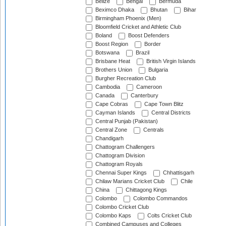
Belize
Bengal
Bermuda
Beximco Dhaka
Bhutan
Bihar
Birmingham Phoenix (Men)
Bloomfield Cricket and Athletic Club
Boland
Boost Defenders
Boost Region
Border
Botswana
Brazil
Brisbane Heat
British Virgin Islands
Brothers Union
Bulgaria
Burgher Recreation Club
Cambodia
Cameroon
Canada
Canterbury
Cape Cobras
Cape Town Blitz
Cayman Islands
Central Districts
Central Punjab (Pakistan)
Central Zone
Centrals
Chandigarh
Chattogram Challengers
Chattogram Division
Chattogram Royals
Chennai Super Kings
Chhattisgarh
Chilaw Marians Cricket Club
Chile
China
Chittagong Kings
Colombo
Colombo Commandos
Colombo Cricket Club
Colombo Kaps
Colts Cricket Club
Combined Campuses and Colleges