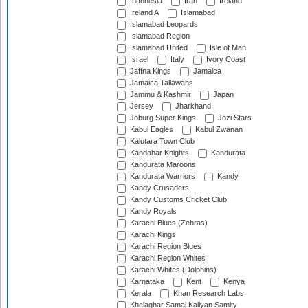
Indonesia
Iran
Ireland
Ireland A
Islamabad
Islamabad Leopards
Islamabad Region
Islamabad United
Isle of Man
Israel
Italy
Ivory Coast
Jaffna Kings
Jamaica
Jamaica Tallawahs
Jammu & Kashmir
Japan
Jersey
Jharkhand
Joburg Super Kings
Jozi Stars
Kabul Eagles
Kabul Zwanan
Kalutara Town Club
Kandahar Knights
Kandurata
Kandurata Maroons
Kandurata Warriors
Kandy
Kandy Crusaders
Kandy Customs Cricket Club
Kandy Royals
Karachi Blues (Zebras)
Karachi Kings
Karachi Region Blues
Karachi Region Whites
Karachi Whites (Dolphins)
Karnataka
Kent
Kenya
Kerala
Khan Research Labs
Khelaghar Samaj Kallyan Samity