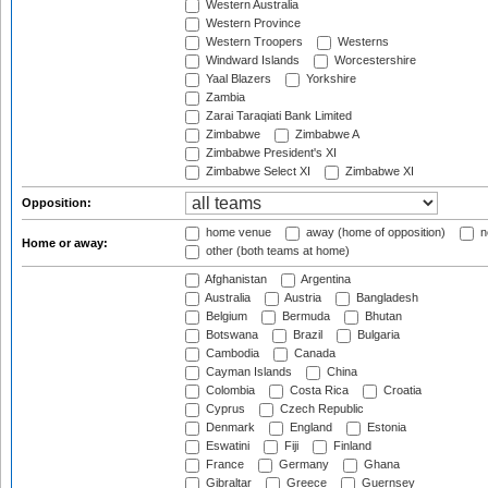
Western Australia
Western Province
Western Troopers
Westerns
Windward Islands
Worcestershire
Yaal Blazers
Yorkshire
Zambia
Zarai Taraqiati Bank Limited
Zimbabwe
Zimbabwe A
Zimbabwe President's XI
Zimbabwe Select XI
Zimbabwe XI
Opposition:
home venue
away (home of opposition)
n
Home or away:
other (both teams at home)
Afghanistan
Argentina
Australia
Austria
Bangladesh
Belgium
Bermuda
Bhutan
Botswana
Brazil
Bulgaria
Cambodia
Canada
Cayman Islands
China
Colombia
Costa Rica
Croatia
Cyprus
Czech Republic
Denmark
England
Estonia
Eswatini
Fiji
Finland
France
Germany
Ghana
Gibraltar
Greece
Guernsey