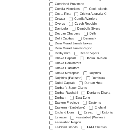
Combined Provinces
Comilla Victorians
Cook Islands
Costa Rica
Cricket Australia XI
Croatia
Cumilla Warriors
Cyprus
Czech Republic
Dambulla
Dambulla Sixers
Deccan Chargers
Delhi
Delhi Capitals
Denmark
Dera Murad Jamali Ibexes
Dera Murad Jamali Region
Derbyshire
Desert Vipers
Dhaka Capitals
Dhaka Division
Dhaka Dominators
Dhaka Gladiators
Dhaka Metropolis
Dolphins
Dolphins (Pakistan)
Dominica
Dubai Capitals
Durban Heat
Durban's Super Giants
Durbar Rajshahi
Durdanto Dhaka
Durham
East Zone
Eastern Province
Easterns
Easterns (Zimbabwe)
England
England Lions
Essex
Estonia
Eswatini
Faisalabad (Wolves)
Faisalabad Region
Falkland Islands
FATA Cheetas