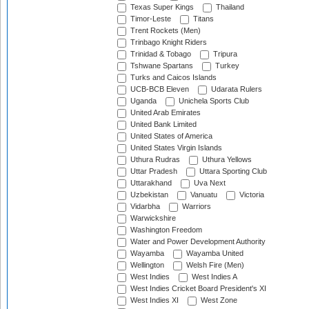
Texas Super Kings
Thailand
Timor-Leste
Titans
Trent Rockets (Men)
Trinbago Knight Riders
Trinidad & Tobago
Tripura
Tshwane Spartans
Turkey
Turks and Caicos Islands
UCB-BCB Eleven
Udarata Rulers
Uganda
Unichela Sports Club
United Arab Emirates
United Bank Limited
United States of America
United States Virgin Islands
Uthura Rudras
Uthura Yellows
Uttar Pradesh
Uttara Sporting Club
Uttarakhand
Uva Next
Uzbekistan
Vanuatu
Victoria
Vidarbha
Warriors
Warwickshire
Washington Freedom
Water and Power Development Authority
Wayamba
Wayamba United
Wellington
Welsh Fire (Men)
West Indies
West Indies A
West Indies Cricket Board President's XI
West Indies XI
West Zone