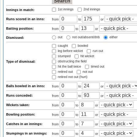
1st innings
2nd innings
Innings in match:
Runs scored in an inns:
from
to
or
Batting position:
from
to
or
out
not out/absent/dnb
either
Dismissed:
caught
bowled
leg before wicket
run out
stumped
hit wicket
obstructing the field
Type of dismissal:
hit the ball twice
timed out
retired out
not out
retired not out (hurt)
Balls bowled in an inns:
from
to
or
Runs conceded:
from
to
or
Wickets taken:
from
to
or
Bowling position:
from
to
or
Catches in an innings:
from
to
or
Stumpings in an innings:
from
to
or