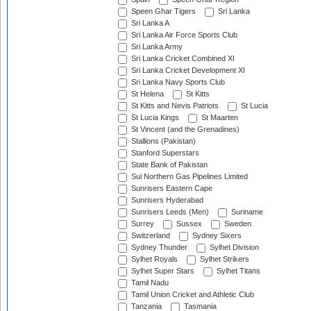
Speen Ghar Tigers
Sri Lanka
Sri Lanka A
Sri Lanka Air Force Sports Club
Sri Lanka Army
Sri Lanka Cricket Combined XI
Sri Lanka Cricket Development XI
Sri Lanka Navy Sports Club
St Helena
St Kitts
St Kitts and Nevis Patriots
St Lucia
St Lucia Kings
St Maarten
St Vincent (and the Grenadines)
Stallions (Pakistan)
Stanford Superstars
State Bank of Pakistan
Sui Northern Gas Pipelines Limited
Sunrisers Eastern Cape
Sunrisers Hyderabad
Sunrisers Leeds (Men)
Suriname
Surrey
Sussex
Sweden
Switzerland
Sydney Sixers
Sydney Thunder
Sylhet Division
Sylhet Royals
Sylhet Strikers
Sylhet Super Stars
Sylhet Titans
Tamil Nadu
Tamil Union Cricket and Athletic Club
Tanzania
Tasmania