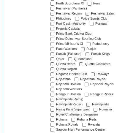
Perth Scorchers XI
Peru
Peshawar (Panthers)
Peshawar Region
Peshawar Zalmi
Philippines
Police Sports Club
Port Qasim Authority
Portugal
Pretoria Capitals
Prime Bank Cricket Club
Prime Doleshwar Sporting Club
Prime Minister's XI
Puducherry
Pune Warriors
Punjab
Punjab (Pakistan)
Punjab Kings
Qatar
Queensland
Quetta Bears
Quetta Gladiators
Quetta Region
Ragama Cricket Club
Railways
Rajasthan
Rajasthan Royals
Rajshahi Division
Rajshahi Royals
Rajshahi Warriors
Rangpur Division
Rangpur Riders
Rawalpindi (Rams)
Rawalpindi Region
Rawalpindiz
Rising Pune Supergiant
Romania
Royal Challengers Bengaluru
Ruhuna
Ruhuna Reds
Ruhuna Royals
Rwanda
Sagicor High Performance Centre