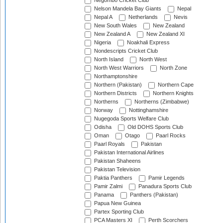
Negombo Cricket Club
Nelson Mandela Bay Giants
Nepal
Nepal A
Netherlands
Nevis
New South Wales
New Zealand
New Zealand A
New Zealand XI
Nigeria
Noakhali Express
Nondescripts Cricket Club
North Island
North West
North West Warriors
North Zone
Northamptonshire
Northern (Pakistan)
Northern Cape
Northern Districts
Northern Knights
Northerns
Northerns (Zimbabwe)
Norway
Nottinghamshire
Nugegoda Sports Welfare Club
Odisha
Old DOHS Sports Club
Oman
Otago
Paarl Rocks
Paarl Royals
Pakistan
Pakistan International Airlines
Pakistan Shaheens
Pakistan Television
Paktia Panthers
Pamir Legends
Pamir Zalmi
Panadura Sports Club
Panama
Panthers (Pakistan)
Papua New Guinea
Partex Sporting Club
PCA Masters XI
Perth Scorchers