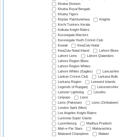
Khulna Division
Khulna Royal Bengals
Khulna Tigers
Khyber Pakhtunkhwa
Knights
Kochi Tuskers Kerala
Kolkata Knight Riders
Kurunegala Warriors
Kurunegala Youth Cricket Club
Kuwait
KwaZulu-Natal
KwaZulu-Natal Inland
Lahore Blues
Lahore Lions
Lahore Qalandars
Lahore Region Blues
Lahore Region Whites
Lahore Whites (Eagles)
Lancashire
Lankan Cricket Club
Larkana Bulls
Larkana Region
Leeward Islands
Legends of Rupganj
Leicestershire
Leinster Lightning
Lesotho
Limpopo
Lions
Lions (Pakistan)
Lions (Zimbabwe)
London Spirit (Men)
Los Angeles Knight Riders
Lucknow Super Giants
Luxembourg
Madhya Pradesh
Mah-e-Par Stars
Maharashtra
Maiwand Champions
Malawi