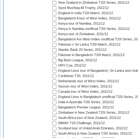
New Zealand in Zimbabwe T20I Series, 2011/12
Syed Mushtaq Ali Trophy, 2011/12
England in India T20I Match, 2011/12
Bangladesh A tour of West Indies, 2011/12
Kenya tour of Namibia, 2011/12
Kenya in Namibia unofficial T20I Series, 2011/12
Kenya tour of Zimbabwe, 2011/12
Bangladesh A in West Indies unofficial T20I Series, 2
Pakistan v Sri Lanka T20I Match, 2011/12
Stanbic Bank 20 Series, 2011/12
Pakistan in Bangladesh T20I Match, 2011/12
Big Bash League, 2011/12
HRV Cup, 2011/12
England Lions tour of Bangladesh, Sri Lanka and Unit
Caribbean T20, 2011/12
Netherlands tour of West Indies, 2011/12
Sussex tour of West Indies, 2011/12
Canada tour of West Indies, 2011/12
England Lions in Bangladesh unofficial T20I Series, 2
India in Australia T20I Series, 2011/12
Bangladesh Premier League, 2011/12
Zimbabwe in New Zealand T20I Series, 2011/12
South Africa tour of New Zealand, 2011/12
MiWAY T20 Challenge, 2011/12
Scotland tour of United Arab Emirates, 2011/12
South Africa in New Zealand T20I Series, 2011/12