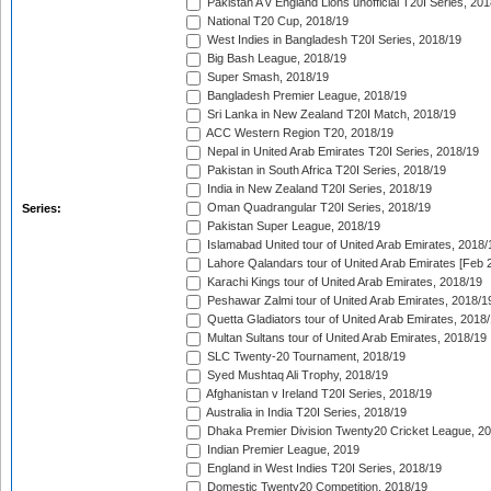
Pakistan A v England Lions unofficial T20I Series, 20
National T20 Cup, 2018/19
West Indies in Bangladesh T20I Series, 2018/19
Big Bash League, 2018/19
Super Smash, 2018/19
Bangladesh Premier League, 2018/19
Sri Lanka in New Zealand T20I Match, 2018/19
ACC Western Region T20, 2018/19
Nepal in United Arab Emirates T20I Series, 2018/19
Pakistan in South Africa T20I Series, 2018/19
India in New Zealand T20I Series, 2018/19
Oman Quadrangular T20I Series, 2018/19
Series:
Pakistan Super League, 2018/19
Islamabad United tour of United Arab Emirates, 2018/
Lahore Qalandars tour of United Arab Emirates [Feb 
Karachi Kings tour of United Arab Emirates, 2018/19
Peshawar Zalmi tour of United Arab Emirates, 2018/1
Quetta Gladiators tour of United Arab Emirates, 2018
Multan Sultans tour of United Arab Emirates, 2018/19
SLC Twenty-20 Tournament, 2018/19
Syed Mushtaq Ali Trophy, 2018/19
Afghanistan v Ireland T20I Series, 2018/19
Australia in India T20I Series, 2018/19
Dhaka Premier Division Twenty20 Cricket League, 2
Indian Premier League, 2019
England in West Indies T20I Series, 2018/19
Domestic Twenty20 Competition, 2018/19