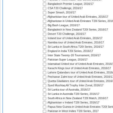
Bangladesh Premier League, 2016/17
CSA T20 Challenge, 2016/17
Super Smash, 2016/17
Afghanistan tour of United Arab Emirates, 2016/17
Afghanistan in United Arab Emirates T20I Series, 201
Big Bash League, 2016/17
Bangladesh in New Zealand T20I Series, 2016/17
Desert T20 Challenge, 2016/17
Ireland tour of United Arab Emirates, 2016/17
Namibia tour of United Arab Emirates, 2016/17
Sri Lanka in South Africa T20I Series, 2016/17
England in India T20I Series, 2016/17
Inter State Twenty-20 Tournament, 2016/17
Pakistan Super League, 2016/17
Islamabad United tour of United Arab Emirates, 2016/
Karachi Kings tour of United Arab Emirates, 2016/17
Lahore Qalandars tour of United Arab Emirates, 2016
Peshawar Zalmi tour of United Arab Emirates, 2016/1
Quetta Gladiators tour of United Arab Emirates, 2016
Syed Mushtaq Ali Trophy Inter Zonal, 2016/17
Sri Lanka tour of Australia, 2016/17
Sri Lanka in Australia T20I Series, 2016/17
South Africa in New Zealand T20I Match, 2016/17
Afghanistan v Ireland T20I Series, 2016/17
Papua New Guinea in United Arab Emirates T20I Seri
Pakistan in West Indies T20I Series, 2017