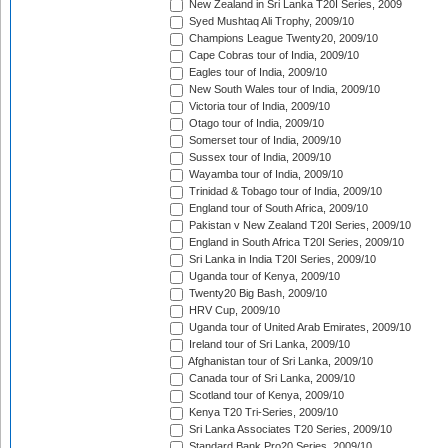
New Zealand in Sri Lanka T20I Series, 2009
Syed Mushtaq Ali Trophy, 2009/10
Champions League Twenty20, 2009/10
Cape Cobras tour of India, 2009/10
Eagles tour of India, 2009/10
New South Wales tour of India, 2009/10
Victoria tour of India, 2009/10
Otago tour of India, 2009/10
Somerset tour of India, 2009/10
Sussex tour of India, 2009/10
Wayamba tour of India, 2009/10
Trinidad & Tobago tour of India, 2009/10
England tour of South Africa, 2009/10
Pakistan v New Zealand T20I Series, 2009/10
England in South Africa T20I Series, 2009/10
Sri Lanka in India T20I Series, 2009/10
Uganda tour of Kenya, 2009/10
Twenty20 Big Bash, 2009/10
HRV Cup, 2009/10
Uganda tour of United Arab Emirates, 2009/10
Ireland tour of Sri Lanka, 2009/10
Afghanistan tour of Sri Lanka, 2009/10
Canada tour of Sri Lanka, 2009/10
Scotland tour of Kenya, 2009/10
Kenya T20 Tri-Series, 2009/10
Sri Lanka Associates T20 Series, 2009/10
Standard Bank Pro20 Series, 2009/10