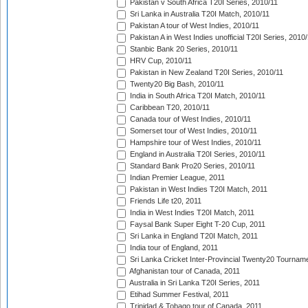
Pakistan v South Africa T20I Series, 2010/11
Sri Lanka in Australia T20I Match, 2010/11
Pakistan A tour of West Indies, 2010/11
Pakistan A in West Indies unofficial T20I Series, 2010
Stanbic Bank 20 Series, 2010/11
HRV Cup, 2010/11
Pakistan in New Zealand T20I Series, 2010/11
Twenty20 Big Bash, 2010/11
India in South Africa T20I Match, 2010/11
Caribbean T20, 2010/11
Canada tour of West Indies, 2010/11
Somerset tour of West Indies, 2010/11
Hampshire tour of West Indies, 2010/11
England in Australia T20I Series, 2010/11
Standard Bank Pro20 Series, 2010/11
Indian Premier League, 2011
Pakistan in West Indies T20I Match, 2011
Friends Life t20, 2011
India in West Indies T20I Match, 2011
Faysal Bank Super Eight T-20 Cup, 2011
Sri Lanka in England T20I Match, 2011
India tour of England, 2011
Sri Lanka Cricket Inter-Provincial Twenty20 Tournam
Afghanistan tour of Canada, 2011
Australia in Sri Lanka T20I Series, 2011
Etihad Summer Festival, 2011
Trinidad & Tobago tour of Canada, 2011