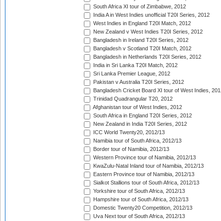
South Africa XI tour of Zimbabwe, 2012
India A in West Indies unofficial T20I Series, 2012
West Indies in England T20I Match, 2012
New Zealand v West Indies T20I Series, 2012
Bangladesh in Ireland T20I Series, 2012
Bangladesh v Scotland T20I Match, 2012
Bangladesh in Netherlands T20I Series, 2012
India in Sri Lanka T20I Match, 2012
Sri Lanka Premier League, 2012
Pakistan v Australia T20I Series, 2012
Bangladesh Cricket Board XI tour of West Indies, 201
Trinidad Quadrangular T20, 2012
Afghanistan tour of West Indies, 2012
South Africa in England T20I Series, 2012
New Zealand in India T20I Series, 2012
ICC World Twenty20, 2012/13
Namibia tour of South Africa, 2012/13
Border tour of Namibia, 2012/13
Western Province tour of Namibia, 2012/13
KwaZulu-Natal Inland tour of Namibia, 2012/13
Eastern Province tour of Namibia, 2012/13
Sialkot Stallions tour of South Africa, 2012/13
Yorkshire tour of South Africa, 2012/13
Hampshire tour of South Africa, 2012/13
Domestic Twenty20 Competition, 2012/13
Uva Next tour of South Africa, 2012/13