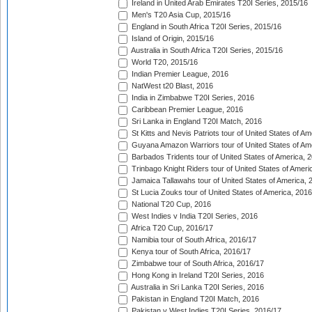
Ireland in United Arab Emirates T20I Series, 2015/16
Men's T20 Asia Cup, 2015/16
England in South Africa T20I Series, 2015/16
Island of Origin, 2015/16
Australia in South Africa T20I Series, 2015/16
World T20, 2015/16
Indian Premier League, 2016
NatWest t20 Blast, 2016
India in Zimbabwe T20I Series, 2016
Caribbean Premier League, 2016
Sri Lanka in England T20I Match, 2016
St Kitts and Nevis Patriots tour of United States of A
Guyana Amazon Warriors tour of United States of Am
Barbados Tridents tour of United States of America, 
Trinbago Knight Riders tour of United States of Ameri
Jamaica Tallawahs tour of United States of America, 
St Lucia Zouks tour of United States of America, 2016
National T20 Cup, 2016
West Indies v India T20I Series, 2016
Africa T20 Cup, 2016/17
Namibia tour of South Africa, 2016/17
Kenya tour of South Africa, 2016/17
Zimbabwe tour of South Africa, 2016/17
Hong Kong in Ireland T20I Series, 2016
Australia in Sri Lanka T20I Series, 2016
Pakistan in England T20I Match, 2016
Pakistan v West Indies T20I Series, 2016/17