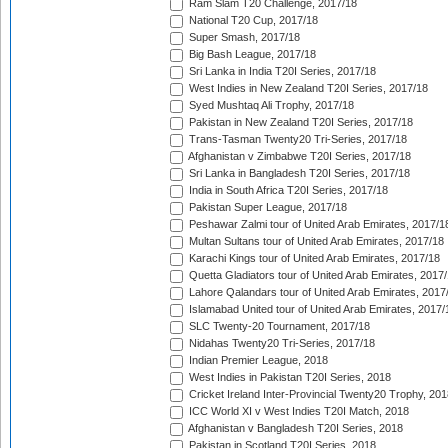
Ram Slam T20 Challenge, 2017/18
National T20 Cup, 2017/18
Super Smash, 2017/18
Big Bash League, 2017/18
Sri Lanka in India T20I Series, 2017/18
West Indies in New Zealand T20I Series, 2017/18
Syed Mushtaq Ali Trophy, 2017/18
Pakistan in New Zealand T20I Series, 2017/18
Trans-Tasman Twenty20 Tri-Series, 2017/18
Afghanistan v Zimbabwe T20I Series, 2017/18
Sri Lanka in Bangladesh T20I Series, 2017/18
India in South Africa T20I Series, 2017/18
Pakistan Super League, 2017/18
Peshawar Zalmi tour of United Arab Emirates, 2017/1
Multan Sultans tour of United Arab Emirates, 2017/18
Karachi Kings tour of United Arab Emirates, 2017/18
Quetta Gladiators tour of United Arab Emirates, 2017
Lahore Qalandars tour of United Arab Emirates, 2017
Islamabad United tour of United Arab Emirates, 2017/
SLC Twenty-20 Tournament, 2017/18
Nidahas Twenty20 Tri-Series, 2017/18
Indian Premier League, 2018
West Indies in Pakistan T20I Series, 2018
Cricket Ireland Inter-Provincial Twenty20 Trophy, 20
ICC World XI v West Indies T20I Match, 2018
Afghanistan v Bangladesh T20I Series, 2018
Pakistan in Scotland T20I Series, 2018