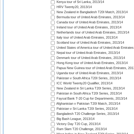
Kenya tour of Sri Lanka, 2013/14
HRV Twenty20, 2013/14
New Zealand in Bangladesh T20I Match, 2013/14
Bermuda tour of United Arab Emirates, 2013/14
Canada tour of United Arab Emirates, 2013/14
Ireland tour of United Arab Emirates, 2013/14
Netherlands tour of United Arab Emirates, 2013/14
Italy tour of United Arab Emirates, 2013/14
Scotland tour of United Arab Emirates, 2013/14
United States of America tour of United Arab Emirates
Nepal tour of United Arab Emirates, 2013/14
Denmark tour of United Arab Emirates, 2013/14
Hong Kong tour of United Arab Emirates, 2013/14
Papua New Guinea tour of United Arab Emirates, 201
Uganda tour of United Arab Emirates, 2013/14
Pakistan v South Africa T20I Series, 2013/14
ICC World Twenty20 Qualifier, 2013/14
New Zealand in Sri Lanka T20I Series, 2013/14
Pakistan in South Africa T20I Series, 2013/14
Faysal Bank T-20 Cup for Departments, 2013/14
Afghanistan v Pakistan T20I Match, 2013/14
Pakistan v Sri Lanka T20I Series, 2013/14
Bangladesh T20 Challenge Series, 2013/14
Big Bash League, 2013/14
Victory Day T20 Cup, 2013/14
Ram Slam T20 Challenge, 2013/14