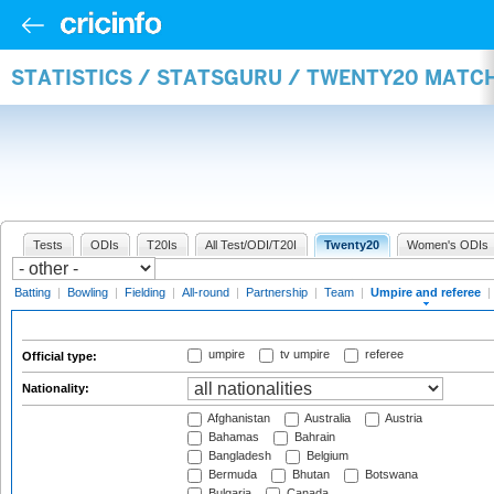
STATISTICS / STATSGURU / TWENTY20 MATCH
Tests
ODIs
T20Is
All Test/ODI/T20I
Twenty20
Women's ODIs
Batting
|
Bowling
|
Fielding
|
All-round
|
Partnership
|
Team
|
Umpire and referee
|
umpire
tv umpire
referee
Official type:
Nationality:
Afghanistan
Australia
Austria
Bahamas
Bahrain
Bangladesh
Belgium
Bermuda
Bhutan
Botswana
Bulgaria
Canada