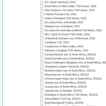
ICC World Twenty20, 2010
South Africa in West Indies T20I Series, 2010
New Zealand v Sri Lanka T20I Series, 2010
Friends Provident t20, 2010
India in Zimbabwe T20I Series, 2010
Sri Lanka A tour of Australia, 2010
Pakistan tour of England, 2010
Sri Lanka A in Australia unofficial T20I Match, 2010
MCC Spirit of Cricket T20I Series, 2010
United Arab Emirates tour of Bermuda, 2010
Caribbean T20, 2010
Canada tour of West Indies, 2010
Pakistan in England T20I Series, 2010
Central Districts tour of South Africa, 2010/11
South Australia tour of South Africa, 2010/11
Royal Challengers Bangalore tour of South Africa, 20
Champions League Twenty20, 2010/11
Mumbai Indians tour of South Africa, 2010/11
Wayamba tour of South Africa, 2010/11
Chennai Super Kings tour of South Africa, 2010/11
Victoria tour of South Africa, 2010/11
Guyana tour of South Africa, 2010/11
Uganda tour of Namibia, 2010/11
Zimbabwe in South Africa T20I Series, 2010/11
Faysal Bank T-20 Cup, 2010/11
Syed Mushtaq Ali Trophy, 2010/11