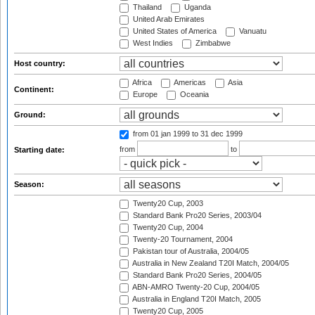
Thailand
Uganda
United Arab Emirates
United States of America
Vanuatu
West Indies
Zimbabwe
Host country:
Africa
Americas
Asia
Continent:
Europe
Oceania
Ground:
from 01 jan 1999
to 31 dec 1999
from
to
Starting date:
Season:
Twenty20 Cup, 2003
Standard Bank Pro20 Series, 2003/04
Twenty20 Cup, 2004
Twenty-20 Tournament, 2004
Pakistan tour of Australia, 2004/05
Australia in New Zealand T20I Match, 2004/05
Standard Bank Pro20 Series, 2004/05
ABN-AMRO Twenty-20 Cup, 2004/05
Australia in England T20I Match, 2005
Twenty20 Cup, 2005