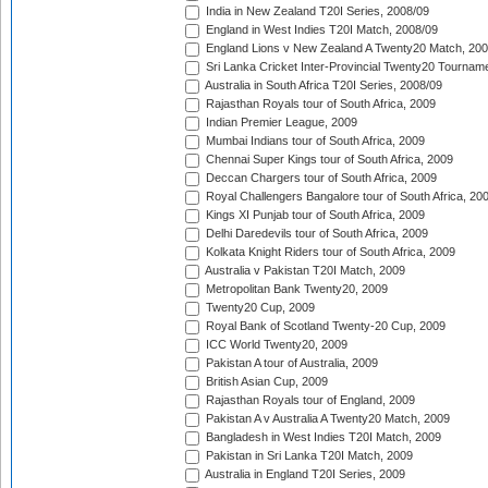
India in New Zealand T20I Series, 2008/09
England in West Indies T20I Match, 2008/09
England Lions v New Zealand A Twenty20 Match, 200
Sri Lanka Cricket Inter-Provincial Twenty20 Tournam
Australia in South Africa T20I Series, 2008/09
Rajasthan Royals tour of South Africa, 2009
Indian Premier League, 2009
Mumbai Indians tour of South Africa, 2009
Chennai Super Kings tour of South Africa, 2009
Deccan Chargers tour of South Africa, 2009
Royal Challengers Bangalore tour of South Africa, 20
Kings XI Punjab tour of South Africa, 2009
Delhi Daredevils tour of South Africa, 2009
Kolkata Knight Riders tour of South Africa, 2009
Australia v Pakistan T20I Match, 2009
Metropolitan Bank Twenty20, 2009
Twenty20 Cup, 2009
Royal Bank of Scotland Twenty-20 Cup, 2009
ICC World Twenty20, 2009
Pakistan A tour of Australia, 2009
British Asian Cup, 2009
Rajasthan Royals tour of England, 2009
Pakistan A v Australia A Twenty20 Match, 2009
Bangladesh in West Indies T20I Match, 2009
Pakistan in Sri Lanka T20I Match, 2009
Australia in England T20I Series, 2009