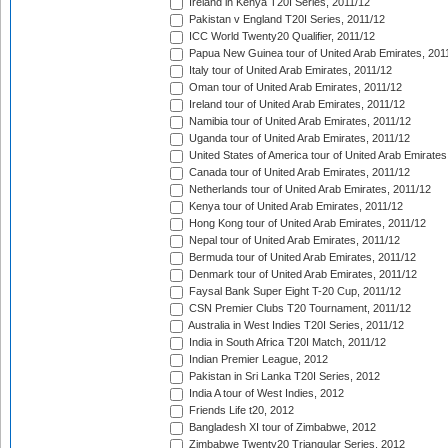
Ireland in Kenya T20I Series, 2011/12
Pakistan v England T20I Series, 2011/12
ICC World Twenty20 Qualifier, 2011/12
Papua New Guinea tour of United Arab Emirates, 201
Italy tour of United Arab Emirates, 2011/12
Oman tour of United Arab Emirates, 2011/12
Ireland tour of United Arab Emirates, 2011/12
Namibia tour of United Arab Emirates, 2011/12
Uganda tour of United Arab Emirates, 2011/12
United States of America tour of United Arab Emirates
Canada tour of United Arab Emirates, 2011/12
Netherlands tour of United Arab Emirates, 2011/12
Kenya tour of United Arab Emirates, 2011/12
Hong Kong tour of United Arab Emirates, 2011/12
Nepal tour of United Arab Emirates, 2011/12
Bermuda tour of United Arab Emirates, 2011/12
Denmark tour of United Arab Emirates, 2011/12
Faysal Bank Super Eight T-20 Cup, 2011/12
CSN Premier Clubs T20 Tournament, 2011/12
Australia in West Indies T20I Series, 2011/12
India in South Africa T20I Match, 2011/12
Indian Premier League, 2012
Pakistan in Sri Lanka T20I Series, 2012
India A tour of West Indies, 2012
Friends Life t20, 2012
Bangladesh XI tour of Zimbabwe, 2012
Zimbabwe Twenty20 Triangular Series, 2012