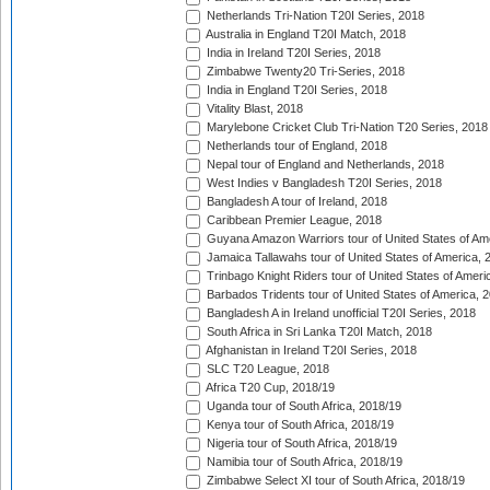
Netherlands Tri-Nation T20I Series, 2018
Australia in England T20I Match, 2018
India in Ireland T20I Series, 2018
Zimbabwe Twenty20 Tri-Series, 2018
India in England T20I Series, 2018
Vitality Blast, 2018
Marylebone Cricket Club Tri-Nation T20 Series, 2018
Netherlands tour of England, 2018
Nepal tour of England and Netherlands, 2018
West Indies v Bangladesh T20I Series, 2018
Bangladesh A tour of Ireland, 2018
Caribbean Premier League, 2018
Guyana Amazon Warriors tour of United States of Am
Jamaica Tallawahs tour of United States of America, 
Trinbago Knight Riders tour of United States of Ameri
Barbados Tridents tour of United States of America, 
Bangladesh A in Ireland unofficial T20I Series, 2018
South Africa in Sri Lanka T20I Match, 2018
Afghanistan in Ireland T20I Series, 2018
SLC T20 League, 2018
Africa T20 Cup, 2018/19
Uganda tour of South Africa, 2018/19
Kenya tour of South Africa, 2018/19
Nigeria tour of South Africa, 2018/19
Namibia tour of South Africa, 2018/19
Zimbabwe Select XI tour of South Africa, 2018/19