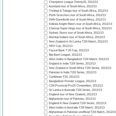
Champions League Twenty20, 2012/13
Auckland tour of South Africa, 2012/13
Trinidad & Tobago tour of South Africa, 2012/13
Perth Scorchers tour of South Africa, 2012/13
Delhi Daredevils tour of South Africa, 2012/13
Kolkata Knight Riders tour of South Africa, 2012/13
Chennai Super Kings tour of South Africa, 2012/13
Sydney Sixers tour of South Africa, 2012/13
Mumbai Indians tour of South Africa, 2012/13
New Zealand in Sri Lanka T20I Match, 2012/13
HRV Cup, 2012/13
Faysal Bank T-20 Cup, 2012/13
Big Bash League, 2012/13
West Indies in Bangladesh T20I Match, 2012/13
England in India T20I Series, 2012/13
New Zealand in South Africa T20I Series, 2012/13
Pakistan in India T20I Series, 2012/13
Caribbean T20, 2012/13
Bangladesh Premier League, 2012/13
CSA Provincial Pro20 Competition, 2012/13
Sri Lanka in Australia T20I Series, 2012/13
England tour of New Zealand, 2012/13
Afghanistan tour of Pakistan, 2012/13
England in New Zealand T20I Series, 2012/13
West Indies in Australia T20I Match, 2012/13
Afghanistan in Pakistan unofficial T20I Match, 2012/1