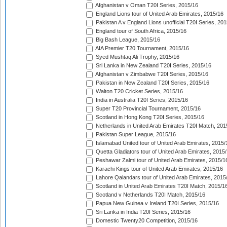
Afghanistan v Oman T20I Series, 2015/16
England Lions tour of United Arab Emirates, 2015/16
Pakistan A v England Lions unofficial T20I Series, 20
England tour of South Africa, 2015/16
Big Bash League, 2015/16
AIA Premier T20 Tournament, 2015/16
Syed Mushtaq Ali Trophy, 2015/16
Sri Lanka in New Zealand T20I Series, 2015/16
Afghanistan v Zimbabwe T20I Series, 2015/16
Pakistan in New Zealand T20I Series, 2015/16
Walton T20 Cricket Series, 2015/16
India in Australia T20I Series, 2015/16
Super T20 Provincial Tournament, 2015/16
Scotland in Hong Kong T20I Series, 2015/16
Netherlands in United Arab Emirates T20I Match, 201
Pakistan Super League, 2015/16
Islamabad United tour of United Arab Emirates, 2015/
Quetta Gladiators tour of United Arab Emirates, 2015
Peshawar Zalmi tour of United Arab Emirates, 2015/1
Karachi Kings tour of United Arab Emirates, 2015/16
Lahore Qalandars tour of United Arab Emirates, 2015
Scotland in United Arab Emirates T20I Match, 2015/1
Scotland v Netherlands T20I Match, 2015/16
Papua New Guinea v Ireland T20I Series, 2015/16
Sri Lanka in India T20I Series, 2015/16
Domestic Twenty20 Competition, 2015/16