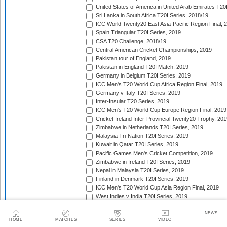
United States of America in United Arab Emirates T20
Sri Lanka in South Africa T20I Series, 2018/19
ICC World Twenty20 East Asia-Pacific Region Final, 
Spain Triangular T20I Series, 2019
CSA T20 Challenge, 2018/19
Central American Cricket Championships, 2019
Pakistan tour of England, 2019
Pakistan in England T20I Match, 2019
Germany in Belgium T20I Series, 2019
ICC Men's T20 World Cup Africa Region Final, 2019
Germany v Italy T20I Series, 2019
Inter-Insular T20 Series, 2019
ICC Men's T20 World Cup Europe Region Final, 2019
Cricket Ireland Inter-Provincial Twenty20 Trophy, 20
Zimbabwe in Netherlands T20I Series, 2019
Malaysia Tri-Nation T20I Series, 2019
Kuwait in Qatar T20I Series, 2019
Pacific Games Men's Cricket Competition, 2019
Zimbabwe in Ireland T20I Series, 2019
Nepal in Malaysia T20I Series, 2019
Finland in Denmark T20I Series, 2019
ICC Men's T20 World Cup Asia Region Final, 2019
West Indies v India T20I Series, 2019
United Arab Emirates in Netherlands T20I Series, 201
Spain in Finland T20I Series, 2019
NEWS
HOME
MATCHES
SERIES
VIDEO
Vitality Blast, 2019