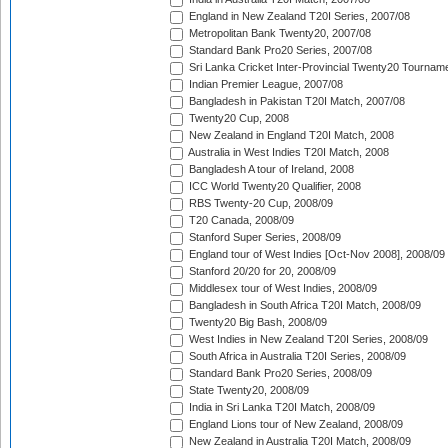
England in New Zealand T20I Series, 2007/08
Metropolitan Bank Twenty20, 2007/08
Standard Bank Pro20 Series, 2007/08
Sri Lanka Cricket Inter-Provincial Twenty20 Tournam
Indian Premier League, 2007/08
Bangladesh in Pakistan T20I Match, 2007/08
Twenty20 Cup, 2008
New Zealand in England T20I Match, 2008
Australia in West Indies T20I Match, 2008
Bangladesh A tour of Ireland, 2008
ICC World Twenty20 Qualifier, 2008
RBS Twenty-20 Cup, 2008/09
T20 Canada, 2008/09
Stanford Super Series, 2008/09
England tour of West Indies [Oct-Nov 2008], 2008/09
Stanford 20/20 for 20, 2008/09
Middlesex tour of West Indies, 2008/09
Bangladesh in South Africa T20I Match, 2008/09
Twenty20 Big Bash, 2008/09
West Indies in New Zealand T20I Series, 2008/09
South Africa in Australia T20I Series, 2008/09
Standard Bank Pro20 Series, 2008/09
State Twenty20, 2008/09
India in Sri Lanka T20I Match, 2008/09
England Lions tour of New Zealand, 2008/09
New Zealand in Australia T20I Match, 2008/09