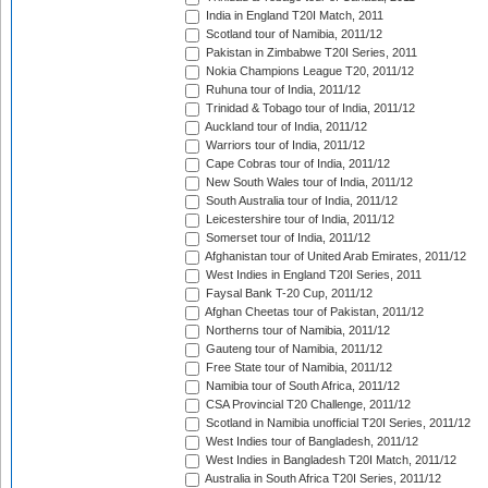
India in England T20I Match, 2011
Scotland tour of Namibia, 2011/12
Pakistan in Zimbabwe T20I Series, 2011
Nokia Champions League T20, 2011/12
Ruhuna tour of India, 2011/12
Trinidad & Tobago tour of India, 2011/12
Auckland tour of India, 2011/12
Warriors tour of India, 2011/12
Cape Cobras tour of India, 2011/12
New South Wales tour of India, 2011/12
South Australia tour of India, 2011/12
Leicestershire tour of India, 2011/12
Somerset tour of India, 2011/12
Afghanistan tour of United Arab Emirates, 2011/12
West Indies in England T20I Series, 2011
Faysal Bank T-20 Cup, 2011/12
Afghan Cheetas tour of Pakistan, 2011/12
Northerns tour of Namibia, 2011/12
Gauteng tour of Namibia, 2011/12
Free State tour of Namibia, 2011/12
Namibia tour of South Africa, 2011/12
CSA Provincial T20 Challenge, 2011/12
Scotland in Namibia unofficial T20I Series, 2011/12
West Indies tour of Bangladesh, 2011/12
West Indies in Bangladesh T20I Match, 2011/12
Australia in South Africa T20I Series, 2011/12