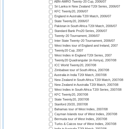
ABN-AMRO Twenty-20 Cup, 2006/07
Sri Lanka in New Zealand T20I Series, 2006/07
KFC Twenty20, 2006/07
England in Australia T20I Match, 2006/07
State Twenty20, 2006/07
Pakistan in South Africa T20I Match, 2006/07
Standard Bank Pro20 Series, 2006/07
Twenty-20 Tournament, 2006/07
Inter State Twenty-20 Tournament, 2006/07
West Indies tour of England and Ireland, 2007
Twenty20 Cup, 2007
West Indies in England T20I Series, 2007
Twenty20 Quadrangular (in Kenya), 2007/08
ICC World Twenty20, 2007/08
Zimbabwe tour of South Africa, 2007/08
Australia in India T20I Match, 2007/08
New Zealand in South Africa T20I Match, 2007/08
New Zealand in Australia T20I Match, 2007/08
West Indies in South Africa T20I Series, 2007/08
KFC Twenty20, 2007/08
State Twenty20, 2007/08
Stanford 20/20, 2007/08
Bahamas tour of West Indies, 2007/08
Cayman Islands tour of West Indies, 2007/08
Bermuda tour of West Indies, 2007/08
Turks & Caicos tour of West Indies, 2007/08
India in Australia T20I Match, 2007/08