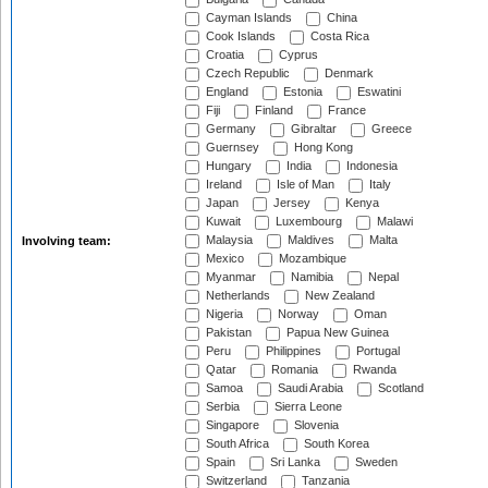
Cayman Islands
China
Cook Islands
Costa Rica
Croatia
Cyprus
Czech Republic
Denmark
England
Estonia
Eswatini
Fiji
Finland
France
Germany
Gibraltar
Greece
Guernsey
Hong Kong
Hungary
India
Indonesia
Ireland
Isle of Man
Italy
Japan
Jersey
Kenya
Kuwait
Luxembourg
Malawi
Malaysia
Maldives
Malta
Involving team:
Mexico
Mozambique
Myanmar
Namibia
Nepal
Netherlands
New Zealand
Nigeria
Norway
Oman
Pakistan
Papua New Guinea
Peru
Philippines
Portugal
Qatar
Romania
Rwanda
Samoa
Saudi Arabia
Scotland
Serbia
Sierra Leone
Singapore
Slovenia
South Africa
South Korea
Spain
Sri Lanka
Sweden
Switzerland
Tanzania