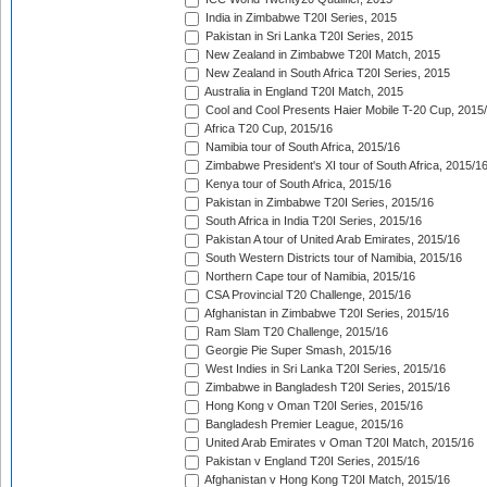
India in Zimbabwe T20I Series, 2015
Pakistan in Sri Lanka T20I Series, 2015
New Zealand in Zimbabwe T20I Match, 2015
New Zealand in South Africa T20I Series, 2015
Australia in England T20I Match, 2015
Cool and Cool Presents Haier Mobile T-20 Cup, 2015
Africa T20 Cup, 2015/16
Namibia tour of South Africa, 2015/16
Zimbabwe President's XI tour of South Africa, 2015/1
Kenya tour of South Africa, 2015/16
Pakistan in Zimbabwe T20I Series, 2015/16
South Africa in India T20I Series, 2015/16
Pakistan A tour of United Arab Emirates, 2015/16
South Western Districts tour of Namibia, 2015/16
Northern Cape tour of Namibia, 2015/16
CSA Provincial T20 Challenge, 2015/16
Afghanistan in Zimbabwe T20I Series, 2015/16
Ram Slam T20 Challenge, 2015/16
Georgie Pie Super Smash, 2015/16
West Indies in Sri Lanka T20I Series, 2015/16
Zimbabwe in Bangladesh T20I Series, 2015/16
Hong Kong v Oman T20I Series, 2015/16
Bangladesh Premier League, 2015/16
United Arab Emirates v Oman T20I Match, 2015/16
Pakistan v England T20I Series, 2015/16
Afghanistan v Hong Kong T20I Match, 2015/16