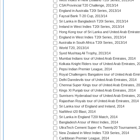
West Indies in New Zealand T20I Series, 2013/14
CSA Provincial T20 Challenge, 2013/14
England in Australia T20I Series, 2013/14
Faysal Bank T-20 Cup, 2013/14
Sri Lanka in Bangladesh T20I Series, 2013/14
Ireland in West Indies T20I Series, 2013/14
Hong Kong tour of Sri Lanka and United Arab Emirate
England in West Indies T20I Series, 2013/14
Australia in South Africa T20I Series, 2013/14
World T20, 2013/14
Syed Mushtaq Ali Trophy, 2013/14
Mumbai Indians tour of United Arab Emirates, 2014
Kolkata Knight Riders tour of United Arab Emirates, 2
Pepsi Indian Premier League, 2014
Royal Challengers Bangalore tour of United Arab Emi
Delhi Daredevils tour of United Arab Emirates, 2014
Chennai Super Kings tour of United Arab Emirates, 2
Kings XI Punjab tour of United Arab Emirates, 2014
Sunrisers Hyderabad tour of United Arab Emirates, 2
Rajasthan Royals tour of United Arab Emirates, 2014
Sri Lanka tour of England and Ireland, 2014
NatWest t20 Blast, 2014
Sri Lanka in England T20I Match, 2014
Bangladesh A tour of West Indies, 2014
UltraTech Cement Super 4's Twenty20 Tournament, 
New Zealand in West Indies T20I Series, 2014
Caribbean Premier League, 2014