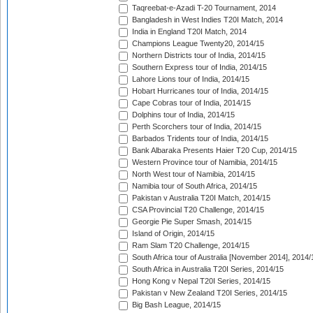
Taqreebat-e-Azadi T-20 Tournament, 2014
Bangladesh in West Indies T20I Match, 2014
India in England T20I Match, 2014
Champions League Twenty20, 2014/15
Northern Districts tour of India, 2014/15
Southern Express tour of India, 2014/15
Lahore Lions tour of India, 2014/15
Hobart Hurricanes tour of India, 2014/15
Cape Cobras tour of India, 2014/15
Dolphins tour of India, 2014/15
Perth Scorchers tour of India, 2014/15
Barbados Tridents tour of India, 2014/15
Bank Albaraka Presents Haier T20 Cup, 2014/15
Western Province tour of Namibia, 2014/15
North West tour of Namibia, 2014/15
Namibia tour of South Africa, 2014/15
Pakistan v Australia T20I Match, 2014/15
CSA Provincial T20 Challenge, 2014/15
Georgie Pie Super Smash, 2014/15
Island of Origin, 2014/15
Ram Slam T20 Challenge, 2014/15
South Africa tour of Australia [November 2014], 2014/
South Africa in Australia T20I Series, 2014/15
Hong Kong v Nepal T20I Series, 2014/15
Pakistan v New Zealand T20I Series, 2014/15
Big Bash League, 2014/15