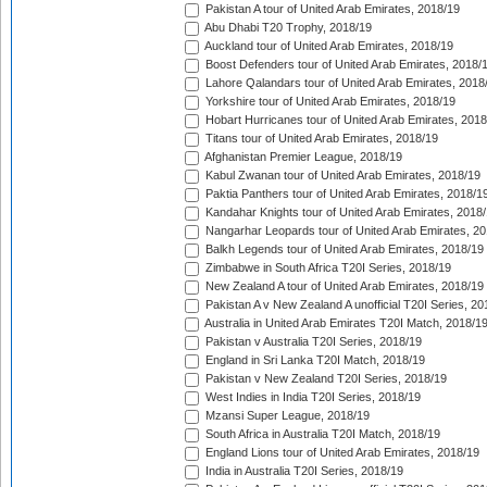
Pakistan A tour of United Arab Emirates, 2018/19
Abu Dhabi T20 Trophy, 2018/19
Auckland tour of United Arab Emirates, 2018/19
Boost Defenders tour of United Arab Emirates, 2018/
Lahore Qalandars tour of United Arab Emirates, 2018
Yorkshire tour of United Arab Emirates, 2018/19
Hobart Hurricanes tour of United Arab Emirates, 2018
Titans tour of United Arab Emirates, 2018/19
Afghanistan Premier League, 2018/19
Kabul Zwanan tour of United Arab Emirates, 2018/19
Paktia Panthers tour of United Arab Emirates, 2018/1
Kandahar Knights tour of United Arab Emirates, 2018
Nangarhar Leopards tour of United Arab Emirates, 2
Balkh Legends tour of United Arab Emirates, 2018/19
Zimbabwe in South Africa T20I Series, 2018/19
New Zealand A tour of United Arab Emirates, 2018/19
Pakistan A v New Zealand A unofficial T20I Series, 20
Australia in United Arab Emirates T20I Match, 2018/1
Pakistan v Australia T20I Series, 2018/19
England in Sri Lanka T20I Match, 2018/19
Pakistan v New Zealand T20I Series, 2018/19
West Indies in India T20I Series, 2018/19
Mzansi Super League, 2018/19
South Africa in Australia T20I Match, 2018/19
England Lions tour of United Arab Emirates, 2018/19
India in Australia T20I Series, 2018/19