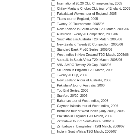
International 20:20 Club Championship, 2005
Chilaw Marians Cricket Club tour of England, 2005
Faisalabad Wolves tour of England, 2005
Titans tour of England, 2005
Twenty-20 Tournament, 2005/06
New Zealand in South Africa T20I Match, 2005/06
Australian Twenty20 Competition, 2005/06
South Africa in Australia T20I Match, 2005/06
New Zealand Twenty20 Competition, 2005/06
Standard Bank Pro20 Series, 2005/06
West Indies in New Zealand T20I Match, 2005/06
Australia in South Africa T20I Match, 2005/06
ABN-AMRO Twenty-20 Cup, 2005/06
Sri Lanka in England T20I Match, 2006
Twenty20 Cup, 2006
New Zealand A tour of Australia, 2006
Pakistan A tour of Australia, 2006
Top End Series, 2006
Stanford 20/20, 2006
Bahamas tour of West Indies, 2006
Cayman Islands tour of West Indies, 2006
Bermuda tour of West Indies [July 2006], 2006
Pakistan in England T20I Match, 2006
Zimbabwe tour of South Africa, 2006/07
Zimbabwe in Bangladesh T20I Match, 2006/07
India in South Africa T20I Match, 2006/07