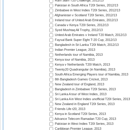
Ram Slam T20 Challenge, 2012/13
Pakistan in South Africa T20I Series, 2012/13
Zimbabwe in West Indies T20I Series, 2012/13
Afghanistan v Scotland T20I Series, 2012/13
Ireland tour of United Arab Emirates, 2012/13
Canada v Kenya T20I Series, 2012/13
Syed Mushtaq Ali Trophy, 2012/13
United Arab Emirates v Ireland T20 Match, 2012/13
Faysal Bank Super Eight T-20 Cup, 2012/13
Bangladesh in Sri Lanka T20I Match, 2012/13
Indian Premier League, 2013
Netherlands tour of Namibia, 2013
Kenya tour of Namibia, 2013
Kenya v Netherlands T20I Match, 2013
Twenty20 Quadrangular (in Namibia), 2013
South Africa Emerging Players tour of Namibia, 2013
8th Bangladesh Games Cricket, 2013
New Zealand tour of England, 2013
Bangladesh in Zimbabwe T20I Series, 2013
Sri Lanka A tour of West Indies, 2013
Sri Lanka A in West Indies unofficial T20I Series, 2013
New Zealand in England T20I Series, 2013
Friends Life t20, 2013
Kenya in Scotland T20I Series, 2013
Advance Telecom Ramadan T20 Cup, 2013
Pakistan in West Indies T20I Series, 2013
Caribbean Premier League, 2013