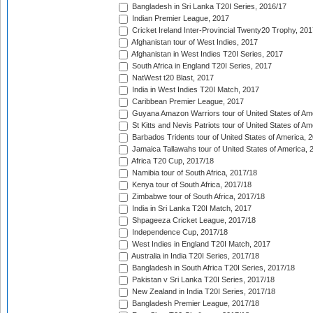
Bangladesh in Sri Lanka T20I Series, 2016/17
Indian Premier League, 2017
Cricket Ireland Inter-Provincial Twenty20 Trophy, 20
Afghanistan tour of West Indies, 2017
Afghanistan in West Indies T20I Series, 2017
South Africa in England T20I Series, 2017
NatWest t20 Blast, 2017
India in West Indies T20I Match, 2017
Caribbean Premier League, 2017
Guyana Amazon Warriors tour of United States of Am
St Kitts and Nevis Patriots tour of United States of A
Barbados Tridents tour of United States of America, 
Jamaica Tallawahs tour of United States of America, 
Africa T20 Cup, 2017/18
Namibia tour of South Africa, 2017/18
Kenya tour of South Africa, 2017/18
Zimbabwe tour of South Africa, 2017/18
India in Sri Lanka T20I Match, 2017
Shpageeza Cricket League, 2017/18
Independence Cup, 2017/18
West Indies in England T20I Match, 2017
Australia in India T20I Series, 2017/18
Bangladesh in South Africa T20I Series, 2017/18
Pakistan v Sri Lanka T20I Series, 2017/18
New Zealand in India T20I Series, 2017/18
Bangladesh Premier League, 2017/18