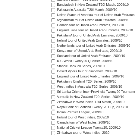
Bangladesh in New Zealand T20I Match, 2009/10
Pakistan in Australia T20I Match, 2009/10
United States of America tour of United Arab Emirates
Afghanistan tour of United Arab Emirates, 2009/10
Canada tour of United Arab Emirates, 2009/10
England Lions tour of United Arab Emirates, 2009/10
Pakistan A tour of United Arab Emirates, 2009/10
Ireland tour of United Arab Emirates, 2009/10
Netherlands tour of United Arab Emirates, 2009/10
Kenya tour of United Arab Emirates, 2009/10
Scotland tour of United Arab Emirates, 2009/10
ICC World Twenty20 Qualifier, 2009/10
Stanbic Bank 20 Series, 2009/10
Desert Vipers tour of Zimbabwe, 2009/10
England tour of United Arab Emirates, 2009/10
Pakistan v England T20I Series, 2009/10
West Indies in Australia T20I Series, 2009/10
Sri Lanka Cricket Inter-Provincial Twenty20 Tournam
Australia in New Zealand T20I Series, 2009/10
Zimbabwe in West Indies T20I Match, 2009/10
Royal Bank of Scotland Twenty-20 Cup, 2009/10
Indian Premier League, 2009/10
Ireland tour of West Indies, 2009/10
Canada tour of West Indies, 2009/10
National Cricket League Twenty20, 2009/10
Zimbabwe tour of West Indies, 2010