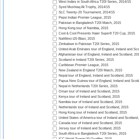
West Indies in South Africa T20I Series, 2014/15
Syed Mushtaq Ali Trophy, 2014/15
SLC Twenty-20 Tournament, 2014/15
Pepsi Indian Premier League, 2015
Pakistan in Bangladesh T20I Match, 2015
Hong Kong tour of Namibia, 2015
Cool & Cool Presents Haier Super8 T20 Cup, 2015
NatWest t20 Blast, 2015
Zimbabwe in Pakistan T20I Series, 2015
United Arab Emirates tour of England, Ireland and Sco
Afghanistan tour of England, Ireland and Scotland, 20
Scotland in Ireland T20I Series, 2015
Caribbean Premier League, 2015
New Zealand in England T20I Match, 2015
Nepal tour of England, Ireland and Scotland, 2015
Papua New Guinea tour of England, Ireland and Scotl
Nepal in Netherlands T20I Series, 2015
Oman tour of Ireland and Scotland, 2015
Kenya tour of Ireland and Scotland, 2015
Namibia tour of Ireland and Scotland, 2015
Netherlands tour of Ireland and Scotland, 2015
Hong Kong tour of Ireland and Scotland, 2015
United States of America tour of Ireland and Scotland
Canada tour of Ireland and Scotland, 2015
Jersey tour of Ireland and Scotland, 2015
South Africa in Bangladesh T20I Series, 2015
ICC World Twenty20 Qualifier, 2015