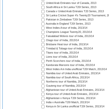
United Arab Emirates tour of Canada, 2013
South Africa in Sri Lanka T20I Series, 2013
Canada v United Arab Emirates T20 Series, 2013
Sri Lanka Cricket Super 4's Twenty20 Tournament, 2
Pakistan in Zimbabwe T20I Series, 2013
Australia in England T20I Series, 2013
West Indies A tour of India, 2013/14
Champions League Twenty20, 2013/14
Faisalabad Wolves tour of India, 2013/14
Otago tour of India, 2013/14
Brisbane Heat tour of India, 2013/14
Trinidad & Tobago tour of India, 2013/14
Titans tour of India, 2013/14
Lions tour of India, 2013/14
Perth Scorchers tour of India, 2013/14
Kandurata Maroons tour of India, 2013/14
West Indies A in India unofficial T20I Match, 2013/14
Namibia tour of United Arab Emirates, 2013/14
Namibia tour of South Africa, 2013/14
Northerns tour of Namibia, 2013/14
Gauteng tour of Namibia, 2013/14
Afghanistan tour of United Arab Emirates, 2013/14
Kenya tour of United Arab Emirates, 2013/14
Afghanistan v Kenya T20I Series, 2013/14
India v Australia T20I Match, 2013/14
Kenya in Sri Lanka unofficial T20I Series, 2013/14