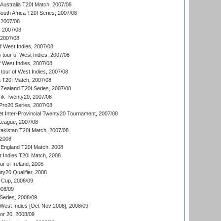
Australia T20I Match, 2007/08
outh Africa T20I Series, 2007/08
2007/08
, 2007/08
 2007/08
 West Indies, 2007/08
tour of West Indies, 2007/08
 West Indies, 2007/08
tour of West Indies, 2007/08
ia T20I Match, 2007/08
Zealand T20I Series, 2007/08
nk Twenty20, 2007/08
ro20 Series, 2007/08
et Inter-Provincial Twenty20 Tournament, 2007/08
League, 2007/08
akistan T20I Match, 2007/08
 2008
England T20I Match, 2008
t Indies T20I Match, 2008
r of Ireland, 2008
y20 Qualifier, 2008
Cup, 2008/09
08/09
Series, 2008/09
 West Indies [Oct-Nov 2008], 2008/09
or 20, 2008/09