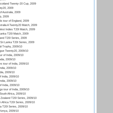
cotland Twenty-20 Cup, 2009
ty20, 2009
of Australia, 2009
p, 2009
s tour of England, 2009
stralia A Twenty20 Match, 2009
est Indies T20I Match, 2009
 Lanka T20I Match, 2009
land T20I Series, 2009
Sri Lanka T20I Series, 2009
i Trophy, 2009/10
ue Twenty20, 2009/10
r of India, 2009/10
ndia, 2009/10
 tour of India, 2009/10
India, 2009/10
dia, 2009/10
 India, 2009/10
ndia, 2009/10
 India, 2009/10
o tour of India, 2009/10
South Africa, 2009/10
Zealand T20I Series, 2009/10
 Africa T20I Series, 2009/10
ia T20I Series, 2009/10
Kenya, 2009/10