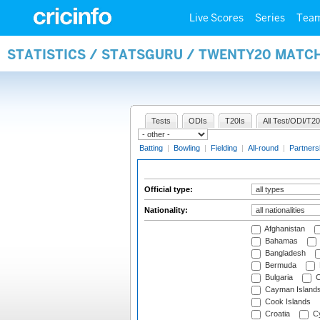
Live Scores
Series
Tea
STATISTICS / STATSGURU / TWENTY20 MATCH
Tests
ODIs
T20Is
All Test/ODI/T20
Batting
|
Bowling
|
Fielding
|
All-round
|
Partners
Official type:
Nationality:
Afghanistan
Bahamas
Bangladesh
Bermuda
Bulgaria
C
Cayman Island
Cook Islands
Croatia
Cy