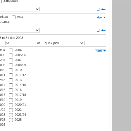
Zimbabwe
ricas
Asia
eania
03
to 31 dec 2003
to
or
/04
2004
005
2005/06
/07
2007
008
2008/09
/10
2010
011
2011/12
/13
2013
014
2014/15
/16
2016
017
2017/18
/19
2019
020
2020/21
/22
2022
023
2023/24
/25
2025
026