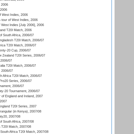
, 2006
 2006
 West Indies, 2006
tour of West Indies, 2006
 West Indies [July 2006], 2006
land T20I Match, 2006
f South Africa, 2006/07
ngladesh T20I Match, 2006/07
frica T20I Match, 2006/07
ty-20 Cup, 2006/07
w Zealand T20I Series, 2006/07
2006/07
alia T20I Match, 2006/07
, 2006/07
h Africa T20I Match, 2006/07
ro20 Series, 2006/07
nament, 2006/07
nty-20 Tournament, 2006/07
 of England and Ireland, 2007
 2007
England T20I Series, 2007
ngular (in Kenya), 2007/08
ty20, 2007/08
f South Africa, 2007/08
ia T20I Match, 2007/08
South Africa T20I Match, 2007/08