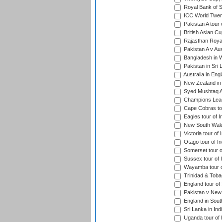
Royal Bank of S
ICC World Twen
Pakistan A tour 
British Asian Cu
Rajasthan Royal
Pakistan A v Au
Bangladesh in W
Pakistan in Sri
Australia in Eng
New Zealand in 
Syed Mushtaq Al
Champions Leag
Cape Cobras tou
Eagles tour of I
New South Wales
Victoria tour of 
Otago tour of In
Somerset tour of
Sussex tour of I
Wayamba tour of
Trinidad & Tobag
England tour of 
Pakistan v New 
England in South
Sri Lanka in Ind
Uganda tour of 