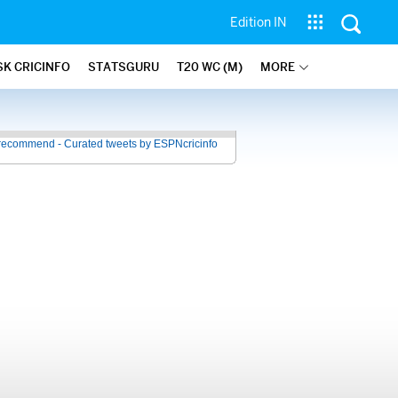
Edition IN
SK CRICINFO
STATSGURU
T20 WC (M)
MORE
recommend - Curated tweets by ESPNcricinfo