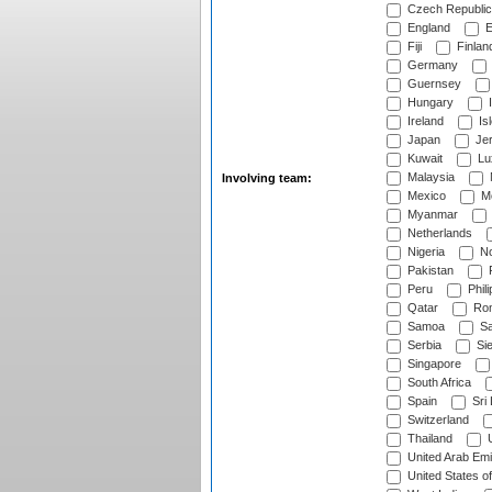
Czech Republic
England
E
Fiji
Finlan
Germany
Guernsey
Hungary
I
Ireland
Is
Japan
Je
Kuwait
Lu
Malaysia
Involving team:
Mexico
Mo
Myanmar
Netherlands
Nigeria
No
Pakistan
Peru
Phili
Qatar
Rom
Samoa
Sa
Serbia
Sie
Singapore
South Africa
Spain
Sri
Switzerland
Thailand
U
United Arab Emi
United States o