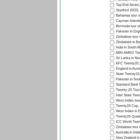
Top End Series
Stanford 20/20,
Bahamas tour of
Cayman Islands 
Bermuda tour of
Pakistan in Eng
Zimbabwe tour o
Zimbabwe in Ba
India in South A
ABN-AMRO Twen
Sri Lanka in Ne
KFC Twenty20, 
England in Austr
State Twenty20
Pakistan in Sout
Standard Bank P
Twenty-20 Tour
Inter State Twe
West Indies tour
Twenty20 Cup,
West Indies in 
Twenty20 Quadra
ICC World Twen
Zimbabwe tour o
Australia in Ind
New Zealand in 