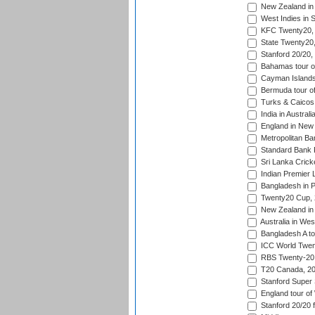
New Zealand in 
West Indies in S
KFC Twenty20, 
State Twenty20
Stanford 20/20,
Bahamas tour of
Cayman Islands 
Bermuda tour of
Turks & Caicos 
India in Austral
England in New 
Metropolitan Ba
Standard Bank P
Sri Lanka Crick
Indian Premier 
Bangladesh in P
Twenty20 Cup,
New Zealand in 
Australia in Wes
Bangladesh A tou
ICC World Twent
RBS Twenty-20 
T20 Canada, 20
Stanford Super 
England tour of
Stanford 20/20 f