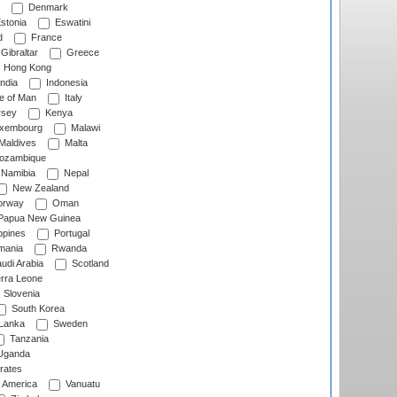
Denmark
stonia
Eswatini
d
France
Gibraltar
Greece
Hong Kong
ndia
Indonesia
le of Man
Italy
rsey
Kenya
xembourg
Malawi
Maldives
Malta
zambique
Namibia
Nepal
New Zealand
rway
Oman
Papua New Guinea
ppines
Portugal
ania
Rwanda
udi Arabia
Scotland
rra Leone
Slovenia
South Korea
 Lanka
Sweden
Tanzania
ganda
rates
f America
Vanuatu