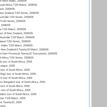
of West Indies, 2008/09
outh Africa T20I Match, 2008/09
ash, 2008/09
New Zealand T20I Series, 2008/09
Australia T20I Series, 2008/09
ro20 Series, 2008/09
, 2008/09
ka T20I Match, 2008/09
our of New Zealand, 2008/09
Australia T20I Match, 2008/09
aland T20I Series, 2008/09
 Indies T20I Match, 2008/09
v New Zealand A Twenty20 Match, 2008/09
et Inter-Provincial Twenty20 Tournament, 2008/09
th Africa T20I Series, 2008/09
 tour of South Africa, 2009
League, 2009
our of South Africa, 2009
ngs tour of South Africa, 2009
 tour of South Africa, 2009
s Bangalore tour of South Africa, 2009
tour of South Africa, 2009
 tour of South Africa, 2009
iders tour of South Africa, 2009
istan T20I Match, 2009
nk Twenty20, 2009
 2009