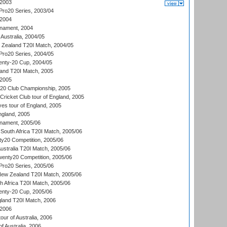
 2003
ro20 Series, 2003/04
 2004
nament, 2004
 Australia, 2004/05
w Zealand T20I Match, 2004/05
ro20 Series, 2004/05
ty-20 Cup, 2004/05
land T20I Match, 2005
 2005
0:20 Club Championship, 2005
Cricket Club tour of England, 2005
es tour of England, 2005
ngland, 2005
nament, 2005/06
South Africa T20I Match, 2005/06
ty20 Competition, 2005/06
Australia T20I Match, 2005/06
enty20 Competition, 2005/06
ro20 Series, 2005/06
New Zealand T20I Match, 2005/06
th Africa T20I Match, 2005/06
ty-20 Cup, 2005/06
gland T20I Match, 2006
 2006
ur of Australia, 2006
of Australia, 2006