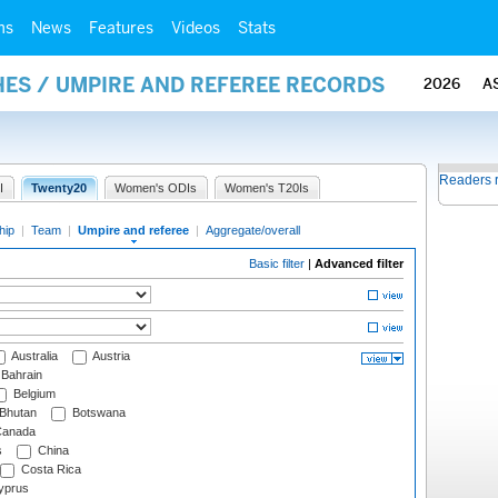
ms
News
Features
Videos
Stats
ES / UMPIRE AND REFEREE RECORDS
2026
A
Readers 
I
Twenty20
Women's ODIs
Women's T20Is
hip
|
Team
|
Umpire and referee
|
Aggregate/overall
Basic filter
|
Advanced filter
Australia
Austria
Bahrain
Belgium
Bhutan
Botswana
anada
s
China
Costa Rica
prus