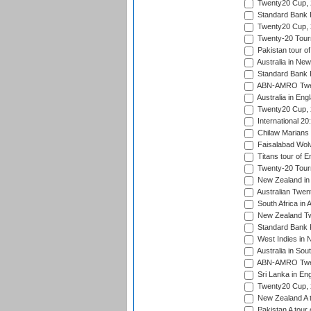
Twenty20 Cup,
Standard Bank P
Twenty20 Cup,
Twenty-20 Tour
Pakistan tour of
Australia in Ne
Standard Bank P
ABN-AMRO Twen
Australia in Eng
Twenty20 Cup,
International 2
Chilaw Marians 
Faisalabad Wolv
Titans tour of E
Twenty-20 Tour
New Zealand in 
Australian Twen
South Africa in 
New Zealand Tw
Standard Bank P
West Indies in 
Australia in Sou
ABN-AMRO Twen
Sri Lanka in En
Twenty20 Cup,
New Zealand A to
Pakistan A tour 