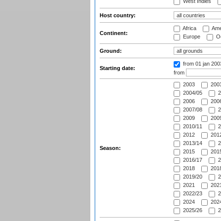
West Indies
Host country:
Africa
Ame
Continent:
Europe
Oc
Ground:
from 01 jan 20
Starting date:
from
2003
2003
2004/05
2
2006
2006
2007/08
2
2009
2009
2010/11
2
2012
2012
2013/14
2
Season:
2015
2015
2016/17
2
2018
2018
2019/20
2
2021
2021
2022/23
2
2024
2024
2025/26
2