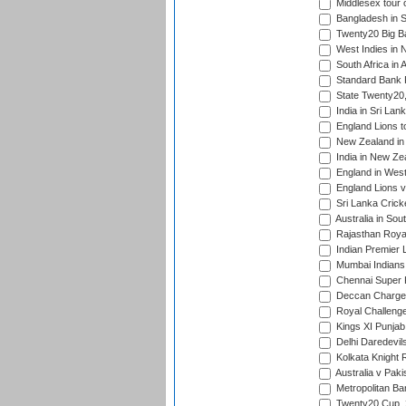
Middlesex tour 
Bangladesh in S
Twenty20 Big B
West Indies in 
South Africa in 
Standard Bank P
State Twenty20
India in Sri Lan
England Lions t
New Zealand in 
India in New Ze
England in West
England Lions 
Sri Lanka Crick
Australia in Sou
Rajasthan Royals
Indian Premier 
Mumbai Indians t
Chennai Super Ki
Deccan Chargers
Royal Challenger
Kings XI Punjab 
Delhi Daredevils
Kolkata Knight R
Australia v Pak
Metropolitan Ba
Twenty20 Cup,