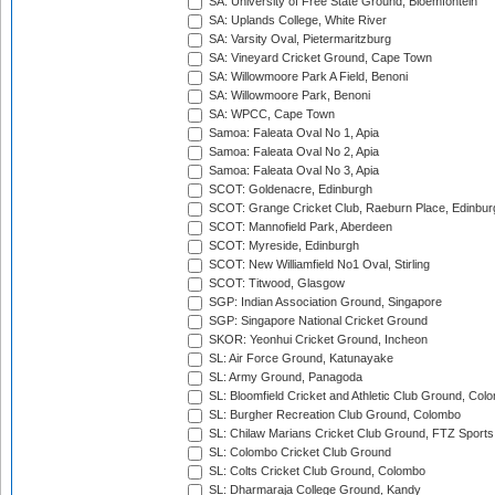
SA: University of Free State Ground, Bloemfontein
SA: Uplands College, White River
SA: Varsity Oval, Pietermaritzburg
SA: Vineyard Cricket Ground, Cape Town
SA: Willowmoore Park A Field, Benoni
SA: Willowmoore Park, Benoni
SA: WPCC, Cape Town
Samoa: Faleata Oval No 1, Apia
Samoa: Faleata Oval No 2, Apia
Samoa: Faleata Oval No 3, Apia
SCOT: Goldenacre, Edinburgh
SCOT: Grange Cricket Club, Raeburn Place, Edinbur
SCOT: Mannofield Park, Aberdeen
SCOT: Myreside, Edinburgh
SCOT: New Williamfield No1 Oval, Stirling
SCOT: Titwood, Glasgow
SGP: Indian Association Ground, Singapore
SGP: Singapore National Cricket Ground
SKOR: Yeonhui Cricket Ground, Incheon
SL: Air Force Ground, Katunayake
SL: Army Ground, Panagoda
SL: Bloomfield Cricket and Athletic Club Ground, Col
SL: Burgher Recreation Club Ground, Colombo
SL: Chilaw Marians Cricket Club Ground, FTZ Sport
SL: Colombo Cricket Club Ground
SL: Colts Cricket Club Ground, Colombo
SL: Dharmaraja College Ground, Kandy