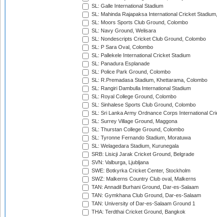
SL: Galle International Stadium
SL: Mahinda Rajapaksa International Cricket Stadiu
SL: Moors Sports Club Ground, Colombo
SL: Navy Ground, Welisara
SL: Nondescripts Cricket Club Ground, Colombo
SL: P Sara Oval, Colombo
SL: Pallekele International Cricket Stadium
SL: Panadura Esplanade
SL: Police Park Ground, Colombo
SL: R.Premadasa Stadium, Khettarama, Colombo
SL: Rangiri Dambulla International Stadium
SL: Royal College Ground, Colombo
SL: Sinhalese Sports Club Ground, Colombo
SL: Sri Lanka Army Ordnance Corps International Cri
SL: Surrey Village Ground, Maggona
SL: Thurstan College Ground, Colombo
SL: Tyronne Fernando Stadium, Moratuwa
SL: Welagedara Stadium, Kurunegala
SRB: Lisicji Jarak Cricket Ground, Belgrade
SVN: Valburga, Ljubljana
SWE: Botkyrka Cricket Center, Stockholm
SWZ: Malkerns Country Club oval, Malkerns
TAN: Annadil Burhani Ground, Dar-es-Salaam
TAN: Gymkhana Club Ground, Dar-es-Salaam
TAN: University of Dar-es-Salaam Ground 1
THA: Terdthai Cricket Ground, Bangkok