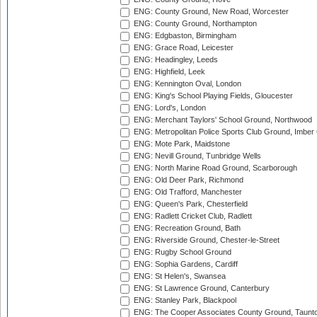
ENG: County Ground, New Road, Worcester
ENG: County Ground, Northampton
ENG: Edgbaston, Birmingham
ENG: Grace Road, Leicester
ENG: Headingley, Leeds
ENG: Highfield, Leek
ENG: Kennington Oval, London
ENG: King's School Playing Fields, Gloucester
ENG: Lord's, London
ENG: Merchant Taylors' School Ground, Northwood
ENG: Metropolitan Police Sports Club Ground, Imber
ENG: Mote Park, Maidstone
ENG: Nevill Ground, Tunbridge Wells
ENG: North Marine Road Ground, Scarborough
ENG: Old Deer Park, Richmond
ENG: Old Trafford, Manchester
ENG: Queen's Park, Chesterfield
ENG: Radlett Cricket Club, Radlett
ENG: Recreation Ground, Bath
ENG: Riverside Ground, Chester-le-Street
ENG: Rugby School Ground
ENG: Sophia Gardens, Cardiff
ENG: St Helen's, Swansea
ENG: St Lawrence Ground, Canterbury
ENG: Stanley Park, Blackpool
ENG: The Cooper Associates County Ground, Taunt