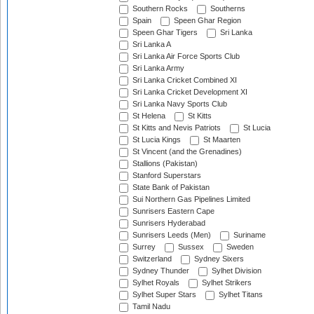
Southern Rocks
Southerns
Spain
Speen Ghar Region
Speen Ghar Tigers
Sri Lanka
Sri Lanka A
Sri Lanka Air Force Sports Club
Sri Lanka Army
Sri Lanka Cricket Combined XI
Sri Lanka Cricket Development XI
Sri Lanka Navy Sports Club
St Helena
St Kitts
St Kitts and Nevis Patriots
St Lucia
St Lucia Kings
St Maarten
St Vincent (and the Grenadines)
Stallions (Pakistan)
Stanford Superstars
State Bank of Pakistan
Sui Northern Gas Pipelines Limited
Sunrisers Eastern Cape
Sunrisers Hyderabad
Sunrisers Leeds (Men)
Suriname
Surrey
Sussex
Sweden
Switzerland
Sydney Sixers
Sydney Thunder
Sylhet Division
Sylhet Royals
Sylhet Strikers
Sylhet Super Stars
Sylhet Titans
Tamil Nadu