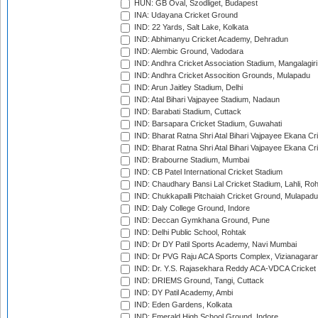
HUN: GB Oval, Szodliget, Budapest
INA: Udayana Cricket Ground
IND: 22 Yards, Salt Lake, Kolkata
IND: Abhimanyu Cricket Academy, Dehradun
IND: Alembic Ground, Vadodara
IND: Andhra Cricket Association Stadium, Mangalagiri
IND: Andhra Cricket Assocition Grounds, Mulapadu
IND: Arun Jaitley Stadium, Delhi
IND: Atal Bihari Vajpayee Stadium, Nadaun
IND: Barabati Stadium, Cuttack
IND: Barsapara Cricket Stadium, Guwahati
IND: Bharat Ratna Shri Atal Bihari Vajpayee Ekana C
IND: Bharat Ratna Shri Atal Bihari Vajpayee Ekana C
IND: Brabourne Stadium, Mumbai
IND: CB Patel International Cricket Stadium
IND: Chaudhary Bansi Lal Cricket Stadium, Lahli, Ro
IND: Chukkapalli Pitchaiah Cricket Ground, Mulapadu
IND: Daly College Ground, Indore
IND: Deccan Gymkhana Ground, Pune
IND: Delhi Public School, Rohtak
IND: Dr DY Patil Sports Academy, Navi Mumbai
IND: Dr PVG Raju ACA Sports Complex, Vizianagara
IND: Dr. Y.S. Rajasekhara Reddy ACA-VDCA Cricket
IND: DRIEMS Ground, Tangi, Cuttack
IND: DY Patil Academy, Ambi
IND: Eden Gardens, Kolkata
IND: Emerald High School Ground, Indore