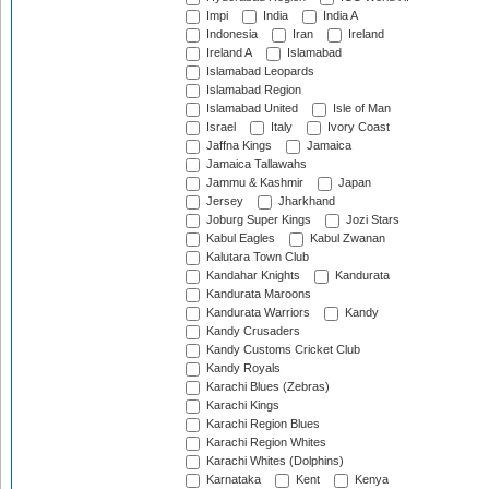
Impi
India
India A
Indonesia
Iran
Ireland
Ireland A
Islamabad
Islamabad Leopards
Islamabad Region
Islamabad United
Isle of Man
Israel
Italy
Ivory Coast
Jaffna Kings
Jamaica
Jamaica Tallawahs
Jammu & Kashmir
Japan
Jersey
Jharkhand
Joburg Super Kings
Jozi Stars
Kabul Eagles
Kabul Zwanan
Kalutara Town Club
Kandahar Knights
Kandurata
Kandurata Maroons
Kandurata Warriors
Kandy
Kandy Crusaders
Kandy Customs Cricket Club
Kandy Royals
Karachi Blues (Zebras)
Karachi Kings
Karachi Region Blues
Karachi Region Whites
Karachi Whites (Dolphins)
Karnataka
Kent
Kenya