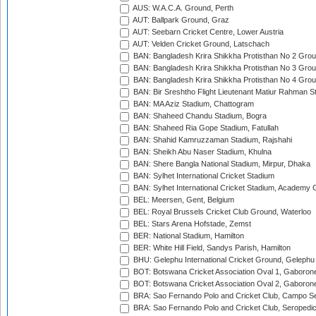
AUS: W.A.C.A. Ground, Perth
AUT: Ballpark Ground, Graz
AUT: Seebarn Cricket Centre, Lower Austria
AUT: Velden Cricket Ground, Latschach
BAN: Bangladesh Krira Shikkha Protisthan No 2 Grou
BAN: Bangladesh Krira Shikkha Protisthan No 3 Grou
BAN: Bangladesh Krira Shikkha Protisthan No 4 Grou
BAN: Bir Sreshtho Flight Lieutenant Matiur Rahman 
BAN: MA Aziz Stadium, Chattogram
BAN: Shaheed Chandu Stadium, Bogra
BAN: Shaheed Ria Gope Stadium, Fatullah
BAN: Shahid Kamruzzaman Stadium, Rajshahi
BAN: Sheikh Abu Naser Stadium, Khulna
BAN: Shere Bangla National Stadium, Mirpur, Dhaka
BAN: Sylhet International Cricket Stadium
BAN: Sylhet International Cricket Stadium, Academy 
BEL: Meersen, Gent, Belgium
BEL: Royal Brussels Cricket Club Ground, Waterloo
BEL: Stars Arena Hofstade, Zemst
BER: National Stadium, Hamilton
BER: White Hill Field, Sandys Parish, Hamilton
BHU: Gelephu International Cricket Ground, Gelephu
BOT: Botswana Cricket Association Oval 1, Gaboron
BOT: Botswana Cricket Association Oval 2, Gaboron
BRA: Sao Fernando Polo and Cricket Club, Campo Se
BRA: Sao Fernando Polo and Cricket Club, Seropedi