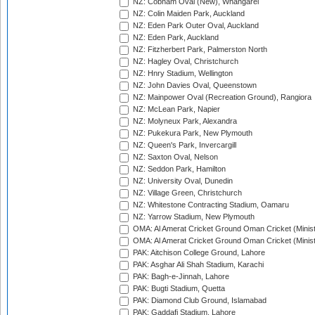
NZ: Cobham Oval (New), Whangarei
NZ: Colin Maiden Park, Auckland
NZ: Eden Park Outer Oval, Auckland
NZ: Eden Park, Auckland
NZ: Fitzherbert Park, Palmerston North
NZ: Hagley Oval, Christchurch
NZ: Hnry Stadium, Wellington
NZ: John Davies Oval, Queenstown
NZ: Mainpower Oval (Recreation Ground), Rangiora
NZ: McLean Park, Napier
NZ: Molyneux Park, Alexandra
NZ: Pukekura Park, New Plymouth
NZ: Queen's Park, Invercargill
NZ: Saxton Oval, Nelson
NZ: Seddon Park, Hamilton
NZ: University Oval, Dunedin
NZ: Village Green, Christchurch
NZ: Whitestone Contracting Stadium, Oamaru
NZ: Yarrow Stadium, New Plymouth
OMA: Al Amerat Cricket Ground Oman Cricket (Minist
OMA: Al Amerat Cricket Ground Oman Cricket (Minist
PAK: Aitchison College Ground, Lahore
PAK: Asghar Ali Shah Stadium, Karachi
PAK: Bagh-e-Jinnah, Lahore
PAK: Bugti Stadium, Quetta
PAK: Diamond Club Ground, Islamabad
PAK: Gaddafi Stadium, Lahore