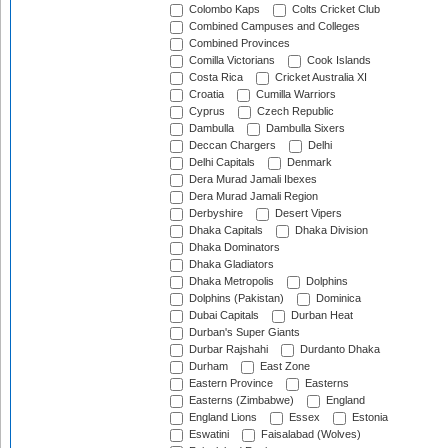
Colombo Kaps
Colts Cricket Club
Combined Campuses and Colleges
Combined Provinces
Comilla Victorians
Cook Islands
Costa Rica
Cricket Australia XI
Croatia
Cumilla Warriors
Cyprus
Czech Republic
Dambulla
Dambulla Sixers
Deccan Chargers
Delhi
Delhi Capitals
Denmark
Dera Murad Jamali Ibexes
Dera Murad Jamali Region
Derbyshire
Desert Vipers
Dhaka Capitals
Dhaka Division
Dhaka Dominators
Dhaka Gladiators
Dhaka Metropolis
Dolphins
Dolphins (Pakistan)
Dominica
Dubai Capitals
Durban Heat
Durban's Super Giants
Durbar Rajshahi
Durdanto Dhaka
Durham
East Zone
Eastern Province
Easterns
Easterns (Zimbabwe)
England
England Lions
Essex
Estonia
Eswatini
Faisalabad (Wolves)