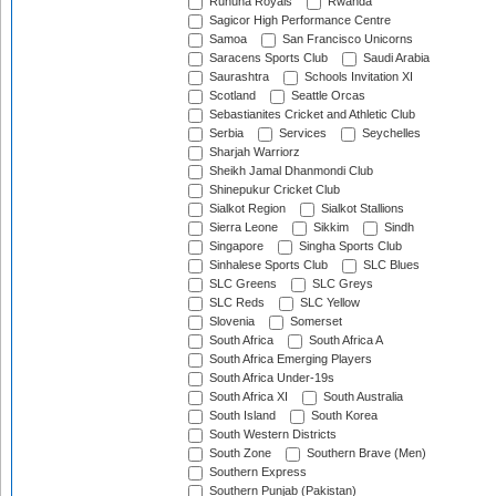
Ruhuna Royals
Rwanda
Sagicor High Performance Centre
Samoa
San Francisco Unicorns
Saracens Sports Club
Saudi Arabia
Saurashtra
Schools Invitation XI
Scotland
Seattle Orcas
Sebastianites Cricket and Athletic Club
Serbia
Services
Seychelles
Sharjah Warriorz
Sheikh Jamal Dhanmondi Club
Shinepukur Cricket Club
Sialkot Region
Sialkot Stallions
Sierra Leone
Sikkim
Sindh
Singapore
Singha Sports Club
Sinhalese Sports Club
SLC Blues
SLC Greens
SLC Greys
SLC Reds
SLC Yellow
Slovenia
Somerset
South Africa
South Africa A
South Africa Emerging Players
South Africa Under-19s
South Africa XI
South Australia
South Island
South Korea
South Western Districts
South Zone
Southern Brave (Men)
Southern Express
Southern Punjab (Pakistan)