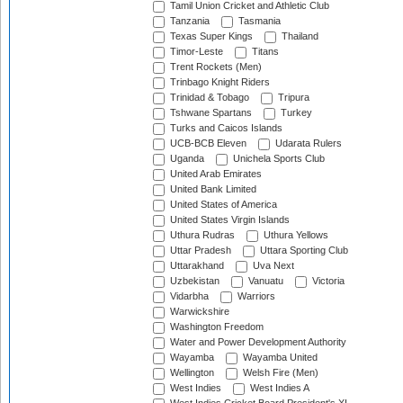
Tamil Union Cricket and Athletic Club
Tanzania
Tasmania
Texas Super Kings
Thailand
Timor-Leste
Titans
Trent Rockets (Men)
Trinbago Knight Riders
Trinidad & Tobago
Tripura
Tshwane Spartans
Turkey
Turks and Caicos Islands
UCB-BCB Eleven
Udarata Rulers
Uganda
Unichela Sports Club
United Arab Emirates
United Bank Limited
United States of America
United States Virgin Islands
Uthura Rudras
Uthura Yellows
Uttar Pradesh
Uttara Sporting Club
Uttarakhand
Uva Next
Uzbekistan
Vanuatu
Victoria
Vidarbha
Warriors
Warwickshire
Washington Freedom
Water and Power Development Authority
Wayamba
Wayamba United
Wellington
Welsh Fire (Men)
West Indies
West Indies A