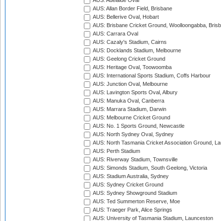
AUS: Adelaide Oval
AUS: Allan Border Field, Brisbane
AUS: Bellerive Oval, Hobart
AUS: Brisbane Cricket Ground, Woolloongabba, Bris
AUS: Carrara Oval
AUS: Cazaly's Stadium, Cairns
AUS: Docklands Stadium, Melbourne
AUS: Geelong Cricket Ground
AUS: Heritage Oval, Toowoomba
AUS: International Sports Stadium, Coffs Harbour
AUS: Junction Oval, Melbourne
AUS: Lavington Sports Oval, Albury
AUS: Manuka Oval, Canberra
AUS: Marrara Stadium, Darwin
AUS: Melbourne Cricket Ground
AUS: No. 1 Sports Ground, Newcastle
AUS: North Sydney Oval, Sydney
AUS: North Tasmania Cricket Association Ground, L
AUS: Perth Stadium
AUS: Riverway Stadium, Townsville
AUS: Simonds Stadium, South Geelong, Victoria
AUS: Stadium Australia, Sydney
AUS: Sydney Cricket Ground
AUS: Sydney Showground Stadium
AUS: Ted Summerton Reserve, Moe
AUS: Traeger Park, Alice Springs
AUS: University of Tasmania Stadium, Launceston