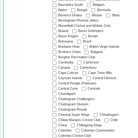
Basnahira South
Belgium
Belize
Bengal
Bermuda
Beximco Dhaka
Bhutan
Bihar
Birmingham Phoenix (Men)
Bloomfield Cricket and Athletic Club
Boland
Boost Defenders
Boost Region
Border
Botswana
Brazil
Brisbane Heat
British Virgin Islands
Brothers Union
Bulgaria
Burgher Recreation Club
Cambodia
Cameroon
Canada
Canterbury
Cape Cobras
Cape Town Blitz
Cayman Islands
Central Districts
Central Punjab (Pakistan)
Central Zone
Centrals
Chandigarh
Chattogram Challengers
Chattogram Division
Chattogram Royals
Chennai Super Kings
Chhattisgarh
Chilaw Marians Cricket Club
Chile
China
Chittagong Kings
Colombo
Colombo Commandos
Colombo Cricket Club