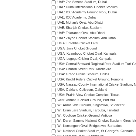
UAE: 7he Sevens Stadium, Dubai
UAE: Dubai International Cricket Stadium
UAE: ICC Academy Ground No 2, Dubai
UAE: ICC Academy, Dubai
UAE: Mohan's Oval, Abu Dhabi
UAE: Sharjah Cricket Stadium
UAE: Tolerance Oval, Abu Dhabi
UAE: Zayed Cricket Stadium, Abu Dhabi
UGA: Entebbe Cricket Oval
UGA: Jinja Cricket Ground
UGA: Kyambogo Cricket Oval, Kampala
UGA: Lugogo Cricket Oval, Kampala
USA: Central Broward Regional Park Stadium Turf Gro
USA: Church Street Park, Morrisville
USA: Grand Prairie Stadium, Dallas
USA: Knight Riders Cricket Ground, Pomona
USA: Nassau County International Cricket Stadium, 
USA: Oakland Coliseum, Oakland
USA: Prairie View Cricket Complex, Texas
VAN: Vanuatu Cricket Ground, Port Vila
WI: Arnos Vale Ground, Kingstown, St Vincent
WI: Brian Lara Stadium, Tarouba, Trinidad
WI: Coolidge Cricket Ground, Antigua
WI: Daren Sammy National Cricket Stadium, Gros Isle
WI: Kensington Oval, Bridgetown, Barbados
WI: National Cricket Stadium, St George's, Grenada