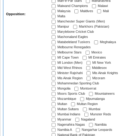
Mah-e-Par Stars
Maharashtra
Maiwand Champions
Malawi
Malaysia
Maldives
Mali
Opposition:
Malta
Manchester Super Giants (Men)
Manipur
Markhors (Pakistan)
Marylebone Cricket Club
Mashonaland Eagles
Matabeleland Tuskers
Meghalaya
Melbourne Renegades
Melbourne Stars
Mexico
MI Cape Town
MI Emirates
MI London (Men)
MI New York
Mid West Rhinos
Middlesex
Minister Rajshahi
Mis Ainak Knights
Mis Ainak Region
Mizoram
Mohammedan Sporting Club
Mongolia
Montserrat
Moors Sports Club
Mountaineers
Mozambique
Mpumalanga
Multan
Multan Region
Multan Sultans
Mumbai
Mumbai Indians
Munster Reds
Myanmar
Nagaland
Nagenahira Nagas
Namibia
Namibia A
Nangarhar Leopards
National Bank of Pakistan