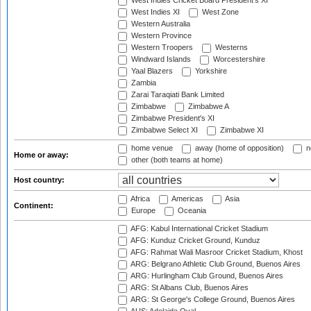
West Indies Cricket Board President's XI
West Indies XI
West Zone
Western Australia
Western Province
Western Troopers
Westerns
Windward Islands
Worcestershire
Yaal Blazers
Yorkshire
Zambia
Zarai Taraqiati Bank Limited
Zimbabwe
Zimbabwe A
Zimbabwe President's XI
Zimbabwe Select XI
Zimbabwe XI
home venue
away (home of opposition)
n
Home or away:
other (both teams at home)
Host country:
Africa
Americas
Asia
Continent:
Europe
Oceania
AFG: Kabul International Cricket Stadium
AFG: Kunduz Cricket Ground, Kunduz
AFG: Rahmat Wali Masroor Cricket Stadium, Khost
ARG: Belgrano Athletic Club Ground, Buenos Aires
ARG: Hurlingham Club Ground, Buenos Aires
ARG: St Albans Club, Buenos Aires
ARG: St George's College Ground, Buenos Aires