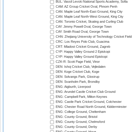
BUL: Vassil Levski National Sports Academy, Sofia
CAM: AZ Group Cricket Oval, Phnom Penh
CAN: Maple Leaf North-East Ground, King City
CAN: Maple Leaf North-West Ground, King City
CAN: Toronto Cricket, Skating and Curling Club
CAY: Jimmy Powell Oval, George Town
CAY: Smith Road Oval, George Town
CHN: Zhejiang University of Technology Cricket Fiel
CRC: Los Reyes Polo Club, Guacima
CRT: Mladost Cricket Ground, Zagreb
CYP: Happy Valley Ground 2 Episkopi
CYP: Happy Valley Ground Episkopi
CZK-R: Scott Page Field, Vinor
DEN: Ishoj Cricket Club, Vejledalen
DEN: Koge Cricket Club, Koge
DEN: Solvangs Park, Glostrup
DEN: Svanholm Park, Brondby
ENG: Aigburth, Liverpool
ENG: Arundel Castle Cricket Club Ground
ENG: Campbell Park, Milton Keynes
ENG: Castle Park Cricket Ground, Colchester
ENG: Chester Road North Ground, Kidderminster
ENG: College Ground, Cheltenham
ENG: County Ground, Bristol
ENG: County Ground, Chelmsford
ENG: County Ground, Derby
ENG: County Ground, Hove