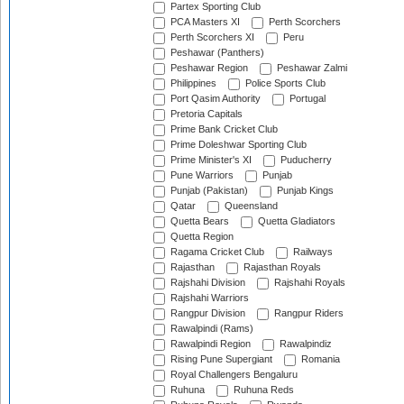
Partex Sporting Club
PCA Masters XI
Perth Scorchers
Perth Scorchers XI
Peru
Peshawar (Panthers)
Peshawar Region
Peshawar Zalmi
Philippines
Police Sports Club
Port Qasim Authority
Portugal
Pretoria Capitals
Prime Bank Cricket Club
Prime Doleshwar Sporting Club
Prime Minister's XI
Puducherry
Pune Warriors
Punjab
Punjab (Pakistan)
Punjab Kings
Qatar
Queensland
Quetta Bears
Quetta Gladiators
Quetta Region
Ragama Cricket Club
Railways
Rajasthan
Rajasthan Royals
Rajshahi Division
Rajshahi Royals
Rajshahi Warriors
Rangpur Division
Rangpur Riders
Rawalpindi (Rams)
Rawalpindi Region
Rawalpindiz
Rising Pune Supergiant
Romania
Royal Challengers Bengaluru
Ruhuna
Ruhuna Reds