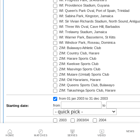
WI: Progress Park, St Andrew's
WI: Providence Stadium, Guyana
WI: Queen's Park Oval, Port of Spain, Trinidad
WI: Sabina Park, Kingston, Jamaica
WI: Sir Vivian Richards Stadium, North Sound, Antigu
WI: Three Ws Oval, Cave Hill, Barbados
WI: Trelawny Stadium, Jamaica
WI: Warner Park, Basseterre, St Kitts
WI: Windsor Park, Roseau, Dominica
ZIM: Bulawayo Athletic Club
ZIM: Country Club, Harare
ZIM: Harare Sports Club
ZIM: Kwekwe Sports Club
ZIM: Masvingo Sports Club
ZIM: Mutare (Umtali) Sports Club
ZIM: Old Hararians, Harare
ZIM: Queens Sports Club, Bulawayo
ZIM: Takashinga Sports Club, Harare
from 01 jan 2003
to 31 dec 2003
from
to
Starting date:
2003
2003/04
2004
2004/05
2005
2005/06
2006
2006/07
2007
NEWS
HOME
MATCHES
SERIES
VIDEO
2007/08
2008
2008/09