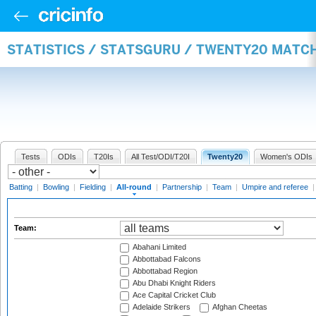
STATISTICS / STATSGURU / TWENTY20 MATC
Tests
ODIs
T20Is
All Test/ODI/T20I
Twenty20
Women's ODIs
Batting
|
Bowling
|
Fielding
|
All-round
|
Partnership
|
Team
|
Umpire and referee
Team:
Abahani Limited
Abbottabad Falcons
Abbottabad Region
Abu Dhabi Knight Riders
Ace Capital Cricket Club
Adelaide Strikers
Afghan Cheetas