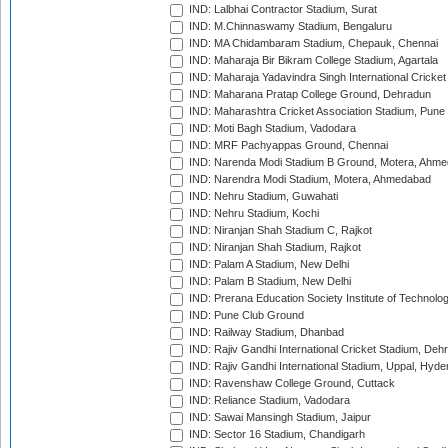
IND: Lalbhai Contractor Stadium, Surat
IND: M.Chinnaswamy Stadium, Bengaluru
IND: MA Chidambaram Stadium, Chepauk, Chennai
IND: Maharaja Bir Bikram College Stadium, Agartala
IND: Maharaja Yadavindra Singh International Cricke
IND: Maharana Pratap College Ground, Dehradun
IND: Maharashtra Cricket Association Stadium, Pune
IND: Moti Bagh Stadium, Vadodara
IND: MRF Pachyappas Ground, Chennai
IND: Narenda Modi Stadium B Ground, Motera, Ahm
IND: Narendra Modi Stadium, Motera, Ahmedabad
IND: Nehru Stadium, Guwahati
IND: Nehru Stadium, Kochi
IND: Niranjan Shah Stadium C, Rajkot
IND: Niranjan Shah Stadium, Rajkot
IND: Palam A Stadium, New Delhi
IND: Palam B Stadium, New Delhi
IND: Prerana Education Society Institute of Technolo
IND: Pune Club Ground
IND: Railway Stadium, Dhanbad
IND: Rajiv Gandhi International Cricket Stadium, Deh
IND: Rajiv Gandhi International Stadium, Uppal, Hyd
IND: Ravenshaw College Ground, Cuttack
IND: Reliance Stadium, Vadodara
IND: Sawai Mansingh Stadium, Jaipur
IND: Sector 16 Stadium, Chandigarh