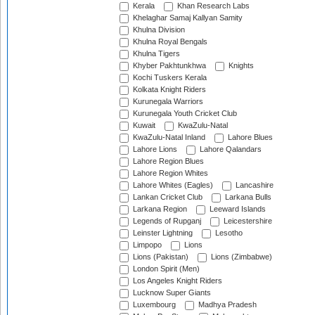
Kerala
Khan Research Labs
Khelaghar Samaj Kallyan Samity
Khulna Division
Khulna Royal Bengals
Khulna Tigers
Khyber Pakhtunkhwa
Knights
Kochi Tuskers Kerala
Kolkata Knight Riders
Kurunegala Warriors
Kurunegala Youth Cricket Club
Kuwait
KwaZulu-Natal
KwaZulu-Natal Inland
Lahore Blues
Lahore Lions
Lahore Qalandars
Lahore Region Blues
Lahore Region Whites
Lahore Whites (Eagles)
Lancashire
Lankan Cricket Club
Larkana Bulls
Larkana Region
Leeward Islands
Legends of Rupganj
Leicestershire
Leinster Lightning
Lesotho
Limpopo
Lions
Lions (Pakistan)
Lions (Zimbabwe)
London Spirit (Men)
Los Angeles Knight Riders
Lucknow Super Giants
Luxembourg
Madhya Pradesh