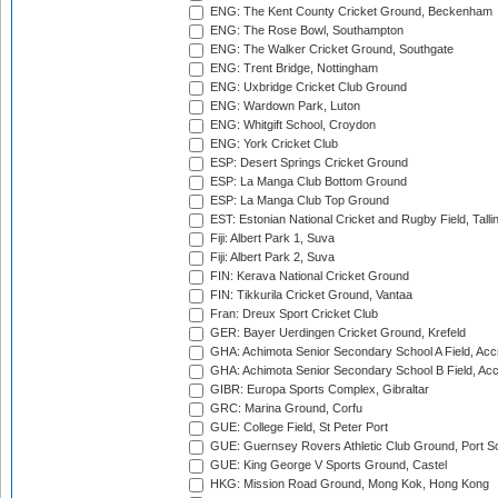
ENG: The Kent County Cricket Ground, Beckenham
ENG: The Rose Bowl, Southampton
ENG: The Walker Cricket Ground, Southgate
ENG: Trent Bridge, Nottingham
ENG: Uxbridge Cricket Club Ground
ENG: Wardown Park, Luton
ENG: Whitgift School, Croydon
ENG: York Cricket Club
ESP: Desert Springs Cricket Ground
ESP: La Manga Club Bottom Ground
ESP: La Manga Club Top Ground
EST: Estonian National Cricket and Rugby Field, Talli
Fiji: Albert Park 1, Suva
Fiji: Albert Park 2, Suva
FIN: Kerava National Cricket Ground
FIN: Tikkurila Cricket Ground, Vantaa
Fran: Dreux Sport Cricket Club
GER: Bayer Uerdingen Cricket Ground, Krefeld
GHA: Achimota Senior Secondary School A Field, Acc
GHA: Achimota Senior Secondary School B Field, Ac
GIBR: Europa Sports Complex, Gibraltar
GRC: Marina Ground, Corfu
GUE: College Field, St Peter Port
GUE: Guernsey Rovers Athletic Club Ground, Port So
GUE: King George V Sports Ground, Castel
HKG: Mission Road Ground, Mong Kok, Hong Kong