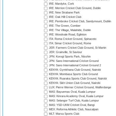
IRE: Mardyke, Cork
IRE: Merrion Cricket Club Ground, Dublin
IRE: New Strabane Park
IRE: Oak Hill Cricket Club
IRE: Pembroke Cricket Club, Sandymount, Dublin
IRE: The Green, Comber
IRE: The Village, Malahide, Dublin
IRE: Woodvale Road, Eglinton
ITA: Roma Cricket Ground, Spinaceto
ITA: Simar Cricket Ground, Rome
JER: Farmers Cricket Club Ground, St Martin
JER: Grainville, St Saviour
JPN: Korogi Sports Park, Nisshin
JPN: Sano International Cricket Ground
JPN: Sano International Cricket Ground 2
KENYA: Gymkhana Club Ground, Nairobi
KENYA: Mombasa Sports Club Ground
KENYA: Ruaraka Sports Club Ground, Nairobi
KENYA: Sikh Union Club Ground, Nairobi
LUX: Pierre Werner Cricket Ground, Walferdange
MAS: Bayuemas Oval, Kuala Lumpur
MAS: Kinrara Academy Oval, Kuala Lumpur
MAS: Selangor Turf Club, Kuala Lumpur
MAS: YSD-UKM Cricket Oval, Bangi
MEX: Reforma Athletic Club, Naucalpan
MLT: Marsa Sports Club