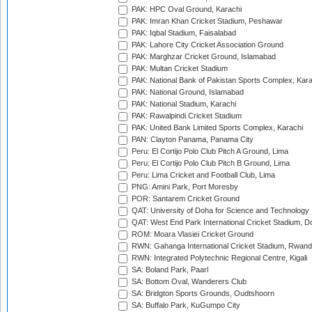
PAK: HPC Oval Ground, Karachi
PAK: Imran Khan Cricket Stadium, Peshawar
PAK: Iqbal Stadium, Faisalabad
PAK: Lahore City Cricket Association Ground
PAK: Marghzar Cricket Ground, Islamabad
PAK: Multan Cricket Stadium
PAK: National Bank of Pakistan Sports Complex, Kara
PAK: National Ground, Islamabad
PAK: National Stadium, Karachi
PAK: Rawalpindi Cricket Stadium
PAK: United Bank Limited Sports Complex, Karachi
PAN: Clayton Panama, Panama City
Peru: El Cortijo Polo Club Pitch A Ground, Lima
Peru: El Cortijo Polo Club Pitch B Ground, Lima
Peru: Lima Cricket and Football Club, Lima
PNG: Amini Park, Port Moresby
POR: Santarem Cricket Ground
QAT: University of Doha for Science and Technology
QAT: West End Park International Cricket Stadium, D
ROM: Moara Vlasiei Cricket Ground
RWN: Gahanga International Cricket Stadium, Rwan
RWN: Integrated Polytechnic Regional Centre, Kigali
SA: Boland Park, Paarl
SA: Bottom Oval, Wanderers Club
SA: Bridgton Sports Grounds, Oudtshoorn
SA: Buffalo Park, KuGumpo City