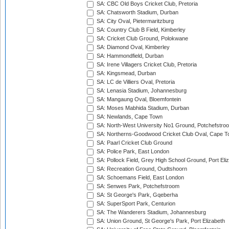
SA: CBC Old Boys Cricket Club, Pretoria
SA: Chatsworth Stadium, Durban
SA: City Oval, Pietermaritzburg
SA: Country Club B Field, Kimberley
SA: Cricket Club Ground, Polokwane
SA: Diamond Oval, Kimberley
SA: Hammondfield, Durban
SA: Irene Villagers Cricket Club, Pretoria
SA: Kingsmead, Durban
SA: LC de Villiers Oval, Pretoria
SA: Lenasia Stadium, Johannesburg
SA: Mangaung Oval, Bloemfontein
SA: Moses Mabhida Stadium, Durban
SA: Newlands, Cape Town
SA: North-West University No1 Ground, Potchefstro
SA: Northerns-Goodwood Cricket Club Oval, Cape 
SA: Paarl Cricket Club Ground
SA: Police Park, East London
SA: Pollock Field, Grey High School Ground, Port Eli
SA: Recreation Ground, Oudtshoorn
SA: Schoemans Field, East London
SA: Senwes Park, Potchefstroom
SA: St George's Park, Gqeberha
SA: SuperSport Park, Centurion
SA: The Wanderers Stadium, Johannesburg
SA: Union Ground, St George's Park, Port Elizabeth