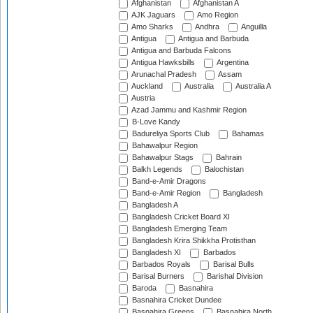
Afghanistan
Afghanistan A
AJK Jaguars
Amo Region
Amo Sharks
Andhra
Anguilla
Antigua
Antigua and Barbuda
Antigua and Barbuda Falcons
Antigua Hawksbills
Argentina
Arunachal Pradesh
Assam
Auckland
Australia
Australia A
Austria
Azad Jammu and Kashmir Region
B-Love Kandy
Badureliya Sports Club
Bahamas
Bahawalpur Region
Bahawalpur Stags
Bahrain
Balkh Legends
Balochistan
Band-e-Amir Dragons
Band-e-Amir Region
Bangladesh
Bangladesh A
Bangladesh Cricket Board XI
Bangladesh Emerging Team
Bangladesh Krira Shikkha Protisthan
Bangladesh XI
Barbados
Barbados Royals
Barisal Bulls
Barisal Burners
Barishal Division
Baroda
Basnahira
Basnahira Cricket Dundee
Basnahira Greens
Basnahira North