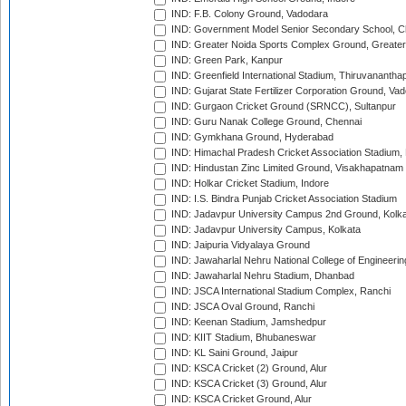
IND: F.B. Colony Ground, Vadodara
IND: Government Model Senior Secondary School, C
IND: Greater Noida Sports Complex Ground, Greater
IND: Green Park, Kanpur
IND: Greenfield International Stadium, Thiruvananth
IND: Gujarat State Fertilizer Corporation Ground, Va
IND: Gurgaon Cricket Ground (SRNCC), Sultanpur
IND: Guru Nanak College Ground, Chennai
IND: Gymkhana Ground, Hyderabad
IND: Himachal Pradesh Cricket Association Stadium
IND: Hindustan Zinc Limited Ground, Visakhapatnam
IND: Holkar Cricket Stadium, Indore
IND: I.S. Bindra Punjab Cricket Association Stadium
IND: Jadavpur University Campus 2nd Ground, Kolk
IND: Jadavpur University Campus, Kolkata
IND: Jaipuria Vidyalaya Ground
IND: Jawaharlal Nehru National College of Engineeri
IND: Jawaharlal Nehru Stadium, Dhanbad
IND: JSCA International Stadium Complex, Ranchi
IND: JSCA Oval Ground, Ranchi
IND: Keenan Stadium, Jamshedpur
IND: KIIT Stadium, Bhubaneswar
IND: KL Saini Ground, Jaipur
IND: KSCA Cricket (2) Ground, Alur
IND: KSCA Cricket (3) Ground, Alur
IND: KSCA Cricket Ground, Alur