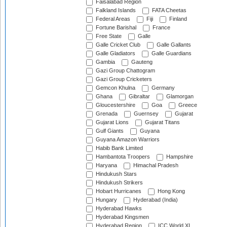
Faisalabad Region
Falkland Islands
FATA Cheetas
Federal Areas
Fiji
Finland
Fortune Barishal
France
Free State
Galle
Galle Cricket Club
Galle Gallants
Galle Gladiators
Galle Guardians
Gambia
Gauteng
Gazi Group Chattogram
Gazi Group Cricketers
Gemcon Khulna
Germany
Ghana
Gibraltar
Glamorgan
Gloucestershire
Goa
Greece
Grenada
Guernsey
Gujarat
Gujarat Lions
Gujarat Titans
Gulf Giants
Guyana
Guyana Amazon Warriors
Habib Bank Limited
Hambantota Troopers
Hampshire
Haryana
Himachal Pradesh
Hindukush Stars
Hindukush Strikers
Hobart Hurricanes
Hong Kong
Hungary
Hyderabad (India)
Hyderabad Hawks
Hyderabad Kingsmen
Hyderabad Region
ICC World XI