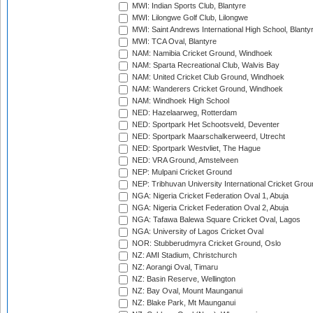
MWI: Indian Sports Club, Blantyre
MWI: Lilongwe Golf Club, Lilongwe
MWI: Saint Andrews International High School, Blanty
MWI: TCA Oval, Blantyre
NAM: Namibia Cricket Ground, Windhoek
NAM: Sparta Recreational Club, Walvis Bay
NAM: United Cricket Club Ground, Windhoek
NAM: Wanderers Cricket Ground, Windhoek
NAM: Windhoek High School
NED: Hazelaarweg, Rotterdam
NED: Sportpark Het Schootsveld, Deventer
NED: Sportpark Maarschalkerweerd, Utrecht
NED: Sportpark Westvliet, The Hague
NED: VRA Ground, Amstelveen
NEP: Mulpani Cricket Ground
NEP: Tribhuvan University International Cricket Groun
NGA: Nigeria Cricket Federation Oval 1, Abuja
NGA: Nigeria Cricket Federation Oval 2, Abuja
NGA: Tafawa Balewa Square Cricket Oval, Lagos
NGA: University of Lagos Cricket Oval
NOR: Stubberudmyra Cricket Ground, Oslo
NZ: AMI Stadium, Christchurch
NZ: Aorangi Oval, Timaru
NZ: Basin Reserve, Wellington
NZ: Bay Oval, Mount Maunganui
NZ: Blake Park, Mt Maunganui