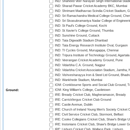
IND: Shaheed Veer Narayan Singh International Stadi
IND: Sharad Pawar Cricket Academy BKC, Mumbai
IND: Shrimant Madhavrao Scindia Cricket Stadium, G
IND: Sri Ramachandra Medical College Ground, Chen
IND: Sri Sivasubramaniya Nadar College of Engineer
IND: St Paul's College Ground, Kochi
IND: St Xavier's College Ground, Thumba
IND: Sunshine Ground, Cuttack
IND: Tata Digwadih Stadium Dhanbad
IND: Tata Energy Research Institute Oval, Gurgaon
IND: TI Cycles Ground, Murugappa, Chennai
IND: Tripura Institute of Technology Ground, Agartala
IND: Veerangan Cricket Academy Ground, Pune
IND: Vidarbha C.A. Ground, Nagpur
IND: Vidarbha Cricket Association Stadium, Jamtha,
IND: Vishvesharayya Iron & Steel Ltd Ground, Bhadra
IND: Wankhede Stadium, Mumbai
IOM: Cronkbourne Sports and Social Club Ground, 
IOM: King William's College, Castletown
Ground:
IRE: Bready Cricket Club, Magheramason, Bready
IRE: Carrickfergus Cricket Club Ground
IRE: Castle Avenue, Dublin
IRE: Church of Ireland Young Men's Society Cricket C
IRE: Civil Service Cricket Club, Stormont, Belfast
IRE: Cooke Collegians Cricket Club, Shaw's Bridge U
IRE: Instonians Cricket Club, Shaw's Bridge Lower Gr
IRE: Lisburn Cricket Club, Wallace Park, Lisburn