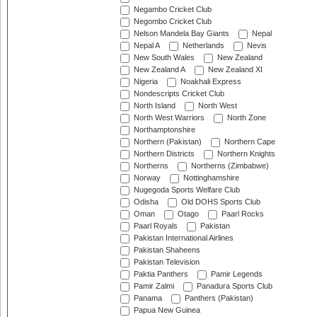
Negambo Cricket Club
Negombo Cricket Club
Nelson Mandela Bay Giants
Nepal
Nepal A
Netherlands
Nevis
New South Wales
New Zealand
New Zealand A
New Zealand XI
Nigeria
Noakhali Express
Nondescripts Cricket Club
North Island
North West
North West Warriors
North Zone
Northamptonshire
Northern (Pakistan)
Northern Cape
Northern Districts
Northern Knights
Northerns
Northerns (Zimbabwe)
Norway
Nottinghamshire
Nugegoda Sports Welfare Club
Odisha
Old DOHS Sports Club
Oman
Otago
Paarl Rocks
Paarl Royals
Pakistan
Pakistan International Airlines
Pakistan Shaheens
Pakistan Television
Paktia Panthers
Pamir Legends
Pamir Zalmi
Panadura Sports Club
Panama
Panthers (Pakistan)
Papua New Guinea