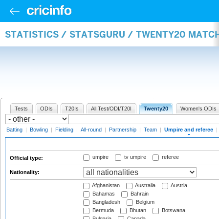
STATISTICS / STATSGURU / TWENTY20 MATCH
Tests
ODIs
T20Is
All Test/ODI/T20I
Twenty20
Women's ODIs
Batting
|
Bowling
|
Fielding
|
All-round
|
Partnership
|
Team
|
Umpire and referee
|
umpire
tv umpire
referee
Official type:
Nationality:
Afghanistan
Australia
Austria
Bahamas
Bahrain
Bangladesh
Belgium
Bermuda
Bhutan
Botswana
Bulgaria
Canada