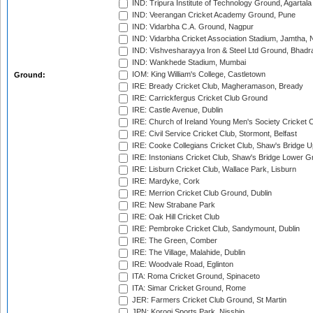
IND: Tripura Institute of Technology Ground, Agartala
IND: Veerangan Cricket Academy Ground, Pune
IND: Vidarbha C.A. Ground, Nagpur
IND: Vidarbha Cricket Association Stadium, Jamtha,
IND: Vishvesharayya Iron & Steel Ltd Ground, Bhadra
IND: Wankhede Stadium, Mumbai
IOM: King William's College, Castletown
Ground:
IRE: Bready Cricket Club, Magheramason, Bready
IRE: Carrickfergus Cricket Club Ground
IRE: Castle Avenue, Dublin
IRE: Church of Ireland Young Men's Society Cricket C
IRE: Civil Service Cricket Club, Stormont, Belfast
IRE: Cooke Collegians Cricket Club, Shaw's Bridge U
IRE: Instonians Cricket Club, Shaw's Bridge Lower Gr
IRE: Lisburn Cricket Club, Wallace Park, Lisburn
IRE: Mardyke, Cork
IRE: Merrion Cricket Club Ground, Dublin
IRE: New Strabane Park
IRE: Oak Hill Cricket Club
IRE: Pembroke Cricket Club, Sandymount, Dublin
IRE: The Green, Comber
IRE: The Village, Malahide, Dublin
IRE: Woodvale Road, Eglinton
ITA: Roma Cricket Ground, Spinaceto
ITA: Simar Cricket Ground, Rome
JER: Farmers Cricket Club Ground, St Martin
JPN: Korogi Sports Park, Nisshin