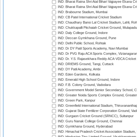
IND: Bharat Ratna Shri Atal Bihari Vajpayee Ekana C
IND: Bharat Ratna Shri Atal Bihari Vajpayee Ekana C
IND: Brabourne Stadium, Mumbai
IND: CB Patel International Cricket Stadium
IND: Chaudhary Bansi Lal Cricket Stadium, Lahli, Ro
IND: Chukkapalli Pitchaiah Cricket Ground, Mulapadu
IND: Daly College Ground, Indore
IND: Deccan Gymkhana Ground, Pune
IND: Delhi Public School, Rohtak
IND: Dr DY Patil Sports Academy, Navi Mumbai
IND: Dr PVG Raju ACA Sports Complex, Vizianagara
IND: Dr. Y.S. Rajasekhara Reddy ACA-VDCA Cricket
IND: DRIEMS Ground, Tangi, Cuttack
IND: DY Patil Academy, Ambi
IND: Eden Gardens, Kolkata
IND: Emerald High School Ground, Indore
IND: F.B. Colony Ground, Vadodara
IND: Government Model Senior Secondary School, C
IND: Greater Noida Sports Complex Ground, Greater
IND: Green Park, Kanpur
IND: Greenfield International Stadium, Thiruvananth
IND: Gujarat State Fertilizer Corporation Ground, Va
IND: Gurgaon Cricket Ground (SRNCC), Sultanpur
IND: Guru Nanak College Ground, Chennai
IND: Gymkhana Ground, Hyderabad
IND: Himachal Pradesh Cricket Association Stadium
IND: Hindustan Zinc Limited Ground, Visakhapatnam