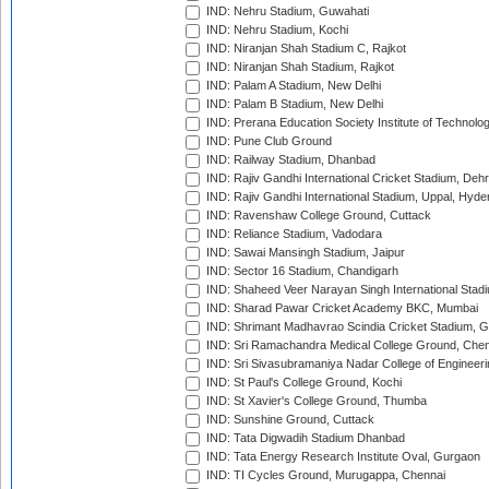
IND: Nehru Stadium, Guwahati
IND: Nehru Stadium, Kochi
IND: Niranjan Shah Stadium C, Rajkot
IND: Niranjan Shah Stadium, Rajkot
IND: Palam A Stadium, New Delhi
IND: Palam B Stadium, New Delhi
IND: Prerana Education Society Institute of Technolo
IND: Pune Club Ground
IND: Railway Stadium, Dhanbad
IND: Rajiv Gandhi International Cricket Stadium, Deh
IND: Rajiv Gandhi International Stadium, Uppal, Hyd
IND: Ravenshaw College Ground, Cuttack
IND: Reliance Stadium, Vadodara
IND: Sawai Mansingh Stadium, Jaipur
IND: Sector 16 Stadium, Chandigarh
IND: Shaheed Veer Narayan Singh International Stadi
IND: Sharad Pawar Cricket Academy BKC, Mumbai
IND: Shrimant Madhavrao Scindia Cricket Stadium, G
IND: Sri Ramachandra Medical College Ground, Chen
IND: Sri Sivasubramaniya Nadar College of Engineer
IND: St Paul's College Ground, Kochi
IND: St Xavier's College Ground, Thumba
IND: Sunshine Ground, Cuttack
IND: Tata Digwadih Stadium Dhanbad
IND: Tata Energy Research Institute Oval, Gurgaon
IND: TI Cycles Ground, Murugappa, Chennai