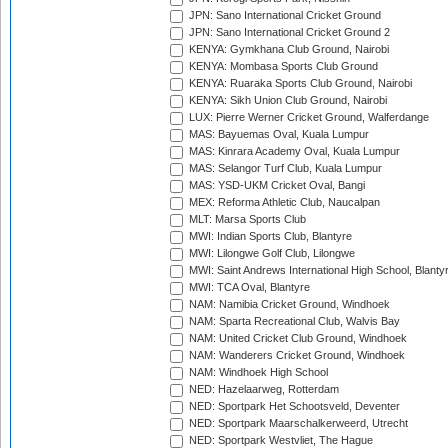
JPN: Sano International Cricket Ground
JPN: Sano International Cricket Ground 2
KENYA: Gymkhana Club Ground, Nairobi
KENYA: Mombasa Sports Club Ground
KENYA: Ruaraka Sports Club Ground, Nairobi
KENYA: Sikh Union Club Ground, Nairobi
LUX: Pierre Werner Cricket Ground, Walferdange
MAS: Bayuemas Oval, Kuala Lumpur
MAS: Kinrara Academy Oval, Kuala Lumpur
MAS: Selangor Turf Club, Kuala Lumpur
MAS: YSD-UKM Cricket Oval, Bangi
MEX: Reforma Athletic Club, Naucalpan
MLT: Marsa Sports Club
MWI: Indian Sports Club, Blantyre
MWI: Lilongwe Golf Club, Lilongwe
MWI: Saint Andrews International High School, Blanty
MWI: TCA Oval, Blantyre
NAM: Namibia Cricket Ground, Windhoek
NAM: Sparta Recreational Club, Walvis Bay
NAM: United Cricket Club Ground, Windhoek
NAM: Wanderers Cricket Ground, Windhoek
NAM: Windhoek High School
NED: Hazelaarweg, Rotterdam
NED: Sportpark Het Schootsveld, Deventer
NED: Sportpark Maarschalkerweerd, Utrecht
NED: Sportpark Westvliet, The Hague