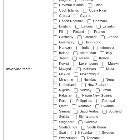
Cayman Islands
China
Cook Islands
Costa Rica
Croatia
Cyprus
Czech Republic
Denmark
England
Estonia
Eswatini
Fiji
Finland
France
Germany
Gibraltar
Greece
Guernsey
Hong Kong
Hungary
India
Indonesia
Ireland
Isle of Man
Italy
Japan
Jersey
Kenya
Kuwait
Luxembourg
Malawi
Malaysia
Maldives
Malta
Involving team:
Mexico
Mozambique
Myanmar
Namibia
Nepal
Netherlands
New Zealand
Nigeria
Norway
Oman
Pakistan
Papua New Guinea
Peru
Philippines
Portugal
Qatar
Romania
Rwanda
Samoa
Saudi Arabia
Scotland
Serbia
Sierra Leone
Singapore
Slovenia
South Africa
South Korea
Spain
Sri Lanka
Sweden
Switzerland
Tanzania