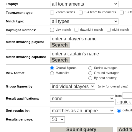
Trophy:
2 team series
3-4 team tournaments
5+ t
Tournament type:
Match type:
day match
day/night match
night match
Day/night matches:
Match involving players:
Match involving captains:
Overall figures
Series averages
Match list
Ground averages
View format:
By host country
Group figures by:
(only for overall view)
from
Result qualifications:
default
Sort results by:
Results per page: