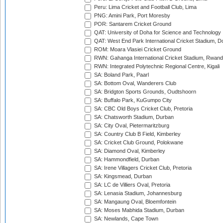
Peru: Lima Cricket and Football Club, Lima
PNG: Amini Park, Port Moresby
POR: Santarem Cricket Ground
QAT: University of Doha for Science and Technology
QAT: West End Park International Cricket Stadium, D
ROM: Moara Vlasiei Cricket Ground
RWN: Gahanga International Cricket Stadium, Rwan
RWN: Integrated Polytechnic Regional Centre, Kigali
SA: Boland Park, Paarl
SA: Bottom Oval, Wanderers Club
SA: Bridgton Sports Grounds, Oudtshoorn
SA: Buffalo Park, KuGumpo City
SA: CBC Old Boys Cricket Club, Pretoria
SA: Chatsworth Stadium, Durban
SA: City Oval, Pietermaritzburg
SA: Country Club B Field, Kimberley
SA: Cricket Club Ground, Polokwane
SA: Diamond Oval, Kimberley
SA: Hammondfield, Durban
SA: Irene Villagers Cricket Club, Pretoria
SA: Kingsmead, Durban
SA: LC de Villiers Oval, Pretoria
SA: Lenasia Stadium, Johannesburg
SA: Mangaung Oval, Bloemfontein
SA: Moses Mabhida Stadium, Durban
SA: Newlands, Cape Town