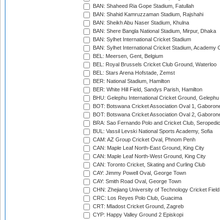
BAN: Shaheed Ria Gope Stadium, Fatullah
BAN: Shahid Kamruzzaman Stadium, Rajshahi
BAN: Sheikh Abu Naser Stadium, Khulna
BAN: Shere Bangla National Stadium, Mirpur, Dhaka
BAN: Sylhet International Cricket Stadium
BAN: Sylhet International Cricket Stadium, Academy 
BEL: Meersen, Gent, Belgium
BEL: Royal Brussels Cricket Club Ground, Waterloo
BEL: Stars Arena Hofstade, Zemst
BER: National Stadium, Hamilton
BER: White Hill Field, Sandys Parish, Hamilton
BHU: Gelephu International Cricket Ground, Gelephu
BOT: Botswana Cricket Association Oval 1, Gaboron
BOT: Botswana Cricket Association Oval 2, Gaboron
BRA: Sao Fernando Polo and Cricket Club, Seropedi
BUL: Vassil Levski National Sports Academy, Sofia
CAM: AZ Group Cricket Oval, Phnom Penh
CAN: Maple Leaf North-East Ground, King City
CAN: Maple Leaf North-West Ground, King City
CAN: Toronto Cricket, Skating and Curling Club
CAY: Jimmy Powell Oval, George Town
CAY: Smith Road Oval, George Town
CHN: Zhejiang University of Technology Cricket Fiel
CRC: Los Reyes Polo Club, Guacima
CRT: Mladost Cricket Ground, Zagreb
CYP: Happy Valley Ground 2 Episkopi