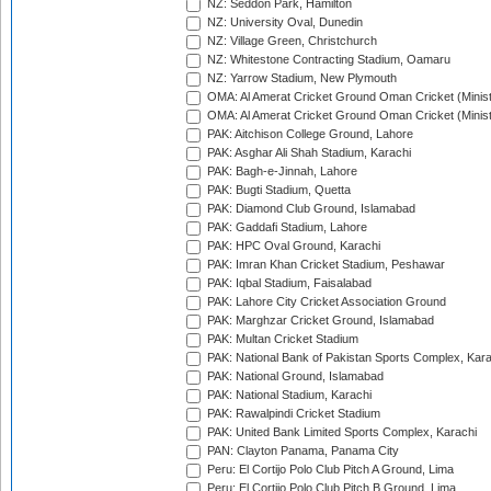
NZ: Seddon Park, Hamilton
NZ: University Oval, Dunedin
NZ: Village Green, Christchurch
NZ: Whitestone Contracting Stadium, Oamaru
NZ: Yarrow Stadium, New Plymouth
OMA: Al Amerat Cricket Ground Oman Cricket (Minist
OMA: Al Amerat Cricket Ground Oman Cricket (Minist
PAK: Aitchison College Ground, Lahore
PAK: Asghar Ali Shah Stadium, Karachi
PAK: Bagh-e-Jinnah, Lahore
PAK: Bugti Stadium, Quetta
PAK: Diamond Club Ground, Islamabad
PAK: Gaddafi Stadium, Lahore
PAK: HPC Oval Ground, Karachi
PAK: Imran Khan Cricket Stadium, Peshawar
PAK: Iqbal Stadium, Faisalabad
PAK: Lahore City Cricket Association Ground
PAK: Marghzar Cricket Ground, Islamabad
PAK: Multan Cricket Stadium
PAK: National Bank of Pakistan Sports Complex, Kara
PAK: National Ground, Islamabad
PAK: National Stadium, Karachi
PAK: Rawalpindi Cricket Stadium
PAK: United Bank Limited Sports Complex, Karachi
PAN: Clayton Panama, Panama City
Peru: El Cortijo Polo Club Pitch A Ground, Lima
Peru: El Cortijo Polo Club Pitch B Ground, Lima