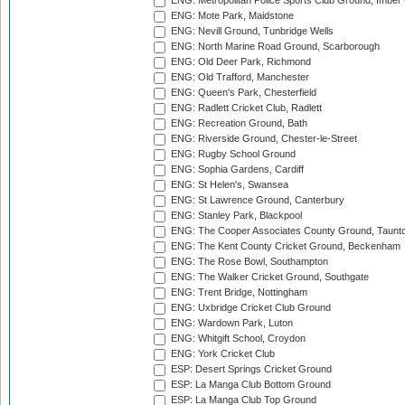
ENG: Metropolitan Police Sports Club Ground, Imber
ENG: Mote Park, Maidstone
ENG: Nevill Ground, Tunbridge Wells
ENG: North Marine Road Ground, Scarborough
ENG: Old Deer Park, Richmond
ENG: Old Trafford, Manchester
ENG: Queen's Park, Chesterfield
ENG: Radlett Cricket Club, Radlett
ENG: Recreation Ground, Bath
ENG: Riverside Ground, Chester-le-Street
ENG: Rugby School Ground
ENG: Sophia Gardens, Cardiff
ENG: St Helen's, Swansea
ENG: St Lawrence Ground, Canterbury
ENG: Stanley Park, Blackpool
ENG: The Cooper Associates County Ground, Taunt
ENG: The Kent County Cricket Ground, Beckenham
ENG: The Rose Bowl, Southampton
ENG: The Walker Cricket Ground, Southgate
ENG: Trent Bridge, Nottingham
ENG: Uxbridge Cricket Club Ground
ENG: Wardown Park, Luton
ENG: Whitgift School, Croydon
ENG: York Cricket Club
ESP: Desert Springs Cricket Ground
ESP: La Manga Club Bottom Ground
ESP: La Manga Club Top Ground