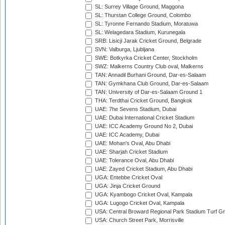
SL: Surrey Village Ground, Maggona
SL: Thurstan College Ground, Colombo
SL: Tyronne Fernando Stadium, Moratuwa
SL: Welagedara Stadium, Kurunegala
SRB: Lisicji Jarak Cricket Ground, Belgrade
SVN: Valburga, Ljubljana
SWE: Botkyrka Cricket Center, Stockholm
SWZ: Malkerns Country Club oval, Malkerns
TAN: Annadil Burhani Ground, Dar-es-Salaam
TAN: Gymkhana Club Ground, Dar-es-Salaam
TAN: University of Dar-es-Salaam Ground 1
THA: Terdthai Cricket Ground, Bangkok
UAE: 7he Sevens Stadium, Dubai
UAE: Dubai International Cricket Stadium
UAE: ICC Academy Ground No 2, Dubai
UAE: ICC Academy, Dubai
UAE: Mohan's Oval, Abu Dhabi
UAE: Sharjah Cricket Stadium
UAE: Tolerance Oval, Abu Dhabi
UAE: Zayed Cricket Stadium, Abu Dhabi
UGA: Entebbe Cricket Oval
UGA: Jinja Cricket Ground
UGA: Kyambogo Cricket Oval, Kampala
UGA: Lugogo Cricket Oval, Kampala
USA: Central Broward Regional Park Stadium Turf Gro
USA: Church Street Park, Morrisville