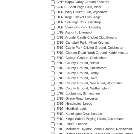
CYP: Happy Valley Ground Episkopi
CZK-R: Scott Page Field, Vinor
DEN: Ishoj Cricket Club, Vejledalen
DEN: Koge Cricket Club, Koge
DEN: Solvangs Park, Glostrup
DEN: Svanholm Park, Brondby
ENG: Aigburth, Liverpool
ENG: Arundel Castle Cricket Club Ground
ENG: Campbell Park, Milton Keynes
ENG: Castle Park Cricket Ground, Colchester
ENG: Chester Road North Ground, Kidderminster
ENG: College Ground, Cheltenham
ENG: County Ground, Bristol
ENG: County Ground, Chelmsford
ENG: County Ground, Derby
ENG: County Ground, Hove
ENG: County Ground, New Road, Worcester
ENG: County Ground, Northampton
ENG: Edgbaston, Birmingham
ENG: Grace Road, Leicester
ENG: Headingley, Leeds
ENG: Highfield, Leek
ENG: Kennington Oval, London
ENG: King's School Playing Fields, Gloucester
ENG: Lord's, London
ENG: Merchant Taylors' School Ground, Northwood