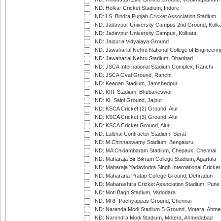
IND: Holkar Cricket Stadium, Indore
IND: I.S. Bindra Punjab Cricket Association Stadium
IND: Jadavpur University Campus 2nd Ground, Kolk
IND: Jadavpur University Campus, Kolkata
IND: Jaipuria Vidyalaya Ground
IND: Jawaharlal Nehru National College of Engineeri
IND: Jawaharlal Nehru Stadium, Dhanbad
IND: JSCA International Stadium Complex, Ranchi
IND: JSCA Oval Ground, Ranchi
IND: Keenan Stadium, Jamshedpur
IND: KIIT Stadium, Bhubaneswar
IND: KL Saini Ground, Jaipur
IND: KSCA Cricket (2) Ground, Alur
IND: KSCA Cricket (3) Ground, Alur
IND: KSCA Cricket Ground, Alur
IND: Lalbhai Contractor Stadium, Surat
IND: M.Chinnaswamy Stadium, Bengaluru
IND: MA Chidambaram Stadium, Chepauk, Chennai
IND: Maharaja Bir Bikram College Stadium, Agartala
IND: Maharaja Yadavindra Singh International Cricke
IND: Maharana Pratap College Ground, Dehradun
IND: Maharashtra Cricket Association Stadium, Pune
IND: Moti Bagh Stadium, Vadodara
IND: MRF Pachyappas Ground, Chennai
IND: Narenda Modi Stadium B Ground, Motera, Ahm
IND: Narendra Modi Stadium, Motera, Ahmedabad