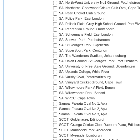
SA: North-West University No1 Ground, Potchefstro
SA: Northerns-Goodwood Cricket Club Oval, Cape 
SA: Paarl Cricket Club Ground
SA: Police Park, East London
SA: Pollock Field, Grey High School Ground, Port Eli
SA: Recreation Ground, Oudtshoorn
SA: Schoemans Field, East London
SA: Senwes Park, Potchefstroom
SA: St George's Park, Gqeberha
SA: SuperSport Park, Centurion
SA: The Wanderers Stadium, Johannesburg
SA: Union Ground, St George's Park, Port Elizabeth
SA: University of Free State Ground, Bloemfontein
SA: Uplands College, White River
SA: Varsity Oval, Pietermaritzburg
SA: Vineyard Cricket Ground, Cape Town
SA: Willowmoore Park A Field, Benoni
SA: Willowmoore Park, Benoni
SA: WPCC, Cape Town
Samoa: Faleata Oval No 1, Apia
Samoa: Faleata Oval No 2, Apia
Samoa: Faleata Oval No 3, Apia
SCOT: Goldenacre, Edinburgh
SCOT: Grange Cricket Club, Raeburn Place, Edinbur
SCOT: Mannofield Park, Aberdeen
SCOT: Myreside, Edinburgh