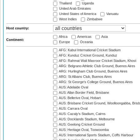
Thailand
Uganda
United Arab Emirates
United States of America
Vanuatu
West Indies
Zimbabwe
Host country:
Africa
Americas
Asia
Continent:
Europe
Oceania
AFG: Kabul International Cricket Stadium
AFG: Kunduz Cricket Ground, Kunduz
AFG: Rahmat Wali Masroor Cricket Stadium, Khost
ARG: Belgrano Athletic Club Ground, Buenos Aires
ARG: Hurlingham Club Ground, Buenos Aires
ARG: St Albans Club, Buenos Aires
ARG: St George's College Ground, Buenos Aires
AUS: Adelaide Oval
AUS: Allan Border Field, Brisbane
AUS: Bellerive Oval, Hobart
AUS: Brisbane Cricket Ground, Woolloongabba, Bris
AUS: Carrara Oval
AUS: Cazaly's Stadium, Cairns
AUS: Docklands Stadium, Melbourne
AUS: Geelong Cricket Ground
AUS: Heritage Oval, Toowoomba
AUS: International Sports Stadium, Coffs Harbour