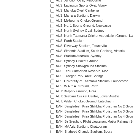
AUS: Junction Oval, Melbourne
AUS: Lavington Sports Oval, Albury
AUS: Manuka Oval, Canberra
AUS: Marrara Stadium, Darwin
AUS: Melbourne Cricket Ground
AUS: No. 1 Sports Ground, Newcastle
AUS: North Sydney Oval, Sydney
AUS: North Tasmania Cricket Association Ground, L
AUS: Perth Stadium
AUS: Riverway Stadium, Townsville
AUS: Simonds Stadium, South Geelong, Victoria
AUS: Stadium Australia, Sydney
AUS: Sydney Cricket Ground
AUS: Sydney Showground Stadium
AUS: Ted Summerton Reserve, Moe
AUS: Traeger Park, Alice Springs
AUS: University of Tasmania Stadium, Launceston
AUS: W.A.C.A. Ground, Perth
AUT: Ballpark Ground, Graz
AUT: Seebarn Cricket Centre, Lower Austria
AUT: Velden Cricket Ground, Latschach
BAN: Bangladesh Krira Shikkha Protisthan No 2 Grou
BAN: Bangladesh Krira Shikkha Protisthan No 3 Grou
BAN: Bangladesh Krira Shikkha Protisthan No 4 Grou
BAN: Bir Sreshtho Flight Lieutenant Matiur Rahman 
BAN: MA Aziz Stadium, Chattogram
BAN: Shaheed Chandu Stadium, Bogra