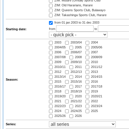
ZIM: Mutare (Umtali) Sports Club
ZIM: Old Hararians, Harare
ZIM: Queens Sports Club, Bulawayo
ZIM: Takashinga Sports Club, Harare
from 01 jan 2003
to 31 dec 2003
from
to
Starting date:
2003
2003/04
2004
2004/05
2005
2005/06
2006
2006/07
2007
2007/08
2008
2008/09
2009
2009/10
2010
2010/11
2011
2011/12
2012
2012/13
2013
2013/14
2014
2014/15
Season:
2015
2015/16
2016
2016/17
2017
2017/18
2018
2018/19
2019
2019/20
2020
2020/21
2021
2021/22
2022
2022/23
2023
2023/24
2024
2024/25
2025
2025/26
2026
Series: