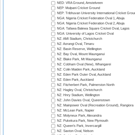
NED: VRA Ground, Amstelveen
NEP: Mulpani Cricket Ground
NEP: Tribhuvan University International Cricket Groun
NGA: Nigeria Cricket Federation Oval 1, Abuja
NGA: Nigeria Cricket Federation Oval 2, Abuja
NGA: Tafawa Balewa Square Cricket Oval, Lagos
NGA: University of Lagos Cricket Oval
NZ: AMI Stadium, Christchurch
NZ: Aorangi Oval, Timaru
NZ: Basin Reserve, Wellington
NZ: Bay Oval, Mount Maunganui
NZ: Blake Park, Mt Maunganui
NZ: Cobham Oval (New), Whangarei
NZ: Colin Maiden Park, Auckland
NZ: Eden Park Outer Oval, Auckland
NZ: Eden Park, Auckland
NZ: Fitzherbert Park, Palmerston North
NZ: Hagley Oval, Christchurch
NZ: Hnry Stadium, Wellington
NZ: John Davies Oval, Queenstown
NZ: Mainpower Oval (Recreation Ground), Rangiora
NZ: McLean Park, Napier
NZ: Molyneux Park, Alexandra
NZ: Pukekura Park, New Plymouth
NZ: Queen's Park, Invercargill
NZ: Saxton Oval, Nelson