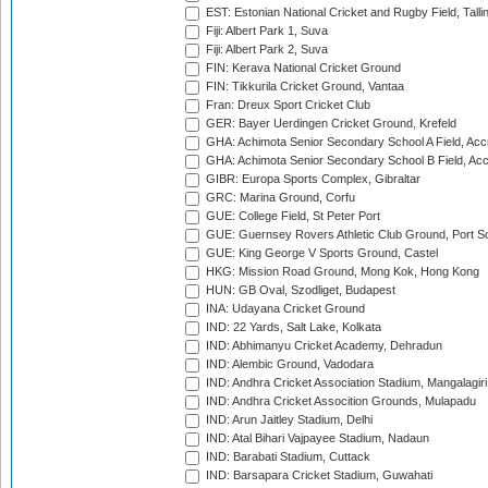
EST: Estonian National Cricket and Rugby Field, Talli
Fiji: Albert Park 1, Suva
Fiji: Albert Park 2, Suva
FIN: Kerava National Cricket Ground
FIN: Tikkurila Cricket Ground, Vantaa
Fran: Dreux Sport Cricket Club
GER: Bayer Uerdingen Cricket Ground, Krefeld
GHA: Achimota Senior Secondary School A Field, Acc
GHA: Achimota Senior Secondary School B Field, Ac
GIBR: Europa Sports Complex, Gibraltar
GRC: Marina Ground, Corfu
GUE: College Field, St Peter Port
GUE: Guernsey Rovers Athletic Club Ground, Port So
GUE: King George V Sports Ground, Castel
HKG: Mission Road Ground, Mong Kok, Hong Kong
HUN: GB Oval, Szodliget, Budapest
INA: Udayana Cricket Ground
IND: 22 Yards, Salt Lake, Kolkata
IND: Abhimanyu Cricket Academy, Dehradun
IND: Alembic Ground, Vadodara
IND: Andhra Cricket Association Stadium, Mangalagiri
IND: Andhra Cricket Assocition Grounds, Mulapadu
IND: Arun Jaitley Stadium, Delhi
IND: Atal Bihari Vajpayee Stadium, Nadaun
IND: Barabati Stadium, Cuttack
IND: Barsapara Cricket Stadium, Guwahati