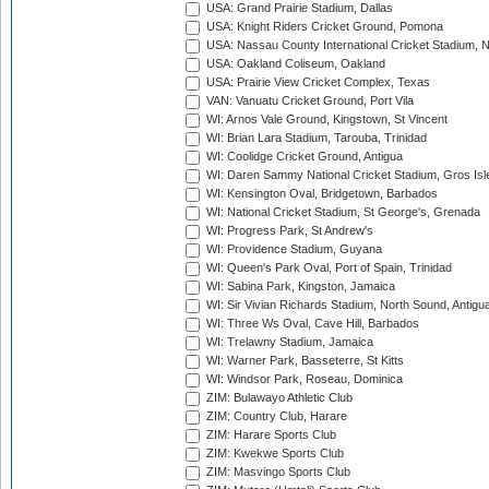
USA: Grand Prairie Stadium, Dallas
USA: Knight Riders Cricket Ground, Pomona
USA: Nassau County International Cricket Stadium, 
USA: Oakland Coliseum, Oakland
USA: Prairie View Cricket Complex, Texas
VAN: Vanuatu Cricket Ground, Port Vila
WI: Arnos Vale Ground, Kingstown, St Vincent
WI: Brian Lara Stadium, Tarouba, Trinidad
WI: Coolidge Cricket Ground, Antigua
WI: Daren Sammy National Cricket Stadium, Gros Isle
WI: Kensington Oval, Bridgetown, Barbados
WI: National Cricket Stadium, St George's, Grenada
WI: Progress Park, St Andrew's
WI: Providence Stadium, Guyana
WI: Queen's Park Oval, Port of Spain, Trinidad
WI: Sabina Park, Kingston, Jamaica
WI: Sir Vivian Richards Stadium, North Sound, Antigu
WI: Three Ws Oval, Cave Hill, Barbados
WI: Trelawny Stadium, Jamaica
WI: Warner Park, Basseterre, St Kitts
WI: Windsor Park, Roseau, Dominica
ZIM: Bulawayo Athletic Club
ZIM: Country Club, Harare
ZIM: Harare Sports Club
ZIM: Kwekwe Sports Club
ZIM: Masvingo Sports Club