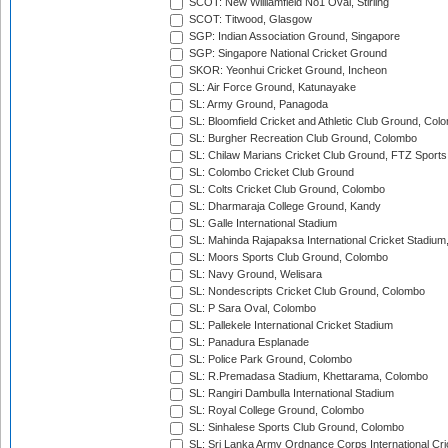
SCOT: New Williamfield No1 Oval, Stirling
SCOT: Titwood, Glasgow
SGP: Indian Association Ground, Singapore
SGP: Singapore National Cricket Ground
SKOR: Yeonhui Cricket Ground, Incheon
SL: Air Force Ground, Katunayake
SL: Army Ground, Panagoda
SL: Bloomfield Cricket and Athletic Club Ground, Col
SL: Burgher Recreation Club Ground, Colombo
SL: Chilaw Marians Cricket Club Ground, FTZ Sport
SL: Colombo Cricket Club Ground
SL: Colts Cricket Club Ground, Colombo
SL: Dharmaraja College Ground, Kandy
SL: Galle International Stadium
SL: Mahinda Rajapaksa International Cricket Stadiu
SL: Moors Sports Club Ground, Colombo
SL: Navy Ground, Welisara
SL: Nondescripts Cricket Club Ground, Colombo
SL: P Sara Oval, Colombo
SL: Pallekele International Cricket Stadium
SL: Panadura Esplanade
SL: Police Park Ground, Colombo
SL: R.Premadasa Stadium, Khettarama, Colombo
SL: Rangiri Dambulla International Stadium
SL: Royal College Ground, Colombo
SL: Sinhalese Sports Club Ground, Colombo
SL: Sri Lanka Army Ordnance Corps International Cri