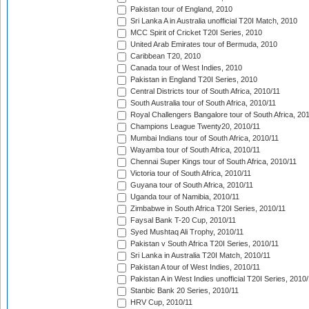
Pakistan tour of England, 2010
Sri Lanka A in Australia unofficial T20I Match, 2010
MCC Spirit of Cricket T20I Series, 2010
United Arab Emirates tour of Bermuda, 2010
Caribbean T20, 2010
Canada tour of West Indies, 2010
Pakistan in England T20I Series, 2010
Central Districts tour of South Africa, 2010/11
South Australia tour of South Africa, 2010/11
Royal Challengers Bangalore tour of South Africa, 20
Champions League Twenty20, 2010/11
Mumbai Indians tour of South Africa, 2010/11
Wayamba tour of South Africa, 2010/11
Chennai Super Kings tour of South Africa, 2010/11
Victoria tour of South Africa, 2010/11
Guyana tour of South Africa, 2010/11
Uganda tour of Namibia, 2010/11
Zimbabwe in South Africa T20I Series, 2010/11
Faysal Bank T-20 Cup, 2010/11
Syed Mushtaq Ali Trophy, 2010/11
Pakistan v South Africa T20I Series, 2010/11
Sri Lanka in Australia T20I Match, 2010/11
Pakistan A tour of West Indies, 2010/11
Pakistan A in West Indies unofficial T20I Series, 2010
Stanbic Bank 20 Series, 2010/11
HRV Cup, 2010/11