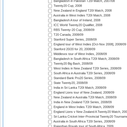
Bangladesh in Pakistan T20I Match, 2007/08
Twenty20 Cup, 2008
New Zealand in England T20I Match, 2008
Australia in West Indies T20I Match, 2008
Bangladesh A tour of Ireland, 2008
ICC World Twenty20 Qualifier, 2008
RBS Twenty-20 Cup, 2008/09
T20 Canada, 2008/09
Stanford Super Series, 2008/09
England tour of West Indies [Oct-Nov 2008], 2008/09
Stanford 20/20 for 20, 2008/09
Middlesex tour of West Indies, 2008/09
Bangladesh in South Africa T20I Match, 2008/09
Twenty20 Big Bash, 2008/09
West Indies in New Zealand T20I Series, 2008/09
South Africa in Australia T20I Series, 2008/09
Standard Bank Pro20 Series, 2008/09
State Twenty20, 2008/09
India in Sri Lanka T20I Match, 2008/09
England Lions tour of New Zealand, 2008/09
New Zealand in Australia T20I Match, 2008/09
India in New Zealand T20I Series, 2008/09
England in West Indies T20I Match, 2008/09
England Lions v New Zealand A Twenty20 Match, 200
Sri Lanka Cricket Inter-Provincial Twenty20 Tournam
Australia in South Africa T20I Series, 2008/09
Rajasthan Royals tour of South Africa, 2009