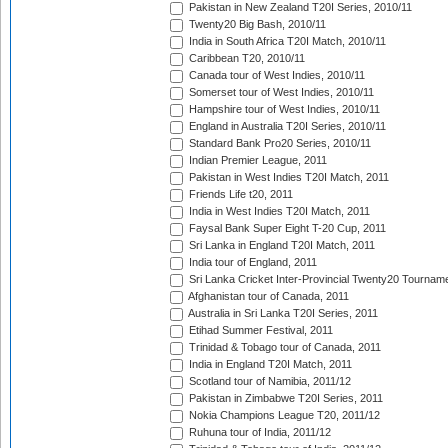
Pakistan in New Zealand T20I Series, 2010/11
Twenty20 Big Bash, 2010/11
India in South Africa T20I Match, 2010/11
Caribbean T20, 2010/11
Canada tour of West Indies, 2010/11
Somerset tour of West Indies, 2010/11
Hampshire tour of West Indies, 2010/11
England in Australia T20I Series, 2010/11
Standard Bank Pro20 Series, 2010/11
Indian Premier League, 2011
Pakistan in West Indies T20I Match, 2011
Friends Life t20, 2011
India in West Indies T20I Match, 2011
Faysal Bank Super Eight T-20 Cup, 2011
Sri Lanka in England T20I Match, 2011
India tour of England, 2011
Sri Lanka Cricket Inter-Provincial Twenty20 Tournam
Afghanistan tour of Canada, 2011
Australia in Sri Lanka T20I Series, 2011
Etihad Summer Festival, 2011
Trinidad & Tobago tour of Canada, 2011
India in England T20I Match, 2011
Scotland tour of Namibia, 2011/12
Pakistan in Zimbabwe T20I Series, 2011
Nokia Champions League T20, 2011/12
Ruhuna tour of India, 2011/12