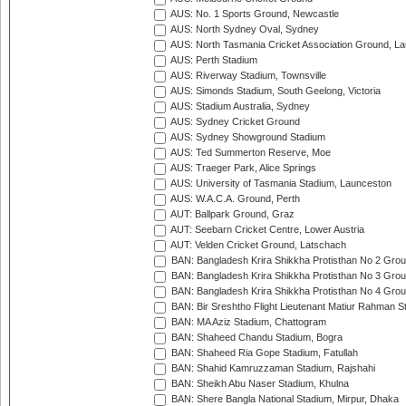
AUS: No. 1 Sports Ground, Newcastle
AUS: North Sydney Oval, Sydney
AUS: North Tasmania Cricket Association Ground, L
AUS: Perth Stadium
AUS: Riverway Stadium, Townsville
AUS: Simonds Stadium, South Geelong, Victoria
AUS: Stadium Australia, Sydney
AUS: Sydney Cricket Ground
AUS: Sydney Showground Stadium
AUS: Ted Summerton Reserve, Moe
AUS: Traeger Park, Alice Springs
AUS: University of Tasmania Stadium, Launceston
AUS: W.A.C.A. Ground, Perth
AUT: Ballpark Ground, Graz
AUT: Seebarn Cricket Centre, Lower Austria
AUT: Velden Cricket Ground, Latschach
BAN: Bangladesh Krira Shikkha Protisthan No 2 Grou
BAN: Bangladesh Krira Shikkha Protisthan No 3 Grou
BAN: Bangladesh Krira Shikkha Protisthan No 4 Grou
BAN: Bir Sreshtho Flight Lieutenant Matiur Rahman 
BAN: MA Aziz Stadium, Chattogram
BAN: Shaheed Chandu Stadium, Bogra
BAN: Shaheed Ria Gope Stadium, Fatullah
BAN: Shahid Kamruzzaman Stadium, Rajshahi
BAN: Sheikh Abu Naser Stadium, Khulna
BAN: Shere Bangla National Stadium, Mirpur, Dhaka