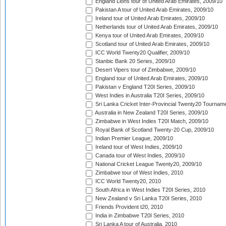
England Lions tour of United Arab Emirates, 2009/10
Pakistan A tour of United Arab Emirates, 2009/10
Ireland tour of United Arab Emirates, 2009/10
Netherlands tour of United Arab Emirates, 2009/10
Kenya tour of United Arab Emirates, 2009/10
Scotland tour of United Arab Emirates, 2009/10
ICC World Twenty20 Qualifier, 2009/10
Stanbic Bank 20 Series, 2009/10
Desert Vipers tour of Zimbabwe, 2009/10
England tour of United Arab Emirates, 2009/10
Pakistan v England T20I Series, 2009/10
West Indies in Australia T20I Series, 2009/10
Sri Lanka Cricket Inter-Provincial Twenty20 Tournam
Australia in New Zealand T20I Series, 2009/10
Zimbabwe in West Indies T20I Match, 2009/10
Royal Bank of Scotland Twenty-20 Cup, 2009/10
Indian Premier League, 2009/10
Ireland tour of West Indies, 2009/10
Canada tour of West Indies, 2009/10
National Cricket League Twenty20, 2009/10
Zimbabwe tour of West Indies, 2010
ICC World Twenty20, 2010
South Africa in West Indies T20I Series, 2010
New Zealand v Sri Lanka T20I Series, 2010
Friends Provident t20, 2010
India in Zimbabwe T20I Series, 2010
Sri Lanka A tour of Australia, 2010