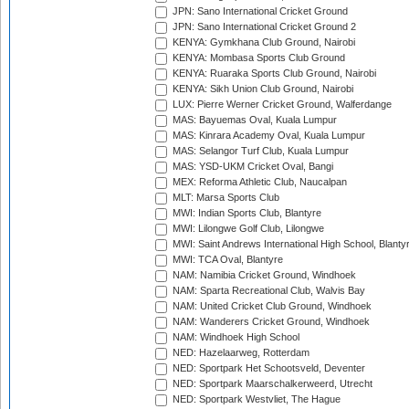
JPN: Sano International Cricket Ground
JPN: Sano International Cricket Ground 2
KENYA: Gymkhana Club Ground, Nairobi
KENYA: Mombasa Sports Club Ground
KENYA: Ruaraka Sports Club Ground, Nairobi
KENYA: Sikh Union Club Ground, Nairobi
LUX: Pierre Werner Cricket Ground, Walferdange
MAS: Bayuemas Oval, Kuala Lumpur
MAS: Kinrara Academy Oval, Kuala Lumpur
MAS: Selangor Turf Club, Kuala Lumpur
MAS: YSD-UKM Cricket Oval, Bangi
MEX: Reforma Athletic Club, Naucalpan
MLT: Marsa Sports Club
MWI: Indian Sports Club, Blantyre
MWI: Lilongwe Golf Club, Lilongwe
MWI: Saint Andrews International High School, Blanty
MWI: TCA Oval, Blantyre
NAM: Namibia Cricket Ground, Windhoek
NAM: Sparta Recreational Club, Walvis Bay
NAM: United Cricket Club Ground, Windhoek
NAM: Wanderers Cricket Ground, Windhoek
NAM: Windhoek High School
NED: Hazelaarweg, Rotterdam
NED: Sportpark Het Schootsveld, Deventer
NED: Sportpark Maarschalkerweerd, Utrecht
NED: Sportpark Westvliet, The Hague