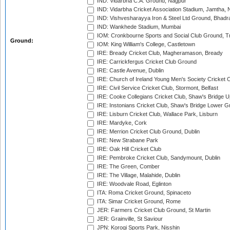
IND: Vidarbha C.A. Ground, Nagpur
IND: Vidarbha Cricket Association Stadium, Jamtha,
IND: Vishvesharayya Iron & Steel Ltd Ground, Bhadra
IND: Wankhede Stadium, Mumbai
IOM: Cronkbourne Sports and Social Club Ground, 
Ground:
IOM: King William's College, Castletown
IRE: Bready Cricket Club, Magheramason, Bready
IRE: Carrickfergus Cricket Club Ground
IRE: Castle Avenue, Dublin
IRE: Church of Ireland Young Men's Society Cricket C
IRE: Civil Service Cricket Club, Stormont, Belfast
IRE: Cooke Collegians Cricket Club, Shaw's Bridge U
IRE: Instonians Cricket Club, Shaw's Bridge Lower Gr
IRE: Lisburn Cricket Club, Wallace Park, Lisburn
IRE: Mardyke, Cork
IRE: Merrion Cricket Club Ground, Dublin
IRE: New Strabane Park
IRE: Oak Hill Cricket Club
IRE: Pembroke Cricket Club, Sandymount, Dublin
IRE: The Green, Comber
IRE: The Village, Malahide, Dublin
IRE: Woodvale Road, Eglinton
ITA: Roma Cricket Ground, Spinaceto
ITA: Simar Cricket Ground, Rome
JER: Farmers Cricket Club Ground, St Martin
JER: Grainville, St Saviour
JPN: Korogi Sports Park, Nisshin