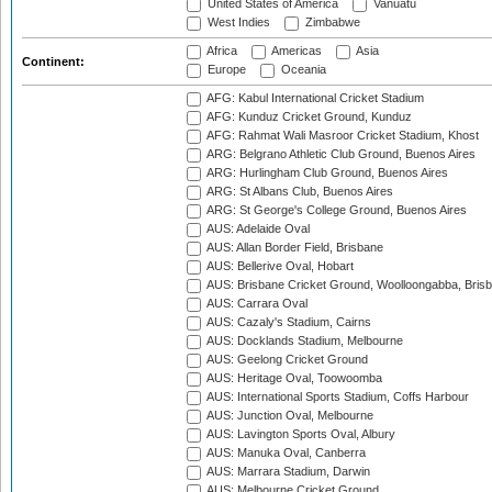
United States of America
Vanuatu
West Indies
Zimbabwe
Africa
Americas
Asia
Continent:
Europe
Oceania
AFG: Kabul International Cricket Stadium
AFG: Kunduz Cricket Ground, Kunduz
AFG: Rahmat Wali Masroor Cricket Stadium, Khost
ARG: Belgrano Athletic Club Ground, Buenos Aires
ARG: Hurlingham Club Ground, Buenos Aires
ARG: St Albans Club, Buenos Aires
ARG: St George's College Ground, Buenos Aires
AUS: Adelaide Oval
AUS: Allan Border Field, Brisbane
AUS: Bellerive Oval, Hobart
AUS: Brisbane Cricket Ground, Woolloongabba, Bris
AUS: Carrara Oval
AUS: Cazaly's Stadium, Cairns
AUS: Docklands Stadium, Melbourne
AUS: Geelong Cricket Ground
AUS: Heritage Oval, Toowoomba
AUS: International Sports Stadium, Coffs Harbour
AUS: Junction Oval, Melbourne
AUS: Lavington Sports Oval, Albury
AUS: Manuka Oval, Canberra
AUS: Marrara Stadium, Darwin
AUS: Melbourne Cricket Ground