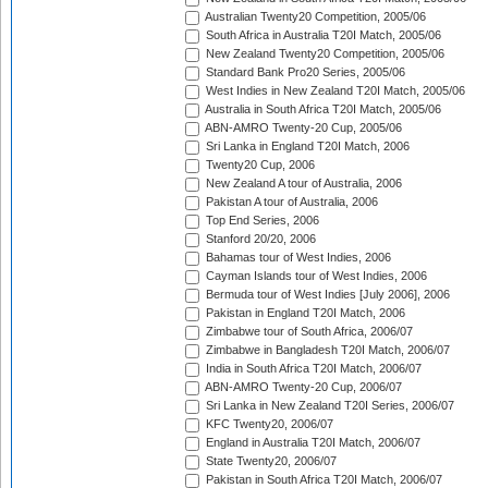
Australian Twenty20 Competition, 2005/06
South Africa in Australia T20I Match, 2005/06
New Zealand Twenty20 Competition, 2005/06
Standard Bank Pro20 Series, 2005/06
West Indies in New Zealand T20I Match, 2005/06
Australia in South Africa T20I Match, 2005/06
ABN-AMRO Twenty-20 Cup, 2005/06
Sri Lanka in England T20I Match, 2006
Twenty20 Cup, 2006
New Zealand A tour of Australia, 2006
Pakistan A tour of Australia, 2006
Top End Series, 2006
Stanford 20/20, 2006
Bahamas tour of West Indies, 2006
Cayman Islands tour of West Indies, 2006
Bermuda tour of West Indies [July 2006], 2006
Pakistan in England T20I Match, 2006
Zimbabwe tour of South Africa, 2006/07
Zimbabwe in Bangladesh T20I Match, 2006/07
India in South Africa T20I Match, 2006/07
ABN-AMRO Twenty-20 Cup, 2006/07
Sri Lanka in New Zealand T20I Series, 2006/07
KFC Twenty20, 2006/07
England in Australia T20I Match, 2006/07
State Twenty20, 2006/07
Pakistan in South Africa T20I Match, 2006/07