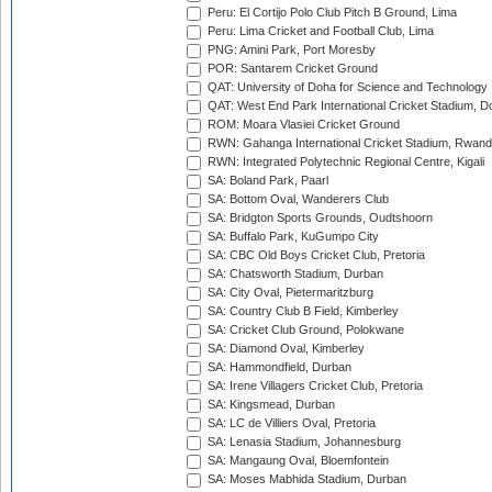
Peru: El Cortijo Polo Club Pitch B Ground, Lima
Peru: Lima Cricket and Football Club, Lima
PNG: Amini Park, Port Moresby
POR: Santarem Cricket Ground
QAT: University of Doha for Science and Technology
QAT: West End Park International Cricket Stadium, D
ROM: Moara Vlasiei Cricket Ground
RWN: Gahanga International Cricket Stadium, Rwan
RWN: Integrated Polytechnic Regional Centre, Kigali
SA: Boland Park, Paarl
SA: Bottom Oval, Wanderers Club
SA: Bridgton Sports Grounds, Oudtshoorn
SA: Buffalo Park, KuGumpo City
SA: CBC Old Boys Cricket Club, Pretoria
SA: Chatsworth Stadium, Durban
SA: City Oval, Pietermaritzburg
SA: Country Club B Field, Kimberley
SA: Cricket Club Ground, Polokwane
SA: Diamond Oval, Kimberley
SA: Hammondfield, Durban
SA: Irene Villagers Cricket Club, Pretoria
SA: Kingsmead, Durban
SA: LC de Villiers Oval, Pretoria
SA: Lenasia Stadium, Johannesburg
SA: Mangaung Oval, Bloemfontein
SA: Moses Mabhida Stadium, Durban