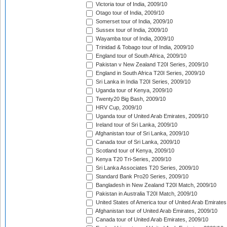
Victoria tour of India, 2009/10
Otago tour of India, 2009/10
Somerset tour of India, 2009/10
Sussex tour of India, 2009/10
Wayamba tour of India, 2009/10
Trinidad & Tobago tour of India, 2009/10
England tour of South Africa, 2009/10
Pakistan v New Zealand T20I Series, 2009/10
England in South Africa T20I Series, 2009/10
Sri Lanka in India T20I Series, 2009/10
Uganda tour of Kenya, 2009/10
Twenty20 Big Bash, 2009/10
HRV Cup, 2009/10
Uganda tour of United Arab Emirates, 2009/10
Ireland tour of Sri Lanka, 2009/10
Afghanistan tour of Sri Lanka, 2009/10
Canada tour of Sri Lanka, 2009/10
Scotland tour of Kenya, 2009/10
Kenya T20 Tri-Series, 2009/10
Sri Lanka Associates T20 Series, 2009/10
Standard Bank Pro20 Series, 2009/10
Bangladesh in New Zealand T20I Match, 2009/10
Pakistan in Australia T20I Match, 2009/10
United States of America tour of United Arab Emirates
Afghanistan tour of United Arab Emirates, 2009/10
Canada tour of United Arab Emirates, 2009/10