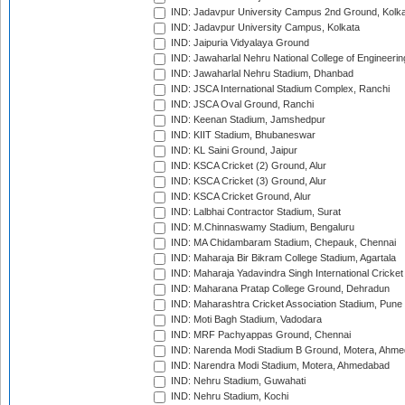
IND: Jadavpur University Campus 2nd Ground, Kolk
IND: Jadavpur University Campus, Kolkata
IND: Jaipuria Vidyalaya Ground
IND: Jawaharlal Nehru National College of Engineeri
IND: Jawaharlal Nehru Stadium, Dhanbad
IND: JSCA International Stadium Complex, Ranchi
IND: JSCA Oval Ground, Ranchi
IND: Keenan Stadium, Jamshedpur
IND: KIIT Stadium, Bhubaneswar
IND: KL Saini Ground, Jaipur
IND: KSCA Cricket (2) Ground, Alur
IND: KSCA Cricket (3) Ground, Alur
IND: KSCA Cricket Ground, Alur
IND: Lalbhai Contractor Stadium, Surat
IND: M.Chinnaswamy Stadium, Bengaluru
IND: MA Chidambaram Stadium, Chepauk, Chennai
IND: Maharaja Bir Bikram College Stadium, Agartala
IND: Maharaja Yadavindra Singh International Cricke
IND: Maharana Pratap College Ground, Dehradun
IND: Maharashtra Cricket Association Stadium, Pune
IND: Moti Bagh Stadium, Vadodara
IND: MRF Pachyappas Ground, Chennai
IND: Narenda Modi Stadium B Ground, Motera, Ahm
IND: Narendra Modi Stadium, Motera, Ahmedabad
IND: Nehru Stadium, Guwahati
IND: Nehru Stadium, Kochi