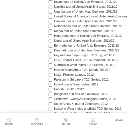
Ireland tour of United Arab Emirates, 2011/12
Namibia tour of United Arab Emirates, 2011/12
Uganda tour of United Arab Emirates, 2011/12
United States of America tour of United Arab Emirates
Canada tour of United Arab Emirates, 2011/12
Netherlands tour of United Arab Emirates, 2011/12
Kenya tour of United Arab Emirates, 2011/12
Hong Kong tour of United Arab Emirates, 2011/12
Nepal tour of United Arab Emirates, 2011/12
Bermuda tour of United Arab Emirates, 2011/12
Denmark tour of United Arab Emirates, 2011/12
Faysal Bank Super Eight T-20 Cup, 2011/12
CSN Premier Clubs T20 Tournament, 2011/12
Australia in West Indies T20I Series, 2011/12
India in South Africa T20I Match, 2011/12
Indian Premier League, 2012
Pakistan in Sri Lanka T20I Series, 2012
India A tour of West Indies, 2012
Friends Life t20, 2012
Bangladesh XI tour of Zimbabwe, 2012
Zimbabwe Twenty20 Triangular Series, 2012
South Africa XI tour of Zimbabwe, 2012
India A in West Indies unofficial T20I Series, 2012
West Indies in England T20I Match, 2012
New Zealand v West Indies T20I Series, 2012
NEWS
Bangladesh in Ireland T20I Series, 2012
HOME
MATCHES
SERIES
VIDEO