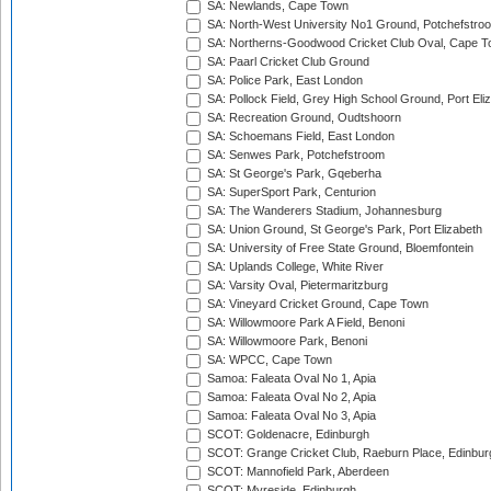
SA: Newlands, Cape Town
SA: North-West University No1 Ground, Potchefstro
SA: Northerns-Goodwood Cricket Club Oval, Cape 
SA: Paarl Cricket Club Ground
SA: Police Park, East London
SA: Pollock Field, Grey High School Ground, Port Eli
SA: Recreation Ground, Oudtshoorn
SA: Schoemans Field, East London
SA: Senwes Park, Potchefstroom
SA: St George's Park, Gqeberha
SA: SuperSport Park, Centurion
SA: The Wanderers Stadium, Johannesburg
SA: Union Ground, St George's Park, Port Elizabeth
SA: University of Free State Ground, Bloemfontein
SA: Uplands College, White River
SA: Varsity Oval, Pietermaritzburg
SA: Vineyard Cricket Ground, Cape Town
SA: Willowmoore Park A Field, Benoni
SA: Willowmoore Park, Benoni
SA: WPCC, Cape Town
Samoa: Faleata Oval No 1, Apia
Samoa: Faleata Oval No 2, Apia
Samoa: Faleata Oval No 3, Apia
SCOT: Goldenacre, Edinburgh
SCOT: Grange Cricket Club, Raeburn Place, Edinbur
SCOT: Mannofield Park, Aberdeen
SCOT: Myreside, Edinburgh