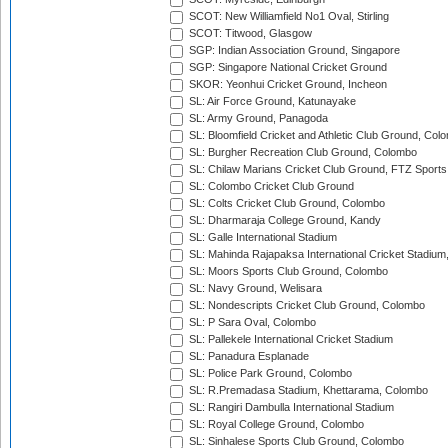
SCOT: New Williamfield No1 Oval, Stirling
SCOT: Titwood, Glasgow
SGP: Indian Association Ground, Singapore
SGP: Singapore National Cricket Ground
SKOR: Yeonhui Cricket Ground, Incheon
SL: Air Force Ground, Katunayake
SL: Army Ground, Panagoda
SL: Bloomfield Cricket and Athletic Club Ground, Col
SL: Burgher Recreation Club Ground, Colombo
SL: Chilaw Marians Cricket Club Ground, FTZ Sport
SL: Colombo Cricket Club Ground
SL: Colts Cricket Club Ground, Colombo
SL: Dharmaraja College Ground, Kandy
SL: Galle International Stadium
SL: Mahinda Rajapaksa International Cricket Stadiu
SL: Moors Sports Club Ground, Colombo
SL: Navy Ground, Welisara
SL: Nondescripts Cricket Club Ground, Colombo
SL: P Sara Oval, Colombo
SL: Pallekele International Cricket Stadium
SL: Panadura Esplanade
SL: Police Park Ground, Colombo
SL: R.Premadasa Stadium, Khettarama, Colombo
SL: Rangiri Dambulla International Stadium
SL: Royal College Ground, Colombo
SL: Sinhalese Sports Club Ground, Colombo