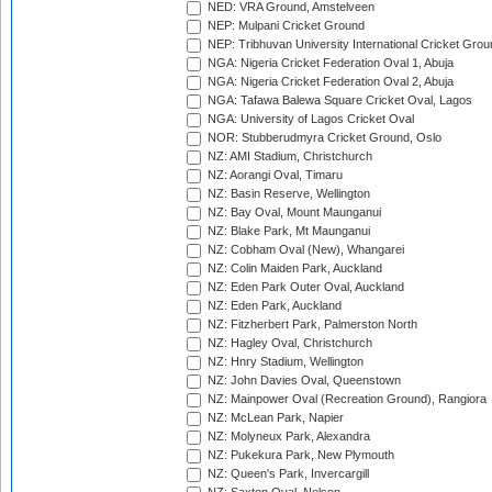
NED: VRA Ground, Amstelveen
NEP: Mulpani Cricket Ground
NEP: Tribhuvan University International Cricket Groun
NGA: Nigeria Cricket Federation Oval 1, Abuja
NGA: Nigeria Cricket Federation Oval 2, Abuja
NGA: Tafawa Balewa Square Cricket Oval, Lagos
NGA: University of Lagos Cricket Oval
NOR: Stubberudmyra Cricket Ground, Oslo
NZ: AMI Stadium, Christchurch
NZ: Aorangi Oval, Timaru
NZ: Basin Reserve, Wellington
NZ: Bay Oval, Mount Maunganui
NZ: Blake Park, Mt Maunganui
NZ: Cobham Oval (New), Whangarei
NZ: Colin Maiden Park, Auckland
NZ: Eden Park Outer Oval, Auckland
NZ: Eden Park, Auckland
NZ: Fitzherbert Park, Palmerston North
NZ: Hagley Oval, Christchurch
NZ: Hnry Stadium, Wellington
NZ: John Davies Oval, Queenstown
NZ: Mainpower Oval (Recreation Ground), Rangiora
NZ: McLean Park, Napier
NZ: Molyneux Park, Alexandra
NZ: Pukekura Park, New Plymouth
NZ: Queen's Park, Invercargill