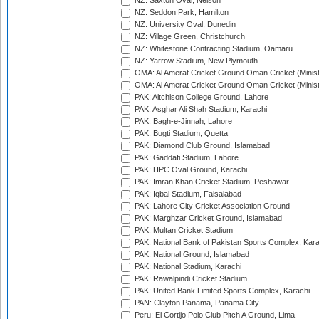
NZ: Saxton Oval, Nelson
NZ: Seddon Park, Hamilton
NZ: University Oval, Dunedin
NZ: Village Green, Christchurch
NZ: Whitestone Contracting Stadium, Oamaru
NZ: Yarrow Stadium, New Plymouth
OMA: Al Amerat Cricket Ground Oman Cricket (Minist
OMA: Al Amerat Cricket Ground Oman Cricket (Minist
PAK: Aitchison College Ground, Lahore
PAK: Asghar Ali Shah Stadium, Karachi
PAK: Bagh-e-Jinnah, Lahore
PAK: Bugti Stadium, Quetta
PAK: Diamond Club Ground, Islamabad
PAK: Gaddafi Stadium, Lahore
PAK: HPC Oval Ground, Karachi
PAK: Imran Khan Cricket Stadium, Peshawar
PAK: Iqbal Stadium, Faisalabad
PAK: Lahore City Cricket Association Ground
PAK: Marghzar Cricket Ground, Islamabad
PAK: Multan Cricket Stadium
PAK: National Bank of Pakistan Sports Complex, Kara
PAK: National Ground, Islamabad
PAK: National Stadium, Karachi
PAK: Rawalpindi Cricket Stadium
PAK: United Bank Limited Sports Complex, Karachi
PAN: Clayton Panama, Panama City
Peru: El Cortijo Polo Club Pitch A Ground, Lima