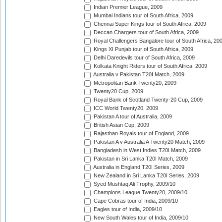
Indian Premier League, 2009
Mumbai Indians tour of South Africa, 2009
Chennai Super Kings tour of South Africa, 2009
Deccan Chargers tour of South Africa, 2009
Royal Challengers Bangalore tour of South Africa, 20
Kings XI Punjab tour of South Africa, 2009
Delhi Daredevils tour of South Africa, 2009
Kolkata Knight Riders tour of South Africa, 2009
Australia v Pakistan T20I Match, 2009
Metropolitan Bank Twenty20, 2009
Twenty20 Cup, 2009
Royal Bank of Scotland Twenty-20 Cup, 2009
ICC World Twenty20, 2009
Pakistan A tour of Australia, 2009
British Asian Cup, 2009
Rajasthan Royals tour of England, 2009
Pakistan A v Australia A Twenty20 Match, 2009
Bangladesh in West Indies T20I Match, 2009
Pakistan in Sri Lanka T20I Match, 2009
Australia in England T20I Series, 2009
New Zealand in Sri Lanka T20I Series, 2009
Syed Mushtaq Ali Trophy, 2009/10
Champions League Twenty20, 2009/10
Cape Cobras tour of India, 2009/10
Eagles tour of India, 2009/10
New South Wales tour of India, 2009/10