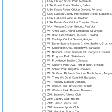
USA: Church Street Park, Morrisville
USA: Grand Prairie Stadium, Dallas
USA: Knight Riders Cricket Ground, Pomona
USA: Nassau County International Cricket Stadium, 
USA: Oakland Coliseum, Oakland
USA: Prairie View Cricket Complex, Texas
VAN: Vanuatu Cricket Ground, Port Vila
WI: Arnos Vale Ground, Kingstown, St Vincent
WI: Brian Lara Stadium, Tarouba, Trinidad
WI: Coolidge Cricket Ground, Antigua
WI: Daren Sammy National Cricket Stadium, Gros Isle
WI: Kensington Oval, Bridgetown, Barbados
WI: National Cricket Stadium, St George's, Grenada
WI: Progress Park, St Andrew's
WI: Providence Stadium, Guyana
WI: Queen's Park Oval, Port of Spain, Trinidad
WI: Sabina Park, Kingston, Jamaica
WI: Sir Vivian Richards Stadium, North Sound, Antigu
WI: Three Ws Oval, Cave Hill, Barbados
WI: Trelawny Stadium, Jamaica
WI: Warner Park, Basseterre, St Kitts
WI: Windsor Park, Roseau, Dominica
ZIM: Bulawayo Athletic Club
ZIM: Country Club, Harare
ZIM: Harare Sports Club
ZIM: Kwekwe Sports Club
ZIM: Masvingo Sports Club