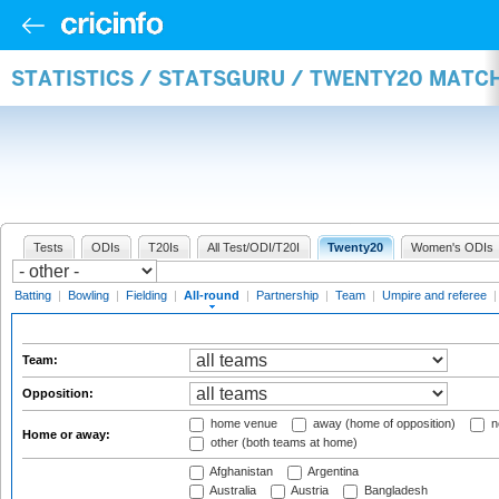
STATISTICS / STATSGURU / TWENTY20 MATC
Tests
ODIs
T20Is
All Test/ODI/T20I
Twenty20
Women's ODIs
Batting
|
Bowling
|
Fielding
|
All-round
|
Partnership
|
Team
|
Umpire and referee
Team:
Opposition:
home venue
away (home of opposition)
n
Home or away:
other (both teams at home)
Afghanistan
Argentina
Australia
Austria
Bangladesh