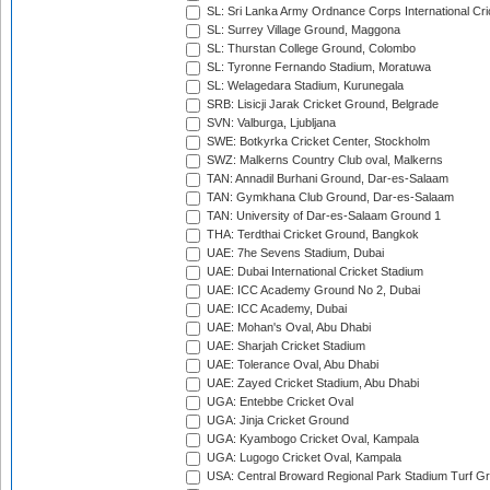
SL: Sri Lanka Army Ordnance Corps International Cri
SL: Surrey Village Ground, Maggona
SL: Thurstan College Ground, Colombo
SL: Tyronne Fernando Stadium, Moratuwa
SL: Welagedara Stadium, Kurunegala
SRB: Lisicji Jarak Cricket Ground, Belgrade
SVN: Valburga, Ljubljana
SWE: Botkyrka Cricket Center, Stockholm
SWZ: Malkerns Country Club oval, Malkerns
TAN: Annadil Burhani Ground, Dar-es-Salaam
TAN: Gymkhana Club Ground, Dar-es-Salaam
TAN: University of Dar-es-Salaam Ground 1
THA: Terdthai Cricket Ground, Bangkok
UAE: 7he Sevens Stadium, Dubai
UAE: Dubai International Cricket Stadium
UAE: ICC Academy Ground No 2, Dubai
UAE: ICC Academy, Dubai
UAE: Mohan's Oval, Abu Dhabi
UAE: Sharjah Cricket Stadium
UAE: Tolerance Oval, Abu Dhabi
UAE: Zayed Cricket Stadium, Abu Dhabi
UGA: Entebbe Cricket Oval
UGA: Jinja Cricket Ground
UGA: Kyambogo Cricket Oval, Kampala
UGA: Lugogo Cricket Oval, Kampala
USA: Central Broward Regional Park Stadium Turf Gro