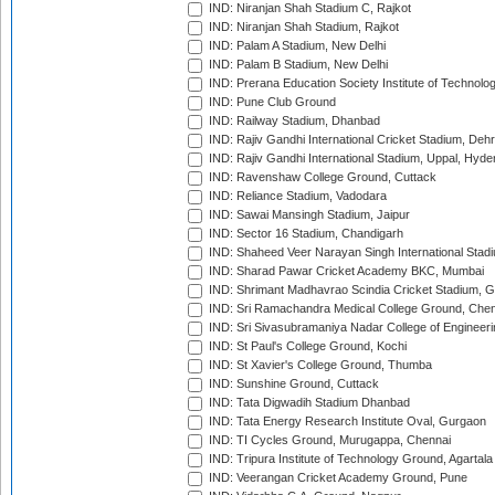
IND: Niranjan Shah Stadium C, Rajkot
IND: Niranjan Shah Stadium, Rajkot
IND: Palam A Stadium, New Delhi
IND: Palam B Stadium, New Delhi
IND: Prerana Education Society Institute of Technolo
IND: Pune Club Ground
IND: Railway Stadium, Dhanbad
IND: Rajiv Gandhi International Cricket Stadium, Deh
IND: Rajiv Gandhi International Stadium, Uppal, Hyd
IND: Ravenshaw College Ground, Cuttack
IND: Reliance Stadium, Vadodara
IND: Sawai Mansingh Stadium, Jaipur
IND: Sector 16 Stadium, Chandigarh
IND: Shaheed Veer Narayan Singh International Stadi
IND: Sharad Pawar Cricket Academy BKC, Mumbai
IND: Shrimant Madhavrao Scindia Cricket Stadium, G
IND: Sri Ramachandra Medical College Ground, Chen
IND: Sri Sivasubramaniya Nadar College of Engineer
IND: St Paul's College Ground, Kochi
IND: St Xavier's College Ground, Thumba
IND: Sunshine Ground, Cuttack
IND: Tata Digwadih Stadium Dhanbad
IND: Tata Energy Research Institute Oval, Gurgaon
IND: TI Cycles Ground, Murugappa, Chennai
IND: Tripura Institute of Technology Ground, Agartala
IND: Veerangan Cricket Academy Ground, Pune