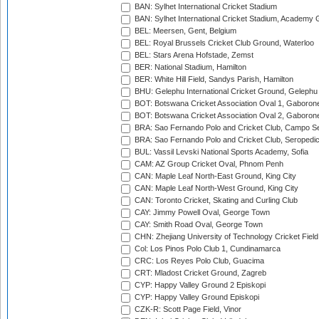
BAN: Sylhet International Cricket Stadium
BAN: Sylhet International Cricket Stadium, Academy 
BEL: Meersen, Gent, Belgium
BEL: Royal Brussels Cricket Club Ground, Waterloo
BEL: Stars Arena Hofstade, Zemst
BER: National Stadium, Hamilton
BER: White Hill Field, Sandys Parish, Hamilton
BHU: Gelephu International Cricket Ground, Gelephu
BOT: Botswana Cricket Association Oval 1, Gaboron
BOT: Botswana Cricket Association Oval 2, Gaboron
BRA: Sao Fernando Polo and Cricket Club, Campo Se
BRA: Sao Fernando Polo and Cricket Club, Seropedi
BUL: Vassil Levski National Sports Academy, Sofia
CAM: AZ Group Cricket Oval, Phnom Penh
CAN: Maple Leaf North-East Ground, King City
CAN: Maple Leaf North-West Ground, King City
CAN: Toronto Cricket, Skating and Curling Club
CAY: Jimmy Powell Oval, George Town
CAY: Smith Road Oval, George Town
CHN: Zhejiang University of Technology Cricket Fiel
Col: Los Pinos Polo Club 1, Cundinamarca
CRC: Los Reyes Polo Club, Guacima
CRT: Mladost Cricket Ground, Zagreb
CYP: Happy Valley Ground 2 Episkopi
CYP: Happy Valley Ground Episkopi
CZK-R: Scott Page Field, Vinor