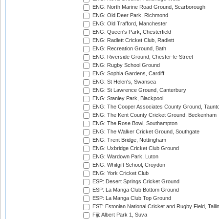
ENG: North Marine Road Ground, Scarborough
ENG: Old Deer Park, Richmond
ENG: Old Trafford, Manchester
ENG: Queen's Park, Chesterfield
ENG: Radlett Cricket Club, Radlett
ENG: Recreation Ground, Bath
ENG: Riverside Ground, Chester-le-Street
ENG: Rugby School Ground
ENG: Sophia Gardens, Cardiff
ENG: St Helen's, Swansea
ENG: St Lawrence Ground, Canterbury
ENG: Stanley Park, Blackpool
ENG: The Cooper Associates County Ground, Taunt
ENG: The Kent County Cricket Ground, Beckenham
ENG: The Rose Bowl, Southampton
ENG: The Walker Cricket Ground, Southgate
ENG: Trent Bridge, Nottingham
ENG: Uxbridge Cricket Club Ground
ENG: Wardown Park, Luton
ENG: Whitgift School, Croydon
ENG: York Cricket Club
ESP: Desert Springs Cricket Ground
ESP: La Manga Club Bottom Ground
ESP: La Manga Club Top Ground
EST: Estonian National Cricket and Rugby Field, Talli
Fiji: Albert Park 1, Suva