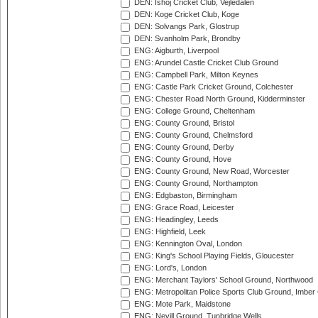
DEN: Ishoj Cricket Club, Vejledalen
DEN: Koge Cricket Club, Koge
DEN: Solvangs Park, Glostrup
DEN: Svanholm Park, Brondby
ENG: Aigburth, Liverpool
ENG: Arundel Castle Cricket Club Ground
ENG: Campbell Park, Milton Keynes
ENG: Castle Park Cricket Ground, Colchester
ENG: Chester Road North Ground, Kidderminster
ENG: College Ground, Cheltenham
ENG: County Ground, Bristol
ENG: County Ground, Chelmsford
ENG: County Ground, Derby
ENG: County Ground, Hove
ENG: County Ground, New Road, Worcester
ENG: County Ground, Northampton
ENG: Edgbaston, Birmingham
ENG: Grace Road, Leicester
ENG: Headingley, Leeds
ENG: Highfield, Leek
ENG: Kennington Oval, London
ENG: King's School Playing Fields, Gloucester
ENG: Lord's, London
ENG: Merchant Taylors' School Ground, Northwood
ENG: Metropolitan Police Sports Club Ground, Imber
ENG: Mote Park, Maidstone
ENG: Nevill Ground, Tunbridge Wells