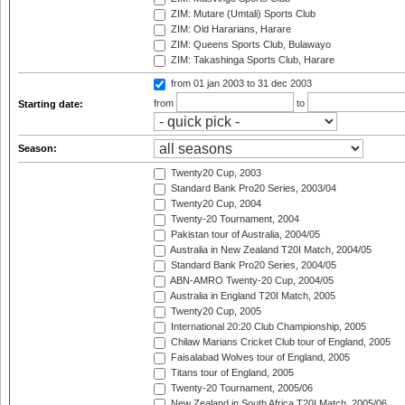
ZIM: Mutare (Umtali) Sports Club
ZIM: Old Hararians, Harare
ZIM: Queens Sports Club, Bulawayo
ZIM: Takashinga Sports Club, Harare
from 01 jan 2003
to 31 dec 2003
from
to
Starting date:
Season:
Twenty20 Cup, 2003
Standard Bank Pro20 Series, 2003/04
Twenty20 Cup, 2004
Twenty-20 Tournament, 2004
Pakistan tour of Australia, 2004/05
Australia in New Zealand T20I Match, 2004/05
Standard Bank Pro20 Series, 2004/05
ABN-AMRO Twenty-20 Cup, 2004/05
Australia in England T20I Match, 2005
Twenty20 Cup, 2005
International 20:20 Club Championship, 2005
Chilaw Marians Cricket Club tour of England, 2005
Faisalabad Wolves tour of England, 2005
Titans tour of England, 2005
Twenty-20 Tournament, 2005/06
New Zealand in South Africa T20I Match, 2005/06