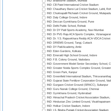
IND: Brabourne Stadium, Mumbai
IND: CB Patel International Cricket Stadium
IND: Chaudhary Bansi Lal Cricket Stadium, Lahli, Ro
IND: Chukkapalli Pitchaiah Cricket Ground, Mulapadu
IND: Daly College Ground, Indore
IND: Deccan Gymkhana Ground, Pune
IND: Delhi Public School, Rohtak
IND: Dr DY Patil Sports Academy, Navi Mumbai
IND: Dr PVG Raju ACA Sports Complex, Vizianagara
IND: Dr. Y.S. Rajasekhara Reddy ACA-VDCA Cricket
IND: DRIEMS Ground, Tangi, Cuttack
IND: DY Patil Academy, Ambi
IND: Eden Gardens, Kolkata
IND: Emerald High School Ground, Indore
IND: F.B. Colony Ground, Vadodara
IND: Government Model Senior Secondary School, C
IND: Greater Noida Sports Complex Ground, Greater
IND: Green Park, Kanpur
IND: Greenfield International Stadium, Thiruvananth
IND: Gujarat State Fertilizer Corporation Ground, Va
IND: Gurgaon Cricket Ground (SRNCC), Sultanpur
IND: Guru Nanak College Ground, Chennai
IND: Gymkhana Ground, Hyderabad
IND: Himachal Pradesh Cricket Association Stadium
IND: Hindustan Zinc Limited Ground, Visakhapatnam
IND: Holkar Cricket Stadium, Indore
IND: I.S. Bindra Punjab Cricket Association Stadium