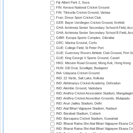
Fiji: Albert Park 2, Suva
FIN: Kerava National Cricket Ground
FIN: Tikkurila Cricket Ground, Vantaa
Fran: Dreux Sport Cricket Club
GER: Bayer Uerdingen Cricket Ground, Krefeld
GHA: Achimota Senior Secondary School A Field, Acc
GHA: Achimota Senior Secondary School B Field, Ac
GIBR: Europa Sports Complex, Gibraltar
GRC: Marina Ground, Corfu
GUE: College Field, St Peter Port
GUE: Guernsey Rovers Athletic Club Ground, Port So
GUE: King George V Sports Ground, Castel
HKG: Mission Road Ground, Mong Kok, Hong Kong
HUN: GB Oval, Szodliget, Budapest
INA: Udayana Cricket Ground
IND: 22 Yards, Salt Lake, Kolkata
IND: Abhimanyu Cricket Academy, Dehradun
IND: Alembic Ground, Vadodara
IND: Andhra Cricket Association Stadium, Mangalagiri
IND: Andhra Cricket Assocition Grounds, Mulapadu
IND: Arun Jaitley Stadium, Delhi
IND: Atal Bihari Vajpayee Stadium, Nadaun
IND: Barabati Stadium, Cuttack
IND: Barsapara Cricket Stadium, Guwahati
IND: Bharat Ratna Shri Atal Bihari Vajpayee Ekana C
IND: Bharat Ratna Shri Atal Bihari Vajpayee Ekana C