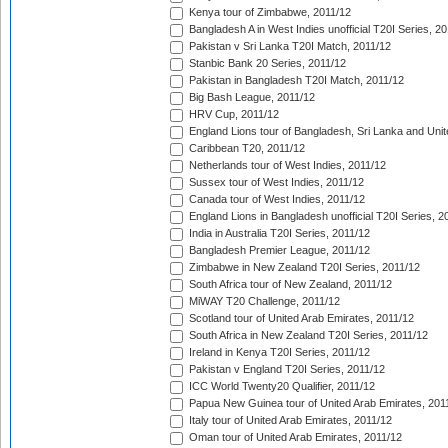
Kenya tour of Zimbabwe, 2011/12
Bangladesh A in West Indies unofficial T20I Series, 2
Pakistan v Sri Lanka T20I Match, 2011/12
Stanbic Bank 20 Series, 2011/12
Pakistan in Bangladesh T20I Match, 2011/12
Big Bash League, 2011/12
HRV Cup, 2011/12
England Lions tour of Bangladesh, Sri Lanka and Unit
Caribbean T20, 2011/12
Netherlands tour of West Indies, 2011/12
Sussex tour of West Indies, 2011/12
Canada tour of West Indies, 2011/12
England Lions in Bangladesh unofficial T20I Series, 2
India in Australia T20I Series, 2011/12
Bangladesh Premier League, 2011/12
Zimbabwe in New Zealand T20I Series, 2011/12
South Africa tour of New Zealand, 2011/12
MiWAY T20 Challenge, 2011/12
Scotland tour of United Arab Emirates, 2011/12
South Africa in New Zealand T20I Series, 2011/12
Ireland in Kenya T20I Series, 2011/12
Pakistan v England T20I Series, 2011/12
ICC World Twenty20 Qualifier, 2011/12
Papua New Guinea tour of United Arab Emirates, 201
Italy tour of United Arab Emirates, 2011/12
Oman tour of United Arab Emirates, 2011/12