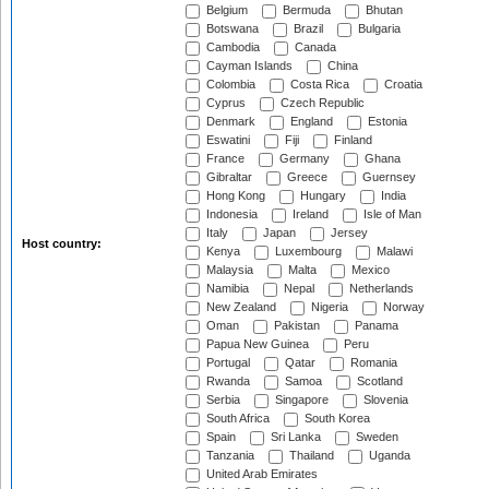
Belgium
Bermuda
Bhutan
Botswana
Brazil
Bulgaria
Cambodia
Canada
Cayman Islands
China
Colombia
Costa Rica
Croatia
Cyprus
Czech Republic
Denmark
England
Estonia
Eswatini
Fiji
Finland
France
Germany
Ghana
Gibraltar
Greece
Guernsey
Hong Kong
Hungary
India
Indonesia
Ireland
Isle of Man
Italy
Japan
Jersey
Host country:
Kenya
Luxembourg
Malawi
Malaysia
Malta
Mexico
Namibia
Nepal
Netherlands
New Zealand
Nigeria
Norway
Oman
Pakistan
Panama
Papua New Guinea
Peru
Portugal
Qatar
Romania
Rwanda
Samoa
Scotland
Serbia
Singapore
Slovenia
South Africa
South Korea
Spain
Sri Lanka
Sweden
Tanzania
Thailand
Uganda
United Arab Emirates