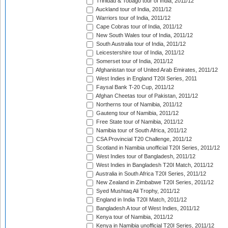
Trinidad & Tobago tour of India, 2011/12
Auckland tour of India, 2011/12
Warriors tour of India, 2011/12
Cape Cobras tour of India, 2011/12
New South Wales tour of India, 2011/12
South Australia tour of India, 2011/12
Leicestershire tour of India, 2011/12
Somerset tour of India, 2011/12
Afghanistan tour of United Arab Emirates, 2011/12
West Indies in England T20I Series, 2011
Faysal Bank T-20 Cup, 2011/12
Afghan Cheetas tour of Pakistan, 2011/12
Northerns tour of Namibia, 2011/12
Gauteng tour of Namibia, 2011/12
Free State tour of Namibia, 2011/12
Namibia tour of South Africa, 2011/12
CSA Provincial T20 Challenge, 2011/12
Scotland in Namibia unofficial T20I Series, 2011/12
West Indies tour of Bangladesh, 2011/12
West Indies in Bangladesh T20I Match, 2011/12
Australia in South Africa T20I Series, 2011/12
New Zealand in Zimbabwe T20I Series, 2011/12
Syed Mushtaq Ali Trophy, 2011/12
England in India T20I Match, 2011/12
Bangladesh A tour of West Indies, 2011/12
Kenya tour of Namibia, 2011/12
Kenya in Namibia unofficial T20I Series, 2011/12