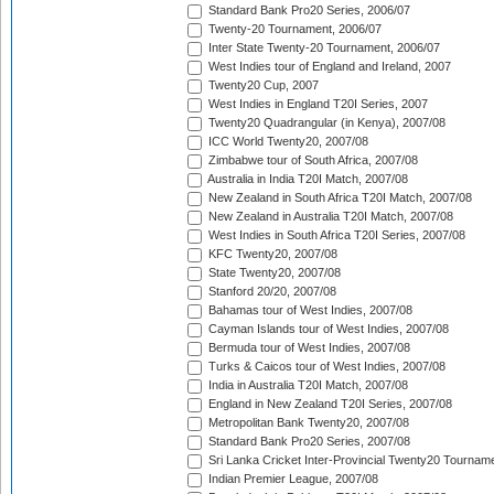
Standard Bank Pro20 Series, 2006/07
Twenty-20 Tournament, 2006/07
Inter State Twenty-20 Tournament, 2006/07
West Indies tour of England and Ireland, 2007
Twenty20 Cup, 2007
West Indies in England T20I Series, 2007
Twenty20 Quadrangular (in Kenya), 2007/08
ICC World Twenty20, 2007/08
Zimbabwe tour of South Africa, 2007/08
Australia in India T20I Match, 2007/08
New Zealand in South Africa T20I Match, 2007/08
New Zealand in Australia T20I Match, 2007/08
West Indies in South Africa T20I Series, 2007/08
KFC Twenty20, 2007/08
State Twenty20, 2007/08
Stanford 20/20, 2007/08
Bahamas tour of West Indies, 2007/08
Cayman Islands tour of West Indies, 2007/08
Bermuda tour of West Indies, 2007/08
Turks & Caicos tour of West Indies, 2007/08
India in Australia T20I Match, 2007/08
England in New Zealand T20I Series, 2007/08
Metropolitan Bank Twenty20, 2007/08
Standard Bank Pro20 Series, 2007/08
Sri Lanka Cricket Inter-Provincial Twenty20 Tournam
Indian Premier League, 2007/08