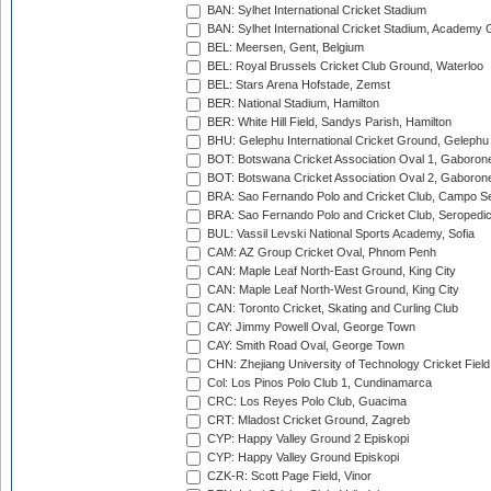
BAN: Sylhet International Cricket Stadium
BAN: Sylhet International Cricket Stadium, Academy 
BEL: Meersen, Gent, Belgium
BEL: Royal Brussels Cricket Club Ground, Waterloo
BEL: Stars Arena Hofstade, Zemst
BER: National Stadium, Hamilton
BER: White Hill Field, Sandys Parish, Hamilton
BHU: Gelephu International Cricket Ground, Gelephu
BOT: Botswana Cricket Association Oval 1, Gaboron
BOT: Botswana Cricket Association Oval 2, Gaboron
BRA: Sao Fernando Polo and Cricket Club, Campo Se
BRA: Sao Fernando Polo and Cricket Club, Seropedi
BUL: Vassil Levski National Sports Academy, Sofia
CAM: AZ Group Cricket Oval, Phnom Penh
CAN: Maple Leaf North-East Ground, King City
CAN: Maple Leaf North-West Ground, King City
CAN: Toronto Cricket, Skating and Curling Club
CAY: Jimmy Powell Oval, George Town
CAY: Smith Road Oval, George Town
CHN: Zhejiang University of Technology Cricket Fiel
Col: Los Pinos Polo Club 1, Cundinamarca
CRC: Los Reyes Polo Club, Guacima
CRT: Mladost Cricket Ground, Zagreb
CYP: Happy Valley Ground 2 Episkopi
CYP: Happy Valley Ground Episkopi
CZK-R: Scott Page Field, Vinor