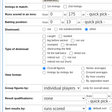
1st innings
2nd innings
Innings in match:
Runs scored in an inns:
from
to
or
Batting position:
from
to
or
out
not out/absent/dnb
either
Dismissed:
caught
bowled
leg before wicket
run out
stumped
hit wicket
obstructing the field
Type of dismissal:
hit the ball twice
timed out
retired out
not out
retired not out (hurt)
Overall figures
Series averages
Innings by innings list
Ground averages
View format:
By host country
By opposition team
Group figures by:
(only for overall view)
from
to
Result qualifications:
default sort
Sort results by: