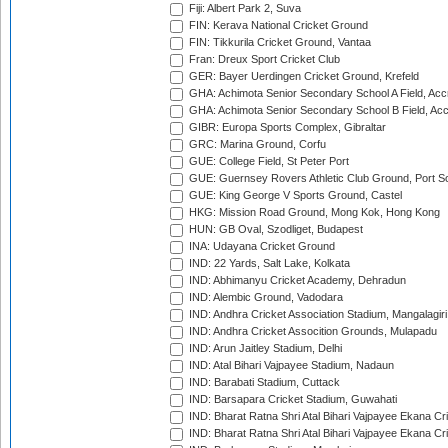
Fiji: Albert Park 2, Suva
FIN: Kerava National Cricket Ground
FIN: Tikkurila Cricket Ground, Vantaa
Fran: Dreux Sport Cricket Club
GER: Bayer Uerdingen Cricket Ground, Krefeld
GHA: Achimota Senior Secondary School A Field, Acc
GHA: Achimota Senior Secondary School B Field, Ac
GIBR: Europa Sports Complex, Gibraltar
GRC: Marina Ground, Corfu
GUE: College Field, St Peter Port
GUE: Guernsey Rovers Athletic Club Ground, Port So
GUE: King George V Sports Ground, Castel
HKG: Mission Road Ground, Mong Kok, Hong Kong
HUN: GB Oval, Szodliget, Budapest
INA: Udayana Cricket Ground
IND: 22 Yards, Salt Lake, Kolkata
IND: Abhimanyu Cricket Academy, Dehradun
IND: Alembic Ground, Vadodara
IND: Andhra Cricket Association Stadium, Mangalagiri
IND: Andhra Cricket Assocition Grounds, Mulapadu
IND: Arun Jaitley Stadium, Delhi
IND: Atal Bihari Vajpayee Stadium, Nadaun
IND: Barabati Stadium, Cuttack
IND: Barsapara Cricket Stadium, Guwahati
IND: Bharat Ratna Shri Atal Bihari Vajpayee Ekana C
IND: Bharat Ratna Shri Atal Bihari Vajpayee Ekana C