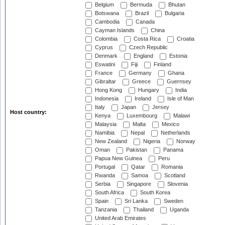
Belgium
Bermuda
Bhutan
Botswana
Brazil
Bulgaria
Cambodia
Canada
Cayman Islands
China
Colombia
Costa Rica
Croatia
Cyprus
Czech Republic
Denmark
England
Estonia
Eswatini
Fiji
Finland
France
Germany
Ghana
Gibraltar
Greece
Guernsey
Hong Kong
Hungary
India
Indonesia
Ireland
Isle of Man
Italy
Japan
Jersey
Host country:
Kenya
Luxembourg
Malawi
Malaysia
Malta
Mexico
Namibia
Nepal
Netherlands
New Zealand
Nigeria
Norway
Oman
Pakistan
Panama
Papua New Guinea
Peru
Portugal
Qatar
Romania
Rwanda
Samoa
Scotland
Serbia
Singapore
Slovenia
South Africa
South Korea
Spain
Sri Lanka
Sweden
Tanzania
Thailand
Uganda
United Arab Emirates