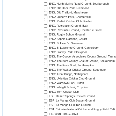
ENG: North Marine Road Ground, Scarborough
ENG: Old Deer Park, Richmond
ENG: Old Trafford, Manchester
ENG: Queen's Park, Chesterfield
ENG: Radlett Cricket Club, Radlett
ENG: Recreation Ground, Bath
ENG: Riverside Ground, Chester-le-Street
ENG: Rugby School Ground
ENG: Sophia Gardens, Cardiff
ENG: St Helen's, Swansea
ENG: St Lawrence Ground, Canterbury
ENG: Stanley Park, Blackpool
ENG: The Cooper Associates County Ground, Taunt
ENG: The Kent County Cricket Ground, Beckenham
ENG: The Rose Bowl, Southampton
ENG: The Walker Cricket Ground, Southgate
ENG: Trent Bridge, Nottingham
ENG: Uxbridge Cricket Club Ground
ENG: Wardown Park, Luton
ENG: Whitgift School, Croydon
ENG: York Cricket Club
ESP: Desert Springs Cricket Ground
ESP: La Manga Club Bottom Ground
ESP: La Manga Club Top Ground
EST: Estonian National Cricket and Rugby Field, Talli
Fiji: Albert Park 1, Suva