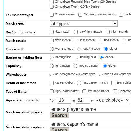
Zimbabwe Regional Men Twenty20 Games
Zimbabwe Twenty20 Tri-Series
2 team series
3-4 team tournaments
5+ t
Tournament type:
Match type:
day match
day/night match
night match
Day/night matches:
won match
lost match
tied match
no
Match result:
won the toss
lost the toss
either
Toss result:
batting first
fielding first
either
Batting or fielding first:
as captain
not as captain
either
Captaincy:
as designated wicketkeeper
not as wicketkeep
Wicketkeeper:
career debut
last career match
team deb
Debut or last match:
right-hand batter
left-hand batter
unknown
Type of Batter:
Age at start of match:
from
to
or
Match involving players:
Match involving captains: