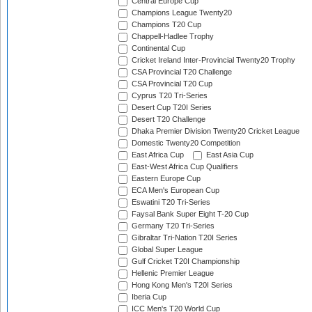
Central Europe Cup
Champions League Twenty20
Champions T20 Cup
Chappell-Hadlee Trophy
Continental Cup
Cricket Ireland Inter-Provincial Twenty20 Trophy
CSA Provincial T20 Challenge
CSA Provincial T20 Cup
Cyprus T20 Tri-Series
Desert Cup T20I Series
Desert T20 Challenge
Dhaka Premier Division Twenty20 Cricket League
Domestic Twenty20 Competition
East Africa Cup
East Asia Cup
East-West Africa Cup Qualifiers
Eastern Europe Cup
ECA Men's European Cup
Eswatini T20 Tri-Series
Faysal Bank Super Eight T-20 Cup
Germany T20 Tri-Series
Gibraltar Tri-Nation T20I Series
Global Super League
Gulf Cricket T20I Championship
Hellenic Premier League
Hong Kong Men's T20I Series
Iberia Cup
ICC Men's T20 World Cup