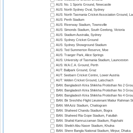
AUS: No. 1 Sports Ground, Newcastle
AUS: North Sydney Oval, Sydney
AUS: North Tasmania Cricket Association Ground, L
AUS: Perth Stadium
AUS: Riverway Stadium, Townsville
AUS: Simonds Stadium, South Geelong, Victoria
AUS: Stadium Australia, Sydney
AUS: Sydney Cricket Ground
AUS: Sydney Showground Stadium
AUS: Ted Summerton Reserve, Moe
AUS: Traeger Park, Alice Springs
AUS: University of Tasmania Stadium, Launceston
AUS: W.A.C.A. Ground, Perth
AUT: Ballpark Ground, Graz
AUT: Seebarn Cricket Centre, Lower Austria
AUT: Velden Cricket Ground, Latschach
BAN: Bangladesh Krira Shikkha Protisthan No 2 Grou
BAN: Bangladesh Krira Shikkha Protisthan No 3 Grou
BAN: Bangladesh Krira Shikkha Protisthan No 4 Grou
BAN: Bir Sreshtho Flight Lieutenant Matiur Rahman 
BAN: MA Aziz Stadium, Chattogram
BAN: Shaheed Chandu Stadium, Bogra
BAN: Shaheed Ria Gope Stadium, Fatullah
BAN: Shahid Kamruzzaman Stadium, Rajshahi
BAN: Sheikh Abu Naser Stadium, Khulna
BAN: Shere Bangla National Stadium, Mirpur, Dhaka