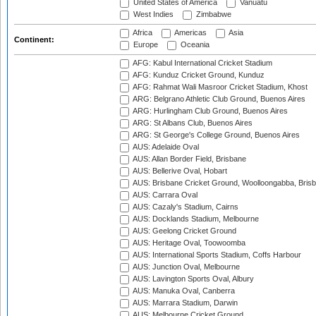
United States of America
Vanuatu
West Indies
Zimbabwe
Africa
Americas
Asia
Continent:
Europe
Oceania
AFG: Kabul International Cricket Stadium
AFG: Kunduz Cricket Ground, Kunduz
AFG: Rahmat Wali Masroor Cricket Stadium, Khost
ARG: Belgrano Athletic Club Ground, Buenos Aires
ARG: Hurlingham Club Ground, Buenos Aires
ARG: St Albans Club, Buenos Aires
ARG: St George's College Ground, Buenos Aires
AUS: Adelaide Oval
AUS: Allan Border Field, Brisbane
AUS: Bellerive Oval, Hobart
AUS: Brisbane Cricket Ground, Woolloongabba, Bris
AUS: Carrara Oval
AUS: Cazaly's Stadium, Cairns
AUS: Docklands Stadium, Melbourne
AUS: Geelong Cricket Ground
AUS: Heritage Oval, Toowoomba
AUS: International Sports Stadium, Coffs Harbour
AUS: Junction Oval, Melbourne
AUS: Lavington Sports Oval, Albury
AUS: Manuka Oval, Canberra
AUS: Marrara Stadium, Darwin
AUS: Melbourne Cricket Ground