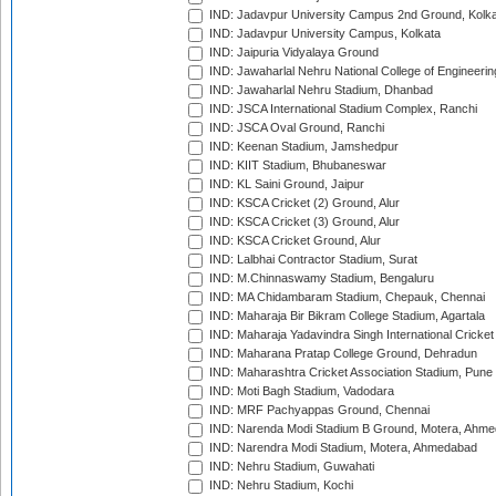
IND: Jadavpur University Campus 2nd Ground, Kolk
IND: Jadavpur University Campus, Kolkata
IND: Jaipuria Vidyalaya Ground
IND: Jawaharlal Nehru National College of Engineeri
IND: Jawaharlal Nehru Stadium, Dhanbad
IND: JSCA International Stadium Complex, Ranchi
IND: JSCA Oval Ground, Ranchi
IND: Keenan Stadium, Jamshedpur
IND: KIIT Stadium, Bhubaneswar
IND: KL Saini Ground, Jaipur
IND: KSCA Cricket (2) Ground, Alur
IND: KSCA Cricket (3) Ground, Alur
IND: KSCA Cricket Ground, Alur
IND: Lalbhai Contractor Stadium, Surat
IND: M.Chinnaswamy Stadium, Bengaluru
IND: MA Chidambaram Stadium, Chepauk, Chennai
IND: Maharaja Bir Bikram College Stadium, Agartala
IND: Maharaja Yadavindra Singh International Cricke
IND: Maharana Pratap College Ground, Dehradun
IND: Maharashtra Cricket Association Stadium, Pune
IND: Moti Bagh Stadium, Vadodara
IND: MRF Pachyappas Ground, Chennai
IND: Narenda Modi Stadium B Ground, Motera, Ahm
IND: Narendra Modi Stadium, Motera, Ahmedabad
IND: Nehru Stadium, Guwahati
IND: Nehru Stadium, Kochi