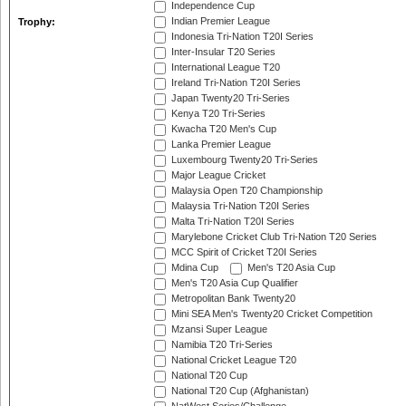
Independence Cup
Indian Premier League
Trophy:
Indonesia Tri-Nation T20I Series
Inter-Insular T20 Series
International League T20
Ireland Tri-Nation T20I Series
Japan Twenty20 Tri-Series
Kenya T20 Tri-Series
Kwacha T20 Men's Cup
Lanka Premier League
Luxembourg Twenty20 Tri-Series
Major League Cricket
Malaysia Open T20 Championship
Malaysia Tri-Nation T20I Series
Malta Tri-Nation T20I Series
Marylebone Cricket Club Tri-Nation T20 Series
MCC Spirit of Cricket T20I Series
Mdina Cup
Men's T20 Asia Cup
Men's T20 Asia Cup Qualifier
Metropolitan Bank Twenty20
Mini SEA Men's Twenty20 Cricket Competition
Mzansi Super League
Namibia T20 Tri-Series
National Cricket League T20
National T20 Cup
National T20 Cup (Afghanistan)