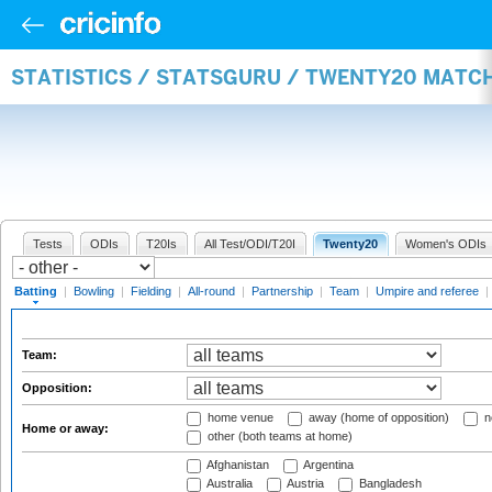
STATISTICS / STATSGURU / TWENTY20 MATC
Tests
ODIs
T20Is
All Test/ODI/T20I
Twenty20
Women's ODIs
Batting
|
Bowling
|
Fielding
|
All-round
|
Partnership
|
Team
|
Umpire and referee
|
Team:
Opposition:
home venue
away (home of opposition)
n
Home or away:
other (both teams at home)
Afghanistan
Argentina
Australia
Austria
Bangladesh