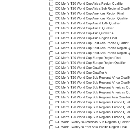
ICC Men's T20 World Cup Africa Region Qualifier
ICC Men's T20 World Cup Africa Sub Regional Qualifi
ICC Men's T20 World Cup Americas Region Final
ICC Men's T20 World Cup Americas Region Qualifier
ICC Men's T20 World Cup Asia & EAP Qualifier
ICC Men's T20 World Cup Asia B Qualifier
ICC Men's T20 World Cup Asia Qualifier A
ICC Men's T20 World Cup Asia Region Final
ICC Men's T20 World Cup East Asia-Pacific Qualifier
ICC Men's T20 World Cup East Asia-Pacific Region Qu
ICC Men's T20 World Cup East Asia-Pacific Region Qu
ICC Men's T20 World Cup Europe Region Final
ICC Men's T20 World Cup Europe Region Qualifier
ICC Men's T20 World Cup Qualifier
ICC Men's T20 World Cup Qualifier A
ICC Men's T20 World Cup Sub Regional Africa Qualifi
ICC Men's T20 World Cup Sub Regional Africa Qualif
ICC Men's T20 World Cup Sub Regional Americas Qual
ICC Men's T20 World Cup Sub Regional Americas Qual
ICC Men's T20 World Cup Sub Regional Asia Qualifier
ICC Men's T20 World Cup Sub Regional Europe Qualif
ICC Men's T20 World Cup Sub Regional Europe Quali
ICC Men's T20 World Cup Sub Regional Europe Quali
ICC Men's T20 World Cup Sub Regional Europe Quali
ICC World Twenty20 Americas Sub Regional Qualifier
ICC World Twenty20 East Asia-Pacific Region Final