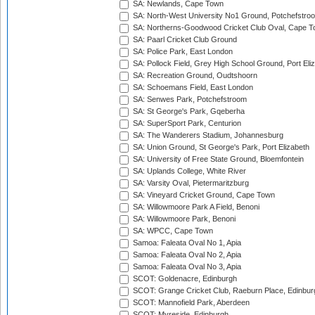
SA: Newlands, Cape Town
SA: North-West University No1 Ground, Potchefstro
SA: Northerns-Goodwood Cricket Club Oval, Cape 
SA: Paarl Cricket Club Ground
SA: Police Park, East London
SA: Pollock Field, Grey High School Ground, Port Eli
SA: Recreation Ground, Oudtshoorn
SA: Schoemans Field, East London
SA: Senwes Park, Potchefstroom
SA: St George's Park, Gqeberha
SA: SuperSport Park, Centurion
SA: The Wanderers Stadium, Johannesburg
SA: Union Ground, St George's Park, Port Elizabeth
SA: University of Free State Ground, Bloemfontein
SA: Uplands College, White River
SA: Varsity Oval, Pietermaritzburg
SA: Vineyard Cricket Ground, Cape Town
SA: Willowmoore Park A Field, Benoni
SA: Willowmoore Park, Benoni
SA: WPCC, Cape Town
Samoa: Faleata Oval No 1, Apia
Samoa: Faleata Oval No 2, Apia
Samoa: Faleata Oval No 3, Apia
SCOT: Goldenacre, Edinburgh
SCOT: Grange Cricket Club, Raeburn Place, Edinbur
SCOT: Mannofield Park, Aberdeen
SCOT: Myreside, Edinburgh