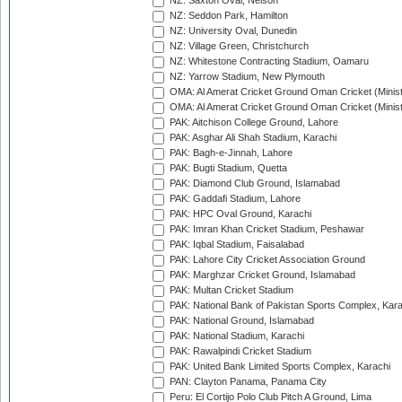
NZ: Saxton Oval, Nelson
NZ: Seddon Park, Hamilton
NZ: University Oval, Dunedin
NZ: Village Green, Christchurch
NZ: Whitestone Contracting Stadium, Oamaru
NZ: Yarrow Stadium, New Plymouth
OMA: Al Amerat Cricket Ground Oman Cricket (Minist
OMA: Al Amerat Cricket Ground Oman Cricket (Minist
PAK: Aitchison College Ground, Lahore
PAK: Asghar Ali Shah Stadium, Karachi
PAK: Bagh-e-Jinnah, Lahore
PAK: Bugti Stadium, Quetta
PAK: Diamond Club Ground, Islamabad
PAK: Gaddafi Stadium, Lahore
PAK: HPC Oval Ground, Karachi
PAK: Imran Khan Cricket Stadium, Peshawar
PAK: Iqbal Stadium, Faisalabad
PAK: Lahore City Cricket Association Ground
PAK: Marghzar Cricket Ground, Islamabad
PAK: Multan Cricket Stadium
PAK: National Bank of Pakistan Sports Complex, Kara
PAK: National Ground, Islamabad
PAK: National Stadium, Karachi
PAK: Rawalpindi Cricket Stadium
PAK: United Bank Limited Sports Complex, Karachi
PAN: Clayton Panama, Panama City
Peru: El Cortijo Polo Club Pitch A Ground, Lima