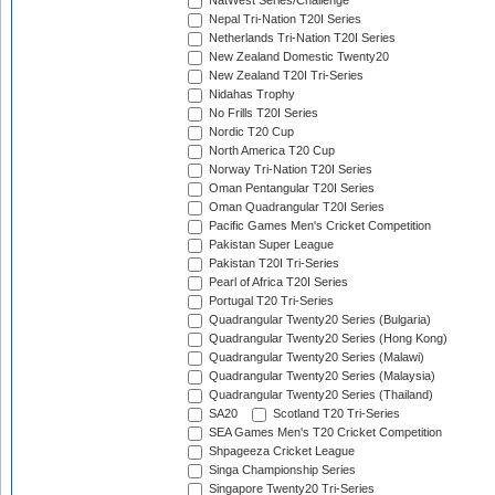
NatWest Series/Challenge
Nepal Tri-Nation T20I Series
Netherlands Tri-Nation T20I Series
New Zealand Domestic Twenty20
New Zealand T20I Tri-Series
Nidahas Trophy
No Frills T20I Series
Nordic T20 Cup
North America T20 Cup
Norway Tri-Nation T20I Series
Oman Pentangular T20I Series
Oman Quadrangular T20I Series
Pacific Games Men's Cricket Competition
Pakistan Super League
Pakistan T20I Tri-Series
Pearl of Africa T20I Series
Portugal T20 Tri-Series
Quadrangular Twenty20 Series (Bulgaria)
Quadrangular Twenty20 Series (Hong Kong)
Quadrangular Twenty20 Series (Malawi)
Quadrangular Twenty20 Series (Malaysia)
Quadrangular Twenty20 Series (Thailand)
SA20
Scotland T20 Tri-Series
SEA Games Men's T20 Cricket Competition
Shpageeza Cricket League
Singa Championship Series
Singapore Twenty20 Tri-Series