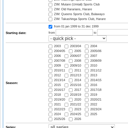
ZIM: Mutare (Umtali) Sports Club
ZIM: Old Hararians, Harare
ZIM: Queens Sports Club, Bulawayo
ZIM: Takashinga Sports Club, Harare
from 01 jan 1999
to 31 dec 1999
from
to
Starting date:
2003
2003/04
2004
2004/05
2005
2005/06
2006
2006/07
2007
2007/08
2008
2008/09
2009
2009/10
2010
2010/11
2011
2011/12
2012
2012/13
2013
2013/14
2014
2014/15
Season:
2015
2015/16
2016
2016/17
2017
2017/18
2018
2018/19
2019
2019/20
2020
2020/21
2021
2021/22
2022
2022/23
2023
2023/24
2024
2024/25
2025
2025/26
2026
Series: