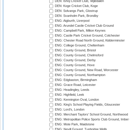
DEN: Ishoj Cricket Club, Vejledalen
DEN: Koge Cricket Club, Koge
DEN: Solvangs Park, Glostrup
DEN: Svanholm Park, Brondby
ENG: Aigburth, Liverpool
ENG: Arundel Castle Cricket Club Ground
ENG: Campbell Park, Milton Keynes
ENG: Castle Park Cricket Ground, Colchester
ENG: Chester Road North Ground, Kidderminster
ENG: College Ground, Cheltenham
ENG: County Ground, Bristol
ENG: County Ground, Chelmsford
ENG: County Ground, Derby
ENG: County Ground, Hove
ENG: County Ground, New Road, Worcester
ENG: County Ground, Northampton
ENG: Edgbaston, Birmingham
ENG: Grace Road, Leicester
ENG: Headingley, Leeds
ENG: Highfield, Leek
ENG: Kennington Oval, London
ENG: King's School Playing Fields, Gloucester
ENG: Lord's, London
ENG: Merchant Taylors' School Ground, Northwood
ENG: Metropolitan Police Sports Club Ground, Imber
ENG: Mote Park, Maidstone
ENG: Nevill Ground, Tunbridge Wells