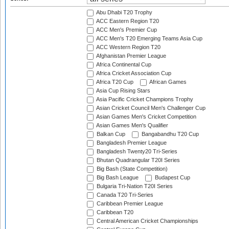
Abu Dhabi T20 Trophy
ACC Eastern Region T20
ACC Men's Premier Cup
ACC Men's T20 Emerging Teams Asia Cup
ACC Western Region T20
Afghanistan Premier League
Africa Continental Cup
Africa Cricket Association Cup
Africa T20 Cup
African Games
Asia Cup Rising Stars
Asia Pacific Cricket Champions Trophy
Asian Cricket Council Men's Challenger Cup
Asian Games Men's Cricket Competition
Asian Games Men's Qualifier
Balkan Cup
Bangabandhu T20 Cup
Bangladesh Premier League
Bangladesh Twenty20 Tri-Series
Bhutan Quadrangular T20I Series
Big Bash (State Competition)
Big Bash League
Budapest Cup
Bulgaria Tri-Nation T20I Series
Canada T20 Tri-Series
Caribbean Premier League
Caribbean T20
Central American Cricket Championships