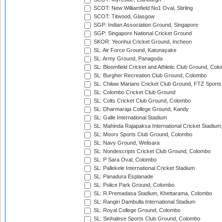
SCOT: New Williamfield No1 Oval, Stirling
SCOT: Titwood, Glasgow
SGP: Indian Association Ground, Singapore
SGP: Singapore National Cricket Ground
SKOR: Yeonhui Cricket Ground, Incheon
SL: Air Force Ground, Katunayake
SL: Army Ground, Panagoda
SL: Bloomfield Cricket and Athletic Club Ground, Col
SL: Burgher Recreation Club Ground, Colombo
SL: Chilaw Marians Cricket Club Ground, FTZ Sport
SL: Colombo Cricket Club Ground
SL: Colts Cricket Club Ground, Colombo
SL: Dharmaraja College Ground, Kandy
SL: Galle International Stadium
SL: Mahinda Rajapaksa International Cricket Stadiu
SL: Moors Sports Club Ground, Colombo
SL: Navy Ground, Welisara
SL: Nondescripts Cricket Club Ground, Colombo
SL: P Sara Oval, Colombo
SL: Pallekele International Cricket Stadium
SL: Panadura Esplanade
SL: Police Park Ground, Colombo
SL: R.Premadasa Stadium, Khettarama, Colombo
SL: Rangiri Dambulla International Stadium
SL: Royal College Ground, Colombo
SL: Sinhalese Sports Club Ground, Colombo