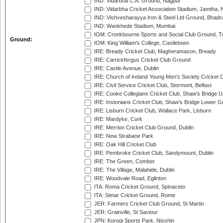
IND: Vidarbha C.A. Ground, Nagpur
IND: Vidarbha Cricket Association Stadium, Jamtha,
IND: Vishvesharayya Iron & Steel Ltd Ground, Bhadra
IND: Wankhede Stadium, Mumbai
IOM: Cronkbourne Sports and Social Club Ground, 
Ground:
IOM: King William's College, Castletown
IRE: Bready Cricket Club, Magheramason, Bready
IRE: Carrickfergus Cricket Club Ground
IRE: Castle Avenue, Dublin
IRE: Church of Ireland Young Men's Society Cricket C
IRE: Civil Service Cricket Club, Stormont, Belfast
IRE: Cooke Collegians Cricket Club, Shaw's Bridge U
IRE: Instonians Cricket Club, Shaw's Bridge Lower Gr
IRE: Lisburn Cricket Club, Wallace Park, Lisburn
IRE: Mardyke, Cork
IRE: Merrion Cricket Club Ground, Dublin
IRE: New Strabane Park
IRE: Oak Hill Cricket Club
IRE: Pembroke Cricket Club, Sandymount, Dublin
IRE: The Green, Comber
IRE: The Village, Malahide, Dublin
IRE: Woodvale Road, Eglinton
ITA: Roma Cricket Ground, Spinaceto
ITA: Simar Cricket Ground, Rome
JER: Farmers Cricket Club Ground, St Martin
JER: Grainville, St Saviour
JPN: Korogi Sports Park, Nisshin