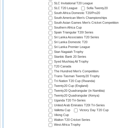
SLC Invitational T20 League
SLC T20 League
Sofia Twenty20
South Africa Domestic T20/Pro20
South American Men's Championships
South Asian Games Men's Cricket Competition
Southern Africa Cup
Spain Triangular T20I Series
Sri Lanka Associates T20 Series
Sri Lanka Domestic T20
Sri Lanka Premier League
Stan Nagaiah Trophy
Stanbic Bank 20 Series
Syed Mushtaq Ali Trophy
T20 Canada
The Hundred Men's Competition
Trans-Tasman Twenty20 Trophy
Tri-Nation T20 Cup (Rwanda)
Twenty20 Cup (England)
Twenty20 Quadrangular (in Namibia)
Twenty20 Quadrangular (Kenya)
Uganda T20 Tri-Series
United Arab Emirates T20I Tri-Series
Valletta Cup
Victory Day T20 Cup
Viking Cup
Walton T20 Cricket Series
West Africa Trophy