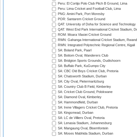
Peru: El Cortijo Polo Club Pitch B Ground, Lima
Peru: Lima Cricket and Football Club, Lima
PNG: Amini Park, Port Moresby
POR: Santarem Cricket Ground
QAT: University of Doha for Science and Technology
QAT: West End Park International Cricket Stadium, D
ROM: Moara Vlasiei Cricket Ground
RWN: Gahanga International Cricket Stadium, Rwan
RWN: Integrated Polytechnic Regional Centre, Kigali
SA: Boland Park, Paarl
SA: Bottom Oval, Wanderers Club
SA: Bridgton Sports Grounds, Oudtshoorn
SA: Buffalo Park, KuGumpo City
SA: CBC Old Boys Cricket Club, Pretoria
SA: Chatsworth Stadium, Durban
SA: City Oval, Pietermaritzburg
SA: Country Club B Field, Kimberley
SA: Cricket Club Ground, Polokwane
SA: Diamond Oval, Kimberley
SA: Hammondfield, Durban
SA: Irene Villagers Cricket Club, Pretoria
SA: Kingsmead, Durban
SA: LC de Villiers Oval, Pretoria
SA: Lenasia Stadium, Johannesburg
SA: Mangaung Oval, Bloemfontein
SA: Moses Mabhida Stadium, Durban