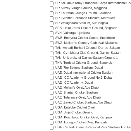
SL: Sri Lanka Army Ordnance Corps International Cri
SL: Surrey Village Ground, Maggona
SL: Thurstan College Ground, Colombo
SL: Tyronne Fernando Stadium, Moratuwa
SL: Welagedara Stadium, Kurunegala
SRB: Lisicji Jarak Cricket Ground, Belgrade
SVN: Valburga, Ljubljana
SWE: Botkyrka Cricket Center, Stockholm
SWZ: Malkerns Country Club oval, Malkerns
TAN: Annadil Burhani Ground, Dar-es-Salaam
TAN: Gymkhana Club Ground, Dar-es-Salaam
TAN: University of Dar-es-Salaam Ground 1
THA: Terdthai Cricket Ground, Bangkok
UAE: 7he Sevens Stadium, Dubai
UAE: Dubai International Cricket Stadium
UAE: ICC Academy Ground No 2, Dubai
UAE: ICC Academy, Dubai
UAE: Mohan's Oval, Abu Dhabi
UAE: Sharjah Cricket Stadium
UAE: Tolerance Oval, Abu Dhabi
UAE: Zayed Cricket Stadium, Abu Dhabi
UGA: Entebbe Cricket Oval
UGA: Jinja Cricket Ground
UGA: Kyambogo Cricket Oval, Kampala
UGA: Lugogo Cricket Oval, Kampala
USA: Central Broward Regional Park Stadium Turf Gro