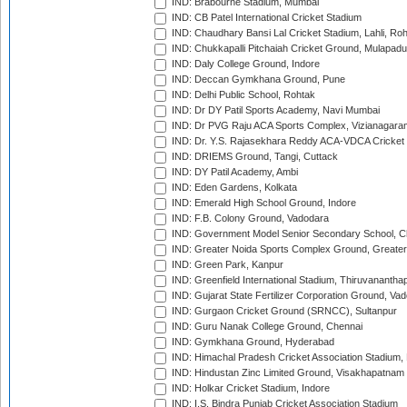
IND: Brabourne Stadium, Mumbai
IND: CB Patel International Cricket Stadium
IND: Chaudhary Bansi Lal Cricket Stadium, Lahli, Ro
IND: Chukkapalli Pitchaiah Cricket Ground, Mulapadu
IND: Daly College Ground, Indore
IND: Deccan Gymkhana Ground, Pune
IND: Delhi Public School, Rohtak
IND: Dr DY Patil Sports Academy, Navi Mumbai
IND: Dr PVG Raju ACA Sports Complex, Vizianagara
IND: Dr. Y.S. Rajasekhara Reddy ACA-VDCA Cricket
IND: DRIEMS Ground, Tangi, Cuttack
IND: DY Patil Academy, Ambi
IND: Eden Gardens, Kolkata
IND: Emerald High School Ground, Indore
IND: F.B. Colony Ground, Vadodara
IND: Government Model Senior Secondary School, C
IND: Greater Noida Sports Complex Ground, Greater
IND: Green Park, Kanpur
IND: Greenfield International Stadium, Thiruvananth
IND: Gujarat State Fertilizer Corporation Ground, Va
IND: Gurgaon Cricket Ground (SRNCC), Sultanpur
IND: Guru Nanak College Ground, Chennai
IND: Gymkhana Ground, Hyderabad
IND: Himachal Pradesh Cricket Association Stadium
IND: Hindustan Zinc Limited Ground, Visakhapatnam
IND: Holkar Cricket Stadium, Indore
IND: I.S. Bindra Punjab Cricket Association Stadium