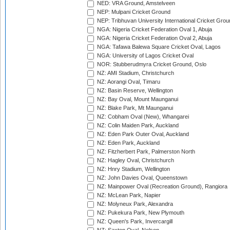
NED: VRA Ground, Amstelveen
NEP: Mulpani Cricket Ground
NEP: Tribhuvan University International Cricket Groun
NGA: Nigeria Cricket Federation Oval 1, Abuja
NGA: Nigeria Cricket Federation Oval 2, Abuja
NGA: Tafawa Balewa Square Cricket Oval, Lagos
NGA: University of Lagos Cricket Oval
NOR: Stubberudmyra Cricket Ground, Oslo
NZ: AMI Stadium, Christchurch
NZ: Aorangi Oval, Timaru
NZ: Basin Reserve, Wellington
NZ: Bay Oval, Mount Maunganui
NZ: Blake Park, Mt Maunganui
NZ: Cobham Oval (New), Whangarei
NZ: Colin Maiden Park, Auckland
NZ: Eden Park Outer Oval, Auckland
NZ: Eden Park, Auckland
NZ: Fitzherbert Park, Palmerston North
NZ: Hagley Oval, Christchurch
NZ: Hnry Stadium, Wellington
NZ: John Davies Oval, Queenstown
NZ: Mainpower Oval (Recreation Ground), Rangiora
NZ: McLean Park, Napier
NZ: Molyneux Park, Alexandra
NZ: Pukekura Park, New Plymouth
NZ: Queen's Park, Invercargill