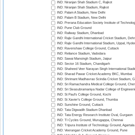
IND: Niranjan Shah Stadium C, Rajkot
IND: Niranjan Shah Stadium, Rajkot
IND: Palam A Stadium, New Delhi
IND: Palam B Stadium, New Delhi
IND: Prerana Education Society Institute of Technolo
IND: Pune Club Ground
IND: Railway Stadium, Dhanbad
IND: Rajiv Gandhi International Cricket Stadium, Deh
IND: Rajiv Gandhi International Stadium, Uppal, Hyd
IND: Ravenshaw College Ground, Cuttack
IND: Reliance Stadium, Vadodara
IND: Sawai Mansingh Stadium, Jaipur
IND: Sector 16 Stadium, Chandigarh
IND: Shaheed Veer Narayan Singh International Stadi
IND: Sharad Pawar Cricket Academy BKC, Mumbai
IND: Shrimant Madhavrao Scindia Cricket Stadium, G
IND: Sri Ramachandra Medical College Ground, Chen
IND: Sri Sivasubramaniya Nadar College of Engineer
IND: St Paul's College Ground, Kochi
IND: St Xavier's College Ground, Thumba
IND: Sunshine Ground, Cuttack
IND: Tata Digwadih Stadium Dhanbad
IND: Tata Energy Research Institute Oval, Gurgaon
IND: TI Cycles Ground, Murugappa, Chennai
IND: Tripura Institute of Technology Ground, Agartala
IND: Veerangan Cricket Academy Ground, Pune