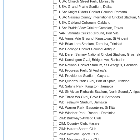
USA: Church Street Park, Morrisville
USA: Grand Prairie Stadium, Dallas
USA: Knight Riders Cricket Ground, Pomona
USA: Nassau County International Cricket Stadium, 
USA: Oakland Coliseum, Oakland
USA: Prairie View Cricket Complex, Texas
VAN: Vanuatu Cricket Ground, Port Vila
WI: Arnos Vale Ground, Kingstown, St Vincent
WI: Brian Lara Stadium, Tarouba, Trinidad
WI: Coolidge Cricket Ground, Antigua
WI: Daren Sammy National Cricket Stadium, Gros Isle
WI: Kensington Oval, Bridgetown, Barbados
WI: National Cricket Stadium, St George's, Grenada
WI: Progress Park, St Andrew's
WI: Providence Stadium, Guyana
WI: Queen's Park Oval, Port of Spain, Trinidad
WI: Sabina Park, Kingston, Jamaica
WI: Sir Vivian Richards Stadium, North Sound, Antigu
WI: Three Ws Oval, Cave Hill, Barbados
WI: Trelawny Stadium, Jamaica
WI: Warner Park, Basseterre, St Kitts
WI: Windsor Park, Roseau, Dominica
ZIM: Bulawayo Athletic Club
ZIM: Country Club, Harare
ZIM: Harare Sports Club
ZIM: Kwekwe Sports Club
ZIM: Masvingo Sports Club