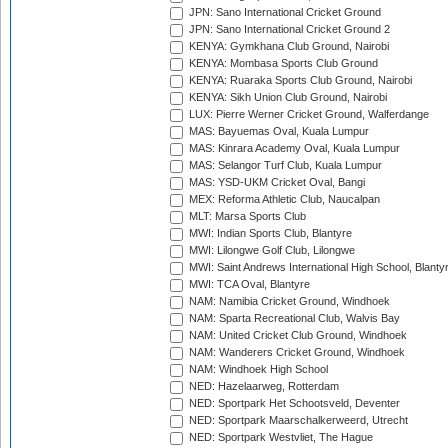
JPN: Sano International Cricket Ground
JPN: Sano International Cricket Ground 2
KENYA: Gymkhana Club Ground, Nairobi
KENYA: Mombasa Sports Club Ground
KENYA: Ruaraka Sports Club Ground, Nairobi
KENYA: Sikh Union Club Ground, Nairobi
LUX: Pierre Werner Cricket Ground, Walferdange
MAS: Bayuemas Oval, Kuala Lumpur
MAS: Kinrara Academy Oval, Kuala Lumpur
MAS: Selangor Turf Club, Kuala Lumpur
MAS: YSD-UKM Cricket Oval, Bangi
MEX: Reforma Athletic Club, Naucalpan
MLT: Marsa Sports Club
MWI: Indian Sports Club, Blantyre
MWI: Lilongwe Golf Club, Lilongwe
MWI: Saint Andrews International High School, Blanty
MWI: TCA Oval, Blantyre
NAM: Namibia Cricket Ground, Windhoek
NAM: Sparta Recreational Club, Walvis Bay
NAM: United Cricket Club Ground, Windhoek
NAM: Wanderers Cricket Ground, Windhoek
NAM: Windhoek High School
NED: Hazelaarweg, Rotterdam
NED: Sportpark Het Schootsveld, Deventer
NED: Sportpark Maarschalkerweerd, Utrecht
NED: Sportpark Westvliet, The Hague