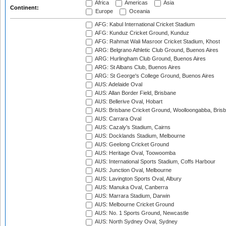
Africa
Americas
Asia
Continent:
Europe
Oceania
AFG: Kabul International Cricket Stadium
AFG: Kunduz Cricket Ground, Kunduz
AFG: Rahmat Wali Masroor Cricket Stadium, Khost
ARG: Belgrano Athletic Club Ground, Buenos Aires
ARG: Hurlingham Club Ground, Buenos Aires
ARG: St Albans Club, Buenos Aires
ARG: St George's College Ground, Buenos Aires
AUS: Adelaide Oval
AUS: Allan Border Field, Brisbane
AUS: Bellerive Oval, Hobart
AUS: Brisbane Cricket Ground, Woolloongabba, Bris
AUS: Carrara Oval
AUS: Cazaly's Stadium, Cairns
AUS: Docklands Stadium, Melbourne
AUS: Geelong Cricket Ground
AUS: Heritage Oval, Toowoomba
AUS: International Sports Stadium, Coffs Harbour
AUS: Junction Oval, Melbourne
AUS: Lavington Sports Oval, Albury
AUS: Manuka Oval, Canberra
AUS: Marrara Stadium, Darwin
AUS: Melbourne Cricket Ground
AUS: No. 1 Sports Ground, Newcastle
AUS: North Sydney Oval, Sydney