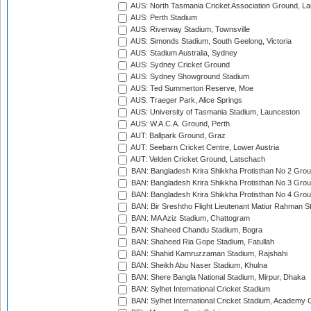
AUS: North Tasmania Cricket Association Ground, L
AUS: Perth Stadium
AUS: Riverway Stadium, Townsville
AUS: Simonds Stadium, South Geelong, Victoria
AUS: Stadium Australia, Sydney
AUS: Sydney Cricket Ground
AUS: Sydney Showground Stadium
AUS: Ted Summerton Reserve, Moe
AUS: Traeger Park, Alice Springs
AUS: University of Tasmania Stadium, Launceston
AUS: W.A.C.A. Ground, Perth
AUT: Ballpark Ground, Graz
AUT: Seebarn Cricket Centre, Lower Austria
AUT: Velden Cricket Ground, Latschach
BAN: Bangladesh Krira Shikkha Protisthan No 2 Grou
BAN: Bangladesh Krira Shikkha Protisthan No 3 Grou
BAN: Bangladesh Krira Shikkha Protisthan No 4 Grou
BAN: Bir Sreshtho Flight Lieutenant Matiur Rahman 
BAN: MA Aziz Stadium, Chattogram
BAN: Shaheed Chandu Stadium, Bogra
BAN: Shaheed Ria Gope Stadium, Fatullah
BAN: Shahid Kamruzzaman Stadium, Rajshahi
BAN: Sheikh Abu Naser Stadium, Khulna
BAN: Shere Bangla National Stadium, Mirpur, Dhaka
BAN: Sylhet International Cricket Stadium
BAN: Sylhet International Cricket Stadium, Academy 