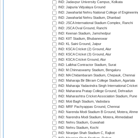
IND: Jadavpur University Campus, Kolkata
IND: Jaipuria Vidyalaya Ground
IND: Jawaharlal Nehru National College of Engineeri
IND: Jawaharlal Nehru Stadium, Dhanbad
IND: JSCA International Stadium Complex, Ranchi
IND: JSCA Oval Ground, Ranchi
IND: Keenan Stadium, Jamshedpur
IND: KIIT Stadium, Bhubaneswar
IND: KL Saini Ground, Jaipur
IND: KSCA Cricket (2) Ground, Alur
IND: KSCA Cricket (3) Ground, Alur
IND: KSCA Cricket Ground, Alur
IND: Lalbhai Contractor Stadium, Surat
IND: M.Chinnaswamy Stadium, Bengaluru
IND: MA Chidambaram Stadium, Chepauk, Chennai
IND: Maharaja Bir Bikram College Stadium, Agartala
IND: Maharaja Yadavindra Singh International Cricke
IND: Maharana Pratap College Ground, Dehradun
IND: Maharashtra Cricket Association Stadium, Pune
IND: Moti Bagh Stadium, Vadodara
IND: MRF Pachyappas Ground, Chennai
IND: Narenda Modi Stadium B Ground, Motera, Ahm
IND: Narendra Modi Stadium, Motera, Ahmedabad
IND: Nehru Stadium, Guwahati
IND: Nehru Stadium, Kochi
IND: Niranjan Shah Stadium C, Rajkot