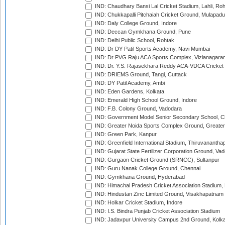
IND: Chaudhary Bansi Lal Cricket Stadium, Lahli, Ro
IND: Chukkapalli Pitchaiah Cricket Ground, Mulapadu
IND: Daly College Ground, Indore
IND: Deccan Gymkhana Ground, Pune
IND: Delhi Public School, Rohtak
IND: Dr DY Patil Sports Academy, Navi Mumbai
IND: Dr PVG Raju ACA Sports Complex, Vizianagara
IND: Dr. Y.S. Rajasekhara Reddy ACA-VDCA Cricket
IND: DRIEMS Ground, Tangi, Cuttack
IND: DY Patil Academy, Ambi
IND: Eden Gardens, Kolkata
IND: Emerald High School Ground, Indore
IND: F.B. Colony Ground, Vadodara
IND: Government Model Senior Secondary School, C
IND: Greater Noida Sports Complex Ground, Greater
IND: Green Park, Kanpur
IND: Greenfield International Stadium, Thiruvananth
IND: Gujarat State Fertilizer Corporation Ground, Va
IND: Gurgaon Cricket Ground (SRNCC), Sultanpur
IND: Guru Nanak College Ground, Chennai
IND: Gymkhana Ground, Hyderabad
IND: Himachal Pradesh Cricket Association Stadium
IND: Hindustan Zinc Limited Ground, Visakhapatnam
IND: Holkar Cricket Stadium, Indore
IND: I.S. Bindra Punjab Cricket Association Stadium
IND: Jadavpur University Campus 2nd Ground, Kolk