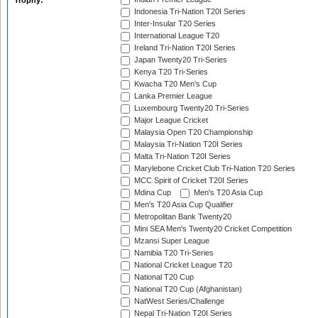
Trophy:
Indonesia Tri-Nation T20I Series
Inter-Insular T20 Series
International League T20
Ireland Tri-Nation T20I Series
Japan Twenty20 Tri-Series
Kenya T20 Tri-Series
Kwacha T20 Men's Cup
Lanka Premier League
Luxembourg Twenty20 Tri-Series
Major League Cricket
Malaysia Open T20 Championship
Malaysia Tri-Nation T20I Series
Malta Tri-Nation T20I Series
Marylebone Cricket Club Tri-Nation T20 Series
MCC Spirit of Cricket T20I Series
Mdina Cup
Men's T20 Asia Cup
Men's T20 Asia Cup Qualifier
Metropolitan Bank Twenty20
Mini SEA Men's Twenty20 Cricket Competition
Mzansi Super League
Namibia T20 Tri-Series
National Cricket League T20
National T20 Cup
National T20 Cup (Afghanistan)
NatWest Series/Challenge
Nepal Tri-Nation T20I Series