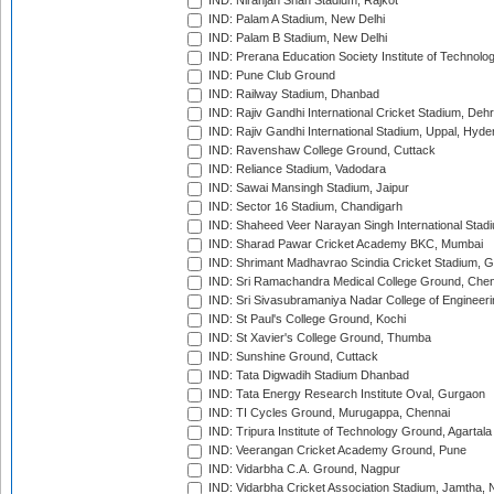
IND: Niranjan Shah Stadium, Rajkot
IND: Palam A Stadium, New Delhi
IND: Palam B Stadium, New Delhi
IND: Prerana Education Society Institute of Technolo
IND: Pune Club Ground
IND: Railway Stadium, Dhanbad
IND: Rajiv Gandhi International Cricket Stadium, Deh
IND: Rajiv Gandhi International Stadium, Uppal, Hyd
IND: Ravenshaw College Ground, Cuttack
IND: Reliance Stadium, Vadodara
IND: Sawai Mansingh Stadium, Jaipur
IND: Sector 16 Stadium, Chandigarh
IND: Shaheed Veer Narayan Singh International Stadi
IND: Sharad Pawar Cricket Academy BKC, Mumbai
IND: Shrimant Madhavrao Scindia Cricket Stadium, G
IND: Sri Ramachandra Medical College Ground, Chen
IND: Sri Sivasubramaniya Nadar College of Engineer
IND: St Paul's College Ground, Kochi
IND: St Xavier's College Ground, Thumba
IND: Sunshine Ground, Cuttack
IND: Tata Digwadih Stadium Dhanbad
IND: Tata Energy Research Institute Oval, Gurgaon
IND: TI Cycles Ground, Murugappa, Chennai
IND: Tripura Institute of Technology Ground, Agartala
IND: Veerangan Cricket Academy Ground, Pune
IND: Vidarbha C.A. Ground, Nagpur
IND: Vidarbha Cricket Association Stadium, Jamtha,