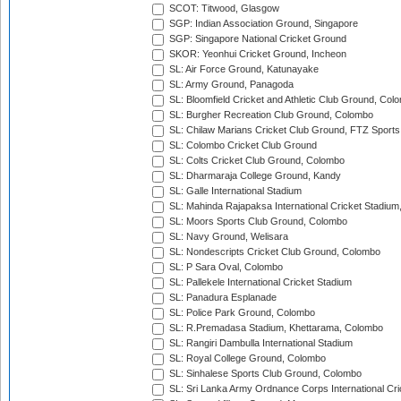
SCOT: Titwood, Glasgow
SGP: Indian Association Ground, Singapore
SGP: Singapore National Cricket Ground
SKOR: Yeonhui Cricket Ground, Incheon
SL: Air Force Ground, Katunayake
SL: Army Ground, Panagoda
SL: Bloomfield Cricket and Athletic Club Ground, Col
SL: Burgher Recreation Club Ground, Colombo
SL: Chilaw Marians Cricket Club Ground, FTZ Sport
SL: Colombo Cricket Club Ground
SL: Colts Cricket Club Ground, Colombo
SL: Dharmaraja College Ground, Kandy
SL: Galle International Stadium
SL: Mahinda Rajapaksa International Cricket Stadiu
SL: Moors Sports Club Ground, Colombo
SL: Navy Ground, Welisara
SL: Nondescripts Cricket Club Ground, Colombo
SL: P Sara Oval, Colombo
SL: Pallekele International Cricket Stadium
SL: Panadura Esplanade
SL: Police Park Ground, Colombo
SL: R.Premadasa Stadium, Khettarama, Colombo
SL: Rangiri Dambulla International Stadium
SL: Royal College Ground, Colombo
SL: Sinhalese Sports Club Ground, Colombo
SL: Sri Lanka Army Ordnance Corps International Cri