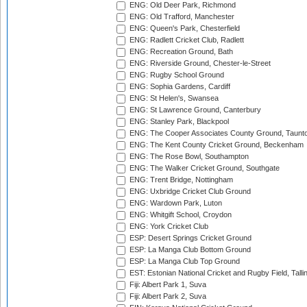
ENG: Old Deer Park, Richmond
ENG: Old Trafford, Manchester
ENG: Queen's Park, Chesterfield
ENG: Radlett Cricket Club, Radlett
ENG: Recreation Ground, Bath
ENG: Riverside Ground, Chester-le-Street
ENG: Rugby School Ground
ENG: Sophia Gardens, Cardiff
ENG: St Helen's, Swansea
ENG: St Lawrence Ground, Canterbury
ENG: Stanley Park, Blackpool
ENG: The Cooper Associates County Ground, Taunt
ENG: The Kent County Cricket Ground, Beckenham
ENG: The Rose Bowl, Southampton
ENG: The Walker Cricket Ground, Southgate
ENG: Trent Bridge, Nottingham
ENG: Uxbridge Cricket Club Ground
ENG: Wardown Park, Luton
ENG: Whitgift School, Croydon
ENG: York Cricket Club
ESP: Desert Springs Cricket Ground
ESP: La Manga Club Bottom Ground
ESP: La Manga Club Top Ground
EST: Estonian National Cricket and Rugby Field, Talli
Fiji: Albert Park 1, Suva
Fiji: Albert Park 2, Suva