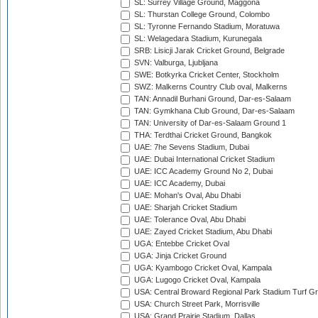
SL: Surrey Village Ground, Maggona
SL: Thurstan College Ground, Colombo
SL: Tyronne Fernando Stadium, Moratuwa
SL: Welagedara Stadium, Kurunegala
SRB: Lisicji Jarak Cricket Ground, Belgrade
SVN: Valburga, Ljubljana
SWE: Botkyrka Cricket Center, Stockholm
SWZ: Malkerns Country Club oval, Malkerns
TAN: Annadil Burhani Ground, Dar-es-Salaam
TAN: Gymkhana Club Ground, Dar-es-Salaam
TAN: University of Dar-es-Salaam Ground 1
THA: Terdthai Cricket Ground, Bangkok
UAE: 7he Sevens Stadium, Dubai
UAE: Dubai International Cricket Stadium
UAE: ICC Academy Ground No 2, Dubai
UAE: ICC Academy, Dubai
UAE: Mohan's Oval, Abu Dhabi
UAE: Sharjah Cricket Stadium
UAE: Tolerance Oval, Abu Dhabi
UAE: Zayed Cricket Stadium, Abu Dhabi
UGA: Entebbe Cricket Oval
UGA: Jinja Cricket Ground
UGA: Kyambogo Cricket Oval, Kampala
UGA: Lugogo Cricket Oval, Kampala
USA: Central Broward Regional Park Stadium Turf Gro
USA: Church Street Park, Morrisville
USA: Grand Prairie Stadium, Dallas