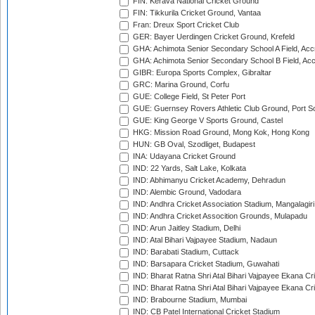
FIN: Kerava National Cricket Ground
FIN: Tikkurila Cricket Ground, Vantaa
Fran: Dreux Sport Cricket Club
GER: Bayer Uerdingen Cricket Ground, Krefeld
GHA: Achimota Senior Secondary School A Field, Acc
GHA: Achimota Senior Secondary School B Field, Ac
GIBR: Europa Sports Complex, Gibraltar
GRC: Marina Ground, Corfu
GUE: College Field, St Peter Port
GUE: Guernsey Rovers Athletic Club Ground, Port So
GUE: King George V Sports Ground, Castel
HKG: Mission Road Ground, Mong Kok, Hong Kong
HUN: GB Oval, Szodliget, Budapest
INA: Udayana Cricket Ground
IND: 22 Yards, Salt Lake, Kolkata
IND: Abhimanyu Cricket Academy, Dehradun
IND: Alembic Ground, Vadodara
IND: Andhra Cricket Association Stadium, Mangalagiri
IND: Andhra Cricket Assocition Grounds, Mulapadu
IND: Arun Jaitley Stadium, Delhi
IND: Atal Bihari Vajpayee Stadium, Nadaun
IND: Barabati Stadium, Cuttack
IND: Barsapara Cricket Stadium, Guwahati
IND: Bharat Ratna Shri Atal Bihari Vajpayee Ekana C
IND: Bharat Ratna Shri Atal Bihari Vajpayee Ekana C
IND: Brabourne Stadium, Mumbai
IND: CB Patel International Cricket Stadium