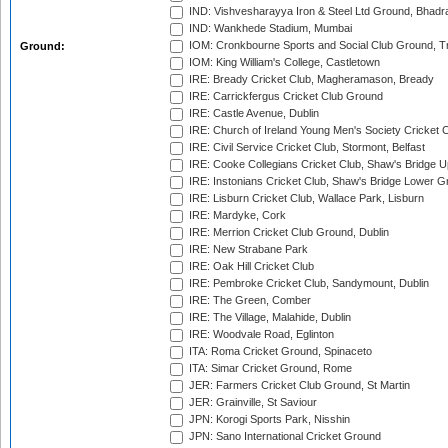
IND: Vishvesharayya Iron & Steel Ltd Ground, Bhadra
IND: Wankhede Stadium, Mumbai
IOM: Cronkbourne Sports and Social Club Ground, 
Ground:
IOM: King William's College, Castletown
IRE: Bready Cricket Club, Magheramason, Bready
IRE: Carrickfergus Cricket Club Ground
IRE: Castle Avenue, Dublin
IRE: Church of Ireland Young Men's Society Cricket C
IRE: Civil Service Cricket Club, Stormont, Belfast
IRE: Cooke Collegians Cricket Club, Shaw's Bridge U
IRE: Instonians Cricket Club, Shaw's Bridge Lower Gr
IRE: Lisburn Cricket Club, Wallace Park, Lisburn
IRE: Mardyke, Cork
IRE: Merrion Cricket Club Ground, Dublin
IRE: New Strabane Park
IRE: Oak Hill Cricket Club
IRE: Pembroke Cricket Club, Sandymount, Dublin
IRE: The Green, Comber
IRE: The Village, Malahide, Dublin
IRE: Woodvale Road, Eglinton
ITA: Roma Cricket Ground, Spinaceto
ITA: Simar Cricket Ground, Rome
JER: Farmers Cricket Club Ground, St Martin
JER: Grainville, St Saviour
JPN: Korogi Sports Park, Nisshin
JPN: Sano International Cricket Ground