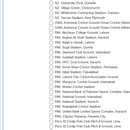
NZ: University Oval, Dunedin
NZ: Village Green, Christchurch
NZ: Whitestone Contracting Stadium, Oamaru
NZ: Yarrow Stadium, New Plymouth
OMA: Al Amerat Cricket Ground Oman Cricket (Minist
OMA: Al Amerat Cricket Ground Oman Cricket (Minist
PAK: Aitchison College Ground, Lahore
PAK: Asghar Ali Shah Stadium, Karachi
PAK: Bagh-e-Jinnah, Lahore
PAK: Bugti Stadium, Quetta
PAK: Diamond Club Ground, Islamabad
PAK: Gaddafi Stadium, Lahore
PAK: HPC Oval Ground, Karachi
PAK: Imran Khan Cricket Stadium, Peshawar
PAK: Iqbal Stadium, Faisalabad
PAK: Lahore City Cricket Association Ground
PAK: Marghzar Cricket Ground, Islamabad
PAK: Multan Cricket Stadium
PAK: National Bank of Pakistan Sports Complex, Kara
PAK: National Ground, Islamabad
PAK: National Stadium, Karachi
PAK: Rawalpindi Cricket Stadium
PAK: United Bank Limited Sports Complex, Karachi
PAN: Clayton Panama, Panama City
Peru: El Cortijo Polo Club Pitch A Ground, Lima
Peru: El Cortijo Polo Club Pitch B Ground, Lima