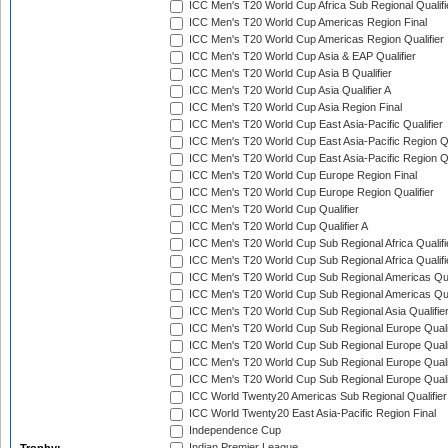
ICC Men's T20 World Cup Africa Sub Regional Qualifi
ICC Men's T20 World Cup Americas Region Final
ICC Men's T20 World Cup Americas Region Qualifier
ICC Men's T20 World Cup Asia & EAP Qualifier
ICC Men's T20 World Cup Asia B Qualifier
ICC Men's T20 World Cup Asia Qualifier A
ICC Men's T20 World Cup Asia Region Final
ICC Men's T20 World Cup East Asia-Pacific Qualifier
ICC Men's T20 World Cup East Asia-Pacific Region Qu
ICC Men's T20 World Cup East Asia-Pacific Region Qu
ICC Men's T20 World Cup Europe Region Final
ICC Men's T20 World Cup Europe Region Qualifier
ICC Men's T20 World Cup Qualifier
ICC Men's T20 World Cup Qualifier A
ICC Men's T20 World Cup Sub Regional Africa Qualifi
ICC Men's T20 World Cup Sub Regional Africa Qualif
ICC Men's T20 World Cup Sub Regional Americas Qual
ICC Men's T20 World Cup Sub Regional Americas Qual
ICC Men's T20 World Cup Sub Regional Asia Qualifier
ICC Men's T20 World Cup Sub Regional Europe Qualif
ICC Men's T20 World Cup Sub Regional Europe Quali
ICC Men's T20 World Cup Sub Regional Europe Quali
ICC Men's T20 World Cup Sub Regional Europe Quali
ICC World Twenty20 Americas Sub Regional Qualifier
ICC World Twenty20 East Asia-Pacific Region Final
Independence Cup
Indian Premier League