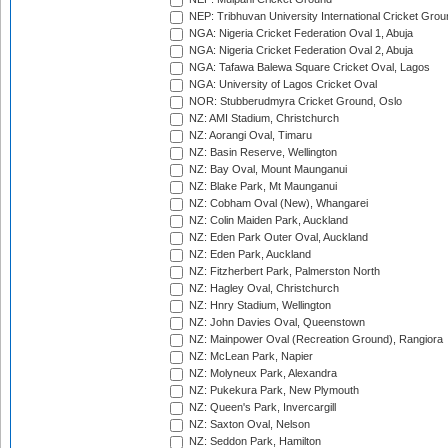
NEP: Tribhuvan University International Cricket Groun
NGA: Nigeria Cricket Federation Oval 1, Abuja
NGA: Nigeria Cricket Federation Oval 2, Abuja
NGA: Tafawa Balewa Square Cricket Oval, Lagos
NGA: University of Lagos Cricket Oval
NOR: Stubberudmyra Cricket Ground, Oslo
NZ: AMI Stadium, Christchurch
NZ: Aorangi Oval, Timaru
NZ: Basin Reserve, Wellington
NZ: Bay Oval, Mount Maunganui
NZ: Blake Park, Mt Maunganui
NZ: Cobham Oval (New), Whangarei
NZ: Colin Maiden Park, Auckland
NZ: Eden Park Outer Oval, Auckland
NZ: Eden Park, Auckland
NZ: Fitzherbert Park, Palmerston North
NZ: Hagley Oval, Christchurch
NZ: Hnry Stadium, Wellington
NZ: John Davies Oval, Queenstown
NZ: Mainpower Oval (Recreation Ground), Rangiora
NZ: McLean Park, Napier
NZ: Molyneux Park, Alexandra
NZ: Pukekura Park, New Plymouth
NZ: Queen's Park, Invercargill
NZ: Saxton Oval, Nelson
NZ: Seddon Park, Hamilton