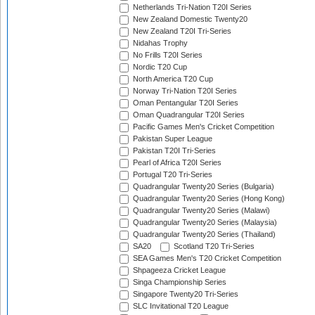
Netherlands Tri-Nation T20I Series
New Zealand Domestic Twenty20
New Zealand T20I Tri-Series
Nidahas Trophy
No Frills T20I Series
Nordic T20 Cup
North America T20 Cup
Norway Tri-Nation T20I Series
Oman Pentangular T20I Series
Oman Quadrangular T20I Series
Pacific Games Men's Cricket Competition
Pakistan Super League
Pakistan T20I Tri-Series
Pearl of Africa T20I Series
Portugal T20 Tri-Series
Quadrangular Twenty20 Series (Bulgaria)
Quadrangular Twenty20 Series (Hong Kong)
Quadrangular Twenty20 Series (Malawi)
Quadrangular Twenty20 Series (Malaysia)
Quadrangular Twenty20 Series (Thailand)
SA20
Scotland T20 Tri-Series
SEA Games Men's T20 Cricket Competition
Shpageeza Cricket League
Singa Championship Series
Singapore Twenty20 Tri-Series
SLC Invitational T20 League