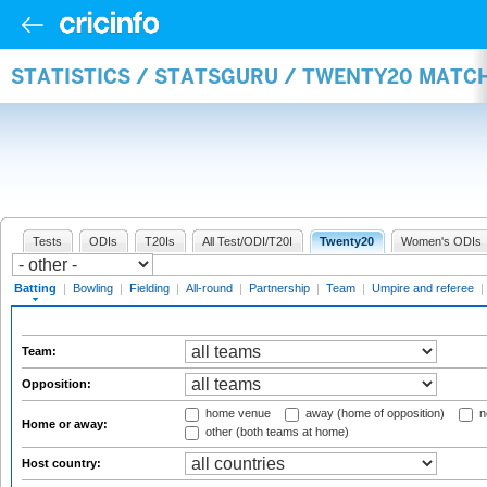
STATISTICS / STATSGURU / TWENTY20 MATC
Tests
ODIs
T20Is
All Test/ODI/T20I
Twenty20
Women's ODIs
Batting
|
Bowling
|
Fielding
|
All-round
|
Partnership
|
Team
|
Umpire and referee
|
Team:
Opposition:
home venue
away (home of opposition)
n
Home or away:
other (both teams at home)
Host country: