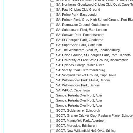
SA: Northerns-Goodwood Cricket Club Oval, Cape 
SA: Paarl Cricket Club Ground
SA: Police Park, East London
SA: Pollock Field, Grey High School Ground, Port Eli
SA: Recreation Ground, Oudtshoorn
SA: Schoemans Field, East London
SA: Senwes Park, Potchefstroom
SA: St George's Park, Gqeberha
SA: SuperSport Park, Centurion
SA: The Wanderers Stadium, Johannesburg
SA: Union Ground, St George's Park, Port Elizabeth
SA: University of Free State Ground, Bloemfontein
SA: Uplands College, White River
SA: Varsity Oval, Pietermaritzburg
SA: Vineyard Cricket Ground, Cape Town
SA: Willowmoore Park A Field, Benoni
SA: Willowmoore Park, Benoni
SA: WPCC, Cape Town
Samoa: Faleata Oval No 1, Apia
Samoa: Faleata Oval No 2, Apia
Samoa: Faleata Oval No 3, Apia
SCOT: Goldenacre, Edinburgh
SCOT: Grange Cricket Club, Raeburn Place, Edinbur
SCOT: Mannofield Park, Aberdeen
SCOT: Myreside, Edinburgh
SCOT: New Williamfield No1 Oval, Stirling