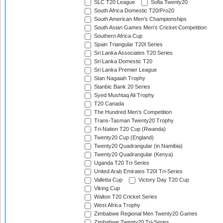
SLC T20 League
Sofia Twenty20
South Africa Domestic T20/Pro20
South American Men's Championships
South Asian Games Men's Cricket Competition
Southern Africa Cup
Spain Triangular T20I Series
Sri Lanka Associates T20 Series
Sri Lanka Domestic T20
Sri Lanka Premier League
Stan Nagaiah Trophy
Stanbic Bank 20 Series
Syed Mushtaq Ali Trophy
T20 Canada
The Hundred Men's Competition
Trans-Tasman Twenty20 Trophy
Tri-Nation T20 Cup (Rwanda)
Twenty20 Cup (England)
Twenty20 Quadrangular (in Namibia)
Twenty20 Quadrangular (Kenya)
Uganda T20 Tri-Series
United Arab Emirates T20I Tri-Series
Valletta Cup
Victory Day T20 Cup
Viking Cup
Walton T20 Cricket Series
West Africa Trophy
Zimbabwe Regional Men Twenty20 Games
Zimbabwe Twenty20 Tri-Series