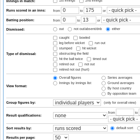
1st innings
2nd innings
Innings in match:
Runs scored in an inns:
from
to
or
Batting position:
from
to
or
out
not out/absent/dnb
either
Dismissed:
caught
bowled
leg before wicket
run out
stumped
hit wicket
obstructing the field
Type of dismissal:
hit the ball twice
timed out
retired out
not out
retired not out (hurt)
Overall figures
Series averages
Innings by innings list
Ground averages
View format:
By host country
By opposition team
Group figures by:
(only for overall view)
from
to
Result qualifications:
default sort
Sort results by:
Results per page: