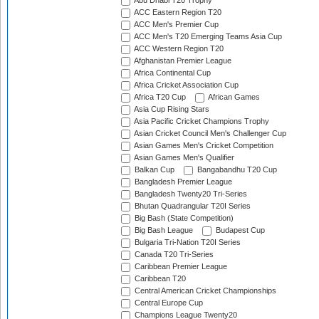
Abu Dhabi T20 Trophy
ACC Eastern Region T20
ACC Men's Premier Cup
ACC Men's T20 Emerging Teams Asia Cup
ACC Western Region T20
Afghanistan Premier League
Africa Continental Cup
Africa Cricket Association Cup
Africa T20 Cup
African Games
Asia Cup Rising Stars
Asia Pacific Cricket Champions Trophy
Asian Cricket Council Men's Challenger Cup
Asian Games Men's Cricket Competition
Asian Games Men's Qualifier
Balkan Cup
Bangabandhu T20 Cup
Bangladesh Premier League
Bangladesh Twenty20 Tri-Series
Bhutan Quadrangular T20I Series
Big Bash (State Competition)
Big Bash League
Budapest Cup
Bulgaria Tri-Nation T20I Series
Canada T20 Tri-Series
Caribbean Premier League
Caribbean T20
Central American Cricket Championships
Central Europe Cup
Champions League Twenty20