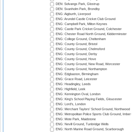
DEN: Solvangs Park, Glostrup
DEN: Svanholm Park, Brondby
ENG: Aigburth, Liverpool
ENG: Arundel Castle Cricket Club Ground
ENG: Campbell Park, Milton Keynes
ENG: Castle Park Cricket Ground, Colchester
ENG: Chester Road North Ground, Kidderminster
ENG: College Ground, Cheltenham
ENG: County Ground, Bristol
ENG: County Ground, Chelmsford
ENG: County Ground, Derby
ENG: County Ground, Hove
ENG: County Ground, New Road, Worcester
ENG: County Ground, Northampton
ENG: Edgbaston, Birmingham
ENG: Grace Road, Leicester
ENG: Headingley, Leeds
ENG: Highfield, Leek
ENG: Kennington Oval, London
ENG: King's School Playing Fields, Gloucester
ENG: Lord's, London
ENG: Merchant Taylors' School Ground, Northwood
ENG: Metropolitan Police Sports Club Ground, Imber
ENG: Mote Park, Maidstone
ENG: Nevill Ground, Tunbridge Wells
ENG: North Marine Road Ground, Scarborough