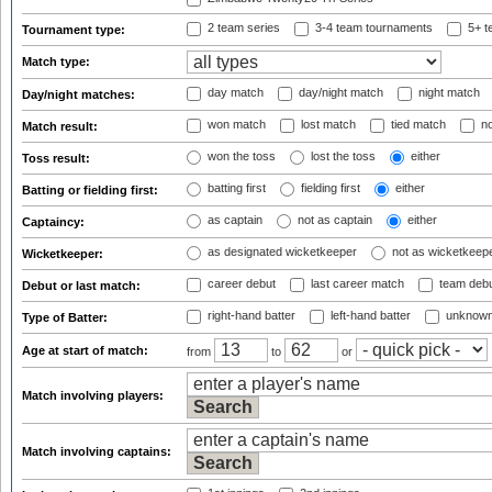
2 team series
3-4 team tournaments
5+ t
Tournament type:
Match type:
day match
day/night match
night match
Day/night matches:
won match
lost match
tied match
no
Match result:
won the toss
lost the toss
either
Toss result:
batting first
fielding first
either
Batting or fielding first:
as captain
not as captain
either
Captaincy:
as designated wicketkeeper
not as wicketkeep
Wicketkeeper:
career debut
last career match
team deb
Debut or last match:
right-hand batter
left-hand batter
unknown
Type of Batter:
Age at start of match:
from
to
or
Match involving players:
Match involving captains: