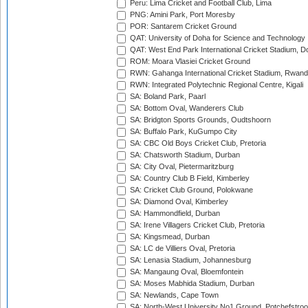
Peru: Lima Cricket and Football Club, Lima
PNG: Amini Park, Port Moresby
POR: Santarem Cricket Ground
QAT: University of Doha for Science and Technology
QAT: West End Park International Cricket Stadium, D
ROM: Moara Vlasiei Cricket Ground
RWN: Gahanga International Cricket Stadium, Rwan
RWN: Integrated Polytechnic Regional Centre, Kigali
SA: Boland Park, Paarl
SA: Bottom Oval, Wanderers Club
SA: Bridgton Sports Grounds, Oudtshoorn
SA: Buffalo Park, KuGumpo City
SA: CBC Old Boys Cricket Club, Pretoria
SA: Chatsworth Stadium, Durban
SA: City Oval, Pietermaritzburg
SA: Country Club B Field, Kimberley
SA: Cricket Club Ground, Polokwane
SA: Diamond Oval, Kimberley
SA: Hammondfield, Durban
SA: Irene Villagers Cricket Club, Pretoria
SA: Kingsmead, Durban
SA: LC de Villiers Oval, Pretoria
SA: Lenasia Stadium, Johannesburg
SA: Mangaung Oval, Bloemfontein
SA: Moses Mabhida Stadium, Durban
SA: Newlands, Cape Town
SA: North-West University No1 Ground, Potchefstro