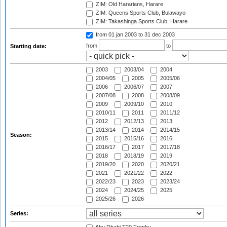
ZIM: Old Hararians, Harare
ZIM: Queens Sports Club, Bulawayo
ZIM: Takashinga Sports Club, Harare
from 01 jan 2003
to 31 dec 2003
from
to
Starting date:
2003
2003/04
2004
2004/05
2005
2005/06
2006
2006/07
2007
2007/08
2008
2008/09
2009
2009/10
2010
2010/11
2011
2011/12
2012
2012/13
2013
2013/14
2014
2014/15
Season:
2015
2015/16
2016
2016/17
2017
2017/18
2018
2018/19
2019
2019/20
2020
2020/21
2021
2021/22
2022
2022/23
2023
2023/24
2024
2024/25
2025
2025/26
2026
Series: