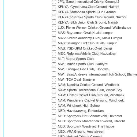
JPN: Sano International Cricket Ground 2
KENYA: Gymkhana Club Ground, Nairobi
KENYA: Mombasa Sports Club Ground
KENYA: Ruaraka Sports Club Ground, Nairobi
KENYA: Sikh Union Club Ground, Nairobi
LUX: Pierre Werner Cricket Ground, Walferdange
MAS: Bayuemas Oval, Kuala Lumpur
MAS: Kinrara Academy Oval, Kuala Lumpur
MAS: Selangor Turf Club, Kuala Lumpur
MAS: YSD-UKM Cricket Oval, Bangi
MEX: Reforma Athletic Club, Naucalpan
MLT: Marsa Sports Club
MWI: Indian Sports Club, Blantyre
MWI: Lilongwe Golf Club, Lilongwe
MWI: Saint Andrews International High School, Blanty
MWI: TCA Oval, Blantyre
NAM: Namibia Cricket Ground, Windhoek
NAM: Sparta Recreational Club, Walvis Bay
NAM: United Cricket Club Ground, Windhoek
NAM: Wanderers Cricket Ground, Windhoek
NAM: Windhoek High School
NED: Hazelaarweg, Rotterdam
NED: Sportpark Het Schootsveld, Deventer
NED: Sportpark Maarschalkerweerd, Utrecht
NED: Sportpark Westvliet, The Hague
NED: VRA Ground, Amstelveen
NEP: Mulpani Cricket Ground