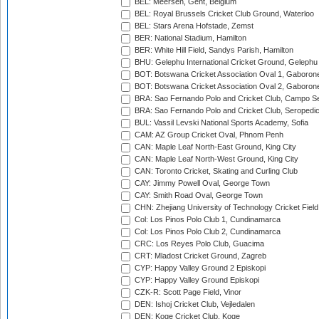
BEL: Meersen, Gent, Belgium
BEL: Royal Brussels Cricket Club Ground, Waterloo
BEL: Stars Arena Hofstade, Zemst
BER: National Stadium, Hamilton
BER: White Hill Field, Sandys Parish, Hamilton
BHU: Gelephu International Cricket Ground, Gelephu
BOT: Botswana Cricket Association Oval 1, Gaboron
BOT: Botswana Cricket Association Oval 2, Gaboron
BRA: Sao Fernando Polo and Cricket Club, Campo Se
BRA: Sao Fernando Polo and Cricket Club, Seropedi
BUL: Vassil Levski National Sports Academy, Sofia
CAM: AZ Group Cricket Oval, Phnom Penh
CAN: Maple Leaf North-East Ground, King City
CAN: Maple Leaf North-West Ground, King City
CAN: Toronto Cricket, Skating and Curling Club
CAY: Jimmy Powell Oval, George Town
CAY: Smith Road Oval, George Town
CHN: Zhejiang University of Technology Cricket Fiel
Col: Los Pinos Polo Club 1, Cundinamarca
Col: Los Pinos Polo Club 2, Cundinamarca
CRC: Los Reyes Polo Club, Guacima
CRT: Mladost Cricket Ground, Zagreb
CYP: Happy Valley Ground 2 Episkopi
CYP: Happy Valley Ground Episkopi
CZK-R: Scott Page Field, Vinor
DEN: Ishoj Cricket Club, Vejledalen
DEN: Koge Cricket Club, Koge