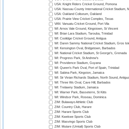
USA: Knight Riders Cricket Ground, Pomona
USA: Nassau County International Cricket Stadium, 
USA: Oakland Coliseum, Oakland
USA: Prairie View Cricket Complex, Texas
VAN: Vanuatu Cricket Ground, Port Vila
WI: Arnos Vale Ground, Kingstown, St Vincent
WI: Brian Lara Stadium, Tarouba, Trinidad
WI: Coolidge Cricket Ground, Antigua
WI: Daren Sammy National Cricket Stadium, Gros Isle
WI: Kensington Oval, Bridgetown, Barbados
WI: National Cricket Stadium, St George's, Grenada
WI: Progress Park, St Andrew's
WI: Providence Stadium, Guyana
WI: Queen's Park Oval, Port of Spain, Trinidad
WI: Sabina Park, Kingston, Jamaica
WI: Sir Vivian Richards Stadium, North Sound, Antigu
WI: Three Ws Oval, Cave Hill, Barbados
WI: Trelawny Stadium, Jamaica
WI: Warner Park, Basseterre, St Kitts
WI: Windsor Park, Roseau, Dominica
ZIM: Bulawayo Athletic Club
ZIM: Country Club, Harare
ZIM: Harare Sports Club
ZIM: Kwekwe Sports Club
ZIM: Masvingo Sports Club
ZIM: Mutare (Umtali) Sports Club