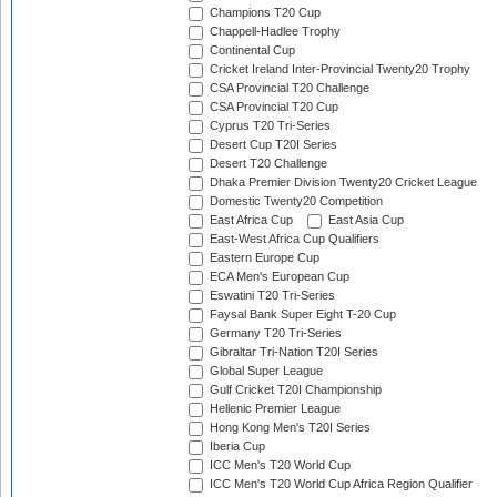
Champions T20 Cup
Chappell-Hadlee Trophy
Continental Cup
Cricket Ireland Inter-Provincial Twenty20 Trophy
CSA Provincial T20 Challenge
CSA Provincial T20 Cup
Cyprus T20 Tri-Series
Desert Cup T20I Series
Desert T20 Challenge
Dhaka Premier Division Twenty20 Cricket League
Domestic Twenty20 Competition
East Africa Cup
East Asia Cup
East-West Africa Cup Qualifiers
Eastern Europe Cup
ECA Men's European Cup
Eswatini T20 Tri-Series
Faysal Bank Super Eight T-20 Cup
Germany T20 Tri-Series
Gibraltar Tri-Nation T20I Series
Global Super League
Gulf Cricket T20I Championship
Hellenic Premier League
Hong Kong Men's T20I Series
Iberia Cup
ICC Men's T20 World Cup
ICC Men's T20 World Cup Africa Region Qualifier