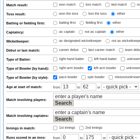
won match
lost match
tied match
no
Match result:
won the toss
lost the toss
either
Toss result:
batting first
fielding first
either
Batting or fielding first:
as captain
not as captain
either
Captaincy:
as designated wicketkeeper
not as wicketkeep
Wicketkeeper:
career debut
last career match
team deb
Debut or last match:
right-hand batter
left-hand batter
unknown
Type of Batter:
right-arm bowler
left-arm bowler
unknown
Type of Bowler (by hand):
pace bowler
spin bowler
mixture/unknow
Type of Bowler (by style):
Age at start of match:
from
to
or
Match involving players:
Match involving captains:
1st innings
2nd innings
Innings in match:
Runs scored in an inns:
from
to
or