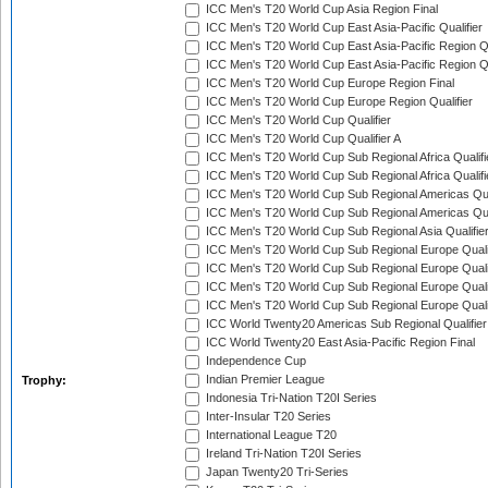
ICC Men's T20 World Cup Asia Region Final
ICC Men's T20 World Cup East Asia-Pacific Qualifier
ICC Men's T20 World Cup East Asia-Pacific Region Qu
ICC Men's T20 World Cup East Asia-Pacific Region Qu
ICC Men's T20 World Cup Europe Region Final
ICC Men's T20 World Cup Europe Region Qualifier
ICC Men's T20 World Cup Qualifier
ICC Men's T20 World Cup Qualifier A
ICC Men's T20 World Cup Sub Regional Africa Qualifi
ICC Men's T20 World Cup Sub Regional Africa Qualif
ICC Men's T20 World Cup Sub Regional Americas Qual
ICC Men's T20 World Cup Sub Regional Americas Qual
ICC Men's T20 World Cup Sub Regional Asia Qualifier
ICC Men's T20 World Cup Sub Regional Europe Qualif
ICC Men's T20 World Cup Sub Regional Europe Quali
ICC Men's T20 World Cup Sub Regional Europe Quali
ICC Men's T20 World Cup Sub Regional Europe Quali
ICC World Twenty20 Americas Sub Regional Qualifier
ICC World Twenty20 East Asia-Pacific Region Final
Independence Cup
Indian Premier League
Trophy:
Indonesia Tri-Nation T20I Series
Inter-Insular T20 Series
International League T20
Ireland Tri-Nation T20I Series
Japan Twenty20 Tri-Series