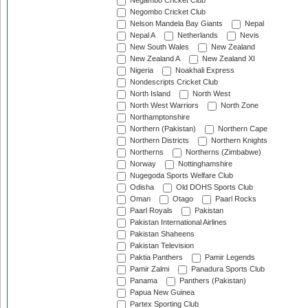
Negambo Cricket Club
Negombo Cricket Club
Nelson Mandela Bay Giants
Nepal
Nepal A
Netherlands
Nevis
New South Wales
New Zealand
New Zealand A
New Zealand XI
Nigeria
Noakhali Express
Nondescripts Cricket Club
North Island
North West
North West Warriors
North Zone
Northamptonshire
Northern (Pakistan)
Northern Cape
Northern Districts
Northern Knights
Northerns
Northerns (Zimbabwe)
Norway
Nottinghamshire
Nugegoda Sports Welfare Club
Odisha
Old DOHS Sports Club
Oman
Otago
Paarl Rocks
Paarl Royals
Pakistan
Pakistan International Airlines
Pakistan Shaheens
Pakistan Television
Paktia Panthers
Pamir Legends
Pamir Zalmi
Panadura Sports Club
Panama
Panthers (Pakistan)
Papua New Guinea
Partex Sporting Club