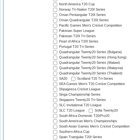
North America T20 Cup
Norway Tri-Nation T20I Series
Oman Pentangular T20I Series
Oman Quadrangular T20I Series
Pacific Games Men's Cricket Competition
Pakistan Super League
Pakistan T20I Tri-Series
Pearl of Africa T20I Series
Portugal T20 Tri-Series
Quadrangular Twenty20 Series (Bulgaria)
Quadrangular Twenty20 Series (Hong Kong)
Quadrangular Twenty20 Series (Malawi)
Quadrangular Twenty20 Series (Malaysia)
Quadrangular Twenty20 Series (Thailand)
SA20
Scotland T20 Tri-Series
SEA Games Men's T20 Cricket Competition
Shpageeza Cricket League
Singa Championship Series
Singapore Twenty20 Tri-Series
SLC Invitational T20 League
SLC T20 League
Sofia Twenty20
South Africa Domestic T20/Pro20
South American Men's Championships
South Asian Games Men's Cricket Competition
Southern Africa Cup
Spain Triangular T20I Series