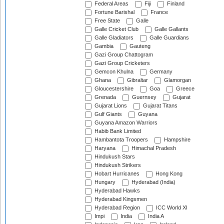
Federal Areas
Fiji
Finland
Fortune Barishal
France
Free State
Galle
Galle Cricket Club
Galle Gallants
Galle Gladiators
Galle Guardians
Gambia
Gauteng
Gazi Group Chattogram
Gazi Group Cricketers
Gemcon Khulna
Germany
Ghana
Gibraltar
Glamorgan
Gloucestershire
Goa
Greece
Grenada
Guernsey
Gujarat
Gujarat Lions
Gujarat Titans
Gulf Giants
Guyana
Guyana Amazon Warriors
Habib Bank Limited
Hambantota Troopers
Hampshire
Haryana
Himachal Pradesh
Hindukush Stars
Hindukush Strikers
Hobart Hurricanes
Hong Kong
Hungary
Hyderabad (India)
Hyderabad Hawks
Hyderabad Kingsmen
Hyderabad Region
ICC World XI
Impi
India
India A