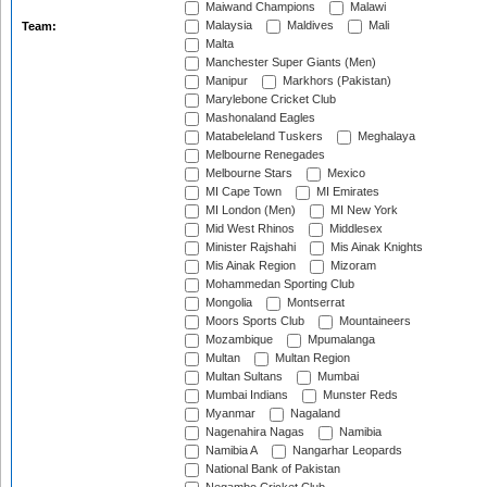
Maiwand Champions
Malawi
Malaysia
Maldives
Mali
Team:
Malta
Manchester Super Giants (Men)
Manipur
Markhors (Pakistan)
Marylebone Cricket Club
Mashonaland Eagles
Matabeleland Tuskers
Meghalaya
Melbourne Renegades
Melbourne Stars
Mexico
MI Cape Town
MI Emirates
MI London (Men)
MI New York
Mid West Rhinos
Middlesex
Minister Rajshahi
Mis Ainak Knights
Mis Ainak Region
Mizoram
Mohammedan Sporting Club
Mongolia
Montserrat
Moors Sports Club
Mountaineers
Mozambique
Mpumalanga
Multan
Multan Region
Multan Sultans
Mumbai
Mumbai Indians
Munster Reds
Myanmar
Nagaland
Nagenahira Nagas
Namibia
Namibia A
Nangarhar Leopards
National Bank of Pakistan