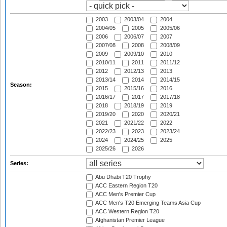
2003
2003/04
2004
2004/05
2005
2005/06
2006
2006/07
2007
2007/08
2008
2008/09
2009
2009/10
2010
2010/11
2011
2011/12
2012
2012/13
2013
2013/14
2014
2014/15
Season:
2015
2015/16
2016
2016/17
2017
2017/18
2018
2018/19
2019
2019/20
2020
2020/21
2021
2021/22
2022
2022/23
2023
2023/24
2024
2024/25
2025
2025/26
2026
Series:
Abu Dhabi T20 Trophy
ACC Eastern Region T20
ACC Men's Premier Cup
ACC Men's T20 Emerging Teams Asia Cup
ACC Western Region T20
Afghanistan Premier League