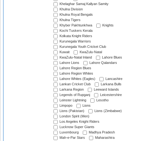
Khelaghar Samaj Kallyan Samity
Khulna Division
Khulna Royal Bengals
Khulna Tigers
Khyber Pakhtunkhwa
Knights
Kochi Tuskers Kerala
Kolkata Knight Riders
Kurunegala Warriors
Kurunegala Youth Cricket Club
Kuwait
KwaZulu-Natal
KwaZulu-Natal Inland
Lahore Blues
Lahore Lions
Lahore Qalandars
Lahore Region Blues
Lahore Region Whites
Lahore Whites (Eagles)
Lancashire
Lankan Cricket Club
Larkana Bulls
Larkana Region
Leeward Islands
Legends of Rupganj
Leicestershire
Leinster Lightning
Lesotho
Limpopo
Lions
Lions (Pakistan)
Lions (Zimbabwe)
London Spirit (Men)
Los Angeles Knight Riders
Lucknow Super Giants
Luxembourg
Madhya Pradesh
Mah-e-Par Stars
Maharashtra