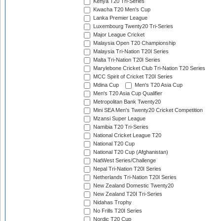
Kenya T20 Tri-Series
Kwacha T20 Men's Cup
Lanka Premier League
Luxembourg Twenty20 Tri-Series
Major League Cricket
Malaysia Open T20 Championship
Malaysia Tri-Nation T20I Series
Malta Tri-Nation T20I Series
Marylebone Cricket Club Tri-Nation T20 Series
MCC Spirit of Cricket T20I Series
Mdina Cup
Men's T20 Asia Cup
Men's T20 Asia Cup Qualifier
Metropolitan Bank Twenty20
Mini SEA Men's Twenty20 Cricket Competition
Mzansi Super League
Namibia T20 Tri-Series
National Cricket League T20
National T20 Cup
National T20 Cup (Afghanistan)
NatWest Series/Challenge
Nepal Tri-Nation T20I Series
Netherlands Tri-Nation T20I Series
New Zealand Domestic Twenty20
New Zealand T20I Tri-Series
Nidahas Trophy
No Frills T20I Series
Nordic T20 Cup