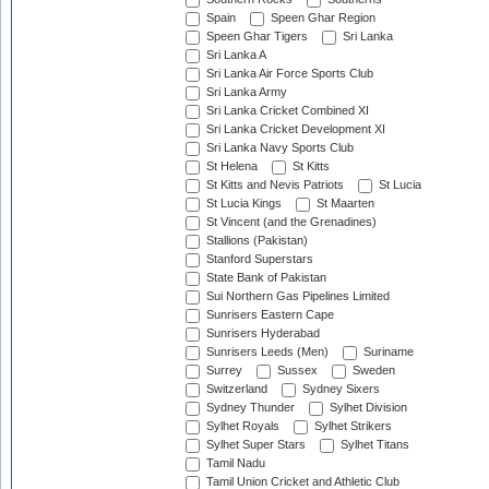
Spain
Speen Ghar Region
Speen Ghar Tigers
Sri Lanka
Sri Lanka A
Sri Lanka Air Force Sports Club
Sri Lanka Army
Sri Lanka Cricket Combined XI
Sri Lanka Cricket Development XI
Sri Lanka Navy Sports Club
St Helena
St Kitts
St Kitts and Nevis Patriots
St Lucia
St Lucia Kings
St Maarten
St Vincent (and the Grenadines)
Stallions (Pakistan)
Stanford Superstars
State Bank of Pakistan
Sui Northern Gas Pipelines Limited
Sunrisers Eastern Cape
Sunrisers Hyderabad
Sunrisers Leeds (Men)
Suriname
Surrey
Sussex
Sweden
Switzerland
Sydney Sixers
Sydney Thunder
Sylhet Division
Sylhet Royals
Sylhet Strikers
Sylhet Super Stars
Sylhet Titans
Tamil Nadu
Tamil Union Cricket and Athletic Club