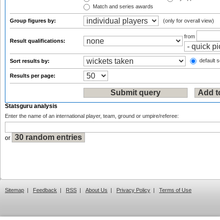
Match and series awards
Group figures by:
(only for overall view)
from
Result qualifications:
default s
Sort results by:
Results per page:
Statsguru analysis
Enter the name of an international player, team, ground or umpire/referee:
or
Sitemap
|
Feedback
|
RSS
|
About Us
|
Privacy Policy
|
Terms of Use