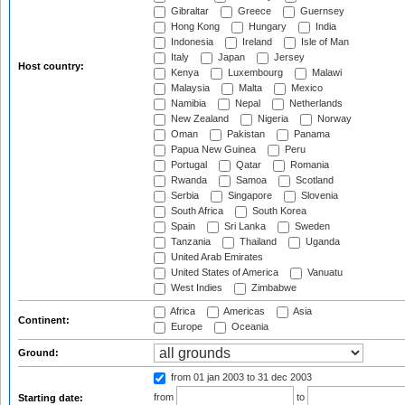
Gibraltar
Greece
Guernsey
Hong Kong
Hungary
India
Indonesia
Ireland
Isle of Man
Italy
Japan
Jersey
Host country:
Kenya
Luxembourg
Malawi
Malaysia
Malta
Mexico
Namibia
Nepal
Netherlands
New Zealand
Nigeria
Norway
Oman
Pakistan
Panama
Papua New Guinea
Peru
Portugal
Qatar
Romania
Rwanda
Samoa
Scotland
Serbia
Singapore
Slovenia
South Africa
South Korea
Spain
Sri Lanka
Sweden
Tanzania
Thailand
Uganda
United Arab Emirates
United States of America
Vanuatu
West Indies
Zimbabwe
Africa
Americas
Asia
Continent:
Europe
Oceania
Ground:
from 01 jan 2003
to 31 dec 2003
from
to
Starting date: