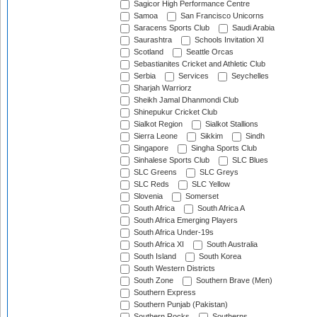
Sagicor High Performance Centre
Samoa
San Francisco Unicorns
Saracens Sports Club
Saudi Arabia
Saurashtra
Schools Invitation XI
Scotland
Seattle Orcas
Sebastianites Cricket and Athletic Club
Serbia
Services
Seychelles
Sharjah Warriorz
Sheikh Jamal Dhanmondi Club
Shinepukur Cricket Club
Sialkot Region
Sialkot Stallions
Sierra Leone
Sikkim
Sindh
Singapore
Singha Sports Club
Sinhalese Sports Club
SLC Blues
SLC Greens
SLC Greys
SLC Reds
SLC Yellow
Slovenia
Somerset
South Africa
South Africa A
South Africa Emerging Players
South Africa Under-19s
South Africa XI
South Australia
South Island
South Korea
South Western Districts
South Zone
Southern Brave (Men)
Southern Express
Southern Punjab (Pakistan)
Southern Rocks
Southerns