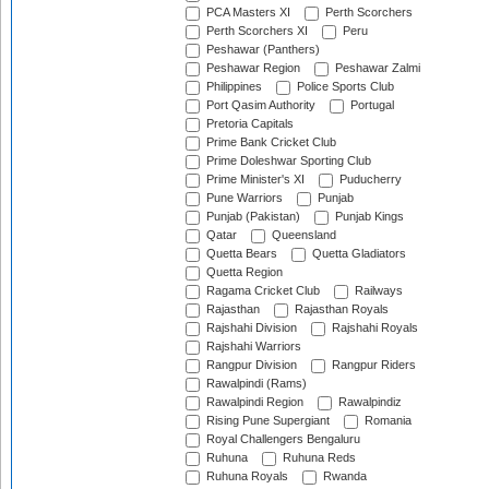
PCA Masters XI
Perth Scorchers
Perth Scorchers XI
Peru
Peshawar (Panthers)
Peshawar Region
Peshawar Zalmi
Philippines
Police Sports Club
Port Qasim Authority
Portugal
Pretoria Capitals
Prime Bank Cricket Club
Prime Doleshwar Sporting Club
Prime Minister's XI
Puducherry
Pune Warriors
Punjab
Punjab (Pakistan)
Punjab Kings
Qatar
Queensland
Quetta Bears
Quetta Gladiators
Quetta Region
Ragama Cricket Club
Railways
Rajasthan
Rajasthan Royals
Rajshahi Division
Rajshahi Royals
Rajshahi Warriors
Rangpur Division
Rangpur Riders
Rawalpindi (Rams)
Rawalpindi Region
Rawalpindiz
Rising Pune Supergiant
Romania
Royal Challengers Bengaluru
Ruhuna
Ruhuna Reds
Ruhuna Royals
Rwanda