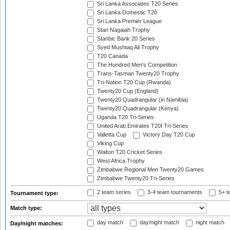
Sri Lanka Associates T20 Series
Sri Lanka Domestic T20
Sri Lanka Premier League
Stan Nagaiah Trophy
Stanbic Bank 20 Series
Syed Mushtaq Ali Trophy
T20 Canada
The Hundred Men's Competition
Trans-Tasman Twenty20 Trophy
Tri-Nation T20 Cup (Rwanda)
Twenty20 Cup (England)
Twenty20 Quadrangular (in Namibia)
Twenty20 Quadrangular (Kenya)
Uganda T20 Tri-Series
United Arab Emirates T20I Tri-Series
Valletta Cup
Victory Day T20 Cup
Viking Cup
Walton T20 Cricket Series
West Africa Trophy
Zimbabwe Regional Men Twenty20 Games
Zimbabwe Twenty20 Tri-Series
2 team series
3-4 team tournaments
5+ t
Tournament type:
Match type:
day match
day/night match
night match
Day/night matches: