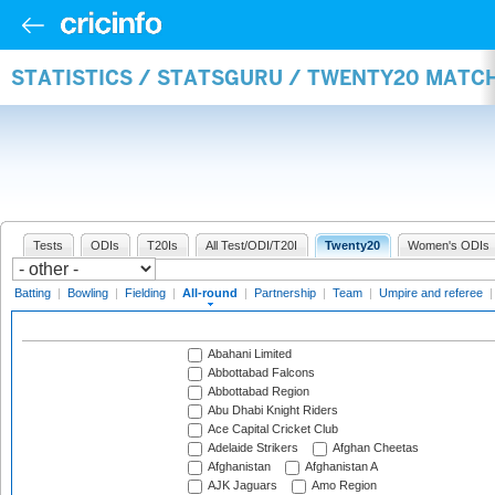
STATISTICS / STATSGURU / TWENTY20 MATC
Tests
ODIs
T20Is
All Test/ODI/T20I
Twenty20
Women's ODIs
Batting
|
Bowling
|
Fielding
|
All-round
|
Partnership
|
Team
|
Umpire and referee
Abahani Limited
Abbottabad Falcons
Abbottabad Region
Abu Dhabi Knight Riders
Ace Capital Cricket Club
Adelaide Strikers
Afghan Cheetas
Afghanistan
Afghanistan A
AJK Jaguars
Amo Region