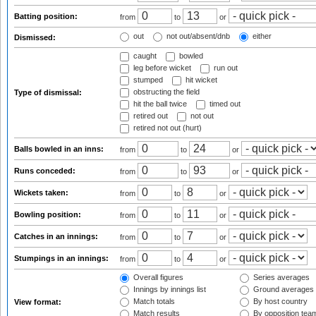
Batting position:
from
to
or
out
not out/absent/dnb
either
Dismissed:
caught
bowled
leg before wicket
run out
stumped
hit wicket
obstructing the field
Type of dismissal:
hit the ball twice
timed out
retired out
not out
retired not out (hurt)
Balls bowled in an inns:
from
to
or
Runs conceded:
from
to
or
Wickets taken:
from
to
or
Bowling position:
from
to
or
Catches in an innings:
from
to
or
Stumpings in an innings:
from
to
or
Overall figures
Series averages
Innings by innings list
Ground averages
Match totals
By host country
View format:
Match results
By opposition tea