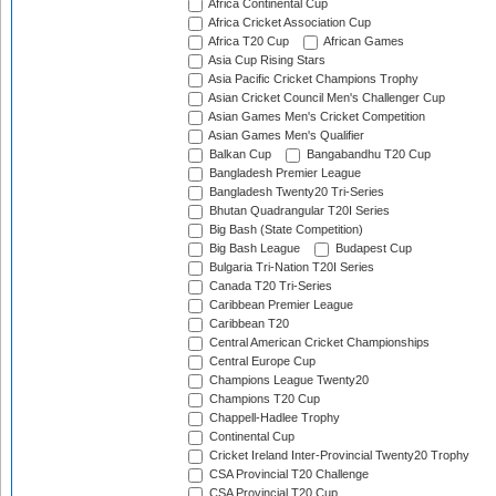
Africa Continental Cup
Africa Cricket Association Cup
Africa T20 Cup
African Games
Asia Cup Rising Stars
Asia Pacific Cricket Champions Trophy
Asian Cricket Council Men's Challenger Cup
Asian Games Men's Cricket Competition
Asian Games Men's Qualifier
Balkan Cup
Bangabandhu T20 Cup
Bangladesh Premier League
Bangladesh Twenty20 Tri-Series
Bhutan Quadrangular T20I Series
Big Bash (State Competition)
Big Bash League
Budapest Cup
Bulgaria Tri-Nation T20I Series
Canada T20 Tri-Series
Caribbean Premier League
Caribbean T20
Central American Cricket Championships
Central Europe Cup
Champions League Twenty20
Champions T20 Cup
Chappell-Hadlee Trophy
Continental Cup
Cricket Ireland Inter-Provincial Twenty20 Trophy
CSA Provincial T20 Challenge
CSA Provincial T20 Cup