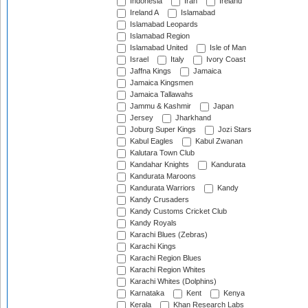
Indonesia
Iran
Ireland
Ireland A
Islamabad
Islamabad Leopards
Islamabad Region
Islamabad United
Isle of Man
Israel
Italy
Ivory Coast
Jaffna Kings
Jamaica
Jamaica Kingsmen
Jamaica Tallawahs
Jammu & Kashmir
Japan
Jersey
Jharkhand
Joburg Super Kings
Jozi Stars
Kabul Eagles
Kabul Zwanan
Kalutara Town Club
Kandahar Knights
Kandurata
Kandurata Maroons
Kandurata Warriors
Kandy
Kandy Crusaders
Kandy Customs Cricket Club
Kandy Royals
Karachi Blues (Zebras)
Karachi Kings
Karachi Region Blues
Karachi Region Whites
Karachi Whites (Dolphins)
Karnataka
Kent
Kenya
Kerala
Khan Research Labs