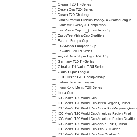
Cyprus T20 Tri-Series
Desert Cup T20I Series
Desert T20 Challenge
Dhaka Premier Division Twenty20 Cricket League
Domestic Twenty20 Competition
East Africa Cup
East Asia Cup
East-West Africa Cup Qualifiers
Eastern Europe Cup
ECA Men's European Cup
Eswatini T20 Tri-Series
Faysal Bank Super Eight T-20 Cup
Germany T20 Tri-Series
Gibraltar Tri-Nation T20I Series
Global Super League
Gulf Cricket T20I Championship
Hellenic Premier League
Hong Kong Men's T20I Series
Iberia Cup
ICC Men's T20 World Cup
ICC Men's T20 World Cup Africa Region Qualifier
ICC Men's T20 World Cup Africa Sub Regional Qualifi
ICC Men's T20 World Cup Americas Region Final
ICC Men's T20 World Cup Americas Region Qualifier
ICC Men's T20 World Cup Asia & EAP Qualifier
ICC Men's T20 World Cup Asia B Qualifier
ICC Men's T20 World Cup Asia Qualifier A