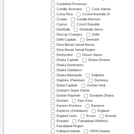
Combined Provinces
Comilla Victorians
Cook Islands
Costa Rica
Cricket Australia XI
Croatia
Cumilla Warriors
Cyprus
Czech Republic
Dambulla
Dambulla Sixers
Deccan Chargers
Delhi
Delhi Capitals
Denmark
Dera Murad Jamali Ibexes
Dera Murad Jamali Region
Derbyshire
Desert Vipers
Dhaka Capitals
Dhaka Division
Dhaka Dominators
Dhaka Gladiators
Dhaka Metropolis
Dolphins
Dolphins (Pakistan)
Dominica
Dubai Capitals
Durban Heat
Durban's Super Giants
Durbar Rajshahi
Durdanto Dhaka
Durham
East Zone
Eastern Province
Easterns
Easterns (Zimbabwe)
England
England Lions
Essex
Estonia
Eswatini
Faisalabad (Wolves)
Faisalabad Region
Falkland Islands
FATA Cheetas