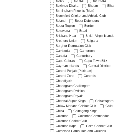
Belize
Bengal
Bermuda
Beximco Dhaka
Bhutan
Bihar
Birmingham Phoenix (Men)
Bloomfield Cricket and Athletic Club
Boland
Boost Defenders
Boost Region
Border
Botswana
Brazil
Brisbane Heat
British Virgin Islands
Brothers Union
Bulgaria
Burgher Recreation Club
Cambodia
Cameroon
Canada
Canterbury
Cape Cobras
Cape Town Blitz
Cayman Islands
Central Districts
Central Punjab (Pakistan)
Central Zone
Centrals
Chandigarh
Chattogram Challengers
Chattogram Division
Chattogram Royals
Chennai Super Kings
Chhattisgarh
Chilaw Marians Cricket Club
Chile
China
Chittagong Kings
Colombo
Colombo Commandos
Colombo Cricket Club
Colombo Kaps
Colts Cricket Club
Combined Campuses and Colleges