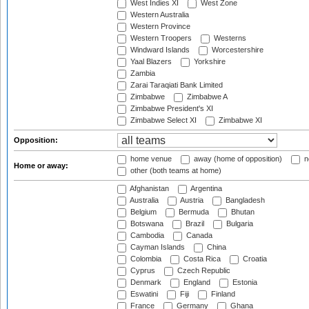
West Indies XI
West Zone
Western Australia
Western Province
Western Troopers
Westerns
Windward Islands
Worcestershire
Yaal Blazers
Yorkshire
Zambia
Zarai Taraqiati Bank Limited
Zimbabwe
Zimbabwe A
Zimbabwe President's XI
Zimbabwe Select XI
Zimbabwe XI
Opposition:
home venue
away (home of opposition)
n
Home or away:
other (both teams at home)
Afghanistan
Argentina
Australia
Austria
Bangladesh
Belgium
Bermuda
Bhutan
Botswana
Brazil
Bulgaria
Cambodia
Canada
Cayman Islands
China
Colombia
Costa Rica
Croatia
Cyprus
Czech Republic
Denmark
England
Estonia
Eswatini
Fiji
Finland
France
Germany
Ghana