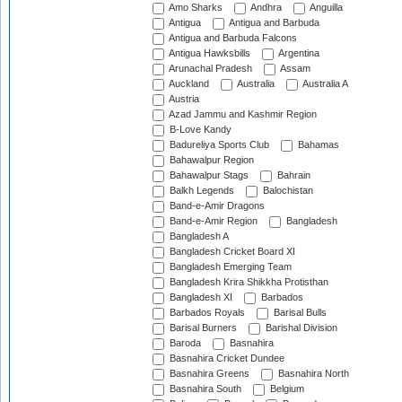
Amo Sharks
Andhra
Anguilla
Antigua
Antigua and Barbuda
Antigua and Barbuda Falcons
Antigua Hawksbills
Argentina
Arunachal Pradesh
Assam
Auckland
Australia
Australia A
Austria
Azad Jammu and Kashmir Region
B-Love Kandy
Badureliya Sports Club
Bahamas
Bahawalpur Region
Bahawalpur Stags
Bahrain
Balkh Legends
Balochistan
Band-e-Amir Dragons
Band-e-Amir Region
Bangladesh
Bangladesh A
Bangladesh Cricket Board XI
Bangladesh Emerging Team
Bangladesh Krira Shikkha Protisthan
Bangladesh XI
Barbados
Barbados Royals
Barisal Bulls
Barisal Burners
Barishal Division
Baroda
Basnahira
Basnahira Cricket Dundee
Basnahira Greens
Basnahira North
Basnahira South
Belgium