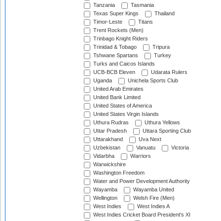
Tanzania
Tasmania
Texas Super Kings
Thailand
Timor-Leste
Titans
Trent Rockets (Men)
Trinbago Knight Riders
Trinidad & Tobago
Tripura
Tshwane Spartans
Turkey
Turks and Caicos Islands
UCB-BCB Eleven
Udarata Rulers
Uganda
Unichela Sports Club
United Arab Emirates
United Bank Limited
United States of America
United States Virgin Islands
Uthura Rudras
Uthura Yellows
Uttar Pradesh
Uttara Sporting Club
Uttarakhand
Uva Next
Uzbekistan
Vanuatu
Victoria
Vidarbha
Warriors
Warwickshire
Washington Freedom
Water and Power Development Authority
Wayamba
Wayamba United
Wellington
Welsh Fire (Men)
West Indies
West Indies A
West Indies Cricket Board President's XI