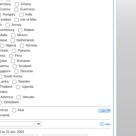
ermany
Ghana
Greece
Guernsey
Hungary
India
Ireland
Isle of Man
n
Jersey
xembourg
Malawi
Malta
Mexico
epal
Netherlands
Nigeria
Norway
istan
Panama
nea
Peru
atar
Romania
amoa
Scotland
ngapore
Slovenia
South Korea
 Lanka
Sweden
Thailand
Uganda
rates
f America
Vanuatu
Zimbabwe
ricas
Asia
eania
03
to 31 dec 2003