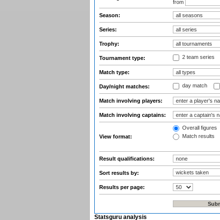
from
Season:
Series:
Trophy:
2 team series
Tournament type:
Match type:
day match
Day/night matches:
Match involving players:
Match involving captains:
Overall figures
Match results
View format:
Result qualifications:
Sort results by:
Results per page:
Statsguru analysis