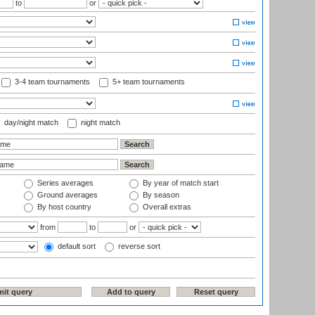
to
or
3-4 team tournaments
5+ team tournaments
day/night match
night match
Series averages
By year of match start
Ground averages
By season
By host country
Overall extras
from
to
or
default sort
reverse sort