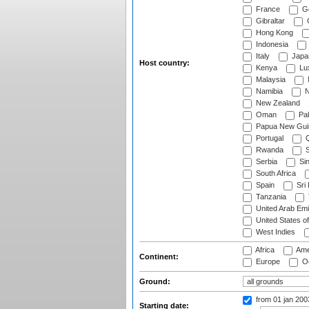
France
G
Gibraltar
Hong Kong
Indonesia
Italy
Japa
Host country:
Kenya
Lu
Malaysia
Namibia
N
New Zealand
Oman
Pak
Papua New Gui
Portugal
Q
Rwanda
S
Serbia
Si
South Africa
Spain
Sri
Tanzania
United Arab Emi
United States o
West Indies
Africa
Ame
Continent:
Europe
Oc
Ground:
from 01 jan 20
Starting date: