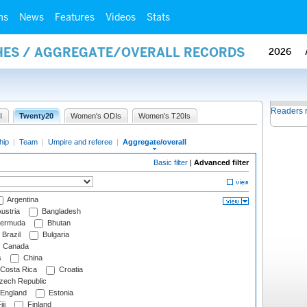
ms
News
Features
Videos
Stats
HES / AGGREGATE/OVERALL RECORDS
2026
Readers 
I
Twenty20
Women's ODIs
Women's T20Is
hip
|
Team
|
Umpire and referee
|
Aggregate/overall
Basic filter
|
Advanced filter
Argentina
ustria
Bangladesh
ermuda
Bhutan
Brazil
Bulgaria
Canada
s
China
Costa Rica
Croatia
ech Republic
England
Estonia
ji
Finland