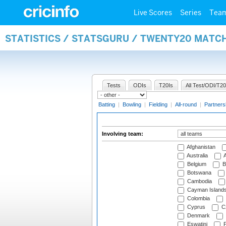
Live Scores
Series
Tea
STATISTICS / STATSGURU / TWENTY20 MATC
Tests
ODIs
T20Is
All Test/ODI/T20
Batting
|
Bowling
|
Fielding
|
All-round
|
Partners
Involving team:
Afghanistan
Australia
A
Belgium
B
Botswana
Cambodia
Cayman Island
Colombia
Cyprus
Cz
Denmark
Eswatini
Fi