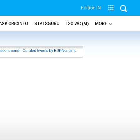
Edition IN
ASK CRICINFO
STATSGURU
T20 WC (M)
MORE
recommend - Curated tweets by ESPNcricinfo