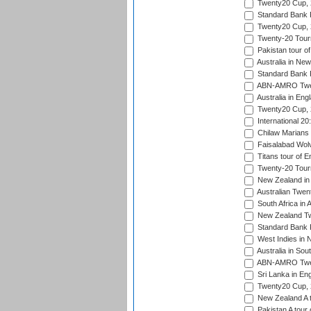
Twenty20 Cup,
Standard Bank P
Twenty20 Cup,
Twenty-20 Tour
Pakistan tour of
Australia in Ne
Standard Bank P
ABN-AMRO Twen
Australia in Eng
Twenty20 Cup,
International 2
Chilaw Marians 
Faisalabad Wolv
Titans tour of E
Twenty-20 Tour
New Zealand in 
Australian Twen
South Africa in 
New Zealand Tw
Standard Bank P
West Indies in 
Australia in Sou
ABN-AMRO Twen
Sri Lanka in En
Twenty20 Cup,
New Zealand A to
Pakistan A tour 