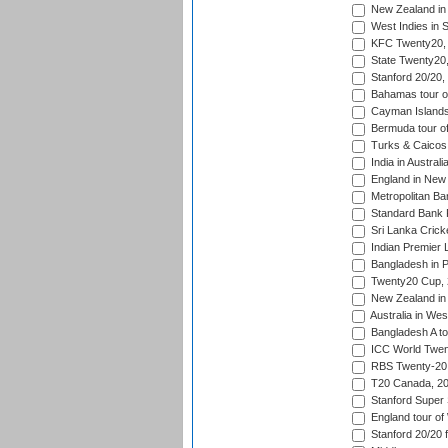
New Zealand in 
West Indies in S
KFC Twenty20, 
State Twenty20
Stanford 20/20,
Bahamas tour of
Cayman Islands 
Bermuda tour of
Turks & Caicos 
India in Austral
England in New 
Metropolitan Ba
Standard Bank P
Sri Lanka Crick
Indian Premier 
Bangladesh in P
Twenty20 Cup,
New Zealand in 
Australia in Wes
Bangladesh A tou
ICC World Twent
RBS Twenty-20 
T20 Canada, 20
Stanford Super 
England tour of
Stanford 20/20 f