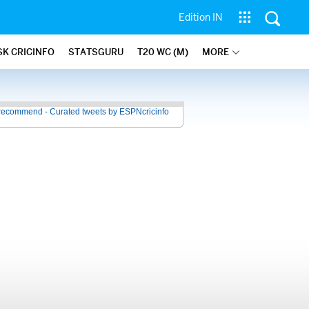
Edition IN
SK CRICINFO
STATSGURU
T20 WC (M)
MORE
recommend - Curated tweets by ESPNcricinfo