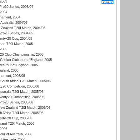
 2003
ro20 Series, 2003/04
 2004
nament, 2004
 Australia, 2004/05
w Zealand T20I Match, 2004/05
ro20 Series, 2004/05
ty-20 Cup, 2004/05
land T20I Match, 2005
 2005
0:20 Club Championship, 2005
Cricket Club tour of England, 2005
es tour of England, 2005
ngland, 2005
nament, 2005/06
South Africa T20I Match, 2005/06
ty20 Competition, 2005/06
Australia T20I Match, 2005/06
enty20 Competition, 2005/06
ro20 Series, 2005/06
New Zealand T20I Match, 2005/06
th Africa T20I Match, 2005/06
ty-20 Cup, 2005/06
gland T20I Match, 2006
 2006
ur of Australia, 2006
of Australia, 2006