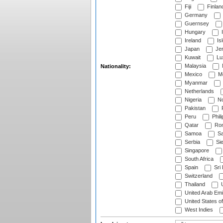
Fiji
Finlan
Germany
Guernsey
Hungary
I
Ireland
Is
Japan
Je
Kuwait
Lu
Malaysia
Nationality:
Mexico
Mo
Myanmar
Netherlands
Nigeria
No
Pakistan
Peru
Phili
Qatar
Rom
Samoa
Sa
Serbia
Sie
Singapore
South Africa
Spain
Sri
Switzerland
Thailand
U
United Arab Emi
United States o
West Indies