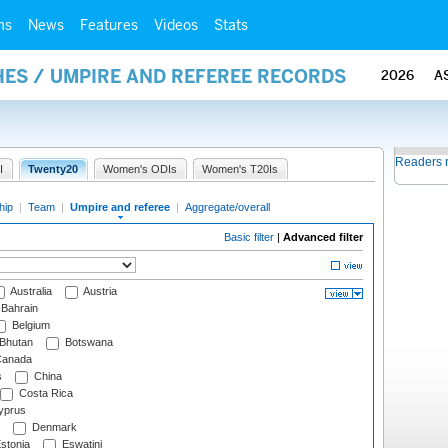
ms
News
Features
Videos
Stats
ES / UMPIRE AND REFEREE RECORDS
2026
A
Readers 
I
Twenty20
Women's ODIs
Women's T20Is
hip
|
Team
|
Umpire and referee
|
Aggregate/overall
Basic filter
|
Advanced filter
Australia
Austria
Bahrain
Belgium
Bhutan
Botswana
anada
s
China
Costa Rica
prus
Denmark
stonia
Eswatini