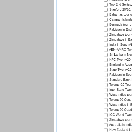
Top End Series
Stanford 20/20,
Bahamas tour of
Cayman Islands 
Bermuda tour of
Pakistan in Eng
Zimbabwe tour o
Zimbabwe in Ba
India in South A
ABN-AMRO Twen
Sri Lanka in Ne
KFC Twenty20, 
England in Austr
State Twenty20
Pakistan in Sout
Standard Bank P
Twenty-20 Tour
Inter State Twe
West Indies tour
Twenty20 Cup,
West Indies in 
Twenty20 Quadra
ICC World Twen
Zimbabwe tour o
Australia in Ind
New Zealand in 