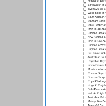
Middlesex tour 
Bangladesh in S
Twenty20 Big B
West Indies in 
South Africa in 
Standard Bank P
State Twenty20
India in Sri Lan
England Lions t
New Zealand in 
India in New Ze
England in West
England Lions 
Sri Lanka Crick
Australia in Sou
Rajasthan Royals
Indian Premier 
Mumbai Indians t
Chennai Super Ki
Deccan Chargers
Royal Challenger
Kings XI Punjab 
Delhi Daredevils
Kolkata Knight R
Australia v Pak
Metropolitan Ba
Twenty20 Cup,