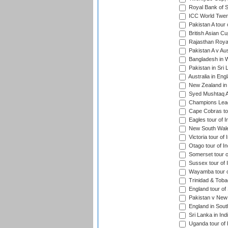
Royal Bank of S
ICC World Twen
Pakistan A tour 
British Asian Cu
Rajasthan Royal
Pakistan A v Au
Bangladesh in W
Pakistan in Sri
Australia in Eng
New Zealand in 
Syed Mushtaq Al
Champions Leag
Cape Cobras tou
Eagles tour of I
New South Wales
Victoria tour of 
Otago tour of In
Somerset tour of
Sussex tour of I
Wayamba tour of
Trinidad & Tobag
England tour of 
Pakistan v New 
England in South
Sri Lanka in Ind
Uganda tour of 