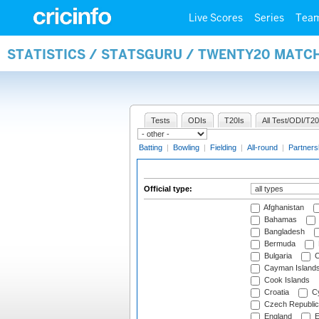
Live Scores
Series
Tea
STATISTICS / STATSGURU / TWENTY20 MATCH
Tests
ODIs
T20Is
All Test/ODI/T20
Batting
|
Bowling
|
Fielding
|
All-round
|
Partners
Official type:
Afghanistan
Bahamas
Bangladesh
Bermuda
Bulgaria
C
Cayman Island
Cook Islands
Croatia
Cy
Czech Republic
England
E