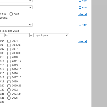
ricas
Asia
eania
03
to 31 dec 2003
to
or
/04
2004
005
2005/06
/07
2007
008
2008/09
/10
2010
011
2011/12
/13
2013
014
2014/15
/16
2016
017
2017/18
/19
2019
020
2020/21
/22
2022
023
2023/24
/25
2025
026