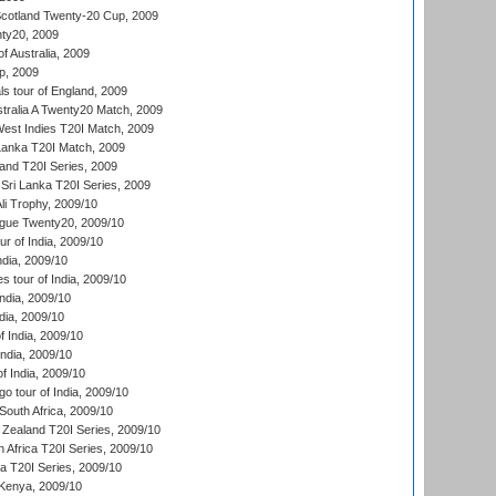
cotland Twenty-20 Cup, 2009
ty20, 2009
of Australia, 2009
p, 2009
s tour of England, 2009
stralia A Twenty20 Match, 2009
est Indies T20I Match, 2009
 Lanka T20I Match, 2009
land T20I Series, 2009
Sri Lanka T20I Series, 2009
i Trophy, 2009/10
ue Twenty20, 2009/10
r of India, 2009/10
ndia, 2009/10
 tour of India, 2009/10
India, 2009/10
dia, 2009/10
 India, 2009/10
ndia, 2009/10
 India, 2009/10
o tour of India, 2009/10
South Africa, 2009/10
Zealand T20I Series, 2009/10
 Africa T20I Series, 2009/10
ia T20I Series, 2009/10
Kenya, 2009/10