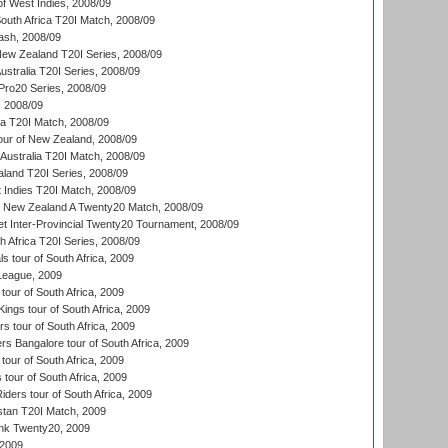
of West Indies, 2008/09
outh Africa T20I Match, 2008/09
ash, 2008/09
New Zealand T20I Series, 2008/09
Australia T20I Series, 2008/09
ro20 Series, 2008/09
, 2008/09
ka T20I Match, 2008/09
our of New Zealand, 2008/09
Australia T20I Match, 2008/09
aland T20I Series, 2008/09
 Indies T20I Match, 2008/09
v New Zealand A Twenty20 Match, 2008/09
et Inter-Provincial Twenty20 Tournament, 2008/09
th Africa T20I Series, 2008/09
 tour of South Africa, 2009
League, 2009
our of South Africa, 2009
ngs tour of South Africa, 2009
 tour of South Africa, 2009
s Bangalore tour of South Africa, 2009
tour of South Africa, 2009
 tour of South Africa, 2009
iders tour of South Africa, 2009
istan T20I Match, 2009
nk Twenty20, 2009
 2009