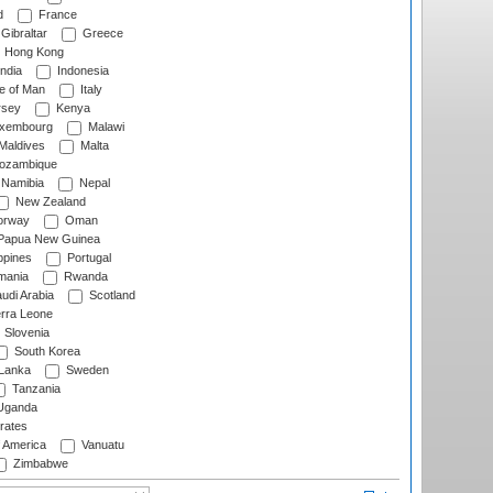
d
France
Gibraltar
Greece
Hong Kong
ndia
Indonesia
le of Man
Italy
rsey
Kenya
xembourg
Malawi
Maldives
Malta
zambique
Namibia
Nepal
New Zealand
rway
Oman
Papua New Guinea
ppines
Portugal
ania
Rwanda
udi Arabia
Scotland
rra Leone
Slovenia
South Korea
 Lanka
Sweden
Tanzania
ganda
rates
f America
Vanuatu
Zimbabwe