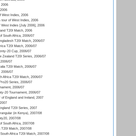
, 2006
 2006
 West Indies, 2006
tour of West Indies, 2006
 West Indies [July 2006], 2006
land T20I Match, 2006
f South Africa, 2006/07
ngladesh T20I Match, 2006/07
frica T20I Match, 2006/07
ty-20 Cup, 2006/07
w Zealand T20I Series, 2006/07
2006/07
alia T20I Match, 2006/07
, 2006/07
h Africa T20I Match, 2006/07
ro20 Series, 2006/07
nament, 2006/07
nty-20 Tournament, 2006/07
 of England and Ireland, 2007
 2007
England T20I Series, 2007
ngular (in Kenya), 2007/08
ty20, 2007/08
f South Africa, 2007/08
ia T20I Match, 2007/08
South Africa T20I Match, 2007/08