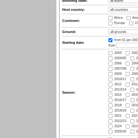
Involving team:
Host country:
Africa
Ame
Continent:
Europe
Oc
Ground:
from 01 jan 20
Starting date:
from
2003
2003
2004/05
2
2006
2006
2007/08
2
2009
2009
2010/11
2
2012
2012
2013/14
2
Season:
2015
2015
2016/17
2
2018
2018
2019/20
2
2021
2021
2022/23
2
2024
2024
2025/26
2