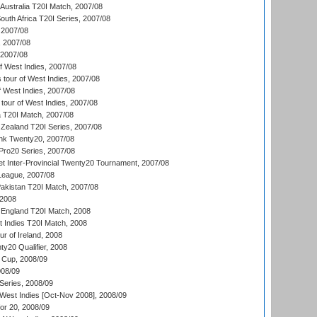
Australia T20I Match, 2007/08
outh Africa T20I Series, 2007/08
2007/08
, 2007/08
 2007/08
 West Indies, 2007/08
tour of West Indies, 2007/08
 West Indies, 2007/08
tour of West Indies, 2007/08
ia T20I Match, 2007/08
Zealand T20I Series, 2007/08
nk Twenty20, 2007/08
ro20 Series, 2007/08
et Inter-Provincial Twenty20 Tournament, 2007/08
League, 2007/08
akistan T20I Match, 2007/08
 2008
England T20I Match, 2008
t Indies T20I Match, 2008
r of Ireland, 2008
y20 Qualifier, 2008
Cup, 2008/09
08/09
Series, 2008/09
 West Indies [Oct-Nov 2008], 2008/09
or 20, 2008/09