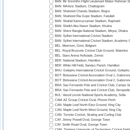
BAN: Bir Sreshtho Flight Lieutenant Matiur Rahman 
BAN: MA Aziz Stadium, Chattogram
BAN: Shaheed Chandu Stadium, Bogra
BAN: Shaheed Ria Gope Stadium, Fatullah
BAN: Shahid Kamruzzaman Stadium, Rajshahi
BAN: Sheikh Abu Naser Stadium, Khulna
BAN: Shere Bangla National Stadium, Mirpur, Dhaka
BAN: Sylhet International Cricket Stadium
BAN: Sylhet International Cricket Stadium, Academy 
BEL: Meersen, Gent, Belgium
BEL: Royal Brussels Cricket Club Ground, Waterloo
BEL: Stars Arena Hofstade, Zemst
BER: National Stadium, Hamilton
BER: White Hill Field, Sandys Parish, Hamilton
BHU: Gelephu International Cricket Ground, Gelephu
BOT: Botswana Cricket Association Oval 1, Gaboron
BOT: Botswana Cricket Association Oval 2, Gaboron
BRA: Sao Fernando Polo and Cricket Club, Campo Se
BRA: Sao Fernando Polo and Cricket Club, Seropedi
BUL: Vassil Levski National Sports Academy, Sofia
CAM: AZ Group Cricket Oval, Phnom Penh
CAN: Maple Leaf North-East Ground, King City
CAN: Maple Leaf North-West Ground, King City
CAN: Toronto Cricket, Skating and Curling Club
CAY: Jimmy Powell Oval, George Town
CAY: Smith Road Oval, George Town
CHN: Zhejiang University of Technology Cricket Fiel