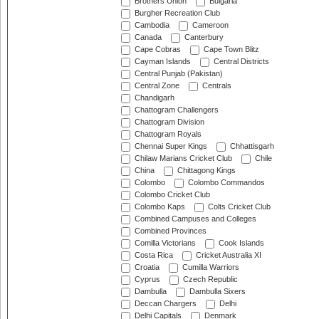
Brothers Union
Bulgaria
Burgher Recreation Club
Cambodia
Cameroon
Canada
Canterbury
Cape Cobras
Cape Town Blitz
Cayman Islands
Central Districts
Central Punjab (Pakistan)
Central Zone
Centrals
Chandigarh
Chattogram Challengers
Chattogram Division
Chattogram Royals
Chennai Super Kings
Chhattisgarh
Chilaw Marians Cricket Club
Chile
China
Chittagong Kings
Colombo
Colombo Commandos
Colombo Cricket Club
Colombo Kaps
Colts Cricket Club
Combined Campuses and Colleges
Combined Provinces
Comilla Victorians
Cook Islands
Costa Rica
Cricket Australia XI
Croatia
Cumilla Warriors
Cyprus
Czech Republic
Dambulla
Dambulla Sixers
Deccan Chargers
Delhi
Delhi Capitals
Denmark