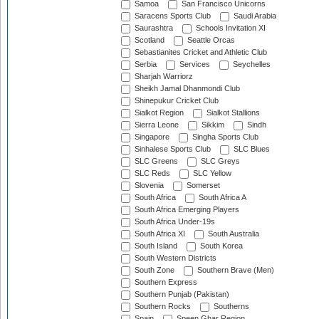
Samoa
San Francisco Unicorns
Saracens Sports Club
Saudi Arabia
Saurashtra
Schools Invitation XI
Scotland
Seattle Orcas
Sebastianites Cricket and Athletic Club
Serbia
Services
Seychelles
Sharjah Warriorz
Sheikh Jamal Dhanmondi Club
Shinepukur Cricket Club
Sialkot Region
Sialkot Stallions
Sierra Leone
Sikkim
Sindh
Singapore
Singha Sports Club
Sinhalese Sports Club
SLC Blues
SLC Greens
SLC Greys
SLC Reds
SLC Yellow
Slovenia
Somerset
South Africa
South Africa A
South Africa Emerging Players
South Africa Under-19s
South Africa XI
South Australia
South Island
South Korea
South Western Districts
South Zone
Southern Brave (Men)
Southern Express
Southern Punjab (Pakistan)
Southern Rocks
Southerns
Spain
Speen Ghar Region