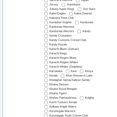
Jammu & Kashmir
Japan
Jersey
Jharkhand
Joburg Super Kings
Jozi Stars
Kabul Eagles
Kabul Zwanan
Kalutara Town Club
Kandahar Knights
Kandurata
Kandurata Maroons
Kandurata Warriors
Kandy
Kandy Crusaders
Kandy Customs Cricket Club
Kandy Royals
Karachi Blues (Zebras)
Karachi Kings
Karachi Region Blues
Karachi Region Whites
Karachi Whites (Dolphins)
Karnataka
Kent
Kenya
Kerala
Khan Research Labs
Khelaghar Samaj Kallyan Samity
Khulna Division
Khulna Royal Bengals
Khulna Tigers
Khyber Pakhtunkhwa
Knights
Kochi Tuskers Kerala
Kolkata Knight Riders
Kurunegala Warriors
Kurunegala Youth Cricket Club