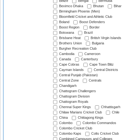
Belize
Bengal
Bermuda
Beximco Dhaka
Bhutan
Bihar
Birmingham Phoenix (Men)
Bloomfield Cricket and Athletic Club
Boland
Boost Defenders
Boost Region
Border
Botswana
Brazil
Brisbane Heat
British Virgin Islands
Brothers Union
Bulgaria
Burgher Recreation Club
Cambodia
Cameroon
Canada
Canterbury
Cape Cobras
Cape Town Blitz
Cayman Islands
Central Districts
Central Punjab (Pakistan)
Central Zone
Centrals
Chandigarh
Chattogram Challengers
Chattogram Division
Chattogram Royals
Chennai Super Kings
Chhattisgarh
Chilaw Marians Cricket Club
Chile
China
Chittagong Kings
Colombo
Colombo Commandos
Colombo Cricket Club
Colombo Kaps
Colts Cricket Club
Combined Campuses and Colleges