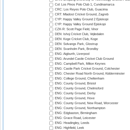
Col: Los Pinos Polo Club 1, Cundinamarca
CRC: Los Reyes Polo Club, Guacima
CRT: Mladost Cricket Ground, Zagreb
CYP: Happy Valley Ground 2 Episkopi
CYP: Happy Valley Ground Episkopi
CZK-R: Scott Page Field, Vinor
DEN: Ishoj Cricket Club, Vejledalen
DEN: Koge Cricket Club, Koge
DEN: Solvangs Park, Glostrup
DEN: Svanholm Park, Brondby
ENG: Aigburth, Liverpool
ENG: Arundel Castle Cricket Club Ground
ENG: Campbell Park, Milton Keynes
ENG: Castle Park Cricket Ground, Colchester
ENG: Chester Road North Ground, Kidderminster
ENG: College Ground, Cheltenham
ENG: County Ground, Bristol
ENG: County Ground, Chelmsford
ENG: County Ground, Derby
ENG: County Ground, Hove
ENG: County Ground, New Road, Worcester
ENG: County Ground, Northampton
ENG: Edgbaston, Birmingham
ENG: Grace Road, Leicester
ENG: Headingley, Leeds
ENG: Highfield, Leek