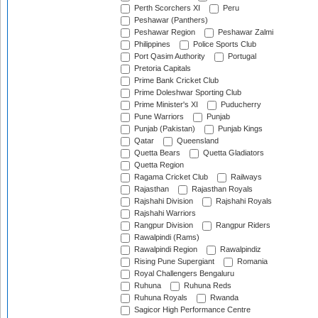
Perth Scorchers XI
Peru
Peshawar (Panthers)
Peshawar Region
Peshawar Zalmi
Philippines
Police Sports Club
Port Qasim Authority
Portugal
Pretoria Capitals
Prime Bank Cricket Club
Prime Doleshwar Sporting Club
Prime Minister's XI
Puducherry
Pune Warriors
Punjab
Punjab (Pakistan)
Punjab Kings
Qatar
Queensland
Quetta Bears
Quetta Gladiators
Quetta Region
Ragama Cricket Club
Railways
Rajasthan
Rajasthan Royals
Rajshahi Division
Rajshahi Royals
Rajshahi Warriors
Rangpur Division
Rangpur Riders
Rawalpindi (Rams)
Rawalpindi Region
Rawalpindiz
Rising Pune Supergiant
Romania
Royal Challengers Bengaluru
Ruhuna
Ruhuna Reds
Ruhuna Royals
Rwanda
Sagicor High Performance Centre