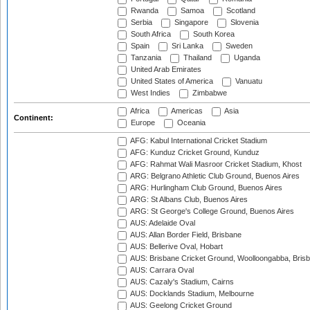
Rwanda
Samoa
Scotland
Serbia
Singapore
Slovenia
South Africa
South Korea
Spain
Sri Lanka
Sweden
Tanzania
Thailand
Uganda
United Arab Emirates
United States of America
Vanuatu
West Indies
Zimbabwe
Africa
Americas
Asia
Continent:
Europe
Oceania
AFG: Kabul International Cricket Stadium
AFG: Kunduz Cricket Ground, Kunduz
AFG: Rahmat Wali Masroor Cricket Stadium, Khost
ARG: Belgrano Athletic Club Ground, Buenos Aires
ARG: Hurlingham Club Ground, Buenos Aires
ARG: St Albans Club, Buenos Aires
ARG: St George's College Ground, Buenos Aires
AUS: Adelaide Oval
AUS: Allan Border Field, Brisbane
AUS: Bellerive Oval, Hobart
AUS: Brisbane Cricket Ground, Woolloongabba, Bris
AUS: Carrara Oval
AUS: Cazaly's Stadium, Cairns
AUS: Docklands Stadium, Melbourne
AUS: Geelong Cricket Ground