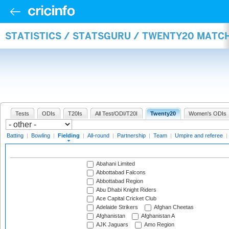
STATISTICS / STATSGURU / TWENTY20 MATCH
Tests
ODIs
T20Is
All Test/ODI/T20I
Twenty20
Women's ODIs
Batting
|
Bowling
|
Fielding
|
All-round
|
Partnership
|
Team
|
Umpire and referee
|
Abahani Limited
Abbottabad Falcons
Abbottabad Region
Abu Dhabi Knight Riders
Ace Capital Cricket Club
Adelaide Strikers
Afghan Cheetas
Afghanistan
Afghanistan A
AJK Jaguars
Amo Region