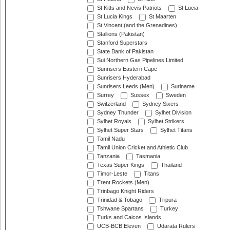
St Kitts and Nevis Patriots
St Lucia
St Lucia Kings
St Maarten
St Vincent (and the Grenadines)
Stallions (Pakistan)
Stanford Superstars
State Bank of Pakistan
Sui Northern Gas Pipelines Limited
Sunrisers Eastern Cape
Sunrisers Hyderabad
Sunrisers Leeds (Men)
Suriname
Surrey
Sussex
Sweden
Switzerland
Sydney Sixers
Sydney Thunder
Sylhet Division
Sylhet Royals
Sylhet Strikers
Sylhet Super Stars
Sylhet Titans
Tamil Nadu
Tamil Union Cricket and Athletic Club
Tanzania
Tasmania
Texas Super Kings
Thailand
Timor-Leste
Titans
Trent Rockets (Men)
Trinbago Knight Riders
Trinidad & Tobago
Tripura
Tshwane Spartans
Turkey
Turks and Caicos Islands
UCB-BCB Eleven
Udarata Rulers