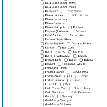
Dera Murad Jamali Ibexes
Dera Murad Jamali Region
Derbyshire
Desert Vipers
Dhaka Capitals
Dhaka Division
Dhaka Dominators
Dhaka Gladiators
Dhaka Metropolis
Dolphins
Dolphins (Pakistan)
Dominica
Dubai Capitals
Durban Heat
Durban's Super Giants
Durbar Rajshahi
Durdanto Dhaka
Durham
East Zone
Eastern Province
Easterns
Easterns (Zimbabwe)
England
England Lions
Essex
Estonia
Eswatini
Faisalabad (Wolves)
Faisalabad Region
Falkland Islands
FATA Cheetas
Federal Areas
Fiji
Finland
Fortune Barishal
France
Free State
Galle
Galle Cricket Club
Galle Gallants
Galle Gladiators
Galle Guardians
Gambia
Gauteng
Gazi Group Chattogram
Gazi Group Cricketers