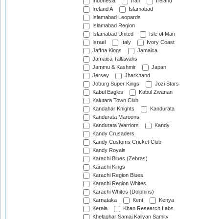
Indonesia
Iran
Ireland
Ireland A
Islamabad
Islamabad Leopards
Islamabad Region
Islamabad United
Isle of Man
Israel
Italy
Ivory Coast
Jaffna Kings
Jamaica
Jamaica Tallawahs
Jammu & Kashmir
Japan
Jersey
Jharkhand
Joburg Super Kings
Jozi Stars
Kabul Eagles
Kabul Zwanan
Kalutara Town Club
Kandahar Knights
Kandurata
Kandurata Maroons
Kandurata Warriors
Kandy
Kandy Crusaders
Kandy Customs Cricket Club
Kandy Royals
Karachi Blues (Zebras)
Karachi Kings
Karachi Region Blues
Karachi Region Whites
Karachi Whites (Dolphins)
Karnataka
Kent
Kenya
Kerala
Khan Research Labs
Khelaghar Samaj Kallyan Samity