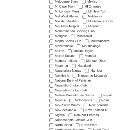
Melbourne Stars
Mexico
MI Cape Town
MI Emirates
MI London (Men)
MI New York
Mid West Rhinos
Middlesex
Minister Rajshahi
Mis Ainak Knights
Mis Ainak Region
Mizoram
Mohammedan Sporting Club
Mongolia
Montserrat
Moors Sports Club
Mountaineers
Mozambique
Mpumalanga
Multan
Multan Region
Multan Sultans
Mumbai
Mumbai Indians
Munster Reds
Myanmar
Nagaland
Nagenahira Nagas
Namibia
Namibia A
Nangarhar Leopards
National Bank of Pakistan
Negambo Cricket Club
Negombo Cricket Club
Nelson Mandela Bay Giants
Nepal
Nepal A
Netherlands
Nevis
New South Wales
New Zealand
New Zealand A
New Zealand XI
Nigeria
Noakhali Express
Nondescripts Cricket Club
North Island
North West
North West Warriors
North Zone