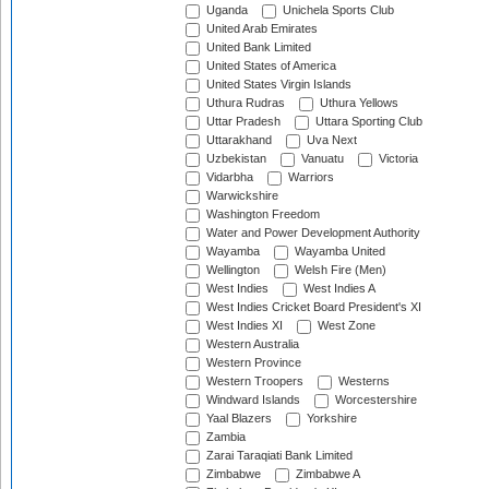
Uganda
Unichela Sports Club
United Arab Emirates
United Bank Limited
United States of America
United States Virgin Islands
Uthura Rudras
Uthura Yellows
Uttar Pradesh
Uttara Sporting Club
Uttarakhand
Uva Next
Uzbekistan
Vanuatu
Victoria
Vidarbha
Warriors
Warwickshire
Washington Freedom
Water and Power Development Authority
Wayamba
Wayamba United
Wellington
Welsh Fire (Men)
West Indies
West Indies A
West Indies Cricket Board President's XI
West Indies XI
West Zone
Western Australia
Western Province
Western Troopers
Westerns
Windward Islands
Worcestershire
Yaal Blazers
Yorkshire
Zambia
Zarai Taraqiati Bank Limited
Zimbabwe
Zimbabwe A