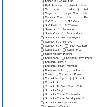
Shinepukur Cricket Club
Sialkot Region
Sialkot Stallions
Sierra Leone
Sikkim
Sindh
Singapore
Singha Sports Club
Sinhalese Sports Club
SLC Blues
SLC Greens
SLC Greys
SLC Reds
SLC Yellow
Slovenia
Somerset
South Africa
South Africa A
South Africa Emerging Players
South Africa Under-19s
South Africa XI
South Australia
South Island
South Korea
South Western Districts
South Zone
Southern Brave (Men)
Southern Express
Southern Punjab (Pakistan)
Southern Rocks
Southerns
Spain
Speen Ghar Region
Speen Ghar Tigers
Sri Lanka
Sri Lanka A
Sri Lanka Air Force Sports Club
Sri Lanka Army
Sri Lanka Cricket Combined XI
Sri Lanka Cricket Development XI
Sri Lanka Navy Sports Club
St Helena
St Kitts