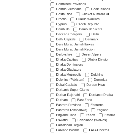
Combined Provinces
Comilla Victorians
Cook Islands
Costa Rica
Cricket Australia XI
Croatia
Cumilla Warriors
Cyprus
Czech Republic
Dambulla
Dambulla Sixers
Deccan Chargers
Delhi
Delhi Capitals
Denmark
Dera Murad Jamali Ibexes
Dera Murad Jamali Region
Derbyshire
Desert Vipers
Dhaka Capitals
Dhaka Division
Dhaka Dominators
Dhaka Gladiators
Dhaka Metropolis
Dolphins
Dolphins (Pakistan)
Dominica
Dubai Capitals
Durban Heat
Durban's Super Giants
Durbar Rajshahi
Durdanto Dhaka
Durham
East Zone
Eastern Province
Easterns
Easterns (Zimbabwe)
England
England Lions
Essex
Estonia
Eswatini
Faisalabad (Wolves)
Faisalabad Region
Falkland Islands
FATA Cheetas