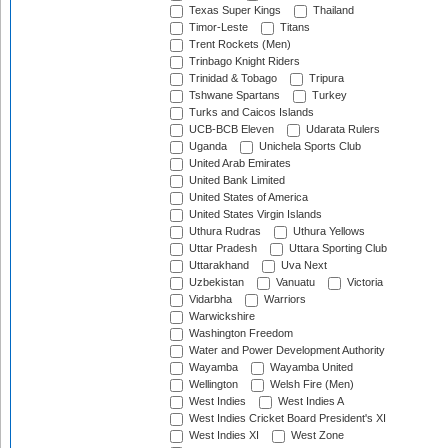
Texas Super Kings
Thailand
Timor-Leste
Titans
Trent Rockets (Men)
Trinbago Knight Riders
Trinidad & Tobago
Tripura
Tshwane Spartans
Turkey
Turks and Caicos Islands
UCB-BCB Eleven
Udarata Rulers
Uganda
Unichela Sports Club
United Arab Emirates
United Bank Limited
United States of America
United States Virgin Islands
Uthura Rudras
Uthura Yellows
Uttar Pradesh
Uttara Sporting Club
Uttarakhand
Uva Next
Uzbekistan
Vanuatu
Victoria
Vidarbha
Warriors
Warwickshire
Washington Freedom
Water and Power Development Authority
Wayamba
Wayamba United
Wellington
Welsh Fire (Men)
West Indies
West Indies A
West Indies Cricket Board President's XI
West Indies XI
West Zone