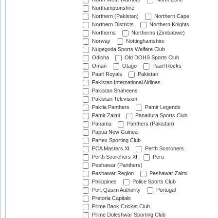
Northamptonshire
Northern (Pakistan)
Northern Cape
Northern Districts
Northern Knights
Northerns
Northerns (Zimbabwe)
Norway
Nottinghamshire
Nugegoda Sports Welfare Club
Odisha
Old DOHS Sports Club
Oman
Otago
Paarl Rocks
Paarl Royals
Pakistan
Pakistan International Airlines
Pakistan Shaheens
Pakistan Television
Paktia Panthers
Pamir Legends
Pamir Zalmi
Panadura Sports Club
Panama
Panthers (Pakistan)
Papua New Guinea
Partex Sporting Club
PCA Masters XI
Perth Scorchers
Perth Scorchers XI
Peru
Peshawar (Panthers)
Peshawar Region
Peshawar Zalmi
Philippines
Police Sports Club
Port Qasim Authority
Portugal
Pretoria Capitals
Prime Bank Cricket Club
Prime Doleshwar Sporting Club