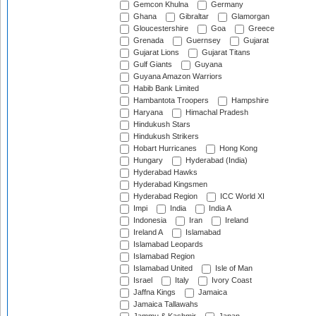
Gemcon Khulna
Germany
Ghana
Gibraltar
Glamorgan
Gloucestershire
Goa
Greece
Grenada
Guernsey
Gujarat
Gujarat Lions
Gujarat Titans
Gulf Giants
Guyana
Guyana Amazon Warriors
Habib Bank Limited
Hambantota Troopers
Hampshire
Haryana
Himachal Pradesh
Hindukush Stars
Hindukush Strikers
Hobart Hurricanes
Hong Kong
Hungary
Hyderabad (India)
Hyderabad Hawks
Hyderabad Kingsmen
Hyderabad Region
ICC World XI
Impi
India
India A
Indonesia
Iran
Ireland
Ireland A
Islamabad
Islamabad Leopards
Islamabad Region
Islamabad United
Isle of Man
Israel
Italy
Ivory Coast
Jaffna Kings
Jamaica
Jamaica Tallawahs