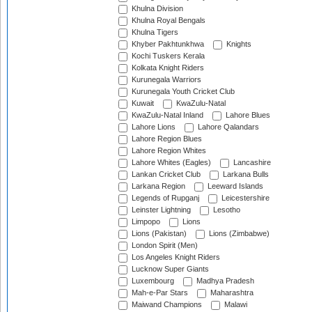
Khulna Division
Khulna Royal Bengals
Khulna Tigers
Khyber Pakhtunkhwa
Knights
Kochi Tuskers Kerala
Kolkata Knight Riders
Kurunegala Warriors
Kurunegala Youth Cricket Club
Kuwait
KwaZulu-Natal
KwaZulu-Natal Inland
Lahore Blues
Lahore Lions
Lahore Qalandars
Lahore Region Blues
Lahore Region Whites
Lahore Whites (Eagles)
Lancashire
Lankan Cricket Club
Larkana Bulls
Larkana Region
Leeward Islands
Legends of Rupganj
Leicestershire
Leinster Lightning
Lesotho
Limpopo
Lions
Lions (Pakistan)
Lions (Zimbabwe)
London Spirit (Men)
Los Angeles Knight Riders
Lucknow Super Giants
Luxembourg
Madhya Pradesh
Mah-e-Par Stars
Maharashtra
Maiwand Champions
Malawi