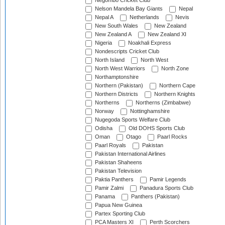
Negombo Cricket Club
Nelson Mandela Bay Giants
Nepal
Nepal A
Netherlands
Nevis
New South Wales
New Zealand
New Zealand A
New Zealand XI
Nigeria
Noakhali Express
Nondescripts Cricket Club
North Island
North West
North West Warriors
North Zone
Northamptonshire
Northern (Pakistan)
Northern Cape
Northern Districts
Northern Knights
Northerns
Northerns (Zimbabwe)
Norway
Nottinghamshire
Nugegoda Sports Welfare Club
Odisha
Old DOHS Sports Club
Oman
Otago
Paarl Rocks
Paarl Royals
Pakistan
Pakistan International Airlines
Pakistan Shaheens
Pakistan Television
Paktia Panthers
Pamir Legends
Pamir Zalmi
Panadura Sports Club
Panama
Panthers (Pakistan)
Papua New Guinea
Partex Sporting Club
PCA Masters XI
Perth Scorchers