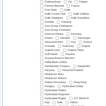
Federal Areas
Fiji
Finland
Fortune Barishal
France
Free State
Galle
Galle Cricket Club
Galle Gallants
Galle Gladiators
Galle Guardians
Gambia
Gauteng
Gazi Group Chattogram
Gazi Group Cricketers
Gemcon Khulna
Germany
Ghana
Gibraltar
Glamorgan
Gloucestershire
Goa
Greece
Grenada
Guernsey
Gujarat
Gujarat Lions
Gujarat Titans
Gulf Giants
Guyana
Guyana Amazon Warriors
Habib Bank Limited
Hambantota Troopers
Hampshire
Haryana
Himachal Pradesh
Hindukush Stars
Hindukush Strikers
Hobart Hurricanes
Hong Kong
Hungary
Hyderabad (India)
Hyderabad Hawks
Hyderabad Kingsmen
Hyderabad Region
ICC World XI
Impi
India
India A