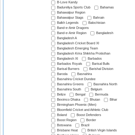
B-Love Kandy
Badureliya Sports Club
Bahamas
Bahawalpur Region
Bahawalpur Stags
Bahrain
Balkh Legends
Balochistan
Band-e-Amir Dragons
Band-e-Amir Region
Bangladesh
Bangladesh A
Bangladesh Cricket Board XI
Bangladesh Emerging Team
Bangladesh Krira Shikkha Protisthan
Bangladesh XI
Barbados
Barbados Royals
Barisal Bulls
Barisal Burners
Barishal Division
Baroda
Basnahira
Basnahira Cricket Dundee
Basnahira Greens
Basnahira North
Basnahira South
Belgium
Belize
Bengal
Bermuda
Beximco Dhaka
Bhutan
Bihar
Birmingham Phoenix (Men)
Bloomfield Cricket and Athletic Club
Boland
Boost Defenders
Boost Region
Border
Botswana
Brazil
Brisbane Heat
British Virgin Islands