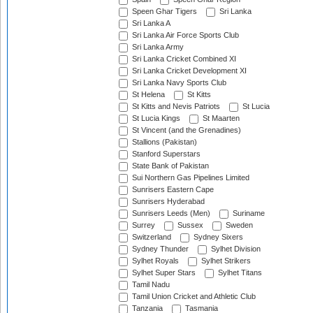
Speen Ghar Tigers
Sri Lanka
Sri Lanka A
Sri Lanka Air Force Sports Club
Sri Lanka Army
Sri Lanka Cricket Combined XI
Sri Lanka Cricket Development XI
Sri Lanka Navy Sports Club
St Helena
St Kitts
St Kitts and Nevis Patriots
St Lucia
St Lucia Kings
St Maarten
St Vincent (and the Grenadines)
Stallions (Pakistan)
Stanford Superstars
State Bank of Pakistan
Sui Northern Gas Pipelines Limited
Sunrisers Eastern Cape
Sunrisers Hyderabad
Sunrisers Leeds (Men)
Suriname
Surrey
Sussex
Sweden
Switzerland
Sydney Sixers
Sydney Thunder
Sylhet Division
Sylhet Royals
Sylhet Strikers
Sylhet Super Stars
Sylhet Titans
Tamil Nadu
Tamil Union Cricket and Athletic Club
Tanzania
Tasmania