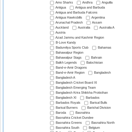
Amo Sharks
Andhra
Anguilla
Antigua
Antigua and Barbuda
Antigua and Barbuda Falcons
Antigua Hawksbills
Argentina
Arunachal Pradesh
Assam
Auckland
Australia
Australia A
Austria
Azad Jammu and Kashmir Region
B-Love Kandy
Badureliya Sports Club
Bahamas
Bahawalpur Region
Bahawalpur Stags
Bahrain
Balkh Legends
Balochistan
Band-e-Amir Dragons
Band-e-Amir Region
Bangladesh
Bangladesh A
Bangladesh Cricket Board XI
Bangladesh Emerging Team
Bangladesh Krira Shikkha Protisthan
Bangladesh XI
Barbados
Barbados Royals
Barisal Bulls
Barisal Burners
Barishal Division
Baroda
Basnahira
Basnahira Cricket Dundee
Basnahira Greens
Basnahira North
Basnahira South
Belgium