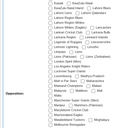
Kuwait
KwaZulu-Natal
KwaZulu-Natal Inland
Lahore Blues
Lahore Lions
Lahore Qalandars
Lahore Region Blues
Lahore Region Whites
Lahore Whites (Eagles)
Lancashire
Lankan Cricket Club
Larkana Bulls
Larkana Region
Leeward Islands
Legends of Rupganj
Leicestershire
Leinster Lightning
Lesotho
Limpopo
Lions
Lions (Pakistan)
Lions (Zimbabwe)
London Spirit (Men)
Los Angeles Knight Riders
Lucknow Super Giants
Luxembourg
Madhya Pradesh
Mah-e-Par Stars
Maharashtra
Maiwand Champions
Malawi
Malaysia
Maldives
Mali
Opposition:
Malta
Manchester Super Giants (Men)
Manipur
Markhors (Pakistan)
Marylebone Cricket Club
Mashonaland Eagles
Matabeleland Tuskers
Meghalaya
Melbourne Renegades