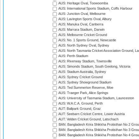
AUS: Heritage Oval, Toowoomba
AUS: International Sports Stadium, Coffs Harbour
AUS: Junction Oval, Melbourne
AUS: Lavington Sports Oval, Albury
AUS: Manuka Oval, Canberra
AUS: Marrara Stadium, Darwin
AUS: Melbourne Cricket Ground
AUS: No. 1 Sports Ground, Newcastle
AUS: North Sydney Oval, Sydney
AUS: North Tasmania Cricket Association Ground, L
AUS: Perth Stadium
AUS: Riverway Stadium, Townsville
AUS: Simonds Stadium, South Geelong, Victoria
AUS: Stadium Australia, Sydney
AUS: Sydney Cricket Ground
AUS: Sydney Showground Stadium
AUS: Ted Summerton Reserve, Moe
AUS: Traeger Park, Alice Springs
AUS: University of Tasmania Stadium, Launceston
AUS: W.A.C.A. Ground, Perth
AUT: Ballpark Ground, Graz
AUT: Seebarn Cricket Centre, Lower Austria
AUT: Velden Cricket Ground, Latschach
BAN: Bangladesh Krira Shikkha Protisthan No 2 Grou
BAN: Bangladesh Krira Shikkha Protisthan No 3 Grou
BAN: Bangladesh Krira Shikkha Protisthan No 4 Grou