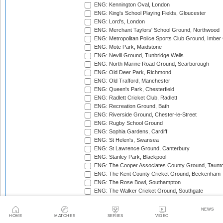
ENG: Kennington Oval, London
ENG: King's School Playing Fields, Gloucester
ENG: Lord's, London
ENG: Merchant Taylors' School Ground, Northwood
ENG: Metropolitan Police Sports Club Ground, Imber
ENG: Mote Park, Maidstone
ENG: Nevill Ground, Tunbridge Wells
ENG: North Marine Road Ground, Scarborough
ENG: Old Deer Park, Richmond
ENG: Old Trafford, Manchester
ENG: Queen's Park, Chesterfield
ENG: Radlett Cricket Club, Radlett
ENG: Recreation Ground, Bath
ENG: Riverside Ground, Chester-le-Street
ENG: Rugby School Ground
ENG: Sophia Gardens, Cardiff
ENG: St Helen's, Swansea
ENG: St Lawrence Ground, Canterbury
ENG: Stanley Park, Blackpool
ENG: The Cooper Associates County Ground, Taunt
ENG: The Kent County Cricket Ground, Beckenham
ENG: The Rose Bowl, Southampton
ENG: The Walker Cricket Ground, Southgate
ENG: Trent Bridge, Nottingham
ENG: Uxbridge Cricket Club Ground
NEWS
ENG: Wardown Park, Luton
HOME
MATCHES
SERIES
VIDEO