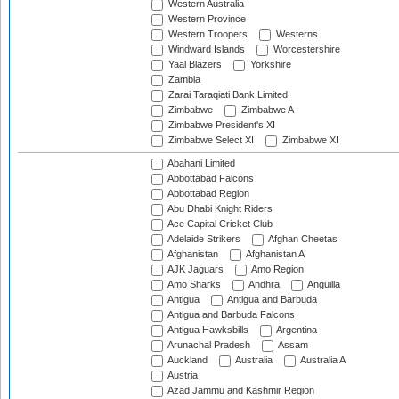
Western Australia
Western Province
Western Troopers
Westerns
Windward Islands
Worcestershire
Yaal Blazers
Yorkshire
Zambia
Zarai Taraqiati Bank Limited
Zimbabwe
Zimbabwe A
Zimbabwe President's XI
Zimbabwe Select XI
Zimbabwe XI
Abahani Limited
Abbottabad Falcons
Abbottabad Region
Abu Dhabi Knight Riders
Ace Capital Cricket Club
Adelaide Strikers
Afghan Cheetas
Afghanistan
Afghanistan A
AJK Jaguars
Amo Region
Amo Sharks
Andhra
Anguilla
Antigua
Antigua and Barbuda
Antigua and Barbuda Falcons
Antigua Hawksbills
Argentina
Arunachal Pradesh
Assam
Auckland
Australia
Australia A
Austria
Azad Jammu and Kashmir Region