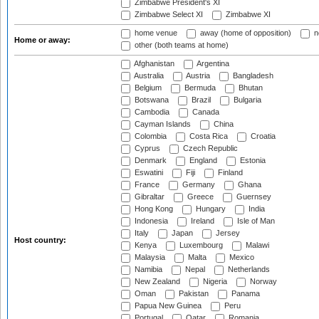
Zimbabwe President's XI
Zimbabwe Select XI
Zimbabwe XI
home venue
away (home of opposition)
n
Home or away:
other (both teams at home)
Afghanistan
Argentina
Australia
Austria
Bangladesh
Belgium
Bermuda
Bhutan
Botswana
Brazil
Bulgaria
Cambodia
Canada
Cayman Islands
China
Colombia
Costa Rica
Croatia
Cyprus
Czech Republic
Denmark
England
Estonia
Eswatini
Fiji
Finland
France
Germany
Ghana
Gibraltar
Greece
Guernsey
Hong Kong
Hungary
India
Indonesia
Ireland
Isle of Man
Italy
Japan
Jersey
Host country:
Kenya
Luxembourg
Malawi
Malaysia
Malta
Mexico
Namibia
Nepal
Netherlands
New Zealand
Nigeria
Norway
Oman
Pakistan
Panama
Papua New Guinea
Peru
Portugal
Qatar
Romania