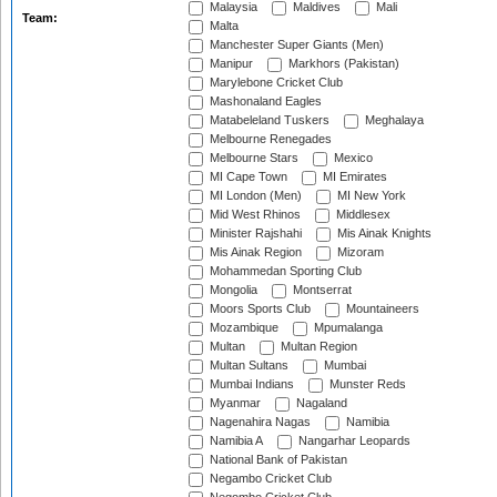
Malaysia
Maldives
Mali
Team:
Malta
Manchester Super Giants (Men)
Manipur
Markhors (Pakistan)
Marylebone Cricket Club
Mashonaland Eagles
Matabeleland Tuskers
Meghalaya
Melbourne Renegades
Melbourne Stars
Mexico
MI Cape Town
MI Emirates
MI London (Men)
MI New York
Mid West Rhinos
Middlesex
Minister Rajshahi
Mis Ainak Knights
Mis Ainak Region
Mizoram
Mohammedan Sporting Club
Mongolia
Montserrat
Moors Sports Club
Mountaineers
Mozambique
Mpumalanga
Multan
Multan Region
Multan Sultans
Mumbai
Mumbai Indians
Munster Reds
Myanmar
Nagaland
Nagenahira Nagas
Namibia
Namibia A
Nangarhar Leopards
National Bank of Pakistan
Negambo Cricket Club