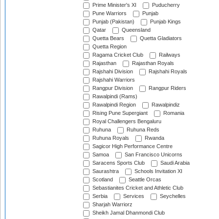
Prime Minister's XI
Puducherry
Pune Warriors
Punjab
Punjab (Pakistan)
Punjab Kings
Qatar
Queensland
Quetta Bears
Quetta Gladiators
Quetta Region
Ragama Cricket Club
Railways
Rajasthan
Rajasthan Royals
Rajshahi Division
Rajshahi Royals
Rajshahi Warriors
Rangpur Division
Rangpur Riders
Rawalpindi (Rams)
Rawalpindi Region
Rawalpindiz
Rising Pune Supergiant
Romania
Royal Challengers Bengaluru
Ruhuna
Ruhuna Reds
Ruhuna Royals
Rwanda
Sagicor High Performance Centre
Samoa
San Francisco Unicorns
Saracens Sports Club
Saudi Arabia
Saurashtra
Schools Invitation XI
Scotland
Seattle Orcas
Sebastianites Cricket and Athletic Club
Serbia
Services
Seychelles
Sharjah Warriorz
Sheikh Jamal Dhanmondi Club