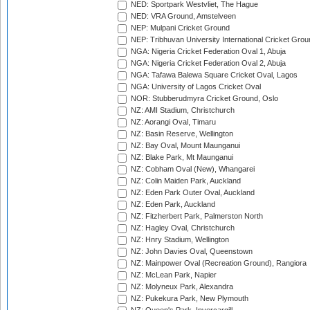
NED: Sportpark Westvliet, The Hague
NED: VRA Ground, Amstelveen
NEP: Mulpani Cricket Ground
NEP: Tribhuvan University International Cricket Groun
NGA: Nigeria Cricket Federation Oval 1, Abuja
NGA: Nigeria Cricket Federation Oval 2, Abuja
NGA: Tafawa Balewa Square Cricket Oval, Lagos
NGA: University of Lagos Cricket Oval
NOR: Stubberudmyra Cricket Ground, Oslo
NZ: AMI Stadium, Christchurch
NZ: Aorangi Oval, Timaru
NZ: Basin Reserve, Wellington
NZ: Bay Oval, Mount Maunganui
NZ: Blake Park, Mt Maunganui
NZ: Cobham Oval (New), Whangarei
NZ: Colin Maiden Park, Auckland
NZ: Eden Park Outer Oval, Auckland
NZ: Eden Park, Auckland
NZ: Fitzherbert Park, Palmerston North
NZ: Hagley Oval, Christchurch
NZ: Hnry Stadium, Wellington
NZ: John Davies Oval, Queenstown
NZ: Mainpower Oval (Recreation Ground), Rangiora
NZ: McLean Park, Napier
NZ: Molyneux Park, Alexandra
NZ: Pukekura Park, New Plymouth