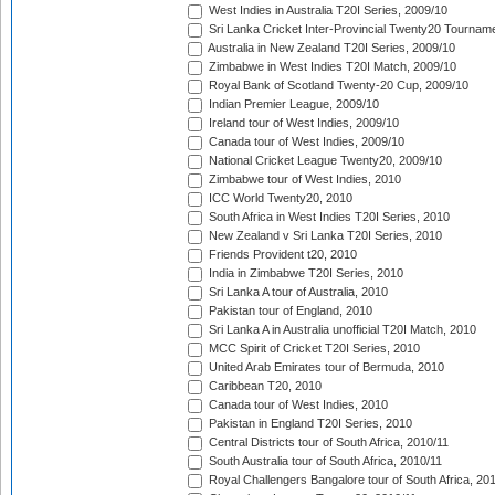
West Indies in Australia T20I Series, 2009/10
Sri Lanka Cricket Inter-Provincial Twenty20 Tournam
Australia in New Zealand T20I Series, 2009/10
Zimbabwe in West Indies T20I Match, 2009/10
Royal Bank of Scotland Twenty-20 Cup, 2009/10
Indian Premier League, 2009/10
Ireland tour of West Indies, 2009/10
Canada tour of West Indies, 2009/10
National Cricket League Twenty20, 2009/10
Zimbabwe tour of West Indies, 2010
ICC World Twenty20, 2010
South Africa in West Indies T20I Series, 2010
New Zealand v Sri Lanka T20I Series, 2010
Friends Provident t20, 2010
India in Zimbabwe T20I Series, 2010
Sri Lanka A tour of Australia, 2010
Pakistan tour of England, 2010
Sri Lanka A in Australia unofficial T20I Match, 2010
MCC Spirit of Cricket T20I Series, 2010
United Arab Emirates tour of Bermuda, 2010
Caribbean T20, 2010
Canada tour of West Indies, 2010
Pakistan in England T20I Series, 2010
Central Districts tour of South Africa, 2010/11
South Australia tour of South Africa, 2010/11
Royal Challengers Bangalore tour of South Africa, 20