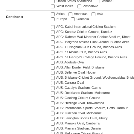
United States of America
Vanuatu
West Indies
Zimbabwe
Africa
Americas
Asia
Continent:
Europe
Oceania
AFG: Kabul International Cricket Stadium
AFG: Kunduz Cricket Ground, Kunduz
AFG: Rahmat Wali Masroor Cricket Stadium, Khost
ARG: Belgrano Athletic Club Ground, Buenos Aires
ARG: Hurlingham Club Ground, Buenos Aires
ARG: St Albans Club, Buenos Aires
ARG: St George's College Ground, Buenos Aires
AUS: Adelaide Oval
AUS: Allan Border Field, Brisbane
AUS: Bellerive Oval, Hobart
AUS: Brisbane Cricket Ground, Woolloongabba, Bris
AUS: Carrara Oval
AUS: Cazaly's Stadium, Cairns
AUS: Docklands Stadium, Melbourne
AUS: Geelong Cricket Ground
AUS: Heritage Oval, Toowoomba
AUS: International Sports Stadium, Coffs Harbour
AUS: Junction Oval, Melbourne
AUS: Lavington Sports Oval, Albury
AUS: Manuka Oval, Canberra
AUS: Marrara Stadium, Darwin
AUS: Melbourne Cricket Ground