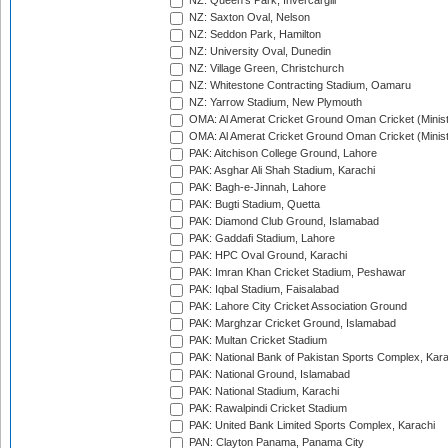
NZ: Queen's Park, Invercargill
NZ: Saxton Oval, Nelson
NZ: Seddon Park, Hamilton
NZ: University Oval, Dunedin
NZ: Village Green, Christchurch
NZ: Whitestone Contracting Stadium, Oamaru
NZ: Yarrow Stadium, New Plymouth
OMA: Al Amerat Cricket Ground Oman Cricket (Minist
OMA: Al Amerat Cricket Ground Oman Cricket (Minist
PAK: Aitchison College Ground, Lahore
PAK: Asghar Ali Shah Stadium, Karachi
PAK: Bagh-e-Jinnah, Lahore
PAK: Bugti Stadium, Quetta
PAK: Diamond Club Ground, Islamabad
PAK: Gaddafi Stadium, Lahore
PAK: HPC Oval Ground, Karachi
PAK: Imran Khan Cricket Stadium, Peshawar
PAK: Iqbal Stadium, Faisalabad
PAK: Lahore City Cricket Association Ground
PAK: Marghzar Cricket Ground, Islamabad
PAK: Multan Cricket Stadium
PAK: National Bank of Pakistan Sports Complex, Kara
PAK: National Ground, Islamabad
PAK: National Stadium, Karachi
PAK: Rawalpindi Cricket Stadium
PAK: United Bank Limited Sports Complex, Karachi
PAN: Clayton Panama, Panama City