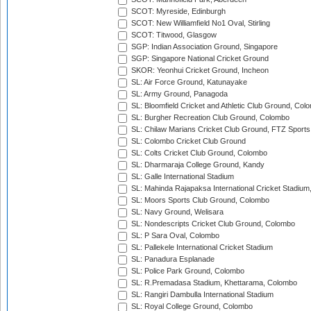
SCOT: Myreside, Edinburgh
SCOT: New Williamfield No1 Oval, Stirling
SCOT: Titwood, Glasgow
SGP: Indian Association Ground, Singapore
SGP: Singapore National Cricket Ground
SKOR: Yeonhui Cricket Ground, Incheon
SL: Air Force Ground, Katunayake
SL: Army Ground, Panagoda
SL: Bloomfield Cricket and Athletic Club Ground, Col
SL: Burgher Recreation Club Ground, Colombo
SL: Chilaw Marians Cricket Club Ground, FTZ Sport
SL: Colombo Cricket Club Ground
SL: Colts Cricket Club Ground, Colombo
SL: Dharmaraja College Ground, Kandy
SL: Galle International Stadium
SL: Mahinda Rajapaksa International Cricket Stadiu
SL: Moors Sports Club Ground, Colombo
SL: Navy Ground, Welisara
SL: Nondescripts Cricket Club Ground, Colombo
SL: P Sara Oval, Colombo
SL: Pallekele International Cricket Stadium
SL: Panadura Esplanade
SL: Police Park Ground, Colombo
SL: R.Premadasa Stadium, Khettarama, Colombo
SL: Rangiri Dambulla International Stadium
SL: Royal College Ground, Colombo