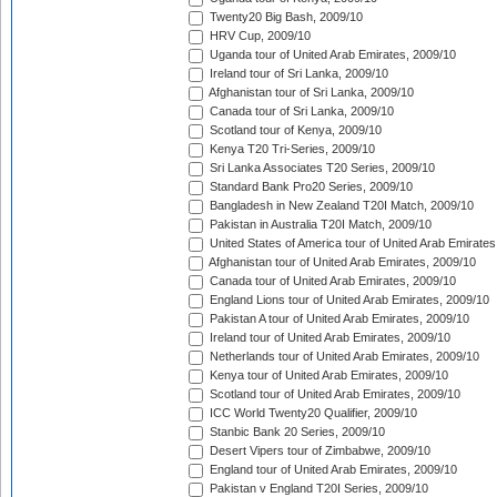
Twenty20 Big Bash, 2009/10
HRV Cup, 2009/10
Uganda tour of United Arab Emirates, 2009/10
Ireland tour of Sri Lanka, 2009/10
Afghanistan tour of Sri Lanka, 2009/10
Canada tour of Sri Lanka, 2009/10
Scotland tour of Kenya, 2009/10
Kenya T20 Tri-Series, 2009/10
Sri Lanka Associates T20 Series, 2009/10
Standard Bank Pro20 Series, 2009/10
Bangladesh in New Zealand T20I Match, 2009/10
Pakistan in Australia T20I Match, 2009/10
United States of America tour of United Arab Emirates
Afghanistan tour of United Arab Emirates, 2009/10
Canada tour of United Arab Emirates, 2009/10
England Lions tour of United Arab Emirates, 2009/10
Pakistan A tour of United Arab Emirates, 2009/10
Ireland tour of United Arab Emirates, 2009/10
Netherlands tour of United Arab Emirates, 2009/10
Kenya tour of United Arab Emirates, 2009/10
Scotland tour of United Arab Emirates, 2009/10
ICC World Twenty20 Qualifier, 2009/10
Stanbic Bank 20 Series, 2009/10
Desert Vipers tour of Zimbabwe, 2009/10
England tour of United Arab Emirates, 2009/10
Pakistan v England T20I Series, 2009/10