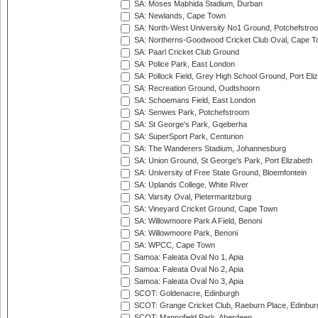
SA: Moses Mabhida Stadium, Durban
SA: Newlands, Cape Town
SA: North-West University No1 Ground, Potchefstro
SA: Northerns-Goodwood Cricket Club Oval, Cape 
SA: Paarl Cricket Club Ground
SA: Police Park, East London
SA: Pollock Field, Grey High School Ground, Port Eli
SA: Recreation Ground, Oudtshoorn
SA: Schoemans Field, East London
SA: Senwes Park, Potchefstroom
SA: St George's Park, Gqeberha
SA: SuperSport Park, Centurion
SA: The Wanderers Stadium, Johannesburg
SA: Union Ground, St George's Park, Port Elizabeth
SA: University of Free State Ground, Bloemfontein
SA: Uplands College, White River
SA: Varsity Oval, Pietermaritzburg
SA: Vineyard Cricket Ground, Cape Town
SA: Willowmoore Park A Field, Benoni
SA: Willowmoore Park, Benoni
SA: WPCC, Cape Town
Samoa: Faleata Oval No 1, Apia
Samoa: Faleata Oval No 2, Apia
Samoa: Faleata Oval No 3, Apia
SCOT: Goldenacre, Edinburgh
SCOT: Grange Cricket Club, Raeburn Place, Edinbur
SCOT: Mannofield Park, Aberdeen