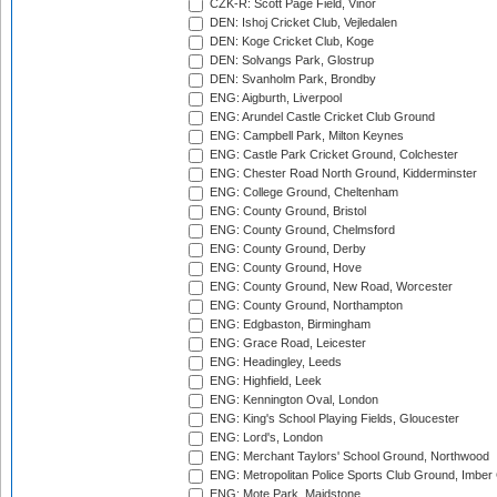
CZK-R: Scott Page Field, Vinor
DEN: Ishoj Cricket Club, Vejledalen
DEN: Koge Cricket Club, Koge
DEN: Solvangs Park, Glostrup
DEN: Svanholm Park, Brondby
ENG: Aigburth, Liverpool
ENG: Arundel Castle Cricket Club Ground
ENG: Campbell Park, Milton Keynes
ENG: Castle Park Cricket Ground, Colchester
ENG: Chester Road North Ground, Kidderminster
ENG: College Ground, Cheltenham
ENG: County Ground, Bristol
ENG: County Ground, Chelmsford
ENG: County Ground, Derby
ENG: County Ground, Hove
ENG: County Ground, New Road, Worcester
ENG: County Ground, Northampton
ENG: Edgbaston, Birmingham
ENG: Grace Road, Leicester
ENG: Headingley, Leeds
ENG: Highfield, Leek
ENG: Kennington Oval, London
ENG: King's School Playing Fields, Gloucester
ENG: Lord's, London
ENG: Merchant Taylors' School Ground, Northwood
ENG: Metropolitan Police Sports Club Ground, Imber
ENG: Mote Park, Maidstone