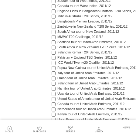
Sussex tour of West Indies, 2011/12
Canada tour of West Indies, 2011/12
England Lions in Bangladesh unofficial T20I Series, 2
India in Australia T20I Series, 2011/12
Bangladesh Premier League, 2011/12
Zimbabwe in New Zealand T20I Series, 2011/12
South Africa tour of New Zealand, 2011/12
MiWAY T20 Challenge, 2011/12
Scotland tour of United Arab Emirates, 2011/12
South Africa in New Zealand T20I Series, 2011/12
Ireland in Kenya T20I Series, 2011/12
Pakistan v England T20I Series, 2011/12
ICC World Twenty20 Qualifier, 2011/12
Papua New Guinea tour of United Arab Emirates, 201
Italy tour of United Arab Emirates, 2011/12
Oman tour of United Arab Emirates, 2011/12
Ireland tour of United Arab Emirates, 2011/12
Namibia tour of United Arab Emirates, 2011/12
Uganda tour of United Arab Emirates, 2011/12
United States of America tour of United Arab Emirates
Canada tour of United Arab Emirates, 2011/12
Netherlands tour of United Arab Emirates, 2011/12
Kenya tour of United Arab Emirates, 2011/12
Hong Kong tour of United Arab Emirates, 2011/12
Nepal tour of United Arab Emirates, 2011/12
NEWS
Bermuda tour of United Arab Emirates, 2011/12
HOME
MATCHES
SERIES
VIDEO
Denmark tour of United Arab Emirates, 2011/12