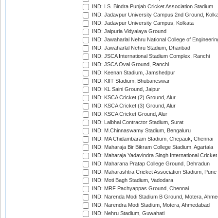
IND: I.S. Bindra Punjab Cricket Association Stadium
IND: Jadavpur University Campus 2nd Ground, Kolk
IND: Jadavpur University Campus, Kolkata
IND: Jaipuria Vidyalaya Ground
IND: Jawaharlal Nehru National College of Engineeri
IND: Jawaharlal Nehru Stadium, Dhanbad
IND: JSCA International Stadium Complex, Ranchi
IND: JSCA Oval Ground, Ranchi
IND: Keenan Stadium, Jamshedpur
IND: KIIT Stadium, Bhubaneswar
IND: KL Saini Ground, Jaipur
IND: KSCA Cricket (2) Ground, Alur
IND: KSCA Cricket (3) Ground, Alur
IND: KSCA Cricket Ground, Alur
IND: Lalbhai Contractor Stadium, Surat
IND: M.Chinnaswamy Stadium, Bengaluru
IND: MA Chidambaram Stadium, Chepauk, Chennai
IND: Maharaja Bir Bikram College Stadium, Agartala
IND: Maharaja Yadavindra Singh International Cricke
IND: Maharana Pratap College Ground, Dehradun
IND: Maharashtra Cricket Association Stadium, Pune
IND: Moti Bagh Stadium, Vadodara
IND: MRF Pachyappas Ground, Chennai
IND: Narenda Modi Stadium B Ground, Motera, Ahm
IND: Narendra Modi Stadium, Motera, Ahmedabad
IND: Nehru Stadium, Guwahati