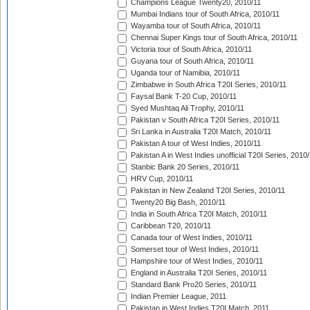
Champions League Twenty20, 2010/11
Mumbai Indians tour of South Africa, 2010/11
Wayamba tour of South Africa, 2010/11
Chennai Super Kings tour of South Africa, 2010/11
Victoria tour of South Africa, 2010/11
Guyana tour of South Africa, 2010/11
Uganda tour of Namibia, 2010/11
Zimbabwe in South Africa T20I Series, 2010/11
Faysal Bank T-20 Cup, 2010/11
Syed Mushtaq Ali Trophy, 2010/11
Pakistan v South Africa T20I Series, 2010/11
Sri Lanka in Australia T20I Match, 2010/11
Pakistan A tour of West Indies, 2010/11
Pakistan A in West Indies unofficial T20I Series, 2010
Stanbic Bank 20 Series, 2010/11
HRV Cup, 2010/11
Pakistan in New Zealand T20I Series, 2010/11
Twenty20 Big Bash, 2010/11
India in South Africa T20I Match, 2010/11
Caribbean T20, 2010/11
Canada tour of West Indies, 2010/11
Somerset tour of West Indies, 2010/11
Hampshire tour of West Indies, 2010/11
England in Australia T20I Series, 2010/11
Standard Bank Pro20 Series, 2010/11
Indian Premier League, 2011
Pakistan in West Indies T20I Match, 2011