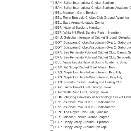
BAN: Sylhet International Cricket Stadium
BAN: Sylhet International Cricket Stadium, Academy 
BEL: Meersen, Gent, Belgium
BEL: Royal Brussels Cricket Club Ground, Waterloo
BEL: Stars Arena Hofstade, Zemst
BER: National Stadium, Hamilton
BER: White Hill Field, Sandys Parish, Hamilton
BHU: Gelephu International Cricket Ground, Gelephu
BOT: Botswana Cricket Association Oval 1, Gaboron
BOT: Botswana Cricket Association Oval 2, Gaboron
BRA: Sao Fernando Polo and Cricket Club, Campo Se
BRA: Sao Fernando Polo and Cricket Club, Seropedi
BUL: Vassil Levski National Sports Academy, Sofia
CAM: AZ Group Cricket Oval, Phnom Penh
CAN: Maple Leaf North-East Ground, King City
CAN: Maple Leaf North-West Ground, King City
CAN: Toronto Cricket, Skating and Curling Club
CAY: Jimmy Powell Oval, George Town
CAY: Smith Road Oval, George Town
CHN: Zhejiang University of Technology Cricket Fiel
Col: Los Pinos Polo Club 1, Cundinamarca
Col: Los Pinos Polo Club 2, Cundinamarca
CRC: Los Reyes Polo Club, Guacima
CRT: Mladost Cricket Ground, Zagreb
CYP: Happy Valley Ground 2 Episkopi
CYP: Happy Valley Ground Episkopi