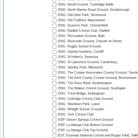
ENG: Nevill Ground, Tunbridge Wells
ENG: North Marine Road Ground, Scarborough
ENG: Old Deer Park, Richmond
ENG: Old Trafford, Manchester
ENG: Queen's Park, Chesterfield
ENG: Radlett Cricket Club, Radlett
ENG: Recreation Ground, Bath
ENG: Riverside Ground, Chester-le-Street
ENG: Rugby School Ground
ENG: Sophia Gardens, Cardiff
ENG: St Helen's, Swansea
ENG: St Lawrence Ground, Canterbury
ENG: Stanley Park, Blackpool
ENG: The Cooper Associates County Ground, Taunt
ENG: The Kent County Cricket Ground, Beckenham
ENG: The Rose Bowl, Southampton
ENG: The Walker Cricket Ground, Southgate
ENG: Trent Bridge, Nottingham
ENG: Uxbridge Cricket Club Ground
ENG: Wardown Park, Luton
ENG: Whitgift School, Croydon
ENG: York Cricket Club
ESP: Desert Springs Cricket Ground
ESP: La Manga Club Bottom Ground
ESP: La Manga Club Top Ground
EST: Estonian National Cricket and Rugby Field, Talli