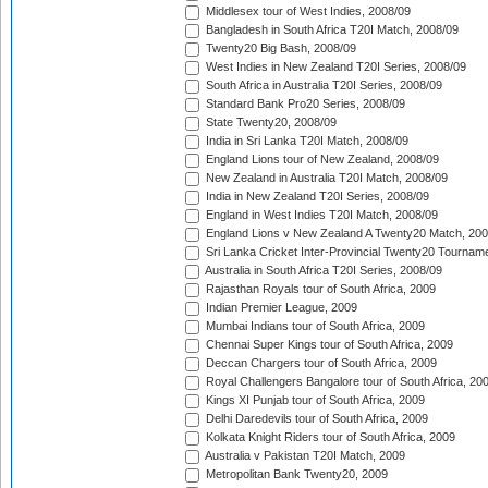
Middlesex tour of West Indies, 2008/09
Bangladesh in South Africa T20I Match, 2008/09
Twenty20 Big Bash, 2008/09
West Indies in New Zealand T20I Series, 2008/09
South Africa in Australia T20I Series, 2008/09
Standard Bank Pro20 Series, 2008/09
State Twenty20, 2008/09
India in Sri Lanka T20I Match, 2008/09
England Lions tour of New Zealand, 2008/09
New Zealand in Australia T20I Match, 2008/09
India in New Zealand T20I Series, 2008/09
England in West Indies T20I Match, 2008/09
England Lions v New Zealand A Twenty20 Match, 200
Sri Lanka Cricket Inter-Provincial Twenty20 Tournam
Australia in South Africa T20I Series, 2008/09
Rajasthan Royals tour of South Africa, 2009
Indian Premier League, 2009
Mumbai Indians tour of South Africa, 2009
Chennai Super Kings tour of South Africa, 2009
Deccan Chargers tour of South Africa, 2009
Royal Challengers Bangalore tour of South Africa, 20
Kings XI Punjab tour of South Africa, 2009
Delhi Daredevils tour of South Africa, 2009
Kolkata Knight Riders tour of South Africa, 2009
Australia v Pakistan T20I Match, 2009
Metropolitan Bank Twenty20, 2009