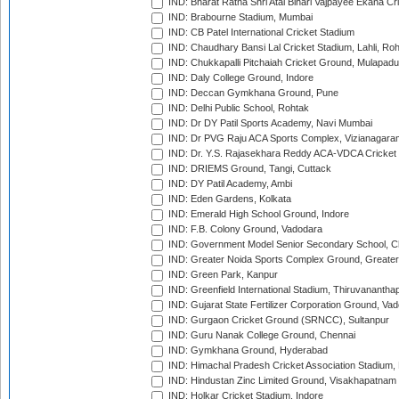
IND: Bharat Ratna Shri Atal Bihari Vajpayee Ekana C
IND: Brabourne Stadium, Mumbai
IND: CB Patel International Cricket Stadium
IND: Chaudhary Bansi Lal Cricket Stadium, Lahli, Ro
IND: Chukkapalli Pitchaiah Cricket Ground, Mulapadu
IND: Daly College Ground, Indore
IND: Deccan Gymkhana Ground, Pune
IND: Delhi Public School, Rohtak
IND: Dr DY Patil Sports Academy, Navi Mumbai
IND: Dr PVG Raju ACA Sports Complex, Vizianagara
IND: Dr. Y.S. Rajasekhara Reddy ACA-VDCA Cricket
IND: DRIEMS Ground, Tangi, Cuttack
IND: DY Patil Academy, Ambi
IND: Eden Gardens, Kolkata
IND: Emerald High School Ground, Indore
IND: F.B. Colony Ground, Vadodara
IND: Government Model Senior Secondary School, C
IND: Greater Noida Sports Complex Ground, Greater
IND: Green Park, Kanpur
IND: Greenfield International Stadium, Thiruvananth
IND: Gujarat State Fertilizer Corporation Ground, Va
IND: Gurgaon Cricket Ground (SRNCC), Sultanpur
IND: Guru Nanak College Ground, Chennai
IND: Gymkhana Ground, Hyderabad
IND: Himachal Pradesh Cricket Association Stadium
IND: Hindustan Zinc Limited Ground, Visakhapatnam
IND: Holkar Cricket Stadium, Indore