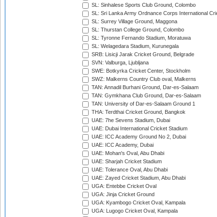
SL: Sinhalese Sports Club Ground, Colombo
SL: Sri Lanka Army Ordnance Corps International Cri
SL: Surrey Village Ground, Maggona
SL: Thurstan College Ground, Colombo
SL: Tyronne Fernando Stadium, Moratuwa
SL: Welagedara Stadium, Kurunegala
SRB: Lisicji Jarak Cricket Ground, Belgrade
SVN: Valburga, Ljubljana
SWE: Botkyrka Cricket Center, Stockholm
SWZ: Malkerns Country Club oval, Malkerns
TAN: Annadil Burhani Ground, Dar-es-Salaam
TAN: Gymkhana Club Ground, Dar-es-Salaam
TAN: University of Dar-es-Salaam Ground 1
THA: Terdthai Cricket Ground, Bangkok
UAE: 7he Sevens Stadium, Dubai
UAE: Dubai International Cricket Stadium
UAE: ICC Academy Ground No 2, Dubai
UAE: ICC Academy, Dubai
UAE: Mohan's Oval, Abu Dhabi
UAE: Sharjah Cricket Stadium
UAE: Tolerance Oval, Abu Dhabi
UAE: Zayed Cricket Stadium, Abu Dhabi
UGA: Entebbe Cricket Oval
UGA: Jinja Cricket Ground
UGA: Kyambogo Cricket Oval, Kampala
UGA: Lugogo Cricket Oval, Kampala