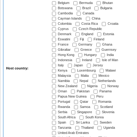
Belgium
Bermuda
Bhutan
Botswana
Brazil
Bulgaria
Cambodia
Canada
Cayman Islands
China
Colombia
Costa Rica
Croatia
Cyprus
Czech Republic
Denmark
England
Estonia
Eswatini
Fiji
Finland
France
Germany
Ghana
Gibraltar
Greece
Guernsey
Hong Kong
Hungary
India
Indonesia
Ireland
Isle of Man
Italy
Japan
Jersey
Host country:
Kenya
Luxembourg
Malawi
Malaysia
Malta
Mexico
Namibia
Nepal
Netherlands
New Zealand
Nigeria
Norway
Oman
Pakistan
Panama
Papua New Guinea
Peru
Portugal
Qatar
Romania
Rwanda
Samoa
Scotland
Serbia
Singapore
Slovenia
South Africa
South Korea
Spain
Sri Lanka
Sweden
Tanzania
Thailand
Uganda
United Arab Emirates