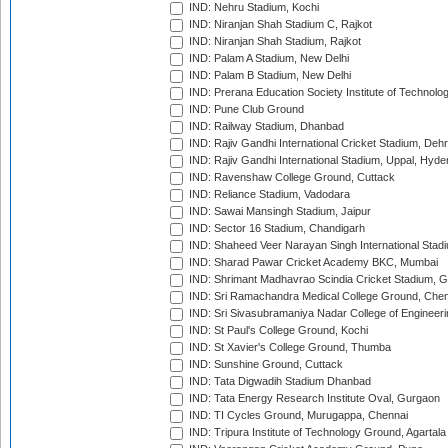
IND: Nehru Stadium, Kochi
IND: Niranjan Shah Stadium C, Rajkot
IND: Niranjan Shah Stadium, Rajkot
IND: Palam A Stadium, New Delhi
IND: Palam B Stadium, New Delhi
IND: Prerana Education Society Institute of Technolo
IND: Pune Club Ground
IND: Railway Stadium, Dhanbad
IND: Rajiv Gandhi International Cricket Stadium, Deh
IND: Rajiv Gandhi International Stadium, Uppal, Hyd
IND: Ravenshaw College Ground, Cuttack
IND: Reliance Stadium, Vadodara
IND: Sawai Mansingh Stadium, Jaipur
IND: Sector 16 Stadium, Chandigarh
IND: Shaheed Veer Narayan Singh International Stadi
IND: Sharad Pawar Cricket Academy BKC, Mumbai
IND: Shrimant Madhavrao Scindia Cricket Stadium, G
IND: Sri Ramachandra Medical College Ground, Chen
IND: Sri Sivasubramaniya Nadar College of Engineer
IND: St Paul's College Ground, Kochi
IND: St Xavier's College Ground, Thumba
IND: Sunshine Ground, Cuttack
IND: Tata Digwadih Stadium Dhanbad
IND: Tata Energy Research Institute Oval, Gurgaon
IND: TI Cycles Ground, Murugappa, Chennai
IND: Tripura Institute of Technology Ground, Agartala