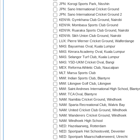
JPN: Korogi Sports Park, Nisshin
JPN: Sano International Cricket Ground
JPN: Sano International Cricket Ground 2
KENYA: Gymkhana Club Ground, Nairobi
KENYA: Mombasa Sports Club Ground
KENYA: Ruaraka Sports Club Ground, Nairobi
KENYA: Sikh Union Club Ground, Nairobi
LUX: Pierre Werner Cricket Ground, Walferdange
MAS: Bayuemas Oval, Kuala Lumpur
MAS: Kinrara Academy Oval, Kuala Lumpur
MAS: Selangor Turf Club, Kuala Lumpur
MAS: YSD-UKM Cricket Oval, Bangi
MEX: Reforma Athletic Club, Naucalpan
MLT: Marsa Sports Club
MWI: Indian Sports Club, Blantyre
MWI: Lilongwe Golf Club, Lilongwe
MWI: Saint Andrews International High School, Blanty
MWI: TCA Oval, Blantyre
NAM: Namibia Cricket Ground, Windhoek
NAM: Sparta Recreational Club, Walvis Bay
NAM: United Cricket Club Ground, Windhoek
NAM: Wanderers Cricket Ground, Windhoek
NAM: Windhoek High School
NED: Hazelaarweg, Rotterdam
NED: Sportpark Het Schootsveld, Deventer
NED: Sportpark Maarschalkerweerd, Utrecht