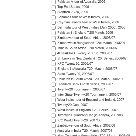
Pakistan A tour of Australia, 2006
Top End Series, 2006
Stanford 20/20, 2006
Bahamas tour of West Indies, 2006
Cayman Islands tour of West Indies, 2006
Bermuda tour of West Indies [July 2006], 2006
Pakistan in England T20I Match, 2006
Zimbabwe tour of South Africa, 2006/07
Zimbabwe in Bangladesh T20I Match, 2006/07
India in South Africa T20I Match, 2006/07
ABN-AMRO Twenty-20 Cup, 2006/07
Sri Lanka in New Zealand T20I Series, 2006/07
KFC Twenty20, 2006/07
England in Australia T20I Match, 2006/07
State Twenty20, 2006/07
Pakistan in South Africa T20I Match, 2006/07
Standard Bank Pro20 Series, 2006/07
Twenty-20 Tournament, 2006/07
Inter State Twenty-20 Tournament, 2006/07
West Indies tour of England and Ireland, 2007
Twenty20 Cup, 2007
West Indies in England T20I Series, 2007
Twenty20 Quadrangular (in Kenya), 2007/08
ICC World Twenty20, 2007/08
Zimbabwe tour of South Africa, 2007/08
Australia in India T20I Match, 2007/08
New Zealand in South Africa T20I Match, 2007/08