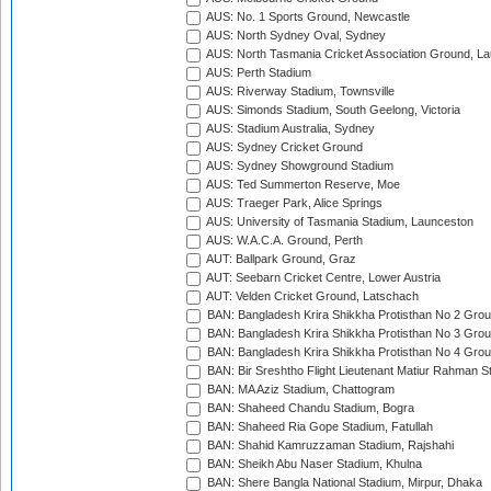
AUS: No. 1 Sports Ground, Newcastle
AUS: North Sydney Oval, Sydney
AUS: North Tasmania Cricket Association Ground, L
AUS: Perth Stadium
AUS: Riverway Stadium, Townsville
AUS: Simonds Stadium, South Geelong, Victoria
AUS: Stadium Australia, Sydney
AUS: Sydney Cricket Ground
AUS: Sydney Showground Stadium
AUS: Ted Summerton Reserve, Moe
AUS: Traeger Park, Alice Springs
AUS: University of Tasmania Stadium, Launceston
AUS: W.A.C.A. Ground, Perth
AUT: Ballpark Ground, Graz
AUT: Seebarn Cricket Centre, Lower Austria
AUT: Velden Cricket Ground, Latschach
BAN: Bangladesh Krira Shikkha Protisthan No 2 Grou
BAN: Bangladesh Krira Shikkha Protisthan No 3 Grou
BAN: Bangladesh Krira Shikkha Protisthan No 4 Grou
BAN: Bir Sreshtho Flight Lieutenant Matiur Rahman 
BAN: MA Aziz Stadium, Chattogram
BAN: Shaheed Chandu Stadium, Bogra
BAN: Shaheed Ria Gope Stadium, Fatullah
BAN: Shahid Kamruzzaman Stadium, Rajshahi
BAN: Sheikh Abu Naser Stadium, Khulna
BAN: Shere Bangla National Stadium, Mirpur, Dhaka