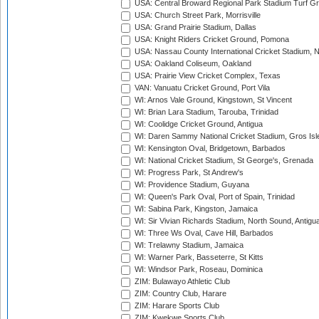
USA: Central Broward Regional Park Stadium Turf Gro
USA: Church Street Park, Morrisville
USA: Grand Prairie Stadium, Dallas
USA: Knight Riders Cricket Ground, Pomona
USA: Nassau County International Cricket Stadium, 
USA: Oakland Coliseum, Oakland
USA: Prairie View Cricket Complex, Texas
VAN: Vanuatu Cricket Ground, Port Vila
WI: Arnos Vale Ground, Kingstown, St Vincent
WI: Brian Lara Stadium, Tarouba, Trinidad
WI: Coolidge Cricket Ground, Antigua
WI: Daren Sammy National Cricket Stadium, Gros Isle
WI: Kensington Oval, Bridgetown, Barbados
WI: National Cricket Stadium, St George's, Grenada
WI: Progress Park, St Andrew's
WI: Providence Stadium, Guyana
WI: Queen's Park Oval, Port of Spain, Trinidad
WI: Sabina Park, Kingston, Jamaica
WI: Sir Vivian Richards Stadium, North Sound, Antigu
WI: Three Ws Oval, Cave Hill, Barbados
WI: Trelawny Stadium, Jamaica
WI: Warner Park, Basseterre, St Kitts
WI: Windsor Park, Roseau, Dominica
ZIM: Bulawayo Athletic Club
ZIM: Country Club, Harare
ZIM: Harare Sports Club
ZIM: Kwekwe Sports Club