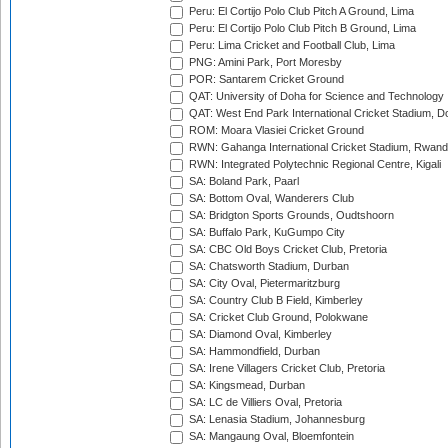
Peru: El Cortijo Polo Club Pitch A Ground, Lima
Peru: El Cortijo Polo Club Pitch B Ground, Lima
Peru: Lima Cricket and Football Club, Lima
PNG: Amini Park, Port Moresby
POR: Santarem Cricket Ground
QAT: University of Doha for Science and Technology
QAT: West End Park International Cricket Stadium, D
ROM: Moara Vlasiei Cricket Ground
RWN: Gahanga International Cricket Stadium, Rwan
RWN: Integrated Polytechnic Regional Centre, Kigali
SA: Boland Park, Paarl
SA: Bottom Oval, Wanderers Club
SA: Bridgton Sports Grounds, Oudtshoorn
SA: Buffalo Park, KuGumpo City
SA: CBC Old Boys Cricket Club, Pretoria
SA: Chatsworth Stadium, Durban
SA: City Oval, Pietermaritzburg
SA: Country Club B Field, Kimberley
SA: Cricket Club Ground, Polokwane
SA: Diamond Oval, Kimberley
SA: Hammondfield, Durban
SA: Irene Villagers Cricket Club, Pretoria
SA: Kingsmead, Durban
SA: LC de Villiers Oval, Pretoria
SA: Lenasia Stadium, Johannesburg
SA: Mangaung Oval, Bloemfontein