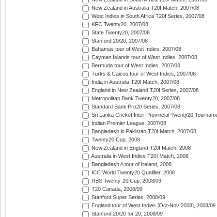
New Zealand in Australia T20I Match, 2007/08
West Indies in South Africa T20I Series, 2007/08
KFC Twenty20, 2007/08
State Twenty20, 2007/08
Stanford 20/20, 2007/08
Bahamas tour of West Indies, 2007/08
Cayman Islands tour of West Indies, 2007/08
Bermuda tour of West Indies, 2007/08
Turks & Caicos tour of West Indies, 2007/08
India in Australia T20I Match, 2007/08
England in New Zealand T20I Series, 2007/08
Metropolitan Bank Twenty20, 2007/08
Standard Bank Pro20 Series, 2007/08
Sri Lanka Cricket Inter-Provincial Twenty20 Tournam
Indian Premier League, 2007/08
Bangladesh in Pakistan T20I Match, 2007/08
Twenty20 Cup, 2008
New Zealand in England T20I Match, 2008
Australia in West Indies T20I Match, 2008
Bangladesh A tour of Ireland, 2008
ICC World Twenty20 Qualifier, 2008
RBS Twenty-20 Cup, 2008/09
T20 Canada, 2008/09
Stanford Super Series, 2008/09
England tour of West Indies [Oct-Nov 2008], 2008/09
Stanford 20/20 for 20, 2008/09