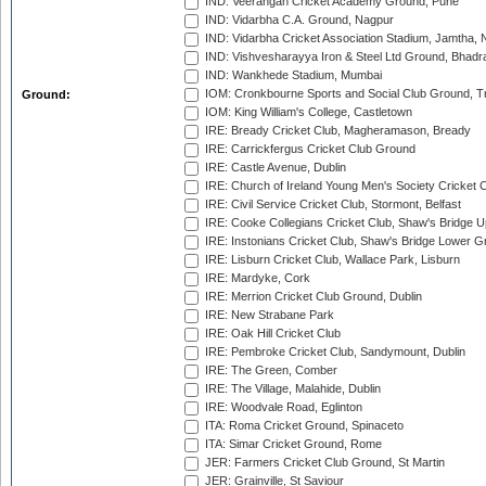
IND: Veerangan Cricket Academy Ground, Pune
IND: Vidarbha C.A. Ground, Nagpur
IND: Vidarbha Cricket Association Stadium, Jamtha,
IND: Vishvesharayya Iron & Steel Ltd Ground, Bhadra
IND: Wankhede Stadium, Mumbai
IOM: Cronkbourne Sports and Social Club Ground, 
Ground:
IOM: King William's College, Castletown
IRE: Bready Cricket Club, Magheramason, Bready
IRE: Carrickfergus Cricket Club Ground
IRE: Castle Avenue, Dublin
IRE: Church of Ireland Young Men's Society Cricket C
IRE: Civil Service Cricket Club, Stormont, Belfast
IRE: Cooke Collegians Cricket Club, Shaw's Bridge U
IRE: Instonians Cricket Club, Shaw's Bridge Lower Gr
IRE: Lisburn Cricket Club, Wallace Park, Lisburn
IRE: Mardyke, Cork
IRE: Merrion Cricket Club Ground, Dublin
IRE: New Strabane Park
IRE: Oak Hill Cricket Club
IRE: Pembroke Cricket Club, Sandymount, Dublin
IRE: The Green, Comber
IRE: The Village, Malahide, Dublin
IRE: Woodvale Road, Eglinton
ITA: Roma Cricket Ground, Spinaceto
ITA: Simar Cricket Ground, Rome
JER: Farmers Cricket Club Ground, St Martin
JER: Grainville, St Saviour