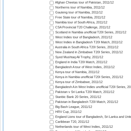
Afghan Cheetas tour of Pakistan, 2011/12
Northerns tour of Namibia, 2011/12
Gauteng tour of Namibia, 2011/12
Free State tour of Namibia, 2011/12
Namibia tour of South Africa, 2011/12
CSA Provincial T20 Challenge, 2011/12
Scotland in Namibia unofficial T20I Series, 2011/12
West Indies tour of Bangladesh, 2011/12
West Indies in Bangladesh T20I Match, 2011/12
Australia in South Africa T20I Series, 2011/12
New Zealand in Zimbabwe T20I Series, 2011/12
Syed Mushtaq Ali Trophy, 2011/12
England in India T20I Match, 2011/12
Bangladesh A tour of West Indies, 2011/12
Kenya tour of Namibia, 2011/12
Kenya in Namibia unofficial T20I Series, 2011/12
Kenya tour of Zimbabwe, 2011/12
Bangladesh A in West Indies unofficial T20I Series, 2
Pakistan v Sri Lanka T20I Match, 2011/12
Stanbic Bank 20 Series, 2011/12
Pakistan in Bangladesh T20I Match, 2011/12
Big Bash League, 2011/12
HRV Cup, 2011/12
England Lions tour of Bangladesh, Sri Lanka and Unit
Caribbean T20, 2011/12
Netherlands tour of West Indies, 2011/12