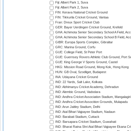
Fiji: Albert Park 1, Suva
Fiji: Albert Park 2, Suva
FIN: Kerava National Cricket Ground
FIN: Tikkurila Cricket Ground, Vantaa
Fran: Dreux Sport Cricket Club
GER: Bayer Uerdingen Cricket Ground, Krefeld
GHA: Achimota Senior Secondary School A Field, Acc
GHA: Achimota Senior Secondary School B Field, Ac
GIBR: Europa Sports Complex, Gibraltar
GRC: Marina Ground, Corfu
GUE: College Field, St Peter Port
GUE: Guernsey Rovers Athletic Club Ground, Port So
GUE: King George V Sports Ground, Castel
HKG: Mission Road Ground, Mong Kok, Hong Kong
HUN: GB Oval, Szodliget, Budapest
INA: Udayana Cricket Ground
IND: 22 Yards, Salt Lake, Kolkata
IND: Abhimanyu Cricket Academy, Dehradun
IND: Alembic Ground, Vadodara
IND: Andhra Cricket Association Stadium, Mangalagiri
IND: Andhra Cricket Assocition Grounds, Mulapadu
IND: Arun Jaitley Stadium, Delhi
IND: Atal Bihari Vajpayee Stadium, Nadaun
IND: Barabati Stadium, Cuttack
IND: Barsapara Cricket Stadium, Guwahati
IND: Bharat Ratna Shri Atal Bihari Vajpayee Ekana C