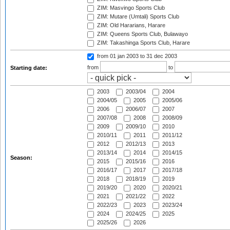
ZIM: Masvingo Sports Club
ZIM: Mutare (Umtali) Sports Club
ZIM: Old Hararians, Harare
ZIM: Queens Sports Club, Bulawayo
ZIM: Takashinga Sports Club, Harare
from 01 jan 2003
to 31 dec 2003
from
to
Starting date:
2003
2003/04
2004
2004/05
2005
2005/06
2006
2006/07
2007
2007/08
2008
2008/09
2009
2009/10
2010
2010/11
2011
2011/12
2012
2012/13
2013
2013/14
2014
2014/15
Season:
2015
2015/16
2016
2016/17
2017
2017/18
2018
2018/19
2019
2019/20
2020
2020/21
2021
2021/22
2022
2022/23
2023
2023/24
2024
2024/25
2025
2025/26
2026