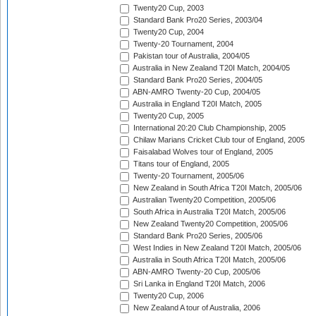
Twenty20 Cup, 2003
Standard Bank Pro20 Series, 2003/04
Twenty20 Cup, 2004
Twenty-20 Tournament, 2004
Pakistan tour of Australia, 2004/05
Australia in New Zealand T20I Match, 2004/05
Standard Bank Pro20 Series, 2004/05
ABN-AMRO Twenty-20 Cup, 2004/05
Australia in England T20I Match, 2005
Twenty20 Cup, 2005
International 20:20 Club Championship, 2005
Chilaw Marians Cricket Club tour of England, 2005
Faisalabad Wolves tour of England, 2005
Titans tour of England, 2005
Twenty-20 Tournament, 2005/06
New Zealand in South Africa T20I Match, 2005/06
Australian Twenty20 Competition, 2005/06
South Africa in Australia T20I Match, 2005/06
New Zealand Twenty20 Competition, 2005/06
Standard Bank Pro20 Series, 2005/06
West Indies in New Zealand T20I Match, 2005/06
Australia in South Africa T20I Match, 2005/06
ABN-AMRO Twenty-20 Cup, 2005/06
Sri Lanka in England T20I Match, 2006
Twenty20 Cup, 2006
New Zealand A tour of Australia, 2006