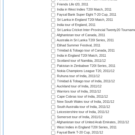
Friends Life t20, 2011
India in West Indies T20I Match, 2011
Faysal Bank Super Eight T-20 Cup, 2011
Sri Lanka in England T20I Match, 2011
India tour of England, 2011
Sri Lanka Cricket Inter-Provincial Twenty20 Tournam
Afghanistan tour of Canada, 2011
Australia in Sri Lanka T20I Series, 2011
Etihad Summer Festival, 2011
Trinidad & Tobago tour of Canada, 2011
India in England T20I Match, 2011
Scotland tour of Namibia, 2011/12
Pakistan in Zimbabwe T20I Series, 2011
Nokia Champions League T20, 2011/12
Ruhuna tour of India, 2011/12
Trinidad & Tobago tour of India, 2011/12
Auckland tour of India, 2011/12
Warriors tour of India, 2011/12
Cape Cobras tour of India, 2011/12
New South Wales tour of India, 2011/12
South Australia tour of India, 2011/12
Leicestershire tour of India, 2011/12
Somerset tour of India, 2011/12
Afghanistan tour of United Arab Emirates, 2011/12
West Indies in England T20I Series, 2011
Faysal Bank T-20 Cup, 2011/12