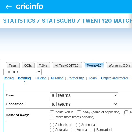
STATISTICS / STATSGURU / TWENTY20 MATC
Tests
ODIs
T20Is
All Test/ODI/T20I
Twenty20
Women's ODIs
Batting
|
Bowling
|
Fielding
|
All-round
|
Partnership
|
Team
|
Umpire and referee
Team:
Opposition:
home venue
away (home of opposition)
n
Home or away:
other (both teams at home)
Afghanistan
Argentina
Australia
Austria
Bangladesh