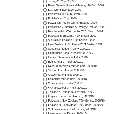
Twenty20 Cup, 2009
Royal Bank of Scotland Twenty-20 Cup, 2009
ICC World Twenty20, 2009
Pakistan A tour of Australia, 2009
British Asian Cup, 2009
Rajasthan Royals tour of England, 2009
Pakistan A v Australia A Twenty20 Match, 2009
Bangladesh in West Indies T20I Match, 2009
Pakistan in Sri Lanka T20I Match, 2009
Australia in England T20I Series, 2009
New Zealand in Sri Lanka T20I Series, 2009
Syed Mushtaq Ali Trophy, 2009/10
Champions League Twenty20, 2009/10
Cape Cobras tour of India, 2009/10
Eagles tour of India, 2009/10
New South Wales tour of India, 2009/10
Victoria tour of India, 2009/10
Otago tour of India, 2009/10
Somerset tour of India, 2009/10
Sussex tour of India, 2009/10
Wayamba tour of India, 2009/10
Trinidad & Tobago tour of India, 2009/10
England tour of South Africa, 2009/10
Pakistan v New Zealand T20I Series, 2009/10
England in South Africa T20I Series, 2009/10
Sri Lanka in India T20I Series, 2009/10
Uganda tour of Kenya, 2009/10