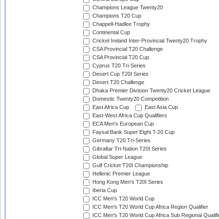
Champions League Twenty20
Champions T20 Cup
Chappell-Hadlee Trophy
Continental Cup
Cricket Ireland Inter-Provincial Twenty20 Trophy
CSA Provincial T20 Challenge
CSA Provincial T20 Cup
Cyprus T20 Tri-Series
Desert Cup T20I Series
Desert T20 Challenge
Dhaka Premier Division Twenty20 Cricket League
Domestic Twenty20 Competition
East Africa Cup
East Asia Cup
East-West Africa Cup Qualifiers
ECA Men's European Cup
Faysal Bank Super Eight T-20 Cup
Germany T20 Tri-Series
Gibraltar Tri-Nation T20I Series
Global Super League
Gulf Cricket T20I Championship
Hellenic Premier League
Hong Kong Men's T20I Series
Iberia Cup
ICC Men's T20 World Cup
ICC Men's T20 World Cup Africa Region Qualifier
ICC Men's T20 World Cup Africa Sub Regional Qualifi