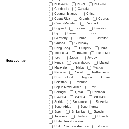
Botswana
Brazil
Bulgaria
Cambodia
Canada
Cayman Islands
China
Costa Rica
Croatia
Cyprus
Czech Republic
Denmark
England
Estonia
Eswatini
Fiji
Finland
France
Germany
Ghana
Gibraltar
Greece
Guernsey
Hong Kong
Hungary
India
Indonesia
Ireland
Isle of Man
Italy
Japan
Jersey
Host country:
Kenya
Luxembourg
Malawi
Malaysia
Malta
Mexico
Namibia
Nepal
Netherlands
New Zealand
Nigeria
Oman
Pakistan
Panama
Papua New Guinea
Peru
Portugal
Qatar
Romania
Rwanda
Samoa
Scotland
Serbia
Singapore
Slovenia
South Africa
South Korea
Spain
Sri Lanka
Sweden
Tanzania
Thailand
Uganda
United Arab Emirates
United States of America
Vanuatu