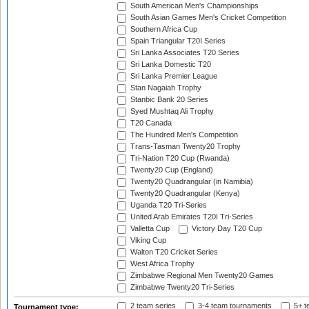
South American Men's Championships
South Asian Games Men's Cricket Competition
Southern Africa Cup
Spain Triangular T20I Series
Sri Lanka Associates T20 Series
Sri Lanka Domestic T20
Sri Lanka Premier League
Stan Nagaiah Trophy
Stanbic Bank 20 Series
Syed Mushtaq Ali Trophy
T20 Canada
The Hundred Men's Competition
Trans-Tasman Twenty20 Trophy
Tri-Nation T20 Cup (Rwanda)
Twenty20 Cup (England)
Twenty20 Quadrangular (in Namibia)
Twenty20 Quadrangular (Kenya)
Uganda T20 Tri-Series
United Arab Emirates T20I Tri-Series
Valletta Cup
Victory Day T20 Cup
Viking Cup
Walton T20 Cricket Series
West Africa Trophy
Zimbabwe Regional Men Twenty20 Games
Zimbabwe Twenty20 Tri-Series
2 team series
3-4 team tournaments
5+ t
Tournament type: