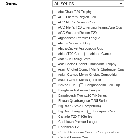
Series:
Abu Dhabi T20 Trophy
ACC Eastern Region T20
ACC Men's Premier Cup
ACC Men's T20 Emerging Teams Asia Cup
ACC Western Region T20
Afghanistan Premier League
Africa Continental Cup
Africa Cricket Association Cup
Africa T20 Cup
African Games
Asia Cup Rising Stars
Asia Pacific Cricket Champions Trophy
Asian Cricket Council Men's Challenger Cup
Asian Games Men's Cricket Competition
Asian Games Men's Qualifier
Balkan Cup
Bangabandhu T20 Cup
Bangladesh Premier League
Bangladesh Twenty20 Tri-Series
Bhutan Quadrangular T20I Series
Big Bash (State Competition)
Big Bash League
Budapest Cup
Canada T20 Tri-Series
Caribbean Premier League
Caribbean T20
Central American Cricket Championships
Central Europe Cup