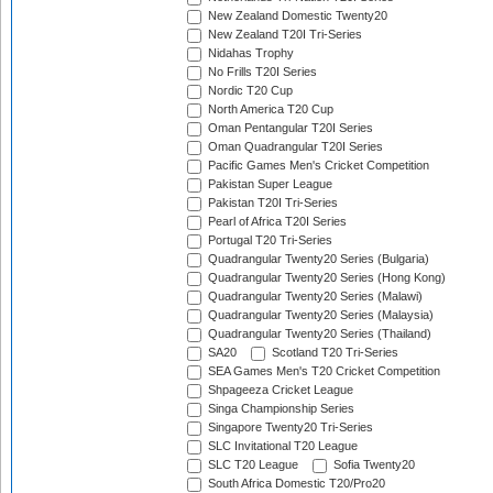
New Zealand Domestic Twenty20
New Zealand T20I Tri-Series
Nidahas Trophy
No Frills T20I Series
Nordic T20 Cup
North America T20 Cup
Oman Pentangular T20I Series
Oman Quadrangular T20I Series
Pacific Games Men's Cricket Competition
Pakistan Super League
Pakistan T20I Tri-Series
Pearl of Africa T20I Series
Portugal T20 Tri-Series
Quadrangular Twenty20 Series (Bulgaria)
Quadrangular Twenty20 Series (Hong Kong)
Quadrangular Twenty20 Series (Malawi)
Quadrangular Twenty20 Series (Malaysia)
Quadrangular Twenty20 Series (Thailand)
SA20
Scotland T20 Tri-Series
SEA Games Men's T20 Cricket Competition
Shpageeza Cricket League
Singa Championship Series
Singapore Twenty20 Tri-Series
SLC Invitational T20 League
SLC T20 League
Sofia Twenty20
South Africa Domestic T20/Pro20