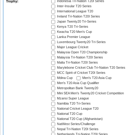
Indonesia Tri-Nation T20I Series
Trophy:
Inter-Insular T20 Series
International League T20
Ireland Tri-Nation T20I Series
Japan Twenty20 Tri-Series
Kenya T20 Tri-Series
Kwacha T20 Men's Cup
Lanka Premier League
Luxembourg Twenty20 Tri-Series
Major League Cricket
Malaysia Open T20 Championship
Malaysia Tri-Nation T20I Series
Malta Tri-Nation T20I Series
Marylebone Cricket Club Tri-Nation T20 Series
MCC Spirit of Cricket T20I Series
Mdina Cup
Men's T20 Asia Cup
Men's T20 Asia Cup Qualifier
Metropolitan Bank Twenty20
Mini SEA Men's Twenty20 Cricket Competition
Mzansi Super League
Namibia T20 Tri-Series
National Cricket League T20
National T20 Cup
National T20 Cup (Afghanistan)
NatWest Series/Challenge
Nepal Tri-Nation T20I Series
Netherlands Tri-Nation T20I Series