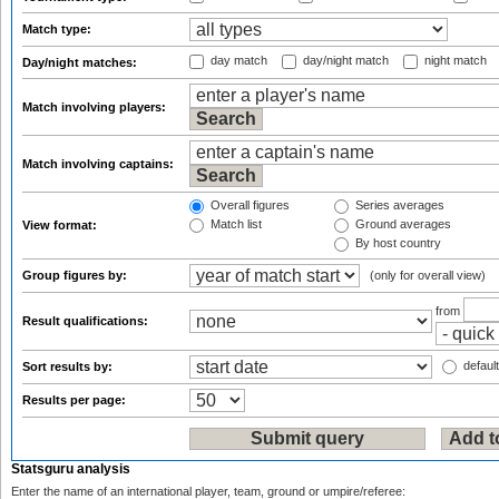
Match type:
day match
day/night match
night match
Day/night matches:
Match involving players:
Match involving captains:
Overall figures
Series averages
Match list
Ground averages
View format:
By host country
Group figures by:
(only for overall view)
from
Result qualifications:
default
Sort results by:
Results per page:
Statsguru analysis
Enter the name of an international player, team, ground or umpire/referee: