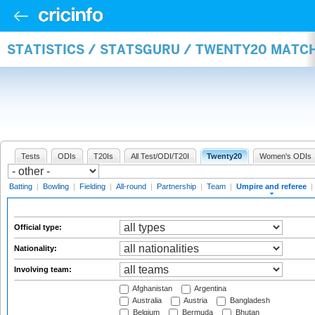
STATISTICS / STATSGURU / TWENTY20 MATCH
Tests
ODIs
T20Is
All Test/ODI/T20I
Twenty20
Women's ODIs
Batting
|
Bowling
|
Fielding
|
All-round
|
Partnership
|
Team
|
Umpire and referee
|
Official type:
Nationality:
Involving team:
Afghanistan
Argentina
Australia
Austria
Bangladesh
Belgium
Bermuda
Bhutan