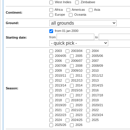
West Indies
Zimbabwe
Africa
Americas
Asia
Continent:
Europe
Oceania
Ground:
from 01 jan 2000
from
to
Starting date:
2003
2003/04
2004
2004/05
2005
2005/06
2006
2006/07
2007
2007/08
2008
2008/09
2009
2009/10
2010
2010/11
2011
2011/12
2012
2012/13
2013
2013/14
2014
2014/15
Season:
2015
2015/16
2016
2016/17
2017
2017/18
2018
2018/19
2019
2019/20
2020
2020/21
2021
2021/22
2022
2022/23
2023
2023/24
2024
2024/25
2025
2025/26
2026