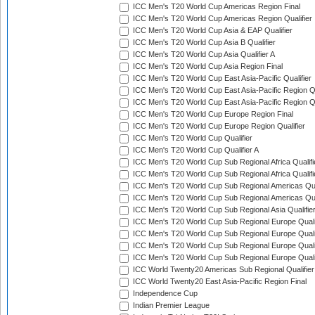
ICC Men's T20 World Cup Americas Region Final
ICC Men's T20 World Cup Americas Region Qualifier
ICC Men's T20 World Cup Asia & EAP Qualifier
ICC Men's T20 World Cup Asia B Qualifier
ICC Men's T20 World Cup Asia Qualifier A
ICC Men's T20 World Cup Asia Region Final
ICC Men's T20 World Cup East Asia-Pacific Qualifier
ICC Men's T20 World Cup East Asia-Pacific Region Qu
ICC Men's T20 World Cup East Asia-Pacific Region Qu
ICC Men's T20 World Cup Europe Region Final
ICC Men's T20 World Cup Europe Region Qualifier
ICC Men's T20 World Cup Qualifier
ICC Men's T20 World Cup Qualifier A
ICC Men's T20 World Cup Sub Regional Africa Qualifi
ICC Men's T20 World Cup Sub Regional Africa Qualif
ICC Men's T20 World Cup Sub Regional Americas Qual
ICC Men's T20 World Cup Sub Regional Americas Qual
ICC Men's T20 World Cup Sub Regional Asia Qualifier
ICC Men's T20 World Cup Sub Regional Europe Qualif
ICC Men's T20 World Cup Sub Regional Europe Quali
ICC Men's T20 World Cup Sub Regional Europe Quali
ICC Men's T20 World Cup Sub Regional Europe Quali
ICC World Twenty20 Americas Sub Regional Qualifier
ICC World Twenty20 East Asia-Pacific Region Final
Independence Cup
Indian Premier League