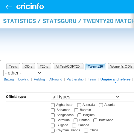
STATISTICS / STATSGURU / TWENTY20 MATCH
Tests
ODIs
T20Is
All Test/ODI/T20I
Twenty20
Women's ODIs
Batting
|
Bowling
|
Fielding
|
All-round
|
Partnership
|
Team
|
Umpire and referee
|
Official type:
Afghanistan
Australia
Austria
Bahamas
Bahrain
Bangladesh
Belgium
Bermuda
Bhutan
Botswana
Bulgaria
Canada
Cayman Islands
China