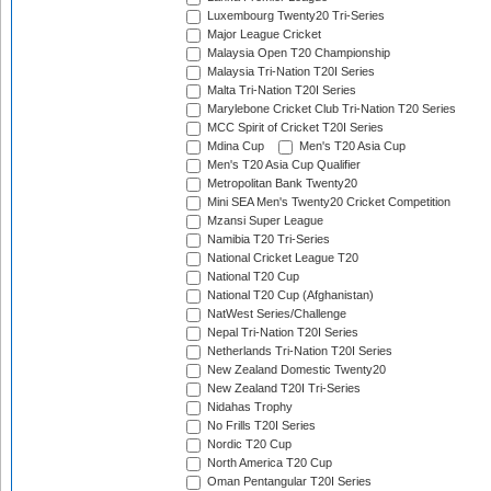
Luxembourg Twenty20 Tri-Series
Major League Cricket
Malaysia Open T20 Championship
Malaysia Tri-Nation T20I Series
Malta Tri-Nation T20I Series
Marylebone Cricket Club Tri-Nation T20 Series
MCC Spirit of Cricket T20I Series
Mdina Cup
Men's T20 Asia Cup
Men's T20 Asia Cup Qualifier
Metropolitan Bank Twenty20
Mini SEA Men's Twenty20 Cricket Competition
Mzansi Super League
Namibia T20 Tri-Series
National Cricket League T20
National T20 Cup
National T20 Cup (Afghanistan)
NatWest Series/Challenge
Nepal Tri-Nation T20I Series
Netherlands Tri-Nation T20I Series
New Zealand Domestic Twenty20
New Zealand T20I Tri-Series
Nidahas Trophy
No Frills T20I Series
Nordic T20 Cup
North America T20 Cup
Oman Pentangular T20I Series