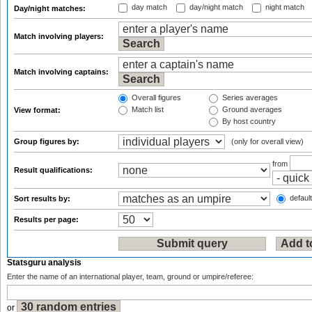
day match
day/night match
night match
Day/night matches:
Match involving players:
Match involving captains:
Overall figures
Series averages
Match list
Ground averages
View format:
By host country
Group figures by:
(only for overall view)
from
Result qualifications:
default
Sort results by:
Results per page:
Statsguru analysis
Enter the name of an international player, team, ground or umpire/referee:
or