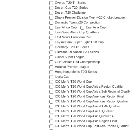
Cyprus T20 Tri-Series
Desert Cup T20I Series
Desert T20 Challenge
Dhaka Premier Division Twenty20 Cricket League
Domestic Twenty20 Competition
East Africa Cup
East Asia Cup
East-West Africa Cup Qualifiers
ECA Men's European Cup
Faysal Bank Super Eight T-20 Cup
Germany T20 Tri-Series
Gibraltar Tri-Nation T20I Series
Global Super League
Gulf Cricket T20I Championship
Hellenic Premier League
Hong Kong Men's T20I Series
Iberia Cup
ICC Men's T20 World Cup
ICC Men's T20 World Cup Africa Region Qualifier
ICC Men's T20 World Cup Africa Sub Regional Qualifi
ICC Men's T20 World Cup Americas Region Final
ICC Men's T20 World Cup Americas Region Qualifier
ICC Men's T20 World Cup Asia & EAP Qualifier
ICC Men's T20 World Cup Asia B Qualifier
ICC Men's T20 World Cup Asia Qualifier A
ICC Men's T20 World Cup Asia Region Final
ICC Men's T20 World Cup East Asia-Pacific Qualifier