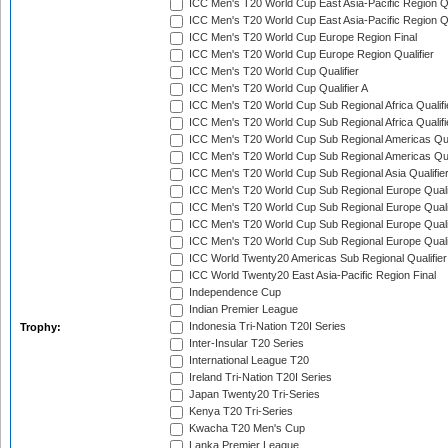
ICC Men's T20 World Cup East Asia-Pacific Region Qu
ICC Men's T20 World Cup East Asia-Pacific Region Qu
ICC Men's T20 World Cup Europe Region Final
ICC Men's T20 World Cup Europe Region Qualifier
ICC Men's T20 World Cup Qualifier
ICC Men's T20 World Cup Qualifier A
ICC Men's T20 World Cup Sub Regional Africa Qualifi
ICC Men's T20 World Cup Sub Regional Africa Qualif
ICC Men's T20 World Cup Sub Regional Americas Qual
ICC Men's T20 World Cup Sub Regional Americas Qual
ICC Men's T20 World Cup Sub Regional Asia Qualifier
ICC Men's T20 World Cup Sub Regional Europe Qualif
ICC Men's T20 World Cup Sub Regional Europe Quali
ICC Men's T20 World Cup Sub Regional Europe Quali
ICC Men's T20 World Cup Sub Regional Europe Quali
ICC World Twenty20 Americas Sub Regional Qualifier
ICC World Twenty20 East Asia-Pacific Region Final
Independence Cup
Indian Premier League
Indonesia Tri-Nation T20I Series
Trophy:
Inter-Insular T20 Series
International League T20
Ireland Tri-Nation T20I Series
Japan Twenty20 Tri-Series
Kenya T20 Tri-Series
Kwacha T20 Men's Cup
Lanka Premier League