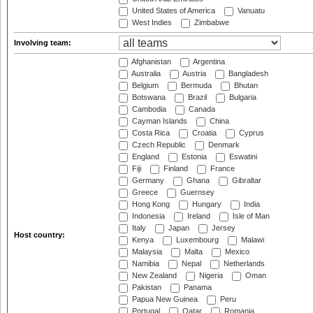
United States of America
Vanuatu
West Indies
Zimbabwe
Involving team:
Afghanistan
Argentina
Australia
Austria
Bangladesh
Belgium
Bermuda
Bhutan
Botswana
Brazil
Bulgaria
Cambodia
Canada
Cayman Islands
China
Costa Rica
Croatia
Cyprus
Czech Republic
Denmark
England
Estonia
Eswatini
Fiji
Finland
France
Germany
Ghana
Gibraltar
Greece
Guernsey
Hong Kong
Hungary
India
Indonesia
Ireland
Isle of Man
Italy
Japan
Jersey
Host country:
Kenya
Luxembourg
Malawi
Malaysia
Malta
Mexico
Namibia
Nepal
Netherlands
New Zealand
Nigeria
Oman
Pakistan
Panama
Papua New Guinea
Peru
Portugal
Qatar
Romania