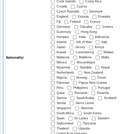
Cook Islands
Costa Rica
Croatia
Cyprus
Czech Republic
Denmark
England
Estonia
Eswatini
Fiji
Finland
France
Germany
Gibraltar
Greece
Guernsey
Hong Kong
Hungary
India
Indonesia
Ireland
Isle of Man
Italy
Japan
Jersey
Kenya
Kuwait
Luxembourg
Malawi
Malaysia
Maldives
Malta
Nationality:
Mexico
Mozambique
Myanmar
Namibia
Nepal
Netherlands
New Zealand
Nigeria
Norway
Oman
Pakistan
Papua New Guinea
Peru
Philippines
Portugal
Qatar
Romania
Rwanda
Samoa
Saudi Arabia
Scotland
Serbia
Sierra Leone
Singapore
Slovenia
South Africa
South Korea
Spain
Sri Lanka
Sweden
Switzerland
Tanzania
Thailand
Uganda
United Arab Emirates