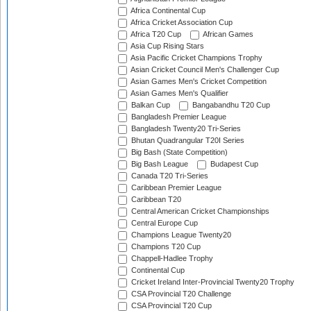
Africa Continental Cup
Africa Cricket Association Cup
Africa T20 Cup
African Games
Asia Cup Rising Stars
Asia Pacific Cricket Champions Trophy
Asian Cricket Council Men's Challenger Cup
Asian Games Men's Cricket Competition
Asian Games Men's Qualifier
Balkan Cup
Bangabandhu T20 Cup
Bangladesh Premier League
Bangladesh Twenty20 Tri-Series
Bhutan Quadrangular T20I Series
Big Bash (State Competition)
Big Bash League
Budapest Cup
Canada T20 Tri-Series
Caribbean Premier League
Caribbean T20
Central American Cricket Championships
Central Europe Cup
Champions League Twenty20
Champions T20 Cup
Chappell-Hadlee Trophy
Continental Cup
Cricket Ireland Inter-Provincial Twenty20 Trophy
CSA Provincial T20 Challenge
CSA Provincial T20 Cup