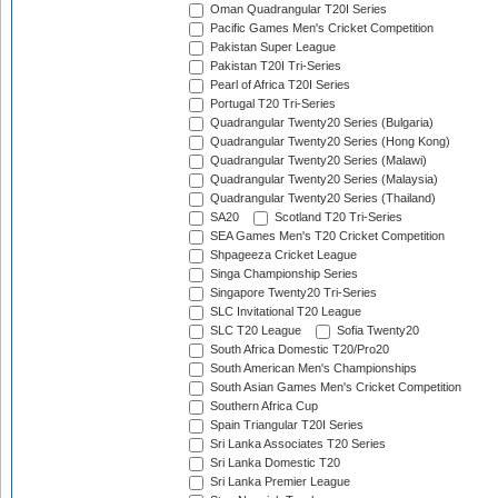
Oman Quadrangular T20I Series
Pacific Games Men's Cricket Competition
Pakistan Super League
Pakistan T20I Tri-Series
Pearl of Africa T20I Series
Portugal T20 Tri-Series
Quadrangular Twenty20 Series (Bulgaria)
Quadrangular Twenty20 Series (Hong Kong)
Quadrangular Twenty20 Series (Malawi)
Quadrangular Twenty20 Series (Malaysia)
Quadrangular Twenty20 Series (Thailand)
SA20
Scotland T20 Tri-Series
SEA Games Men's T20 Cricket Competition
Shpageeza Cricket League
Singa Championship Series
Singapore Twenty20 Tri-Series
SLC Invitational T20 League
SLC T20 League
Sofia Twenty20
South Africa Domestic T20/Pro20
South American Men's Championships
South Asian Games Men's Cricket Competition
Southern Africa Cup
Spain Triangular T20I Series
Sri Lanka Associates T20 Series
Sri Lanka Domestic T20
Sri Lanka Premier League