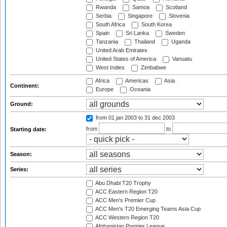
Rwanda
Samoa
Scotland
Serbia
Singapore
Slovenia
South Africa
South Korea
Spain
Sri Lanka
Sweden
Tanzania
Thailand
Uganda
United Arab Emirates
United States of America
Vanuatu
West Indies
Zimbabwe
Africa
Americas
Asia
Continent:
Europe
Oceania
Ground:
from 01 jan 2003
to 31 dec 2003
from
to
Starting date:
Season:
Series:
Abu Dhabi T20 Trophy
ACC Eastern Region T20
ACC Men's Premier Cup
ACC Men's T20 Emerging Teams Asia Cup
ACC Western Region T20
Afghanistan Premier League