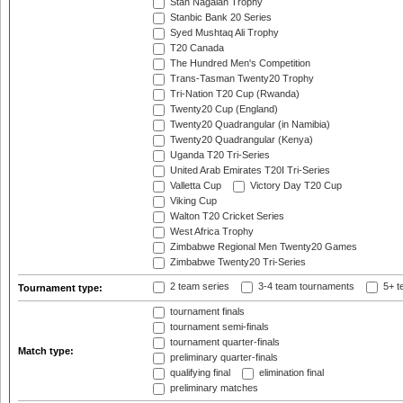
Stan Nagaiah Trophy
Stanbic Bank 20 Series
Syed Mushtaq Ali Trophy
T20 Canada
The Hundred Men's Competition
Trans-Tasman Twenty20 Trophy
Tri-Nation T20 Cup (Rwanda)
Twenty20 Cup (England)
Twenty20 Quadrangular (in Namibia)
Twenty20 Quadrangular (Kenya)
Uganda T20 Tri-Series
United Arab Emirates T20I Tri-Series
Valletta Cup
Victory Day T20 Cup
Viking Cup
Walton T20 Cricket Series
West Africa Trophy
Zimbabwe Regional Men Twenty20 Games
Zimbabwe Twenty20 Tri-Series
2 team series
3-4 team tournaments
5+ t
Tournament type:
tournament finals
tournament semi-finals
tournament quarter-finals
Match type:
preliminary quarter-finals
qualifying final
elimination final
preliminary matches