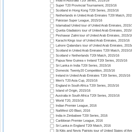
India in Australia T20I Series, 2015/16
Super T20 Provincial Tournament, 2015/16
Scotland in Hong Kong T20I Series, 2015/16
Netherlands in United Arab Emirates T20I Match, 201
Pakistan Super League, 2015/16
Islamabad United tour of United Arab Emirates, 2015/
Quetta Gladiators tour of United Arab Emirates, 2015
Peshawar Zalmi tour of United Arab Emirates, 2015/1
Karachi Kings tour of United Arab Emirates, 2015/16
Lahore Qalandars tour of United Arab Emirates, 2015
Scotland in United Arab Emirates T20I Match, 2015/1
Scotland v Netherlands T20I Match, 2015/16
Papua New Guinea v Ireland T20I Series, 2015/16
Sri Lanka in India T20I Series, 2015/16
Domestic Twenty20 Competition, 2015/16
Ireland in United Arab Emirates T20I Series, 2015/16
Men's T20 Asia Cup, 2015/16
England in South Africa T20I Series, 2015/16
Island of Origin, 2015/16
Australia in South Africa T20I Series, 2015/16
World T20, 2015/16
Indian Premier League, 2016
NatWest t20 Blast, 2016
India in Zimbabwe T20I Series, 2016
Caribbean Premier League, 2016
Sri Lanka in England T20I Match, 2016
St Kitts and Nevis Patriots tour of United States of A