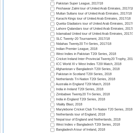
Pakistan Super League, 2017/18
Peshawar Zalmi tour of United Arab Emirates, 2017/1
Multan Sultans tour of United Arab Emirates, 2017/18
Karachi Kings tour of United Arab Emirates, 2017/18
Quetta Gladiators tour of United Arab Emirates, 2017
Lahore Qalandars tour of United Arab Emirates, 2017
Islamabad United tour of United Arab Emirates, 2017/
SLC Twenty-20 Tournament, 2017/18
Nidahas Twenty20 Tri-Series, 2017/18
Indian Premier League, 2018
West Indies in Pakistan T20I Series, 2018
Cricket Ireland Inter-Provincial Twenty20 Trophy, 20
ICC World XI v West Indies T20I Match, 2018
Afghanistan v Bangladesh T20I Series, 2018
Pakistan in Scotland T20I Series, 2018
Netherlands Tri-Nation T20I Series, 2018
Australia in England T20I Match, 2018
India in Ireland T20I Series, 2018
Zimbabwe Twenty20 Tri-Series, 2018
India in England T20I Series, 2018
Vitality Blast, 2018
Marylebone Cricket Club Tri-Nation T20 Series, 2018
Netherlands tour of England, 2018
Nepal tour of England and Netherlands, 2018
West Indies v Bangladesh T20I Series, 2018
Bangladesh A tour of Ireland, 2018