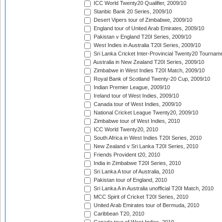
ICC World Twenty20 Qualifier, 2009/10
Stanbic Bank 20 Series, 2009/10
Desert Vipers tour of Zimbabwe, 2009/10
England tour of United Arab Emirates, 2009/10
Pakistan v England T20I Series, 2009/10
West Indies in Australia T20I Series, 2009/10
Sri Lanka Cricket Inter-Provincial Twenty20 Tournam
Australia in New Zealand T20I Series, 2009/10
Zimbabwe in West Indies T20I Match, 2009/10
Royal Bank of Scotland Twenty-20 Cup, 2009/10
Indian Premier League, 2009/10
Ireland tour of West Indies, 2009/10
Canada tour of West Indies, 2009/10
National Cricket League Twenty20, 2009/10
Zimbabwe tour of West Indies, 2010
ICC World Twenty20, 2010
South Africa in West Indies T20I Series, 2010
New Zealand v Sri Lanka T20I Series, 2010
Friends Provident t20, 2010
India in Zimbabwe T20I Series, 2010
Sri Lanka A tour of Australia, 2010
Pakistan tour of England, 2010
Sri Lanka A in Australia unofficial T20I Match, 2010
MCC Spirit of Cricket T20I Series, 2010
United Arab Emirates tour of Bermuda, 2010
Caribbean T20, 2010