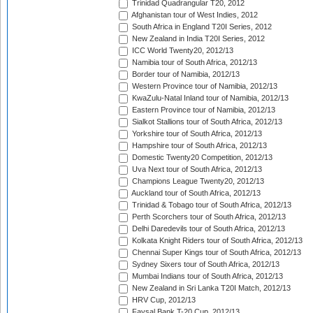
Trinidad Quadrangular T20, 2012
Afghanistan tour of West Indies, 2012
South Africa in England T20I Series, 2012
New Zealand in India T20I Series, 2012
ICC World Twenty20, 2012/13
Namibia tour of South Africa, 2012/13
Border tour of Namibia, 2012/13
Western Province tour of Namibia, 2012/13
KwaZulu-Natal Inland tour of Namibia, 2012/13
Eastern Province tour of Namibia, 2012/13
Sialkot Stallions tour of South Africa, 2012/13
Yorkshire tour of South Africa, 2012/13
Hampshire tour of South Africa, 2012/13
Domestic Twenty20 Competition, 2012/13
Uva Next tour of South Africa, 2012/13
Champions League Twenty20, 2012/13
Auckland tour of South Africa, 2012/13
Trinidad & Tobago tour of South Africa, 2012/13
Perth Scorchers tour of South Africa, 2012/13
Delhi Daredevils tour of South Africa, 2012/13
Kolkata Knight Riders tour of South Africa, 2012/13
Chennai Super Kings tour of South Africa, 2012/13
Sydney Sixers tour of South Africa, 2012/13
Mumbai Indians tour of South Africa, 2012/13
New Zealand in Sri Lanka T20I Match, 2012/13
HRV Cup, 2012/13
Faysal Bank T-20 Cup, 2012/13