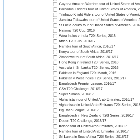
Guyana Amazon Warriors tour of United States of Am
Barbados Tridents tour of United States of America, 
Trinbago Knight Riders tour of United States of Ameri
Jamaica Tallawahs tour of United States of America, 
St Lucia Zouks tour of United States of America, 2016
National T20 Cup, 2016
West Indies v India T20I Series, 2016
Africa T20 Cup, 2016/17
Namibia tour of South Africa, 2016/17
Kenya tour of South Africa, 2016/17
Zimbabwe tour of South Africa, 2016/17
Hong Kong in Ireland T20I Series, 2016
Australia in Sri Lanka T20I Series, 2016
Pakistan in England T20I Match, 2016
Pakistan v West Indies T20I Series, 2016/17
Bangladesh Premier League, 2016/17
CSA T20 Challenge, 2016/17
Super Smash, 2016/17
Afghanistan tour of United Arab Emirates, 2016/17
Afghanistan in United Arab Emirates T20I Series, 201
Big Bash League, 2016/17
Bangladesh in New Zealand T20I Series, 2016/17
Desert T20 Challenge, 2016/17
Ireland tour of United Arab Emirates, 2016/17
Namibia tour of United Arab Emirates, 2016/17
Sri Lanka in South Africa T20I Series, 2016/17