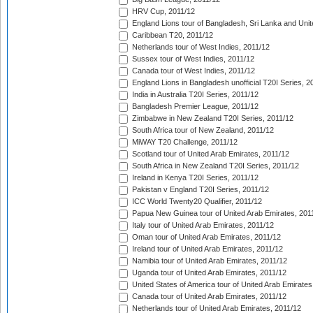
HRV Cup, 2011/12
England Lions tour of Bangladesh, Sri Lanka and Unit
Caribbean T20, 2011/12
Netherlands tour of West Indies, 2011/12
Sussex tour of West Indies, 2011/12
Canada tour of West Indies, 2011/12
England Lions in Bangladesh unofficial T20I Series, 2
India in Australia T20I Series, 2011/12
Bangladesh Premier League, 2011/12
Zimbabwe in New Zealand T20I Series, 2011/12
South Africa tour of New Zealand, 2011/12
MiWAY T20 Challenge, 2011/12
Scotland tour of United Arab Emirates, 2011/12
South Africa in New Zealand T20I Series, 2011/12
Ireland in Kenya T20I Series, 2011/12
Pakistan v England T20I Series, 2011/12
ICC World Twenty20 Qualifier, 2011/12
Papua New Guinea tour of United Arab Emirates, 201
Italy tour of United Arab Emirates, 2011/12
Oman tour of United Arab Emirates, 2011/12
Ireland tour of United Arab Emirates, 2011/12
Namibia tour of United Arab Emirates, 2011/12
Uganda tour of United Arab Emirates, 2011/12
United States of America tour of United Arab Emirates
Canada tour of United Arab Emirates, 2011/12
Netherlands tour of United Arab Emirates, 2011/12