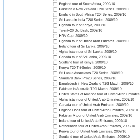
England tour of South Africa, 2009/10
Pakistan v New Zealand T20I Series, 2009/10
England in South Africa T20I Series, 2009/10
Sri Lanka in India T20I Series, 2009/10
Uganda tour of Kenya, 2009/10
Twenty20 Big Bash, 2009/10
HRV Cup, 2009/10
Uganda tour of United Arab Emirates, 2009/10
Ireland tour of Sri Lanka, 2009/10
Afghanistan tour of Sri Lanka, 2009/10
Canada tour of Sri Lanka, 2009/10
Scotland tour of Kenya, 2009/10
Kenya T20 Tri-Series, 2009/10
Sri Lanka Associates T20 Series, 2009/10
Standard Bank Pro20 Series, 2009/10
Bangladesh in New Zealand T20I Match, 2009/10
Pakistan in Australia T20I Match, 2009/10
United States of America tour of United Arab Emirates
Afghanistan tour of United Arab Emirates, 2009/10
Canada tour of United Arab Emirates, 2009/10
England Lions tour of United Arab Emirates, 2009/10
Pakistan A tour of United Arab Emirates, 2009/10
Ireland tour of United Arab Emirates, 2009/10
Netherlands tour of United Arab Emirates, 2009/10
Kenya tour of United Arab Emirates, 2009/10
Scotland tour of United Arab Emirates, 2009/10