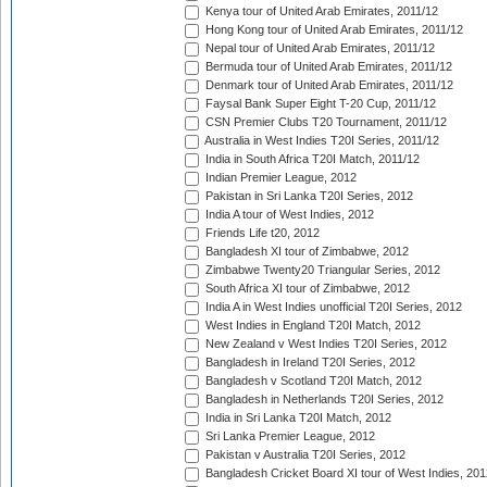
Kenya tour of United Arab Emirates, 2011/12
Hong Kong tour of United Arab Emirates, 2011/12
Nepal tour of United Arab Emirates, 2011/12
Bermuda tour of United Arab Emirates, 2011/12
Denmark tour of United Arab Emirates, 2011/12
Faysal Bank Super Eight T-20 Cup, 2011/12
CSN Premier Clubs T20 Tournament, 2011/12
Australia in West Indies T20I Series, 2011/12
India in South Africa T20I Match, 2011/12
Indian Premier League, 2012
Pakistan in Sri Lanka T20I Series, 2012
India A tour of West Indies, 2012
Friends Life t20, 2012
Bangladesh XI tour of Zimbabwe, 2012
Zimbabwe Twenty20 Triangular Series, 2012
South Africa XI tour of Zimbabwe, 2012
India A in West Indies unofficial T20I Series, 2012
West Indies in England T20I Match, 2012
New Zealand v West Indies T20I Series, 2012
Bangladesh in Ireland T20I Series, 2012
Bangladesh v Scotland T20I Match, 2012
Bangladesh in Netherlands T20I Series, 2012
India in Sri Lanka T20I Match, 2012
Sri Lanka Premier League, 2012
Pakistan v Australia T20I Series, 2012
Bangladesh Cricket Board XI tour of West Indies, 201