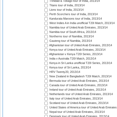
Trinidad & Tobago tour of India, 2013/14
Titans tour of India, 2013/14
Lions tour of India, 2013/14
Perth Scorchers tour of India, 2013/14
Kandurata Maroons tour of India, 2013/14
West Indies A in India unofficial T20I Match, 2013/14
Namibia tour of United Arab Emirates, 2013/14
Namibia tour of South Africa, 2013/14
Northerns tour of Namibia, 2013/14
Gauteng tour of Namibia, 2013/14
Afghanistan tour of United Arab Emirates, 2013/14
Kenya tour of United Arab Emirates, 2013/14
Afghanistan v Kenya T20I Series, 2013/14
India v Australia T20I Match, 2013/14
Kenya in Sri Lanka unofficial T20I Series, 2013/14
Kenya tour of Sri Lanka, 2013/14
HRV Twenty20, 2013/14
New Zealand in Bangladesh T20I Match, 2013/14
Bermuda tour of United Arab Emirates, 2013/14
Canada tour of United Arab Emirates, 2013/14
Ireland tour of United Arab Emirates, 2013/14
Netherlands tour of United Arab Emirates, 2013/14
Italy tour of United Arab Emirates, 2013/14
Scotland tour of United Arab Emirates, 2013/14
United States of America tour of United Arab Emirates
Nepal tour of United Arab Emirates, 2013/14
Denmark tour of United Arab Emirates, 2013/14