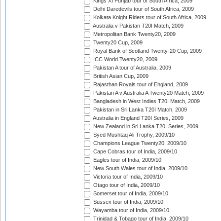
Kings XI Punjab tour of South Africa, 2009
Delhi Daredevils tour of South Africa, 2009
Kolkata Knight Riders tour of South Africa, 2009
Australia v Pakistan T20I Match, 2009
Metropolitan Bank Twenty20, 2009
Twenty20 Cup, 2009
Royal Bank of Scotland Twenty-20 Cup, 2009
ICC World Twenty20, 2009
Pakistan A tour of Australia, 2009
British Asian Cup, 2009
Rajasthan Royals tour of England, 2009
Pakistan A v Australia A Twenty20 Match, 2009
Bangladesh in West Indies T20I Match, 2009
Pakistan in Sri Lanka T20I Match, 2009
Australia in England T20I Series, 2009
New Zealand in Sri Lanka T20I Series, 2009
Syed Mushtaq Ali Trophy, 2009/10
Champions League Twenty20, 2009/10
Cape Cobras tour of India, 2009/10
Eagles tour of India, 2009/10
New South Wales tour of India, 2009/10
Victoria tour of India, 2009/10
Otago tour of India, 2009/10
Somerset tour of India, 2009/10
Sussex tour of India, 2009/10
Wayamba tour of India, 2009/10
Trinidad & Tobago tour of India, 2009/10