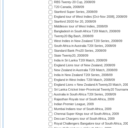
RBS Twenty-20 Cup, 2008/09
T20 Canada, 2008/09
Stanford Super Series, 2008/09
England tour of West Indies [Oct-Nov 2008], 2008/09
Stanford 20/20 for 20, 2008/09
Middlesex tour of West Indies, 2008/09
Bangladesh in South Africa T20I Match, 2008/09
Twenty20 Big Bash, 2008/09
West Indies in New Zealand T20I Series, 2008/09
South Africa in Australia T20I Series, 2008/09
Standard Bank Pro20 Series, 2008/09
State Twenty20, 2008/09
India in Sri Lanka T20I Match, 2008/09
England Lions tour of New Zealand, 2008/09
New Zealand in Australia T20I Match, 2008/09
India in New Zealand T20I Series, 2008/09
England in West Indies T20I Match, 2008/09
England Lions v New Zealand A Twenty20 Match, 200
Sri Lanka Cricket Inter-Provincial Twenty20 Tournam
Australia in South Africa T20I Series, 2008/09
Rajasthan Royals tour of South Africa, 2009
Indian Premier League, 2009
Mumbai Indians tour of South Africa, 2009
Chennai Super Kings tour of South Africa, 2009
Deccan Chargers tour of South Africa, 2009
Royal Challengers Bangalore tour of South Africa, 20