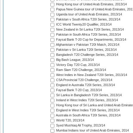
Hong Kong tour of United Arab Emirates, 2013/14
Papua New Guinea tour of United Arab Emirates, 201
Uganda tour of United Arab Emirates, 2013/14
Pakistan v South Africa T20I Series, 2013/14
ICC World Twenty20 Qualifier, 2013/14
New Zealand in Sri Lanka T20I Series, 2013/14
Pakistan in South Africa T20I Series, 2013/14
Faysal Bank T-20 Cup for Departments, 2013/14
Afghanistan v Pakistan T20I Match, 2013/14
Pakistan v Sri Lanka T20I Series, 2013/14
Bangladesh T20 Challenge Series, 2013/14
Big Bash League, 2013/14
Victory Day T20 Cup, 2013/14
Ram Slam T20 Challenge, 2013/14
West Indies in New Zealand T20I Series, 2013/14
CSA Provincial T20 Challenge, 2013/14
England in Australia T20I Series, 2013/14
Faysal Bank T-20 Cup, 2013/14
Sri Lanka in Bangladesh T20I Series, 2013/14
Ireland in West Indies T20I Series, 2013/14
Hong Kong tour of Sri Lanka and United Arab Emirate
England in West Indies T20I Series, 2013/14
Australia in South Africa T20I Series, 2013/14
World T20, 2013/14
Syed Mushtaq Ali Trophy, 2013/14
Mumbai Indians tour of United Arab Emirates, 2014