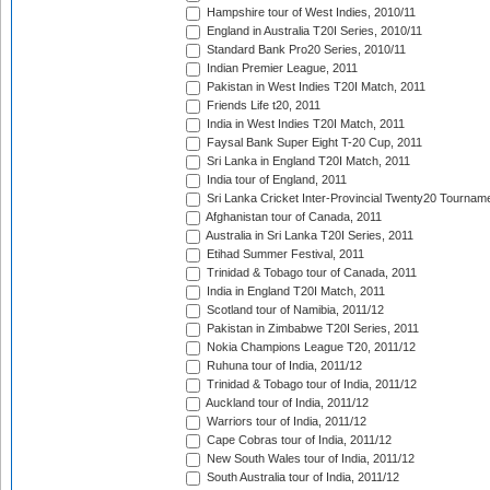
Hampshire tour of West Indies, 2010/11
England in Australia T20I Series, 2010/11
Standard Bank Pro20 Series, 2010/11
Indian Premier League, 2011
Pakistan in West Indies T20I Match, 2011
Friends Life t20, 2011
India in West Indies T20I Match, 2011
Faysal Bank Super Eight T-20 Cup, 2011
Sri Lanka in England T20I Match, 2011
India tour of England, 2011
Sri Lanka Cricket Inter-Provincial Twenty20 Tournam
Afghanistan tour of Canada, 2011
Australia in Sri Lanka T20I Series, 2011
Etihad Summer Festival, 2011
Trinidad & Tobago tour of Canada, 2011
India in England T20I Match, 2011
Scotland tour of Namibia, 2011/12
Pakistan in Zimbabwe T20I Series, 2011
Nokia Champions League T20, 2011/12
Ruhuna tour of India, 2011/12
Trinidad & Tobago tour of India, 2011/12
Auckland tour of India, 2011/12
Warriors tour of India, 2011/12
Cape Cobras tour of India, 2011/12
New South Wales tour of India, 2011/12
South Australia tour of India, 2011/12