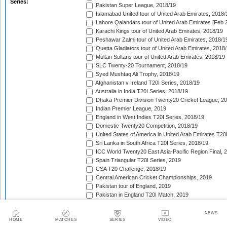
Series:
Pakistan Super League, 2018/19
Islamabad United tour of United Arab Emirates, 2018/
Lahore Qalandars tour of United Arab Emirates [Feb 
Karachi Kings tour of United Arab Emirates, 2018/19
Peshawar Zalmi tour of United Arab Emirates, 2018/1
Quetta Gladiators tour of United Arab Emirates, 2018
Multan Sultans tour of United Arab Emirates, 2018/19
SLC Twenty-20 Tournament, 2018/19
Syed Mushtaq Ali Trophy, 2018/19
Afghanistan v Ireland T20I Series, 2018/19
Australia in India T20I Series, 2018/19
Dhaka Premier Division Twenty20 Cricket League, 2
Indian Premier League, 2019
England in West Indies T20I Series, 2018/19
Domestic Twenty20 Competition, 2018/19
United States of America in United Arab Emirates T20
Sri Lanka in South Africa T20I Series, 2018/19
ICC World Twenty20 East Asia-Pacific Region Final, 
Spain Triangular T20I Series, 2019
CSA T20 Challenge, 2018/19
Central American Cricket Championships, 2019
Pakistan tour of England, 2019
Pakistan in England T20I Match, 2019
Germany in Belgium T20I Series, 2019
ICC Men's T20 World Cup Africa Region Final, 2019
NEWS
HOME
MATCHES
SERIES
VIDEO
Germany v Italy T20I Series, 2019