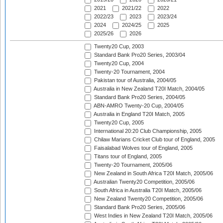
2021
2021/22
2022
2022/23
2023
2023/24
2024
2024/25
2025
2025/26
2026
Twenty20 Cup, 2003
Standard Bank Pro20 Series, 2003/04
Twenty20 Cup, 2004
Twenty-20 Tournament, 2004
Pakistan tour of Australia, 2004/05
Australia in New Zealand T20I Match, 2004/05
Standard Bank Pro20 Series, 2004/05
ABN-AMRO Twenty-20 Cup, 2004/05
Australia in England T20I Match, 2005
Twenty20 Cup, 2005
International 20:20 Club Championship, 2005
Chilaw Marians Cricket Club tour of England, 2005
Faisalabad Wolves tour of England, 2005
Titans tour of England, 2005
Twenty-20 Tournament, 2005/06
New Zealand in South Africa T20I Match, 2005/06
Australian Twenty20 Competition, 2005/06
South Africa in Australia T20I Match, 2005/06
New Zealand Twenty20 Competition, 2005/06
Standard Bank Pro20 Series, 2005/06
West Indies in New Zealand T20I Match, 2005/06