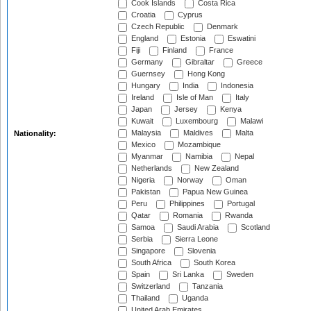
Cook Islands
Costa Rica
Croatia
Cyprus
Czech Republic
Denmark
England
Estonia
Eswatini
Fiji
Finland
France
Germany
Gibraltar
Greece
Guernsey
Hong Kong
Hungary
India
Indonesia
Ireland
Isle of Man
Italy
Japan
Jersey
Kenya
Kuwait
Luxembourg
Malawi
Malaysia
Maldives
Malta
Nationality:
Mexico
Mozambique
Myanmar
Namibia
Nepal
Netherlands
New Zealand
Nigeria
Norway
Oman
Pakistan
Papua New Guinea
Peru
Philippines
Portugal
Qatar
Romania
Rwanda
Samoa
Saudi Arabia
Scotland
Serbia
Sierra Leone
Singapore
Slovenia
South Africa
South Korea
Spain
Sri Lanka
Sweden
Switzerland
Tanzania
Thailand
Uganda
United Arab Emirates