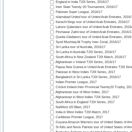
England in India T20I Series, 2016/17
Inter State Twenty-20 Tournament, 2016/17
Pakistan Super League, 2016/17
Islamabad United tour of United Arab Emirates, 2016/
Karachi Kings tour of United Arab Emirates, 2016/17
Lahore Qalandars tour of United Arab Emirates, 2016
Peshawar Zalmi tour of United Arab Emirates, 2016/1
Quetta Gladiators tour of United Arab Emirates, 2016
Syed Mushtaq Ali Trophy Inter Zonal, 2016/17
Sri Lanka tour of Australia, 2016/17
Sri Lanka in Australia T20I Series, 2016/17
South Africa in New Zealand T20I Match, 2016/17
Afghanistan v Ireland T20I Series, 2016/17
Papua New Guinea in United Arab Emirates T20I Seri
Pakistan in West Indies T20I Series, 2017
Bangladesh in Sri Lanka T20I Series, 2016/17
Indian Premier League, 2017
Cricket Ireland Inter-Provincial Twenty20 Trophy, 20
Afghanistan tour of West Indies, 2017
Afghanistan in West Indies T20I Series, 2017
South Africa in England T20I Series, 2017
NatWest t20 Blast, 2017
India in West Indies T20I Match, 2017
Caribbean Premier League, 2017
Guyana Amazon Warriors tour of United States of Am
St Kitts and Nevis Patriots tour of United States of A