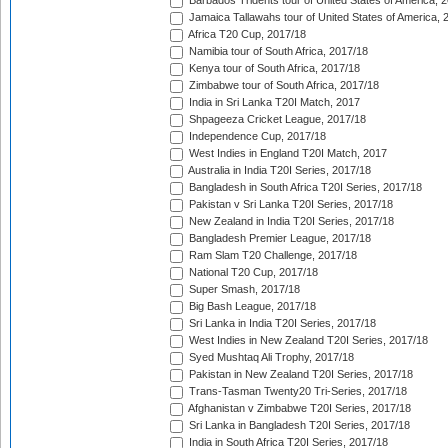
Barbados Tridents tour of United States of America, 
Jamaica Tallawahs tour of United States of America, 
Africa T20 Cup, 2017/18
Namibia tour of South Africa, 2017/18
Kenya tour of South Africa, 2017/18
Zimbabwe tour of South Africa, 2017/18
India in Sri Lanka T20I Match, 2017
Shpageeza Cricket League, 2017/18
Independence Cup, 2017/18
West Indies in England T20I Match, 2017
Australia in India T20I Series, 2017/18
Bangladesh in South Africa T20I Series, 2017/18
Pakistan v Sri Lanka T20I Series, 2017/18
New Zealand in India T20I Series, 2017/18
Bangladesh Premier League, 2017/18
Ram Slam T20 Challenge, 2017/18
National T20 Cup, 2017/18
Super Smash, 2017/18
Big Bash League, 2017/18
Sri Lanka in India T20I Series, 2017/18
West Indies in New Zealand T20I Series, 2017/18
Syed Mushtaq Ali Trophy, 2017/18
Pakistan in New Zealand T20I Series, 2017/18
Trans-Tasman Twenty20 Tri-Series, 2017/18
Afghanistan v Zimbabwe T20I Series, 2017/18
Sri Lanka in Bangladesh T20I Series, 2017/18
India in South Africa T20I Series, 2017/18