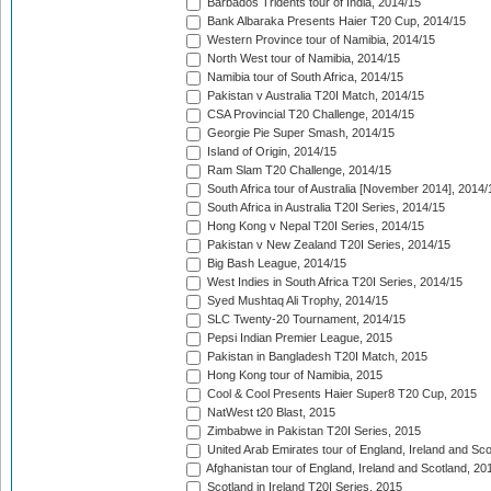
Barbados Tridents tour of India, 2014/15
Bank Albaraka Presents Haier T20 Cup, 2014/15
Western Province tour of Namibia, 2014/15
North West tour of Namibia, 2014/15
Namibia tour of South Africa, 2014/15
Pakistan v Australia T20I Match, 2014/15
CSA Provincial T20 Challenge, 2014/15
Georgie Pie Super Smash, 2014/15
Island of Origin, 2014/15
Ram Slam T20 Challenge, 2014/15
South Africa tour of Australia [November 2014], 2014/
South Africa in Australia T20I Series, 2014/15
Hong Kong v Nepal T20I Series, 2014/15
Pakistan v New Zealand T20I Series, 2014/15
Big Bash League, 2014/15
West Indies in South Africa T20I Series, 2014/15
Syed Mushtaq Ali Trophy, 2014/15
SLC Twenty-20 Tournament, 2014/15
Pepsi Indian Premier League, 2015
Pakistan in Bangladesh T20I Match, 2015
Hong Kong tour of Namibia, 2015
Cool & Cool Presents Haier Super8 T20 Cup, 2015
NatWest t20 Blast, 2015
Zimbabwe in Pakistan T20I Series, 2015
United Arab Emirates tour of England, Ireland and Sco
Afghanistan tour of England, Ireland and Scotland, 20
Scotland in Ireland T20I Series, 2015