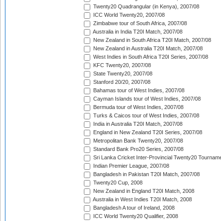
Twenty20 Quadrangular (in Kenya), 2007/08
ICC World Twenty20, 2007/08
Zimbabwe tour of South Africa, 2007/08
Australia in India T20I Match, 2007/08
New Zealand in South Africa T20I Match, 2007/08
New Zealand in Australia T20I Match, 2007/08
West Indies in South Africa T20I Series, 2007/08
KFC Twenty20, 2007/08
State Twenty20, 2007/08
Stanford 20/20, 2007/08
Bahamas tour of West Indies, 2007/08
Cayman Islands tour of West Indies, 2007/08
Bermuda tour of West Indies, 2007/08
Turks & Caicos tour of West Indies, 2007/08
India in Australia T20I Match, 2007/08
England in New Zealand T20I Series, 2007/08
Metropolitan Bank Twenty20, 2007/08
Standard Bank Pro20 Series, 2007/08
Sri Lanka Cricket Inter-Provincial Twenty20 Tournam
Indian Premier League, 2007/08
Bangladesh in Pakistan T20I Match, 2007/08
Twenty20 Cup, 2008
New Zealand in England T20I Match, 2008
Australia in West Indies T20I Match, 2008
Bangladesh A tour of Ireland, 2008
ICC World Twenty20 Qualifier, 2008