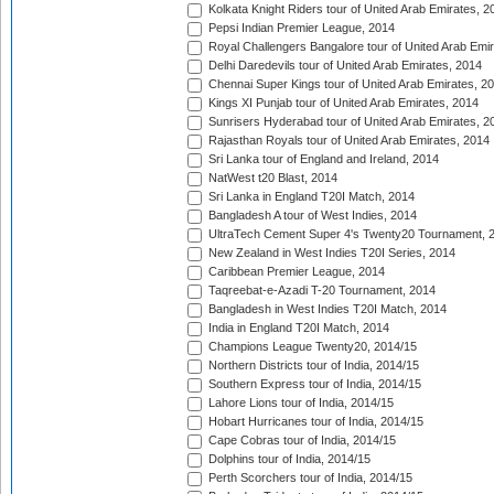
Kolkata Knight Riders tour of United Arab Emirates, 2
Pepsi Indian Premier League, 2014
Royal Challengers Bangalore tour of United Arab Emi
Delhi Daredevils tour of United Arab Emirates, 2014
Chennai Super Kings tour of United Arab Emirates, 2
Kings XI Punjab tour of United Arab Emirates, 2014
Sunrisers Hyderabad tour of United Arab Emirates, 2
Rajasthan Royals tour of United Arab Emirates, 2014
Sri Lanka tour of England and Ireland, 2014
NatWest t20 Blast, 2014
Sri Lanka in England T20I Match, 2014
Bangladesh A tour of West Indies, 2014
UltraTech Cement Super 4's Twenty20 Tournament, 
New Zealand in West Indies T20I Series, 2014
Caribbean Premier League, 2014
Taqreebat-e-Azadi T-20 Tournament, 2014
Bangladesh in West Indies T20I Match, 2014
India in England T20I Match, 2014
Champions League Twenty20, 2014/15
Northern Districts tour of India, 2014/15
Southern Express tour of India, 2014/15
Lahore Lions tour of India, 2014/15
Hobart Hurricanes tour of India, 2014/15
Cape Cobras tour of India, 2014/15
Dolphins tour of India, 2014/15
Perth Scorchers tour of India, 2014/15