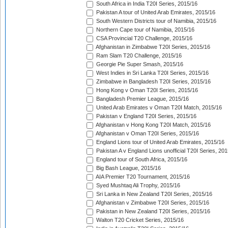
South Africa in India T20I Series, 2015/16
Pakistan A tour of United Arab Emirates, 2015/16
South Western Districts tour of Namibia, 2015/16
Northern Cape tour of Namibia, 2015/16
CSA Provincial T20 Challenge, 2015/16
Afghanistan in Zimbabwe T20I Series, 2015/16
Ram Slam T20 Challenge, 2015/16
Georgie Pie Super Smash, 2015/16
West Indies in Sri Lanka T20I Series, 2015/16
Zimbabwe in Bangladesh T20I Series, 2015/16
Hong Kong v Oman T20I Series, 2015/16
Bangladesh Premier League, 2015/16
United Arab Emirates v Oman T20I Match, 2015/16
Pakistan v England T20I Series, 2015/16
Afghanistan v Hong Kong T20I Match, 2015/16
Afghanistan v Oman T20I Series, 2015/16
England Lions tour of United Arab Emirates, 2015/16
Pakistan A v England Lions unofficial T20I Series, 20
England tour of South Africa, 2015/16
Big Bash League, 2015/16
AIA Premier T20 Tournament, 2015/16
Syed Mushtaq Ali Trophy, 2015/16
Sri Lanka in New Zealand T20I Series, 2015/16
Afghanistan v Zimbabwe T20I Series, 2015/16
Pakistan in New Zealand T20I Series, 2015/16
Walton T20 Cricket Series, 2015/16