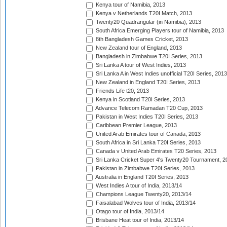
Kenya tour of Namibia, 2013
Kenya v Netherlands T20I Match, 2013
Twenty20 Quadrangular (in Namibia), 2013
South Africa Emerging Players tour of Namibia, 2013
8th Bangladesh Games Cricket, 2013
New Zealand tour of England, 2013
Bangladesh in Zimbabwe T20I Series, 2013
Sri Lanka A tour of West Indies, 2013
Sri Lanka A in West Indies unofficial T20I Series, 2013
New Zealand in England T20I Series, 2013
Friends Life t20, 2013
Kenya in Scotland T20I Series, 2013
Advance Telecom Ramadan T20 Cup, 2013
Pakistan in West Indies T20I Series, 2013
Caribbean Premier League, 2013
United Arab Emirates tour of Canada, 2013
South Africa in Sri Lanka T20I Series, 2013
Canada v United Arab Emirates T20 Series, 2013
Sri Lanka Cricket Super 4's Twenty20 Tournament, 2
Pakistan in Zimbabwe T20I Series, 2013
Australia in England T20I Series, 2013
West Indies A tour of India, 2013/14
Champions League Twenty20, 2013/14
Faisalabad Wolves tour of India, 2013/14
Otago tour of India, 2013/14
Brisbane Heat tour of India, 2013/14