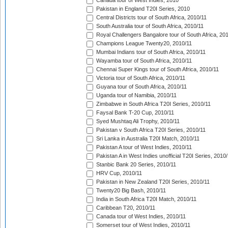
Canada tour of West Indies, 2010
Pakistan in England T20I Series, 2010
Central Districts tour of South Africa, 2010/11
South Australia tour of South Africa, 2010/11
Royal Challengers Bangalore tour of South Africa, 20
Champions League Twenty20, 2010/11
Mumbai Indians tour of South Africa, 2010/11
Wayamba tour of South Africa, 2010/11
Chennai Super Kings tour of South Africa, 2010/11
Victoria tour of South Africa, 2010/11
Guyana tour of South Africa, 2010/11
Uganda tour of Namibia, 2010/11
Zimbabwe in South Africa T20I Series, 2010/11
Faysal Bank T-20 Cup, 2010/11
Syed Mushtaq Ali Trophy, 2010/11
Pakistan v South Africa T20I Series, 2010/11
Sri Lanka in Australia T20I Match, 2010/11
Pakistan A tour of West Indies, 2010/11
Pakistan A in West Indies unofficial T20I Series, 2010
Stanbic Bank 20 Series, 2010/11
HRV Cup, 2010/11
Pakistan in New Zealand T20I Series, 2010/11
Twenty20 Big Bash, 2010/11
India in South Africa T20I Match, 2010/11
Caribbean T20, 2010/11
Canada tour of West Indies, 2010/11
Somerset tour of West Indies, 2010/11