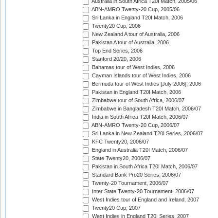
Australia in South Africa T20I Match, 2005/06
ABN-AMRO Twenty-20 Cup, 2005/06
Sri Lanka in England T20I Match, 2006
Twenty20 Cup, 2006
New Zealand A tour of Australia, 2006
Pakistan A tour of Australia, 2006
Top End Series, 2006
Stanford 20/20, 2006
Bahamas tour of West Indies, 2006
Cayman Islands tour of West Indies, 2006
Bermuda tour of West Indies [July 2006], 2006
Pakistan in England T20I Match, 2006
Zimbabwe tour of South Africa, 2006/07
Zimbabwe in Bangladesh T20I Match, 2006/07
India in South Africa T20I Match, 2006/07
ABN-AMRO Twenty-20 Cup, 2006/07
Sri Lanka in New Zealand T20I Series, 2006/07
KFC Twenty20, 2006/07
England in Australia T20I Match, 2006/07
State Twenty20, 2006/07
Pakistan in South Africa T20I Match, 2006/07
Standard Bank Pro20 Series, 2006/07
Twenty-20 Tournament, 2006/07
Inter State Twenty-20 Tournament, 2006/07
West Indies tour of England and Ireland, 2007
Twenty20 Cup, 2007
West Indies in England T20I Series, 2007