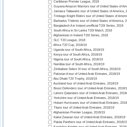
Caribbean Premier League, 2018
Guyana Amazon Warriors tour of United States of Am
Jamaica Tallawahs tour of United States of America, 
Trinbago Knight Riders tour of United States of Ameri
Barbados Tridents tour of United States of America, 
Bangladesh A in Ireland unofficial T20I Series, 2018
South Africa in Sri Lanka T20I Match, 2018
Afghanistan in Ireland T20I Series, 2018
SLC T20 League, 2018
Africa T20 Cup, 2018/19
Uganda tour of South Africa, 2018/19
Kenya tour of South Africa, 2018/19
Nigeria tour of South Africa, 2018/19
Namibia tour of South Africa, 2018/19
Zimbabwe Select XI tour of South Africa, 2018/19
Pakistan A tour of United Arab Emirates, 2018/19
Abu Dhabi T20 Trophy, 2018/19
Auckland tour of United Arab Emirates, 2018/19
Boost Defenders tour of United Arab Emirates, 2018/
Lahore Qalandars tour of United Arab Emirates, 2018
Yorkshire tour of United Arab Emirates, 2018/19
Hobart Hurricanes tour of United Arab Emirates, 2018
Titans tour of United Arab Emirates, 2018/19
Afghanistan Premier League, 2018/19
Kabul Zwanan tour of United Arab Emirates, 2018/19
Paktia Panthers tour of United Arab Emirates, 2018/1
Kandahar Knights tour of United Arab Emirates, 2018