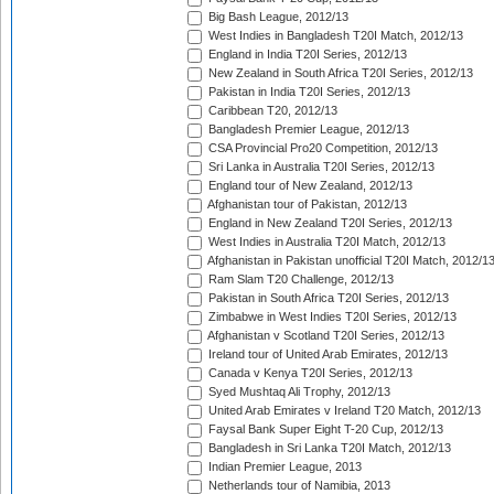
Big Bash League, 2012/13
West Indies in Bangladesh T20I Match, 2012/13
England in India T20I Series, 2012/13
New Zealand in South Africa T20I Series, 2012/13
Pakistan in India T20I Series, 2012/13
Caribbean T20, 2012/13
Bangladesh Premier League, 2012/13
CSA Provincial Pro20 Competition, 2012/13
Sri Lanka in Australia T20I Series, 2012/13
England tour of New Zealand, 2012/13
Afghanistan tour of Pakistan, 2012/13
England in New Zealand T20I Series, 2012/13
West Indies in Australia T20I Match, 2012/13
Afghanistan in Pakistan unofficial T20I Match, 2012/1
Ram Slam T20 Challenge, 2012/13
Pakistan in South Africa T20I Series, 2012/13
Zimbabwe in West Indies T20I Series, 2012/13
Afghanistan v Scotland T20I Series, 2012/13
Ireland tour of United Arab Emirates, 2012/13
Canada v Kenya T20I Series, 2012/13
Syed Mushtaq Ali Trophy, 2012/13
United Arab Emirates v Ireland T20 Match, 2012/13
Faysal Bank Super Eight T-20 Cup, 2012/13
Bangladesh in Sri Lanka T20I Match, 2012/13
Indian Premier League, 2013
Netherlands tour of Namibia, 2013