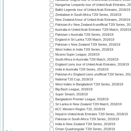
Nangarhar Leopards tour of United Arab Emirates, 2
Balkh Legends tour of United Arab Emirates, 2018/19
Zimbabwe in South Africa T20I Series, 2018/19
New Zealand A tour of United Arab Emirates, 2018/19
Pakistan A v New Zealand A unofficial T20I Series, 20
Australia in United Arab Emirates T20I Match, 2018/1
Pakistan v Australia T20I Series, 2018/19
England in Sri Lanka T20I Match, 2018/19
Pakistan v New Zealand T20I Series, 2018/19
West Indies in India T20I Series, 2018/19
Mzansi Super League, 2018/19
South Africa in Australia T20I Match, 2018/19
England Lions tour of United Arab Emirates, 2018/19
India in Australia T20I Series, 2018/19
Pakistan A v England Lions unofficial T20I Series, 20
National T20 Cup, 2018/19
West Indies in Bangladesh T20I Series, 2018/19
Big Bash League, 2018/19
Super Smash, 2018/19
Bangladesh Premier League, 2018/19
Sri Lanka in New Zealand T20I Match, 2018/19
ACC Western Region T20, 2018/19
Nepal in United Arab Emirates T20I Series, 2018/19
Pakistan in South Africa T20I Series, 2018/19
India in New Zealand T20I Series, 2018/19
Oman Quadrangular T20I Series, 2018/19