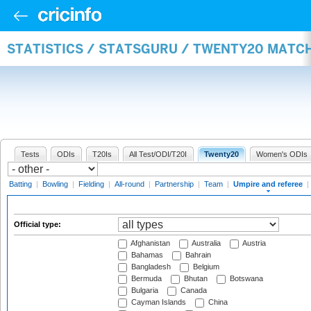
STATISTICS / STATSGURU / TWENTY20 MATCH
Tests
ODIs
T20Is
All Test/ODI/T20I
Twenty20
Women's ODIs
Batting
|
Bowling
|
Fielding
|
All-round
|
Partnership
|
Team
|
Umpire and referee
|
Official type:
Afghanistan
Australia
Austria
Bahamas
Bahrain
Bangladesh
Belgium
Bermuda
Bhutan
Botswana
Bulgaria
Canada
Cayman Islands
China