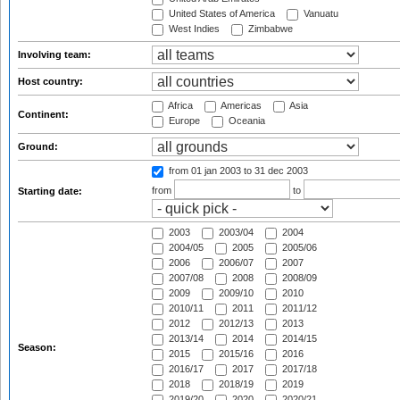
United States of America
Vanuatu
West Indies
Zimbabwe
Involving team:
Host country:
Africa
Americas
Asia
Continent:
Europe
Oceania
Ground:
from 01 jan 2003
to 31 dec 2003
from
to
Starting date:
2003
2003/04
2004
2004/05
2005
2005/06
2006
2006/07
2007
2007/08
2008
2008/09
2009
2009/10
2010
2010/11
2011
2011/12
2012
2012/13
2013
2013/14
2014
2014/15
Season:
2015
2015/16
2016
2016/17
2017
2017/18
2018
2018/19
2019
2019/20
2020
2020/21