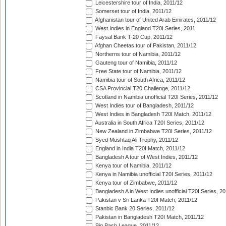
Leicestershire tour of India, 2011/12
Somerset tour of India, 2011/12
Afghanistan tour of United Arab Emirates, 2011/12
West Indies in England T20I Series, 2011
Faysal Bank T-20 Cup, 2011/12
Afghan Cheetas tour of Pakistan, 2011/12
Northerns tour of Namibia, 2011/12
Gauteng tour of Namibia, 2011/12
Free State tour of Namibia, 2011/12
Namibia tour of South Africa, 2011/12
CSA Provincial T20 Challenge, 2011/12
Scotland in Namibia unofficial T20I Series, 2011/12
West Indies tour of Bangladesh, 2011/12
West Indies in Bangladesh T20I Match, 2011/12
Australia in South Africa T20I Series, 2011/12
New Zealand in Zimbabwe T20I Series, 2011/12
Syed Mushtaq Ali Trophy, 2011/12
England in India T20I Match, 2011/12
Bangladesh A tour of West Indies, 2011/12
Kenya tour of Namibia, 2011/12
Kenya in Namibia unofficial T20I Series, 2011/12
Kenya tour of Zimbabwe, 2011/12
Bangladesh A in West Indies unofficial T20I Series, 2
Pakistan v Sri Lanka T20I Match, 2011/12
Stanbic Bank 20 Series, 2011/12
Pakistan in Bangladesh T20I Match, 2011/12
Big Bash League, 2011/12