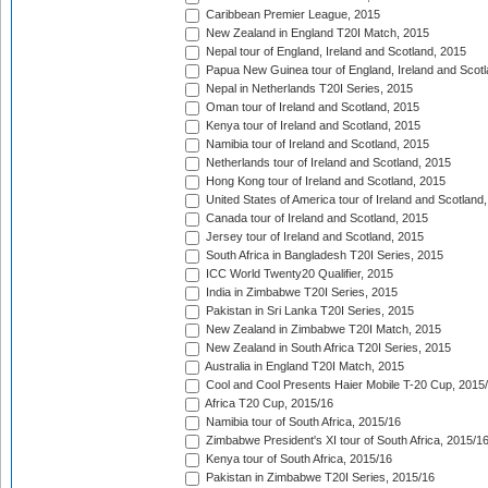
Caribbean Premier League, 2015
New Zealand in England T20I Match, 2015
Nepal tour of England, Ireland and Scotland, 2015
Papua New Guinea tour of England, Ireland and Scotl
Nepal in Netherlands T20I Series, 2015
Oman tour of Ireland and Scotland, 2015
Kenya tour of Ireland and Scotland, 2015
Namibia tour of Ireland and Scotland, 2015
Netherlands tour of Ireland and Scotland, 2015
Hong Kong tour of Ireland and Scotland, 2015
United States of America tour of Ireland and Scotland
Canada tour of Ireland and Scotland, 2015
Jersey tour of Ireland and Scotland, 2015
South Africa in Bangladesh T20I Series, 2015
ICC World Twenty20 Qualifier, 2015
India in Zimbabwe T20I Series, 2015
Pakistan in Sri Lanka T20I Series, 2015
New Zealand in Zimbabwe T20I Match, 2015
New Zealand in South Africa T20I Series, 2015
Australia in England T20I Match, 2015
Cool and Cool Presents Haier Mobile T-20 Cup, 2015
Africa T20 Cup, 2015/16
Namibia tour of South Africa, 2015/16
Zimbabwe President's XI tour of South Africa, 2015/1
Kenya tour of South Africa, 2015/16
Pakistan in Zimbabwe T20I Series, 2015/16