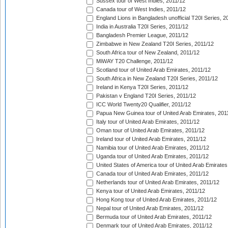
Sussex tour of West Indies, 2011/12
Canada tour of West Indies, 2011/12
England Lions in Bangladesh unofficial T20I Series, 2
India in Australia T20I Series, 2011/12
Bangladesh Premier League, 2011/12
Zimbabwe in New Zealand T20I Series, 2011/12
South Africa tour of New Zealand, 2011/12
MiWAY T20 Challenge, 2011/12
Scotland tour of United Arab Emirates, 2011/12
South Africa in New Zealand T20I Series, 2011/12
Ireland in Kenya T20I Series, 2011/12
Pakistan v England T20I Series, 2011/12
ICC World Twenty20 Qualifier, 2011/12
Papua New Guinea tour of United Arab Emirates, 201
Italy tour of United Arab Emirates, 2011/12
Oman tour of United Arab Emirates, 2011/12
Ireland tour of United Arab Emirates, 2011/12
Namibia tour of United Arab Emirates, 2011/12
Uganda tour of United Arab Emirates, 2011/12
United States of America tour of United Arab Emirates
Canada tour of United Arab Emirates, 2011/12
Netherlands tour of United Arab Emirates, 2011/12
Kenya tour of United Arab Emirates, 2011/12
Hong Kong tour of United Arab Emirates, 2011/12
Nepal tour of United Arab Emirates, 2011/12
Bermuda tour of United Arab Emirates, 2011/12
Denmark tour of United Arab Emirates, 2011/12