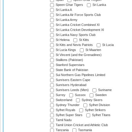
Speen Ghar Tigers
Sri Lanka
Sri Lanka A
Sri Lanka Air Force Sports Club
Sri Lanka Army
Sri Lanka Cricket Combined XI
Sri Lanka Cricket Development XI
Sri Lanka Navy Sports Club
St Helena
St Kitts
St Kitts and Nevis Patriots
St Lucia
St Lucia Kings
St Maarten
St Vincent (and the Grenadines)
Stallions (Pakistan)
Stanford Superstars
State Bank of Pakistan
Sui Northern Gas Pipelines Limited
Sunrisers Eastern Cape
Sunrisers Hyderabad
Sunrisers Leeds (Men)
Suriname
Surrey
Sussex
Sweden
Switzerland
Sydney Sixers
Sydney Thunder
Sylhet Division
Sylhet Royals
Sylhet Strikers
Sylhet Super Stars
Sylhet Titans
Tamil Nadu
Tamil Union Cricket and Athletic Club
Tanzania
Tasmania