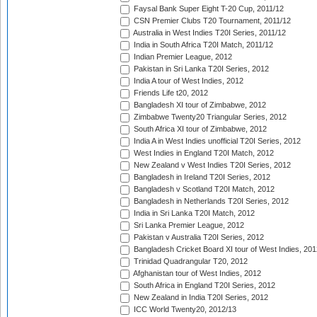
Faysal Bank Super Eight T-20 Cup, 2011/12
CSN Premier Clubs T20 Tournament, 2011/12
Australia in West Indies T20I Series, 2011/12
India in South Africa T20I Match, 2011/12
Indian Premier League, 2012
Pakistan in Sri Lanka T20I Series, 2012
India A tour of West Indies, 2012
Friends Life t20, 2012
Bangladesh XI tour of Zimbabwe, 2012
Zimbabwe Twenty20 Triangular Series, 2012
South Africa XI tour of Zimbabwe, 2012
India A in West Indies unofficial T20I Series, 2012
West Indies in England T20I Match, 2012
New Zealand v West Indies T20I Series, 2012
Bangladesh in Ireland T20I Series, 2012
Bangladesh v Scotland T20I Match, 2012
Bangladesh in Netherlands T20I Series, 2012
India in Sri Lanka T20I Match, 2012
Sri Lanka Premier League, 2012
Pakistan v Australia T20I Series, 2012
Bangladesh Cricket Board XI tour of West Indies, 201
Trinidad Quadrangular T20, 2012
Afghanistan tour of West Indies, 2012
South Africa in England T20I Series, 2012
New Zealand in India T20I Series, 2012
ICC World Twenty20, 2012/13