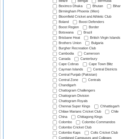
Belize
Bengal
Bermuda
Beximco Dhaka
Bhutan
Bihar
Birmingham Phoenix (Men)
Bloomfield Cricket and Athletic Club
Boland
Boost Defenders
Boost Region
Border
Botswana
Brazil
Brisbane Heat
British Virgin Islands
Brothers Union
Bulgaria
Burgher Recreation Club
Cambodia
Cameroon
Canada
Canterbury
Cape Cobras
Cape Town Blitz
Cayman Islands
Central Districts
Central Punjab (Pakistan)
Central Zone
Centrals
Chandigarh
Chattogram Challengers
Chattogram Division
Chattogram Royals
Chennai Super Kings
Chhattisgarh
Chilaw Marians Cricket Club
Chile
China
Chittagong Kings
Colombo
Colombo Commandos
Colombo Cricket Club
Colombo Kaps
Colts Cricket Club
Combined Campuses and Colleges