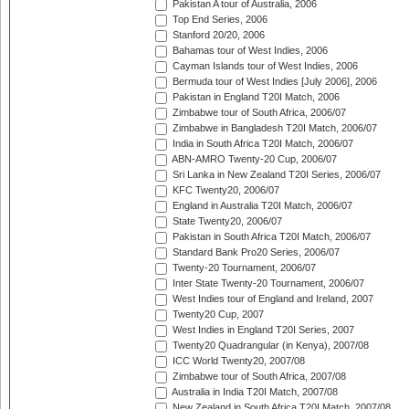
Pakistan A tour of Australia, 2006
Top End Series, 2006
Stanford 20/20, 2006
Bahamas tour of West Indies, 2006
Cayman Islands tour of West Indies, 2006
Bermuda tour of West Indies [July 2006], 2006
Pakistan in England T20I Match, 2006
Zimbabwe tour of South Africa, 2006/07
Zimbabwe in Bangladesh T20I Match, 2006/07
India in South Africa T20I Match, 2006/07
ABN-AMRO Twenty-20 Cup, 2006/07
Sri Lanka in New Zealand T20I Series, 2006/07
KFC Twenty20, 2006/07
England in Australia T20I Match, 2006/07
State Twenty20, 2006/07
Pakistan in South Africa T20I Match, 2006/07
Standard Bank Pro20 Series, 2006/07
Twenty-20 Tournament, 2006/07
Inter State Twenty-20 Tournament, 2006/07
West Indies tour of England and Ireland, 2007
Twenty20 Cup, 2007
West Indies in England T20I Series, 2007
Twenty20 Quadrangular (in Kenya), 2007/08
ICC World Twenty20, 2007/08
Zimbabwe tour of South Africa, 2007/08
Australia in India T20I Match, 2007/08
New Zealand in South Africa T20I Match, 2007/08