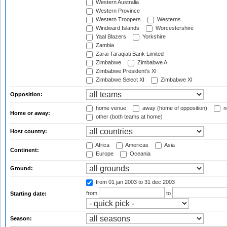
Western Australia
Western Province
Western Troopers
Westerns
Windward Islands
Worcestershire
Yaal Blazers
Yorkshire
Zambia
Zarai Taraqiati Bank Limited
Zimbabwe
Zimbabwe A
Zimbabwe President's XI
Zimbabwe Select XI
Zimbabwe XI
Opposition:
home venue
away (home of opposition)
n
Home or away:
other (both teams at home)
Host country:
Africa
Americas
Asia
Continent:
Europe
Oceania
Ground:
from 01 jan 2003
to 31 dec 2003
from
to
Starting date:
Season: