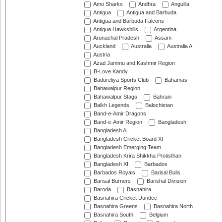
Amo Sharks
Andhra
Anguilla
Antigua
Antigua and Barbuda
Antigua and Barbuda Falcons
Antigua Hawksbills
Argentina
Arunachal Pradesh
Assam
Auckland
Australia
Australia A
Austria
Azad Jammu and Kashmir Region
B-Love Kandy
Badureliya Sports Club
Bahamas
Bahawalpur Region
Bahawalpur Stags
Bahrain
Balkh Legends
Balochistan
Band-e-Amir Dragons
Band-e-Amir Region
Bangladesh
Bangladesh A
Bangladesh Cricket Board XI
Bangladesh Emerging Team
Bangladesh Krira Shikkha Protisthan
Bangladesh XI
Barbados
Barbados Royals
Barisal Bulls
Barisal Burners
Barishal Division
Baroda
Basnahira
Basnahira Cricket Dundee
Basnahira Greens
Basnahira North
Basnahira South
Belgium