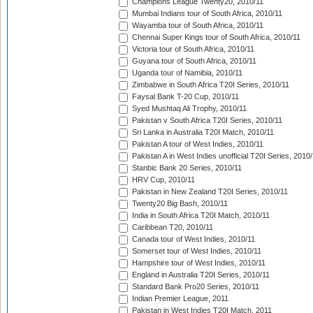
Champions League Twenty20, 2010/11
Mumbai Indians tour of South Africa, 2010/11
Wayamba tour of South Africa, 2010/11
Chennai Super Kings tour of South Africa, 2010/11
Victoria tour of South Africa, 2010/11
Guyana tour of South Africa, 2010/11
Uganda tour of Namibia, 2010/11
Zimbabwe in South Africa T20I Series, 2010/11
Faysal Bank T-20 Cup, 2010/11
Syed Mushtaq Ali Trophy, 2010/11
Pakistan v South Africa T20I Series, 2010/11
Sri Lanka in Australia T20I Match, 2010/11
Pakistan A tour of West Indies, 2010/11
Pakistan A in West Indies unofficial T20I Series, 2010
Stanbic Bank 20 Series, 2010/11
HRV Cup, 2010/11
Pakistan in New Zealand T20I Series, 2010/11
Twenty20 Big Bash, 2010/11
India in South Africa T20I Match, 2010/11
Caribbean T20, 2010/11
Canada tour of West Indies, 2010/11
Somerset tour of West Indies, 2010/11
Hampshire tour of West Indies, 2010/11
England in Australia T20I Series, 2010/11
Standard Bank Pro20 Series, 2010/11
Indian Premier League, 2011
Pakistan in West Indies T20I Match, 2011