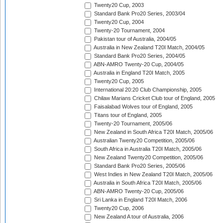
Twenty20 Cup, 2003
Standard Bank Pro20 Series, 2003/04
Twenty20 Cup, 2004
Twenty-20 Tournament, 2004
Pakistan tour of Australia, 2004/05
Australia in New Zealand T20I Match, 2004/05
Standard Bank Pro20 Series, 2004/05
ABN-AMRO Twenty-20 Cup, 2004/05
Australia in England T20I Match, 2005
Twenty20 Cup, 2005
International 20:20 Club Championship, 2005
Chilaw Marians Cricket Club tour of England, 2005
Faisalabad Wolves tour of England, 2005
Titans tour of England, 2005
Twenty-20 Tournament, 2005/06
New Zealand in South Africa T20I Match, 2005/06
Australian Twenty20 Competition, 2005/06
South Africa in Australia T20I Match, 2005/06
New Zealand Twenty20 Competition, 2005/06
Standard Bank Pro20 Series, 2005/06
West Indies in New Zealand T20I Match, 2005/06
Australia in South Africa T20I Match, 2005/06
ABN-AMRO Twenty-20 Cup, 2005/06
Sri Lanka in England T20I Match, 2006
Twenty20 Cup, 2006
New Zealand A tour of Australia, 2006