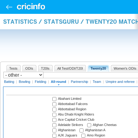
STATISTICS / STATSGURU / TWENTY20 MATC
Tests
ODIs
T20Is
All Test/ODI/T20I
Twenty20
Women's ODIs
Batting
|
Bowling
|
Fielding
|
All-round
|
Partnership
|
Team
|
Umpire and referee
Abahani Limited
Abbottabad Falcons
Abbottabad Region
Abu Dhabi Knight Riders
Ace Capital Cricket Club
Adelaide Strikers
Afghan Cheetas
Afghanistan
Afghanistan A
AJK Jaguars
Amo Region