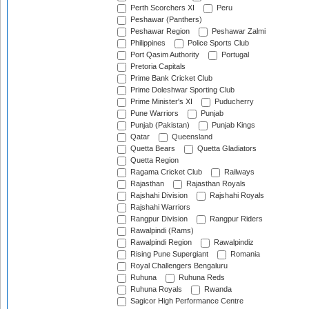
Perth Scorchers XI
Peru
Peshawar (Panthers)
Peshawar Region
Peshawar Zalmi
Philippines
Police Sports Club
Port Qasim Authority
Portugal
Pretoria Capitals
Prime Bank Cricket Club
Prime Doleshwar Sporting Club
Prime Minister's XI
Puducherry
Pune Warriors
Punjab
Punjab (Pakistan)
Punjab Kings
Qatar
Queensland
Quetta Bears
Quetta Gladiators
Quetta Region
Ragama Cricket Club
Railways
Rajasthan
Rajasthan Royals
Rajshahi Division
Rajshahi Royals
Rajshahi Warriors
Rangpur Division
Rangpur Riders
Rawalpindi (Rams)
Rawalpindi Region
Rawalpindiz
Rising Pune Supergiant
Romania
Royal Challengers Bengaluru
Ruhuna
Ruhuna Reds
Ruhuna Royals
Rwanda
Sagicor High Performance Centre