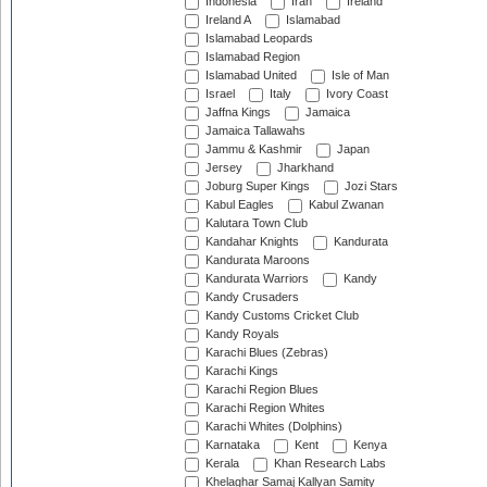
Indonesia
Iran
Ireland
Ireland A
Islamabad
Islamabad Leopards
Islamabad Region
Islamabad United
Isle of Man
Israel
Italy
Ivory Coast
Jaffna Kings
Jamaica
Jamaica Tallawahs
Jammu & Kashmir
Japan
Jersey
Jharkhand
Joburg Super Kings
Jozi Stars
Kabul Eagles
Kabul Zwanan
Kalutara Town Club
Kandahar Knights
Kandurata
Kandurata Maroons
Kandurata Warriors
Kandy
Kandy Crusaders
Kandy Customs Cricket Club
Kandy Royals
Karachi Blues (Zebras)
Karachi Kings
Karachi Region Blues
Karachi Region Whites
Karachi Whites (Dolphins)
Karnataka
Kent
Kenya
Kerala
Khan Research Labs
Khelaghar Samaj Kallyan Samity