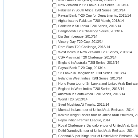
New Zealand in Sri Lanka T20I Series, 2013/14
Pakistan in South Africa T20I Series, 2013/14
Faysal Bank T-20 Cup for Departments, 2013/14
Afghanistan v Pakistan T20I Match, 2013/14
Pakistan v Sri Lanka T20I Series, 2013/14
Bangladesh T20 Challenge Series, 2013/14
Big Bash League, 2013/14
Victory Day T20 Cup, 2013/14
Ram Slam T20 Challenge, 2013/14
West Indies in New Zealand T20I Series, 2013/14
CSA Provincial T20 Challenge, 2013/14
England in Australia T20I Series, 2013/14
Faysal Bank T-20 Cup, 2013/14
Sri Lanka in Bangladesh T20I Series, 2013/14
Ireland in West Indies T20I Series, 2013/14
Hong Kong tour of Sri Lanka and United Arab Emirate
England in West Indies T20I Series, 2013/14
Australia in South Africa T20I Series, 2013/14
World T20, 2013/14
Syed Mushtaq Ali Trophy, 2013/14
Mumbai Indians tour of United Arab Emirates, 2014
Kolkata Knight Riders tour of United Arab Emirates, 2
Pepsi Indian Premier League, 2014
Royal Challengers Bangalore tour of United Arab Emi
Delhi Daredevils tour of United Arab Emirates, 2014
Chennai Super Kings tour of United Arab Emirates, 2