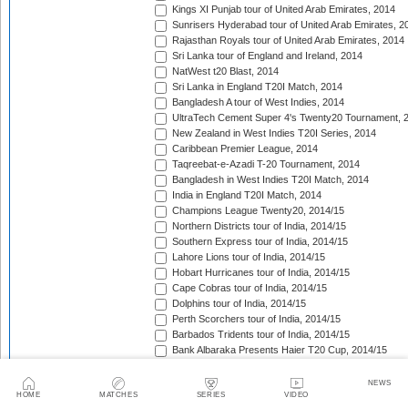
Kings XI Punjab tour of United Arab Emirates, 2014
Sunrisers Hyderabad tour of United Arab Emirates, 2
Rajasthan Royals tour of United Arab Emirates, 2014
Sri Lanka tour of England and Ireland, 2014
NatWest t20 Blast, 2014
Sri Lanka in England T20I Match, 2014
Bangladesh A tour of West Indies, 2014
UltraTech Cement Super 4's Twenty20 Tournament, 
New Zealand in West Indies T20I Series, 2014
Caribbean Premier League, 2014
Taqreebat-e-Azadi T-20 Tournament, 2014
Bangladesh in West Indies T20I Match, 2014
India in England T20I Match, 2014
Champions League Twenty20, 2014/15
Northern Districts tour of India, 2014/15
Southern Express tour of India, 2014/15
Lahore Lions tour of India, 2014/15
Hobart Hurricanes tour of India, 2014/15
Cape Cobras tour of India, 2014/15
Dolphins tour of India, 2014/15
Perth Scorchers tour of India, 2014/15
Barbados Tridents tour of India, 2014/15
Bank Albaraka Presents Haier T20 Cup, 2014/15
Western Province tour of Namibia, 2014/15
North West tour of Namibia, 2014/15
NEWS
HOME
MATCHES
SERIES
VIDEO
Namibia tour of South Africa, 2014/15