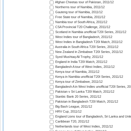
Afghan Cheetas tour of Pakistan, 2011/12
Northerns tour of Namibia, 2011/12
Gauteng tour of Namibia, 2011/12
Free State tour of Namibia, 2011/12
Namibia tour of South Africa, 2011/12
CSA Provincial T20 Challenge, 2011/12
Scotland in Namibia unofficial T20I Series, 2011/12
West Indies tour of Bangladesh, 2011/12
West Indies in Bangladesh T20I Match, 2011/12
Australia in South Africa T20I Series, 2011/12
New Zealand in Zimbabwe T20I Series, 2011/12
Syed Mushtaq Ali Trophy, 2011/12
England in India T20I Match, 2011/12
Bangladesh A tour of West Indies, 2011/12
Kenya tour of Namibia, 2011/12
Kenya in Namibia unofficial T20I Series, 2011/12
Kenya tour of Zimbabwe, 2011/12
Bangladesh A in West Indies unofficial T20I Series, 2
Pakistan v Sri Lanka T20I Match, 2011/12
Stanbic Bank 20 Series, 2011/12
Pakistan in Bangladesh T20I Match, 2011/12
Big Bash League, 2011/12
HRV Cup, 2011/12
England Lions tour of Bangladesh, Sri Lanka and Unit
Caribbean T20, 2011/12
Netherlands tour of West Indies, 2011/12