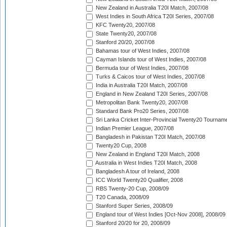
New Zealand in Australia T20I Match, 2007/08
West Indies in South Africa T20I Series, 2007/08
KFC Twenty20, 2007/08
State Twenty20, 2007/08
Stanford 20/20, 2007/08
Bahamas tour of West Indies, 2007/08
Cayman Islands tour of West Indies, 2007/08
Bermuda tour of West Indies, 2007/08
Turks & Caicos tour of West Indies, 2007/08
India in Australia T20I Match, 2007/08
England in New Zealand T20I Series, 2007/08
Metropolitan Bank Twenty20, 2007/08
Standard Bank Pro20 Series, 2007/08
Sri Lanka Cricket Inter-Provincial Twenty20 Tournam
Indian Premier League, 2007/08
Bangladesh in Pakistan T20I Match, 2007/08
Twenty20 Cup, 2008
New Zealand in England T20I Match, 2008
Australia in West Indies T20I Match, 2008
Bangladesh A tour of Ireland, 2008
ICC World Twenty20 Qualifier, 2008
RBS Twenty-20 Cup, 2008/09
T20 Canada, 2008/09
Stanford Super Series, 2008/09
England tour of West Indies [Oct-Nov 2008], 2008/09
Stanford 20/20 for 20, 2008/09