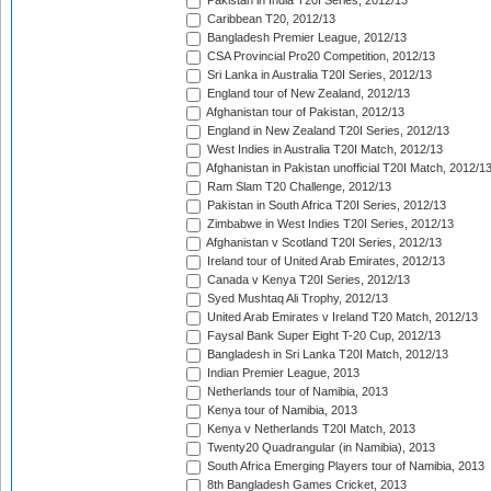
Pakistan in India T20I Series, 2012/13
Caribbean T20, 2012/13
Bangladesh Premier League, 2012/13
CSA Provincial Pro20 Competition, 2012/13
Sri Lanka in Australia T20I Series, 2012/13
England tour of New Zealand, 2012/13
Afghanistan tour of Pakistan, 2012/13
England in New Zealand T20I Series, 2012/13
West Indies in Australia T20I Match, 2012/13
Afghanistan in Pakistan unofficial T20I Match, 2012/1
Ram Slam T20 Challenge, 2012/13
Pakistan in South Africa T20I Series, 2012/13
Zimbabwe in West Indies T20I Series, 2012/13
Afghanistan v Scotland T20I Series, 2012/13
Ireland tour of United Arab Emirates, 2012/13
Canada v Kenya T20I Series, 2012/13
Syed Mushtaq Ali Trophy, 2012/13
United Arab Emirates v Ireland T20 Match, 2012/13
Faysal Bank Super Eight T-20 Cup, 2012/13
Bangladesh in Sri Lanka T20I Match, 2012/13
Indian Premier League, 2013
Netherlands tour of Namibia, 2013
Kenya tour of Namibia, 2013
Kenya v Netherlands T20I Match, 2013
Twenty20 Quadrangular (in Namibia), 2013
South Africa Emerging Players tour of Namibia, 2013
8th Bangladesh Games Cricket, 2013