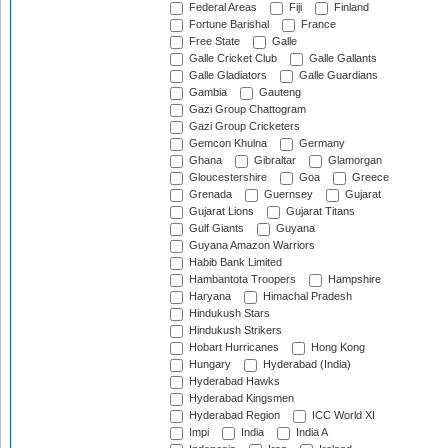
Federal Areas
Fiji
Finland
Fortune Barishal
France
Free State
Galle
Galle Cricket Club
Galle Gallants
Galle Gladiators
Galle Guardians
Gambia
Gauteng
Gazi Group Chattogram
Gazi Group Cricketers
Gemcon Khulna
Germany
Ghana
Gibraltar
Glamorgan
Gloucestershire
Goa
Greece
Grenada
Guernsey
Gujarat
Gujarat Lions
Gujarat Titans
Gulf Giants
Guyana
Guyana Amazon Warriors
Habib Bank Limited
Hambantota Troopers
Hampshire
Haryana
Himachal Pradesh
Hindukush Stars
Hindukush Strikers
Hobart Hurricanes
Hong Kong
Hungary
Hyderabad (India)
Hyderabad Hawks
Hyderabad Kingsmen
Hyderabad Region
ICC World XI
Impi
India
India A