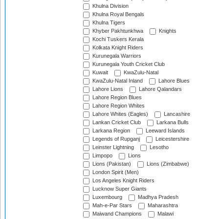
Khulna Division
Khulna Royal Bengals
Khulna Tigers
Khyber Pakhtunkhwa
Knights
Kochi Tuskers Kerala
Kolkata Knight Riders
Kurunegala Warriors
Kurunegala Youth Cricket Club
Kuwait
KwaZulu-Natal
KwaZulu-Natal Inland
Lahore Blues
Lahore Lions
Lahore Qalandars
Lahore Region Blues
Lahore Region Whites
Lahore Whites (Eagles)
Lancashire
Lankan Cricket Club
Larkana Bulls
Larkana Region
Leeward Islands
Legends of Rupganj
Leicestershire
Leinster Lightning
Lesotho
Limpopo
Lions
Lions (Pakistan)
Lions (Zimbabwe)
London Spirit (Men)
Los Angeles Knight Riders
Lucknow Super Giants
Luxembourg
Madhya Pradesh
Mah-e-Par Stars
Maharashtra
Maiwand Champions
Malawi