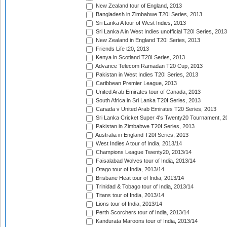
New Zealand tour of England, 2013
Bangladesh in Zimbabwe T20I Series, 2013
Sri Lanka A tour of West Indies, 2013
Sri Lanka A in West Indies unofficial T20I Series, 2013
New Zealand in England T20I Series, 2013
Friends Life t20, 2013
Kenya in Scotland T20I Series, 2013
Advance Telecom Ramadan T20 Cup, 2013
Pakistan in West Indies T20I Series, 2013
Caribbean Premier League, 2013
United Arab Emirates tour of Canada, 2013
South Africa in Sri Lanka T20I Series, 2013
Canada v United Arab Emirates T20 Series, 2013
Sri Lanka Cricket Super 4's Twenty20 Tournament, 2
Pakistan in Zimbabwe T20I Series, 2013
Australia in England T20I Series, 2013
West Indies A tour of India, 2013/14
Champions League Twenty20, 2013/14
Faisalabad Wolves tour of India, 2013/14
Otago tour of India, 2013/14
Brisbane Heat tour of India, 2013/14
Trinidad & Tobago tour of India, 2013/14
Titans tour of India, 2013/14
Lions tour of India, 2013/14
Perth Scorchers tour of India, 2013/14
Kandurata Maroons tour of India, 2013/14