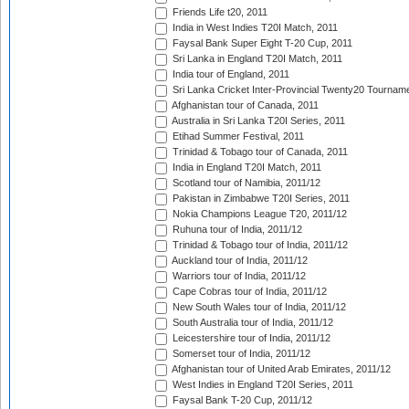
Friends Life t20, 2011
India in West Indies T20I Match, 2011
Faysal Bank Super Eight T-20 Cup, 2011
Sri Lanka in England T20I Match, 2011
India tour of England, 2011
Sri Lanka Cricket Inter-Provincial Twenty20 Tournam
Afghanistan tour of Canada, 2011
Australia in Sri Lanka T20I Series, 2011
Etihad Summer Festival, 2011
Trinidad & Tobago tour of Canada, 2011
India in England T20I Match, 2011
Scotland tour of Namibia, 2011/12
Pakistan in Zimbabwe T20I Series, 2011
Nokia Champions League T20, 2011/12
Ruhuna tour of India, 2011/12
Trinidad & Tobago tour of India, 2011/12
Auckland tour of India, 2011/12
Warriors tour of India, 2011/12
Cape Cobras tour of India, 2011/12
New South Wales tour of India, 2011/12
South Australia tour of India, 2011/12
Leicestershire tour of India, 2011/12
Somerset tour of India, 2011/12
Afghanistan tour of United Arab Emirates, 2011/12
West Indies in England T20I Series, 2011
Faysal Bank T-20 Cup, 2011/12