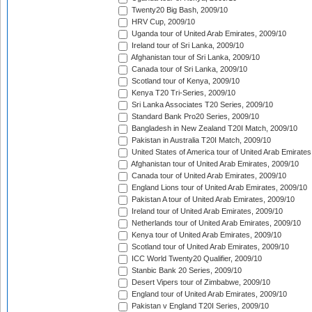
Twenty20 Big Bash, 2009/10
HRV Cup, 2009/10
Uganda tour of United Arab Emirates, 2009/10
Ireland tour of Sri Lanka, 2009/10
Afghanistan tour of Sri Lanka, 2009/10
Canada tour of Sri Lanka, 2009/10
Scotland tour of Kenya, 2009/10
Kenya T20 Tri-Series, 2009/10
Sri Lanka Associates T20 Series, 2009/10
Standard Bank Pro20 Series, 2009/10
Bangladesh in New Zealand T20I Match, 2009/10
Pakistan in Australia T20I Match, 2009/10
United States of America tour of United Arab Emirates
Afghanistan tour of United Arab Emirates, 2009/10
Canada tour of United Arab Emirates, 2009/10
England Lions tour of United Arab Emirates, 2009/10
Pakistan A tour of United Arab Emirates, 2009/10
Ireland tour of United Arab Emirates, 2009/10
Netherlands tour of United Arab Emirates, 2009/10
Kenya tour of United Arab Emirates, 2009/10
Scotland tour of United Arab Emirates, 2009/10
ICC World Twenty20 Qualifier, 2009/10
Stanbic Bank 20 Series, 2009/10
Desert Vipers tour of Zimbabwe, 2009/10
England tour of United Arab Emirates, 2009/10
Pakistan v England T20I Series, 2009/10