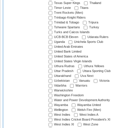
Texas Super Kings
Thailand
Timor-Leste
Titans
Trent Rockets (Men)
Trinbago Knight Riders
Trinidad & Tobago
Tripura
Tshwane Spartans
Turkey
Turks and Caicos Islands
UCB-BCB Eleven
Udarata Rulers
Uganda
Unichela Sports Club
United Arab Emirates
United Bank Limited
United States of America
United States Virgin Islands
Uthura Rudras
Uthura Yellows
Uttar Pradesh
Uttara Sporting Club
Uttarakhand
Uva Next
Uzbekistan
Vanuatu
Victoria
Vidarbha
Warriors
Warwickshire
Washington Freedom
Water and Power Development Authority
Wayamba
Wayamba United
Wellington
Welsh Fire (Men)
West Indies
West Indies A
West Indies Cricket Board President's XI
West Indies XI
West Zone