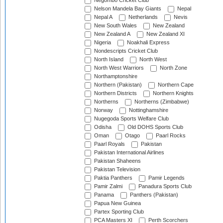
Negombo Cricket Club
Nelson Mandela Bay Giants
Nepal
Nepal A
Netherlands
Nevis
New South Wales
New Zealand
New Zealand A
New Zealand XI
Nigeria
Noakhali Express
Nondescripts Cricket Club
North Island
North West
North West Warriors
North Zone
Northamptonshire
Northern (Pakistan)
Northern Cape
Northern Districts
Northern Knights
Northerns
Northerns (Zimbabwe)
Norway
Nottinghamshire
Nugegoda Sports Welfare Club
Odisha
Old DOHS Sports Club
Oman
Otago
Paarl Rocks
Paarl Royals
Pakistan
Pakistan International Airlines
Pakistan Shaheens
Pakistan Television
Paktia Panthers
Pamir Legends
Pamir Zalmi
Panadura Sports Club
Panama
Panthers (Pakistan)
Papua New Guinea
Partex Sporting Club
PCA Masters XI
Perth Scorchers