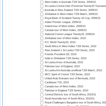
West Indies in Australia T20I Series, 2009/10
Sri Lanka Cricket Inter-Provincial Twenty20 Tournam
Australia in New Zealand T20I Series, 2009/10
Zimbabwe in West Indies T20I Match, 2009/10
Royal Bank of Scotland Twenty-20 Cup, 2009/10
Indian Premier League, 2009/10
Ireland tour of West Indies, 2009/10
Canada tour of West Indies, 2009/10
National Cricket League Twenty20, 2009/10
Zimbabwe tour of West Indies, 2010
ICC World Twenty20, 2010
South Africa in West Indies T20I Series, 2010
New Zealand v Sri Lanka T20I Series, 2010
Friends Provident t20, 2010
India in Zimbabwe T20I Series, 2010
Sri Lanka A tour of Australia, 2010
Pakistan tour of England, 2010
Sri Lanka A in Australia unofficial T20I Match, 2010
MCC Spirit of Cricket T20I Series, 2010
United Arab Emirates tour of Bermuda, 2010
Caribbean T20, 2010
Canada tour of West Indies, 2010
Pakistan in England T20I Series, 2010
Central Districts tour of South Africa, 2010/11
South Australia tour of South Africa, 2010/11
Royal Challengers Bangalore tour of South Africa, 20