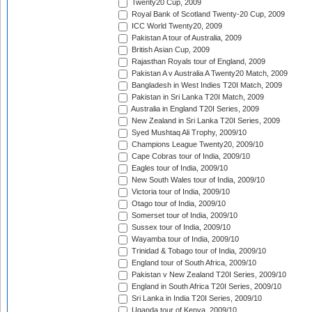
Twenty20 Cup, 2009
Royal Bank of Scotland Twenty-20 Cup, 2009
ICC World Twenty20, 2009
Pakistan A tour of Australia, 2009
British Asian Cup, 2009
Rajasthan Royals tour of England, 2009
Pakistan A v Australia A Twenty20 Match, 2009
Bangladesh in West Indies T20I Match, 2009
Pakistan in Sri Lanka T20I Match, 2009
Australia in England T20I Series, 2009
New Zealand in Sri Lanka T20I Series, 2009
Syed Mushtaq Ali Trophy, 2009/10
Champions League Twenty20, 2009/10
Cape Cobras tour of India, 2009/10
Eagles tour of India, 2009/10
New South Wales tour of India, 2009/10
Victoria tour of India, 2009/10
Otago tour of India, 2009/10
Somerset tour of India, 2009/10
Sussex tour of India, 2009/10
Wayamba tour of India, 2009/10
Trinidad & Tobago tour of India, 2009/10
England tour of South Africa, 2009/10
Pakistan v New Zealand T20I Series, 2009/10
England in South Africa T20I Series, 2009/10
Sri Lanka in India T20I Series, 2009/10
Uganda tour of Kenya, 2009/10