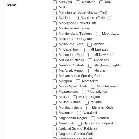
Malaysia
Maldives
Mali
Team:
Malta
Manchester Super Giants (Men)
Manipur
Markhors (Pakistan)
Marylebone Cricket Club
Mashonaland Eagles
Matabeleland Tuskers
Meghalaya
Melbourne Renegades
Melbourne Stars
Mexico
MI Cape Town
MI Emirates
MI London (Men)
MI New York
Mid West Rhinos
Middlesex
Minister Rajshahi
Mis Ainak Knights
Mis Ainak Region
Mizoram
Mohammedan Sporting Club
Mongolia
Montserrat
Moors Sports Club
Mountaineers
Mozambique
Mpumalanga
Multan
Multan Region
Multan Sultans
Mumbai
Mumbai Indians
Munster Reds
Myanmar
Nagaland
Nagenahira Nagas
Namibia
Namibia A
Nangarhar Leopards
National Bank of Pakistan
Negambo Cricket Club