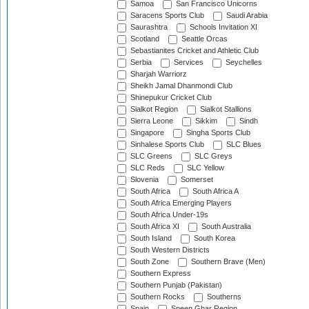
Samoa
San Francisco Unicorns
Saracens Sports Club
Saudi Arabia
Saurashtra
Schools Invitation XI
Scotland
Seattle Orcas
Sebastianites Cricket and Athletic Club
Serbia
Services
Seychelles
Sharjah Warriorz
Sheikh Jamal Dhanmondi Club
Shinepukur Cricket Club
Sialkot Region
Sialkot Stallions
Sierra Leone
Sikkim
Sindh
Singapore
Singha Sports Club
Sinhalese Sports Club
SLC Blues
SLC Greens
SLC Greys
SLC Reds
SLC Yellow
Slovenia
Somerset
South Africa
South Africa A
South Africa Emerging Players
South Africa Under-19s
South Africa XI
South Australia
South Island
South Korea
South Western Districts
South Zone
Southern Brave (Men)
Southern Express
Southern Punjab (Pakistan)
Southern Rocks
Southerns
Spain
Speen Ghar Region