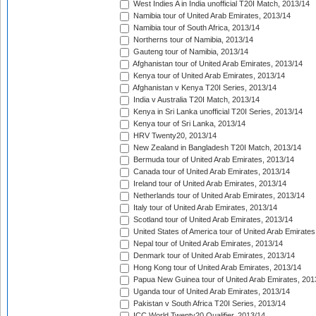
West Indies A in India unofficial T20I Match, 2013/14
Namibia tour of United Arab Emirates, 2013/14
Namibia tour of South Africa, 2013/14
Northerns tour of Namibia, 2013/14
Gauteng tour of Namibia, 2013/14
Afghanistan tour of United Arab Emirates, 2013/14
Kenya tour of United Arab Emirates, 2013/14
Afghanistan v Kenya T20I Series, 2013/14
India v Australia T20I Match, 2013/14
Kenya in Sri Lanka unofficial T20I Series, 2013/14
Kenya tour of Sri Lanka, 2013/14
HRV Twenty20, 2013/14
New Zealand in Bangladesh T20I Match, 2013/14
Bermuda tour of United Arab Emirates, 2013/14
Canada tour of United Arab Emirates, 2013/14
Ireland tour of United Arab Emirates, 2013/14
Netherlands tour of United Arab Emirates, 2013/14
Italy tour of United Arab Emirates, 2013/14
Scotland tour of United Arab Emirates, 2013/14
United States of America tour of United Arab Emirates
Nepal tour of United Arab Emirates, 2013/14
Denmark tour of United Arab Emirates, 2013/14
Hong Kong tour of United Arab Emirates, 2013/14
Papua New Guinea tour of United Arab Emirates, 201
Uganda tour of United Arab Emirates, 2013/14
Pakistan v South Africa T20I Series, 2013/14
ICC World Twenty20 Qualifier, 2013/14