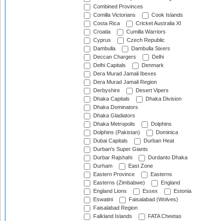
Combined Provinces
Comilla Victorians
Cook Islands
Costa Rica
Cricket Australia XI
Croatia
Cumilla Warriors
Cyprus
Czech Republic
Dambulla
Dambulla Sixers
Deccan Chargers
Delhi
Delhi Capitals
Denmark
Dera Murad Jamali Ibexes
Dera Murad Jamali Region
Derbyshire
Desert Vipers
Dhaka Capitals
Dhaka Division
Dhaka Dominators
Dhaka Gladiators
Dhaka Metropolis
Dolphins
Dolphins (Pakistan)
Dominica
Dubai Capitals
Durban Heat
Durban's Super Giants
Durbar Rajshahi
Durdanto Dhaka
Durham
East Zone
Eastern Province
Easterns
Easterns (Zimbabwe)
England
England Lions
Essex
Estonia
Eswatini
Faisalabad (Wolves)
Faisalabad Region
Falkland Islands
FATA Cheetas