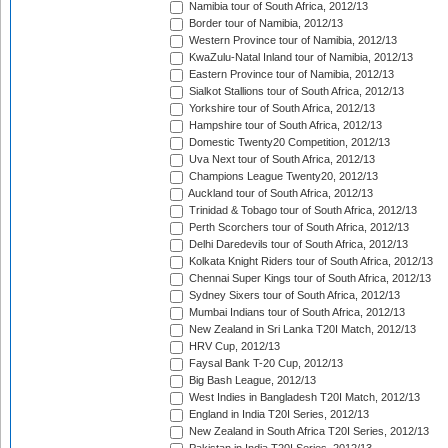
Namibia tour of South Africa, 2012/13
Border tour of Namibia, 2012/13
Western Province tour of Namibia, 2012/13
KwaZulu-Natal Inland tour of Namibia, 2012/13
Eastern Province tour of Namibia, 2012/13
Sialkot Stallions tour of South Africa, 2012/13
Yorkshire tour of South Africa, 2012/13
Hampshire tour of South Africa, 2012/13
Domestic Twenty20 Competition, 2012/13
Uva Next tour of South Africa, 2012/13
Champions League Twenty20, 2012/13
Auckland tour of South Africa, 2012/13
Trinidad & Tobago tour of South Africa, 2012/13
Perth Scorchers tour of South Africa, 2012/13
Delhi Daredevils tour of South Africa, 2012/13
Kolkata Knight Riders tour of South Africa, 2012/13
Chennai Super Kings tour of South Africa, 2012/13
Sydney Sixers tour of South Africa, 2012/13
Mumbai Indians tour of South Africa, 2012/13
New Zealand in Sri Lanka T20I Match, 2012/13
HRV Cup, 2012/13
Faysal Bank T-20 Cup, 2012/13
Big Bash League, 2012/13
West Indies in Bangladesh T20I Match, 2012/13
England in India T20I Series, 2012/13
New Zealand in South Africa T20I Series, 2012/13