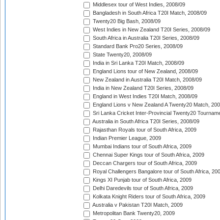
Middlesex tour of West Indies, 2008/09
Bangladesh in South Africa T20I Match, 2008/09
Twenty20 Big Bash, 2008/09
West Indies in New Zealand T20I Series, 2008/09
South Africa in Australia T20I Series, 2008/09
Standard Bank Pro20 Series, 2008/09
State Twenty20, 2008/09
India in Sri Lanka T20I Match, 2008/09
England Lions tour of New Zealand, 2008/09
New Zealand in Australia T20I Match, 2008/09
India in New Zealand T20I Series, 2008/09
England in West Indies T20I Match, 2008/09
England Lions v New Zealand A Twenty20 Match, 200
Sri Lanka Cricket Inter-Provincial Twenty20 Tournam
Australia in South Africa T20I Series, 2008/09
Rajasthan Royals tour of South Africa, 2009
Indian Premier League, 2009
Mumbai Indians tour of South Africa, 2009
Chennai Super Kings tour of South Africa, 2009
Deccan Chargers tour of South Africa, 2009
Royal Challengers Bangalore tour of South Africa, 20
Kings XI Punjab tour of South Africa, 2009
Delhi Daredevils tour of South Africa, 2009
Kolkata Knight Riders tour of South Africa, 2009
Australia v Pakistan T20I Match, 2009
Metropolitan Bank Twenty20, 2009