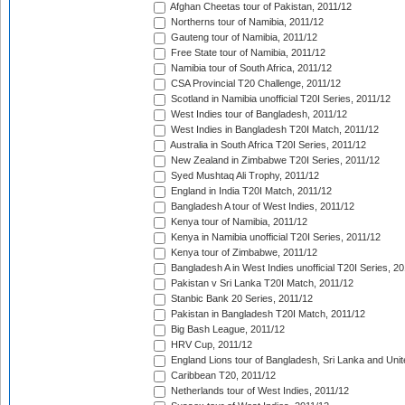
Afghan Cheetas tour of Pakistan, 2011/12
Northerns tour of Namibia, 2011/12
Gauteng tour of Namibia, 2011/12
Free State tour of Namibia, 2011/12
Namibia tour of South Africa, 2011/12
CSA Provincial T20 Challenge, 2011/12
Scotland in Namibia unofficial T20I Series, 2011/12
West Indies tour of Bangladesh, 2011/12
West Indies in Bangladesh T20I Match, 2011/12
Australia in South Africa T20I Series, 2011/12
New Zealand in Zimbabwe T20I Series, 2011/12
Syed Mushtaq Ali Trophy, 2011/12
England in India T20I Match, 2011/12
Bangladesh A tour of West Indies, 2011/12
Kenya tour of Namibia, 2011/12
Kenya in Namibia unofficial T20I Series, 2011/12
Kenya tour of Zimbabwe, 2011/12
Bangladesh A in West Indies unofficial T20I Series, 2
Pakistan v Sri Lanka T20I Match, 2011/12
Stanbic Bank 20 Series, 2011/12
Pakistan in Bangladesh T20I Match, 2011/12
Big Bash League, 2011/12
HRV Cup, 2011/12
England Lions tour of Bangladesh, Sri Lanka and Unit
Caribbean T20, 2011/12
Netherlands tour of West Indies, 2011/12