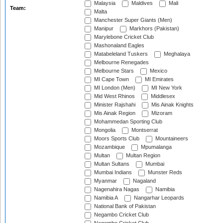
Malaysia
Maldives
Mali
Team:
Malta
Manchester Super Giants (Men)
Manipur
Markhors (Pakistan)
Marylebone Cricket Club
Mashonaland Eagles
Matabeleland Tuskers
Meghalaya
Melbourne Renegades
Melbourne Stars
Mexico
MI Cape Town
MI Emirates
MI London (Men)
MI New York
Mid West Rhinos
Middlesex
Minister Rajshahi
Mis Ainak Knights
Mis Ainak Region
Mizoram
Mohammedan Sporting Club
Mongolia
Montserrat
Moors Sports Club
Mountaineers
Mozambique
Mpumalanga
Multan
Multan Region
Multan Sultans
Mumbai
Mumbai Indians
Munster Reds
Myanmar
Nagaland
Nagenahira Nagas
Namibia
Namibia A
Nangarhar Leopards
National Bank of Pakistan
Negambo Cricket Club