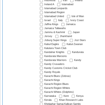
Indonesia
Iran
Ireland
Ireland A
Islamabad
Islamabad Leopards
Islamabad Region
Islamabad United
Isle of Man
Israel
Italy
Ivory Coast
Jaffna Kings
Jamaica
Jamaica Tallawahs
Jammu & Kashmir
Japan
Jersey
Jharkhand
Joburg Super Kings
Jozi Stars
Kabul Eagles
Kabul Zwanan
Kalutara Town Club
Kandahar Knights
Kandurata
Kandurata Maroons
Kandurata Warriors
Kandy
Kandy Crusaders
Kandy Customs Cricket Club
Kandy Royals
Karachi Blues (Zebras)
Karachi Kings
Karachi Region Blues
Karachi Region Whites
Karachi Whites (Dolphins)
Karnataka
Kent
Kenya
Kerala
Khan Research Labs
Khelaghar Samaj Kallyan Samity