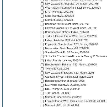
New Zealand in Australia T20I Match, 2007/08
West Indies in South Africa T20I Series, 2007/08
KFC Twenty20, 2007/08
State Twenty20, 2007/08
Stanford 20/20, 2007/08
Bahamas tour of West Indies, 2007/08
Cayman Islands tour of West Indies, 2007/08
Bermuda tour of West Indies, 2007/08
Turks & Caicos tour of West Indies, 2007/08
India in Australia T20I Match, 2007/08
England in New Zealand T20I Series, 2007/08
Metropolitan Bank Twenty20, 2007/08
Standard Bank Pro20 Series, 2007/08
Sri Lanka Cricket Inter-Provincial Twenty20 Tournam
Indian Premier League, 2007/08
Bangladesh in Pakistan T20I Match, 2007/08
Twenty20 Cup, 2008
New Zealand in England T20I Match, 2008
Australia in West Indies T20I Match, 2008
Bangladesh A tour of Ireland, 2008
ICC World Twenty20 Qualifier, 2008
RBS Twenty-20 Cup, 2008/09
T20 Canada, 2008/09
Stanford Super Series, 2008/09
England tour of West Indies [Oct-Nov 2008], 2008/09
Stanford 20/20 for 20, 2008/09