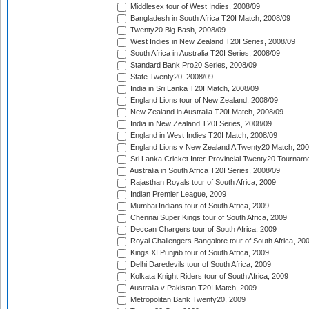
Middlesex tour of West Indies, 2008/09
Bangladesh in South Africa T20I Match, 2008/09
Twenty20 Big Bash, 2008/09
West Indies in New Zealand T20I Series, 2008/09
South Africa in Australia T20I Series, 2008/09
Standard Bank Pro20 Series, 2008/09
State Twenty20, 2008/09
India in Sri Lanka T20I Match, 2008/09
England Lions tour of New Zealand, 2008/09
New Zealand in Australia T20I Match, 2008/09
India in New Zealand T20I Series, 2008/09
England in West Indies T20I Match, 2008/09
England Lions v New Zealand A Twenty20 Match, 200
Sri Lanka Cricket Inter-Provincial Twenty20 Tournam
Australia in South Africa T20I Series, 2008/09
Rajasthan Royals tour of South Africa, 2009
Indian Premier League, 2009
Mumbai Indians tour of South Africa, 2009
Chennai Super Kings tour of South Africa, 2009
Deccan Chargers tour of South Africa, 2009
Royal Challengers Bangalore tour of South Africa, 20
Kings XI Punjab tour of South Africa, 2009
Delhi Daredevils tour of South Africa, 2009
Kolkata Knight Riders tour of South Africa, 2009
Australia v Pakistan T20I Match, 2009
Metropolitan Bank Twenty20, 2009