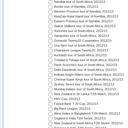
Namibia tour of South Africa, 2012/13
Border tour of Namibia, 2012/13
Western Province tour of Namibia, 2012/13
KwaZulu-Natal Inland tour of Namibia, 2012/13
Eastern Province tour of Namibia, 2012/13
Sialkot Stallions tour of South Africa, 2012/13
Yorkshire tour of South Africa, 2012/13
Hampshire tour of South Africa, 2012/13
Domestic Twenty20 Competition, 2012/13
Uva Next tour of South Africa, 2012/13
Champions League Twenty20, 2012/13
Auckland tour of South Africa, 2012/13
Trinidad & Tobago tour of South Africa, 2012/13
Perth Scorchers tour of South Africa, 2012/13
Delhi Daredevils tour of South Africa, 2012/13
Kolkata Knight Riders tour of South Africa, 2012/13
Chennai Super Kings tour of South Africa, 2012/13
Sydney Sixers tour of South Africa, 2012/13
Mumbai Indians tour of South Africa, 2012/13
New Zealand in Sri Lanka T20I Match, 2012/13
HRV Cup, 2012/13
Faysal Bank T-20 Cup, 2012/13
Big Bash League, 2012/13
West Indies in Bangladesh T20I Match, 2012/13
England in India T20I Series, 2012/13
New Zealand in South Africa T20I Series, 2012/13