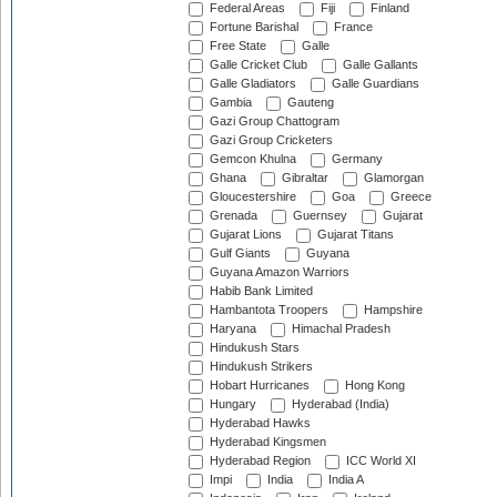
Federal Areas
Fiji
Finland
Fortune Barishal
France
Free State
Galle
Galle Cricket Club
Galle Gallants
Galle Gladiators
Galle Guardians
Gambia
Gauteng
Gazi Group Chattogram
Gazi Group Cricketers
Gemcon Khulna
Germany
Ghana
Gibraltar
Glamorgan
Gloucestershire
Goa
Greece
Grenada
Guernsey
Gujarat
Gujarat Lions
Gujarat Titans
Gulf Giants
Guyana
Guyana Amazon Warriors
Habib Bank Limited
Hambantota Troopers
Hampshire
Haryana
Himachal Pradesh
Hindukush Stars
Hindukush Strikers
Hobart Hurricanes
Hong Kong
Hungary
Hyderabad (India)
Hyderabad Hawks
Hyderabad Kingsmen
Hyderabad Region
ICC World XI
Impi
India
India A