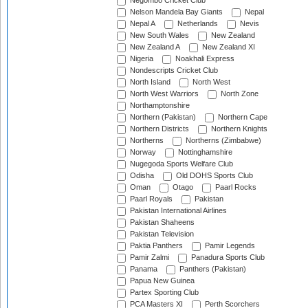
Negombo Cricket Club
Nelson Mandela Bay Giants
Nepal
Nepal A
Netherlands
Nevis
New South Wales
New Zealand
New Zealand A
New Zealand XI
Nigeria
Noakhali Express
Nondescripts Cricket Club
North Island
North West
North West Warriors
North Zone
Northamptonshire
Northern (Pakistan)
Northern Cape
Northern Districts
Northern Knights
Northerns
Northerns (Zimbabwe)
Norway
Nottinghamshire
Nugegoda Sports Welfare Club
Odisha
Old DOHS Sports Club
Oman
Otago
Paarl Rocks
Paarl Royals
Pakistan
Pakistan International Airlines
Pakistan Shaheens
Pakistan Television
Paktia Panthers
Pamir Legends
Pamir Zalmi
Panadura Sports Club
Panama
Panthers (Pakistan)
Papua New Guinea
Partex Sporting Club
PCA Masters XI
Perth Scorchers