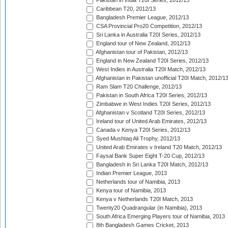
Pakistan in India T20I Series, 2012/13
Caribbean T20, 2012/13
Bangladesh Premier League, 2012/13
CSA Provincial Pro20 Competition, 2012/13
Sri Lanka in Australia T20I Series, 2012/13
England tour of New Zealand, 2012/13
Afghanistan tour of Pakistan, 2012/13
England in New Zealand T20I Series, 2012/13
West Indies in Australia T20I Match, 2012/13
Afghanistan in Pakistan unofficial T20I Match, 2012/1
Ram Slam T20 Challenge, 2012/13
Pakistan in South Africa T20I Series, 2012/13
Zimbabwe in West Indies T20I Series, 2012/13
Afghanistan v Scotland T20I Series, 2012/13
Ireland tour of United Arab Emirates, 2012/13
Canada v Kenya T20I Series, 2012/13
Syed Mushtaq Ali Trophy, 2012/13
United Arab Emirates v Ireland T20 Match, 2012/13
Faysal Bank Super Eight T-20 Cup, 2012/13
Bangladesh in Sri Lanka T20I Match, 2012/13
Indian Premier League, 2013
Netherlands tour of Namibia, 2013
Kenya tour of Namibia, 2013
Kenya v Netherlands T20I Match, 2013
Twenty20 Quadrangular (in Namibia), 2013
South Africa Emerging Players tour of Namibia, 2013
8th Bangladesh Games Cricket, 2013