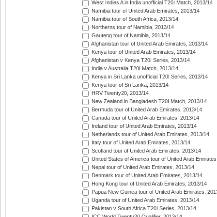
West Indies A in India unofficial T20I Match, 2013/14
Namibia tour of United Arab Emirates, 2013/14
Namibia tour of South Africa, 2013/14
Northerns tour of Namibia, 2013/14
Gauteng tour of Namibia, 2013/14
Afghanistan tour of United Arab Emirates, 2013/14
Kenya tour of United Arab Emirates, 2013/14
Afghanistan v Kenya T20I Series, 2013/14
India v Australia T20I Match, 2013/14
Kenya in Sri Lanka unofficial T20I Series, 2013/14
Kenya tour of Sri Lanka, 2013/14
HRV Twenty20, 2013/14
New Zealand in Bangladesh T20I Match, 2013/14
Bermuda tour of United Arab Emirates, 2013/14
Canada tour of United Arab Emirates, 2013/14
Ireland tour of United Arab Emirates, 2013/14
Netherlands tour of United Arab Emirates, 2013/14
Italy tour of United Arab Emirates, 2013/14
Scotland tour of United Arab Emirates, 2013/14
United States of America tour of United Arab Emirates
Nepal tour of United Arab Emirates, 2013/14
Denmark tour of United Arab Emirates, 2013/14
Hong Kong tour of United Arab Emirates, 2013/14
Papua New Guinea tour of United Arab Emirates, 201
Uganda tour of United Arab Emirates, 2013/14
Pakistan v South Africa T20I Series, 2013/14
ICC World Twenty20 Qualifier, 2013/14