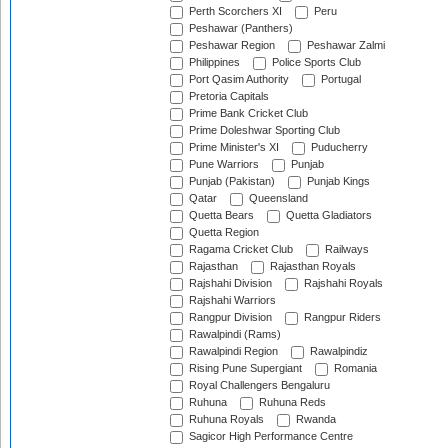
Perth Scorchers XI
Peru
Peshawar (Panthers)
Peshawar Region
Peshawar Zalmi
Philippines
Police Sports Club
Port Qasim Authority
Portugal
Pretoria Capitals
Prime Bank Cricket Club
Prime Doleshwar Sporting Club
Prime Minister's XI
Puducherry
Pune Warriors
Punjab
Punjab (Pakistan)
Punjab Kings
Qatar
Queensland
Quetta Bears
Quetta Gladiators
Quetta Region
Ragama Cricket Club
Railways
Rajasthan
Rajasthan Royals
Rajshahi Division
Rajshahi Royals
Rajshahi Warriors
Rangpur Division
Rangpur Riders
Rawalpindi (Rams)
Rawalpindi Region
Rawalpindiz
Rising Pune Supergiant
Romania
Royal Challengers Bengaluru
Ruhuna
Ruhuna Reds
Ruhuna Royals
Rwanda
Sagicor High Performance Centre