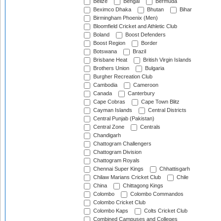
Belize
Bengal
Bermuda
Beximco Dhaka
Bhutan
Bihar
Birmingham Phoenix (Men)
Bloomfield Cricket and Athletic Club
Boland
Boost Defenders
Boost Region
Border
Botswana
Brazil
Brisbane Heat
British Virgin Islands
Brothers Union
Bulgaria
Burgher Recreation Club
Cambodia
Cameroon
Canada
Canterbury
Cape Cobras
Cape Town Blitz
Cayman Islands
Central Districts
Central Punjab (Pakistan)
Central Zone
Centrals
Chandigarh
Chattogram Challengers
Chattogram Division
Chattogram Royals
Chennai Super Kings
Chhattisgarh
Chilaw Marians Cricket Club
Chile
China
Chittagong Kings
Colombo
Colombo Commandos
Colombo Cricket Club
Colombo Kaps
Colts Cricket Club
Combined Campuses and Colleges