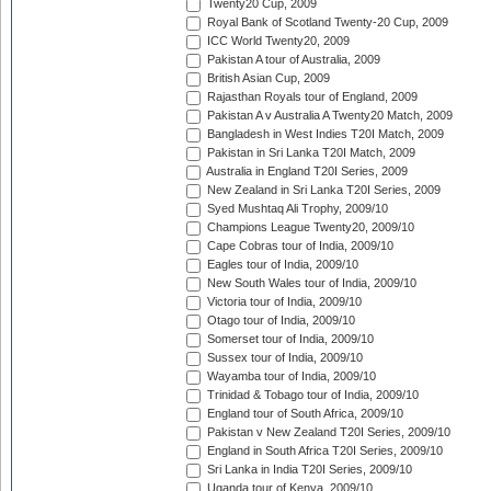
Twenty20 Cup, 2009
Royal Bank of Scotland Twenty-20 Cup, 2009
ICC World Twenty20, 2009
Pakistan A tour of Australia, 2009
British Asian Cup, 2009
Rajasthan Royals tour of England, 2009
Pakistan A v Australia A Twenty20 Match, 2009
Bangladesh in West Indies T20I Match, 2009
Pakistan in Sri Lanka T20I Match, 2009
Australia in England T20I Series, 2009
New Zealand in Sri Lanka T20I Series, 2009
Syed Mushtaq Ali Trophy, 2009/10
Champions League Twenty20, 2009/10
Cape Cobras tour of India, 2009/10
Eagles tour of India, 2009/10
New South Wales tour of India, 2009/10
Victoria tour of India, 2009/10
Otago tour of India, 2009/10
Somerset tour of India, 2009/10
Sussex tour of India, 2009/10
Wayamba tour of India, 2009/10
Trinidad & Tobago tour of India, 2009/10
England tour of South Africa, 2009/10
Pakistan v New Zealand T20I Series, 2009/10
England in South Africa T20I Series, 2009/10
Sri Lanka in India T20I Series, 2009/10
Uganda tour of Kenya, 2009/10