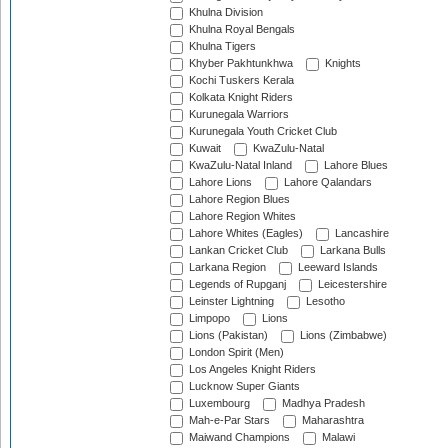
Khulna Division
Khulna Royal Bengals
Khulna Tigers
Khyber Pakhtunkhwa
Knights
Kochi Tuskers Kerala
Kolkata Knight Riders
Kurunegala Warriors
Kurunegala Youth Cricket Club
Kuwait
KwaZulu-Natal
KwaZulu-Natal Inland
Lahore Blues
Lahore Lions
Lahore Qalandars
Lahore Region Blues
Lahore Region Whites
Lahore Whites (Eagles)
Lancashire
Lankan Cricket Club
Larkana Bulls
Larkana Region
Leeward Islands
Legends of Rupganj
Leicestershire
Leinster Lightning
Lesotho
Limpopo
Lions
Lions (Pakistan)
Lions (Zimbabwe)
London Spirit (Men)
Los Angeles Knight Riders
Lucknow Super Giants
Luxembourg
Madhya Pradesh
Mah-e-Par Stars
Maharashtra
Maiwand Champions
Malawi