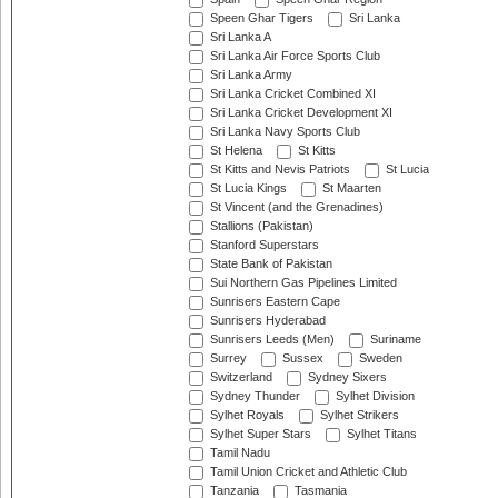
Speen Ghar Tigers
Sri Lanka
Sri Lanka A
Sri Lanka Air Force Sports Club
Sri Lanka Army
Sri Lanka Cricket Combined XI
Sri Lanka Cricket Development XI
Sri Lanka Navy Sports Club
St Helena
St Kitts
St Kitts and Nevis Patriots
St Lucia
St Lucia Kings
St Maarten
St Vincent (and the Grenadines)
Stallions (Pakistan)
Stanford Superstars
State Bank of Pakistan
Sui Northern Gas Pipelines Limited
Sunrisers Eastern Cape
Sunrisers Hyderabad
Sunrisers Leeds (Men)
Suriname
Surrey
Sussex
Sweden
Switzerland
Sydney Sixers
Sydney Thunder
Sylhet Division
Sylhet Royals
Sylhet Strikers
Sylhet Super Stars
Sylhet Titans
Tamil Nadu
Tamil Union Cricket and Athletic Club
Tanzania
Tasmania