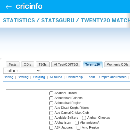
STATISTICS / STATSGURU / TWENTY20 MATCH
Tests
ODIs
T20Is
All Test/ODI/T20I
Twenty20
Women's ODIs
Batting
|
Bowling
|
Fielding
|
All-round
|
Partnership
|
Team
|
Umpire and referee
|
Abahani Limited
Abbottabad Falcons
Abbottabad Region
Abu Dhabi Knight Riders
Ace Capital Cricket Club
Adelaide Strikers
Afghan Cheetas
Afghanistan
Afghanistan A
AJK Jaguars
Amo Region