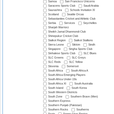
Samoa
San Francisco Unicorns
Saracens Sports Club
Saudi Arabia
Saurashtra
Schools Invitation XI
Scotland
Seattle Orcas
Sebastianites Cricket and Athletic Club
Serbia
Services
Seychelles
Sharjah Warriorz
Sheikh Jamal Dhanmondi Club
Shinepukur Cricket Club
Sialkot Region
Sialkot Stallions
Sierra Leone
Sikkim
Sindh
Singapore
Singha Sports Club
Sinhalese Sports Club
SLC Blues
SLC Greens
SLC Greys
SLC Reds
SLC Yellow
Slovenia
Somerset
South Africa
South Africa A
South Africa Emerging Players
South Africa Under-19s
South Africa XI
South Australia
South Island
South Korea
South Western Districts
South Zone
Southern Brave (Men)
Southern Express
Southern Punjab (Pakistan)
Southern Rocks
Southerns
Spain
Speen Ghar Region