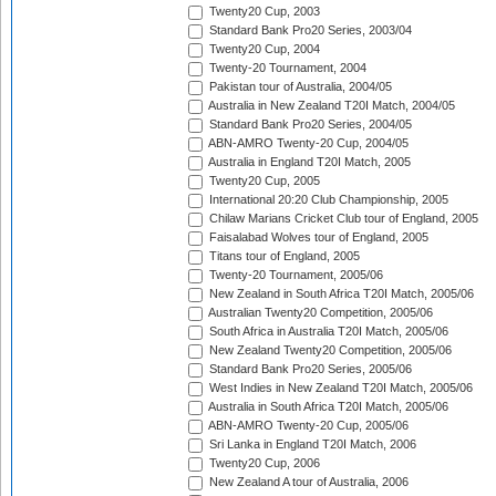
Twenty20 Cup, 2003
Standard Bank Pro20 Series, 2003/04
Twenty20 Cup, 2004
Twenty-20 Tournament, 2004
Pakistan tour of Australia, 2004/05
Australia in New Zealand T20I Match, 2004/05
Standard Bank Pro20 Series, 2004/05
ABN-AMRO Twenty-20 Cup, 2004/05
Australia in England T20I Match, 2005
Twenty20 Cup, 2005
International 20:20 Club Championship, 2005
Chilaw Marians Cricket Club tour of England, 2005
Faisalabad Wolves tour of England, 2005
Titans tour of England, 2005
Twenty-20 Tournament, 2005/06
New Zealand in South Africa T20I Match, 2005/06
Australian Twenty20 Competition, 2005/06
South Africa in Australia T20I Match, 2005/06
New Zealand Twenty20 Competition, 2005/06
Standard Bank Pro20 Series, 2005/06
West Indies in New Zealand T20I Match, 2005/06
Australia in South Africa T20I Match, 2005/06
ABN-AMRO Twenty-20 Cup, 2005/06
Sri Lanka in England T20I Match, 2006
Twenty20 Cup, 2006
New Zealand A tour of Australia, 2006