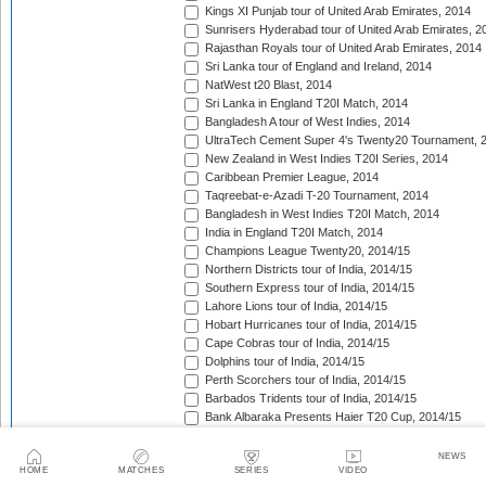
Kings XI Punjab tour of United Arab Emirates, 2014
Sunrisers Hyderabad tour of United Arab Emirates, 2
Rajasthan Royals tour of United Arab Emirates, 2014
Sri Lanka tour of England and Ireland, 2014
NatWest t20 Blast, 2014
Sri Lanka in England T20I Match, 2014
Bangladesh A tour of West Indies, 2014
UltraTech Cement Super 4's Twenty20 Tournament, 
New Zealand in West Indies T20I Series, 2014
Caribbean Premier League, 2014
Taqreebat-e-Azadi T-20 Tournament, 2014
Bangladesh in West Indies T20I Match, 2014
India in England T20I Match, 2014
Champions League Twenty20, 2014/15
Northern Districts tour of India, 2014/15
Southern Express tour of India, 2014/15
Lahore Lions tour of India, 2014/15
Hobart Hurricanes tour of India, 2014/15
Cape Cobras tour of India, 2014/15
Dolphins tour of India, 2014/15
Perth Scorchers tour of India, 2014/15
Barbados Tridents tour of India, 2014/15
Bank Albaraka Presents Haier T20 Cup, 2014/15
Western Province tour of Namibia, 2014/15
North West tour of Namibia, 2014/15
NEWS
HOME
MATCHES
SERIES
VIDEO
Namibia tour of South Africa, 2014/15