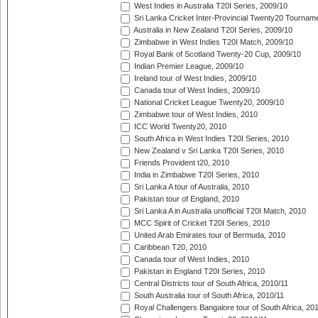
West Indies in Australia T20I Series, 2009/10
Sri Lanka Cricket Inter-Provincial Twenty20 Tournam
Australia in New Zealand T20I Series, 2009/10
Zimbabwe in West Indies T20I Match, 2009/10
Royal Bank of Scotland Twenty-20 Cup, 2009/10
Indian Premier League, 2009/10
Ireland tour of West Indies, 2009/10
Canada tour of West Indies, 2009/10
National Cricket League Twenty20, 2009/10
Zimbabwe tour of West Indies, 2010
ICC World Twenty20, 2010
South Africa in West Indies T20I Series, 2010
New Zealand v Sri Lanka T20I Series, 2010
Friends Provident t20, 2010
India in Zimbabwe T20I Series, 2010
Sri Lanka A tour of Australia, 2010
Pakistan tour of England, 2010
Sri Lanka A in Australia unofficial T20I Match, 2010
MCC Spirit of Cricket T20I Series, 2010
United Arab Emirates tour of Bermuda, 2010
Caribbean T20, 2010
Canada tour of West Indies, 2010
Pakistan in England T20I Series, 2010
Central Districts tour of South Africa, 2010/11
South Australia tour of South Africa, 2010/11
Royal Challengers Bangalore tour of South Africa, 20