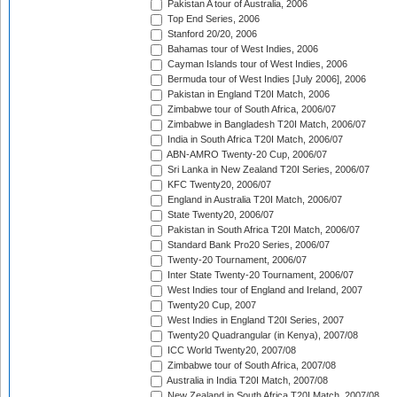
Pakistan A tour of Australia, 2006
Top End Series, 2006
Stanford 20/20, 2006
Bahamas tour of West Indies, 2006
Cayman Islands tour of West Indies, 2006
Bermuda tour of West Indies [July 2006], 2006
Pakistan in England T20I Match, 2006
Zimbabwe tour of South Africa, 2006/07
Zimbabwe in Bangladesh T20I Match, 2006/07
India in South Africa T20I Match, 2006/07
ABN-AMRO Twenty-20 Cup, 2006/07
Sri Lanka in New Zealand T20I Series, 2006/07
KFC Twenty20, 2006/07
England in Australia T20I Match, 2006/07
State Twenty20, 2006/07
Pakistan in South Africa T20I Match, 2006/07
Standard Bank Pro20 Series, 2006/07
Twenty-20 Tournament, 2006/07
Inter State Twenty-20 Tournament, 2006/07
West Indies tour of England and Ireland, 2007
Twenty20 Cup, 2007
West Indies in England T20I Series, 2007
Twenty20 Quadrangular (in Kenya), 2007/08
ICC World Twenty20, 2007/08
Zimbabwe tour of South Africa, 2007/08
Australia in India T20I Match, 2007/08
New Zealand in South Africa T20I Match, 2007/08