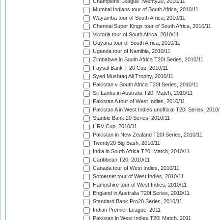
Champions League Twenty20, 2010/11
Mumbai Indians tour of South Africa, 2010/11
Wayamba tour of South Africa, 2010/11
Chennai Super Kings tour of South Africa, 2010/11
Victoria tour of South Africa, 2010/11
Guyana tour of South Africa, 2010/11
Uganda tour of Namibia, 2010/11
Zimbabwe in South Africa T20I Series, 2010/11
Faysal Bank T-20 Cup, 2010/11
Syed Mushtaq Ali Trophy, 2010/11
Pakistan v South Africa T20I Series, 2010/11
Sri Lanka in Australia T20I Match, 2010/11
Pakistan A tour of West Indies, 2010/11
Pakistan A in West Indies unofficial T20I Series, 2010
Stanbic Bank 20 Series, 2010/11
HRV Cup, 2010/11
Pakistan in New Zealand T20I Series, 2010/11
Twenty20 Big Bash, 2010/11
India in South Africa T20I Match, 2010/11
Caribbean T20, 2010/11
Canada tour of West Indies, 2010/11
Somerset tour of West Indies, 2010/11
Hampshire tour of West Indies, 2010/11
England in Australia T20I Series, 2010/11
Standard Bank Pro20 Series, 2010/11
Indian Premier League, 2011
Pakistan in West Indies T20I Match, 2011