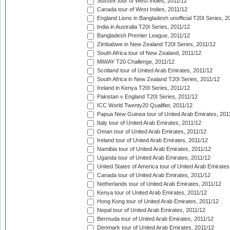
Sussex tour of West Indies, 2011/12
Canada tour of West Indies, 2011/12
England Lions in Bangladesh unofficial T20I Series, 2
India in Australia T20I Series, 2011/12
Bangladesh Premier League, 2011/12
Zimbabwe in New Zealand T20I Series, 2011/12
South Africa tour of New Zealand, 2011/12
MiWAY T20 Challenge, 2011/12
Scotland tour of United Arab Emirates, 2011/12
South Africa in New Zealand T20I Series, 2011/12
Ireland in Kenya T20I Series, 2011/12
Pakistan v England T20I Series, 2011/12
ICC World Twenty20 Qualifier, 2011/12
Papua New Guinea tour of United Arab Emirates, 201
Italy tour of United Arab Emirates, 2011/12
Oman tour of United Arab Emirates, 2011/12
Ireland tour of United Arab Emirates, 2011/12
Namibia tour of United Arab Emirates, 2011/12
Uganda tour of United Arab Emirates, 2011/12
United States of America tour of United Arab Emirates
Canada tour of United Arab Emirates, 2011/12
Netherlands tour of United Arab Emirates, 2011/12
Kenya tour of United Arab Emirates, 2011/12
Hong Kong tour of United Arab Emirates, 2011/12
Nepal tour of United Arab Emirates, 2011/12
Bermuda tour of United Arab Emirates, 2011/12
Denmark tour of United Arab Emirates, 2011/12