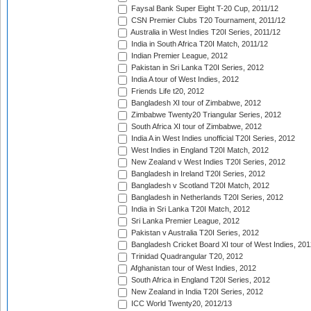
Faysal Bank Super Eight T-20 Cup, 2011/12
CSN Premier Clubs T20 Tournament, 2011/12
Australia in West Indies T20I Series, 2011/12
India in South Africa T20I Match, 2011/12
Indian Premier League, 2012
Pakistan in Sri Lanka T20I Series, 2012
India A tour of West Indies, 2012
Friends Life t20, 2012
Bangladesh XI tour of Zimbabwe, 2012
Zimbabwe Twenty20 Triangular Series, 2012
South Africa XI tour of Zimbabwe, 2012
India A in West Indies unofficial T20I Series, 2012
West Indies in England T20I Match, 2012
New Zealand v West Indies T20I Series, 2012
Bangladesh in Ireland T20I Series, 2012
Bangladesh v Scotland T20I Match, 2012
Bangladesh in Netherlands T20I Series, 2012
India in Sri Lanka T20I Match, 2012
Sri Lanka Premier League, 2012
Pakistan v Australia T20I Series, 2012
Bangladesh Cricket Board XI tour of West Indies, 201
Trinidad Quadrangular T20, 2012
Afghanistan tour of West Indies, 2012
South Africa in England T20I Series, 2012
New Zealand in India T20I Series, 2012
ICC World Twenty20, 2012/13