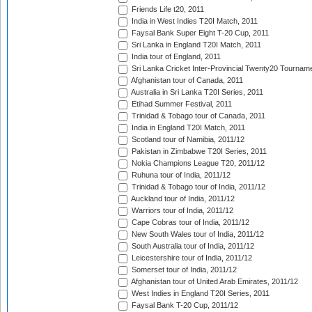
Friends Life t20, 2011
India in West Indies T20I Match, 2011
Faysal Bank Super Eight T-20 Cup, 2011
Sri Lanka in England T20I Match, 2011
India tour of England, 2011
Sri Lanka Cricket Inter-Provincial Twenty20 Tournam
Afghanistan tour of Canada, 2011
Australia in Sri Lanka T20I Series, 2011
Etihad Summer Festival, 2011
Trinidad & Tobago tour of Canada, 2011
India in England T20I Match, 2011
Scotland tour of Namibia, 2011/12
Pakistan in Zimbabwe T20I Series, 2011
Nokia Champions League T20, 2011/12
Ruhuna tour of India, 2011/12
Trinidad & Tobago tour of India, 2011/12
Auckland tour of India, 2011/12
Warriors tour of India, 2011/12
Cape Cobras tour of India, 2011/12
New South Wales tour of India, 2011/12
South Australia tour of India, 2011/12
Leicestershire tour of India, 2011/12
Somerset tour of India, 2011/12
Afghanistan tour of United Arab Emirates, 2011/12
West Indies in England T20I Series, 2011
Faysal Bank T-20 Cup, 2011/12