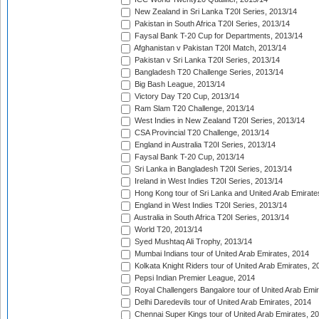
New Zealand in Sri Lanka T20I Series, 2013/14
Pakistan in South Africa T20I Series, 2013/14
Faysal Bank T-20 Cup for Departments, 2013/14
Afghanistan v Pakistan T20I Match, 2013/14
Pakistan v Sri Lanka T20I Series, 2013/14
Bangladesh T20 Challenge Series, 2013/14
Big Bash League, 2013/14
Victory Day T20 Cup, 2013/14
Ram Slam T20 Challenge, 2013/14
West Indies in New Zealand T20I Series, 2013/14
CSA Provincial T20 Challenge, 2013/14
England in Australia T20I Series, 2013/14
Faysal Bank T-20 Cup, 2013/14
Sri Lanka in Bangladesh T20I Series, 2013/14
Ireland in West Indies T20I Series, 2013/14
Hong Kong tour of Sri Lanka and United Arab Emirate
England in West Indies T20I Series, 2013/14
Australia in South Africa T20I Series, 2013/14
World T20, 2013/14
Syed Mushtaq Ali Trophy, 2013/14
Mumbai Indians tour of United Arab Emirates, 2014
Kolkata Knight Riders tour of United Arab Emirates, 2
Pepsi Indian Premier League, 2014
Royal Challengers Bangalore tour of United Arab Emi
Delhi Daredevils tour of United Arab Emirates, 2014
Chennai Super Kings tour of United Arab Emirates, 2