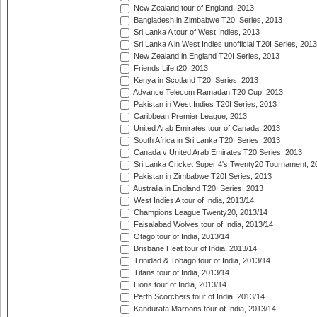
New Zealand tour of England, 2013
Bangladesh in Zimbabwe T20I Series, 2013
Sri Lanka A tour of West Indies, 2013
Sri Lanka A in West Indies unofficial T20I Series, 2013
New Zealand in England T20I Series, 2013
Friends Life t20, 2013
Kenya in Scotland T20I Series, 2013
Advance Telecom Ramadan T20 Cup, 2013
Pakistan in West Indies T20I Series, 2013
Caribbean Premier League, 2013
United Arab Emirates tour of Canada, 2013
South Africa in Sri Lanka T20I Series, 2013
Canada v United Arab Emirates T20 Series, 2013
Sri Lanka Cricket Super 4's Twenty20 Tournament, 2
Pakistan in Zimbabwe T20I Series, 2013
Australia in England T20I Series, 2013
West Indies A tour of India, 2013/14
Champions League Twenty20, 2013/14
Faisalabad Wolves tour of India, 2013/14
Otago tour of India, 2013/14
Brisbane Heat tour of India, 2013/14
Trinidad & Tobago tour of India, 2013/14
Titans tour of India, 2013/14
Lions tour of India, 2013/14
Perth Scorchers tour of India, 2013/14
Kandurata Maroons tour of India, 2013/14