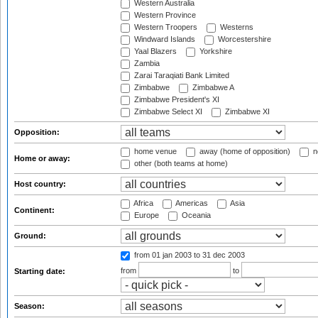
Western Australia
Western Province
Western Troopers
Westerns
Windward Islands
Worcestershire
Yaal Blazers
Yorkshire
Zambia
Zarai Taraqiati Bank Limited
Zimbabwe
Zimbabwe A
Zimbabwe President's XI
Zimbabwe Select XI
Zimbabwe XI
Opposition:
home venue
away (home of opposition)
n
Home or away:
other (both teams at home)
Host country:
Africa
Americas
Asia
Continent:
Europe
Oceania
Ground:
from 01 jan 2003
to 31 dec 2003
from
to
Starting date:
Season: