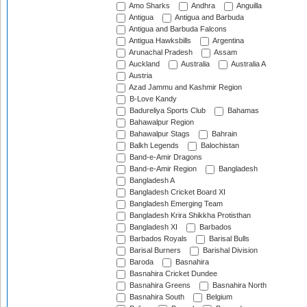
Amo Sharks
Andhra
Anguilla
Antigua
Antigua and Barbuda
Antigua and Barbuda Falcons
Antigua Hawksbills
Argentina
Arunachal Pradesh
Assam
Auckland
Australia
Australia A
Austria
Azad Jammu and Kashmir Region
B-Love Kandy
Badureliya Sports Club
Bahamas
Bahawalpur Region
Bahawalpur Stags
Bahrain
Balkh Legends
Balochistan
Band-e-Amir Dragons
Band-e-Amir Region
Bangladesh
Bangladesh A
Bangladesh Cricket Board XI
Bangladesh Emerging Team
Bangladesh Krira Shikkha Protisthan
Bangladesh XI
Barbados
Barbados Royals
Barisal Bulls
Barisal Burners
Barishal Division
Baroda
Basnahira
Basnahira Cricket Dundee
Basnahira Greens
Basnahira North
Basnahira South
Belgium