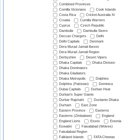
Combined Provinces
Comilla Victorians
Cook Islands
Costa Rica
Cricket Australia XI
Croatia
Cumilla Warriors
Cyprus
Czech Republic
Dambulla
Dambulla Sixers
Deccan Chargers
Delhi
Delhi Capitals
Denmark
Dera Murad Jamali Ibexes
Dera Murad Jamali Region
Derbyshire
Desert Vipers
Dhaka Capitals
Dhaka Division
Dhaka Dominators
Dhaka Gladiators
Dhaka Metropolis
Dolphins
Dolphins (Pakistan)
Dominica
Dubai Capitals
Durban Heat
Durban's Super Giants
Durbar Rajshahi
Durdanto Dhaka
Durham
East Zone
Eastern Province
Easterns
Easterns (Zimbabwe)
England
England Lions
Essex
Estonia
Eswatini
Faisalabad (Wolves)
Faisalabad Region
Falkland Islands
FATA Cheetas