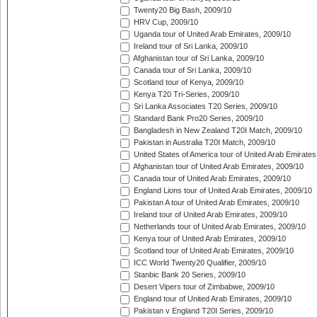
Twenty20 Big Bash, 2009/10
HRV Cup, 2009/10
Uganda tour of United Arab Emirates, 2009/10
Ireland tour of Sri Lanka, 2009/10
Afghanistan tour of Sri Lanka, 2009/10
Canada tour of Sri Lanka, 2009/10
Scotland tour of Kenya, 2009/10
Kenya T20 Tri-Series, 2009/10
Sri Lanka Associates T20 Series, 2009/10
Standard Bank Pro20 Series, 2009/10
Bangladesh in New Zealand T20I Match, 2009/10
Pakistan in Australia T20I Match, 2009/10
United States of America tour of United Arab Emirates
Afghanistan tour of United Arab Emirates, 2009/10
Canada tour of United Arab Emirates, 2009/10
England Lions tour of United Arab Emirates, 2009/10
Pakistan A tour of United Arab Emirates, 2009/10
Ireland tour of United Arab Emirates, 2009/10
Netherlands tour of United Arab Emirates, 2009/10
Kenya tour of United Arab Emirates, 2009/10
Scotland tour of United Arab Emirates, 2009/10
ICC World Twenty20 Qualifier, 2009/10
Stanbic Bank 20 Series, 2009/10
Desert Vipers tour of Zimbabwe, 2009/10
England tour of United Arab Emirates, 2009/10
Pakistan v England T20I Series, 2009/10