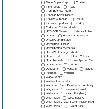
Texas Super Kings
Thailand
Timor-Leste
Titans
Trent Rockets (Men)
Trinbago Knight Riders
Trinidad & Tobago
Tripura
Tshwane Spartans
Turkey
Turks and Caicos Islands
UCB-BCB Eleven
Udarata Rulers
Uganda
Unichela Sports Club
United Arab Emirates
United Bank Limited
United States of America
United States Virgin Islands
Uthura Rudras
Uthura Yellows
Uttar Pradesh
Uttara Sporting Club
Uttarakhand
Uva Next
Uzbekistan
Vanuatu
Victoria
Vidarbha
Warriors
Warwickshire
Washington Freedom
Water and Power Development Authority
Wayamba
Wayamba United
Wellington
Welsh Fire (Men)
West Indies
West Indies A
West Indies Cricket Board President's XI
West Indies XI
West Zone