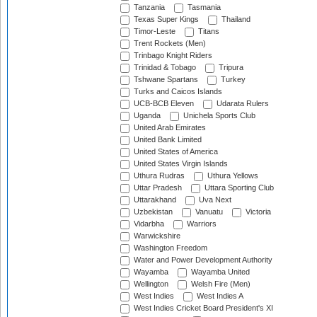
Tanzania
Tasmania
Texas Super Kings
Thailand
Timor-Leste
Titans
Trent Rockets (Men)
Trinbago Knight Riders
Trinidad & Tobago
Tripura
Tshwane Spartans
Turkey
Turks and Caicos Islands
UCB-BCB Eleven
Udarata Rulers
Uganda
Unichela Sports Club
United Arab Emirates
United Bank Limited
United States of America
United States Virgin Islands
Uthura Rudras
Uthura Yellows
Uttar Pradesh
Uttara Sporting Club
Uttarakhand
Uva Next
Uzbekistan
Vanuatu
Victoria
Vidarbha
Warriors
Warwickshire
Washington Freedom
Water and Power Development Authority
Wayamba
Wayamba United
Wellington
Welsh Fire (Men)
West Indies
West Indies A
West Indies Cricket Board President's XI