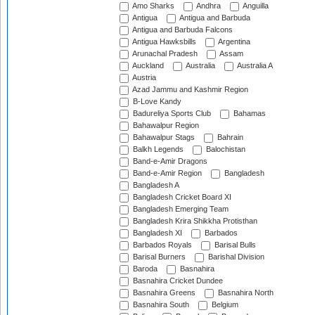
Amo Sharks
Andhra
Anguilla
Antigua
Antigua and Barbuda
Antigua and Barbuda Falcons
Antigua Hawksbills
Argentina
Arunachal Pradesh
Assam
Auckland
Australia
Australia A
Austria
Azad Jammu and Kashmir Region
B-Love Kandy
Badureliya Sports Club
Bahamas
Bahawalpur Region
Bahawalpur Stags
Bahrain
Balkh Legends
Balochistan
Band-e-Amir Dragons
Band-e-Amir Region
Bangladesh
Bangladesh A
Bangladesh Cricket Board XI
Bangladesh Emerging Team
Bangladesh Krira Shikkha Protisthan
Bangladesh XI
Barbados
Barbados Royals
Barisal Bulls
Barisal Burners
Barishal Division
Baroda
Basnahira
Basnahira Cricket Dundee
Basnahira Greens
Basnahira North
Basnahira South
Belgium