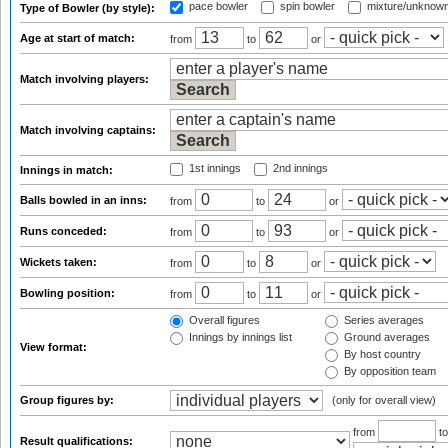
pace bowler
spin bowler
mixture/unknow
Type of Bowler (by style):
Age at start of match:
from
to
or
Match involving players:
Match involving captains:
1st innings
2nd innings
Innings in match:
Balls bowled in an inns:
from
to
or
Runs conceded:
from
to
or
Wickets taken:
from
to
or
Bowling position:
from
to
or
Overall figures
Series averages
Innings by innings list
Ground averages
View format:
By host country
By opposition team
Group figures by:
(only for overall view)
from
t
Result qualifications: