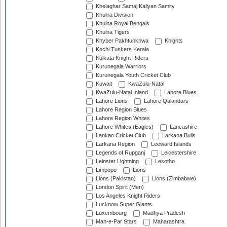
Khelaghar Samaj Kallyan Samity
Khulna Division
Khulna Royal Bengals
Khulna Tigers
Khyber Pakhtunkhwa
Knights
Kochi Tuskers Kerala
Kolkata Knight Riders
Kurunegala Warriors
Kurunegala Youth Cricket Club
Kuwait
KwaZulu-Natal
KwaZulu-Natal Inland
Lahore Blues
Lahore Lions
Lahore Qalandars
Lahore Region Blues
Lahore Region Whites
Lahore Whites (Eagles)
Lancashire
Lankan Cricket Club
Larkana Bulls
Larkana Region
Leeward Islands
Legends of Rupganj
Leicestershire
Leinster Lightning
Lesotho
Limpopo
Lions
Lions (Pakistan)
Lions (Zimbabwe)
London Spirit (Men)
Los Angeles Knight Riders
Lucknow Super Giants
Luxembourg
Madhya Pradesh
Mah-e-Par Stars
Maharashtra