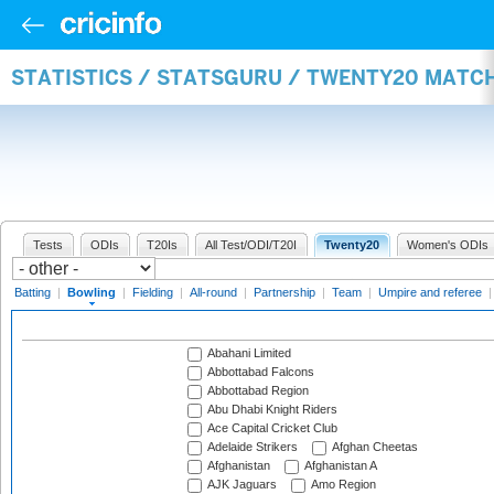
STATISTICS / STATSGURU / TWENTY20 MATC
Tests
ODIs
T20Is
All Test/ODI/T20I
Twenty20
Women's ODIs
Batting
|
Bowling
|
Fielding
|
All-round
|
Partnership
|
Team
|
Umpire and referee
Abahani Limited
Abbottabad Falcons
Abbottabad Region
Abu Dhabi Knight Riders
Ace Capital Cricket Club
Adelaide Strikers
Afghan Cheetas
Afghanistan
Afghanistan A
AJK Jaguars
Amo Region