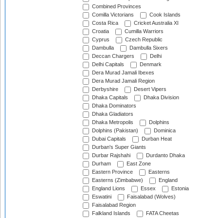
Combined Provinces
Comilla Victorians
Cook Islands
Costa Rica
Cricket Australia XI
Croatia
Cumilla Warriors
Cyprus
Czech Republic
Dambulla
Dambulla Sixers
Deccan Chargers
Delhi
Delhi Capitals
Denmark
Dera Murad Jamali Ibexes
Dera Murad Jamali Region
Derbyshire
Desert Vipers
Dhaka Capitals
Dhaka Division
Dhaka Dominators
Dhaka Gladiators
Dhaka Metropolis
Dolphins
Dolphins (Pakistan)
Dominica
Dubai Capitals
Durban Heat
Durban's Super Giants
Durbar Rajshahi
Durdanto Dhaka
Durham
East Zone
Eastern Province
Easterns
Easterns (Zimbabwe)
England
England Lions
Essex
Estonia
Eswatini
Faisalabad (Wolves)
Faisalabad Region
Falkland Islands
FATA Cheetas