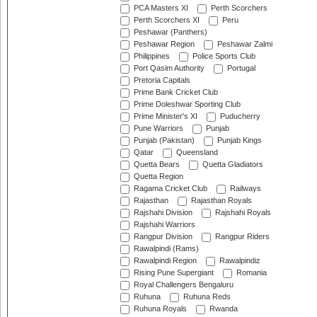
PCA Masters XI
Perth Scorchers
Perth Scorchers XI
Peru
Peshawar (Panthers)
Peshawar Region
Peshawar Zalmi
Philippines
Police Sports Club
Port Qasim Authority
Portugal
Pretoria Capitals
Prime Bank Cricket Club
Prime Doleshwar Sporting Club
Prime Minister's XI
Puducherry
Pune Warriors
Punjab
Punjab (Pakistan)
Punjab Kings
Qatar
Queensland
Quetta Bears
Quetta Gladiators
Quetta Region
Ragama Cricket Club
Railways
Rajasthan
Rajasthan Royals
Rajshahi Division
Rajshahi Royals
Rajshahi Warriors
Rangpur Division
Rangpur Riders
Rawalpindi (Rams)
Rawalpindi Region
Rawalpindiz
Rising Pune Supergiant
Romania
Royal Challengers Bengaluru
Ruhuna
Ruhuna Reds
Ruhuna Royals
Rwanda