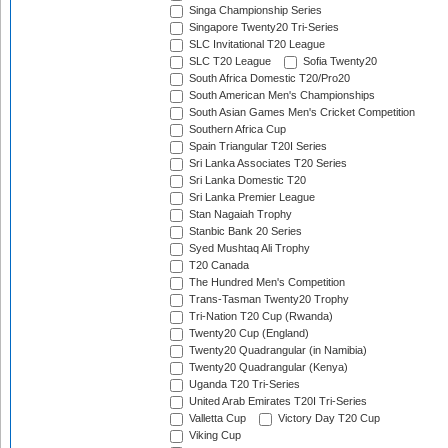
Singa Championship Series
Singapore Twenty20 Tri-Series
SLC Invitational T20 League
SLC T20 League
Sofia Twenty20
South Africa Domestic T20/Pro20
South American Men's Championships
South Asian Games Men's Cricket Competition
Southern Africa Cup
Spain Triangular T20I Series
Sri Lanka Associates T20 Series
Sri Lanka Domestic T20
Sri Lanka Premier League
Stan Nagaiah Trophy
Stanbic Bank 20 Series
Syed Mushtaq Ali Trophy
T20 Canada
The Hundred Men's Competition
Trans-Tasman Twenty20 Trophy
Tri-Nation T20 Cup (Rwanda)
Twenty20 Cup (England)
Twenty20 Quadrangular (in Namibia)
Twenty20 Quadrangular (Kenya)
Uganda T20 Tri-Series
United Arab Emirates T20I Tri-Series
Valletta Cup
Victory Day T20 Cup
Viking Cup