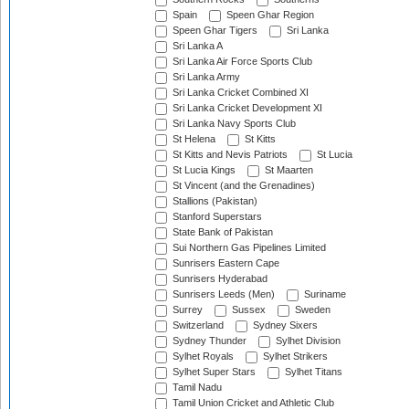
Spain
Speen Ghar Region
Speen Ghar Tigers
Sri Lanka
Sri Lanka A
Sri Lanka Air Force Sports Club
Sri Lanka Army
Sri Lanka Cricket Combined XI
Sri Lanka Cricket Development XI
Sri Lanka Navy Sports Club
St Helena
St Kitts
St Kitts and Nevis Patriots
St Lucia
St Lucia Kings
St Maarten
St Vincent (and the Grenadines)
Stallions (Pakistan)
Stanford Superstars
State Bank of Pakistan
Sui Northern Gas Pipelines Limited
Sunrisers Eastern Cape
Sunrisers Hyderabad
Sunrisers Leeds (Men)
Suriname
Surrey
Sussex
Sweden
Switzerland
Sydney Sixers
Sydney Thunder
Sylhet Division
Sylhet Royals
Sylhet Strikers
Sylhet Super Stars
Sylhet Titans
Tamil Nadu
Tamil Union Cricket and Athletic Club