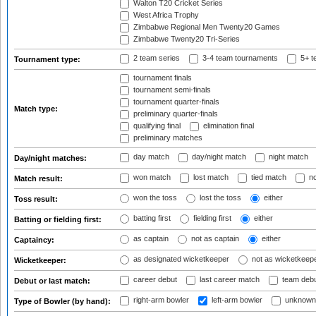
Walton T20 Cricket Series
West Africa Trophy
Zimbabwe Regional Men Twenty20 Games
Zimbabwe Twenty20 Tri-Series
2 team series
3-4 team tournaments
5+ t
Tournament type:
tournament finals
tournament semi-finals
tournament quarter-finals
Match type:
preliminary quarter-finals
qualifying final
elimination final
preliminary matches
day match
day/night match
night match
Day/night matches:
won match
lost match
tied match
no
Match result:
won the toss
lost the toss
either
Toss result:
batting first
fielding first
either
Batting or fielding first:
as captain
not as captain
either
Captaincy:
as designated wicketkeeper
not as wicketkeep
Wicketkeeper:
career debut
last career match
team deb
Debut or last match:
right-arm bowler
left-arm bowler
unknown
Type of Bowler (by hand):