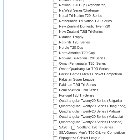
National T20 Cup (Afghanistan)
NatWest Series/Challenge
Nepal Tri-Nation T20I Series
Netherlands Tri-Nation T20I Series
New Zealand Domestic Twenty20
New Zealand T20I Tri-Series
Nidahas Trophy
No Frills T20I Series
Nordic T20 Cup
North America T20 Cup
Norway Tri-Nation T20I Series
Oman Pentangular T20I Series
Oman Quadrangular T20I Series
Pacific Games Men's Cricket Competition
Pakistan Super League
Pakistan T20I Tri-Series
Pearl of Africa T20I Series
Portugal T20 Tri-Series
Quadrangular Twenty20 Series (Bulgaria)
Quadrangular Twenty20 Series (Hong Kong)
Quadrangular Twenty20 Series (Malawi)
Quadrangular Twenty20 Series (Malaysia)
Quadrangular Twenty20 Series (Thailand)
SA20
Scotland T20 Tri-Series
SEA Games Men's T20 Cricket Competition
Shpageeza Cricket League