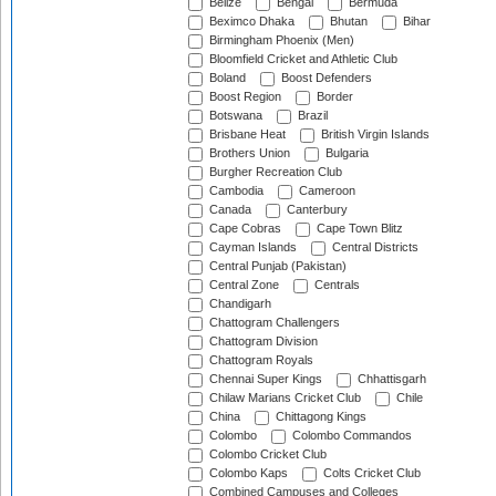
Belize
Bengal
Bermuda
Beximco Dhaka
Bhutan
Bihar
Birmingham Phoenix (Men)
Bloomfield Cricket and Athletic Club
Boland
Boost Defenders
Boost Region
Border
Botswana
Brazil
Brisbane Heat
British Virgin Islands
Brothers Union
Bulgaria
Burgher Recreation Club
Cambodia
Cameroon
Canada
Canterbury
Cape Cobras
Cape Town Blitz
Cayman Islands
Central Districts
Central Punjab (Pakistan)
Central Zone
Centrals
Chandigarh
Chattogram Challengers
Chattogram Division
Chattogram Royals
Chennai Super Kings
Chhattisgarh
Chilaw Marians Cricket Club
Chile
China
Chittagong Kings
Colombo
Colombo Commandos
Colombo Cricket Club
Colombo Kaps
Colts Cricket Club
Combined Campuses and Colleges