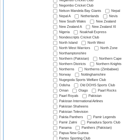
Negambo Cricket Club
Negombo Cricket Club
Nelson Mandela Bay Giants
Nepal
Nepal A
Netherlands
Nevis
New South Wales
New Zealand
New Zealand A
New Zealand XI
Nigeria
Noakhali Express
Nondescripts Cricket Club
North Island
North West
North West Warriors
North Zone
Northamptonshire
Northern (Pakistan)
Northern Cape
Northern Districts
Northern Knights
Northerns
Northerns (Zimbabwe)
Norway
Nottinghamshire
Nugegoda Sports Welfare Club
Odisha
Old DOHS Sports Club
Oman
Otago
Paarl Rocks
Paarl Royals
Pakistan
Pakistan International Airlines
Pakistan Shaheens
Pakistan Television
Paktia Panthers
Pamir Legends
Pamir Zalmi
Panadura Sports Club
Panama
Panthers (Pakistan)
Papua New Guinea
Partex Sporting Club