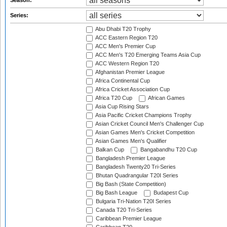
Season:
Series:
Abu Dhabi T20 Trophy
ACC Eastern Region T20
ACC Men's Premier Cup
ACC Men's T20 Emerging Teams Asia Cup
ACC Western Region T20
Afghanistan Premier League
Africa Continental Cup
Africa Cricket Association Cup
Africa T20 Cup
African Games
Asia Cup Rising Stars
Asia Pacific Cricket Champions Trophy
Asian Cricket Council Men's Challenger Cup
Asian Games Men's Cricket Competition
Asian Games Men's Qualifier
Balkan Cup
Bangabandhu T20 Cup
Bangladesh Premier League
Bangladesh Twenty20 Tri-Series
Bhutan Quadrangular T20I Series
Big Bash (State Competition)
Big Bash League
Budapest Cup
Bulgaria Tri-Nation T20I Series
Canada T20 Tri-Series
Caribbean Premier League