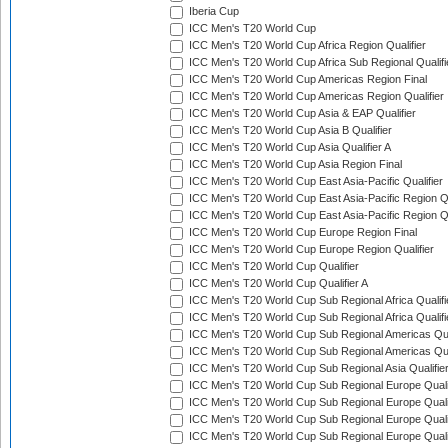
Iberia Cup
ICC Men's T20 World Cup
ICC Men's T20 World Cup Africa Region Qualifier
ICC Men's T20 World Cup Africa Sub Regional Qualifi
ICC Men's T20 World Cup Americas Region Final
ICC Men's T20 World Cup Americas Region Qualifier
ICC Men's T20 World Cup Asia & EAP Qualifier
ICC Men's T20 World Cup Asia B Qualifier
ICC Men's T20 World Cup Asia Qualifier A
ICC Men's T20 World Cup Asia Region Final
ICC Men's T20 World Cup East Asia-Pacific Qualifier
ICC Men's T20 World Cup East Asia-Pacific Region Qu
ICC Men's T20 World Cup East Asia-Pacific Region Qu
ICC Men's T20 World Cup Europe Region Final
ICC Men's T20 World Cup Europe Region Qualifier
ICC Men's T20 World Cup Qualifier
ICC Men's T20 World Cup Qualifier A
ICC Men's T20 World Cup Sub Regional Africa Qualifi
ICC Men's T20 World Cup Sub Regional Africa Qualif
ICC Men's T20 World Cup Sub Regional Americas Qual
ICC Men's T20 World Cup Sub Regional Americas Qual
ICC Men's T20 World Cup Sub Regional Asia Qualifier
ICC Men's T20 World Cup Sub Regional Europe Qualif
ICC Men's T20 World Cup Sub Regional Europe Quali
ICC Men's T20 World Cup Sub Regional Europe Quali
ICC Men's T20 World Cup Sub Regional Europe Quali