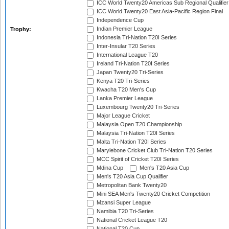
ICC World Twenty20 Americas Sub Regional Qualifier
ICC World Twenty20 East Asia-Pacific Region Final
Independence Cup
Indian Premier League
Trophy:
Indonesia Tri-Nation T20I Series
Inter-Insular T20 Series
International League T20
Ireland Tri-Nation T20I Series
Japan Twenty20 Tri-Series
Kenya T20 Tri-Series
Kwacha T20 Men's Cup
Lanka Premier League
Luxembourg Twenty20 Tri-Series
Major League Cricket
Malaysia Open T20 Championship
Malaysia Tri-Nation T20I Series
Malta Tri-Nation T20I Series
Marylebone Cricket Club Tri-Nation T20 Series
MCC Spirit of Cricket T20I Series
Mdina Cup
Men's T20 Asia Cup
Men's T20 Asia Cup Qualifier
Metropolitan Bank Twenty20
Mini SEA Men's Twenty20 Cricket Competition
Mzansi Super League
Namibia T20 Tri-Series
National Cricket League T20
National T20 Cup