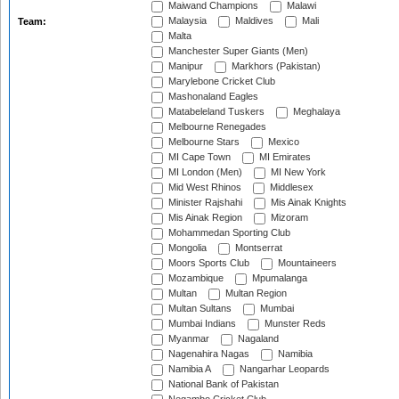
Maiwand Champions
Malawi
Malaysia
Maldives
Mali
Team:
Malta
Manchester Super Giants (Men)
Manipur
Markhors (Pakistan)
Marylebone Cricket Club
Mashonaland Eagles
Matabeleland Tuskers
Meghalaya
Melbourne Renegades
Melbourne Stars
Mexico
MI Cape Town
MI Emirates
MI London (Men)
MI New York
Mid West Rhinos
Middlesex
Minister Rajshahi
Mis Ainak Knights
Mis Ainak Region
Mizoram
Mohammedan Sporting Club
Mongolia
Montserrat
Moors Sports Club
Mountaineers
Mozambique
Mpumalanga
Multan
Multan Region
Multan Sultans
Mumbai
Mumbai Indians
Munster Reds
Myanmar
Nagaland
Nagenahira Nagas
Namibia
Namibia A
Nangarhar Leopards
National Bank of Pakistan