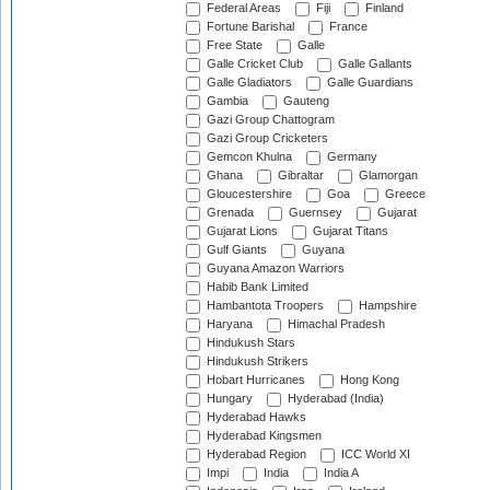
Federal Areas
Fiji
Finland
Fortune Barishal
France
Free State
Galle
Galle Cricket Club
Galle Gallants
Galle Gladiators
Galle Guardians
Gambia
Gauteng
Gazi Group Chattogram
Gazi Group Cricketers
Gemcon Khulna
Germany
Ghana
Gibraltar
Glamorgan
Gloucestershire
Goa
Greece
Grenada
Guernsey
Gujarat
Gujarat Lions
Gujarat Titans
Gulf Giants
Guyana
Guyana Amazon Warriors
Habib Bank Limited
Hambantota Troopers
Hampshire
Haryana
Himachal Pradesh
Hindukush Stars
Hindukush Strikers
Hobart Hurricanes
Hong Kong
Hungary
Hyderabad (India)
Hyderabad Hawks
Hyderabad Kingsmen
Hyderabad Region
ICC World XI
Impi
India
India A