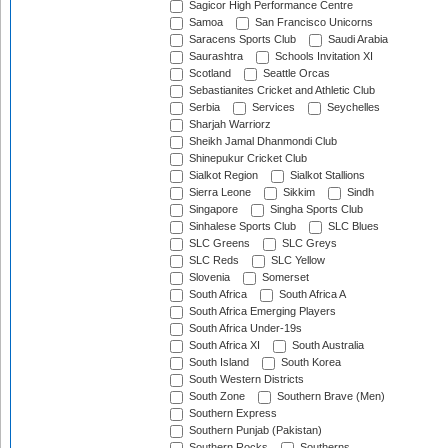
Sagicor High Performance Centre
Samoa
San Francisco Unicorns
Saracens Sports Club
Saudi Arabia
Saurashtra
Schools Invitation XI
Scotland
Seattle Orcas
Sebastianites Cricket and Athletic Club
Serbia
Services
Seychelles
Sharjah Warriorz
Sheikh Jamal Dhanmondi Club
Shinepukur Cricket Club
Sialkot Region
Sialkot Stallions
Sierra Leone
Sikkim
Sindh
Singapore
Singha Sports Club
Sinhalese Sports Club
SLC Blues
SLC Greens
SLC Greys
SLC Reds
SLC Yellow
Slovenia
Somerset
South Africa
South Africa A
South Africa Emerging Players
South Africa Under-19s
South Africa XI
South Australia
South Island
South Korea
South Western Districts
South Zone
Southern Brave (Men)
Southern Express
Southern Punjab (Pakistan)
Southern Rocks
Southerns