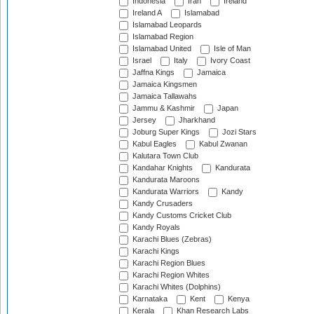
Indonesia
Iran
Ireland
Ireland A
Islamabad
Islamabad Leopards
Islamabad Region
Islamabad United
Isle of Man
Israel
Italy
Ivory Coast
Jaffna Kings
Jamaica
Jamaica Kingsmen
Jamaica Tallawahs
Jammu & Kashmir
Japan
Jersey
Jharkhand
Joburg Super Kings
Jozi Stars
Kabul Eagles
Kabul Zwanan
Kalutara Town Club
Kandahar Knights
Kandurata
Kandurata Maroons
Kandurata Warriors
Kandy
Kandy Crusaders
Kandy Customs Cricket Club
Kandy Royals
Karachi Blues (Zebras)
Karachi Kings
Karachi Region Blues
Karachi Region Whites
Karachi Whites (Dolphins)
Karnataka
Kent
Kenya
Kerala
Khan Research Labs