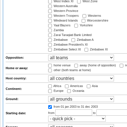
West Indies XI
West Zone
Western Australia
Western Province
Western Troopers
Westerns
Windward Islands
Worcestershire
Yaal Blazers
Yorkshire
Zambia
Zarai Taraqiati Bank Limited
Zimbabwe
Zimbabwe A
Zimbabwe President's XI
Zimbabwe Select XI
Zimbabwe XI
Opposition:
home venue
away (home of opposition)
n
Home or away:
other (both teams at home)
Host country:
Africa
Americas
Asia
Continent:
Europe
Oceania
Ground:
from 01 jan 2003
to 31 dec 2003
from
to
Starting date: