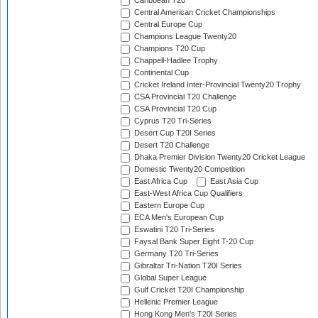
Caribbean T20
Central American Cricket Championships
Central Europe Cup
Champions League Twenty20
Champions T20 Cup
Chappell-Hadlee Trophy
Continental Cup
Cricket Ireland Inter-Provincial Twenty20 Trophy
CSA Provincial T20 Challenge
CSA Provincial T20 Cup
Cyprus T20 Tri-Series
Desert Cup T20I Series
Desert T20 Challenge
Dhaka Premier Division Twenty20 Cricket League
Domestic Twenty20 Competition
East Africa Cup
East Asia Cup
East-West Africa Cup Qualifiers
Eastern Europe Cup
ECA Men's European Cup
Eswatini T20 Tri-Series
Faysal Bank Super Eight T-20 Cup
Germany T20 Tri-Series
Gibraltar Tri-Nation T20I Series
Global Super League
Gulf Cricket T20I Championship
Hellenic Premier League
Hong Kong Men's T20I Series