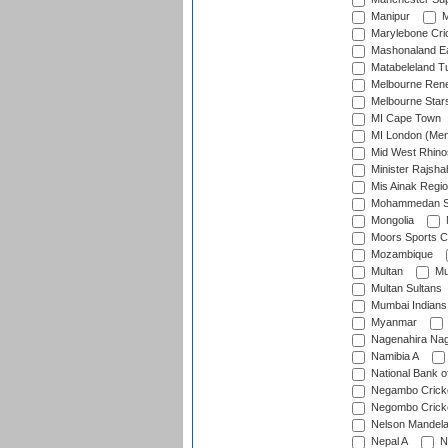
Manipur
M
Marylebone Cri
Mashonaland E
Matabeleland T
Melbourne Ren
Melbourne Star
MI Cape Town
MI London (Me
Mid West Rhino
Minister Rajsha
Mis Ainak Regi
Mohammedan Sp
Mongolia
Moors Sports C
Mozambique
Multan
Mu
Multan Sultans
Mumbai Indians
Myanmar
Nagenahira Na
Namibia A
National Bank o
Negambo Cricke
Negombo Cricke
Nelson Mandela
Nepal A
N