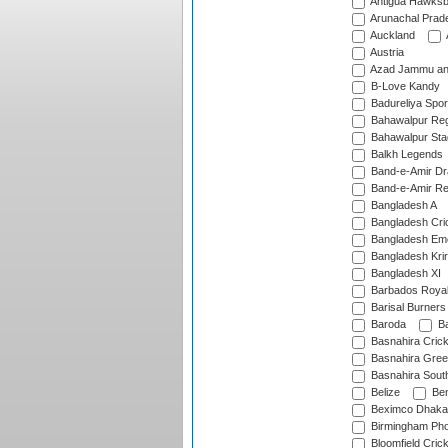
Antigua Hawksbi
Arunachal Prad
Auckland
Austria
Azad Jammu an
B-Love Kandy
Badureliya Spor
Bahawalpur Reg
Bahawalpur Sta
Balkh Legends
Band-e-Amir D
Band-e-Amir Re
Bangladesh A
Bangladesh Cric
Bangladesh Em
Bangladesh Krir
Bangladesh XI
Barbados Roya
Barisal Burners
Baroda
Ba
Basnahira Cric
Basnahira Gre
Basnahira Sout
Belize
Ben
Beximco Dhaka
Birmingham Pho
Bloomfield Crick