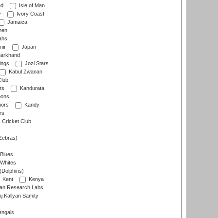
ed
Isle of Man
y
Ivory Coast
Jamaica
men
ahs
ir
Japan
arkhand
ings
Jozi Stars
Kabul Zwanan
Club
ts
Kandurata
oons
iors
Kandy
rs
Cricket Club
Zebras)
 Blues
 Whites
(Dolphins)
Kent
Kenya
an Research Labs
 Kallyan Samity
engals