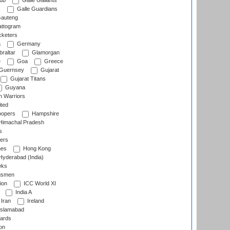
lub
Galle Gallants
s
Galle Guardians
auteng
ttogram
cketers
a
Germany
raltar
Glamorgan
e
Goa
Greece
Guernsey
Gujarat
Gujarat Titans
Guyana
 Warriors
ted
oopers
Hampshire
imachal Pradesh
s
ers
nes
Hong Kong
yderabad (India)
wks
gsmen
ion
ICC World XI
India A
Iran
Ireland
slamabad
ards
on