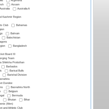
lls
Argentina
esh
Assam
Australia
Australia A
d Kashmir Region
ts Club
Bahamas
ion
gs
Bahrain
Balochistan
ragons
gion
Bangladesh
ket Board XI
erging Team
a Shikkha Protisthan
Barbados
ls
Barisal Bulls
Barishal Division
snahira
ket Dundee
ens
Basnahira North
h
Belgium
gal
Bermuda
Bhutan
Bihar
enix (Men)
et and Athletic Club