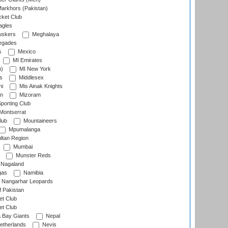
arkhors (Pakistan)
cket Club
agles
uskers
Meghalaya
egades
s
Mexico
MI Emirates
n)
MI New York
s
Middlesex
hi
Mis Ainak Knights
on
Mizoram
orting Club
Montserrat
lub
Mountaineers
Mpumalanga
ltan Region
Mumbai
Munster Reds
Nagaland
gas
Namibia
Nangarhar Leopards
f Pakistan
t Club
t Club
 Bay Giants
Nepal
etherlands
Nevis