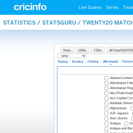
Live Scores
Series
Tea
STATISTICS / STATSGURU / TWENTY20 MATC
Tests
ODIs
T20Is
All Test/ODI/T20
Batting
|
Bowling
|
Fielding
|
All-round
|
Partner
Abahani Limited
Abbottabad Fal
Abbottabad Reg
Abu Dhabi Knigh
Ace Capital Cric
Adelaide Striker
Afghanistan
AJK Jaguars
Amo Sharks
Antigua
An
Antigua and Ba