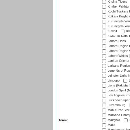
Khulna Tigers
Khyber Pakhtu
Kochi Tuskers 
Kolkata Knight 
Kurunegala War
Kurunegala Yout
Kuwait
Kw
KwaZulu-Natal I
Lahore Lions
Lahore Region 
Lahore Region 
Lahore Whites (
Lankan Cricket
Larkana Region
Legends of Rup
Leinster Lightni
Limpopo
L
Lions (Pakistan
London Spirit (
Los Angeles Kni
Lucknow Super 
Luxembourg
Mah-e-Par Star
Maiwand Champ
Malaysia
Team:
Malta
Manchester Sup