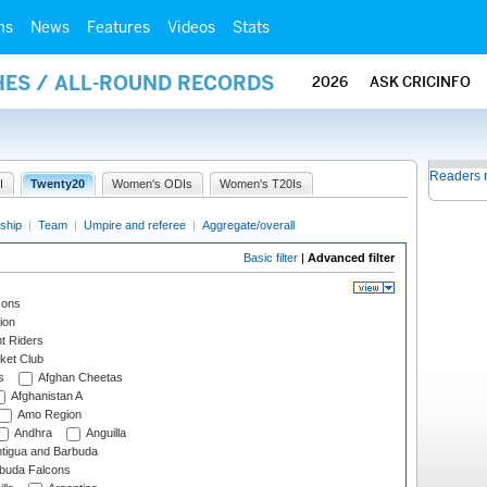
ms
News
Features
Videos
Stats
HES / ALL-ROUND RECORDS
2026
ASK CRICINFO
Readers 
I
Twenty20
Women's ODIs
Women's T20Is
ship
|
Team
|
Umpire and referee
|
Aggregate/overall
Basic filter
|
Advanced filter
cons
ion
t Riders
ket Club
s
Afghan Cheetas
Afghanistan A
Amo Region
Andhra
Anguilla
tigua and Barbuda
rbuda Falcons