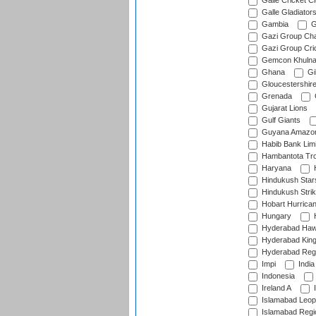
Galle Cricket C
Galle Gladiator
Gambia
G
Gazi Group Cha
Gazi Group Cri
Gemcon Khuln
Ghana
Gib
Gloucestershir
Grenada
Gujarat Lions
Gulf Giants
Guyana Amazon
Habib Bank Limi
Hambantota Tr
Haryana
H
Hindukush Star
Hindukush Strik
Hobart Hurrica
Hungary
H
Hyderabad Ha
Hyderabad Kin
Hyderabad Reg
Impi
India
Indonesia
Ireland A
I
Islamabad Leop
Islamabad Regi