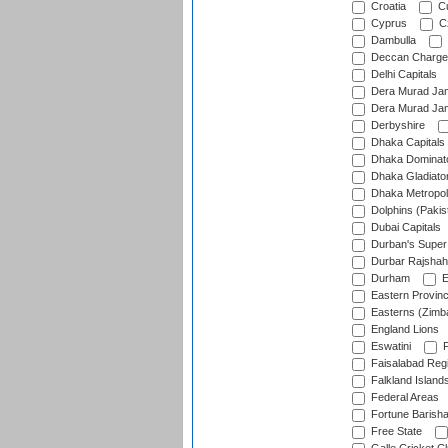
Croatia
Cu
Cyprus
Cz
Dambulla
Deccan Charge
Delhi Capitals
Dera Murad Jam
Dera Murad Jam
Derbyshire
Dhaka Capitals
Dhaka Dominat
Dhaka Gladiato
Dhaka Metropol
Dolphins (Pakis
Dubai Capitals
Durban's Super
Durbar Rajshah
Durham
E
Eastern Provin
Easterns (Zimb
England Lions
Eswatini
F
Faisalabad Reg
Falkland Island
Federal Areas
Fortune Barisha
Free State