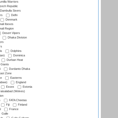
milla Warriors
ech Republic
Dambulla Sixers
rs
Delhi
Denmark
ali Ibexes
ali Region
Desert Vipers
Dhaka Division
ors
rs
is
Dolphins
tan)
Dominica
Durban Heat
 Giants
i
Durdanto Dhaka
ast Zone
ce
Easterns
abwe)
England
Essex
Estonia
aisalabad (Wolves)
ion
s
FATA Cheetas
Fiji
Finland
l
France
Galle