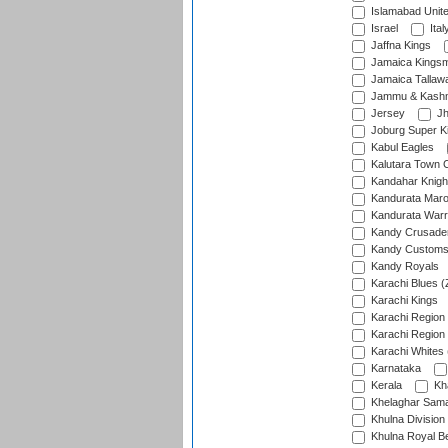
Islamabad Unit
Israel
Ital
Jaffna Kings
Jamaica Kings
Jamaica Tallaw
Jammu & Kashm
Jersey
Jh
Joburg Super K
Kabul Eagles
Kalutara Town 
Kandahar Knigh
Kandurata Mar
Kandurata Warr
Kandy Crusade
Kandy Customs 
Kandy Royals
Karachi Blues (
Karachi Kings
Karachi Region
Karachi Region
Karachi Whites 
Karnataka
Kerala
Kh
Khelaghar Samaj
Khulna Division
Khulna Royal B