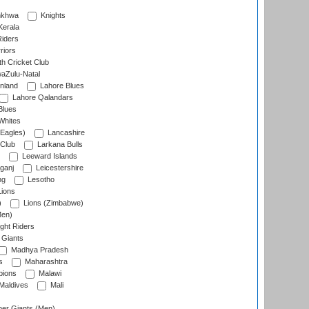
nkhwa
Knights
Kerala
Riders
riors
h Cricket Club
aZulu-Natal
nland
Lahore Blues
Lahore Qalandars
Blues
Whites
Eagles)
Lancashire
 Club
Larkana Bulls
Leeward Islands
ganj
Leicestershire
ng
Lesotho
ions
)
Lions (Zimbabwe)
Men)
ght Riders
Giants
Madhya Pradesh
s
Maharashtra
ions
Malawi
Maldives
Mali
er Giants (Men)