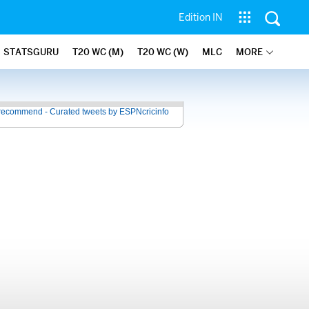
Edition IN
STATSGURU
T20 WC (M)
T20 WC (W)
MLC
MORE
recommend - Curated tweets by ESPNcricinfo