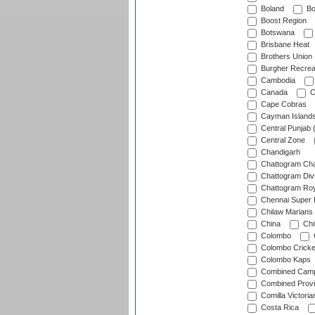
Boland
Bo
Boost Region
Botswana
Brisbane Heat
Brothers Union
Burgher Recrea
Cambodia
Canada
C
Cape Cobras
Cayman Island
Central Punjab 
Central Zone
Chandigarh
Chattogram Cha
Chattogram Divi
Chattogram Roy
Chennai Super 
Chilaw Marians 
China
Chi
Colombo
Colombo Cricke
Colombo Kaps
Combined Camp
Combined Prov
Comilla Victoria
Costa Rica