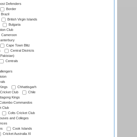
ost Defenders
Border
Brazil
British Virgin Islands
Bulgaria
tion Club
Cameroon
anterbury
Cape Town Blitz
s
Central Districts
(Pakistan)
Centrals
llengers
sion
als
Kings
Chhattisgarh
Cricket Club
Chile
ttagong Kings
Colombo Commandos
t Club
Colts Cricket Club
uses and Colleges
inces
ns
Cook Islands
Cricket Australia XI