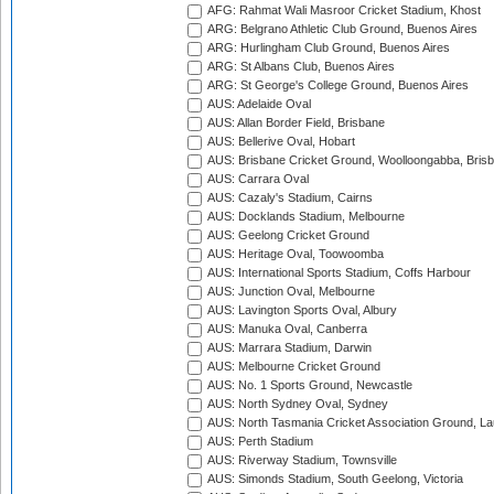
AFG: Rahmat Wali Masroor Cricket Stadium, Khost
ARG: Belgrano Athletic Club Ground, Buenos Aires
ARG: Hurlingham Club Ground, Buenos Aires
ARG: St Albans Club, Buenos Aires
ARG: St George's College Ground, Buenos Aires
AUS: Adelaide Oval
AUS: Allan Border Field, Brisbane
AUS: Bellerive Oval, Hobart
AUS: Brisbane Cricket Ground, Woolloongabba, Bris
AUS: Carrara Oval
AUS: Cazaly's Stadium, Cairns
AUS: Docklands Stadium, Melbourne
AUS: Geelong Cricket Ground
AUS: Heritage Oval, Toowoomba
AUS: International Sports Stadium, Coffs Harbour
AUS: Junction Oval, Melbourne
AUS: Lavington Sports Oval, Albury
AUS: Manuka Oval, Canberra
AUS: Marrara Stadium, Darwin
AUS: Melbourne Cricket Ground
AUS: No. 1 Sports Ground, Newcastle
AUS: North Sydney Oval, Sydney
AUS: North Tasmania Cricket Association Ground, L
AUS: Perth Stadium
AUS: Riverway Stadium, Townsville
AUS: Simonds Stadium, South Geelong, Victoria