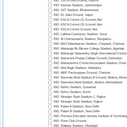
IND: JSCA Oval Ground, Ranchi
IND: Keenan Stadium, Jamshedpur
IND: KIIT Stadium, Bhubaneswar
IND: KL Saini Ground, Jaipur
IND: KSCA Cricket (2) Ground, Alur
IND: KSCA Cricket (3) Ground, Alur
IND: KSCA Cricket Ground, Alur
IND: Lalbhai Contractor Stadium, Surat
IND: M.Chinnaswamy Stadium, Bengaluru
IND: MA Chidambaram Stadium, Chepauk, Chennai
IND: Maharaja Bir Bikram College Stadium, Agartala
IND: Maharaja Yadavindra Singh International Cricke
IND: Maharana Pratap College Ground, Dehradun
IND: Maharashtra Cricket Association Stadium, Pune
IND: Moti Bagh Stadium, Vadodara
IND: MRF Pachyappas Ground, Chennai
IND: Narenda Modi Stadium B Ground, Motera, Ahm
IND: Narendra Modi Stadium, Motera, Ahmedabad
IND: Nehru Stadium, Guwahati
IND: Nehru Stadium, Kochi
IND: Niranjan Shah Stadium C, Rajkot
IND: Niranjan Shah Stadium, Rajkot
IND: Palam A Stadium, New Delhi
IND: Palam B Stadium, New Delhi
IND: Prerana Education Society Institute of Technolo
IND: Pune Club Ground
IND: Railway Stadium, Dhanbad