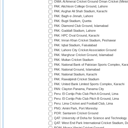
OMA: Al Amerat Cricket Ground Oman Cricket (Minist
PAK: Aitchison College Ground, Lahore
PAK: Asghar Ali Shah Stadium, Karachi
PAK: Bagh-e-Jinnah, Lahore
PAK: Bugti Stadium, Quetta
PAK: Diamond Club Ground, Islamabad
PAK: Gaddafi Stadium, Lahore
PAK: HPC Oval Ground, Karachi
PAK: Imran Khan Cricket Stadium, Peshawar
PAK: Iqbal Stadium, Faisalabad
PAK: Lahore City Cricket Association Ground
PAK: Marghzar Cricket Ground, Islamabad
PAK: Multan Cricket Stadium
PAK: National Bank of Pakistan Sports Complex, Kara
PAK: National Ground, Islamabad
PAK: National Stadium, Karachi
PAK: Rawalpindi Cricket Stadium
PAK: United Bank Limited Sports Complex, Karachi
PAN: Clayton Panama, Panama City
Peru: El Cortijo Polo Club Pitch A Ground, Lima
Peru: El Cortijo Polo Club Pitch B Ground, Lima
Peru: Lima Cricket and Football Club, Lima
PNG: Amini Park, Port Moresby
POR: Santarem Cricket Ground
QAT: University of Doha for Science and Technology
QAT: West End Park International Cricket Stadium, D
ROM: Moara Vlasiei Cricket Ground