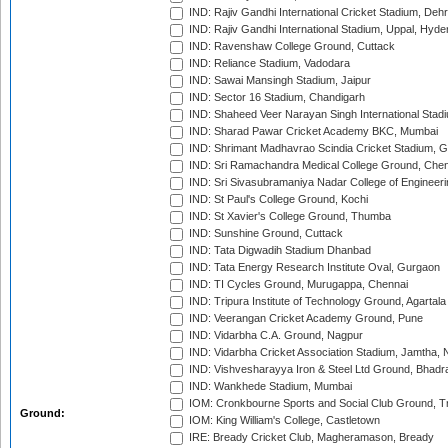
IND: Rajiv Gandhi International Cricket Stadium, Deh
IND: Rajiv Gandhi International Stadium, Uppal, Hyd
IND: Ravenshaw College Ground, Cuttack
IND: Reliance Stadium, Vadodara
IND: Sawai Mansingh Stadium, Jaipur
IND: Sector 16 Stadium, Chandigarh
IND: Shaheed Veer Narayan Singh International Stadi
IND: Sharad Pawar Cricket Academy BKC, Mumbai
IND: Shrimant Madhavrao Scindia Cricket Stadium, G
IND: Sri Ramachandra Medical College Ground, Chen
IND: Sri Sivasubramaniya Nadar College of Engineer
IND: St Paul's College Ground, Kochi
IND: St Xavier's College Ground, Thumba
IND: Sunshine Ground, Cuttack
IND: Tata Digwadih Stadium Dhanbad
IND: Tata Energy Research Institute Oval, Gurgaon
IND: TI Cycles Ground, Murugappa, Chennai
IND: Tripura Institute of Technology Ground, Agartala
IND: Veerangan Cricket Academy Ground, Pune
IND: Vidarbha C.A. Ground, Nagpur
IND: Vidarbha Cricket Association Stadium, Jamtha,
IND: Vishvesharayya Iron & Steel Ltd Ground, Bhadra
IND: Wankhede Stadium, Mumbai
IOM: Cronkbourne Sports and Social Club Ground, 
Ground:
IOM: King William's College, Castletown
IRE: Bready Cricket Club, Magheramason, Bready