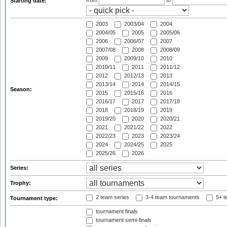
from
to
Starting date:
2003
2003/04
2004
2004/05
2005
2005/06
2006
2006/07
2007
2007/08
2008
2008/09
2009
2009/10
2010
2010/11
2011
2011/12
2012
2012/13
2013
2013/14
2014
2014/15
Season:
2015
2015/16
2016
2016/17
2017
2017/18
2018
2018/19
2019
2019/20
2020
2020/21
2021
2021/22
2022
2022/23
2023
2023/24
2024
2024/25
2025
2025/26
2026
Series:
Trophy:
2 team series
3-4 team tournaments
5+ t
Tournament type:
tournament finals
tournament semi-finals