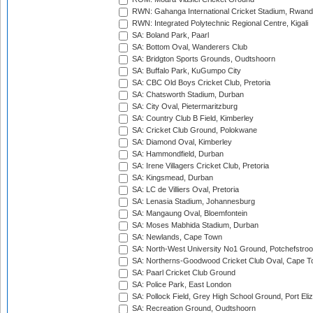
RWN: Gahanga International Cricket Stadium, Rwan
RWN: Integrated Polytechnic Regional Centre, Kigali
SA: Boland Park, Paarl
SA: Bottom Oval, Wanderers Club
SA: Bridgton Sports Grounds, Oudtshoorn
SA: Buffalo Park, KuGumpo City
SA: CBC Old Boys Cricket Club, Pretoria
SA: Chatsworth Stadium, Durban
SA: City Oval, Pietermaritzburg
SA: Country Club B Field, Kimberley
SA: Cricket Club Ground, Polokwane
SA: Diamond Oval, Kimberley
SA: Hammondfield, Durban
SA: Irene Villagers Cricket Club, Pretoria
SA: Kingsmead, Durban
SA: LC de Villiers Oval, Pretoria
SA: Lenasia Stadium, Johannesburg
SA: Mangaung Oval, Bloemfontein
SA: Moses Mabhida Stadium, Durban
SA: Newlands, Cape Town
SA: North-West University No1 Ground, Potchefstro
SA: Northerns-Goodwood Cricket Club Oval, Cape 
SA: Paarl Cricket Club Ground
SA: Police Park, East London
SA: Pollock Field, Grey High School Ground, Port Eli
SA: Recreation Ground, Oudtshoorn