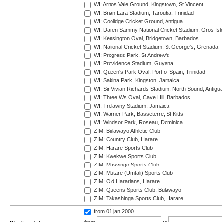
WI: Arnos Vale Ground, Kingstown, St Vincent
WI: Brian Lara Stadium, Tarouba, Trinidad
WI: Coolidge Cricket Ground, Antigua
WI: Daren Sammy National Cricket Stadium, Gros Isle
WI: Kensington Oval, Bridgetown, Barbados
WI: National Cricket Stadium, St George's, Grenada
WI: Progress Park, St Andrew's
WI: Providence Stadium, Guyana
WI: Queen's Park Oval, Port of Spain, Trinidad
WI: Sabina Park, Kingston, Jamaica
WI: Sir Vivian Richards Stadium, North Sound, Antigu
WI: Three Ws Oval, Cave Hill, Barbados
WI: Trelawny Stadium, Jamaica
WI: Warner Park, Basseterre, St Kitts
WI: Windsor Park, Roseau, Dominica
ZIM: Bulawayo Athletic Club
ZIM: Country Club, Harare
ZIM: Harare Sports Club
ZIM: Kwekwe Sports Club
ZIM: Masvingo Sports Club
ZIM: Mutare (Umtali) Sports Club
ZIM: Old Hararians, Harare
ZIM: Queens Sports Club, Bulawayo
ZIM: Takashinga Sports Club, Harare
from 01 jan 2000