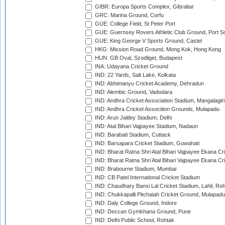
GIBR: Europa Sports Complex, Gibraltar
GRC: Marina Ground, Corfu
GUE: College Field, St Peter Port
GUE: Guernsey Rovers Athletic Club Ground, Port So
GUE: King George V Sports Ground, Castel
HKG: Mission Road Ground, Mong Kok, Hong Kong
HUN: GB Oval, Szodliget, Budapest
INA: Udayana Cricket Ground
IND: 22 Yards, Salt Lake, Kolkata
IND: Abhimanyu Cricket Academy, Dehradun
IND: Alembic Ground, Vadodara
IND: Andhra Cricket Association Stadium, Mangalagiri
IND: Andhra Cricket Assocition Grounds, Mulapadu
IND: Arun Jaitley Stadium, Delhi
IND: Atal Bihari Vajpayee Stadium, Nadaun
IND: Barabati Stadium, Cuttack
IND: Barsapara Cricket Stadium, Guwahati
IND: Bharat Ratna Shri Atal Bihari Vajpayee Ekana C
IND: Bharat Ratna Shri Atal Bihari Vajpayee Ekana C
IND: Brabourne Stadium, Mumbai
IND: CB Patel International Cricket Stadium
IND: Chaudhary Bansi Lal Cricket Stadium, Lahli, Ro
IND: Chukkapalli Pitchaiah Cricket Ground, Mulapadu
IND: Daly College Ground, Indore
IND: Deccan Gymkhana Ground, Pune
IND: Delhi Public School, Rohtak