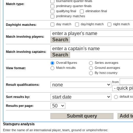
tournament quarter-finals
Match type:
preliminary quarter-finals
qualifying final
elimination final
preliminary matches
day match
day/night match
night match
Day/night matches:
Match involving players:
Match involving captains:
Overall figures
Series averages
Match results
Ground averages
View format:
By host country
from
Result qualifications:
default so
Sort results by:
Results per page:
Statsguru analysis
Enter the name of an international player, team, ground or umpire/referee: