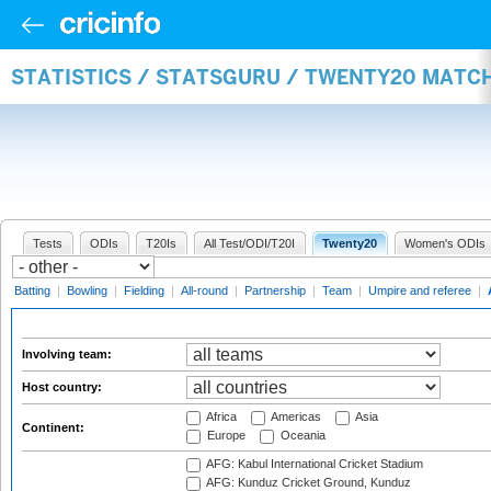
STATISTICS / STATSGURU / TWENTY20 MATC
Tests
ODIs
T20Is
All Test/ODI/T20I
Twenty20
Women's ODIs
Batting
|
Bowling
|
Fielding
|
All-round
|
Partnership
|
Team
|
Umpire and referee
|
Involving team:
Host country:
Africa
Americas
Asia
Continent:
Europe
Oceania
AFG: Kabul International Cricket Stadium
AFG: Kunduz Cricket Ground, Kunduz