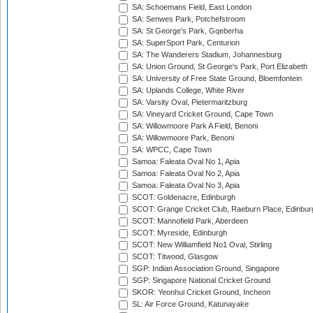
SA: Schoemans Field, East London
SA: Senwes Park, Potchefstroom
SA: St George's Park, Gqeberha
SA: SuperSport Park, Centurion
SA: The Wanderers Stadium, Johannesburg
SA: Union Ground, St George's Park, Port Elizabeth
SA: University of Free State Ground, Bloemfontein
SA: Uplands College, White River
SA: Varsity Oval, Pietermaritzburg
SA: Vineyard Cricket Ground, Cape Town
SA: Willowmoore Park A Field, Benoni
SA: Willowmoore Park, Benoni
SA: WPCC, Cape Town
Samoa: Faleata Oval No 1, Apia
Samoa: Faleata Oval No 2, Apia
Samoa: Faleata Oval No 3, Apia
SCOT: Goldenacre, Edinburgh
SCOT: Grange Cricket Club, Raeburn Place, Edinbur
SCOT: Mannofield Park, Aberdeen
SCOT: Myreside, Edinburgh
SCOT: New Williamfield No1 Oval, Stirling
SCOT: Titwood, Glasgow
SGP: Indian Association Ground, Singapore
SGP: Singapore National Cricket Ground
SKOR: Yeonhui Cricket Ground, Incheon
SL: Air Force Ground, Katunayake