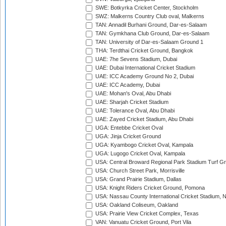
SWE: Botkyrka Cricket Center, Stockholm
SWZ: Malkerns Country Club oval, Malkerns
TAN: Annadil Burhani Ground, Dar-es-Salaam
TAN: Gymkhana Club Ground, Dar-es-Salaam
TAN: University of Dar-es-Salaam Ground 1
THA: Terdthai Cricket Ground, Bangkok
UAE: 7he Sevens Stadium, Dubai
UAE: Dubai International Cricket Stadium
UAE: ICC Academy Ground No 2, Dubai
UAE: ICC Academy, Dubai
UAE: Mohan's Oval, Abu Dhabi
UAE: Sharjah Cricket Stadium
UAE: Tolerance Oval, Abu Dhabi
UAE: Zayed Cricket Stadium, Abu Dhabi
UGA: Entebbe Cricket Oval
UGA: Jinja Cricket Ground
UGA: Kyambogo Cricket Oval, Kampala
UGA: Lugogo Cricket Oval, Kampala
USA: Central Broward Regional Park Stadium Turf Gro
USA: Church Street Park, Morrisville
USA: Grand Prairie Stadium, Dallas
USA: Knight Riders Cricket Ground, Pomona
USA: Nassau County International Cricket Stadium, 
USA: Oakland Coliseum, Oakland
USA: Prairie View Cricket Complex, Texas
VAN: Vanuatu Cricket Ground, Port Vila