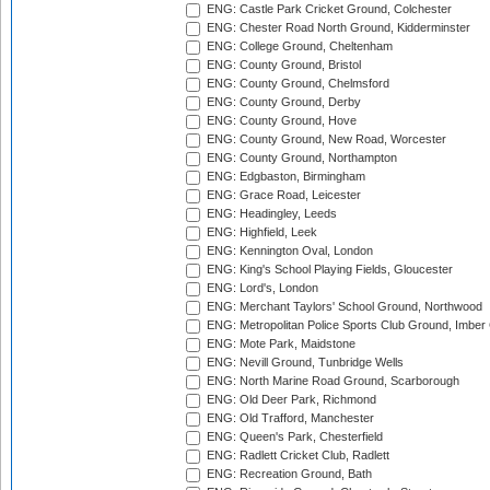
ENG: Castle Park Cricket Ground, Colchester
ENG: Chester Road North Ground, Kidderminster
ENG: College Ground, Cheltenham
ENG: County Ground, Bristol
ENG: County Ground, Chelmsford
ENG: County Ground, Derby
ENG: County Ground, Hove
ENG: County Ground, New Road, Worcester
ENG: County Ground, Northampton
ENG: Edgbaston, Birmingham
ENG: Grace Road, Leicester
ENG: Headingley, Leeds
ENG: Highfield, Leek
ENG: Kennington Oval, London
ENG: King's School Playing Fields, Gloucester
ENG: Lord's, London
ENG: Merchant Taylors' School Ground, Northwood
ENG: Metropolitan Police Sports Club Ground, Imber
ENG: Mote Park, Maidstone
ENG: Nevill Ground, Tunbridge Wells
ENG: North Marine Road Ground, Scarborough
ENG: Old Deer Park, Richmond
ENG: Old Trafford, Manchester
ENG: Queen's Park, Chesterfield
ENG: Radlett Cricket Club, Radlett
ENG: Recreation Ground, Bath