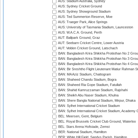
AUS: Stadium Australia, Sydney
AUS: Sydney Cricket Ground
AUS: Sydney Showground Stadium
AUS: Ted Summerton Reserve, Moe
AUS: Traeger Park, Alice Springs
AUS: University of Tasmania Stadium, Launceston
AUS: W.A.C.A. Ground, Perth
AUT: Ballpark Ground, Graz
AUT: Seebarn Cricket Centre, Lower Austria
AUT: Velden Cricket Ground, Latschach
BAN: Bangladesh Krira Shikkha Protisthan No 2 Grou
BAN: Bangladesh Krira Shikkha Protisthan No 3 Grou
BAN: Bangladesh Krira Shikkha Protisthan No 4 Grou
BAN: Bir Sreshtho Flight Lieutenant Matiur Rahman 
BAN: MA Aziz Stadium, Chattogram
BAN: Shaheed Chandu Stadium, Bogra
BAN: Shaheed Ria Gope Stadium, Fatullah
BAN: Shahid Kamruzzaman Stadium, Rajshahi
BAN: Sheikh Abu Naser Stadium, Khulna
BAN: Shere Bangla National Stadium, Mirpur, Dhaka
BAN: Sylhet International Cricket Stadium
BAN: Sylhet International Cricket Stadium, Academy 
BEL: Meersen, Gent, Belgium
BEL: Royal Brussels Cricket Club Ground, Waterloo
BEL: Stars Arena Hofstade, Zemst
BER: National Stadium, Hamilton
BER: White Hill Field, Sandys Parish, Hamilton