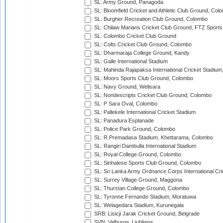
SL: Army Ground, Panagoda
SL: Bloomfield Cricket and Athletic Club Ground, Col
SL: Burgher Recreation Club Ground, Colombo
SL: Chilaw Marians Cricket Club Ground, FTZ Sport
SL: Colombo Cricket Club Ground
SL: Colts Cricket Club Ground, Colombo
SL: Dharmaraja College Ground, Kandy
SL: Galle International Stadium
SL: Mahinda Rajapaksa International Cricket Stadiu
SL: Moors Sports Club Ground, Colombo
SL: Navy Ground, Welisara
SL: Nondescripts Cricket Club Ground, Colombo
SL: P Sara Oval, Colombo
SL: Pallekele International Cricket Stadium
SL: Panadura Esplanade
SL: Police Park Ground, Colombo
SL: R.Premadasa Stadium, Khettarama, Colombo
SL: Rangiri Dambulla International Stadium
SL: Royal College Ground, Colombo
SL: Sinhalese Sports Club Ground, Colombo
SL: Sri Lanka Army Ordnance Corps International Cri
SL: Surrey Village Ground, Maggona
SL: Thurstan College Ground, Colombo
SL: Tyronne Fernando Stadium, Moratuwa
SL: Welagedara Stadium, Kurunegala
SRB: Lisicji Jarak Cricket Ground, Belgrade
SVN: Valburga, Ljubljana