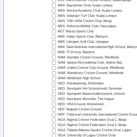
LUX: Pierre Werner Cricket Ground, Walferdange
MAS: Bayuemas Oval, Kuala Lumpur
MAS: Kinrara Academy Oval, Kuala Lumpur
MAS: Selangor Turf Club, Kuala Lumpur
MAS: YSD-UKM Cricket Oval, Bangi
MEX: Reforma Athletic Club, Naucalpan
MLT: Marsa Sports Club
MWI: Indian Sports Club, Blantyre
MWI: Lilongwe Golf Club, Lilongwe
MWI: Saint Andrews International High School, Blanty
MWI: TCA Oval, Blantyre
NAM: Namibia Cricket Ground, Windhoek
NAM: Sparta Recreational Club, Walvis Bay
NAM: United Cricket Club Ground, Windhoek
NAM: Wanderers Cricket Ground, Windhoek
NAM: Windhoek High School
NED: Hazelaarweg, Rotterdam
NED: Sportpark Het Schootsveld, Deventer
NED: Sportpark Maarschalkerweerd, Utrecht
NED: Sportpark Westvliet, The Hague
NED: VRA Ground, Amstelveen
NEP: Mulpani Cricket Ground
NEP: Tribhuvan University International Cricket Groun
NGA: Nigeria Cricket Federation Oval 1, Abuja
NGA: Nigeria Cricket Federation Oval 2, Abuja
NGA: Tafawa Balewa Square Cricket Oval, Lagos
NGA: University of Lagos Cricket Oval