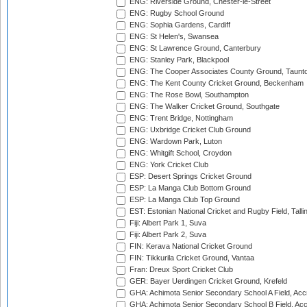
ENG: Riverside Ground, Chester-le-Street
ENG: Rugby School Ground
ENG: Sophia Gardens, Cardiff
ENG: St Helen's, Swansea
ENG: St Lawrence Ground, Canterbury
ENG: Stanley Park, Blackpool
ENG: The Cooper Associates County Ground, Taunt
ENG: The Kent County Cricket Ground, Beckenham
ENG: The Rose Bowl, Southampton
ENG: The Walker Cricket Ground, Southgate
ENG: Trent Bridge, Nottingham
ENG: Uxbridge Cricket Club Ground
ENG: Wardown Park, Luton
ENG: Whitgift School, Croydon
ENG: York Cricket Club
ESP: Desert Springs Cricket Ground
ESP: La Manga Club Bottom Ground
ESP: La Manga Club Top Ground
EST: Estonian National Cricket and Rugby Field, Talli
Fiji: Albert Park 1, Suva
Fiji: Albert Park 2, Suva
FIN: Kerava National Cricket Ground
FIN: Tikkurila Cricket Ground, Vantaa
Fran: Dreux Sport Cricket Club
GER: Bayer Uerdingen Cricket Ground, Krefeld
GHA: Achimota Senior Secondary School A Field, Acc
GHA: Achimota Senior Secondary School B Field, Ac