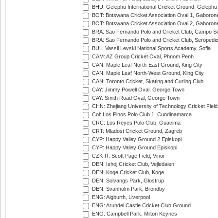
BHU: Gelephu International Cricket Ground, Gelephu
BOT: Botswana Cricket Association Oval 1, Gaboron
BOT: Botswana Cricket Association Oval 2, Gaboron
BRA: Sao Fernando Polo and Cricket Club, Campo Se
BRA: Sao Fernando Polo and Cricket Club, Seropedi
BUL: Vassil Levski National Sports Academy, Sofia
CAM: AZ Group Cricket Oval, Phnom Penh
CAN: Maple Leaf North-East Ground, King City
CAN: Maple Leaf North-West Ground, King City
CAN: Toronto Cricket, Skating and Curling Club
CAY: Jimmy Powell Oval, George Town
CAY: Smith Road Oval, George Town
CHN: Zhejiang University of Technology Cricket Fiel
Col: Los Pinos Polo Club 1, Cundinamarca
CRC: Los Reyes Polo Club, Guacima
CRT: Mladost Cricket Ground, Zagreb
CYP: Happy Valley Ground 2 Episkopi
CYP: Happy Valley Ground Episkopi
CZK-R: Scott Page Field, Vinor
DEN: Ishoj Cricket Club, Vejledalen
DEN: Koge Cricket Club, Koge
DEN: Solvangs Park, Glostrup
DEN: Svanholm Park, Brondby
ENG: Aigburth, Liverpool
ENG: Arundel Castle Cricket Club Ground
ENG: Campbell Park, Milton Keynes