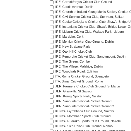
IRE: Carrickfergus Cricket Club Ground
IRE: Castle Avenue, Dublin
IRE: Church of Ireland Young Men's Society Cricket C
IRE: Civil Service Cricket Club, Stormont, Belfast
IRE: Cooke Collegians Cricket Club, Shaw's Bridge U
IRE: Instonians Cricket Club, Shaw's Bridge Lower Gr
IRE: Lisburn Cricket Club, Wallace Park, Lisburn
IRE: Mardyke, Cork
IRE: Merrion Cricket Club Ground, Dublin
IRE: New Strabane Park
IRE: Oak Hill Cricket Club
IRE: Pembroke Cricket Club, Sandymount, Dublin
IRE: The Green, Comber
IRE: The Village, Malahide, Dublin
IRE: Woodvale Road, Eglinton
ITA: Roma Cricket Ground, Spinaceto
ITA: Simar Cricket Ground, Rome
JER: Farmers Cricket Club Ground, St Martin
JER: Grainville, St Saviour
JPN: Korogi Sports Park, Nisshin
JPN: Sano International Cricket Ground
JPN: Sano International Cricket Ground 2
KENYA: Gymkhana Club Ground, Nairobi
KENYA: Mombasa Sports Club Ground
KENYA: Ruaraka Sports Club Ground, Nairobi
KENYA: Sikh Union Club Ground, Nairobi