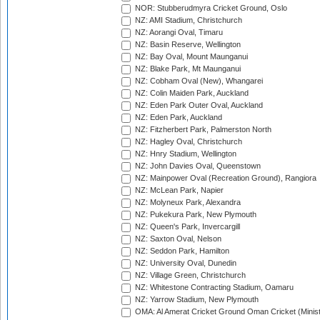
NOR: Stubberudmyra Cricket Ground, Oslo
NZ: AMI Stadium, Christchurch
NZ: Aorangi Oval, Timaru
NZ: Basin Reserve, Wellington
NZ: Bay Oval, Mount Maunganui
NZ: Blake Park, Mt Maunganui
NZ: Cobham Oval (New), Whangarei
NZ: Colin Maiden Park, Auckland
NZ: Eden Park Outer Oval, Auckland
NZ: Eden Park, Auckland
NZ: Fitzherbert Park, Palmerston North
NZ: Hagley Oval, Christchurch
NZ: Hnry Stadium, Wellington
NZ: John Davies Oval, Queenstown
NZ: Mainpower Oval (Recreation Ground), Rangiora
NZ: McLean Park, Napier
NZ: Molyneux Park, Alexandra
NZ: Pukekura Park, New Plymouth
NZ: Queen's Park, Invercargill
NZ: Saxton Oval, Nelson
NZ: Seddon Park, Hamilton
NZ: University Oval, Dunedin
NZ: Village Green, Christchurch
NZ: Whitestone Contracting Stadium, Oamaru
NZ: Yarrow Stadium, New Plymouth
OMA: Al Amerat Cricket Ground Oman Cricket (Minist