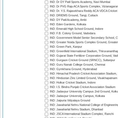
IND: Dr DY Patil Sports Academy, Navi Mumbai
IND: Dr PVG Raju ACA Sports Complex, Vizianagara
IND: Dr. Y.S. Rajasekhara Reddy ACA-VDCA Cricket
IND: DRIEMS Ground, Tangi, Cuttack
IND: DY Patil Academy, Ambi
IND: Eden Gardens, Kolkata
IND: Emerald High School Ground, Indore
IND: F.B. Colony Ground, Vadodara
IND: Government Model Senior Secondary School, C
IND: Greater Noida Sports Complex Ground, Greater
IND: Green Park, Kanpur
IND: Greenfield International Stadium, Thiruvananth
IND: Gujarat State Fertilizer Corporation Ground, Va
IND: Gurgaon Cricket Ground (SRNCC), Sultanpur
IND: Guru Nanak College Ground, Chennai
IND: Gymkhana Ground, Hyderabad
IND: Himachal Pradesh Cricket Association Stadium
IND: Hindustan Zinc Limited Ground, Visakhapatnam
IND: Holkar Cricket Stadium, Indore
IND: I.S. Bindra Punjab Cricket Association Stadium
IND: Jadavpur University Campus 2nd Ground, Kolk
IND: Jadavpur University Campus, Kolkata
IND: Jaipuria Vidyalaya Ground
IND: Jawaharlal Nehru National College of Engineeri
IND: Jawaharlal Nehru Stadium, Dhanbad
IND: JSCA International Stadium Complex, Ranchi